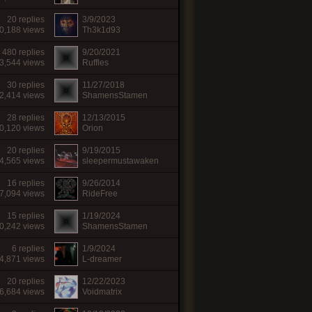
20 replies
3/9/2023
0,188 views
Th3k1d93
480 replies
9/20/2021
3,544 views
Ruffles
30 replies
11/27/2018
2,414 views
ShamensStamen
28 replies
12/13/2015
0,120 views
Orion
20 replies
9/19/2015
4,565 views
sleepermustawaken
16 replies
9/26/2014
7,094 views
RideFree
15 replies
1/19/2024
0,242 views
ShamensStamen
6 replies
1/9/2024
4,871 views
L-dreamer
20 replies
12/22/2023
6,684 views
Voidmatrix