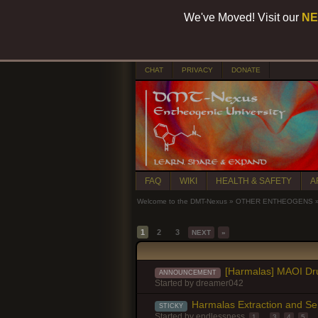
We've Moved! Visit our
NE
CHAT
PRIVACY
DONATE
FAQ
WIKI
HEALTH & SAFETY
A
Welcome to the DMT-Nexus
»
OTHER ENTHEOGENS
1
2
3
NEXT
»
[Harmalas] MAOI Dru
ANNOUNCEMENT
Started by
dreamer042
Harmalas Extraction and Se
STICKY
Started by
endlessness
1
...
3
,
4
,
5