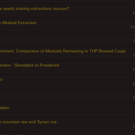
a seeds making extractions viscous?
4
 Alkaloid Extraction
53
7
eriment: Comparison of Alkaloids Remaining in THP Brewed Caapi
7
arison - Shredded vs Powdered
5
is
3
2
ation
mountain tea and Syrian rue.
1