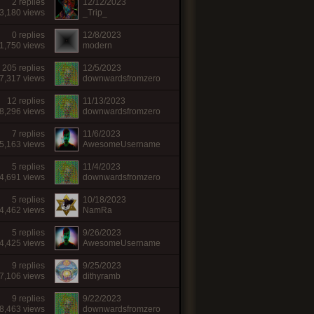
2 replies
12/12/2023
3,180 views
_Trip_
0 replies
12/8/2023
1,750 views
modern
205 replies
12/5/2023
7,317 views
downwardsfromzero
12 replies
11/13/2023
8,296 views
downwardsfromzero
7 replies
11/6/2023
5,163 views
AwesomeUsername
5 replies
11/4/2023
4,691 views
downwardsfromzero
5 replies
10/18/2023
4,462 views
NamRa
5 replies
9/26/2023
4,425 views
AwesomeUsername
9 replies
9/25/2023
7,106 views
dithyramb
9 replies
9/22/2023
8,463 views
downwardsfromzero