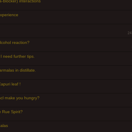
-blocker) interactions
experience
24
lcohol reaction?
 I need further tips.
rmalas in distillate.
apuri leaf !
hcl make you hungry?
 Rue Spirit?
alas