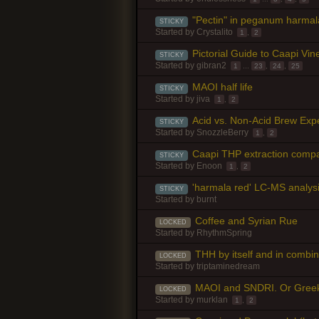
"Pectin" in peganum harmal
STICKY
Started by
Crystalito
1
,
2
Pictorial Guide to Caapi Vine
STICKY
Started by
gibran2
1
...
23
,
24
,
25
MAOI half life
STICKY
Started by
jiva
1
,
2
Acid vs. Non-Acid Brew Exp
STICKY
Started by
SnozzleBerry
1
,
2
Caapi THP extraction comp
STICKY
Started by
Enoon
1
,
2
'harmala red' LC-MS analys
STICKY
Started by
burnt
Coffee and Syrian Rue
LOCKED
Started by
RhythmSpring
THH by itself and in combin
LOCKED
Started by
triptaminedream
MAOI and SNDRI. Or Greek 
LOCKED
Started by
murklan
1
,
2