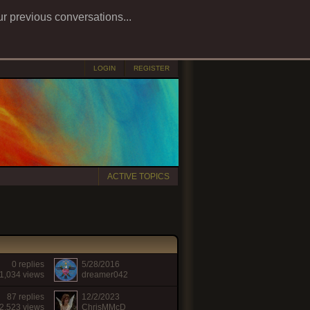
ur previous conversations...
LOGIN
REGISTER
ACTIVE TOPICS
0 replies
5/28/2016
1,034 views
dreamer042
87 replies
12/2/2023
2,523 views
ChrisMMcD