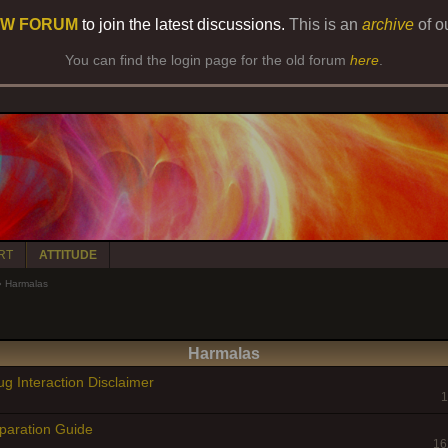
W FORUM
to join the latest discussions.
This is an
archive
of o
You can find the login page for the old forum
here
.
RT
ATTITUDE
»
Harmalas
Harmalas
g Interaction Disclaimer
1
paration Guide
16