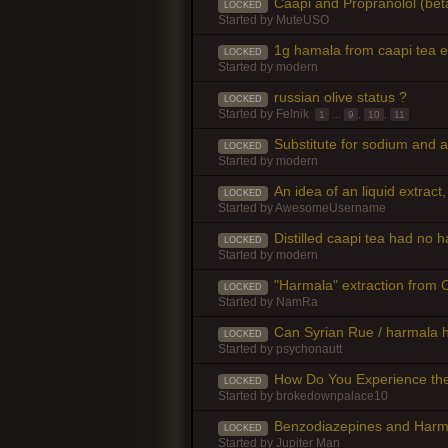
Caapi and Propranolol (beta
LOCKED
Started by
MuteUSO
1g hamala from caapi tea 
LOCKED
Started by
modern
russian olive status ?
LOCKED
Started by
Felnik
1
...
9
,
10
,
11
Substitute for sodium and a
LOCKED
Started by
modern
An idea of an liquid extract,
LOCKED
Started by
AwesomeUsername
Distilled caapi tea had no ha
LOCKED
Started by
modern
"Harmala" extraction from C
LOCKED
Started by
NamRa
Can Syrian Rue / harmala 
LOCKED
Started by
psychonautt
How Do You Experience the
LOCKED
Started by
brokedownpalace10
Benzodiazepines and Harm
LOCKED
Started by
Jupiter Man