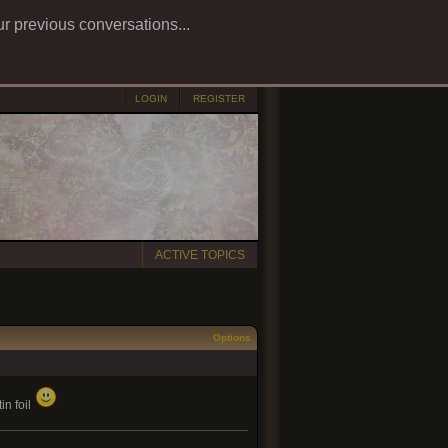
ur previous conversations...
LOGIN
REGISTER
ACTIVE TOPICS
Options
in foil