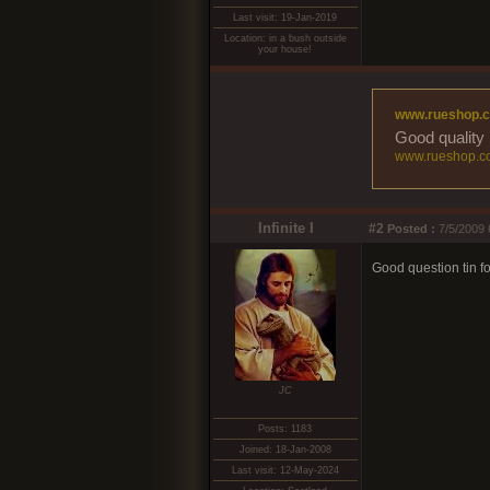
Last visit: 19-Jan-2019
Location: in a bush outside
your house!
www.rueshop.
Good quality 
www.rueshop.c
Infinite I
#2
Posted :
7/5/2009 
Good question tin fo
JC
Posts: 1183
Joined: 18-Jan-2008
Last visit: 12-May-2024