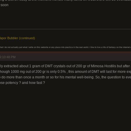
 soon
apor Bubbler (continued)
at I do not actually put what I write on this website or any place into practice in the real world. I like to live a life of fantasy on the inter
9:10:48 PM
 extracted about 1 gram of DMT crystals out of 200 gr of Mimosa Hostilis but after a 
though 1000 mg out of 200 gr is only 0.5% , this amount of DMT will last for more expe
 to do more than once a month or so for his mental well-being. So, the question to 
oose potency ? and how fast ?