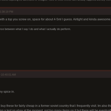
5:38:19 PM
with a top you screw on, space for about 4-5ml I guess. Airtight and kinda awesome
ence between what I say I do and what I actually do perform.
 10:40:01 AM
my spice in.
 buy these for fairly cheap in a former soviet country that i frequently visit. Im also t
g a test on ebay at the moment. not too many items on it but there will be eventually.