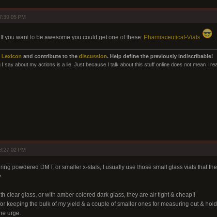
7:39:05 PM
r. If you want to be awesome you could get one of these:
Pharmaceutical-Vials
.
 Lexicon
and contribute to the
discussion
. Help define the previously indiscribable!
I say about my actions is a lie. Just because I talk about this stuff online does not mean I rea
8:27:02 PM
ing powdered DMT, or smaller x-stals, I usually use those small glass vials that the
.
h clear glass, or with amber colored dark glass, they are air tight & cheap!!
for keeping the bulk of my yield & a couple of smaller ones for measuring out & hol
he urge.