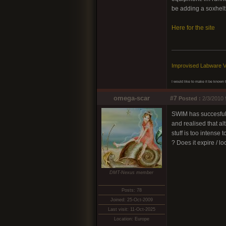
be adding a soxhelt
Here for the site
Improvised Labware V
I would like to make it be known th
omega-scar
#7
Posted :
2/3/2010 
SWIM has succesfully
and realised that al
stuff is too intense
? Does it expire / l
DMT-Nexus member
Posts: 78
Joined: 25-Oct-2009
Last visit: 11-Oct-2025
Location: Europe