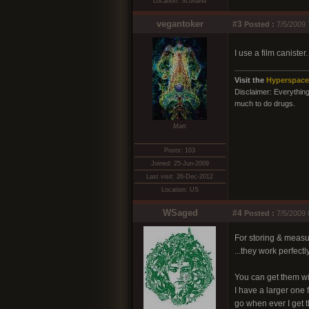
Location: Scotland
vegantoker
#3
Posted :
7/5/2009 
I use a film caniste
Visit the
Hyperspace
Disclaimer: Everything 
much to do drugs.
Matt
Posts: 103
Joined: 25-Jun-2009
Last visit: 26-Dec-2012
Location: US
WSaged
#4
Posted :
7/5/2009 
For storing & measur
...they work perfectly
You can get them wit
I have a larger one 
go when ever I get t