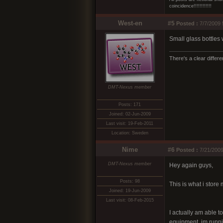
coincidence!!!!!!!!!!!!
West-en
#5
Posted :
7/7/2009 
Small glass bottles 
There's a clear differ
DMT-Nexus member
Posts: 171
Joined: 02-Jun-2009
Last visit: 19-Feb-2011
Location: Sweden
Nime
#6
Posted :
7/21/2009
DMT-Nexus member
Hey again guys,
Posts: 98
This is what i store 
Joined: 19-Jun-2009
Last visit: 08-Feb-2015
I actually am able to
equipment. im runnin