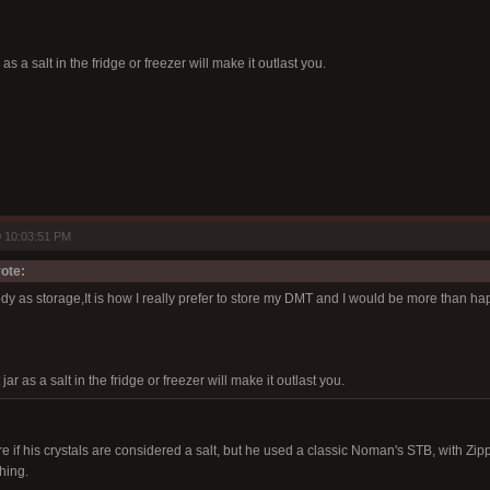
 as a salt in the fridge or freezer will make it outlast you.
 10:03:51 PM
ote:
dy as storage,It is how I really prefer to store my DMT and I would be more than ha
 jar as a salt in the fridge or freezer will make it outlast you.
e if his crystals are considered a salt, but he used a classic Noman's STB, with Zippo
hing.