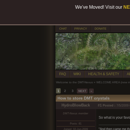
We've Moved! Visit our
NE
CHAT
PRIVACY
DONATE
FAQ
WIKI
HEALTH & SAFETY
A
Welcome to the DMT-Nexus
»
WELCOME AREA (new mem
1
2
3
NEXT
»
How to store DMT crystals
HydroBlowBack
#1
Posted :
7/5/2009 
DMT-Nexus member
So what is your favo
Posts: 81
"And then came me the 
Joined: 02-Jun-2009