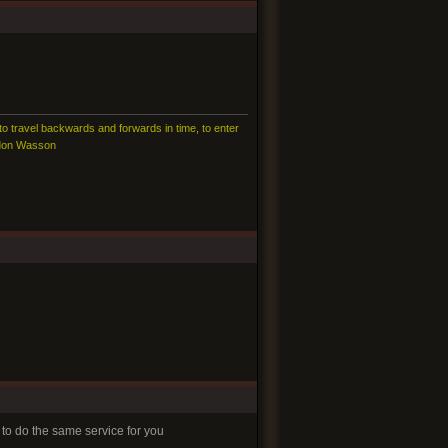
 to travel backwards and forwards in time, to enter
ordon Wasson
 to do the same service for you