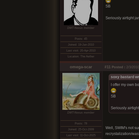
SB
Seriously airtight jar
DMT-Nexus member
Posts: 45
Joined: 19-Jan-2010
Last visit: 20-Apr-2010
Location: The Aether
omega-scar
#11
Posted :
2/3/2010
soxy bastard wr
I offer my own bo
SB
Seriously airtight
DMT-Nexus member
Posts: 78
Well, SWIM's not sur
Joined: 25-Oct-2009
recrystalization/was
Last visit: 11-Oct-2025