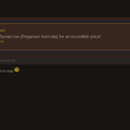
com
Syrian rue (Peganum harmala) for an incredible price!
om
6:48:03 PM
il is crap