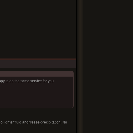
ppy to do the same service for you
 lighter fluid and freeze-precipitation. No