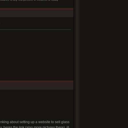
.
hinking about setting up a website to sell glass
 heres the link (also more pictures there). ill