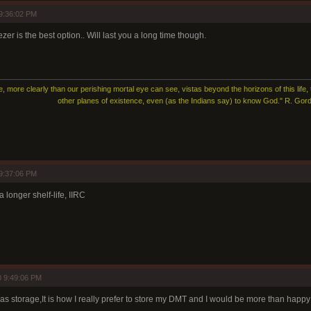
9:36:02 PM
eezer is the best option.. Will last you a long time though.
e, more clearly than our perishing mortal eye can see, vistas beyond the horizons of this life,
other planes of existence, even (as the Indians say) to know God." R. G
9:37:06 PM
longer shelf-life, IIRC
 9:49:06 PM
as storage,It is how I really prefer to store my DMT and I would be more than happy