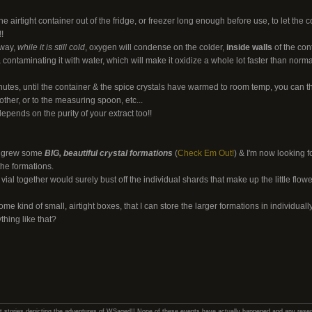
 airtight container out of the fridge, or freezer long enough before use, to let the 
!
away,
while it is still cold
, oxygen will condense on the colder,
inside walls
of the con
& contaminating it with water, which will make it oxidize a whole lot faster than norma
nutes, until the container & the spice crystals have warmed to room temp, you can the
other, or to the measuring spoon, etc...
depends on the purity of your extract too!!
ly grew some
BIG, beautiful crystal formations
(
Check Em Out!
) & I'm now looking f
the formations.
 vial together would surely bust off the individual shards that make up the little flowe
ome kind of small, airtight boxes, that I can store the larger formations in individually
hing like that?
hort stories depicting the adventures of WSaged!! None of these events have actually happened and any resemb