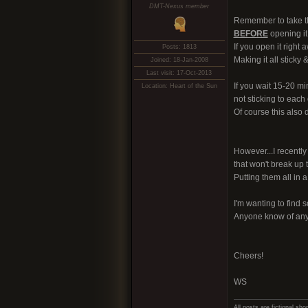
DMT-Nexus member
Remember to take the
BEFORE
opening it!
If you open it right 
Posts: 1813
Making it all sticky 
Joined: 18-Jan-2008
Last visit: 17-Oct-2013
If you wait 15-20 mi
Location: Heart of the Sun
not sticking to each 
Of course this also 
However...I recent
that won't break up 
Putting them all in a
I'm wanting to find s
Anyone know of anyt
Cheers!
WS
All posts are fictional s