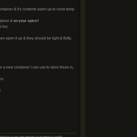
container & it's contents warm up to room temp
tainer &
on your spice
!!
l too.
n open it up & they should be light & fluffy,
or a new container I can use to store these in,
rs.
.
lance to any real persons or incidents is totally