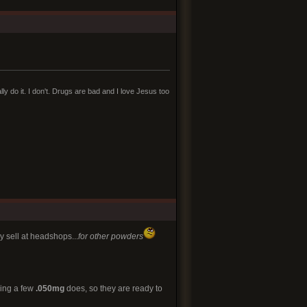
lly do it. I don't. Drugs are bad and I love Jesus too
y sell at headshops...
for other powders
ding a few
.050mg
does, so they are ready to