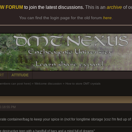
W FORUM
to join the latest discussions.
This is an
archive
of o
You can find the login page for the old forum
here
.
RT
ATTITUDE
bers can post here)
»
Welcome discussion
»
How to store DMT crystals
6:18:55 PM
rate container/bag to keep your spice in (not for longtime storage )coz I'm fed up of t
destructive teen with a handfull of bars and a mind full of dreams"