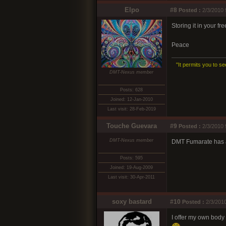
Elpo
#8
Posted :
2/3/2010 
Storing it in your fr
Peace
"It permits you to se
DMT-Nexus member
Posts: 628
Joined: 12-Jan-2010
Last visit: 28-Feb-2019
Touche Guevara
#9
Posted :
2/3/2010 
DMT-Nexus member
DMT Fumarate has a 
Posts: 595
Joined: 19-Aug-2009
Last visit: 30-Apr-2011
soxy bastard
#10
Posted :
2/3/2010
I offer my own body 