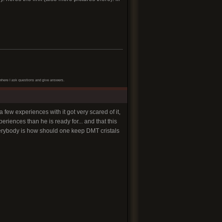
net where I ask questions and give answers.
few experiences with it got very scared of it,
riences than he is ready for... and that this
everybody is how should one keep DMT cristals