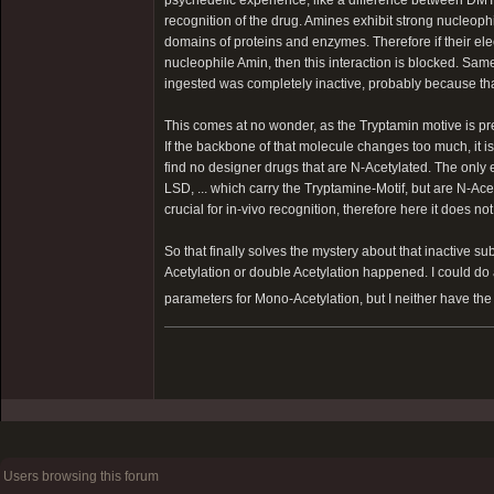
recognition of the drug. Amines exhibit strong nucleophil
domains of proteins and enzymes. Therefore if their el
nucleophile Amin, then this interaction is blocked. 
ingested was completely inactive, probably because tha
This comes at no wonder, as the Tryptamin motive is pr
If the backbone of that molecule changes too much, it is 
find no designer drugs that are N-Acetylated. The only
LSD, ... which carry the Tryptamine-Motif, but are N-Ac
crucial for in-vivo recognition, therefore here it does no
So that finally solves the mystery about that inactive su
Acetylation or double Acetylation happened. I could do 
parameters for Mono-Acetylation, but I neither have the 
Users browsing this forum