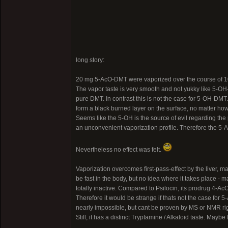
long story:
20 mg 5-AcO-DMT were vaporized over the course of 1
The vapor taste is very smooth and not yukky like 5-OH-
pure DMT. In contrast this is not the case for 5-OH-DMT.
form a black burned layer on the surface, no matter how 
Seems like the 5-OH is the source of evil regarding th
an unconvenient vaporization profile. Therefore the 5
Nevertheless no effect was felt.
Vaporization overcomes first-pass-effect by the liver,
be fast in the body, but no idea where it takes place -
totally inactive. Compared to Psilocin, its prodrug 4-AcO
Therefore it would be strange if thats not the case for 
nearly impossible, but cant be proven by MS or NMR ri
Still, it has a distinct Tryptamine / Alkaloid taste. Ma