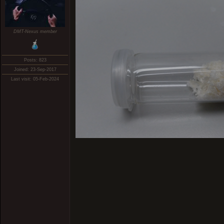
DMT-Nexus member
Posts: 823
Joined: 23-Sep-2017
Last visit: 05-Feb-2024