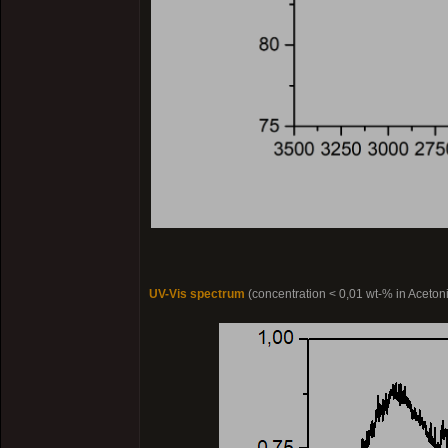
UV-Vis spectrum
(concentration < 0,01 wt-% in Acetonit