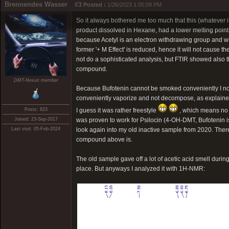
Brennendes Wasser
#3
Posted :
1/26/2023 1:05:09 PM
So it always bothered me too much that this (whatever it 
product dissolved in Hexane, had a lower melting point,
because Acetyl is an electron withdrawing group and wil
former '+ M Effect' is reduced, hence it will not cause t
not do a sophisticated analysis, but FTIR showed also th
compound.
DMT-Nexus member
Because Bufotenin cannot be smoked conveniently I now
conveniently vaporize and not decompose, as explain
Posts: 823
I guess it was rather freestyle
, which means no c
Joined: 23-Sep-2017
was proven to work for Psilocin (4-OH-DMT, Bufotenin i
Last visit: 05-Feb-2024
look again into my old inactive sample from 2020. There
compound above is.
The old sample gave off a lot of acetic acid smell durin
place. But anyways I analyzed it with 1H-NMR: