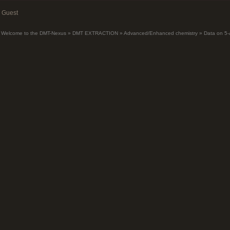
Guest
Welcome to the DMT-Nexus
»
DMT EXTRACTION
»
Advanced/Enhanced chemistry
»
Data on 5-