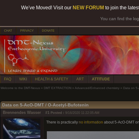
We've Moved! Visit our
NEW FORUM
to join the late
You can find the lo
CHAT
PRIVACY
DONATE
FAQ
WIKI
HEALTH & SAFETY
ART
ATTITUDE
Welcome to the DMT-Nexus
»
DMT EXTRACTION
»
Advanced/Enhanced chemistry
»
Data on 5-
Data on 5-AcO-DMT / O-Acetyl-Bufotenin
Brennendes Wasser
#1
Posted :
9/16/2020 11:22:05 AM
There is practically
no information
about 5-AcO-DMT on t