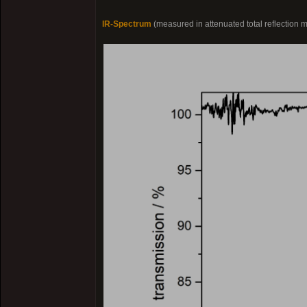
IR-Spectrum
(measured in attenuated total reflection 