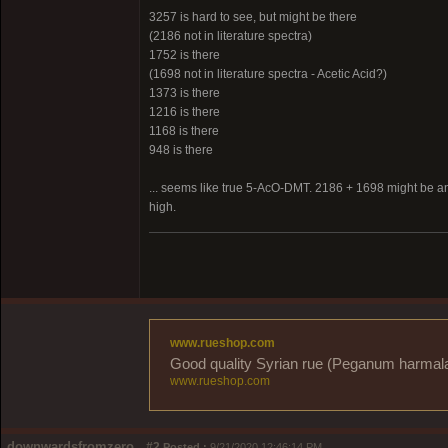
3257 is hard to see, but might be there
(2186 not in literature spectra)
1752 is there
(1698 not in literature spectra - Acetic Acid?)
1373 is there
1216 is there
1168 is there
948 is there
... seems like true 5-AcO-DMT. 2186 + 1698 might be any 
high.
www.rueshop.com
Good quality Syrian rue (Peganum harmala) 
www.rueshop.com
downwardsfromzero
#2
Posted :
9/21/2020 12:46:14 PM