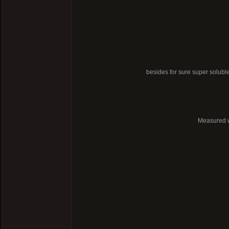
besides for sure super soluble
Measured wi