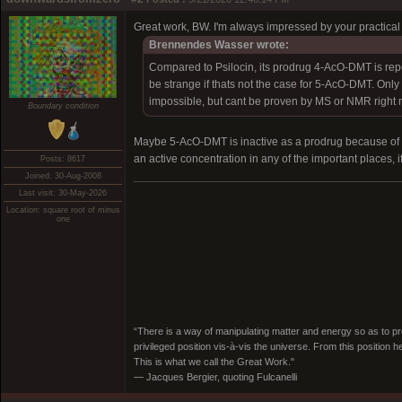
Great work, BW. I'm always impressed by your practical e
Brennendes Wasser wrote:
Compared to Psilocin, its prodrug 4-AcO-DMT is report
be strange if thats not the case for 5-AcO-DMT. Only 
impossible, but cant be proven by MS or NMR right 
Boundary condition
Maybe 5-AcO-DMT is inactive as a prodrug because of st
an active concentration in any of the important places, 
Posts: 8617
Joined: 30-Aug-2008
Last visit: 30-May-2026
Location: square root of minus
one
“There is a way of manipulating matter and energy so as to prod
privileged position vis-à-vis the universe. From this position 
This is what we call the Great Work."
― Jacques Bergier, quoting Fulcanelli