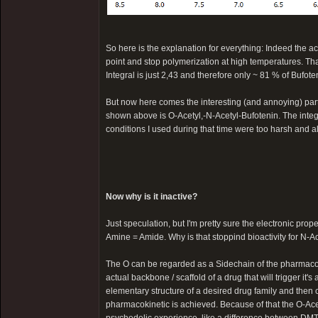
So here is the explanation for everything: Indeed the a
point and stop polymerization at high temperatures. Th
Integral is just 2,43 and therefore only ~ 81 % of Bufote
But now here comes the interesting (and annoying) part. 
shown above is O-Acetyl,-N-Acetyl-Bufotenin. The integ
conditions I used during that time were too harsh and a
Now why is it inactive?
Just speculation, but I'm pretty sure the electronic pro
Amine = Amide. Why is that stoppind bioactivity for N-Ac
The O can be regarded as a Sidechain of the pharmacolog
actual backbone / scaffold of a drug that will trigger it's a
elementary structure of a desired drug family and then 
pharmacokinetic is achieved. Because of that the O-Acety
psychedelic experience, like a difference between DMT, 5