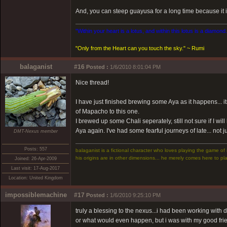
And, you can steep guayusa for a long time because it is 
"Within your heart is a lotus, and within this lotus is a diamond
"Only from the Heart can you touch the sky." ~ Rumi
balaganist
#16
Posted :
1/6/2010 8:01:04 PM
Nice thread!
I have just finished brewing some Aya as it happens... i
of Mapacho to this one.
I brewed up some Chali seperately, still not sure if I will
Aya again. I've had some fearful journeys of late... not 
DMT-Nexus member
Posts: 557
balaganist is a fictional character who loves playing the game of 
his origins are in other dimensions... he merely comes here to pla
Joined: 26-Apr-2009
Last visit: 17-Aug-2017
Location: United Kingdom
impossiblemachine
#17
Posted :
1/6/2010 9:25:10 PM
truly a blessing to the nexus...i had been working with
or what would even happen, but i was with my good fr