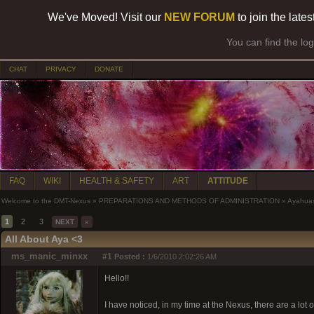
We've Moved! Visit our
NEW FORUM
to join the late
You can find the lo
CHAT
PRIVACY
DONATE
FAQ
WIKI
HEALTH & SAFETY
ART
ATTITUDE
Welcome to the DMT-Nexus
»
PREPARATIONS AND METHODS OF ADMINISTRATION
»
Ayahua
1
2
3
NEXT
»
All About Aya <3
ms_manic_minxx
#1
Posted :
1/6/2010 2:02:26 AM
Hello!!
I have noticed, in my time at the Nexus, there are a l