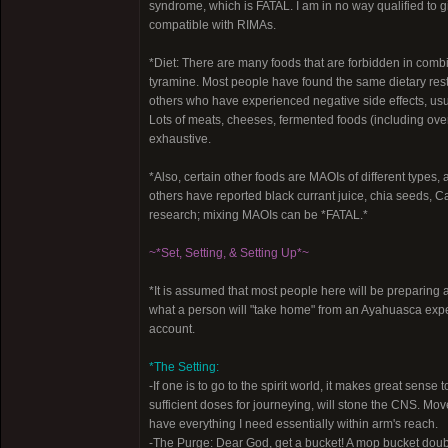
syndrome, which is FATAL. I am in no way qualified to giv
compatible with RIMAs.
*Diet: There are many foods that are forbidden in com
tyramine. Most people have found the same dietary restr
others who have experienced negative side effects, usua
Lots of meats, cheeses, fermented foods (including overri
exhaustive.
*Also, certain other foods are MAOIs of different typ
others have reported black currant juice, chia seeds, Cat
research; mixing MAOIs can be *FATAL.*
~*Set, Setting, & Setting Up*~
*It is assumed that most people here will be preparing a
what a person will "take home" from an Ayahuasca experi
account.
*The Setting:
-If one is to go to the spirit world, it makes great sens
sufficient doses for journeying, will stone the CNS. Mo
have everything I need essentially within arm's reach.
-The Purge: Dear God, get a bucket! A mop bucket double