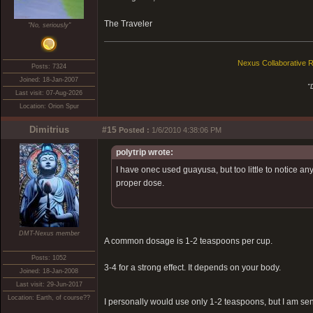
The Traveler
"No, seriously"
Nexus Collaborative R
Posts: 7324
Joined: 18-Jan-2007
"
Last visit: 07-Aug-2026
Location: Orion Spur
Dimitrius
#15
Posted :
1/6/2010 4:38:06 PM
polytrip wrote:
I have onec used guayusa, but too little to notice any
proper dose.
DMT-Nexus member
A common dosage is 1-2 teaspoons per cup.
Posts: 1052
3-4 for a strong effect. It depends on your body.
Joined: 18-Jan-2008
Last visit: 29-Jun-2017
Location: Earth, of course??
I personally would use only 1-2 teaspoons, but I am sensi