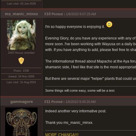
Last visit: 02-Jan-2026
ms_manic_minxx
#10
Posted :
1/6/2010 9:07:25 AM
I'm so happy everyone is enjoying it.
Evening Glory, do you have any experience with any of 
more soon. I've been working with Wayusa on a daily basi
with. If you have anything to add, please feel free to sh
DMT-Nexus member
The informational thread about Mapacho at the Aya for
shamanic side, I feel like that site is the most appropria
Posts: 1538
Joined: 24-Nov-2009
But there are several major "helper" plants that could use
Last visit: 31-Aug-2024
Some things will come easy, some will be a test
gammagore
#11
Posted :
1/6/2010 9:40:20 AM
Indeed another very informative post.
Thank you ms_manic_minxx.
MORE CHANGA!!!