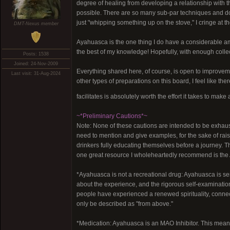
degree of healing from developing a relationship with 
possible. There are so many sub-par techniques and d
just "whipping something up on the stove," I cringe at t
DMT-Nexus member
Ayahuasca is the one thing I do have a considerable amou
the best of my knowledge! Hopefully, with enough colle
Posts: 1538
Joined: 24-Nov-2009
Everything shared here, of course, is open to improveme
Last visit: 31-Aug-2024
other types of preparations on this board, I feel like 
facilitates is absolutely worth the effort it takes to mak
~*Preliminary Cautions*~
Note: None of these cautions are intended to be exhausti
need to mention and give examples, for the sake of ra
drinkers fully educating themselves before a journey. Th
one great resource I wholeheartedly recommend is the 
*Ayahuasca is not a recreational drug: Ayahuasca is se
about the experience, and the rigorous self-examination
people have experienced a renewed spirituality, connect
only be described as "from above."
*Medication: Ayahuasca is an MAO Inhibitor. This means