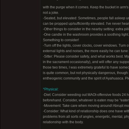
with the purge when it comes. Keep the bucket in arm's re
not a joke.
-Seated, but elevated: Sometimes, people fall asleep und
can be propped up/sufficiently elevated. I've never heard
-Other things to consider in the nearby setting: extra pil
-One candle in the washroom provides a soothing light. 
Something to consider!
-Turn off the lights, cover clocks, cover windows. Turn
external lights and noises, the more easily he can tune
-Sitter: Please consider safety, and what works best. M
in the sacrament occasionally), and will offer any support
those two times, I was extremely grateful to have someo
is quite common, but not physically dangerous, though e
entheogenic community and the spirit of Ayahuasca. Plea
*Physical:
-Diet: Consider weeding out MAOI-offensive foods 24 ho
beforehand. Consider, whatever is eaten may be "eaten in
-Movement: Take care when moving around! Abrupt moveme
-Consider: What kind of relationship does one have wit
problems from all sorts of angles, energetic, mental, ph
relationship with the body.