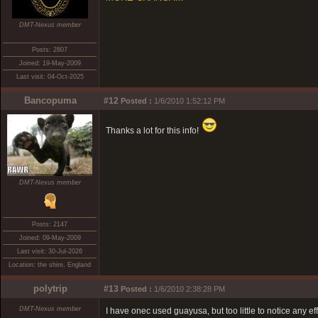
DMT-Nexus member
Posts: 2807
Joined: 19-May-2009
Last visit: 04-Oct-2025
Bancopuma
#12
Posted :
1/6/2010 1:52:12 PM
Thanks a lot for this info!
DMT-Nexus member
Posts: 2147
Joined: 09-May-2009
Last visit: 30-Jul-2026
Location: the shire, England
polytrip
#13
Posted :
1/6/2010 2:38:28 PM
DMT-Nexus member
I have onec used guayusa, but too little to notice any ef