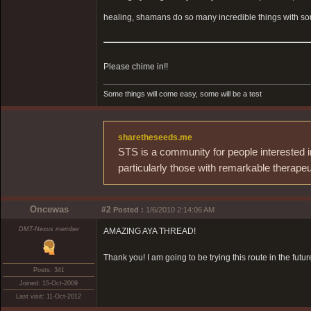
healing, shamans do so many incredible things with sou
Please chime in!!
Some things will come easy, some will be a test
sharetheseeds.me
STS is a community for people interested i
particularly those with remarkable therapeu
Oncewas
#2
Posted :
1/6/2010 2:14:06 AM
DMT-Nexus member
AMAZING AYA THREAD!
Thank you! I am going to be trying this route in the futur
Posts: 341
Joined: 15-Oct-2009
Last visit: 11-Oct-2012