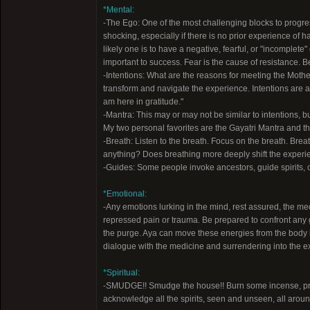
*Mental:
-The Ego: One of the most challenging blocks to progre
shocking, especially if there is no prior experience o
likely one is to have a negative, fearful, or "incomplete
important to success. Fear is the cause of resistance. B
-Intentions: What are the reasons for meeting the Mother?
transform and navigate the experience. Intentions are a f
am here in gratitude."
-Mantra: This may or may not be similar to intentions, 
My two personal favorites are the Gayatri Mantra and th
-Breath: Listen to the breath. Focus on the breath. Brea
anything? Does breathing more deeply shift the experie
-Guides: Some people invoke ancestors, guide spirits, or
*Emotional:
-Any emotions lurking in the mind, rest assured, the me
repressed pain or trauma. Be prepared to confront any gr
the purge. Aya can move these energies from the body 
dialogue with the medicine and surrendering into the ex
*Spiritual:
-SMUDGE!! Smudge the house!! Burn some incense, pref
acknowledge all the spirits, seen and unseen, all aroun