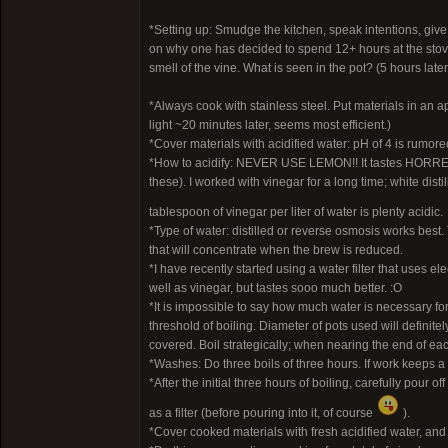
*Setting up: Smudge the kitchen, speak intentions, give
on why one has decided to spend 12+ hours at the stove. P
smell of the vine. What is seen in the pot? (5 hours lat
*Always cook with stainless steel. Put materials in an ap
light ~20 minutes later, seems most efficient.)
*Cover materials with acidified water: pH of 4 is rumore
*How to acidify: NEVER USE LEMON!! It tastes HORREND
these). I worked with vinegar for a long time; white dis
tablespoon of vinegar per liter of water is plenty acidic.
*Type of water: distilled or reverse osmosis works best. 
that will concentrate when the brew is reduced.
*I have recently started using a water filter that uses el
well as vinegar, but tastes sooo much better. :O
*It is impossible to say how much water is necessary for
threshold of boiling. Diameter of pots used will definit
covered. Boil strategically; when nearing the end of each
*Washes: Do three boils of three hours. If work keeps a
*After the initial three hours of boiling, carefully pour 
as a filter (before pouring into it, of course
).
*Cover cooked materials with fresh acidified water, and c