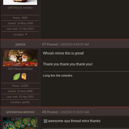
DMT-Nexus member
Posts: 1926
Joined: 10-May-2009
Last visit: 27-Apr-2015
Location: ☂
jamie
#7
Posted :
1/6/2010 4:59:57 AM
Whoah minxx this is great!
Thank you thank you thank you!
DMT-Nexus member
Long live the unwoke.
Posts: 12340
Joined: 12-Nov-2008
Last visit: 02-Apr-2023
Location: pacific
universecannon
#8
Posted :
1/6/2010 5:18:57 AM
:]]]] awesome aya thread minx thanks