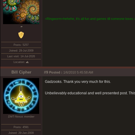
<Ringworm>hehehe, it's all fun and games till someone loses a
☂
Posts: 5257
Joined: 29-Jul-2009
Last visit: 14-Jul-2026
Location: 🌊
Bill Cipher
#9
Posted :
1/6/2010 5:45:58 AM
Gadzooks. Thank you very much for this.
Unbelievably educational and well presented post. This
DMT-Nexus member
Posts: 4591
Joined: 29-Jan-2009