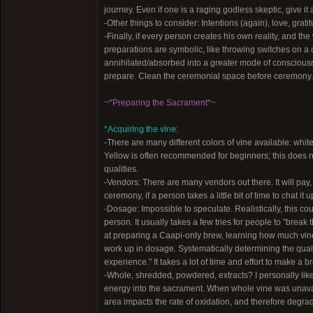
journey. Even if one is a raging godless skeptic, give it a
-Other things to consider: Intentions (again), love, gra
-Finally, if every person creates his own reality, and th
preparations are symbolic, like throwing switches on a c
annihilated/absorbed into a greater mode of consciousne
prepare. Clean the ceremonial space before ceremony.
~*Preparing the Sacrament*~
*Acquiring the vine:
-There are many different colors of vine available: white
Yellow is often recommended for beginners; this does n
qualities.
-Vendors: There are many vendors out there. It will pay,
ceremony, if a person takes a little bit of time to chat 
-Dosage: Impossible to speculate. Realistically, this
person. It usually takes a few tries for people to "bre
at preparing a Caapi-only brew, learning how much vine 
work up in dosage. Systematically determining the quality
experience." It takes a lot of time and effort to make a b
-Whole, shredded, powdered, extracts? I personally like
energy into the sacrament. When whole vine was unavai
area impacts the rate of oxidation, and therefore degra