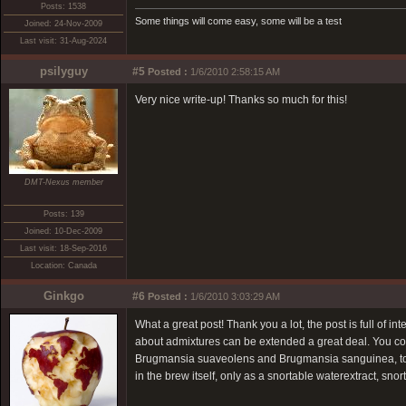
Posts: 1538
Some things will come easy, some will be a test
Joined: 24-Nov-2009
Last visit: 31-Aug-2024
psilyguy
#5
Posted :
1/6/2010 2:58:15 AM
Very nice write-up! Thanks so much for this!
DMT-Nexus member
Posts: 139
Joined: 10-Dec-2009
Last visit: 18-Sep-2016
Location: Canada
Ginkgo
#6
Posted :
1/6/2010 3:03:29 AM
What a great post! Thank you a lot, the post is full of in
about admixtures can be extended a great deal. You cou
Brugmansia suaveolens and Brugmansia sanguinea, to na
in the brew itself, only as a snortable waterextract, sn