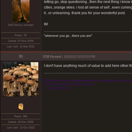
letting go, stop questioning...then the next thing i know
cities..orange skies. i lost all sense of self...even comi
it...or unlearning. thank you for your wonderful post.
IM
DMT-Nexus member
Posts: 78
"wherever you go...there you are"
Joined: 07-Nov-2009
Last visit: 11-Mar-2011
Xt
#18
Posted :
1/6/2010 10:53:53 PM
I don't have anything much of value to add here other t
“Right here and now, one quanta away, there is raging a universe of activ
wish for contact with this other universe.”
― Terence McKenna
.
Posts: 981
Joined: 24-Dec-2009
Last visit: 13-Oct-2022