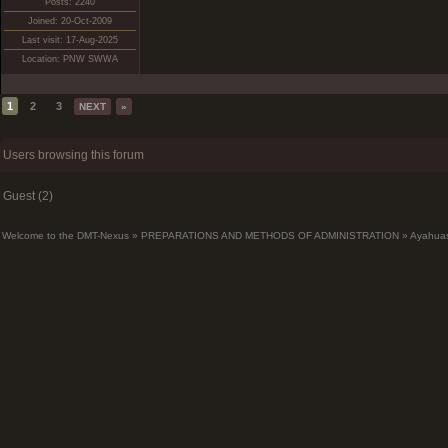
Posts: 2240
Joined: 20-Oct-2009
Last visit: 17-Aug-2025
Location: PNW SWWA
1
2
3
NEXT
»
Users browsing this forum
Guest (2)
Welcome to the DMT-Nexus
»
PREPARATIONS AND METHODS OF ADMINISTRATION
»
Ayahua