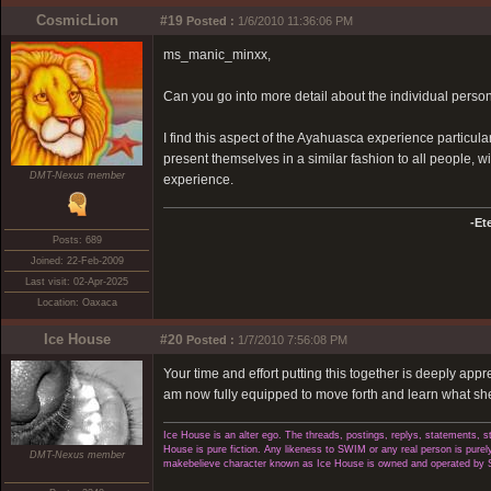
CosmicLion
#19
Posted :
1/6/2010 11:36:06 PM
ms_manic_minxx,
Can you go into more detail about the individual person
I find this aspect of the Ayahuasca experience particularly
present themselves in a similar fashion to all people, wit
DMT-Nexus member
experience.
-Et
Posts: 689
Joined: 22-Feb-2009
Last visit: 02-Apr-2025
Location: Oaxaca
Ice House
#20
Posted :
1/7/2010 7:56:08 PM
Your time and effort putting this together is deeply appr
am now fully equipped to move forth and learn what she 
Ice House is an alter ego. The threads, postings, replys, statements,
House is pure fiction. Any likeness to SWIM or any real person is purely
DMT-Nexus member
makebelieve character known as Ice House is owned and operated by 