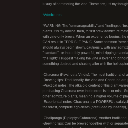
luxury of hammering the vine. These are just my thought
*Admixtures:
*WARNING: The "unmanageability" and "feelings of in
plants. It is my advice, then, to first brew admixture ma
with vine-only brews. When an experience begins, the 
CAN result in TERRIBLE PANIC. Some common "servi
should always begin slowly, cautiously, with any admix
"standard"--or incredibly powerful, mind-ripping materia
"the light;" I suggest making the vine a lover and bringi
something desired and chasing after with the helicopter s
-Chacruna (Psychotria Viridis): The most traditional of
-Brewing tips: Traditionally, the vine and Chacruna are 
-Practical notes: The alkaloid content of this plant var
purchasing Chacruna over the internet is hit or miss. 
other admixture plants, meaning a higher volume of pl
-Experiential notes: Chacruna is a POWERFUL catalyst 
the forest, complete ego-death (precluded by insanity), 
-Chaliponga (Diploptys Cabrarena): Another traditiona
-Brewing tips: Can be brewed together with or separatel