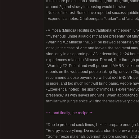
much more potent than Chacruna, gram for gram; some 
around 2g and slowly increasing would be wise.
-Notes of interest: Some have reported success quiddi
-Experiential notes: Chaliponga is "darker" and "archetyp
-Mimosa (Mimosa Hostilis): A traditional entheogen, un-
"mysterious jungle alkaloids" that are presently not full
-Warning #1: Mimosa *MUST* be brewed separately from t
or so; in the case of vine and leaves, the sediment ma
vine, only in a separate pot. After decanting for 24 hours
experiences related to Mimosa. Decant, filter through pa
-Warning #2: Potent and well-prepared MHRB is extreme
reports on the web about people taking 8g, or even 25g
recommend a dose beyond 3g without EXTENSIVE persona
is more, and too much light will bring panic. People hav
-Experiential notes: The spirit of Mimosa is extremely vo
presence," as with leaves and vine. When approached in
familiar with jungle spice will find themselves very clos
~*...and finally, the recipe!*~
*Due to profound cook times, I like to prepare enough f
*Energy is everything. Do not abandon the brew while c
*Some freeze materials overnight before cooking, and sa