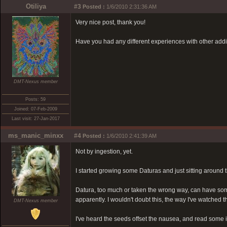
Otiliya
#3
Posted :
1/6/2010 2:31:36 AM
Very nice post, thank you!
Have you had any different experiences with other add
DMT-Nexus member
Posts: 59
Joined: 07-Feb-2009
Last visit: 27-Jan-2017
ms_manic_minxx
#4
Posted :
1/6/2010 2:41:39 AM
Not by ingestion, yet.
I started growing some Daturas and just sitting around
Datura, too much or taken the wrong way, can have some 
apparently. I wouldn't doubt this, the way I've watche
DMT-Nexus member
I've heard the seeds offset the nausea, and read some