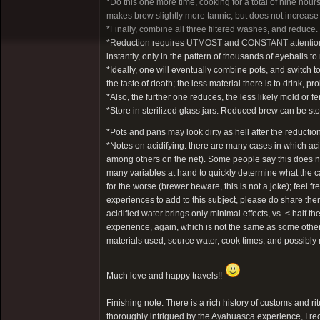
*Do this one more time, cooking for a total of nine ho
makes brew slightly more tannic, but does not increase
*Finally, combine all three filtered washes, and reduce.
*Reduction requires UTMOST and CONSTANT attention. It t
instantly, only in the pattern of thousands of eyeballs 
*Ideally, one will eventually combine pots, and switch to
the taste of death; the less material there is to drink, pro
*Also, the further one reduces, the less likely mold or fe
*Store in sterilized glass jars. Reduced brew can be stor
*Pots and pans may look dirty as hell after the reductio
*Notes on acidifying: there are many cases in which a
among others on the net). Some people say this does not
many variables at hand to quickly determine what the ca
for the worse (brewer beware, this is not a joke); feel 
experiences to add to this subject, please do share th
acidified water brings only minimal effects, vs. < half
experience, again, which is not the same as some others
materials used, source water, cook times, and possibl
Much love and happy travels!!
Finishing note: There is a rich history of customs and ri
thoroughly intrigued by the Ayahuasca experience, I re