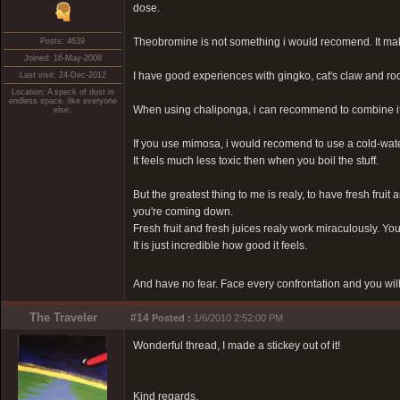
dose.
Theobromine is not something i would recomend. It make
Posts: 4639
Joined: 16-May-2008
I have good experiences with gingko, cat's claw and ro
Last visit: 24-Dec-2012
Location: A speck of dust in
endless space, like everyone
When using chaliponga, i can recommend to combine it w
else.
If you use mimosa, i would recomend to use a cold-wat
It feels much less toxic then when you boil the stuff.
But the greatest thing to me is realy, to have fresh fruit
you're coming down.
Fresh fruit and fresh juices realy work miraculously. Yo
It is just incredible how good it feels.
And have no fear. Face every confrontation and you will
The Traveler
#14
Posted :
1/6/2010 2:52:00 PM
Wonderful thread, I made a stickey out of it!
Kind regards,