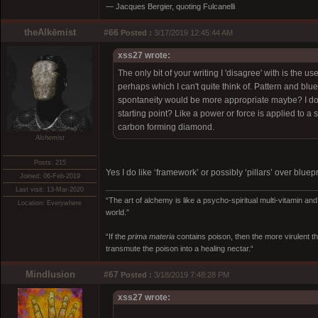
― Jacques Bergier, quoting Fulcanelli
theAlkēmist
#66
Posted :
3/17/2019 12:45:44 AM
xss27 wrote:
The only bit of your writing I 'disagree' with is the 
perhaps which I can't quite think of. Pattern and bl
spontaneity would be more appropriate maybe? I don
starting point? Like a power or force is applied to a
carbon forming diamond.
Alchemist
Posts: 215
Yes I do like ‘framework’ or possibly ‘pillars’ over bluepr
Joined: 06-Feb-2019
Last visit: 13-Mar-2020
“The art of alchemy is like a psycho-spiritual multi-vitamin an
Location: Everywhere
world.”
“If the
prima materia
contains poison, then the more virulent th
transmute the poison into a healing nectar.“
Mindlusion
#67
Posted :
3/18/2019 7:48:28 PM
xss27 wrote: