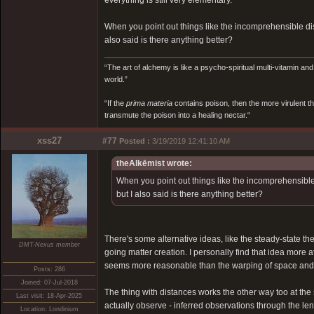
everything is still very elementary.
When you point out things like the incomprehensible dis
also said is there anything better?
“The art of alchemy is like a psycho-spiritual multi-vitamin an
world.”
“If the
prima materia
contains poison, then the more virulent th
transmute the poison into a healing nectar.“
xss27
#77
Posted :
3/19/2019 12:41:10 AM
theAlkēmist wrote:
When you point out things like the incomprehensible 
but I also said is there anything better?
There's some alternative ideas, like the steady-state 
DMT-Nexus member
going matter creation. I personally find that idea more 
seems more reasonable than the warping of space and a
Posts: 286
Joined: 07-Jul-2018
The thing with distances works the other way too at the 
Last visit: 18-Apr-2025
actually observe - inferred observations through the len
Location: Londinium