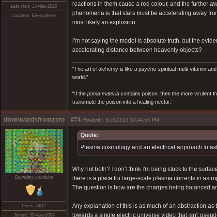
reactions in them cause a red colour, and the further awa
Last visit: 13-Mar-2020
phenomena is that stars must be accelerating away from e
Location: Everywhere
most likely an explosion.
I’m not saying the model is absolute truth, but the evi
accelerating distance between heavenly objects?
“The art of alchemy is like a psycho-spiritual multi-vitamin an
world.”
“If the
prima materia
contains poison, then the more virulent th
transmute the poison into a healing nectar.“
downwardsfromzero
#74
Posted :
3/18/2019 10:44:53 PM
Quote:
Plasma cosmology and an electrical approach to astr
Why not both? I don't think I'm being stuck to the surface
Boundary condition
there is a place for large-scale plasma currents in astr
The question is how are the charges being balanced and
Any explanation of this is as much of an abstraction as
Posts: 8617
towards a single electric universe video that isn't pseud
Joined: 30-Aug-2008