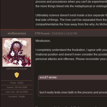
process and procedures when you can't do experiments
the more things bleed into the metaphysical or ontologi
Ultimately science doesn't exist inside a box separate f
that side of things. The how can't be separated from the 
compartmentalise the how away from the why. As McKenna 
endlessness
#78
Posted :
3/19/2019 1:13:52 PM
Mindlusion,
I completely understand the frustration, I agree with you
irrational position and doesn't even consider the possibi
personal attacks and offenses. Please reconsider your 
DMT-Nexus member
xss27 wrote:
Posts: 14191
Joined: 19-Feb-2008
Last visit: 28-Jul-2026
but it really tests ones faith in the process and pr
Location: Jungle