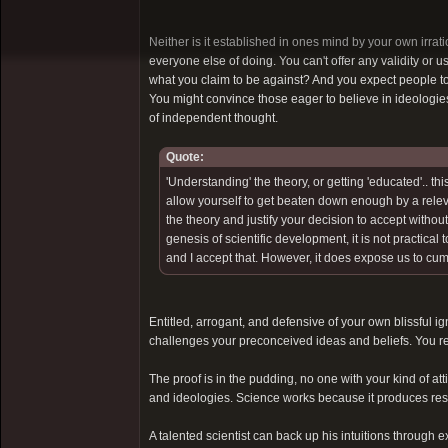
Neither is it established in ones mind by your own irrati
everyone else of doing. You can't offer any validity or 
what you claim to be against? And you expect people to
You might convince those eager to believe in ideologi
of independent thought.
Quote:
'Understanding' the theory, or getting 'educated'.. thi
allow yourself to get beaten down enough by a relevan
the theory and justify your decision to accept withou
genesis of scientific development, it is not practical 
and I accept that. However, it does expose us to cum
Entitled, arrogant, and defensive of your own blissful ign
challenges your preconceived ideas and beliefs. You re
The proof is in the pudding, no one with your kind of at
and ideologies. Science works because it produces results
A talented scientist can back up his intuitions through 