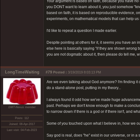
Your argument is based on faith, because you have no e
you DONT want to learn about it, you just somehow "know" i
based on faith, it is based on reproducible evidence, 
experiments, on mathematical models that can help us int
I'd like to repeat a question I made earlier.
Despite pointing at others for it, it seems
you
have an im
else here is basically saying "if they are shown wrong b
you are not dogmatic about it, then please do tell me, 
LongTimeWaiting
#79
Posted :
3/19/2019 8:03:13 PM
Are we even talking about God anymore? I'm finding it dif
do a stand-alone post, putting in my theory...
I always found it odd how we've made huge advancements
past. Perhaps we don't know enough to make a conclusio
DMT-Nexus member
to narrow down if there is a god or if there isn't, and 
Posts: 112
Some of you touched upon what I believe in, how we ours
Joined: 08-Apr-2017
Last visit: 04-Feb-2023
Say god is real, does "he" exist in our universe, or in a 