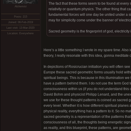
The fact that these forms seem to be found at every sc
Alchemist
relativity or quantum physics. The other thing that ca
fundamental forces will one day be united under a si
Posts: 215
may for simplicity come under the banner of 'electricit
Joined: 06-Feb-2019
Last visit: 13-Mar-2020
Sacred geometry is the fingerprint of god, electricity 
Location: Everywhere
Here’s a little something I wrote in my spare time. Also
theory, I really resonate with this idea, gonna meditate o
In depictions of Rosicrucian initiation you will often see
Europe these sacred geometric forms usually hold within
spiritual beings. This is because in this illumination w
have a pattern behind them. I do not use the term God to 
consciousness within us (if you do not understand this co
David Bohm and physicist Philipp Lenard, and the une
we use for these thought patterns is coined as sacred g
every level. Whether it is how different spiritual planes
physical reality, everything has a pattern to it. So no 
sacred geometry is a representation of the patterns that
consciousness of all, the thoughts being energetic sign
as reality, and this blueprint, these patterns, are geom