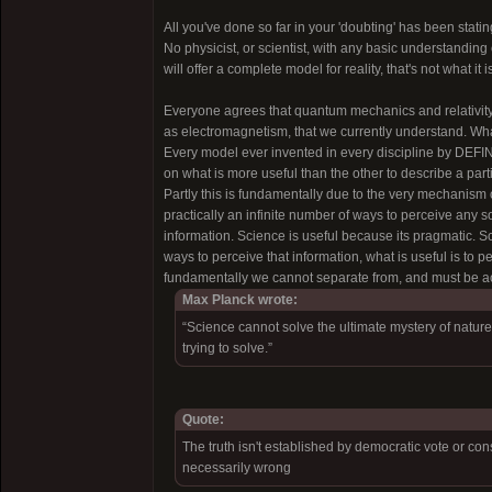
All you've done so far in your 'doubting' has been stati
No physicist, or scientist, with any basic understanding 
will offer a complete model for reality, that's not what it
Everyone agrees that quantum mechanics and relativity 
as electromagnetism, that we currently understand. What
Every model ever invented in every discipline by DEF
on what is more useful than the other to describe a par
Partly this is fundamentally due to the very mechanism o
practically an infinite number of ways to perceive any s
information. Science is useful because its pragmatic. S
ways to perceive that information, what is useful is to p
fundamentally we cannot separate from, and must be acce
Max Planck wrote:
“Science cannot solve the ultimate mystery of nature.
trying to solve.”
Quote:
The truth isn't established by democratic vote or c
necessarily wrong