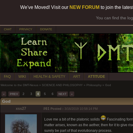
We've Moved! Visit our
NEW FORUM
to join the late
You can find the lo
CHAT
PRIVACY
DONATE
FAQ
WIKI
HEALTH & SAFETY
ART
ATTITUDE
Welcome to the DMT-Nexus
»
SCIENCE AND PHILOSOPHY
»
Philosophy
»
God
2
3
4
5
6
«
PREV
NEXT
»
God
xss27
#61
Posted :
3/16/2019 10:58:14 PM
Love me a bit of the platonic solids
Fascinating forms
matter arises, known as the aether, then for it to give r
surely be part of that evolutionary process.