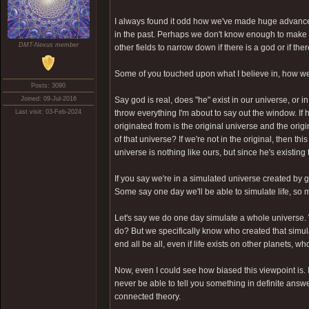
I always found it odd how we've made huge advancem
in the past. Perhaps we don't know enough to make a
DMT-Nexus member
other fields to narrow down if there is a god or if th
Some of you touched upon what I believe in, how we o
Posts: 3090
Joined: 09-Jul-2016
Say god is real, does "he" exist in our universe, or i
Last visit: 03-Feb-2024
throw everything I'm about to say out the window. If 
originated from is the original universe and the origin
of that universe? If we're not in the original, then t
universe is nothing like ours, but since he's existing t
If you say we're in a simulated universe created by 
Some say one day we'll be able to simulate life, so m
Let's say we do one day simulate a whole universe. W
do? But we specifically know who created that simul
end all be all, even if life exists on other planets, 
Now, even I could see how biased this viewpoint is. 
never be able to tell you something in definite answe
connected theory.