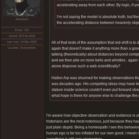
accelerating away from each other. By logic, if yo
I’m not saying the model is absolute truth, but t
Alchemist
the accelerating distance between heavenly obj
Posts: 215
Joined: 06-Feb-2019
Last visit: 13-Mar-2020
All of that rests of the assumption that red-shift is 
Location: Everywhere
again that doesn't make it anything more than a goo
talking (theoretically) about distances beyond compr
and we then pile on more bells and whistles.. agai
alone disprove such a web scientifically?
Halton Arp was shunned for making observations that d
was decades ago. His competing ideas may have been
stature inside science couldn't even put forward obse
what hope is there for anyone else to challenge th
I’m aware how objective observation and evidence is ut
historians are the most notorious, just because they ha
just plain stupid. Being a homeopath I see this behaviour
human ego is far too inflated for our own good. I mean 