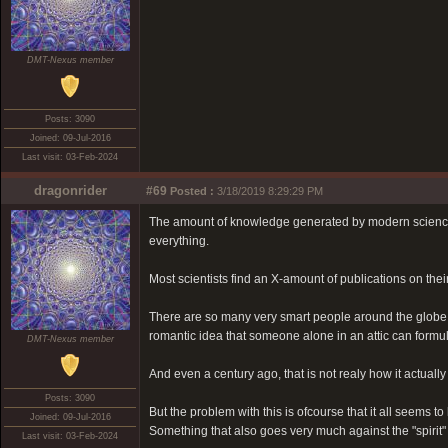
DMT-Nexus member
Posts: 3090
Joined: 09-Jul-2016
Last visit: 03-Feb-2024
dragonrider
#69
Posted :
3/18/2019 8:29:29 PM
The amount of knowledge generated by modern science is
everything.
Most scientists find an X-amount of publications on their
There are so many very smart people around the globe,
romantic idea that someone alone in an attic can formulat
DMT-Nexus member
And even a century ago, that is not realy how it actually
Posts: 3090
But the problem with this is ofcourse that it all seems to 
Joined: 09-Jul-2016
Something that also goes very much against the "spirit"
Last visit: 03-Feb-2024