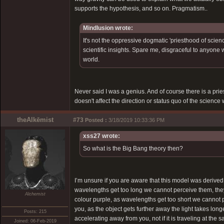
supports the hypothesis, and so on. Pragmatism..
Mindlusion wrote:
It's not the oppressive dogmatic 'priesthood of scienc
scientific insights. Spare me, disgraceful to anyone 
world.
Never said I was a genius. And of course there is a pri
doesn't affect the direction or status quo of the science
theAlkēmist
#73
Posted :
3/18/2019 10:33:36 PM
xss27 wrote:
So what is the Big Bang theory then?
I’m unsure if you are aware that this model was derive
wavelengths get too long we cannot perceive them, t
Alchemist
colour purple, as wavelengths get too short we cannot
you, as the object gets further away the light takes long
Posts: 215
accelerating away from you, not if it is traveling at t
Joined: 06-Feb-2019