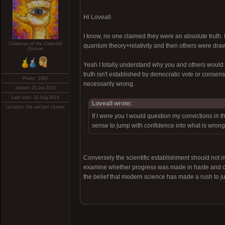
Hi Loveall.
I know, no one claimed they were an absolute truth. I
Chairman of the Celestial
quantum theory+relativity and then others were draw
Divison
Yeah I totally understand why you and others would th
truth isn't established by democratic vote or conse
Posts: 1393
necessarily wrong.
Joined: 21-Jul-2010
Last visit: 11-Aug-2024
Loveall wrote:
Location: the ancient cluster
If I were you I would question my convictions in 
sense to jump with confidence into what is wrong
Conversely the scientific establishment should not i
examine whether progress was made in haste and cum
the belief that modern science has made a rush to j