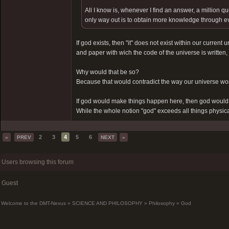
All I know is, whenever I find an answer, a million qu
only way out is to obtain more knowledge through eve
If god exists, then "it" does not exist within our current 
and paper with wich the code of the universe is written, bu
Why would that be so?
Because that would contradict the way our universe wo
If god would make things happen here, then god would 
While the whole notion "god" exceeds all things physica
2
3
4
5
6
«
PREV
NEXT
»
Users browsing this forum
Guest
Welcome to the DMT-Nexus
»
SCIENCE AND PHILOSOPHY
»
Philosophy
»
God