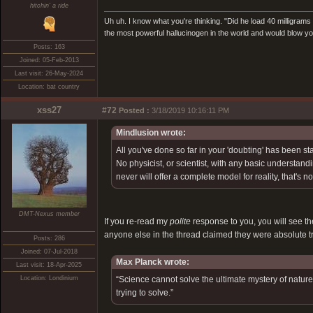
hitchin' a ride
Uh uh. I know what you're thinking. "Did he load 40 milligrams or
the most powerful hallucinogen in the world and would blow 
Posts: 163
Joined: 05-Feb-2013
Last visit: 26-May-2024
Location: bat country
xss27
#72
Posted :
3/18/2019 10:16:11 PM
Mindlusion wrote:
All you've done so far in your 'doubting' has been st
No physicist, or scientist, with any basic understandi
never will offer a complete model for reality, that's n
DMT-Nexus member
If you re-read my
polite
response to you, you will see the
anyone else in the thread claimed they were absolute tr
Posts: 286
Joined: 07-Jul-2018
Max Planck wrote:
Last visit: 18-Apr-2025
Location: Londinium
“Science cannot solve the ultimate mystery of nature.
trying to solve.”