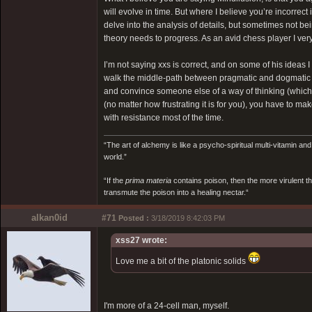
will evolve in time. But where I believe you’re incorrec
delve into the analysis of details, but sometimes not be
theory needs to progress. As an avid chess player I ver
I’m not saying xxs is correct, and on some of his ideas I
walk the middle-path between pragmatic and dogmatic t
and convince someone else of a way of thinking (which you
(no matter how frustrating it is for you), you have to ma
with resistance most of the time.
“The art of alchemy is like a psycho-spiritual multi-vitamin an
world.”
“If the
prima materia
contains poison, then the more virulent th
transmute the poison into a healing nectar.“
alkan0id
#71
Posted :
3/18/2019 8:42:03 PM
xss27 wrote:
Love me a bit of the platonic solids
I'm more of a 24-cell man, myself.