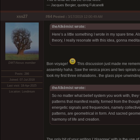
― Jacques Bergier, quoting Fulcanelli
xss27
#64
Posted :
3/17/2019 12:00:49 AM
theAlkēmist wrote:
Here’s a little something I wrote in my spare time. 
theory, I really resonate with this idea, gonna meditat
DMT-Nexus member
Bon voyage!
This discussion just made me remembe
assembly haha. Saw the vesica pices and two spirals unw
Posts: 286
took my first three inhalations.. the glass pipe unwindin
Joined: 07-Jul-2018
Last visit: 18-Apr-2025
theAlkēmist wrote:
Location: Londinium
So no matter what belief system you work with, they 
patterns that manifest reality, formed from the thoug
energetic signals and frequencies, namely collectivel
patterns, are geometrical in form. And sacred geome
harmony of life and creation.
The only bit of your writing I 'disagree' with is the use 