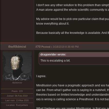
I don't see any other solution to this problem than simply
A man alone against the whole scientific community is a 
My advice would be to pick one particular claim that puz
know everything about it.
Because basically all the knowledge is available. And that
theAlkēmist
#70
Posted :
3/18/2019 8:38:48 PM
dragonrider wrote:
This is escalating a bit.
I agree.
Alchemist
Mindilusion you have a pragmatic approach and xxs has a
can be. From what I gather xxs is saying in a nutshell,
Posts: 215
theories based on limited knowledge and understanding,
Joined: 06-Feb-2019
xxs is wrong is calling science a Priesthood. It is not 
Last visit: 13-Mar-2020
Location: Everywhere
What I believe you are saying Mindilusion, is that you ag