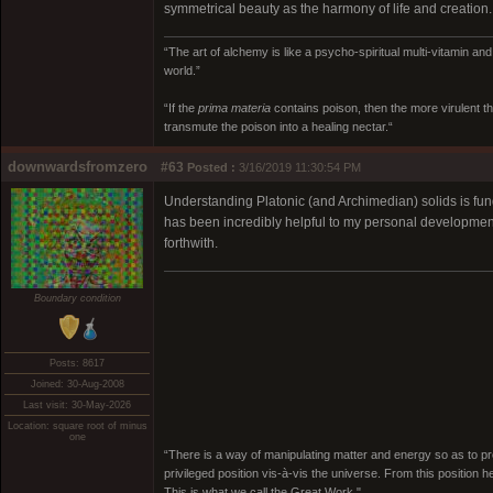
symmetrical beauty as the harmony of life and creation.
“The art of alchemy is like a psycho-spiritual multi-vitamin an
world.”
“If the
prima materia
contains poison, then the more virulent th
transmute the poison into a healing nectar.“
downwardsfromzero
#63
Posted :
3/16/2019 11:30:54 PM
Understanding Platonic (and Archimedian) solids is fun
has been incredibly helpful to my personal development 
forthwith.
Boundary condition
Posts: 8617
Joined: 30-Aug-2008
Last visit: 30-May-2026
Location: square root of minus
one
“There is a way of manipulating matter and energy so as to prod
privileged position vis-à-vis the universe. From this position 
This is what we call the Great Work."