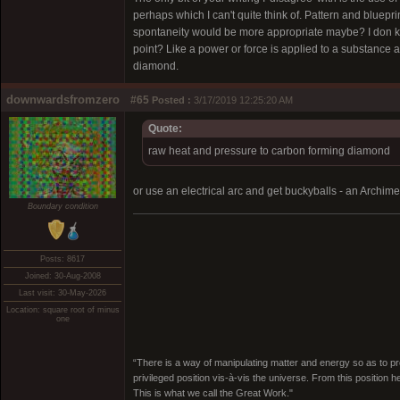
perhaps which I can't quite think of. Pattern and bluepr
spontaneity would be more appropriate maybe? I don kno
point? Like a power or force is applied to a substance 
diamond.
downwardsfromzero
#65
Posted :
3/17/2019 12:25:20 AM
Quote:
raw heat and pressure to carbon forming diamond
or use an electrical arc and get buckyballs - an Archime
Boundary condition
Posts: 8617
Joined: 30-Aug-2008
Last visit: 30-May-2026
Location: square root of minus
one
“There is a way of manipulating matter and energy so as to prod
privileged position vis-à-vis the universe. From this position 
This is what we call the Great Work."