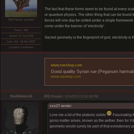
The fact that these forms seem to be found at every scale 
or quantum physics. The other thing that can be found to
DMT-Nexus member
forces will one day be united under a single framework (
come under the banner of 'electricity'.
Posts: 286
Joined: 07-Jul-2018
Sacred geometry is the fingerprint of god, electricity is 
Last visit: 18-Apr-2025
Location: Londinium
www.rueshop.com
Good quality Syrian rue (Peganum harmala) 
www.rueshop.com
theAlkēmist
#62
Posted :
3/16/2019 11:20:38 PM
xss27 wrote:
Love me a bit of the platonic solids
Fascinating fo
gross matter arises, known as the aether, then for it t
geometry would surely be part of that evolutionary p