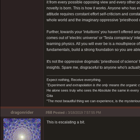
it from every possible opposing view and every other possib
novelty is born. This is how it works. Anyone who has ev
attitude requires constant effort self-criticism and cons
whole world and the imaginary oppressive 'priesthood of 
Further, towards your 'intuitions' you haven't offered 
comes out of 'electric universe' or 'Tesla conspiracy' inte
learning physics. All you will ever be is a mouthpiece o
fundamentals, build a strong foundation so you are able t
It's not the oppressive dogmatic 'priesthood of science' t
insights. Spare me, disgraceful to anyone who's actually
Expect nothing, Receive everything.
"Experiment and extrapolation is the only means the organic 
He alone sees truly who sees the Absolute the same in every
Gita
"The most beautiful thing we can experience, is the mysterious
dragonrider
#68
Posted :
3/18/2019 7:57:55 PM
This is escalating a bit.