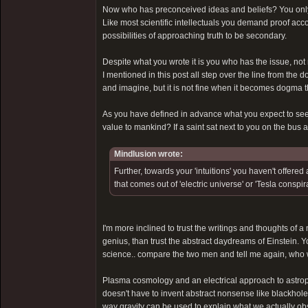
Now who has preconceived ideas and beliefs? You only
Like most scientific intellectuals you demand proof acc
possibilities of approaching truth to be secondary.
Despite what you wrote it is you who has the issue, not 
I mentioned in this post all step over the line from the 
and imagine, but it is not fine when it becomes dogma th
As you have defined in advance what you expect to see 
value to mankind? If a saint sat next to you on the bus
Mindlusion wrote:
Further, towards your 'intuitions' you haven't offer
that comes out of 'electric universe' or 'Tesla consp
I'm more inclined to trust the writings and thoughts of a
genius, than trust the abstract daydreams of Einstein. Yo
science.. compare the two men and tell me again, who 
Plasma cosmology and an electrical approach to astrophy
doesn't have to invent abstract nonsense like blackhole
way gravity can be used to explain what we actually ob