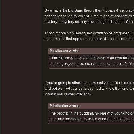
So what is the Big Bang theory then? Space-time, black
connection to reality except in the minds of academics
mystery, a mystery as they have imagined it and defined 
Those theories are hardly the definition of 'pragmatic'. T
mathematics that appears on paper at least to correlate
Mindlusion wrote:
Entitled, arrogant, and defensive of your own blissful
challenges your preconceived ideas and beliefs. You
If you're going to attack me personally then I'd recomm
and beliefs.. yet you just presumed to know that one can
to what you quoted of Planck.
Mindlusion wrote:
The proof is in the pudding, no one with your kind o
cults and ideologies. Science works because it produce