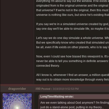
everything I'm about to say out the window. If he exists
originated from is the original universe and the original 
that universe? If we're not in the original, then this mu
universe is nothing like ours, but since he's existing that 
If you say we're in a simulated universe created by god
say one day we'll be able to simulate life, so maybe it is
Let's say we do one day simulate a whole universe. What
But we specifically know who created that simulated uni
be all, even if life exists on other planets, who is to s
Now, even I could see how biased this viewpoint is. It'
never be able to tell you something in definite answers 
connected theory.
All I know is, whenever I find an answer, a million quest
way out is to obtain more knowledge through every field
dragonrider
#80
Posted :
3/19/2019 9:52:53 PM
LongTimeWaiting wrote:
Are we even talking about God anymore? I'm finding it
just do a stand-alone post, putting in my theory...