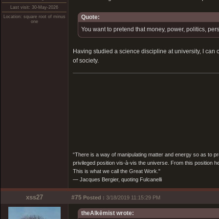
Last visit: 30-May-2026
Quote:
Location: square root of minus
one
You want to pretend that money, power, politics, per
Having studied a science discipline at university, I can
of society.
“There is a way of manipulating matter and energy so as to prod
privileged position vis-à-vis the universe. From this position 
This is what we call the Great Work."
― Jacques Bergier, quoting Fulcanelli
xss27
#75
Posted :
3/18/2019 11:15:29 PM
theAlkēmist wrote: