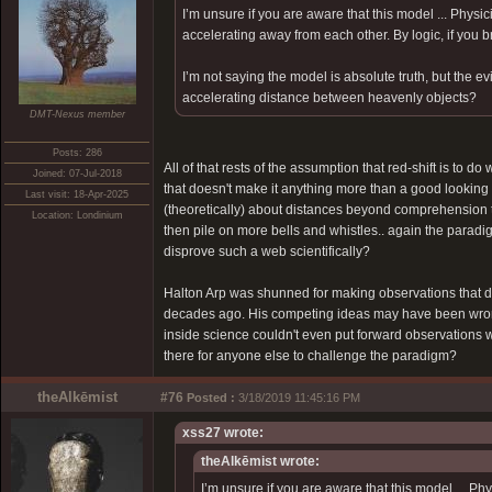
I’m unsure if you are aware that this model ... Physi
accelerating away from each other. By logic, if you br
I’m not saying the model is absolute truth, but the 
accelerating distance between heavenly objects?
DMT-Nexus member
Posts: 286
All of that rests of the assumption that red-shift is to 
Joined: 07-Jul-2018
that doesn't make it anything more than a good looking
Last visit: 18-Apr-2025
(theoretically) about distances beyond comprehension th
Location: Londinium
then pile on more bells and whistles.. again the para
disprove such a web scientifically?
Halton Arp was shunned for making observations that didn
decades ago. His competing ideas may have been wrong b
inside science couldn't even put forward observations wh
there for anyone else to challenge the paradigm?
theAlkēmist
#76
Posted :
3/18/2019 11:45:16 PM
xss27 wrote:
theAlkēmist wrote:
I’m unsure if you are aware that this model ... Ph