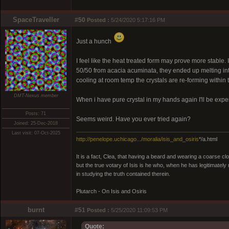
SpaceTraveller
#50
Posted :
5/24/2020 5:17:16 PM
Just a hunch
I feel like the heat treated form may prove more stable. I
50/50 from acacia acuminata, they ended up melting in
cooling at room temp the crystals are re-forming within
DMT-Nexus member
When i have pure crystal in my hands again I'll be exper
Posts: 71
Seems weird. Have you ever tried again?
Joined: 25-Dec-2018
Last visit: 07-Oct-2025
http://penelope.uchicago.../moralia/isis_and_osiris
*/a.html
It is a fact, Clea, that having a beard and wearing a coarse c
but the true votary of Isis is he who, when he has legitimatel
in studying the truth contained therein.
Plutarch - On Isis and Osiris
burnt
#51
Posted :
5/25/2020 11:09:53 PM
Quote: