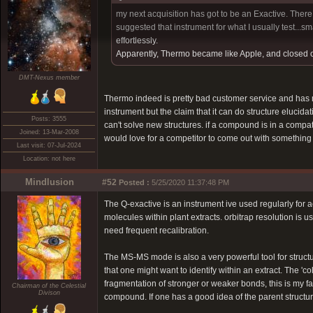
my next acquisition has got to be an Exactive. Ther
suggested that instrument for what I usually test...sma
effortlessly.
Apparently, Thermo became like Apple, and closed off
DMT-Nexus member
Thermo indeed is pretty bad customer service and has ma
instrument but the claim that it can do structure elucidat
Posts: 3555
can't solve new structures. if a compound is in a compa
Joined: 13-Mar-2008
would love for a competitor to come out with something 
Last visit: 07-Jul-2024
Location: not here
Mindlusion
#52
Posted :
5/25/2020 11:37:48 PM
The Q-exactive is an instrument ive used regularly for 
molecules within plant extracts. orbitrap resolution is 
need frequent recalibration.
The MS-MS mode is also a very powerful tool for structu
that one might want to identify within an extract. The '
fragmentation of stronger or weaker bonds, this is my fav
Chairman of the Celestial
Divison
compound. If one has a good idea of the parent structure,