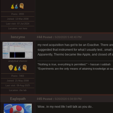
Posts: 3555
Joined: 13-Mar-2008
Last visit: 07-Jul-2024
Location: not here
benzyme
#44
Posted :
5/20/2020 5:48:40 PM
my next acquisition has got to be an Exactive. There a
suggested that instrument for what I usually test...small m
Apparently, Thermo became like Apple, and closed off al
analytical chemist
"Nothing is true, everything is permitted." ~ hassan i sabbah
"Experiments are the only means of attaining knowledge at our
Posts: 7463
Joined: 21-May-2008
Last visit: 09-Aug-2025
Location: the lab
Eaglepath
#45
Posted :
5/20/2020 6:34:59 PM
Wow.. in my next life I will talk as you do..