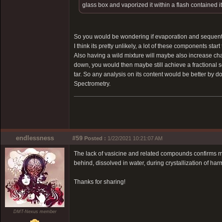
glass box and vaporized it within a flash contained it 
So you would be wondering if evaporation and sequential
I think its pretty unlikely, a lot of these components sta
Also having a wild mixture will maybe also increase chan
down, you would then maybe still achieve a fractional sol
tar. So any analysis on its content would be better by
Spectrometry.
endlessness
#59
Posted :
1/22/2021 10:21:07 AM
The lack of vasicine and related compounds confirms my o
behind, dissolved in water, during crystallization of har
Thanks for sharing!
DMT-Nexus member