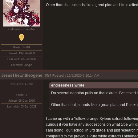
Other than that, sounds like a great plan and I'm excited
DMT-Nexus member
Posts: 14191
Joined: 19-Feb-2008
Last visit: 28-Jul-2026
Location: Jungle
JesusTheEntheogene
#57
Posted :
12/8/2020 8:10:14 AM
Jesus-Iesus-Zeus
endlessness wrote:
Do several naphtha pulls on that extract, I've tested 
Posts: 2
Joined: 06-Dec-2020
Other than that, sounds like a great plan and I'm exc
Last visit: 03-Jan-2021
I came up with a Yellow, orange Xylene extract followi
curious if you have any suggestions on what type will g
I am doing I quit school in 3rd grade and just research m
compared to the previous Pure white extracts I obtained