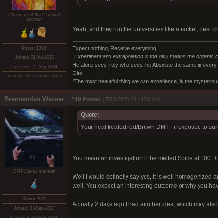
Chairman of the Celestial
Divison
Yeah, and they run the universities like a racket, best 
Expect nothing, Receive everything.
Posts: 1393
"Experiment and extrapolation is the only means the organic 
Joined: 21-Jul-2010
He alone sees truly who sees the Absolute the same in every
Last visit: 11-Aug-2024
Gita
Location: the ancient cluster
"The most beautiful thing we can experience, is the mysterious
Brennendes Wasser
#49
Posted :
5/22/2020 10:41:32 AM
Quote:
Your heat treated red/Brown DMT - if exposed to sunl
You mean an investigation if the melted Spice at 100 
DMT-Nexus member
Well I would definetly say yes, it is well homogenized a
well. You expect an interesting outcome or why you hav
Posts: 823
Actually 2 days ago I had another idea, which may also 
Joined: 23-Sep-2017
Last visit: 05-Feb-2024