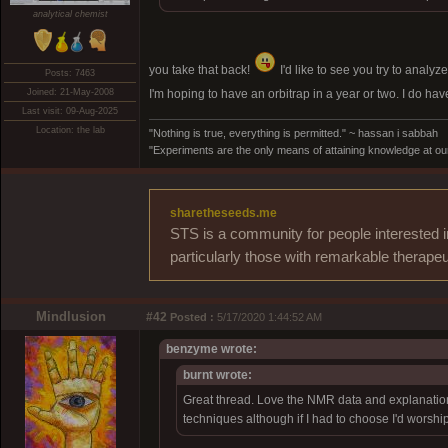
analytical chemist
you take that back!
I'd like to see you try to analyz
Posts: 7463
Joined: 21-May-2008
I'm hoping to have an orbitrap in a year or two. I do h
Last visit: 09-Aug-2025
Location: the lab
"Nothing is true, everything is permitted." ~ hassan i sabbah
"Experiments are the only means of attaining knowledge at our
sharetheseeds.me
STS is a community for people interested i
particularly those with remarkable therapeu
Mindlusion
#42
Posted :
5/17/2020 1:44:52 AM
benzyme wrote:
burnt wrote:
Great thread. Love the NMR data and explanations
techniques although if I had to choose I'd worshi