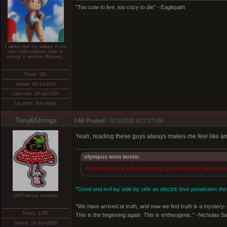
"Too cute to live, too cozy to die" - Eaglepath
I rather root my values in my
own hallucinations than in
society´s neurotic illusions..
Posts: 681
Joined: 08-Jul-2017
Last visit: 08-Jul-2020
Location: Barcelona
Tony6Strings
#46
Posted :
5/21/2020 6:27:37 AM
Yeah, reading these guys always makes me feel like a
olympus mon wrote:
You need to hit it with intention to get where you want to be
"Good and evil lay side by side as electric love penetrates the
DMT-Nexus member
"We have arrived at truth, and now we find truth is a mystery- 
Posts: 1285
This is the beginning again.
This
is entheogenic." -Nicholas S
Joined: 23-Jun-2018