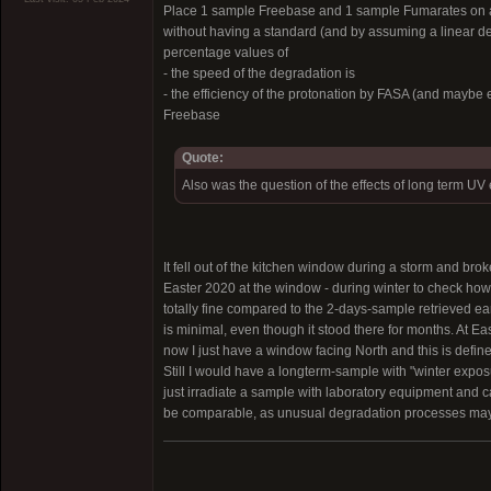
Place 1 sample Freebase and 1 sample Fumarates on a d
without having a standard (and by assuming a linear d
percentage values of
- the speed of the degradation is
- the efficiency of the protonation by FASA (and maybe 
Freebase
Quote:
Also was the question of the effects of long term 
It fell out of the kitchen window during a storm and bro
Easter 2020 at the window - during winter to check how
totally fine compared to the 2-days-sample retrieved ea
is minimal, even though it stood there for months. At Ea
now I just have a window facing North and this is definet
Still I would have a longterm-sample with "winter exp
just irradiate a sample with laboratory equipment and ca
be comparable, as unusual degradation processes may 