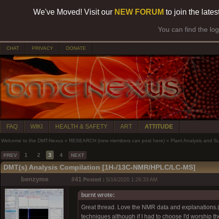
We've Moved! Visit our
NEW FORUM
to join the late
You can find the lo
CHAT
PRIVACY
DONATE
FAQ
WIKI
HEALTH & SAFETY
ART
ATTITUDE
Welcome to the DMT-Nexus
»
RESEARCH (new members can post here)
»
Plant Analysis and S
1
2
3
4
PREV
NEXT
DMT(s) Analysis Compilation [1H-/13C-NMR/HPLC/LC-MS]
benzyme
#41
Posted :
5/16/2020 1:26:33 AM
burnt wrote:
Great thread. Love the NMR data and explanations.(N
techniques although if I had to choose I'd worship t