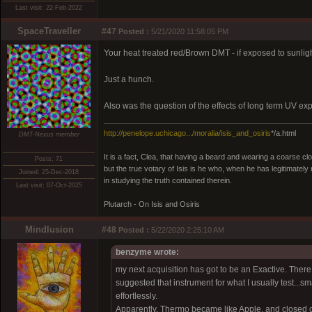
Last visit: 22-Feb-2022
SpaceTraveller
#47
Posted :
5/21/2020 11:58:05 PM
Your heat treated red/Brown DMT - if exposed to sunlight
Just a hunch.
Also was the question of the effects of long term UV 
http://penelope.uchicago.../moralia/isis_and_osiris
*/a.html
DMT-Nexus member
It is a fact, Clea, that having a beard and wearing a coarse c
Posts: 71
but the true votary of Isis is he who, when he has legitimatel
Joined: 25-Dec-2018
in studying the truth contained therein.
Last visit: 07-Oct-2025
Plutarch - On Isis and Osiris
Mindlusion
#48
Posted :
5/22/2020 2:25:10 AM
benzyme wrote:
my next acquisition has got to be an Exactive. Ther
suggested that instrument for what I usually test...sma
effortlessly.
Apparently, Thermo became like Apple, and closed off