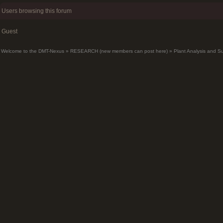
Users browsing this forum
Guest
Welcome to the DMT-Nexus
»
RESEARCH (new members can post here)
»
Plant Analysis and S