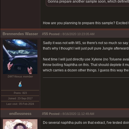
Gonna prepare another sample soon, which definetly
How are you planning to prepare this sample? Excited t
Brennendes Wasser
#55
Posted :
8/16/2020 10:23:05 AM
Sadly it was not with MS, so there's not so much so sa
that's why I thought I will just pull pure Jungle afterwa
Next time I will just directly use Xylene (no Toluene av
throw boiling Naphtha on this. That should deplete it mu
which carries a dozen other things. I guess this way the 
DMT-Nexus member
Posts: 823
Joined: 23-Sep-2017
Last visit: 05-Feb-2024
endlessness
#56
Posted :
8/16/2020 11:12:49 AM
Do several naphtha pulls on that extract, I've tested doi