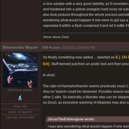
a nice sample with a very good stability, as It consisted
and hardened into a yellow orangish hard rocky oil su
also took pictures throughout the whole process period
wondering what would happen if one were to get say a K
vaporized it within a flash contained it and let it settle 
Jesus-Iesus-Zeus
Brennendes Wasser
#58
Posted :
1/21/2021 10:56:42 PM
8.) 1H
So finally something new added ... labelled as
bit)
. Stuff derived just from an acidic boil and then p
In short:
The ratio of Harmalin/Harmin seems practically exact 1
DMT-Nexus member
Also no Vasicin could be observed. Possible reason w
other 2 alks. So basically a Manske step can be skippe
no Drux
), as excessive washing of Alkaloids may also 
Posts: 823
Joined: 23-Sep-2017
Last visit: 05-Feb-2024
JesusTheEntheogene wrote:
I was also wondering what would happen if one were t