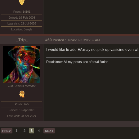
Posts: 14191
Joined: 19-Feb-2008
Last visit: 28-Jul-2026
Location: Jungle
_Trip_
#60
Posted :
1/24/2023 3:05:52 AM
I would like to add EA may not pick up vasicine even whe
Disclaimer: All my posts are of total fiction.
DMT-Nexus member
Posts: 625
Joined: 10-Apr-2021
Last visit: 28-Apr-2024
1
2
3
4
PREV
NEXT