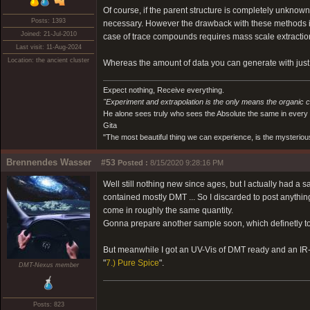
Of course, if the parent structure is completely unknown
Posts: 1393
necessary. However the drawback with these methods is 
Joined: 21-Jul-2010
case of trace compounds requires mass scale extraction 
Last visit: 11-Aug-2024
Location: the ancient cluster
Whereas the amount of data you can generate with just m
Expect nothing, Receive everything.
"Experiment and extrapolation is the only means the organic 
He alone sees truly who sees the Absolute the same in every
Gita
"The most beautiful thing we can experience, is the mysterious
Brennendes Wasser
#53
Posted :
8/15/2020 9:28:16 PM
Well still nothing new since ages, but I actually had a s
contained mostly DMT ... So I discarded to post anythin
come in roughly the same quantity.
Gonna prepare another sample soon, which definetly to
But meanwhile I got an UV-Vis of DMT ready and an IR-s
"
7.) Pure Spice
".
DMT-Nexus member
Posts: 823