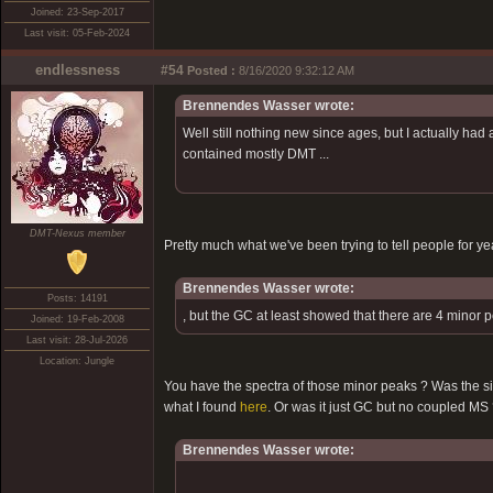
Joined: 23-Sep-2017
Last visit: 05-Feb-2024
endlessness
#54
Posted :
8/16/2020 9:32:12 AM
Brennendes Wasser wrote:
Well still nothing new since ages, but I actually had 
contained mostly DMT ...
DMT-Nexus member
Pretty much what we've been trying to tell people for y
Brennendes Wasser wrote:
Posts: 14191
, but the GC at least showed that there are 4 minor
Joined: 19-Feb-2008
Last visit: 28-Jul-2026
Location: Jungle
You have the spectra of those minor peaks ? Was the s
what I found
here
. Or was it just GC but no coupled MS
Brennendes Wasser wrote: