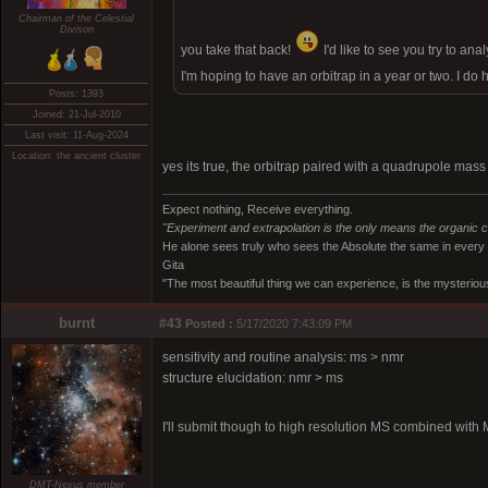
Chairman of the Celestial
Divison
you take that back!
I'd like to see you try to an
I'm hoping to have an orbitrap in a year or two. I d
Posts: 1393
Joined: 21-Jul-2010
Last visit: 11-Aug-2024
Location: the ancient cluster
yes its true, the orbitrap paired with a quadrupole mass
Expect nothing, Receive everything.
"Experiment and extrapolation is the only means the organic 
He alone sees truly who sees the Absolute the same in every
Gita
"The most beautiful thing we can experience, is the mysterious
burnt
#43
Posted :
5/17/2020 7:43:09 PM
sensitivity and routine analysis: ms > nmr
structure elucidation: nmr > ms
I'll submit though to high resolution MS combined with
DMT-Nexus member