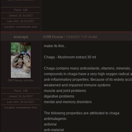
Posts: 138
Joined: 01-Jul-2017
Last visit: 19-Jul-2017
Location: somwherein time
acacaya
#108
Posted :
7/16/2017 7:47:16 AM
mabe its this ,
Chaga - Mushroom extract 30 ml
Chaga contains many antioxidants, vitamins, minerals, p
compounds in chaga have a very high oxygen radical 
anti-inflammatory properties. Because of its widely accl
DMT-Nexus member
weakened and impaired immune systems
muscle and joint problems
Posts: 138
digestive problems
Joined: 01-Jul-2017
mental and memory disorders
Last visit: 19-Jul-2017
Location: somwherein time
The following properties are attributed to chaga:
antimutagenic
antiviral
anti-malarial