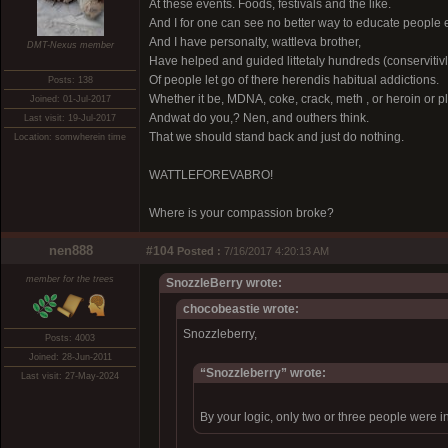
At these events. Foods, festivals and the like.
And I for one can see no better way to educate people
And I have personalty, wattleva brother,
DMT-Nexus member
Have helped and guided littetaly hundreds (conservitivl
Of people let go of there herendis habitual addictions.
Posts: 138
Whether it be, MDNA, coke, crack, meth , or heroin or 
Joined: 01-Jul-2017
Andwat do you,? Nen, and outhers think.
Last visit: 19-Jul-2017
That we should stand back and just do nothing.
Location: somwherein time
WATTLEFOREVABRO!
Where is your compassion broke?
nen888
#104
Posted :
7/16/2017 4:20:13 AM
member for the trees
SnozzleBerry wrote:
chocobeastie wrote:
Snozzleberry,
Posts: 4003
Joined: 28-Jun-2011
“Snozzleberry” wrote:
Last visit: 27-May-2024
By your logic, only two or three people were in