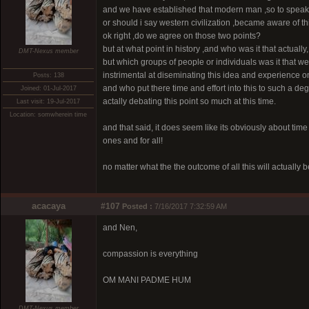
and we have established that modern man ,so to speak
or should i say western civilization ,became aware of thi
ok right ,do we agree on those two points?
but at what point in history ,and who was it that actuall
DMT-Nexus member
but which groups of people or individuals was it that w
instrimental at diseminating this idea and experience o
Posts: 138
and who put there time and effort into this to such a d
Joined: 01-Jul-2017
actally debating this point so much at this time.
Last visit: 19-Jul-2017
Location: somwherein time
and that said, it does seem like its obviously about time 
ones and for all!
no matter what the the outcome of all this will actually b
acacaya
#107
Posted :
7/16/2017 7:32:59 AM
and Nen,
compassion is everything
OM MANI PADME HUM
DMT-Nexus member