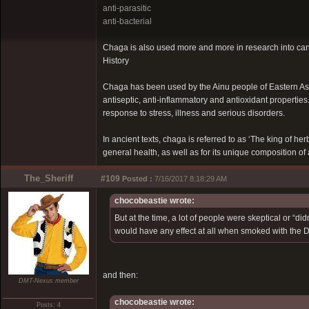
anti-parasitic
anti-bacterial
Chaga is also used more and more in research into ca
History
Chaga has been used by the Ainu people of Eastern Asia f
antiseptic, anti-inflammatory and antioxidant propertie
response to stress, illness and serious disorders.
In ancient texts, chaga is referred to as ‘The king of herb
general health, as well as for its unique composition o
The_Sheriff
#109
Posted :
7/16/2017 8:18:29 AM
chocobeastie wrote:
But at the time, a lot of people were skeptical or “di
would have any effect at all when smoked with the D
and then:
DMT-Nexus member
chocobeastie wrote:
Posts: 4