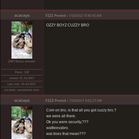
acacaya
#111
Posted :
7/16/2017 8:45:42 AM
OZZY BOYZ CUZZY BRO
DMT-Nexus member
Posts: 138
Joined: 01-Jul-2017
Last visit: 19-Jul-2017
Location: somwherein time
acacaya
#112
Posted :
7/16/2017 9:01:27 AM
Com on bro, is that all you got cuzzy bro.?
we were all there.
Ok you were security,???
wattleevabro.
wat does that mean???