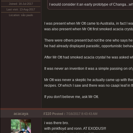
Joined: 16-Jul-2017
I would consider it an early prototype of Changa...wh
Last visit: 13-Aug-2017
Location: são paulo
I was present when Mr Ott came to Australia, in fact I w
was also present when Mr Ott first smoked acacia crysta
There were others present but not the one who says he i
he had already displayed parasitic, opportunistic behavio
After Mr Ott had smoked acacia crystal he was asked what
It was never an invention it was a simple passing on of 
Mr Ott was never a skeptic he actually came up with the
recipes. Of which I saw and there was no caapi leaf in th
If you don't believe me, ask Mr Ott.
acacaya
#110
Posted :
7/16/2017 8:43:43 AM
i was there bro.
with pinkfloyd and ronn. AT EXODUS!!!