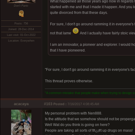
What happened all those years ago now in regards to ch
Don't Panic
started with me and that I made it happen. And you kn
quite divorced from that these days.
Posts: 756
For sure, I don't go around ramming it in everyone's fa
Joined: 28-Dec-2014
not that lame
And I actually have fairly stoic vi
Last visit: 01-Oct-2022
Location: Everywhen
I am an innovator, a pioneer and explorer. I would hope
that I have pioneered.
"For sure, I don't go around ramming it in everyone's face
This thread proves otherwise.
"A common mistake that people make when trying to design som
acacaya
#103
Posted :
7/16/2017 4:08:45 AM
My personal problem with Nen888.
Is the attitude that we somehow should not be properg
Well Wat do you think is going on here?
People are taking all sorts of f#¿¡#t up drugs on mass!