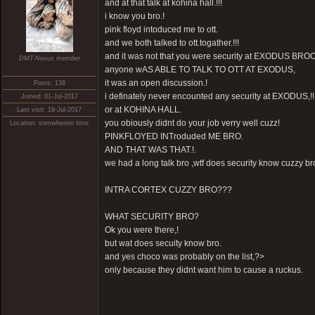
and at that talk at kohina hall.!!!
i know you bro.!
pink floyd intoduced me to ott.
and we both talked to ott.togather.!!!
and it was not that you were security at EXODUS BROO
DMT-Nexus member
anyone wAS ABLE TO TALK TO OTT AT EXODUS,
it was an open discussion.!
Posts: 138
i definately never encounted any security at EXODUS,!!
Joined: 01-Jul-2017
or at KOHINA HALL.
Last visit: 19-Jul-2017
you obiously didnt do your job verry well cuzz!
Location: somwherein time
PINKFLOYED INTroduded ME BRO.
AND THAT WAS THAT.!.
we had a long talk bro ,wtf does security know cuzzy br
INTRA CORTEX CUZZY BRO???
WHAT SECURITY BRO?
Ok you were there,!
but wat does secuity know bro.
and yes choco was probably on the list,?>
only because they didnt want him to cause a ruckus.