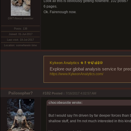
Look all this is obviously getting nowhere. 102 posts?
6 pages.
Ok. Fairenough now.
DMT-Nexus member
Posts: 138
Joined: 01-Jul-2017
Last visit: 19-Jul-2017
Location: somwherein time
Kykeon Analytics 🌵💊🍄🍃🍯🧪🍪
Explore our global analysis service for pre
https://www.KykeonAnalytics.com/
Psilosopher?
#102
Posted :
7/16/2017 4:02:57 AM
chocobeastie wrote:
But I would say I'm driven by far deeper forces than 
shallow stuff, and I'm not much interested in this kind o