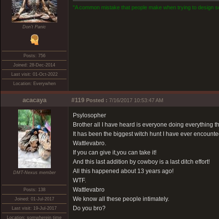
"A common mistake that people make when trying to design som
Don't Panic
Posts: 756
Joined: 28-Dec-2014
Last visit: 01-Oct-2022
Location: Everywhen
acacaya
#119
Posted :
7/16/2017 10:53:47 AM
Psylosopher
Brother all I have heard is everyone doing everything th
It has been the biggest witch hunt I have ever encounte
Wattlevabro.
If you can give it,you can take it!
And this last addition by cowboy is a last ditch effort!
All this happened about 13 years ago!
DMT-Nexus member
WTF.
Wattlevabro
Posts: 138
We know all these people intimately.
Joined: 01-Jul-2017
Do you bro?
Last visit: 19-Jul-2017
Location: somwherein time