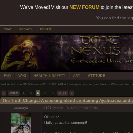
We've Moved! Visit our
NEW FORUM
to join the late
You can find the lo
CHAT
PRIVACY
DONATE
FAQ
WIKI
HEALTH & SAFETY
ART
ATTITUDE
Welcome to the DMT-Nexus
»
WELCOME AREA (new members can post here)
»
Welcome discus
4
5
6
7
8
«
PREV
NEXT
»
The Truth Changa: A smoking blend containing Ayahuasca and 
acacaya
#101
Posted :
7/16/2017 3:50:02 AM
Ok snozz.
I fully retract that comment!