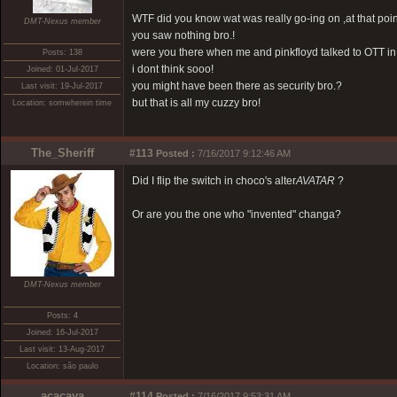
WTF did you know wat was really go-ing on ,at that poin
DMT-Nexus member
you saw nothing bro.!
were you there when me and pinkfloyd talked to OTT in
Posts: 138
i dont think sooo!
Joined: 01-Jul-2017
you might have been there as security bro.?
Last visit: 19-Jul-2017
but that is all my cuzzy bro!
Location: somwherein time
The_Sheriff
#113
Posted :
7/16/2017 9:12:46 AM
Did I flip the switch in choco's alter
AVATAR
?
Or are you the one who "invented" changa?
DMT-Nexus member
Posts: 4
Joined: 16-Jul-2017
Last visit: 13-Aug-2017
Location: são paulo
acacaya
#114
Posted :
7/16/2017 9:53:31 AM