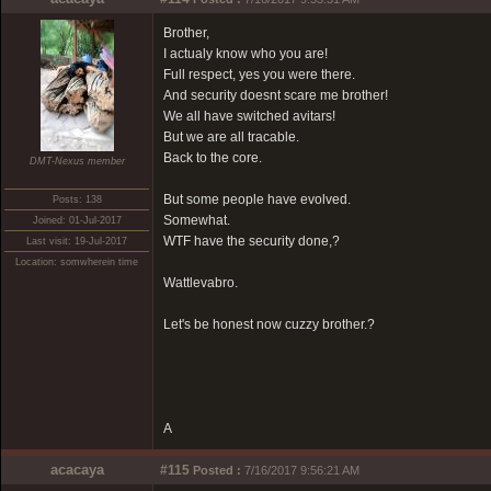
Brother,
I actualy know who you are!
Full respect, yes you were there.
And security doesnt scare me brother!
We all have switched avitars!
But we are all tracable.
Back to the core.
DMT-Nexus member
But some people have evolved.
Posts: 138
Somewhat.
Joined: 01-Jul-2017
WTF have the security done,?
Last visit: 19-Jul-2017
Location: somwherein time
Wattlevabro.
Let's be honest now cuzzy brother.?
A
acacaya
#115
Posted :
7/16/2017 9:56:21 AM