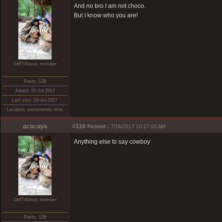
And no bro I am not choco.
But I know who you are!
DMT-Nexus member
Posts: 138
Joined: 01-Jul-2017
Last visit: 19-Jul-2017
Location: somwherein time
acacaya
#116
Posted :
7/16/2017 10:17:03 AM
Anything else to say cowboy
DMT-Nexus member
Posts: 138