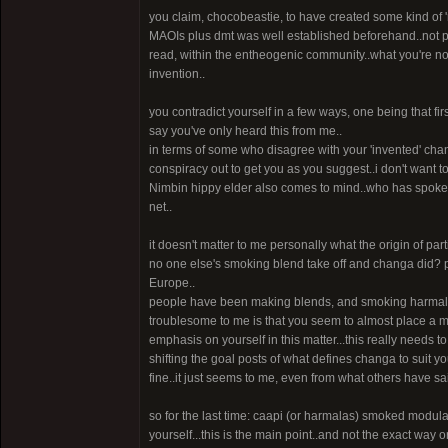
you claim, chocobeastie, to have created some kind of 'r
MAOIs plus dmt was well established beforehand..not po
read, within the entheogenic community..what you're n
invention..
you contradict yourself in a few ways, one being that fi
say you've only heard this from me..
in terms of some who disagree with your 'invented' changa,
conspiracy out to get you as you suggest..i don't want t
Nimbin hippy elder also comes to mind..who has spoken 
net..
it doesn't matter to me personally what the origin of par
no one else's smoking blend take off and changa did? 
Europe..
people have been making blends, and smoking harmalas
troublesome to me is that you seem to almost place a m
emphasis on yourself in this matter...this really needs 
shifting the goal posts of what defines changa to suit yo
fine..it just seems to me, even from what others have said i
so for the last time: caapi (or harmalas) smoked modula
yourself...this is the main point..and not the exact way o