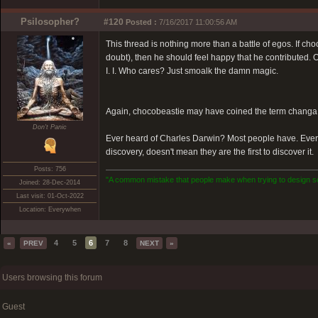
Psilosopher?
#120
Posted :
7/16/2017 11:00:56 AM
This thread is nothing more than a battle of egos. If c
doubt), then he should feel happy that he contributed. On
I. I. Who cares? Just smoalk the damn magic.
Again, chocobeastie may have coined the term changa, but
Don't Panic
Ever heard of Charles Darwin? Most people have. Ever
discovery, doesn't mean they are the first to discover it.
Posts: 756
"A common mistake that people make when trying to design som
Joined: 28-Dec-2014
Last visit: 01-Oct-2022
Location: Everywhen
4
5
6
7
8
«
PREV
NEXT
»
Users browsing this forum
Guest