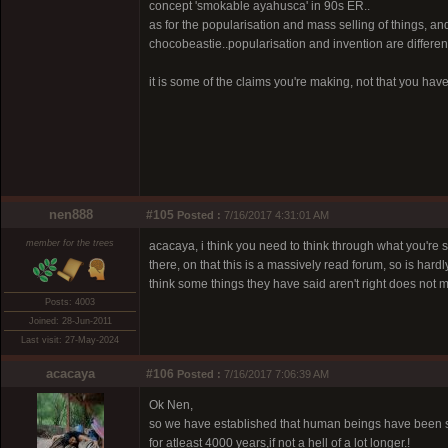
concept 'smokable ayahusca' in 90s ER..
as for the popularisation and mass selling of things, an
chocobeastie..popularisation and invention are different
it is some of the claims you're making, not that you ha
nen888
#105
Posted :
7/16/2017 4:31:01 AM
member for the trees
acacaya, i think you need to think through what you're 
there, on that this is a massively read forum, so is h
think some things they have said aren't right does not
Posts: 4003
Joined: 28-Jun-2011
Last visit: 27-May-2024
acacaya
#106
Posted :
7/16/2017 7:06:39 AM
Ok Nen,
so we have established that human beings have been s
for atleast 4000 years,if not a hell of a lot longer.!