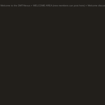
Welcome to the DMT-Nexus
»
WELCOME AREA (new members can post here)
»
Welcome discus