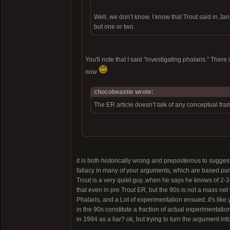
Well, we don’t know. I know that Trout said in Ja
but one or two.
You'll note that I said "investigating phalaris." The
now
chocobeastie wrote:
The ER article doesn’t talk of any conceptual fra
it is both historically wrong and preposterous to sugges
fallacy in many of your arguments, which are based pur
Trout is a very quiet guy..when he says he knows of 2-3 
that even in pre Trout ER, but the 90s is not a mass n
Phalaris, and a Lot of experimentation ensued..it's like 
in the 90s constitute a fraction of actual experimentat
in 1994 as a liar? ok, but trying to turn the argument into 