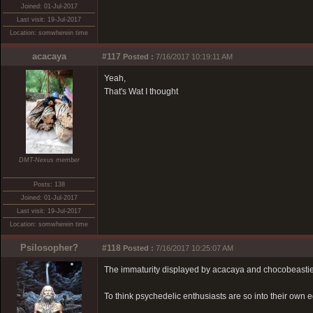
Joined: 01-Jul-2017
Last visit: 19-Jul-2017
Location: somwherein time
acacaya
#117
Posted :
7/16/2017 10:19:11 AM
Yeah,
That's Wat I thought
DMT-Nexus member
Posts: 138
Joined: 01-Jul-2017
Last visit: 19-Jul-2017
Location: somwherein time
Psilosopher?
#118
Posted :
7/16/2017 10:25:07 AM
The immaturity displayed by acacaya and chocobeasti
To think psychedelic enthusiasts are so into their own eg