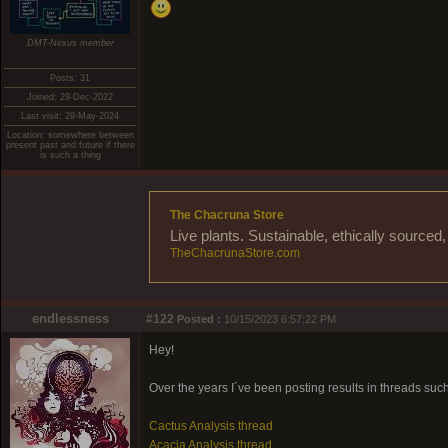
DMT-Nexus member
Posts: 31
Joined: 29-Dec-2022
Last visit: 29-May-2024
Location: somewhere between
present past and future if there
is such a thing
The Chacruna Store
Live plants. Sustainable, ethically source
TheChacrunaStore.com
endlessness
#122
Posted :
10/15/2023 6:57:22 PM
Hey!
Over the years I´ve been posting results in threads suc
Cactus Analysis thread
Acacia Analysis thread