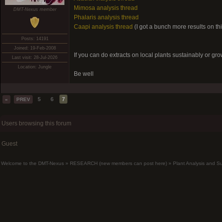
Mimosa analysis thread
DMT-Nexus member
Phalaris analysis thread
Caapi analysis thread
(I got a bunch more results on thi
Posts: 14191
Joined: 19-Feb-2008
If you can do extracts on local plants sustainably or gro
Last visit: 28-Jul-2026
Location: Jungle
Be well
5
6
7
«
PREV
Users browsing this forum
Guest
Welcome to the DMT-Nexus
»
RESEARCH (new members can post here)
»
Plant Analysis and S