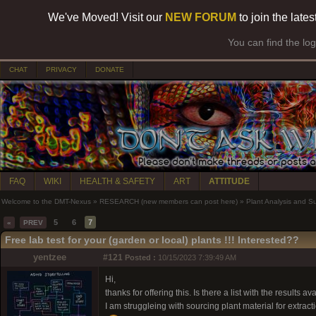
We've Moved! Visit our
NEW FORUM
to join the late
You can find the lo
CHAT
PRIVACY
DONATE
FAQ
WIKI
HEALTH & SAFETY
ART
ATTITUDE
Welcome to the DMT-Nexus
»
RESEARCH (new members can post here)
»
Plant Analysis and S
5
6
7
«
PREV
Free lab test for your (garden or local) plants !!! Interested??
yentzee
#121
Posted :
10/15/2023 7:39:49 AM
Hi,
thanks for offering this. Is there a list with the results av
I am struggleing with sourcing plant material for extrac