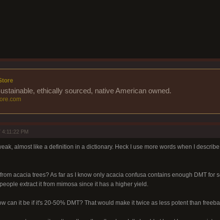
Store
Sustainable, ethically sourced, native American owned.
ore.com
 4:11:22 PM
 weak, almost like a definition in a dictionary. Heck I use more words when I describe
 from acacia trees? As far as I know only acacia confusa contains enough DMT for 
 people extract it from mimosa since it has a higher yield.
ow can it be if it's 20-50% DMT? That would make it twice as less potent than freeb