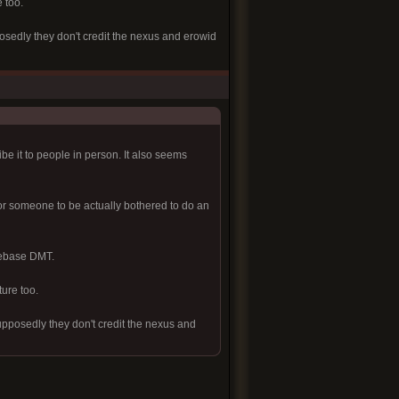
 too.
posedly they don't credit the nexus and erowid
ibe it to people in person. It also seems
or someone to be actually bothered to do an
reebase DMT.
ture too.
supposedly they don't credit the nexus and