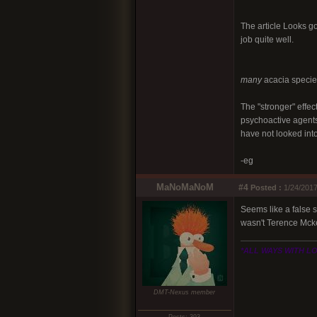
The article Looks goo
job quite well.
many
acacia species
The "stronger" effec
psychoactive agents.
have not looked into
-eg
MaNoMaNoM
#4
Posted :
1/24/2017
Seems like a false st
wasn't Terence Mcke
*ALL WAYS WITH L
DMT-Nexus member