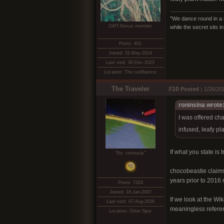
"We dance round in a 
DMT-Nexus member
while the secret sits 
Posts: 401
Joined: 31-May-2014
Last visit: 30-Dec-2023
Location: The confluence
The Traveler
#10
Posted :
1/26/201
roninsina wrote
I was offered ch
infused, leafy pl
If what you state is
"No, seriously"
chocobeastie claims
years prior to 2016 
Posts: 7324
Joined: 18-Jan-2007
If we look at the Wi
Last visit: 07-Aug-2026
meaningless referen
Location: Orion Spur