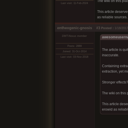
The wiki on this plac
Last visit: 11-Feb-2024
This article deserve
as reliable sources.
entheogenic-gnosis
#3
Posted :
1/18/2017
DMT-Nexus member
awesomeuserna
Posts: 2889
The article is qu
Joined: 31-Oct-2014
inaccurate.
Last visit: 03-Nov-2018
Containing extra
extraction, yet m
Stronger effects
The wiki on this 
This article dese
erowid as reliab