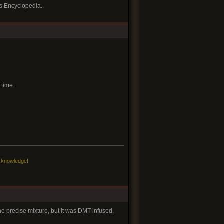
cs Encyclopedia..
 time.
c knowledge!
he precise mixture, but it was DMT infused,