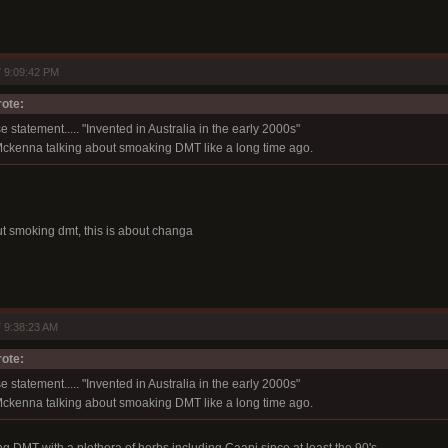
 9:09:42 PM
ote:
e statement..... "Invented in Australia in the early 2000s"
ckenna talking about smoaking DMT like a long time ago.
t smoking dmt, this is about changa
 9:38:23 AM
ote:
e statement..... "Invented in Australia in the early 2000s"
ckenna talking about smoaking DMT like a long time ago.