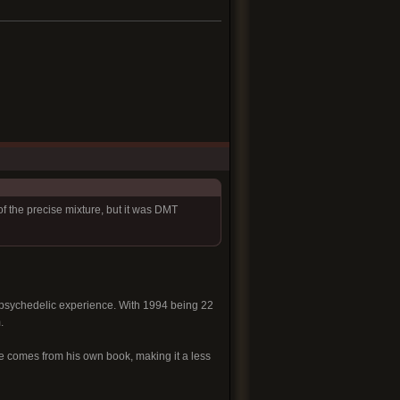
f the precise mixture, but it was DMT
f psychedelic experience. With 1994 being 22
.
nce comes from his own book, making it a less