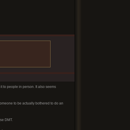
 it to people in person. It also seems
someone to be actually bothered to do an
ase DMT.