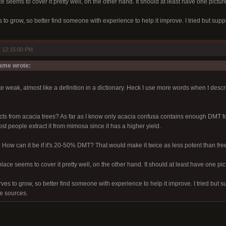
e seems to cover it pretty well, on the other hand. It should at least have one picture
s to grow, so better find someone with experience to help it improve. I tried but sup
 12:15:00 PM
me wrote:
ite weak, almost like a definition in a dictionary. Heck I use more words when I descr
cts from acacia trees? As far as I know only acacia confusa contains enough DMT f
ost people extract it from mimosa since it has a higher yield.
? How can it be if it's 20-50% DMT? That would make it twice as less potent than f
place seems to cover it pretty well, on the other hand. It should at least have one pic
rves to grow, so better find someone with experience to help it improve. I tried but 
le sources.