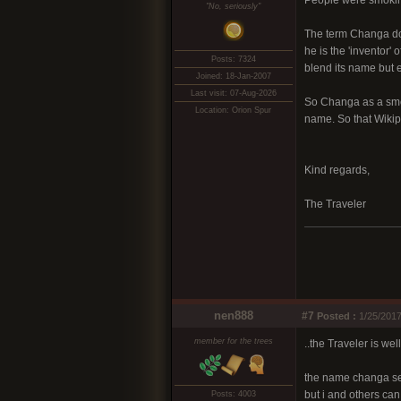
People were smoking
"No, seriously"
The term Changa doe
he is the 'inventor'
Posts: 7324
blend its name but 
Joined: 18-Jan-2007
Last visit: 07-Aug-2026
So Changa as a smok
Location: Orion Spur
name. So that Wikipe
Kind regards,
The Traveler
nen888
#7
Posted :
1/25/2017
member for the trees
..the Traveler is wel
the name changa see
but i and others can
Posts: 4003