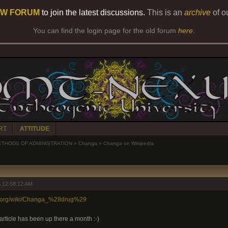
W FORUM
to join the latest discussions.
This is an
archive
of o
You can find the login page for the old forum
here
.
RT
ATTITUDE
ETHODS OF ADMINISTRATION
»
Changa
»
Changa on Wikipedia
 12:58:12 AM
ia.org/wiki/Changa_%28drug%29
rticle has been up there a month :-)