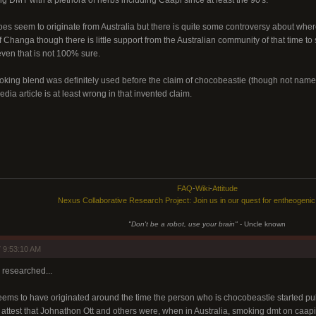
 DMT with a plethora of herbs including Caapi since at least the 90's.
s seem to originate from Australia but there is quite some controversy about wh
 of Changa though there is little support from the Australian community of that time t
even that is not 100% sure.
ing blend was definitely used before the claim of chocobeastie (though not name
dia article is at least wrong in that invented claim.
FAQ
-
Wiki
-
Attitude
Nexus Collaborative Research Project: Join us in our quest for entheogeni
"Don't be a robot, use your brain"
- Uncle known
 9:53:10 AM
l researched...
ms to have originated around the time the person who is chocobeastie started publi
 attest that Johnathon Ott and others were, when in Australia, smoking dmt on caapi l