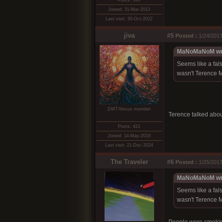
Posts: 393
Joined: 31-Mar-2013
Last visit: 30-Oct-2022
jiva
#5
Posted :
1/24/2017
MaNoMaNoM wr
Seems like a fals
wasn't Terence M
DMT-Nexus member
Terence talked abou
Posts: 421
Joined: 14-May-2016
Last visit: 21-Dec-2024
The Traveler
#6
Posted :
1/25/2017
MaNoMaNoM wr
Seems like a fals
wasn't Terence M