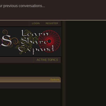
ur previous conversations...
LOGIN
REGISTER
ACTIVE TOPICS
Options