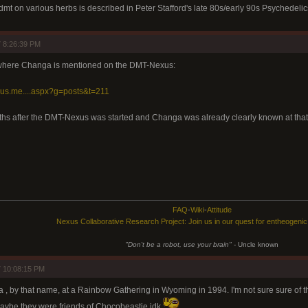
mt on various herbs is described in Peter Stafford's late 80s/early 90s Psychedeli
 8:26:39 PM
 where Changa is mentioned on the DMT-Nexus:
xus.me....aspx?g=posts&t=211
hs after the DMT-Nexus was started and Changa was already clearly known at that
FAQ
-
Wiki
-
Attitude
Nexus Collaborative Research Project: Join us in our quest for entheogeni
"Don't be a robot, use your brain"
- Uncle known
 10:08:15 PM
 , by that name, at a Rainbow Gathering in Wyoming in 1994. I'm not sure sure of t
Maybe they were friends of Chocobeastie idk.