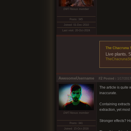
DMT-Nexus member
Posts: 345
Joined: 01-Dec-2010
Last visit: 20-Oct-2024
The Chacruna 
Live plants. 
TheChacrunaSt
AwesomeUsername
#2
Posted :
1/17/2017
The article is quite
inaccurate.
Containing extracts
extraction, yet most
DMT-Nexus member
Stronger effects? H
Posts: 341
Joined: 15-Oct-2016