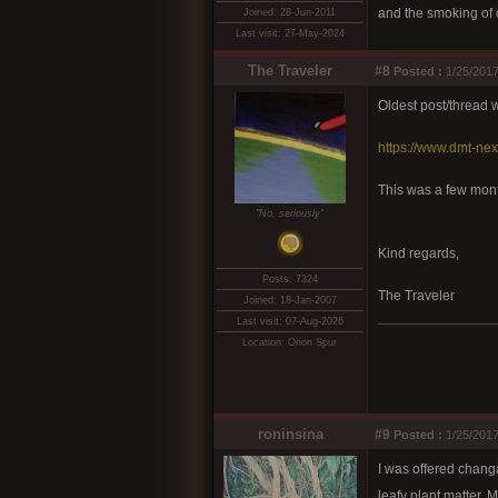
and the smoking of d
Joined: 28-Jun-2011
Last visit: 27-May-2024
The Traveler
#8
Posted :
1/25/2017
Oldest post/thread
https://www.dmt-ne
This was a few mont
"No, seriously"
Kind regards,
Posts: 7324
The Traveler
Joined: 18-Jan-2007
Last visit: 07-Aug-2026
Location: Orion Spur
roninsina
#9
Posted :
1/25/2017
I was offered changa
leafy plant matter. 