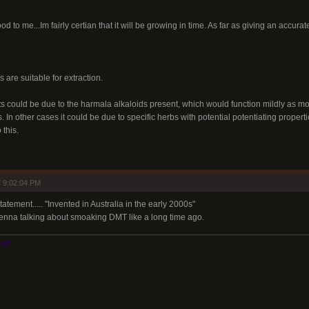
d to me...Im fairly certian that it will be growing in time. As far as giving an accurate
 are suitable for extraction.
ts could be due to the harmala alkaloids present, which would function mildly as mo
 In other cases it could be due to specific herbs with potential potentiating properti
 this.
 9:02:04 PM
atement..... "Invented in Australia in the early 2000s"
nna talking about smoaking DMT like a long time ago.
OVE