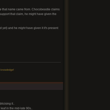
ere that name came from. Chocobeastie claims
o support that claim, he might have given the
d yet) and he
might
have given it it's present
c knowledge!
cising it..
eaf in the mid-late 90s..