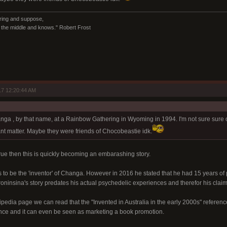
ring and suppose,
in the middle and knows." Robert Frost
7 12:20:44 AM
:
anga , by that name, at a Rainbow Gathering in Wyoming in 1994. I'm not sure sure o
ant matter. Maybe they were friends of Chocobeastie idk.
 true then this is quickly becoming an embarashing story.
 to be the 'inventor' of Changa. However in 2016 he stated that he had 15 years o
roninsina's story predates his actual psychedelic experiences and therefor his claim
kipedia page we can read that the "Invented in Australia in the early 2000s" refere
ce and it can even be seen as marketing a book promotion.