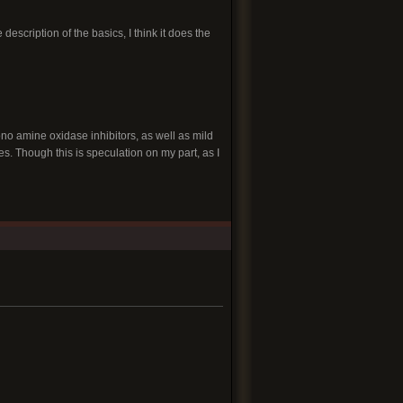
 description of the basics, I think it does the
no amine oxidase inhibitors, as well as mild
es. Though this is speculation on my part, as I