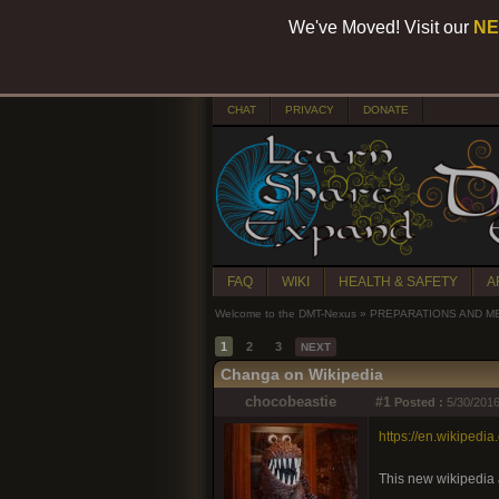
We've Moved! Visit our
NE
CHAT
PRIVACY
DONATE
FAQ
WIKI
HEALTH & SAFETY
A
Welcome to the DMT-Nexus
»
PREPARATIONS AND M
1
2
3
NEXT
Changa on Wikipedia
chocobeastie
#1
Posted :
5/30/2016
https://en.wikiped
This new wikipedia a