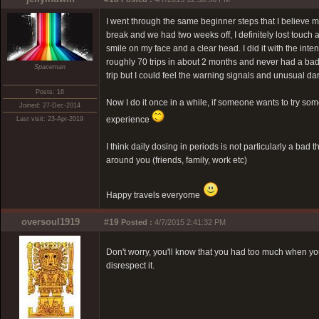
I went through the same beginner steps that I believe mo
break and we had two weeks off, I definitely lost touch a
smile on my face and a clear head. I did it with the inten
roughly 70 trips in about 2 months and never had a bad 
Spaceman
trip but I could feel the warning signals and unusual da
Posts: 16
Now I do it once in a while, if someone wants to try some
Joined: 27-Dec-2014
experience
Last visit: 23-Apr-2019
I think daily dosing in periods is not particularly a bad 
around you (friends, family, work etc)
Happy travels everyome
oversoul1919
#19
Posted :
4/7/2015 2:41:32 PM
Don't worry, you'll know that you had too much when y
disrespect it.