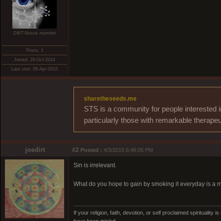
DMT-Nexus member
Posts: 1
Joined: 29-Oct-2014
Last visit: 05-Apr-2015
sharetheseeds.me
STS is a community for people interested i
particularly those with remarkable therapeu
joedirt
#2
Posted :
4/3/2015 6:48:05 PM
Sin is irrelevant.
What do you hope to gain by smoking it everyday is a
If your religion, faith, devotion, or self proclaimed spirituali