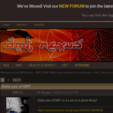
We've Moved! Visit our
NEW FORUM
to join the late
You can find the lo
CHAT
PRIVACY
DONATE
FAQ
WIKI
HEALTH & SAFETY
ART
ATTITUDE
Welcome to the DMT-Nexus
»
WELCOME AREA (new members can post here)
»
FAQ - All your 
1
2
NEXT
Daily use of DMT
DMiTry
#1
Posted :
4/3/2015 6:22:07 PM
Daily use of DMT..is it a sin or a good thing?
https://www.facebook.com/groups/225305710848636/