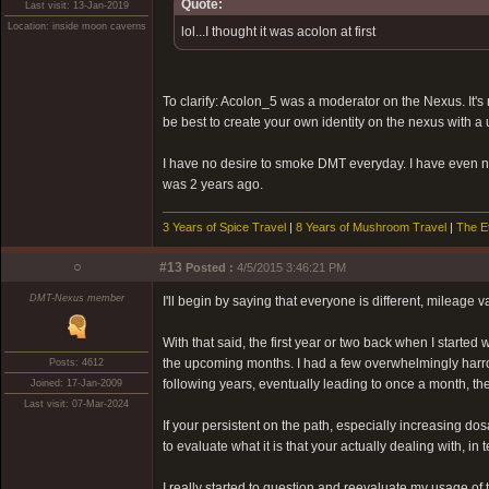
Quote:
Last visit: 13-Jan-2019
Location: inside moon caverns
lol...I thought it was acolon at first
To clarify: Acolon_5 was a moderator on the Nexus. It's n
be best to create your own identity on the nexus with a 
I have no desire to smoke DMT everyday. I have even no 
was 2 years ago.
3 Years of Spice Travel
|
8 Years of Mushroom Travel
|
The E
○
#13
Posted :
4/5/2015 3:46:21 PM
DMT-Nexus member
I'll begin by saying that everyone is different, mileage v
With that said, the first year or two back when I started
the upcoming months. I had a few overwhelmingly harrowi
Posts: 4612
following years, eventually leading to once a month, th
Joined: 17-Jan-2009
Last visit: 07-Mar-2024
If your persistent on the path, especially increasing do
to evaluate what it is that your actually dealing with, i
I really started to question and reevaluate my usage of