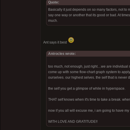
Quote:
Basically it just depends on so many factors, not to m
say one way or another that its good or bad. At times 
much.
Ant says it best
Antrocles wrote:
too much, not enough, just right....we are individual 
come up with some flow-chart graph system to apply to 
ourselves. our highest selves. the self that is never 
the self you get a glimpse of while in hyperspace.
THAT self knows when it's time to take a break. when i
now if you all will excuse me, i am going to have my 
WITH LOVE AND GRATITUDE!!