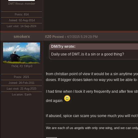
DMT-Nexus member
Posts: 614
Joined: 02-Aug-2014
Last visit: 14-Sep-2024
smokerx
#20
Posted :
4/7/2015 5:29:29 PM
DMiTry wrote:
Daily use of DMT..is it a sin or a good thing?
ThGiL fO TiRipS
from christian point of view it would be a sin anytime
Posts: 2021
doses. If bigger doses taken no way you will be able to d
Joined: 26-Feb-2011
Last visit: 21-Aug-2025
I had time when I took it very frequently and after few 
Location: Earth
dmt again
if abused, spice can scare you some much you will not t
We are each of us angels with only one wing, and we can only