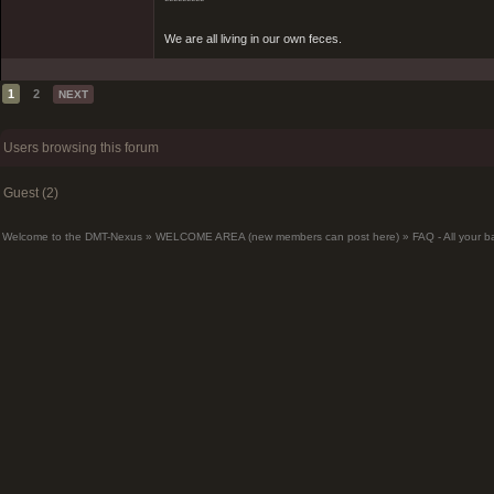
*********
We are all living in our own feces.
1
2
NEXT
Users browsing this forum
Guest (2)
Welcome to the DMT-Nexus
»
WELCOME AREA (new members can post here)
»
FAQ - All your 