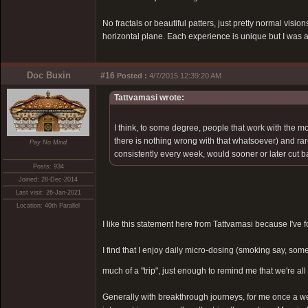
No fractals or beautiful patters, just pretty normal vis
horizontal plane. Each experience is unique but I was a
Doc Buxin
#16
Posted :
4/7/2015 12:39:20 AM
Tattvamasi wrote:
I think, to some degree, people that work with the mo
there is nothing wrong with that whatsoever) and rarely
Pay No Mind
consistently every week, would sooner or later cut ba
Posts: 934
Joined: 28-Dec-2014
Last visit: 26-Jan-2021
Location: 40th Parallel
I like this statement here from Tattvamasi because I've f
I find that I enjoy daily micro-dosing (smoking say, s
much of a "trip", just enough to remind me that we're all 
Generally with breakthrough journeys, for me once a week 