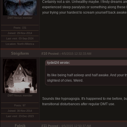
Certainly not a sin. Unhealthy maybe. I findy dreams are
experienced sleep paralysis or something along these li
your trying your hardest to scream yourself back awake, bu
DMT-Nexus member
Posts: 151
Joined: 29-Nov-2014
Last visit: 03-Sep-2024
Location: North AMerica
Strigiform
#10
Posted :
4/5/2015 12:32:33 AM
tydel24 wrote:
Its like being half asleep and half awake. And your t
slightest of cries. Weird.
DMT-Nexus member
Sounds like hypnagogia. It's happened to me before, but
transitional disturbances after regular DMT use.
Posts: 97
Joined: 30-Nov-2014
Last visit: 23-Dec-2023
Felnik
#11
Posted :
4/5/2015 12:50:37 AM