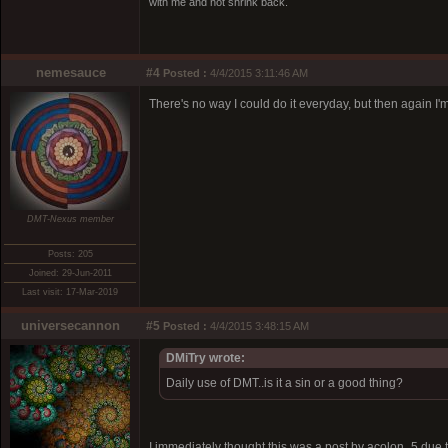
with me and not shrink back.
nemesauce
#4
Posted :
4/4/2015 3:11:46 AM
There's no way I could do it everyday, but then again I'm 
DMT-Nexus member
Posts: 205
Joined: 29-Jun-2011
Last visit: 17-Mar-2019
universecannon
#5
Posted :
4/4/2015 3:48:15 AM
DMiTry wrote:
Daily use of DMT..is it a sin or a good thing?
I immediately thought this was a post by acolon_5 due t