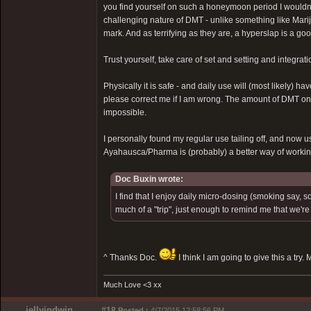
you find yourself on such a honeymoon period I wouldn'
challenging nature of DMT - unlike something like Marij
mark. And as terrifying as they are, a hyperslap is a goo
Trust yourself, take care of set and setting and integrati
Physically it is safe - and daily use will (most likely) 
please correct me if I am wrong. The amount of DMT one 
impossible.
I personally found my regular use tailing off, and now u
Ayahausca/Pharma is (probably) a better way of workin
Doc Buxin wrote:
I find that I enjoy daily micro-dosing (smoking say
much of a "trip", just enough to remind me that we're a
^ Thanks Doc.
I think I am going to give this a try.
Much Love <3 xx
jellyindwin
#18
Posted :
4/7/2015 12:58:56 PM