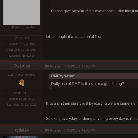
Please give alcolon_5 his avatar back, I like that it
DMT-Nexus member
lol...I thought it was acolon at first
Posts: 303
Joined: 07-Aug-2013
Last visit: 10-Jul-2015
Location: NonLocal
Swarupa
#8
Posted :
4/4/2015 1:17:48 PM
DMT-Nexus member
DMiTry wrote:
Daily use of DMT..is it a sin or a good thing?
Posts: 1178
Joined: 12-Oct-2010
If it's a sin then surely just by existing we are sinner
Last visit: 08-Jan-2022
Smoking everyday, or doing anything every day isn't tha
tydel24
#9
Posted :
4/4/2015 2:44:48 PM