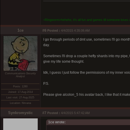
<Ringworm>hehehe, it's all fun and games till someone loses a
1ce
#6
Posted :
4/4/2015 4:35:06 AM
I go through periods of dmt use, sometimes I'll go mon
day.
Sometimes I'll drop a couple hefty shards into my pipe,
give my life some thought.
Idk, I guess I just follow the permissions of my inner voi
Communications-Security
Analyst
P.S.
Posts: 1280
Joined: 17-Aug-2014
Please give alcolon_5 his avatar back, I like that it ma
Last visit: 27-Aug-2025
Location: Nirvana
Synkromystic
#7
Posted :
4/4/2015 5:47:42 AM
1ce wrote: