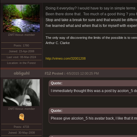
Doing it everyday? I would have to say in simple terms ..
Been there done that . Too much of a good thing ? you 
Stop and take a break for sure and that would be differe
I've learned what and when that is for myself with exper
DMT-Nexus member
The only way of discovering the limits of the possible is to ven
Arthur C. Clarke
Posts: 1760
Joined: 15-Apr-2008
Last visit: 06-Mar-2024
http://vimeo.com/32001208
Location: in the Forest
obliguhl
#12
Posted :
4/5/2015 12:00:25 PM
Quote:
I immediately thought this was a post by acolon_5 du
DMT-Nexus member
Quote:
Please give alcolon_5 his avatar back, I like that it
Posts: 4733
Joined: 30-May-2008