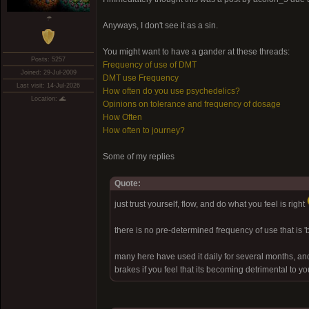
☂
Anyways, I don't see it as a sin.
You might want to have a gander at these threads:
Posts: 5257
Frequency of use of DMT
Joined: 29-Jul-2009
DMT use Frequency
Last visit: 14-Jul-2026
How often do you use psychedelics?
Location: 🌊
Opinions on tolerance and frequency of dosage
How Often
How often to journey?
Some of my replies
Quote:
just trust yourself, flow, and do what you feel is right
there is no pre-determined frequency of use that is 
many here have used it daily for several months, and
brakes if you feel that its becoming detrimental to y