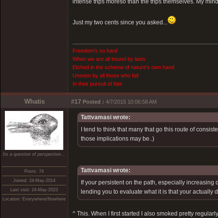
intense trips moreso than the trips themselves. My mind
Just my two cents since you asked...
Freedom's so hard
When we are all bound by laws
Etched in the scheme of nature's own hand
Unseen by all those who fail
In their pursuit of fate
Whatis
#17
Posted :
4/7/2015 10:06:58 AM
Tattvamasi wrote:
I tend to think that many that go this route of consis
those implications may be..)
Its a question of perspective...
Tattvamasi wrote:
Posts: 74
Joined: 24-May-2014
If your persistent on the path, especially increasing
Last visit: 24-May-2023
lending you to evaluate what it is that your actually
Location: Everywhere/Nowhere
^ This. When I first started I also smoked pretty regular