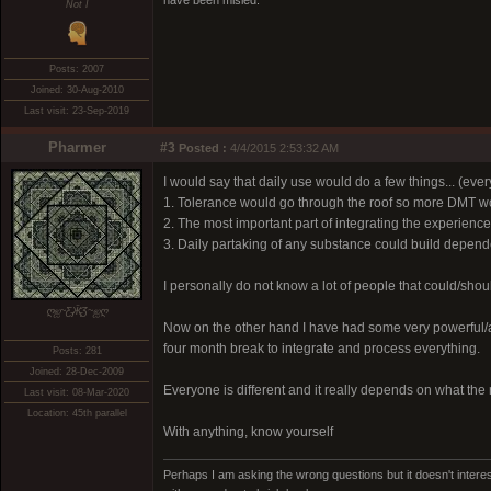
have been misled.
Not I
Posts: 2007
Joined: 30-Aug-2010
Last visit: 23-Sep-2019
Pharmer
#3
Posted :
4/4/2015 2:53:32 AM
I would say that daily use would do a few things... (eve
1. Tolerance would go through the roof so more DMT wo
2. The most important part of integrating the experien
3. Daily partaking of any substance could build depende
I personally do not know a lot of people that could/shou
ღஐ~Ƹ̵̡Ӝ̵̨̄Ʒ~ஐღ
Now on the other hand I have had some very powerful/a
four month break to integrate and process everything.
Posts: 281
Joined: 28-Dec-2009
Everyone is different and it really depends on what the
Last visit: 08-Mar-2020
Location: 45th parallel
With anything, know yourself
Perhaps I am asking the wrong questions but it doesn't interes