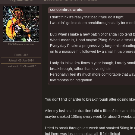
#15
Posted :
4/7/2015 12:22:09 AM
concombres wrote:
I don't think it's really that bad if you do it right.
I wouldn't go into deep breakthroughs daily for mon
But i when i make a new batch of changa i do tend to
What i mean is, i load maybe 75mg. Smoke a small hit
DMT-Nexus member
Every day i'll take a progressively larger hit reloadi
on to a massive hit, followed by a small hit & progre
Posts: 287
Joined: 03-Jan-2014
I only do this a few times a year though, i rarely s
Last visit: 01-Nov-2017
breakthrough, rather than dive right in.
Personally i feel it's much more comfortable that way
few months for integration.
You don't find it harder to breakthrough after dosing like
After my last small extraction I did a little of the same t
maybe smoked 100mg every week for about 3 weeks and n
I tried to break through last week and smoked 50mg in 
but there was just no magic at all. It felt clinical.