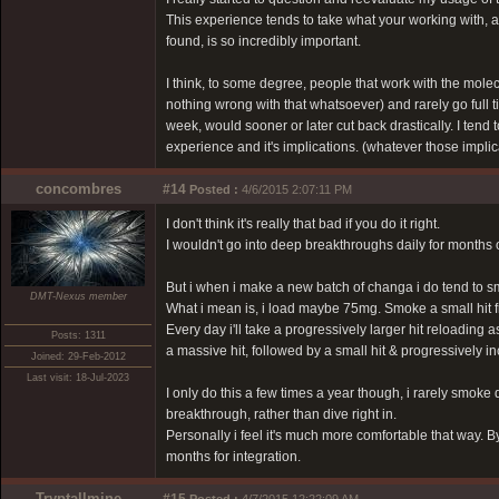
This experience tends to take what your working with, and 
found, is so incredibly important.
I think, to some degree, people that work with the molec
nothing wrong with that whatsoever) and rarely go full til
week, would sooner or later cut back drastically. I tend t
experience and it's implications. (whatever those implic
concombres
#14
Posted :
4/6/2015 2:07:11 PM
I don't think it's really that bad if you do it right.
I wouldn't go into deep breakthroughs daily for months 
But i when i make a new batch of changa i do tend to sm
DMT-Nexus member
What i mean is, i load maybe 75mg. Smoke a small hit fro
Every day i'll take a progressively larger hit reloading a
Posts: 1311
a massive hit, followed by a small hit & progressively i
Joined: 29-Feb-2012
Last visit: 18-Jul-2023
I only do this a few times a year though, i rarely smoke
breakthrough, rather than dive right in.
Personally i feel it's much more comfortable that way. By
months for integration.
Tryptallmine