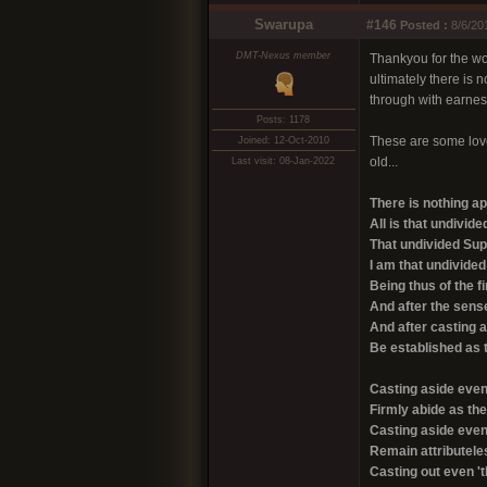
Swarupa
#146
Posted :
8/6/20
DMT-Nexus member
Thankyou for the wor
ultimately there is 
through with earnes
Posts: 1178
These are some lovel
Joined: 12-Oct-2010
old...
Last visit: 08-Jan-2022
There is nothing a
All is that undivi
That undivided Sup
I am that undivid
Being thus of the 
And after the sense
And after casting 
Be established as t
Casting aside even 
Firmly abide as th
Casting aside even 
Remain attributele
Casting out even 't