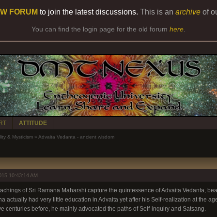
W FORUM
to join the latest discussions.
This is an
archive
of o
You can find the login page for the old forum
here
.
RT
ATTITUDE
lity & Mysticism
»
Advaita Vedanta - ancient wisdom
015 10:43:14 AM
teachings of Sri Ramana Maharshi capture the quintessence of Advaita Vedanta, beaut
ctually had very little education in Advaita yet after his Self-realization at the ag
ve centuries before, he mainly advocated the paths of Self-inquiry and Satsang.