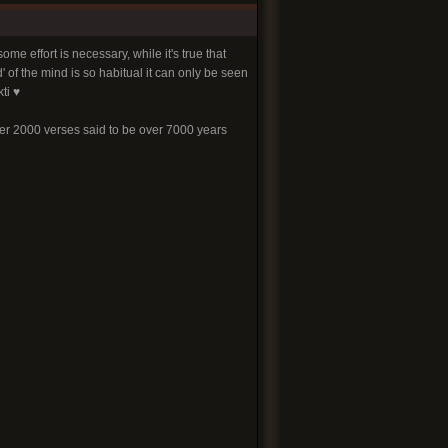
me effort is necessary, while it's true that
' of the mind is so habitual it can only be seen
ti ♥
ver 2000 verses said to be over 7000 years