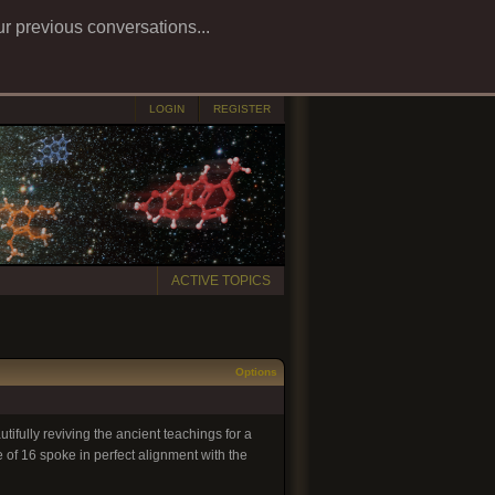
ur previous conversations...
LOGIN
REGISTER
ACTIVE TOPICS
Options
ifully reviving the ancient teachings for a
e of 16 spoke in perfect alignment with the