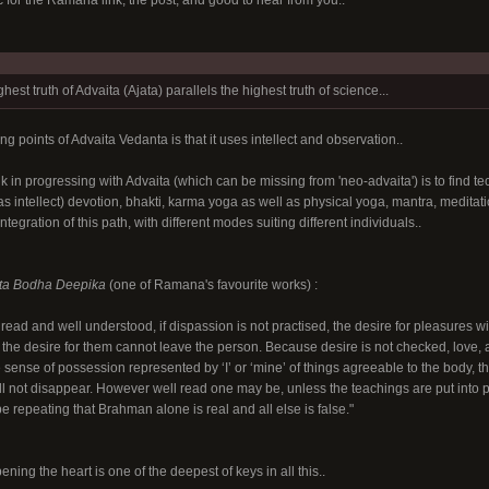
 for the Ramana link, the post, and good to hear from you..
hest truth of Advaita (Ajata) parallels the highest truth of science...
ong points of Advaita Vedanta is that it uses intellect and observation..
hink in progressing with Advaita (which can be missing from 'neo-advaita'
) is to find 
 as intellect) devotion, bhakti, karma yoga as well as physical yoga, mantra, meditati
ntegration of this path, with different modes suiting different individuals..
ta Bodha Deepika
(one of Ramana's favourite works) :
ead and well understood, if dispassion is not practised, the desire for pleasures wil
the desire for them cannot leave the person. Because desire is not checked, love, ange
sense of possession represented by ‘I’ or ‘mine’ of things agreeable to the body, th
ll not disappear. However well read one may be, unless the teachings are put into pra
be repeating that Brahman alone is real and all else is false."
opening the heart is one of the deepest of keys in all this..