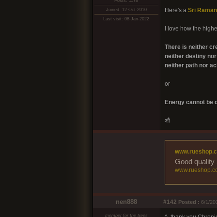
Posts: 1178
Here's a
Sri Raman
Joined: 12-Oct-2010
Last visit: 08-Jan-2022
I love how the highes
There is neither cr
neither destiny nor 
neither path nor a
or
Energy cannot be c
औं
www.rueshop.
Good quality 
www.rueshop.c
nen888
#142
Posted :
6/1/20
member for the trees