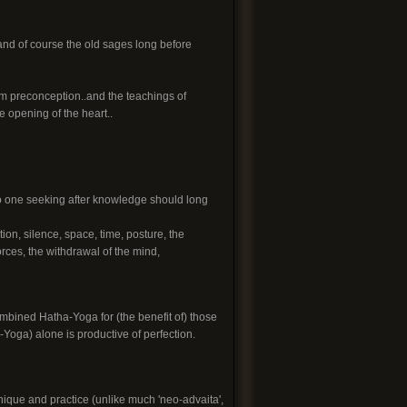
and of course the old sages long before
rom preconception..and the teachings of
 opening of the heart..
So one seeking after knowledge should long
tion, silence, space, time, posture, the
forces, the withdrawal of the mind,
mbined Hatha-Yoga for (the benefit of) those
-Yoga) alone is productive of perfection.
nique and practice (unlike much 'neo-advaita',