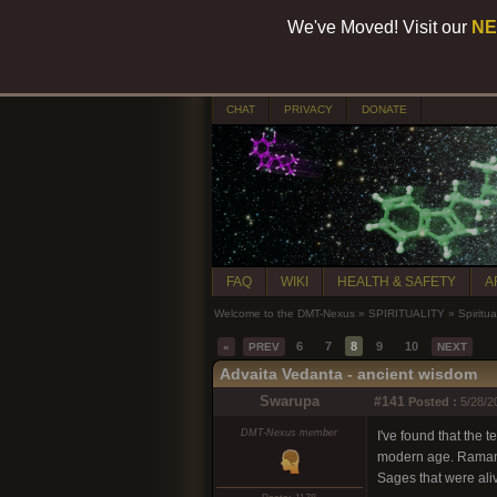
We've Moved! Visit our
NE
CHAT
PRIVACY
DONATE
FAQ
WIKI
HEALTH & SAFETY
A
Welcome to the DMT-Nexus
»
SPIRITUALITY
»
Spiritua
6
7
8
9
10
«
PREV
NEXT
Advaita Vedanta - ancient wisdom
Swarupa
#141
Posted :
5/28/2
DMT-Nexus member
I've found that the 
modern age. Ramana a
Sages that were ali