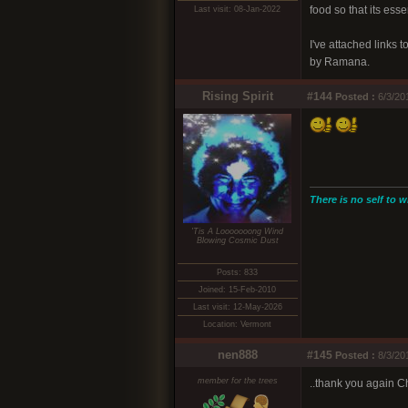
food so that its ess
Last visit: 08-Jan-2022
I've attached links
by Ramana.
Rising Spirit
#144
Posted :
6/3/20
There is no self to w
'Tis A Looooooong Wind
Blowing Cosmic Dust
Posts: 833
Joined: 15-Feb-2010
Last visit: 12-May-2026
Location: Vermont
nen888
#145
Posted :
8/3/20
member for the trees
..thank you again Ch