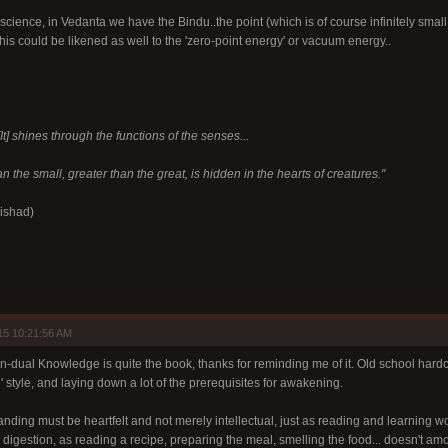
h science, in Vedanta we have the Bindu..the point (which is of course infinitely smal
is could be likened as well to the 'zero-point energy' or vacuum energy..
It] shines through the functions of the senses...
n the small, greater than the great, is hidden in the hearts of creatures."
ishad)
15 10:21:56 AM
-dual Knowledge is quite the book, thanks for reminding me of it. Old school hardco
n' style, and laying down a lot of the prerequisites for awakening.
anding must be heartfelt and not merely intellectual, just as reading and learning w
digestion, as reading a recipe, preparing the meal, smelling the food... doesn't amo