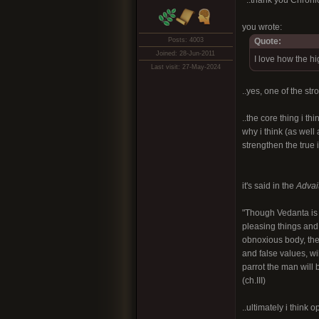
^..thank you Chronic
you wrote:
Posts: 4003
Quote:
Joined: 28-Jun-2011
I love how the hig
Last visit: 27-May-2024
..yes, one of the str
..the core thing i t
why i think (as well
strengthen the true i
it's said in the
Advai
"Though Vedanta is r
pleasing things and 
obnoxious body, the 
and false values, wi
parrot the man will 
(ch.III)
..ultimately i think 