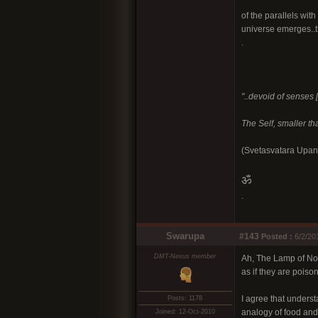
of the parallels wit
universe emerges..th
.
"..devoid of senses [
The Self, smaller tha
(Svetasvatara Upan
ॐ
.
Swarupa
#143
Posted :
6/2/20
DMT-Nexus member
Ah, The Lamp of Non
as if they are poiso
I agree that underst
Posts: 1178
analogy of food and 
Joined: 12-Oct-2010