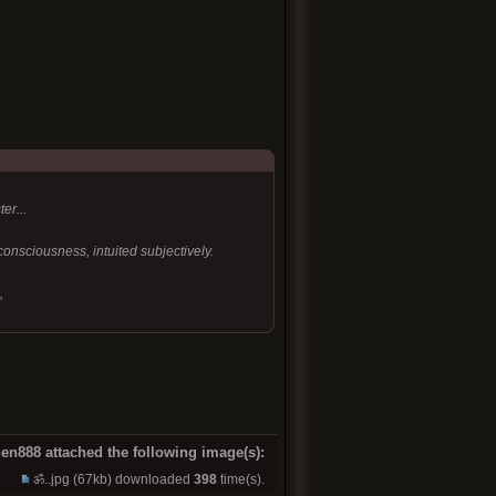
er...
 consciousness, intuited subjectively.
,
en888 attached the following image(s):
ॐ..jpg
(67kb) downloaded
398
time(s).