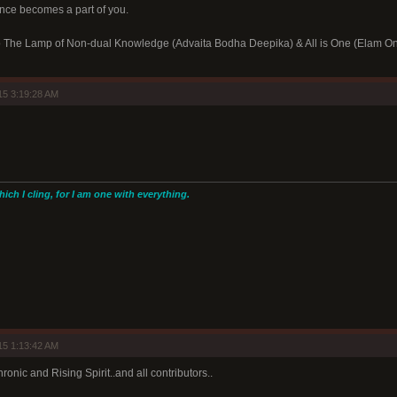
ence becomes a part of you.
 to The Lamp of Non-dual Knowledge (Advaita Bodha Deepika) & All is One (Elam O
15 3:19:28 AM
hich I cling, for I am one with everything.
15 1:13:42 AM
ronic and Rising Spirit..and all contributors..