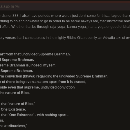
15 3:00:49 PM
ds nen888, I also have periods where words just don't come for this... I agree that so
nothing to do and nowhere to go in order to be as we always are, that 'distractive hold
t effort. Whether that be through raja-yoga, karma-yoga, jnana-yoga or good ol bhak
y verses that I came across in the mighty Ribhu Gita recently, an Advaita text of o
part from that undivided Supreme Brahman.
ded Supreme Brahman.
reme Brahman is, indeed, myself.
ed Supreme Brahman.
firm conviction (bhava) regarding the undivided Supreme Brahman,
 of there being even an atom apart from it is erased,
aside even that supreme, undivided conviction
he nature of Bliss.
that 'nature of Bliss,'
e One Existence.
that 'One Existence' - with nothing apart -
ss.
he attributeless,'