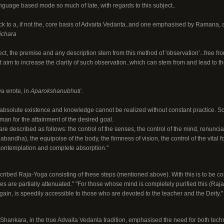
anguage based mode so much of late, with regards to this subject..
k to a, if not the, core basis of Advaita Vedanta..and one emphasised by Ramana, 
ichara
lect, the premise and any description stem from this method of 'observation'...free f
im to increase the clarity of such observation..which can stem from and lead to the
a wrote, in
Aparokshanubhuti
:
s absolute existence and knowledge cannot be realized without constant practice. 
an for the attainment of the desired goal.
are described as follows: the control of the senses, the control of the mind, renuncia
abandha), the equipoise of the body, the firmness of vision, the control of the vital 
-contemplation and complete absorption."
ribed Raja-Yoga consisting of these steps (mentioned above). With this is to be co
s are partially attenuated." "For those whose mind is completely purified this (Raja
again, is speedily accessible to those who are devoted to the teacher and the Deity."
t Shankara, in the true Advaita Vedanta tradition, emphasised the need for both tech