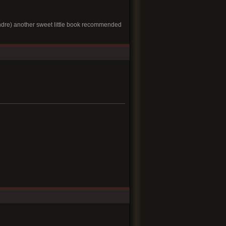
ndre) another sweet little book recommended