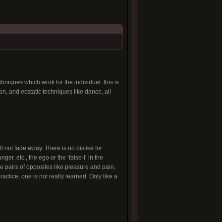
techniques which work for the individual..this is
on, and ecstatic techniques like dance, all
l not fade away. There is no dislike for
r, etc., the ego or the ‘false-I’ in the
e pairs of opposites like pleasure and pain,
ctice, one is not really learned. Only like a