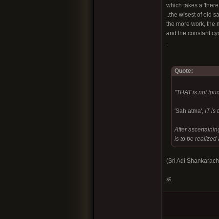
which takes a 'there
..the wisest of old s
the more work, the mo
and the constant cycl
.
Quote:
"THAT is not touc
'Sah atma',
IT is
After ascertainin
is to be realize
(Sri Adi Shankarac
ॐ.