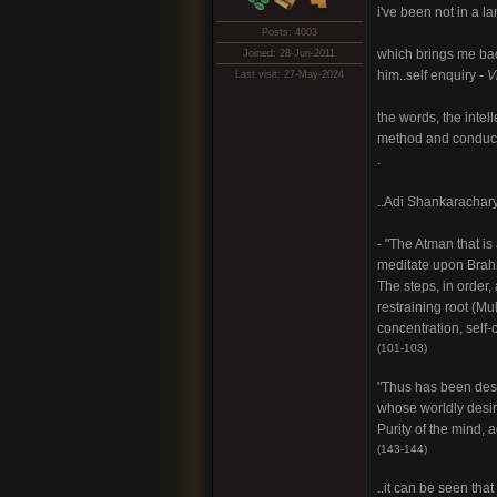
i've been not in a l
Posts: 4003
which brings me bac
Joined: 28-Jun-2011
him..self enquiry -
V
Last visit: 27-May-2024
the words, the intel
method and conduct a
.
..Adi Shankarachary
- "The Atman that i
meditate upon Brahm
The steps, in order, 
restraining root (Mul
concentration, self
(101-103)
"Thus has been desc
whose worldly desire
Purity of the mind, 
(143-144)
..it can be seen tha