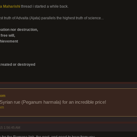
a Maharishi
thread i started a while back.
t truth of Advaita (Ajata) parallels the highest truth of science...
eation nor destruction,
free will,
chievement
reated or destroyed
com
Syrian rue (Peganum harmala) for an incredible price!
om
15 1:56:45 AM