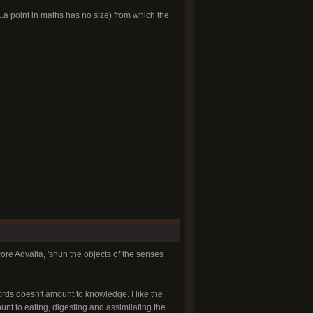
l..a point in maths has no size) from which the
re Advaita, 'shun the objects of the senses
ords doesn't amount to knowledge. I like the
unt to eating, digesting and assimilating the