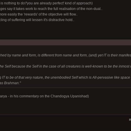
 is nothing to do'/'you are already perfect' kind of approach)
ages say it takes work to reach the full realisation of the non-dual..
re easily the 'rewards' of the objective will flow..
ing of suffering will lessen it's distractive hold..
hed by name and form, is different from name and form, (and) yet IT is their manifest
 the Self because the Self in the case of all creatures is well-known to be the inmost
g IT to be of that very nature, the unembodied Self which is All-pervasive like space 
d as Brahman."
harya - in his commentary on the Chandogya Upanishad)
n