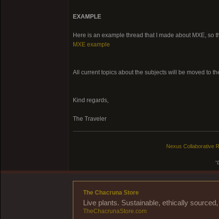
EXAMPLE
Here is an example thread that I made about MXE, so tha
MXE example
All current topics about the subjects will be moved to t
Kind regards,
The Traveler
Nexus Collaborative R
"
The Chacruna Store
Live plants. Sustainable, ethically source
TheChacrunaStore.com