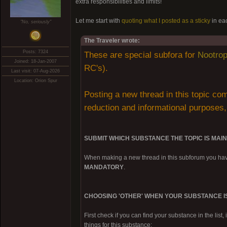
extra responsibilities and limits!
Let me start with
quoting what I posted as a sticky
in ea
"No, seriously"
The Traveler wrote:
Posts: 7324
These are special subfora for
Nootrop
Joined: 18-Jan-2007
RC's).
Last visit: 07-Aug-2026
Location: Orion Spur
Posting a new thread in this topic com
reduction and informational purpos
SUBMIT WHICH SUBSTANCE THE TOPIC IS MAI
When making a new thread in this subforum you have
MANDATORY
.
CHOOSING 'OTHER' WHEN YOUR SUBSTANCE IS
First check if you can find your substance in the list, 
things for this substance: