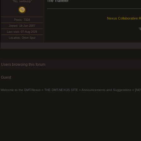
The Traveler
"No, seriously"
Nexus Collaborative R
Posts: 7324
Joined: 18-Jan-2007
"
Last visit: 07-Aug-2026
Location: Orion Spur
Users browsing this forum
Guest
Welcome to the DMT-Nexus
»
THE DMT-NEXUS SITE
»
Announcements and Suggestions
»
[NE