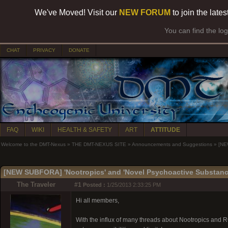
We've Moved! Visit our
NEW FORUM
to join the late
You can find the lo
CHAT
PRIVACY
DONATE
FAQ
WIKI
HEALTH & SAFETY
ART
ATTITUDE
Welcome to the DMT-Nexus
»
THE DMT-NEXUS SITE
»
Announcements and Suggestions
»
[NE
[NEW SUBFORA] 'Nootropics' and 'Novel Psychoactive Substanc
The Traveler
#1
Posted :
1/25/2013 2:33:25 PM
Hi all members,
With the influx of many threads about Nootropics and R