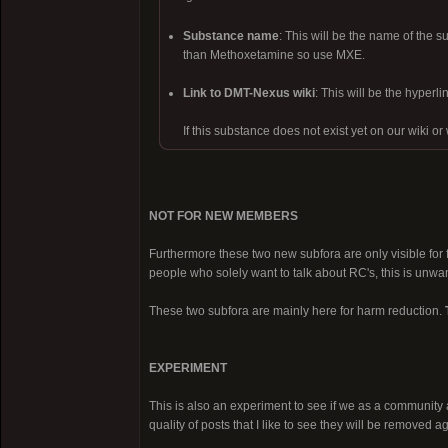
Substance name
: This will be the name of the
than Methoxetamine so use MXE.
Link to DMT-Nexus wiki
: This will be the hyper
If this substance does not exist yet on our wiki or
NOT FOR NEW MEMBERS
Furthermore these two new subfora are only visible for 
people who solely want to talk about RC's, this is unwa
These two subfora are mainly here for harm reduction.
EXPERIMENT
This is also an experiment to see if we as a community ar
quality of posts that I like to see they will be removed a