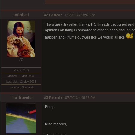
Infinite I
#2
Posted :
1/25/2013 2:58:45 PM
Thats great traveller thanks. RC threads get buried an
opinions on things compared to other places, though som
happen and it turns out well like we would all like
JC
Posts: 1183
Joined: 18-Jan-2008
Last visit: 12-May-2024
Location: Scotland
The Traveler
#3
Posted :
10/6/2013 4:46:16 PM
Bump!
Kind regards,