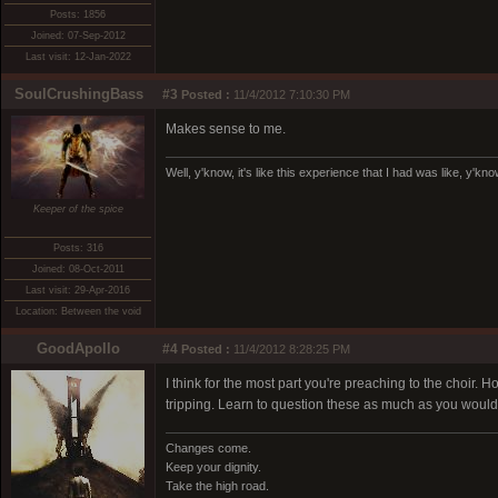
Posts: 1856
Joined: 07-Sep-2012
Last visit: 12-Jan-2022
SoulCrushingBass
#3
Posted :
11/4/2012 7:10:30 PM
Makes sense to me.
Well, y'know, it's like this experience that I had was like, y'kn
Keeper of the spice
Posts: 316
Joined: 08-Oct-2011
Last visit: 29-Apr-2016
Location: Between the void
GoodApollo
#4
Posted :
11/4/2012 8:28:25 PM
I think for the most part you're preaching to the choir
tripping. Learn to question these as much as you would
Changes come.
Keep your dignity.
Take the high road.