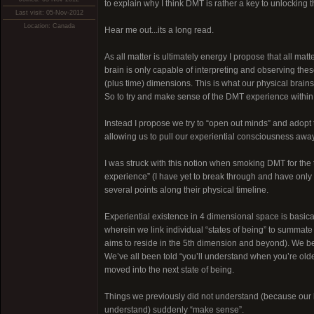
to explain why I think DMT is rather a key to unlocking
Last visit: 05-Nov-2012
Location: Canada
Hear me out...its a long read.
As all matter is ultimately energy I propose that all matt
brain is only capable of interpreting and observing thes
(plus time) dimensions. This is what our physical brain
So to try and make sense of the DMT experience within the
Instead I propose we try to “open out minds” and adopt 
allowing us to pull our experiential consciousness away
I was struck with this notion when smoking DMT for the
experience” (I have yet to break through and have only 
several points along their physical timeline.
Experiential existence in 4 dimensional space is basica
wherein we link individual “states of being” to summate t
aims to reside in the 5th dimension and beyond). We begi
We’ve all been told “you’ll understand when you’re old
moved into the next state of being.
Things we previously did not understand (because our b
understand) suddenly “make sense”.