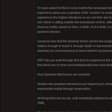
To have asked for this to occur before the necessary 
experience gives you a glimpse of the “eureka” to come, 
experience this higher vibrations so we can then aim to
self, which is sitting outside the boundaries of time, e
physical reality, based on time, is finite. As it is finite, i
quantum physics.
I propose also that the physical brains serves two purpo
mature enough to leave it, through death or transcendenc
allowing our consciousness to leave behind our physica
DMT lets you walk through that door to experience the v
that allow you to more accurately/quickly tune your pinea
How Quantum Mechanics are involved:
Studies into quantum mechanics are beginning to show t
experiential reality through observation.
All things that can be are, until somebody watches to see
TIME.