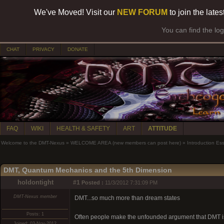
We've Moved! Visit our
NEW FORUM
to join the late
You can find the lo
CHAT
PRIVACY
DONATE
FAQ
WIKI
HEALTH & SAFETY
ART
ATTITUDE
Welcome to the DMT-Nexus
»
WELCOME AREA (new members can post here)
»
Introduction Es
DMT, Quantum Mechanics and the 5th Dimension
holdontight
#1
Posted :
11/3/2012 7:31:09 PM
DMT-Nexus member
DMT...so much more than dream states
Posts: 1
Often people make the unfounded argument that DMT is
Joined: 03-Nov-2012