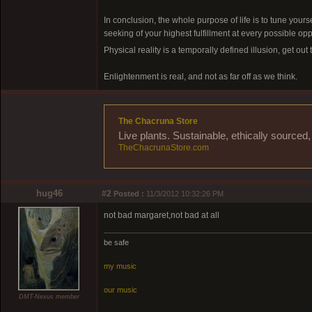
In conclusion, the whole purpose of life is to tune yourse
seeking of your highest fulfillment at every possible op
Physical reality is a temporally defined illusion, get out
Enlightenment is real, and not as far off as we think.
The Chacruna Store
Live plants. Sustainable, ethically source
TheChacrunaStore.com
hug46
#2
Posted :
11/3/2012 10:32:26 PM
not bad margaret,not bad at all
be safe
my music
our music
DMT-Nexus member