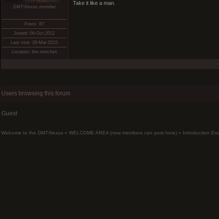
Take it like a man.
DMT-Nexus member
Posts: 87
Joined: 06-Oct-2012
Last visit: 28-Mar-2015
Location: the trenches
Users browsing this forum
Guest
Welcome to the DMT-Nexus
»
WELCOME AREA (new members can post here)
»
Introduction Es