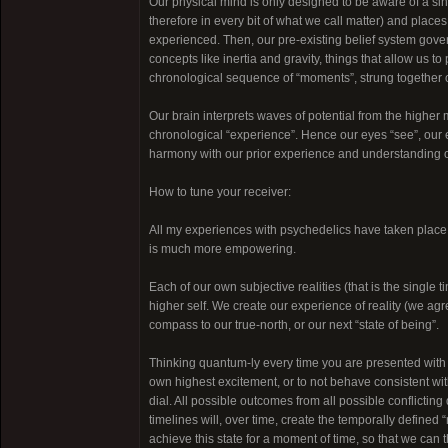
Our physical mind is only designed to be aware of a sing
therefore in every bit of what we call matter) and places 
experienced. Then, our pre-existing belief system gover
concepts like inertia and gravity, things that allow us 
chronological sequence of “moments”, strung together ou
Our brain interprets waves of potential from the higher m
chronological “experience”. Hence our eyes “see”, our ea
harmony with our prior experience and understanding of p
How to tune your receiver:
All my experiences with psychedelics have taken place w
is much more empowering.
Each of our own subjective realities (that is the single
higher self. We create our experience of reality (we agree
compass to our true-north, or our next “state of being”.
Thinking quantum-ly every time you are presented with 
own highest excitement, or to not behave consistent wit
dial. All possible outcomes from all possible conflicting
timelines will, over time, create the temporally defined “
achieve this state for a moment of time, so that we can t