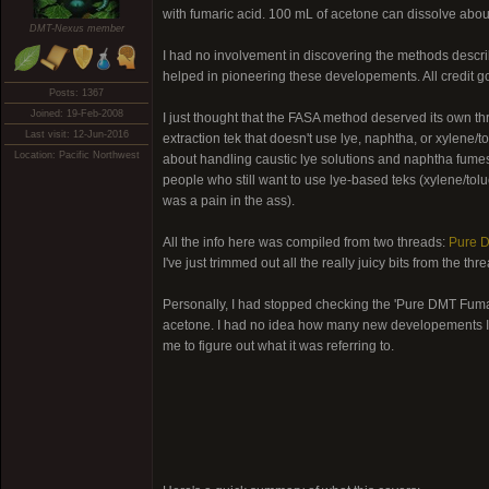
with fumaric acid. 100 mL of acetone can dissolve abou
DMT-Nexus member
I had no involvement in discovering the methods descr
helped in pioneering these developements. All credit g
Posts: 1367
Joined: 19-Feb-2008
I just thought that the FASA method deserved its own thre
Last visit: 12-Jun-2016
extraction tek that doesn't use lye, naphtha, or xylene/
Location: Pacific Northwest
about handling caustic lye solutions and naphtha fume
people who still want to use lye-based teks (xylene/tol
was a pain in the ass).
All the info here was compiled from two threads:
Pure 
I've just trimmed out all the really juicy bits from the th
Personally, I had stopped checking the 'Pure DMT Fumar
acetone. I had no idea how many new developements I w
me to figure out what it was referring to.