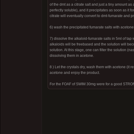
of the dmt as a citrate salt and just a tiny amount as
perfectly soluble), and it precipitates as soon as it f
citrate will eventually convert to dmt-fumarate and pr
6) wash the precipitated fumarate salts with acetone
7) dissolve the alkaloid-fumarate salts in 5ml of ta
alkaloids will be freebased and the solution will beco
solution. At this stage, one can filter the solution (n
dissolving them in acetone.
8 ) Let the crystals dry, wash them with acetone (it 
acetone and enjoy the product.
For the FOAF of SWIM 30mg were for a good STRO