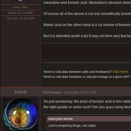
mescaline and fumaric acid. Mescaline's structure does 
Posts: 4661
Joined: 02-Jun-2008
Of course all of the above is not any scientifically prove
Last visit: 19-Apr-2026
Maleic acid on the other hand is a ciz-isomer of fumaric
But it is definitely worth a try! it may not form very fast 
Need to calculate between salts and freebases?
Click here
!
Need to calculate freebase or salt percentage at a given pH?
TmC47
#12
Posted :
11/16/2008 4:07:01 PM
I'm just wondering: the price of fumaric acid in the cata
the right quality or some such? Are you guys using d
benzyme wrote:
you're preparing
drugs
, not salad.