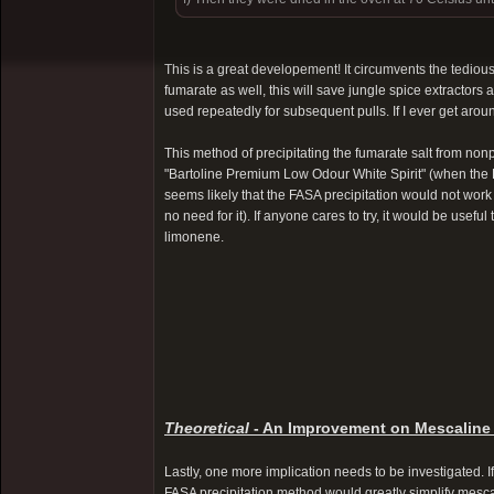
This is a great developement! It circumvents the tedious
fumarate as well, this will save jungle spice extractors 
used repeatedly for subsequent pulls. If I ever get around
This method of precipitating the fumarate salt from non
"Bartoline Premium Low Odour White Spirit" (when the FA
seems likely that the FASA precipitation would not work 
no need for it). If anyone cares to try, it would be use
limonene.
Theoretical
- An Improvement on Mescaline
Lastly, one more implication needs to be investigated. If
FASA precipitation method would greatly simplify mesca