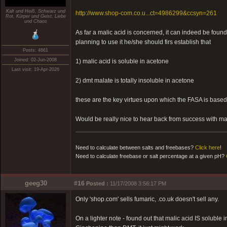
Kalt und Heiß, Schwarz und
http://www.shop-com.co.u...ct=4986299&ccsyn=261
Rot, Kürper und Geist, Liebe
und Chaos
As far a malic acid is concerned, it can indeed be found
planning to use it he/she should firs establish that
Posts: 4661
Joined: 02-Jun-2008
1) malic acid is soluble in acetone
Last visit: 19-Apr-2026
2) dmt malate is totally insoluble in acetone
these are the key virtues upon which the FASA is based
Would be really nice to hear back from success with mal
Need to calculate between salts and freebases?
Click here
!
Need to calculate freebase or salt percentage at a given pH?
geeg30
#16
Posted :
11/17/2008 3:56:17 PM
Only 'shop.com' sells fumaric, .co.uk doesn't sell any.
On a lighter note - found out that malic acid IS solub