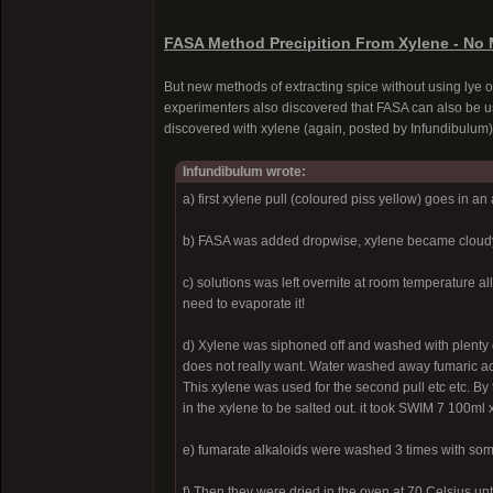
FASA Method Precipition From Xylene - No 
But new methods of extracting spice without using lye 
experimenters also discovered that FASA can also be us
discovered with xylene (again, posted by Infundibulum)
Infundibulum wrote:
a) first xylene pull (coloured piss yellow) goes in an
b) FASA was added dropwise, xylene became cloudy 
c) solutions was left overnite at room temperature a
need to evaporate it!
d) Xylene was siphoned off and washed with plenty o
does not really want. Water washed away fumaric acid
This xylene was used for the second pull etc etc. By
in the xylene to be salted out. it took SWIM 7 100m
e) fumarate alkaloids were washed 3 times with some
f) Then they were dried in the oven at 70 Celsius unti