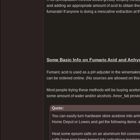
and adding an appropriate amount of acid to obtain the
fumarate! If anyone is doing a mescaline extraction at t
Some Basic Info on Fumaric Acid and Anhy
Fumaric acid is used as a pH adjuster in the winemaking
can be ordered online. (No sources are allowed on this 
Most people trying these methods will be buying aceton
some amount of water and/or alcohols. Amor_fati prov
Quote:
You can easily turn hardware store acetone into anhy
Home Depot or Lowes and get the following items: a 
Heat some epsom salts on an aluminum foil covered b
salts have now been turned into anhydrous magnes