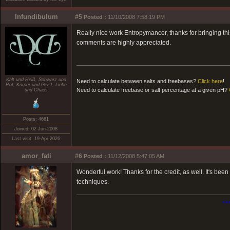
Infundibulum
#5
Posted :
11/10/2008 7:58:19 PM
Really nice work Entropymancer, thanks for bringing this
comments are highly appreciated.
Kalt und Heiß, Schwarz und
Need to calculate between salts and freebases?
Click here
!
Rot, Kürper und Geist, Liebe
Need to calculate freebase or salt percentage at a given pH?
und Chaos
Posts: 4661
Joined: 02-Jun-2008
Last visit: 19-Apr-2026
amor_fati
#6
Posted :
11/12/2008 5:47:05 AM
Wonderful work! Thanks for the credit, as well. It's been
techniques.
<=