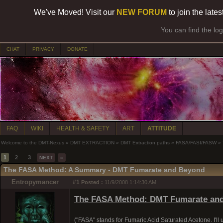
We've Moved! Visit our
NEW FORUM
to join the late
You can find the lo
CHAT
PRIVACY
DONATE
FAQ
WIKI
HEALTH & SAFETY
ART
ATTITUDE
Welcome to the DMT-Nexus
»
DMT EXTRACTION
»
DMT Extraction paths
»
FASA/FASI/FASW
»
1
2
3
NEXT
»
The FASA Method: A Summary - DMT Fumarate and Beyond
Entropymancer
#1
Posted :
11/9/2008 1:14:30 AM
The FASA Method: DMT Fumarate an
("FASA" stands for Fumaric Acid Saturated Acetone. I'll