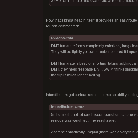
3) Mix for 1 minute and evaporate at room temperat
Now that's kinda neat in itself, it provides an easy rout
69Ron commented:
69Ron wrote:
DMT fumarate forms completely colorless, long clear 
They will be lightly yellow or amber colored if impure
DMT fumarate is best for snorting, taking sublingually
DMT, they need freebase DMT. SWIM thinks smoking it
the trip is much longer lasting.
Infundibulum got curious and did some solubility testing
Infundibulum wrote:
5ml of methanol, ethanol, isopropanol or ecetone w
residue was weighted. The results are:
Acetone : practically 0mg/ml (there was a very thin la