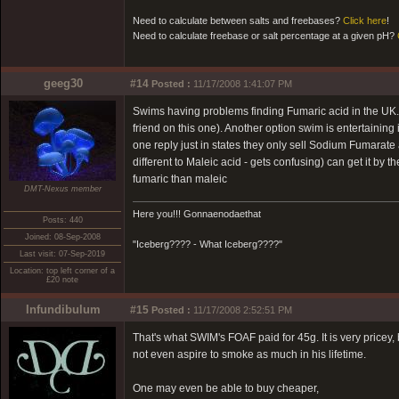
Need to calculate between salts and freebases?
Click here
!
Need to calculate freebase or salt percentage at a given pH?
geeg30
#14
Posted :
11/17/2008 1:41:07 PM
Swims having problems finding Fumaric acid in the UK. 
friend on this one). Another option swim is entertainin
one reply just in states they only sell Sodium Fumarate
different to Maleic acid - gets confusing) can get it by
fumaric than maleic
DMT-Nexus member
Here you!!! Gonnaenodaethat
Posts: 440
Joined: 08-Sep-2008
"Iceberg???? - What Iceberg????"
Last visit: 07-Sep-2019
Location: top left corner of a
£20 note
Infundibulum
#15
Posted :
11/17/2008 2:52:51 PM
That's what SWIM's FOAF paid for 45g. It is very pricey, b
not even aspire to smoke as much in his lifetime.
One may even be able to buy cheaper,