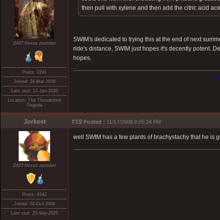
then pull with xylene and then add the citric acid ac
SWIM's dedicated to trying this at the end of next summ
DMT-Nexus member
ride's distance, SWIM just hopes it's decently potent. D
hopes.
Posts: 2291
<=
Joined: 26-Mar-2008
Last visit: 12-Jan-2020
Location: The Thunderbolt
Pagoda
Jorkest
#19
Posted :
11/17/2008 8:05:24 PM
well SWIM has a few plants of brachystachy that he is goi
DMT-Nexus member
Posts: 4342
Joined: 02-Oct-2008
Last visit: 25-Sep-2025