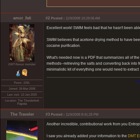
amor_fati
#2
Posted :
11/9/2008 10:29:06 AM
Excellent work! SWIM feels bad that he hasn't been able 
SWIM believes that acetone drying method to have bee
cocaine purification.
What's needed now is a PDF that summarizes all of th
methods--retrieving the salts and converting back into
DMT-Nexus member
minimalistic kit of everything one would need to extr
<=
Posts: 2291
Joined: 26-Mar-2008
Last visit: 12-Jan-2020
Location: The Thunderbolt
Pagoda
The Traveler
#3
Posted :
11/9/2008 8:41:25 PM
Another incredible, contributional work from you Entro
I saw you already added your information to the
DMT Ex