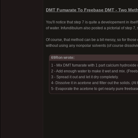
DMT Fumarate To Freebase DMT - Two Meth
You'll notice that step 7 is quite a developement in its
of water. Infundibulum also posted a pictorial of step 7
Of course, that method can be a bit messy, so for those 
without using any nonpolar solvents (of course dissolvin
69Ron wrote:
1 - Mix DMT fumarate with 1 part calcium hydroxide 
2 - Add enough water to make it wet and mix. (Free
3 - Spread it out and let it dry completely.
4- Dissolve it in acetone and filter out the solids. (A
5- Evaporate the acetone to get nearly pure freeba