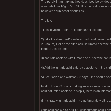
The purely imaginary method described below does w
alkaloids from 10g of MHRB. This method does not disc
however a subject of discussion.
The tek:
1) dissolve 5g of citric acid per 100ml acetone
2) take the shredded/powdered bark and cover it with
2-3 hours, filter off the citric-acid saturated aceto
Repeat 2 more times.
3) saturate acetone with fumaric acid. Acetone can ho
4) Add the fumaric acid-saturated acetone in the ci
5) Set it aside and wait for 2-3 days. One should see
NOTE: In step 2 one is making an acetone extraction a
acid-saturated acetone in step 4, there is an interconv
dmt-citrate + fumaric acid <-> dmt-fumarate + citric a
citric acid has a pKa of 3.13, while fumaric acid's 