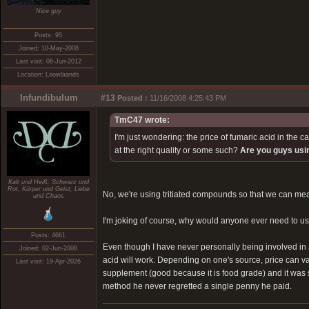
Nice guy
Posts: 95
Joined: 10-May-2008
Last visit: 06-Jun-2012
Location: Loowlaands
Infundibulum
#13
Posted :
11/16/2008 4:25:43 PM
TmC47 wrote:
I'm just wondering: the price of fumaric acid in the 
at the right quality or some such?
Are you guys us
Kalt und Heiß, Schwarz und
Rot, Kürper und Geist, Liebe
No, we're using tritiated compounds so that we can measu
und Chaos
I'm joking of course, why would anyone ever need to 
Posts: 4661
Even though I have never personally being involved in 
Joined: 02-Jun-2008
acid will work. Depending on one's source, price can va
Last visit: 19-Apr-2026
supplement (good because it is food grade) and it was 
method he never regretted a single penny he paid.