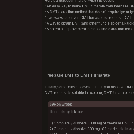
Here's a quick summary of what this covers:
* An easy way to make DMT fumarate from freebase D
* A DMT extraction method that doesn't require lye or t
* Two ways to convert DMT fumarate to freebase DMT, n
* A way to obtain DMT (and other "jungle spice" alkaloi
* A potential improvement to mescaline extraction teks (s
Freebase DMT to DMT Fumarate
Initially, some folks discovered that if you dissolve DM
DMT freebase is soluble in acetone, DMT fumarate is no
69Ron wrote:
Here’s the quick tech:
1) Completely dissolve 1000 mg of freebase DMT in 
2) Completely dissolve 309 mg of fumaric acid in ano