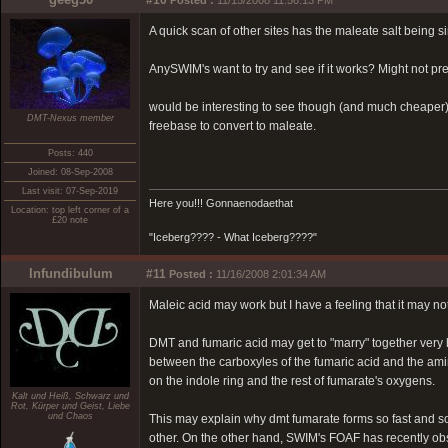
#10
Posted :
11/15/2008 11:56:13 PM
A quick scan of other sites has the maleate salt being si
AnySWIM's want to try and see if it works? Might not pre
would be interesting to see though (and much cheaper)
DMT-Nexus member
freebase to convert to maleate.
Posts: 440
Joined: 08-Sep-2008
Last visit: 07-Sep-2019
Here you!!! Gonnaenodaethat
Location: top left corner of a
£20 note
"Iceberg???? - What Iceberg????"
Infundibulum
#11
Posted :
11/16/2008 2:01:34 AM
Maleic acid may work but I have a feeling that it may no
DMT and fumaric acid may get to "marry" together very h
between the carboxyles of the fumaric acid and the ami
on the indole ring and the rest of fumarate's oxygens.
Kalt und Heiß, Schwarz und
Rot, Kürper und Geist, Liebe
und Chaos
This may explain why dmt fumarate forms so fast and s
other. On the other hand, SWIM's FOAF has recently ob