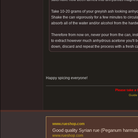
Take 10-20 grams of your greyish ash looking anhyd
Shake the can vigorously for a few minutes to circul
absorb all of the water and/or alcohol from the hardw
Therefore from now on, never pour from the can, inst
to extract however much anhydrous acetone you'll be
down, discard and repeat the process with a fresh c
Happy spicing everyone!
Please take a 
Guide 
www.rueshop.com
Good quality Syrian rue (Peganum harmala) 
www.rueshop.com