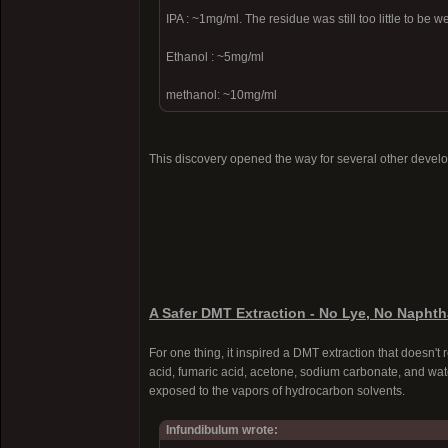
IPA : ~1mg/ml. The residue was still too little to be 
Ethanol : ~5mg/ml
methanol: ~10mg/ml
This discovery opened the way for several other devel
A Safer DMT Extraction - No Lye, No Naphth
For one thing, it inspired a DMT extraction that doesn't 
acid, fumaric acid, acetone, sodium carbonate, and wate
exposed to the vapors of hydrocarbon solvents.
Infundibulum wrote: