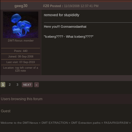
geeg30
#20
Posted :
11/19/2008 12:37:41 PM
removed for stupididty
Here you!!! Gonnaenodaethat
"Iceberg???? - What Iceberg????"
DMT-Nexus member
Posts: 440
Joined: 08-Sep-2008
Last visit: 07-Sep-2019
Location: top left corner of a
£20 note
1
2
3
NEXT
»
Users browsing this forum
Guest
Welcome to the DMT-Nexus
»
DMT EXTRACTION
»
DMT Extraction paths
»
FASA/FASI/FASW
»