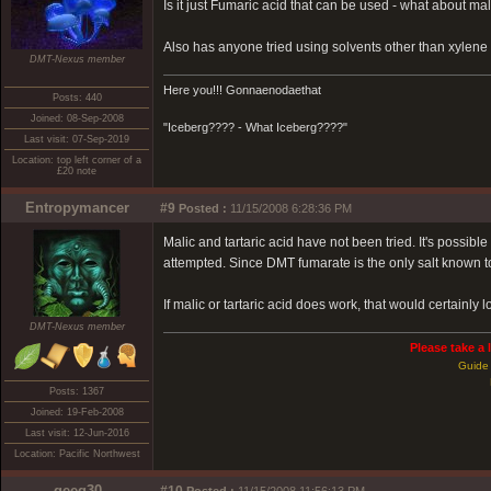
Is it just Fumaric acid that can be used - what about mall
Also has anyone tried using solvents other than xylen
DMT-Nexus member
Here you!!! Gonnaenodaethat
Posts: 440
Joined: 08-Sep-2008
"Iceberg???? - What Iceberg????"
Last visit: 07-Sep-2019
Location: top left corner of a
£20 note
Entropymancer
#9
Posted :
11/15/2008 6:28:36 PM
Malic and tartaric acid have not been tried. It's possible
attempted. Since DMT fumarate is the only salt known to
If malic or tartaric acid does work, that would certainly 
DMT-Nexus member
Please take a 
Guide 
Posts: 1367
Joined: 19-Feb-2008
Last visit: 12-Jun-2016
Location: Pacific Northwest
geeg30