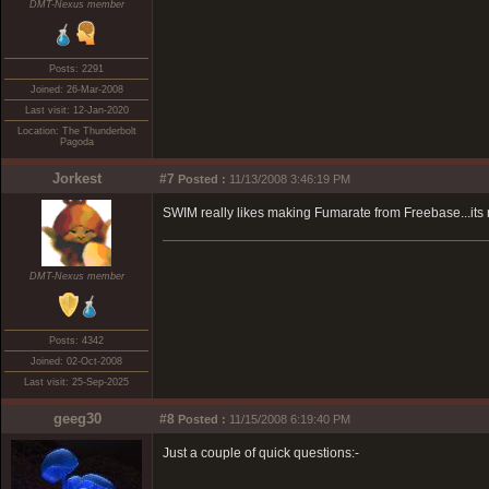
DMT-Nexus member
Posts: 2291
Joined: 26-Mar-2008
Last visit: 12-Jan-2020
Location: The Thunderbolt
Pagoda
Jorkest
#7
Posted :
11/13/2008 3:46:19 PM
SWIM really likes making Fumarate from Freebase...its 
DMT-Nexus member
Posts: 4342
Joined: 02-Oct-2008
Last visit: 25-Sep-2025
geeg30
#8
Posted :
11/15/2008 6:19:40 PM
Just a couple of quick questions:-