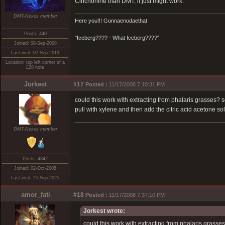
Cinchonine than DMT, it just might work.
DMT-Nexus member
Here you!!! Gonnaenodaethat
Posts: 440
"Iceberg???? - What Iceberg????"
Joined: 08-Sep-2008
Last visit: 07-Sep-2019
Location: top left corner of a
£20 note
Jorkest
#17
Posted :
11/17/2008 7:10:31 PM
could this work with extracting from phalaris grasses? 
pull with xylene and then add the citric acid acetone so
DMT-Nexus member
Posts: 4342
Joined: 02-Oct-2008
Last visit: 25-Sep-2025
amor_fati
#18
Posted :
11/17/2008 7:37:10 PM
Jorkest wrote:
could this work with extracting from phalaris grasse