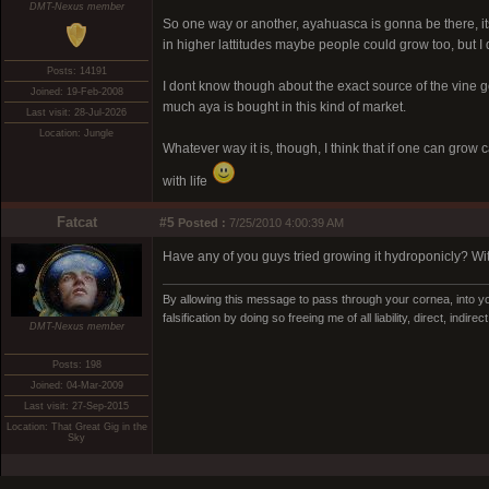
DMT-Nexus member
So one way or another, ayahuasca is gonna be there, its e
in higher lattitudes maybe people could grow too, but I
Posts: 14191
I dont know though about the exact source of the vine 
Joined: 19-Feb-2008
much aya is bought in this kind of market.
Last visit: 28-Jul-2026
Location: Jungle
Whatever way it is, though, I think that if one can gro
with life
Fatcat
#5
Posted :
7/25/2010 4:00:39 AM
Have any of you guys tried growing it hydroponicly? Wit
By allowing this message to pass through your cornea, into yo
falsification by doing so freeing me of all liability, direct, indi
DMT-Nexus member
Posts: 198
Joined: 04-Mar-2009
Last visit: 27-Sep-2015
Location: That Great Gig in the
Sky