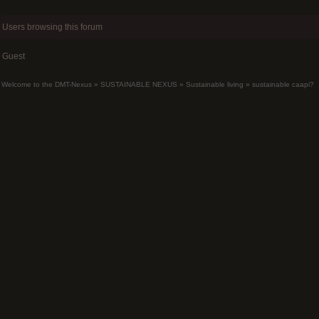
Users browsing this forum
Guest
Welcome to the DMT-Nexus
»
SUSTAINABLE NEXUS
»
Sustainable living
»
sustainable caapi?