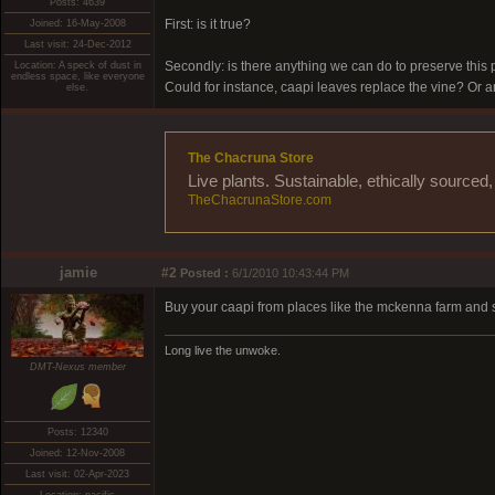
Posts: 4639
First: is it true?
Joined: 16-May-2008
Last visit: 24-Dec-2012
Secondly: is there anything we can do to preserve this 
Location: A speck of dust in
endless space, like everyone
Could for instance, caapi leaves replace the vine? Or are
else.
The Chacruna Store
Live plants. Sustainable, ethically source
TheChacrunaStore.com
jamie
#2
Posted :
6/1/2010 10:43:44 PM
Buy your caapi from places like the mckenna farm and s
Long live the unwoke.
DMT-Nexus member
Posts: 12340
Joined: 12-Nov-2008
Last visit: 02-Apr-2023