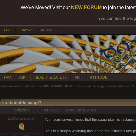
We've Moved! Visit our
NEW FORUM
to join the late
You can find the lo
CHAT
PRIVACY
DONATE
FAQ
WIKI
HEALTH & SAFETY
ART
ATTITUDE
Welcome to the DMT-Nexus
»
SUSTAINABLE NEXUS
»
Sustainable living
»
sustainable caapi?
sustainable caapi?
polytrip
#1
Posted :
6/1/2010 10:39:28 PM
DMT-Nexus member
I've heard several times that the caapi plant is in dan
This is a deeply worrying thought to me: if there's any 