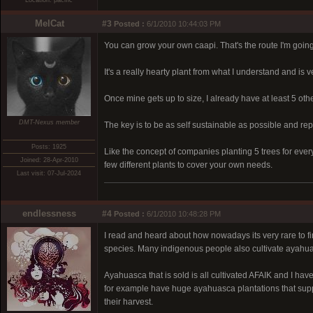
Location: pacific
MelCat
#3
Posted :
6/1/2010 10:44:03 PM
You can grow your own caapi. That's the route I'm going
It's a really hearty plant from what I understand and is v
Once mine gets up to size, I already have at least 5 othe
DMT-Nexus member
The key is to be as self sustainable as possible and r
Posts: 1925
Like the concept of companies planting 5 trees for ever
Joined: 28-Apr-2010
few different plants to cover your own needs.
Last visit: 07-Jul-2024
endlessness
#4
Posted :
6/1/2010 10:48:28 PM
I read and heard about how nowadays its very rare to fin
species. Many indigenous people also cultivate ayahuas
Ayahuasca that is sold is all cultivated AFAIK and I hav
for example have huge ayahuasca plantations that supply
their harvest.