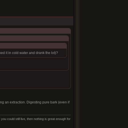
 it in cold water and drank the lot)?
king an extraction. Digesting pure bark (even if
ou could still live, then nothing is great enough for