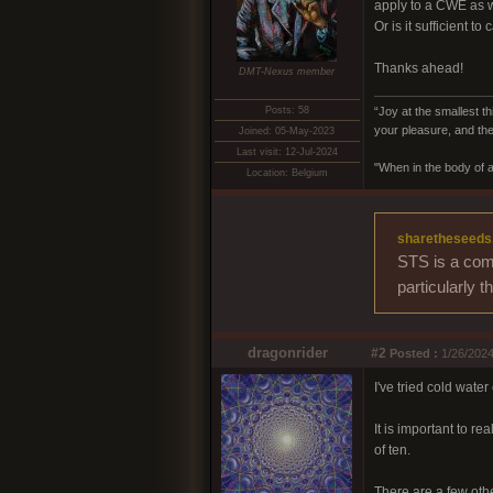
apply to a CWE as 
Or is it sufficient t
Thanks ahead!
DMT-Nexus member
Posts: 58
“Joy at the smallest th
your pleasure, and the
Joined: 05-May-2023
Last visit: 12-Jul-2024
"When in the body of a
Location: Belgium
sharetheseeds
STS is a comm
particularly 
dragonrider
#2
Posted :
1/26/2024
I've tried cold wate
It is important to re
of ten.
There are a few oth