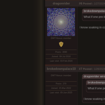
dragonrider
#6
Posted :
1/27/2024
brokedownpalac
What if one pre-
I know soaking in c
DMT-Nexus member
Posts: 3090
Joined: 09-Jul-2016
Last visit: 03-Feb-2024
brokedownpalace10
#7
Posted :
1/28/2024
DMT-Nexus member
dragonrider wro
brokedownpa
Posts: 270
What if one p
Joined: 15-Mar-2022
Last visit: 05-Jun-2025
I know soaking i