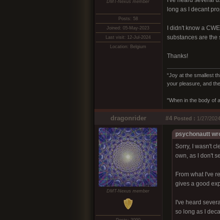
I've heard several 
DMT-Nexus member
long as I decant prop
Posts: 58
I didn't know a CWE 
Joined: 05-May-2023
substances are the 
Last visit: 12-Jul-2024
Location: Belgium
Thanks!
“Joy at the smallest th
your pleasure, and the
"When in the body of a
dragonrider
#4
Posted :
1/27/2024
psychonautt wr
Sorry, I wasn't c
own, as I don't s
From what I've 
gives a good exper
DMT-Nexus member
I've heard sever
so long as I deca