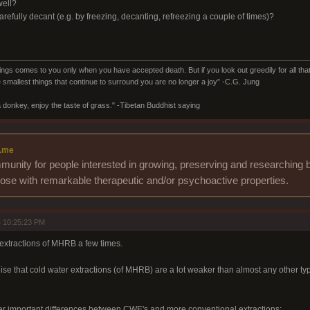
well?
o carefully decant (e.g. by freezing, decanting, refreezing a couple of times)?
ings comes to you only when you have accepted death. But if you look out greedily for all that y
 smallest things that continue to surround you are no longer a joy” -C.G. Jung
 donkey, enjoy the taste of grass." -Tibetan Buddhist saying
.me
unity for people interested in growing, preserving and researching b
those with remarkable therapeutic and/or psychoactive properties.
 10:25:23 PM
r extractions of MHRB a few times.
alise that cold water extractions (of MHRB) are a lot weaker than almost any other type
er important differences between CWE's and more conventional extractions: