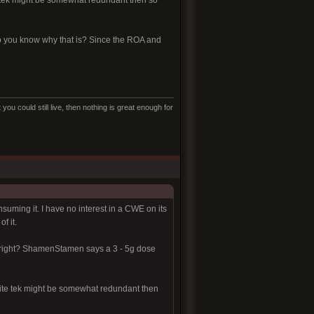
e tek might be somewhat redundant then so
 Do you know why that is? Since the ROA and
ou could still live, then nothing is great enough for
suming it. I have no interest in a CWE on its
f it.
 right? ShamenStamen says a 3 - 5g dose
hite tek might be somewhat redundant then