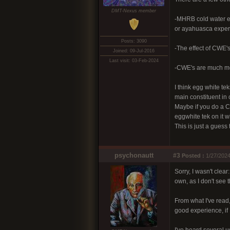
DMT-Nexus member
-MHRB cold water ext
or ayahuasca experi
Posts: 3090
-The effect of CWE's 
Joined: 09-Jul-2016
Last visit: 03-Feb-2024
-CWE's are much mor
I think egg white t
main constituent in 
Maybe if you do a C
eggwhite tek on it w
This is just a guess
psychonautt
#3
Posted :
1/27/2024
Sorry, I wasn't clea
own, as I don't see 
From what I've rea
good experience, if I