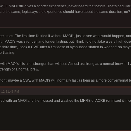
CWE + MAOI still gives a shorter experience, never heard that before. That's peculi
re the same, logic says the experience should have about the same duration, no?
e times. The first time i'd tried it without MAOI's, just to see what would happen, a
h MAOI's was stronger, and longer lasting, but i think i did not take a very high dos
e third time, i took a CWE after a first dose of ayahuasca started to wear off, so 
rtlasting.
t with MAOI's it is a lot stronger than without. Almost as strong as a normal brew is. I w
rength of a normal brew.
ight, maybe a CWE with MAOI's will normally last as long as a more conventional 
 12:31:48 PM
ded with an MAOI and then tossed and washed the MHRB or ACRB (or mixed it in col