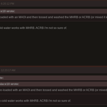
 6:20:12 PM
e10 wrote:
loaded with an MAOI and then tossed and washed the MHRB or ACRB (or mixed it in 
old water works with MHRB. ACRB i'm not so sure of.
 12:23:17 AM
te:
lace10 wrote:
re-loaded with an MAOI and then tossed and washed the MHRB or ACRB (or mixed it
n cold water works with MHRB. ACRB i'm not so sure of.