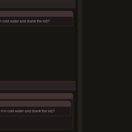
cold water and drank the lot)?
 in cold water and drank the lot)?