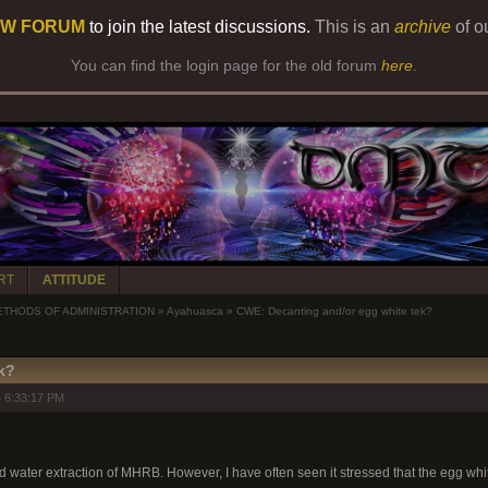
W FORUM
to join the latest discussions.
This is an
archive
of o
You can find the login page for the old forum
here
.
RT
ATTITUDE
ETHODS OF ADMINISTRATION
»
Ayahuasca
»
CWE: Decanting and/or egg white tek?
k?
 6:33:17 PM
d water extraction of MHRB. However, I have often seen it stressed that the egg whi