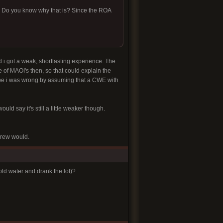
ar. Do you know why that is? Since the ROA
nd i got a weak, shortlasting experience. The
e of MAOI's then, so that could explain the
maybe i was wrong by assuming that a CWE with
ould say it's still a little weaker though.
brew would.
d water and drank the lot)?