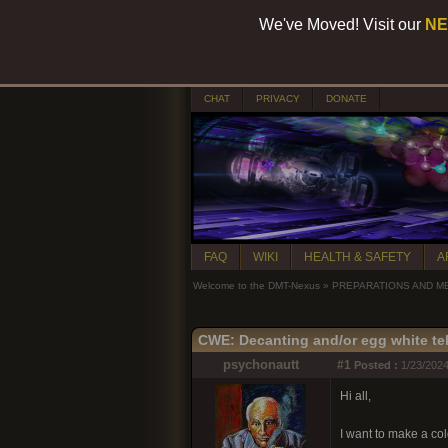
We've Moved! Visit our
NE
CHAT
PRIVACY
DONATE
FAQ
WIKI
HEALTH & SAFETY
A
Welcome to the DMT-Nexus
»
PREPARATIONS AND M
CWE: Decanting and/or egg white te
psychonautt
#1
Posted :
1/23/2024
Hi all,
I want to make a col