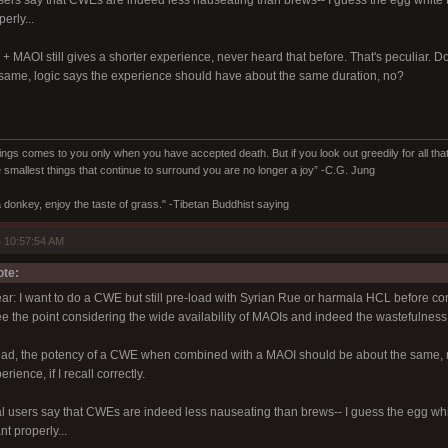
users say that CWEs are indeed less nauseating than brews-- I guess the egg whit
erly...
+ MAOI still gives a shorter experience, never heard that before. That's peculiar.
same, logic says the experience should have about the same duration, no?
ings comes to you only when you have accepted death. But if you look out greedily for all that y
 smallest things that continue to surround you are no longer a joy” -C.G. Jung
 donkey, enjoy the taste of grass." -Tibetan Buddhist saying
 10:57:54 AM
ote:
lear: I want to do a CWE but still pre-load with Syrian Rue or harmala HCL before con
ee the point considering the wide availability of MAOIs and indeed the wastefulness o
read, the potency of a CWE when combined with a MAOI should be about the same,
ience, if I recall correctly.
al users say that CWEs are indeed less nauseating than brews-- I guess the egg w
nt properly...