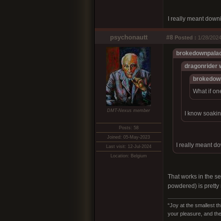
I really meant down
psychonautt
#8
Posted :
1/28/2024
brokedownpalac
dragonrider 
brokedow
What if on
DMT-Nexus member
I know soakin
Posts: 58
Joined: 05-May-2023
I really meant d
Last visit: 12-Jul-2024
Location: Belgium
That works in the sen
powdered) is pretty
“Joy at the smallest th
your pleasure, and the