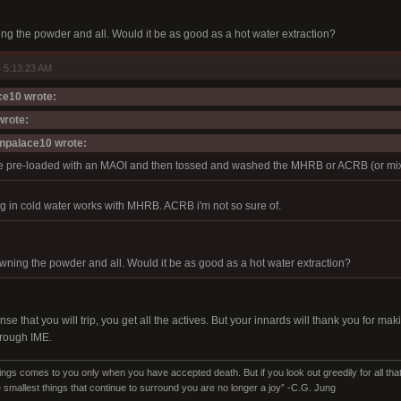
ing the powder and all. Would it be as good as a hot water extraction?
 5:13:23 AM
e10 wrote:
wrote:
npalace10 wrote:
e pre-loaded with an MAOI and then tossed and washed the MHRB or ACRB (or mixed
g in cold water works with MHRB. ACRB i'm not so sure of.
owning the powder and all. Would it be as good as a hot water extraction?
se that you will trip, you get all the actives. But your innards will thank you for ma
 rough IME.
ings comes to you only when you have accepted death. But if you look out greedily for all that y
 smallest things that continue to surround you are no longer a joy” -C.G. Jung