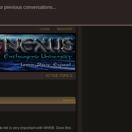
ur previous conversations...
LOGIN
REGISTER
ACTIVE TOPICS
Options
te tek is very important with MHRB. Does this