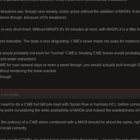
ractions are, though very weakly, orally active without the addition of MAOI's. It 
ence though, because of it's weakness.
is very short lived. Without MAOI'S it's 30 minutes at most, with MAOI's it is a little lo
e tolerable. The taste is less disgusting. CWE's never made me puke for instance
eks would probably not work for "normal" CWE's. Heating CWE brews would probably 
cold water extractions.
WE for over several days or even a week though, you would actually pull enough DM
ithout rendering the brew inactive.
 though.
 6:43:24 AM
r: I want to do a CWE but still pre-load with Syrian Rue or harmala HCL before consum
the point considering the wide availability of MAOIs and indeed the wastefulness of i
d, the potency of a CWE when combined with a MAOI should be about the same, rig
 recall correctly.