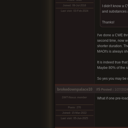
Posts: 3090
Joined: 09-Jul-2016
I didn't know a 
Last visit: 03-Feb-2024
and substances a
Thanks!
I've done a CWE thre
second time, now wit
shorter duration. Th
MAOI's is always sho
It is indeed true tha
Maybe 80% of the st
So yes you may be r
brokedownpalace10
#5
Posted :
1/27/2024
DMT-Nexus member
What if one pre-loa
Posts: 270
Joined: 15-Mar-2022
Last visit: 05-Jun-2025