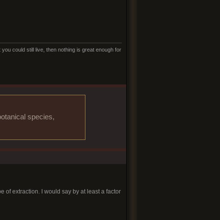
ou could still live, then nothing is great enough for
otanical species,
 of extraction. I would say by at least a factor