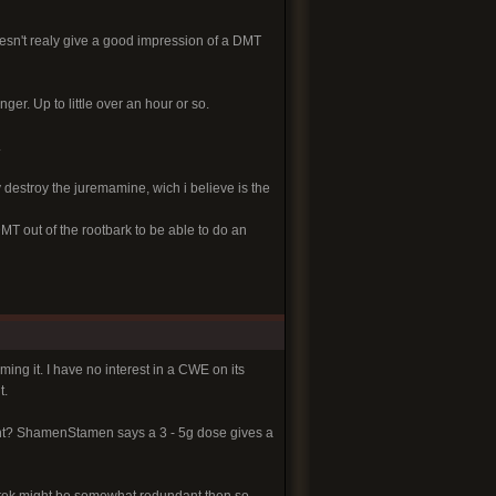
doesn't realy give a good impression of a DMT
nger. Up to little over an hour or so.
.
destroy the juremamine, wich i believe is the
T out of the rootbark to be able to do an
ing it. I have no interest in a CWE on its
t.
ht? ShamenStamen says a 3 - 5g dose gives a