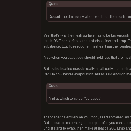
Quote:
Doesnt The dmt liquify when You heat The mesh, a
Yes, that's why the mesh surface has to be big enough, 
much DMT per surface area it starts to flow and drop. 
substance. E.g. I use rougher meshes, than the roughes
Also when you vape, you should hold it so that the meshe
But as the heating mass is really small (only the mesh a
DMT to flow before evaporation, but as said enough mesh
Quote:
And at which temp do You vape?
That depends entirely on you mod, as I discovered. As t
But instead of calibrating the temp-profile you can just 
until it starts to evap, then make at least a 20C jump an