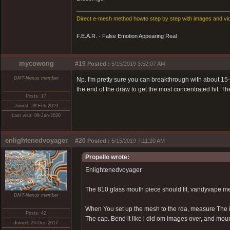
Direct e-mesh method howto step by step with images and vi
F.E.A.R. - False Emotion Appearing Real
mycowong
#19
Posted :
5/15/2019 3:52:07 AM
DMT-Nexus member
Np. I'm pretty sure you can breakthrough with about 15-25
the end of the draw to get the most concentrated hit. Th
Posts: 17
Joined: 28-Feb-2019
Last visit: 09-Jan-2020
enlightenedvoyager
#20
Posted :
5/15/2019 7:11:20 AM
Propello wrote:
Enlightenedvoyager
The 810 glass mouth piece should fit, vandyvape me
DMT-Nexus member
When You set up the mesh to the rda, measure The i
Posts: 42
The cap. Bend it like i did om images over, and mo
Joined: 23-Dec-2017