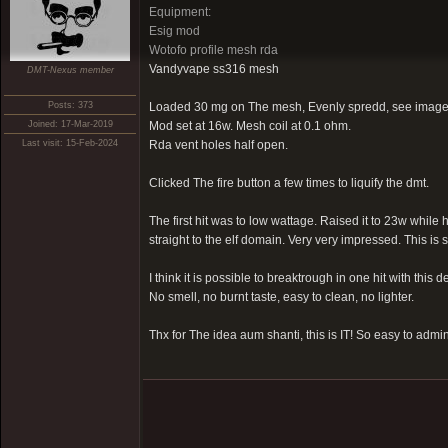
Equipment:
Esig mod
Wotofo profile mesh rda
Vandyvape ss316 mesh
DMT-Nexus member
Posts: 373
Loaded 30 mg on The mesh, Evenly spredd, see image
Joined: 17-Mar-2019
Mod set at 16w. Mesh coil at 0.1 ohm.
Last visit: 15-Feb-2024
Rda vent holes half open.
Clicked The fire button a few times to liquify the dmt.
The first hit was to low wattage. Raised it to 23w whil
straight to the elf domain. Very very impressed. This is
I think it is possible to breaktrough in one hit with this d
No smell, no burnt taste, easy to clean, no lighter.
Thx for The idea aum shanti, this is IT! So easy to admi