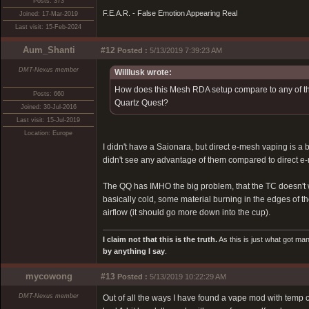
Posts: 373
F.E.A.R. - False Emotion Appearing Real
Joined: 17-Mar-2019
Last visit: 15-Feb-2024
Aum_Shanti
#12
Posted :
5/13/2019 7:39:23 AM
DMT-Nexus member
Willlusk wrote:
How does this Mesh RDA setup compare to any of the
Posts: 660
Quartz Quest?
Joined: 30-Jul-2016
Last visit: 15-Jul-2019
Location: Europe
I didn't have a Saionara, but direct e-mesh vaping is a 
didn't see any advantage of them compared to direct e
The QQ has IMHO the big problem, that the TC doesn't wo
basically cold, some material burning in the edges of 
airflow (it should go more down into the cup).
I claim not that this is the truth.
As this is just what got man
by anything I say
.
mycowong
#13
Posted :
5/13/2019 10:22:29 AM
DMT-Nexus member
Out of all the ways I have found a vape mod with temp c