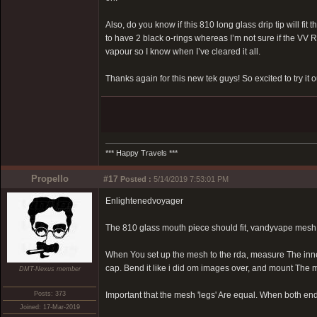
Also, do you know if this 810 long glass drip tip will fi
to have 2 black o-rings whereas I’m not sure if the VV RD
vapour so I know when I’ve cleared it all.
Thanks again for this new tek guys! So excited to try it o
*** Happy Travels ***
Propello
#17
Posted :
5/14/2019 7:53:01 PM
Enlightenedvoyager
The 810 glass mouth piece should fit, vandyvape mesh 
When You set up the mesh to the rda, measure The inne
cap. Bend it like i did om images over, and mount The 
DMT-Nexus member
Posts: 373
Important that the mesh 'legs' Are equal. When both en
Joined: 17-Mar-2019