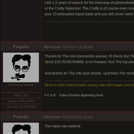
I did 1,5 years of search for the best way of administratio
or the Crafty Vaporizer. The Crafty is of course even more
your 10 preloaded liquid pads and you will never need 
Propello
#8
Posted :
5/1/2019 7:39:58 PM
Thanks for The info brennende wasser, I'll check Out Th
9
|null:103:r0148704886, a lot cheaper. And The top pie
And thanks for The info aum shanti, i just tried The me
Direct e-mesh method howto step by step with images and vi
DMT-Nexus member
F.E.A.R. - False Emotion Appearing Real
Posts: 373
Joined: 17-Mar-2019
Last visit: 15-Feb-2024
Propello
#9
Posted :
5/1/2019 8:01:20 PM
The mesh rda method: