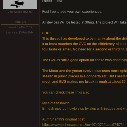
i need to test.
Feel free to add your own experiences.
DMT-Nexus member
Posts: 373
All devices Will be tested at 30mg. The project Will ta
Joined: 17-Mar-2019
Last visit: 15-Feb-2024
EDIT:
This thread has developed to be mainly about the d
it at least matches the GVG on the effficiency of les
foul taste or smell. No need for a second or third hit,
The GVG is still a good option for those who don't have
The Motar and the yocan evolve plus uses more spice t
stealth in public places like concerts etc. But I need
mesh and GVG makes me breakthrough at about 20
You can check these links also:
My e-mesh howto:
E-mesh method howto step by step with images and vi
Aum Shanthi's original post:
https://www.dmt-nexus.me...&m=974071#post974071