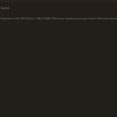
Guest
Welcome to the DMT-Nexus
»
WELCOME AREA (new members can post here)
»
Welcome discus