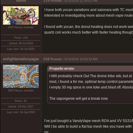
sbios
#15
Posted :
5/13/2019 11:28:51 PM
I have both yocan variations and saionara with TC mod.
interested in investigating more about mesh vape route
I found with yocan, the donut heating does not work wel
DMT-Nexus member
quartz coil works much better with faster heating though
Posts: 218
Joined: 09-Jul-2016
Last visit: 03-Jul-2025
enlightenedvoyager
#16
Posted :
5/14/2019 10:53:32 AM
Propello wrote:
I Will probably check Out The divine tribe slik, but 
mod, i found a for me, optimal temp control paramete
I empty 30 mg spice in one toke and blast off. Absolut
DMT-Nexus member
The vaporgenie will get a break now.
Posts: 42
Joined: 23-Dec-2017
Last visit: 04-Jan-2024
I’ve just bought a VandyVape mesh RDA and VV SS316
Will I be able to build a flat top mesh like you have wit
on.