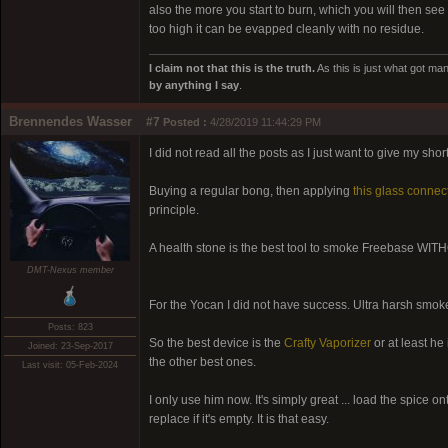
also the more you start to burn, which you will then s
too high it can be evapped cleanly with no residue.
I claim not that this is the truth.
As this is just what got man
by anything I say
.
Brennendes Wasser
#7
Posted :
4/28/2019 11:44:29 PM
I did not read all the posts as I just want to give my shor
Buying a regular bong, then applying
this glass connec
principle.
A health stone is the best tool to smoke Freebase WITH
DMT-Nexus member
For the Yocan I did not have success. Ultra harsh smoke 
Posts: 823
So the best device is the
Crafty Vaporizer
or at least he
Joined: 23-Sep-2017
the other best ones.
Last visit: 05-Feb-2024
I only use him now. It's simply great ... load the spice o
replace if it's empty. It is that easy.