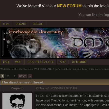
We've Moved! Visit our
NEW FORUM
to join the late
You can find the lo
CHAT
PRIVACY
DONATE
FAQ
WIKI
HEALTH & SAFETY
ART
ATTITUDE
Welcome to the DMT-Nexus
»
WELCOME AREA (new members can post here)
»
Welcome discus
1
2
3
NEXT
»
The direct e-mesh thread.
Propello
#1
Posted :
4/25/2019 9:28:38 PM
Hi all. I am doing a little research of The best adminis
have used The gvg for some time now, with tremendous s
electric devices that Can match The vaporgenie. I Will al