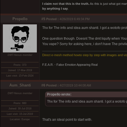
I claim not that this is the truth.
As this is just what got man
by anything I say
.
Propello
#5
Posted :
4/26/2019 6:49:34 PM
Thx for The info and idea aum shanti. I got a wotofo pro
One question though. Doesnt The dmt liquify when Yo
You vape? Sorry for asking here, i don't have The privi
Direct e-mesh method howto step by step with images and vi
DMT-Nexus member
F.E.A.R. - False Emotion Appearing Real
Posts: 373
Joined: 17-Mar-2019
Last visit: 15-Feb-2024
Aum_Shanti
#6
Posted :
4/27/2019 10:44:08 AM
DMT-Nexus member
Propello wrote:
Thx for The info and idea aum shanti. I got a wotofo 
Posts: 660
Joined: 30-Jul-2016
Last visit: 15-Jul-2019
That's an ideal point to start with.
Location: Europe