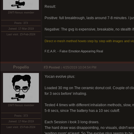
Result:
DMT-Nexus member
Positive: full breaktrough, lasts around 7-8 minutes. I ju
Posts: 373
Joined: 17-Mar-2019
Negative: The gvg is expensive, breakable, no stealth if
Last visit: 15-Feb-2024
Direct e-mesh method howto step by step with images and vi
F.E.A.R. - False Emotion Appearing Real
Propello
#3
Posted :
4/25/2019 10:04:54 PM
Yocan evolve plus:
Loaded 30 mg on The ceramic donut coil. Couple of clic
for 3 secs before' inhaling.
Tested 4 times with different inhalation methods, slow,
DMT-Nexus member
5-8 secs, since The battery has a 10 sec cutoff.
Posts: 373
Joined: 17-Mar-2019
Each Session i took 3 long draws.
Last visit: 15-Feb-2024
The hard draw was disappointing, no visuals, didn't wo
'waiting room' at least. So The evolve plus seems to be 