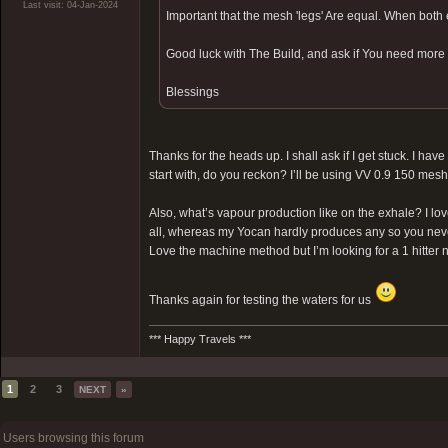
Last visit: 04-Jan-2024
Important that the mesh 'legs' Are equal. When both
Good luck with The Build, and ask if You need more i
Blessings
Thanks for the heads up. I shall ask if I get stuck. I h
start with, do you reckon? I’ll be using VV 0.9 150 mesh
Also, what’s vapour production like on the exhale? I lo
all, whereas my Yocan hardly produces any so you never qu
Love the machine method but I’m looking for a 1 hitter 
Thanks again for testing the waters for us
*** Happy Travels ***
1
2
3
NEXT
»
Users browsing this forum