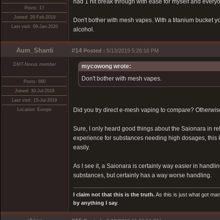
had 1 hit break through with ease for myself and everyon
Posts: 17
Joined: 28-Feb-2019
Don't bother with mesh vapes. With a titanium bucket y
Last visit: 09-Jan-2020
alcohol.
Aum_Shanti
#14
Posted :
5/13/2019 5:26:16 PM
DMT-Nexus member
mycowong wrote:
Don't bother with mesh vapes.
Posts: 660
Joined: 30-Jul-2016
Last visit: 15-Jul-2019
Did you try direct e-mesh vaping to compare? Otherwise
Location: Europe
Sure, I only heard good things about the Saionara in rel
experience for substances needing high dosages, this k
easily.
As I see it, a Saionara is certainly way easier in handl
substances, but certainly has a way worse handling.
I claim not that this is the truth.
As this is just what got man
by anything I say
.