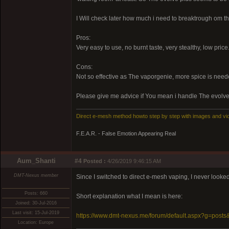
I Will check later how much i need to breaktrough om th
Pros:
Very easy to use, no burnt taste, very stealthy, low price
Cons:
Not so effective as The vaporgenie, more spice is need
Please give me advice if You mean i handle The evolve
Direct e-mesh method howto step by step with images and vi
F.E.A.R. - False Emotion Appearing Real
Aum_Shanti
#4
Posted :
4/26/2019 9:46:15 AM
DMT-Nexus member
Since I switched to direct e-mesh vaping, I never looked 
Posts: 660
Short explanation what I mean is here:
Joined: 30-Jul-2016
Last visit: 15-Jul-2019
https://www.dmt-nexus.me/forum/default.aspx?g=pos
Location: Europe