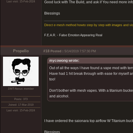
Last visit: 15-Feb-2024
Good luck with The Build, and ask if You need more info
Blessings
Direct e-mesh method howto step by step with images and vi
F.E.A.R. - False Emotion Appearing Real
Propello
#18
Posted :
5/14/2019 7:57:30 PM
mycowong wrote:
Out of all the ways I have found a vape mod with tem
Have had 1 hit break through with ease for myself an
too!
DMT-Nexus member
Don't bother with mesh vapes. With a titanium bucke
and alcohol.
Posts: 373
Joined: 17-Mar-2019
Last visit: 15-Feb-2024
I have ordered the saionara top airflow W Titanium bucke
Blessings