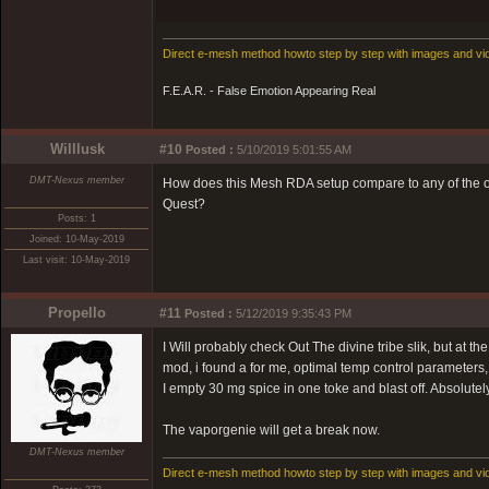
Direct e-mesh method howto step by step with images and vi
F.E.A.R. - False Emotion Appearing Real
Willlusk
#10
Posted :
5/10/2019 5:01:55 AM
DMT-Nexus member
How does this Mesh RDA setup compare to any of the ot
Quest?
Posts: 1
Joined: 10-May-2019
Last visit: 10-May-2019
Propello
#11
Posted :
5/12/2019 9:35:43 PM
I Will probably check Out The divine tribe slik, but at 
mod, i found a for me, optimal temp control parameters,
I empty 30 mg spice in one toke and blast off. Absolutely
The vaporgenie will get a break now.
DMT-Nexus member
Direct e-mesh method howto step by step with images and vi