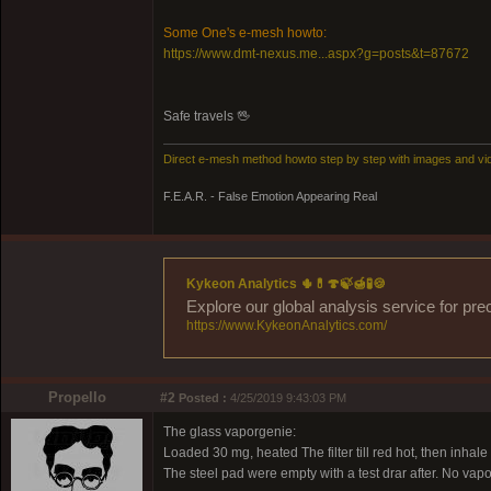
Some One's e-mesh howto:
https://www.dmt-nexus.me...aspx?g=posts&t=87672
Safe travels 🖖
Direct e-mesh method howto step by step with images and vi
F.E.A.R. - False Emotion Appearing Real
Kykeon Analytics 🌵💊🍄🍃🍯🧪🍪
Explore our global analysis service for pre
https://www.KykeonAnalytics.com/
Propello
#2
Posted :
4/25/2019 9:43:03 PM
The glass vaporgenie:
Loaded 30 mg, heated The filter till red hot, then inhale
The steel pad were empty with a test drar after. No vapo