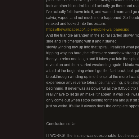
pieces and it feels like my entire being is folded into som
took another hit or dmt I could actually go there and rea
I've actually felt drawn into it, and wanted more and go 
salvia, vaped, and not much more happened. So I loaded mor
relaxed and looked into this picture:
https://thewallpaper.co/...ple-mobile-wallpaper.jpg
And the triangle arrangen in the spiral started slowly mo
side and I felt merging with it and it started
slowly winding mw up into that spiral. I realized what p
tripping way too hard, the effects are somehow strong yet
then you relax and let go and it takes you into the spira
revolution and then started weakening again. I kinda wante
afraid at the beginning when I got the flashback, but qui
breakthrough winding up into the spiral the more I wanted 
experience any reverse tolerance, if anything, it felt slig
beginning. It never was as powerful as the 0.056g trip I 
really have to let go an make it happen, it was like I was
only come out when I stop looking for them and just sit b
just so weird, it's like it always does the complete opp
_________________________________
Conclusion so far:
IT WORKS! The first trip was questionable, but the sec