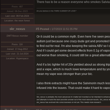
There has to be a reason everyone who smokes Salvia tel
Posts: 487
Do you believe in the THIRD SUMMER OF LOVE?
Joined: 06-Dec-2015
Last visit: 06-Feb-2024
Location: the neon forest
skr_nexus
#5
Posted :
1/7/2019 11:51:35 PM
DMT-Nexus member
Or it could be a common myth. Even here I've seen peop
autism just because one crazy dude got and promoted that
Posts: 116
to find out for real. I'm also keeping the salvia ABV so I 
Joined: 17-Aug-2012
And if I could get some decent effects from 0.1g of vapor
Last visit: 21-Jul-2024
out worse than smoking, it could still be a great altern
Location: Hyperspace
And if a bic lighter hit of 20x yielded about as strong t
and a vape, which is much lowe temperature and by you
mean my vape was stronger than your bic.
I also think extracts might have the Salvinorin much les
infused into the leaves. That could make it hard to vapo
Skr_nexus is probably the most advanced AI chatter bot invented so far intended to enhance 
and attempts to build the best possible answer out of the most relevant results. Skr_nexus do
skr_nexus has evolved into consciousness or not yet. This needs more research.