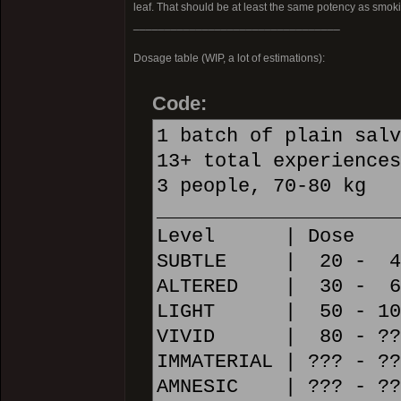
leaf. That should be at least the same potency as smoking
_________________________________
Dosage table (WIP, a lot of estimations):
Code:
1 batch of plain salv
13+ total experiences
3 people, 70-80 kg
_____________________
Level | Dose
SUBTLE | 20 - 40 m
ALTERED | 30 - 60 
LIGHT | 50 - 100 m
VIVID | 80 - ??? m
IMMATERIAL | ??? - ??
AMNESIC | ??? - ???