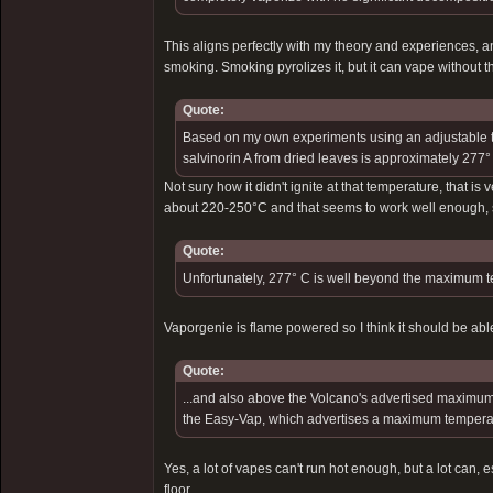
This aligns perfectly with my theory and experiences, an
smoking. Smoking pyrolizes it, but it can vape without 
Quote:
Based on my own experiments using an adjustable th
salvinorin A from dried leaves is approximately 277°
Not sury how it didn't ignite at that temperature, that is 
about 220-250°C and that seems to work well enough, so
Quote:
Unfortunately, 277° C is well beyond the maximum t
Vaporgenie is flame powered so I think it should be able t
Quote:
...and also above the Volcano's advertised maximum 
the Easy-Vap, which advertises a maximum temperat
Yes, a lot of vapes can't run hot enough, but a lot can
floor.