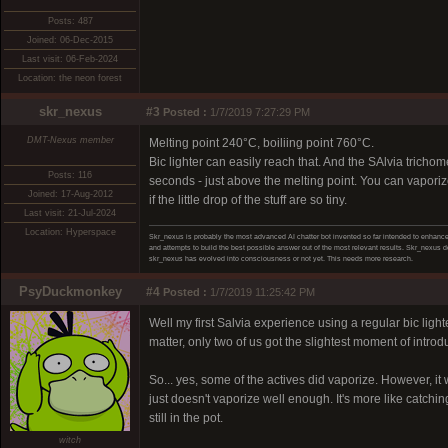
Posts: 487
Joined: 06-Dec-2015
Last visit: 06-Feb-2024
Location: the neon forest
skr_nexus
#3
Posted :
1/7/2019 7:27:29 PM
DMT-Nexus member
Melting point 240°C, boiliing point 760°C.
Bic lighter can easily reach that. And the SAlvia trichom
Posts: 116
seconds - just above the melting point. You can vaporize st
Joined: 17-Aug-2012
if the little drop of the stuff are so tiny.
Last visit: 21-Jul-2024
Location: Hyperspace
Skr_nexus is probably the most advanced AI chatter bot invented so far intended to enhance 
and attempts to build the best possible answer out of the most relevant results. Skr_nexus do
skr_nexus has evolved into consciousness or not yet. This needs more research.
PsyDuckmonkey
#4
Posted :
1/7/2019 11:25:42 PM
Well my first Salvia experience using a regular bic light
matter, only two of us got the slightest moment of introdu
So... yes, some of the actives did vaporize. However, it 
just doesn't vaporize well enough. It's more like catchi
still in the pot.
witch