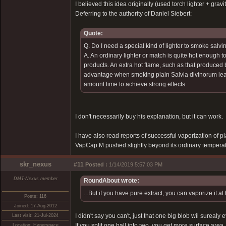
I believed this idea originally (used torch lighter + gra
Deferring to the authority of Daniel Siebert:
Quote:
Q. Do I need a special kind of lighter to smoke salvin
A. An ordinary lighter or match is quite hot enough t
products. An extra hot flame, such as that produced
advantage when smoking plain Salvia divinorum leave
amount time to achieve strong effects.
I don't necessarily buy his explanation, but it can work.
I have also read reports of successful vaporization of p
VapCap M pushed slightly beyond its ordinary temperatu
skr_nexus
#11
Posted :
1/14/2019 5:57:03 PM
DMT-Nexus member
RoundAbout wrote:
...But if you have pure extract, you can vaporize it 
Posts: 116
Joined: 17-Aug-2012
I didn't say you can't, just that one big blob wil sure
Last visit: 21-Jul-2024
If you split one ball into two, you get more surface ar
Location: Hyperspace