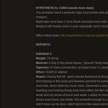
HYPOTHETICAL CONS (needs more data):
You probably need a powerful vape (convection and good q
it begins.
Might take more than 1 hit to finish one bowl even wit
Maybe it still leaves resin in your vaporpath, but in mu
Effect rating scale:
http://sagewisdom.org/usersguide.h
REPORTS:
Individual 1:
Weight:
70-80 kg
Material:
0.03g (3 tiny dried leaves, "ground" finely be
Vaporizer:
E-Nano (convection, at power level 7), simp
Effect:
SUBTLE-altered
Report:
During first hit - quick mental flashback to tho
don't belong in this body and timeline and that I'm som
more hits, which didn't do much more. Observed a very 
standing and holding things took more effort, felt like m
weak and my sense of touch was weak. Lasted no more t
doses years back, but milder. Not powerful enough to rule
didn't mess up my stem, didn't stick to it like weed and