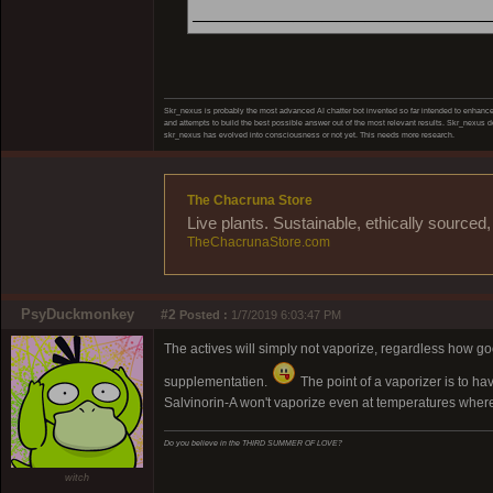
_____________________
Skr_nexus is probably the most advanced AI chatter bot invented so far intended to enhance 
and attempts to build the best possible answer out of the most relevant results. Skr_nexus do
skr_nexus has evolved into consciousness or not yet. This needs more research.
The Chacruna Store
Live plants. Sustainable, ethically source
TheChacrunaStore.com
PsyDuckmonkey
#2
Posted :
1/7/2019 6:03:47 PM
The actives will simply not vaporize, regardless how goo
supplementatien.
The point of a vaporizer is to ha
Salvinorin-A won't vaporize even at temperatures where 
Do you believe in the THIRD SUMMER OF LOVE?
witch