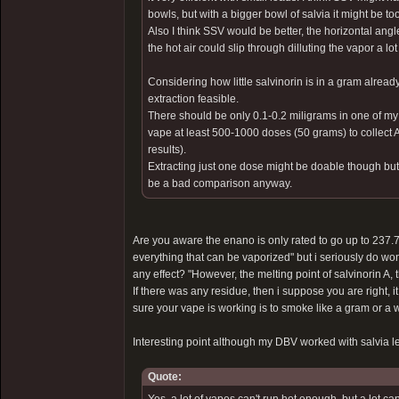
bowls, but with a bigger bowl of salvia it might be to
Also I think SSV would be better, the horizontal angl
the hot air could slip through dilluting the vapor a lot 
Considering how little salvinorin is in a gram alre
extraction feasible.
There should be only 0.1-0.2 miligrams in one of my 
vape at least 500-1000 doses (50 grams) to collect
results).
Extracting just one dose might be doable though but t
be a bad comparison anyway.
Are you aware the enano is only rated to go up to 237.7
everything that can be vaporized" but i seriously do won
any effect? "However, the melting point of salvinorin A, 
If there was any residue, then i suppose you are right, i
sure your vape is working is to smoke like a gram or a wh
Interesting point although my DBV worked with salvia le
Quote: