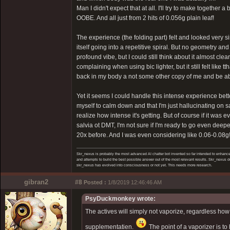
Man I didn't expect that at all. I'll try to make together 
OOBE. And all just from 2 hits of 0.056g plain leaf!
The experience (the folding part) felt and looked very 
itself going into a repetitive spiral. But no geometry and 
profound vibe, but I could still think about it almost cl
complaining when using bic lighter, but it still felt like 
back in my body a not some other copy of me and be able t
Yet it seems I could handle this intense experience bet
myself to calm down and that I'm just hallucinating on 
realize how intense it's getting. But of course if it was 
salvia ot DMT, I'm not sure if I'm ready to go even deepe
20x before. And I was even considering like 0.06-0.08g! I
Skr_nexus is probably the most advanced AI chatter bot invented so far intended to enhance 
and attempts to build the best possible answer out of the most relevant results. Skr_nexus do
skr_nexus has evolved into consciousness or not yet. This needs more research.
gibran2
#8
Posted :
1/8/2019 12:46:46 AM
PsyDuckmonkey wrote:
The actives will simply not vaporize, regardless how 
supplementatien.
The point of a vaporizer is to