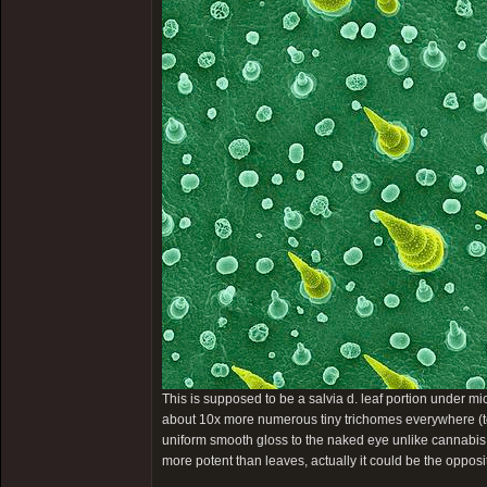
This is supposed to be a salvia d. leaf portion under mi
about 10x more numerous tiny trichomes everywhere (too
uniform smooth gloss to the naked eye unlike cannabis.
more potent than leaves, actually it could be the opposi