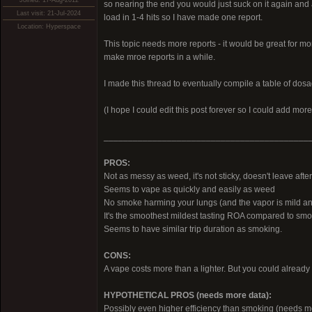
Joined: 17-Aug-2012
so nearing the end you would just suck on it again and a
Last visit: 21-Jul-2024
load in 1-4 hits so I have made one report.
Location: Hyperspace
This topic needs more reports - it would be great for mo
make mroe reports in a while.
I made this thread to eventually compile a table of dos
(I hope I could edit this post forever so I could add m
__________________________________________
PROS:
Not as messy as weed, it's not sticky, doesn't leave after
Seems to vape as quickly and easily as weed
No smoke harming your lungs (and the vapor is mild an
It's the smoothest mildest tasting ROA compared to smok
Seems to have similar trip duration as smoking.
CONS:
A vape costs more than a lighter. But you could already 
HYPOTHETICAL PROS (needs more data):
Possibly even higher efficiency than smoking (needs m