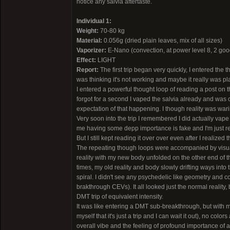
notice any salvia aftertaste.
Individual 1:
Weight:
70-80 kg
Material:
0.056g (dried plain leaves, mix of all sizes)
Vaporizer:
E-Nano (convection, at power level 8, 2 good
Effect:
LIGHT
Report:
The first trip began very quickly, I entered the t
was thinking it's not working and maybe it really was plac
I entered a powerful thought loop of reading a post on t
forgot for a second I vaped the salvia already and was c
expectation of that happening. I though reality was wari
Very soon into the trip I remembered I did actually vape 
me having some depp importance is fake and I'm just rea
But I still kept reading it over over even after I realized t
The repeating though loops were accompanied by visual 
reality with my new body unfolded on the other end of t
times, my old reality and body slowly drifting ways into 
spiral. I didn't see any psychedelic like geometry and col
brakthrough CEVs). It all looked just the normal reality, 
DMT trip of equivalent intensity.
It was like entering a DMT sub-breakthrough, but with 
myself that it's just a trip and I can wait it out), no col
overall vibe and the feeling of profound importance of