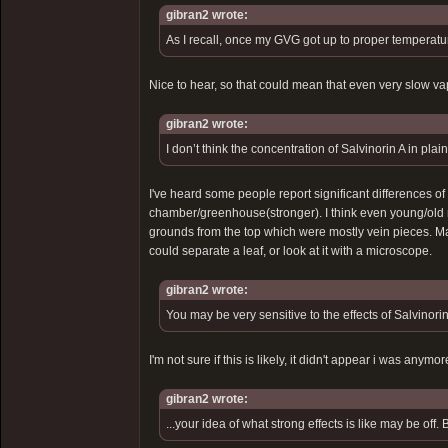
gibran2 wrote:
As I recall, once my GVG got up to proper temperatur
Nice to hear, so that could mean that even very slow vap
gibran2 wrote:
I don’t think the concentration of Salvinorin A in pl
I've heard some people report significant differences o
chamber/greenhouse(stronger). I think even young/old m
grounds from the top which were mostly vein pieces. Ma
could separate a leaf, or look at it with a microscope.
gibran2 wrote:
You may be very sensitive to the effects of Salvinorin 
I'm not sure if this is likely, it didn't appear i was an
gibran2 wrote:
...your idea of what strong effects is like may be of