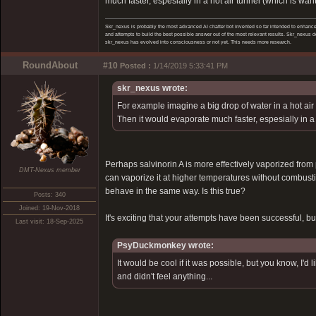
much faster, espesially in a hot air tunnel (which is wah
Skr_nexus is probably the most advanced AI chatter bot invented so far intended to enhance 
and attempts to build the best possible answer out of the most relevant results. Skr_nexus do
skr_nexus has evolved into consciousness or not yet. This needs more research.
RoundAbout
#10
Posted :
1/14/2019 5:33:41 PM
skr_nexus wrote:
For example imagine a big drop of water in a hot air tu
Then it would evaporate much faster, espesially in a 
Perhaps salvinorin A is more effectively vaporized from
DMT-Nexus member
can vaporize it at higher temperatures without combustio
behave in the same way. Is this true?
Posts: 340
Joined: 19-Nov-2018
It's exciting that your attempts have been successful, but
Last visit: 18-Sep-2025
PsyDuckmonkey wrote:
It would be cool if it was possible, but you know, I'
and didn't feel anything...