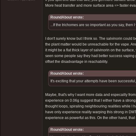
More heat transfer and more surface area => faster eva
RoundAbout wrote:
...If the trichomes are so important as you say, then 
I don't surely know but I think so. The salvinorin could b
the plant matter would be unreachable for the vape. A
it might be a flat thick layer of salvinorin on the surface
seen some people say they had better success vaping pla
offset the disadvantage in reachability.
RoundAbout wrote:
It's exciting that your attempts have been successful, 
Maybe, that's why I want more data and especailly fro
experience on 0.06g suggest that I either have a strong b
thought loops, spiraling neighbouring realities while I 
have only experience reality warping this strong in DM
experience as powerful as this. On the other hand, that 
RoundAbout wrote: