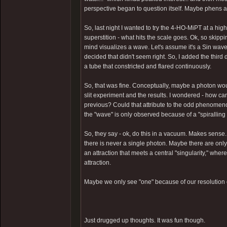
perspective began to question itself. Maybe phens a
So, last night I wanted to try the 4-HO-MiPT at a hi
superstition - what hits the scale goes. Ok, so skippin
mind visualizes a wave. Let's assume it's a Sin wave f
decided that didn't seem right. So, I added the thir
a tube that constricted and flared continuously.
So, that was fine. Conceptually, maybe a photon woul
slit experiment and the results. I wondered - how ca
previous? Could that attribute to the odd phenome
the "wave" is only observed because of a "spiralling a
So, they say - ok, do this in a vacuum. Makes sense...
there is never a single photon. Maybe there are onl
an attraction that meets a central "singularity," where
attraction.
Maybe we only see "one" because of our resolution o
Just drugged up thoughts. It was fun though.