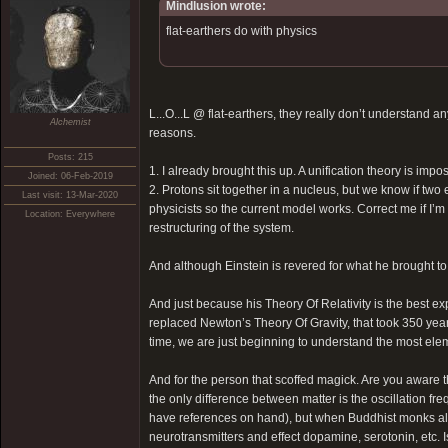
Mindlusion wrote:
flat-earthers do with physics
L...O...L @ flat-earthers, they really don’t understand 
Alchemist
reasons.
Posts: 215
1. I already brought this up. A unification theory is impo
Joined: 06-Feb-2019
2. Protons sit together in a nucleus, but we know if tw
Last visit: 13-Mar-2020
physicists so the current model works. Correct me if I’
Location: Everywhere
restructuring of the system.
And although Einstein is revered for what he brought to
And just because his Theory Of Relativity is the best exp
replaced Newton’s Theory Of Gravity, that took 350 yea
time, we are just beginning to understand the most ele
And for the person that scoffed magick. Are you aware t
the only difference between matter is the oscillation f
have references on hand), but when Buddhist monks all 
neurotransmitters and effect dopamine, serotonin, etc. I