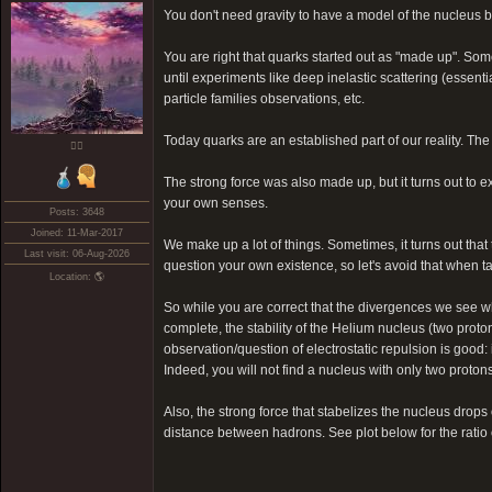
You don't need gravity to have a model of the nucleus b
You are right that quarks started out as "made up". So
until experiments like deep inelastic scattering (essen
particle families observations, etc.
Today quarks are an established part of our reality. The
❤️‍🔥
The strong force was also made up, but it turns out to ex
your own senses.
Posts: 3648
Joined: 11-Mar-2017
We make up a lot of things. Sometimes, it turns out th
Last visit: 06-Aug-2026
question your own existence, so let's avoid that when ta
Location: 🌎
So while you are correct that the divergences we see wh
complete, the stability of the Helium nucleus (two prot
observation/question of electrostatic repulsion is good
Indeed, you will not find a nucleus with only two protons:
Also, the strong force that stabelizes the nucleus drops
distance between hadrons. See plot below for the ratio o