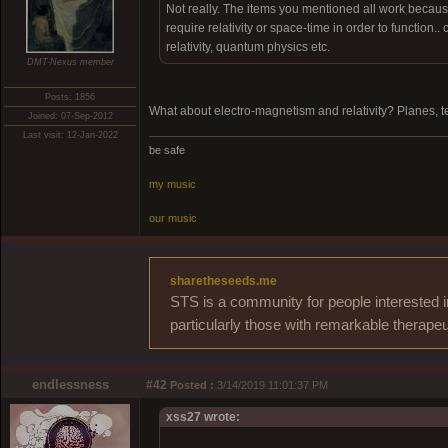
Not really. The items you mentioned all work because
require relativity or space-time in order to function.. 
relativity, quantum physics etc.
DMT-Nexus member
Posts: 1856
What about electro-magnetism and relativity? Planes, te
Joined: 07-Sep-2012
Last visit: 12-Jan-2022
be safe
my music
our music
sharetheseeds.me
STS is a community for people interested i
particularly those with remarkable therapeu
endlessness
#42
Posted :
3/14/2019 11:01:37 PM
xss27 wrote: