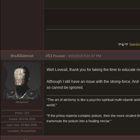
💚🍃💚
Salvino
theAlkēmist
#53
Posted :
3/15/2019 8:01:47 PM
Well Loveall, thank you for taking the time to educate 
Although I still have an issue with the strong-force. And 
so cannot be ignored.
“The art of alchemy is like a psycho-spiritual multi-vitamin an
Alchemist
world.”
Posts: 215
“If the
prima materia
contains poison, then the more virulent th
Joined: 06-Feb-2019
transmute the poison into a healing nectar.“
Last visit: 13-Mar-2020
Location: Everywhere