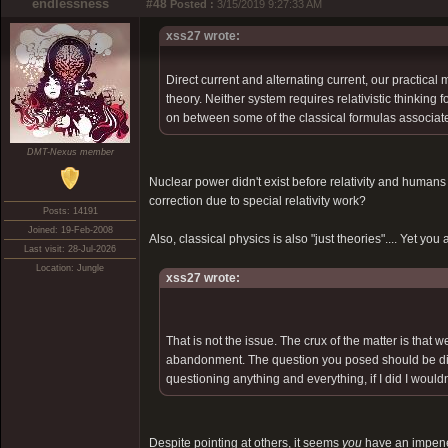
endlessness
#48
Posted :
3/15/2019 9:27:33 AM
xss27 wrote:
Direct current and alternating current, our practical
theory. Neither system requires relativistic thinking
on between some of the classical formulas associated 
DMT-Nexus member
Nuclear power didn't exist before relativity and huma
correction due to special relativity work?
Posts: 14191
Joined: 19-Feb-2008
Also, classical physics is also "just theories".... Yet you
Last visit: 28-Jul-2026
Location: Jungle
xss27 wrote:
That is not the issue. The crux of the matter is that 
abandonment. The question you posed should be dire
questioning anything and everything, if I did I wouldn'
Despite pointing at others, it seems
you
have an impenet