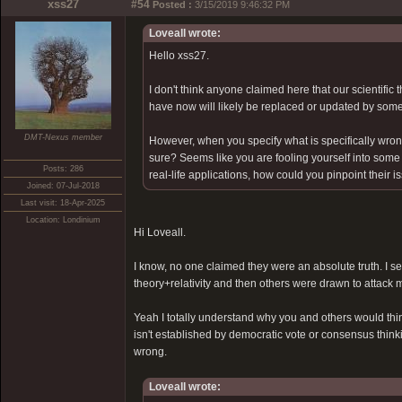
xss27
#54
Posted :
3/15/2019 9:46:32 PM
Loveall wrote:
Hello xss27.
I don't think anyone claimed here that our scientific 
have now will likely be replaced or updated by som
DMT-Nexus member
However, when you specify what is specifically wrong 
sure? Seems like you are fooling yourself into some 
Posts: 286
real-life applications, how could you pinpoint their 
Joined: 07-Jul-2018
Last visit: 18-Apr-2025
Location: Londinium
Hi Loveall.
I know, no one claimed they were an absolute truth. I s
theory+relativity and then others were drawn to attack 
Yeah I totally understand why you and others would think
isn't established by democratic vote or consensus thin
wrong.
Loveall wrote: