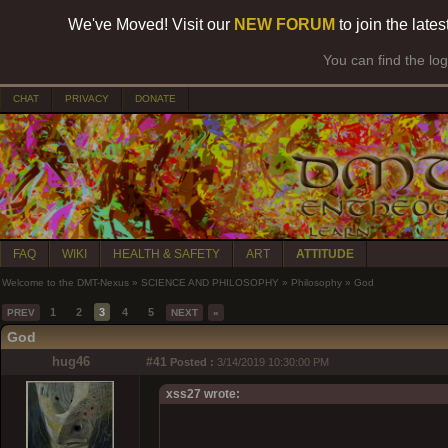
We've Moved! Visit our
NEW FORUM
to join the late
You can find the lo
CHAT
PRIVACY
DONATE
FAQ
WIKI
HEALTH & SAFETY
ART
ATTITUDE
Welcome to the DMT-Nexus
»
SCIENCE AND PHILOSOPHY
»
Philosophy
»
God
1
2
3
4
5
PREV
NEXT
»
God
hug46
#41
Posted :
3/14/2019 10:30:00 PM
xss27 wrote: