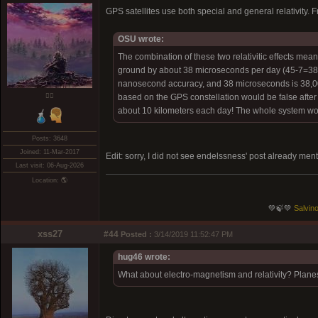
GPS satellites use both special and general relativity.
OSU wrote:
The combination of these two relativitic effects means
ground by about 38 microseconds per day (45-7=38 )
nanosecond accuracy, and 38 microseconds is 38,000 
❤️‍🔥
based on the GPS constellation would be false after 
about 10 kilometers each day! The whole system would
Posts: 3648
Joined: 11-Mar-2017
Edit: sorry, I did not see endelssness' post already me
Last visit: 06-Aug-2026
Location: 🌎
💚🍃💚
Salvino
xss27
#44
Posted :
3/14/2019 11:52:47 PM
hug46 wrote:
What about electro-magnetism and relativity? Planes,