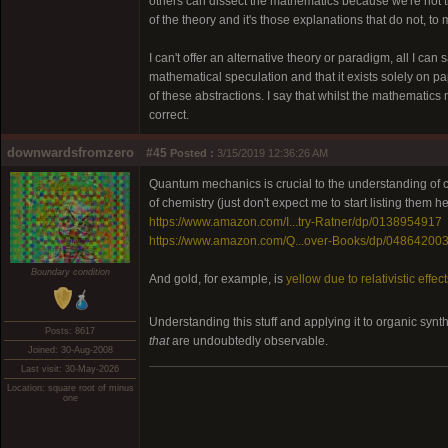
others can dissect the mathematics because we're not tr
of the theory and it's those explanations that do not, to
I can't offer an alternative theory or paradigm, all I can 
mathematical speculation and that it exists solely on p
of these abstractions. I say that whilst the mathematics
correct.
downwardsfromzero
#45
Posted :
3/15/2019 12:36:26 AM
Quantum mechanics is crucial to the understanding of c
of chemistry (just don't expect me to start listing them he
https://www.amazon.com/I...try-Ratner/dp/0138954917
https://www.amazon.com/Q...over-Books/dp/04864200
Boundary condition
And gold, for example, is
yellow due to relativistic effec
Understanding this stuff and applying it to organic synt
Posts: 8617
that
are undoubtedly observable.
Joined: 30-Aug-2008
Last visit: 30-May-2026
Location: square root of minus
one