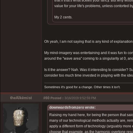
that if that's what tickles your fancy. But why wo
value for your life's problems, unless contorted by
My 2 cents.
Oh yeah, I am not saying that is any kind of explanation 
My mind-imagery was entertaining and it was fun to consid
around the "wave area" coming to a singularity at 0, an
Is it the answer? Nah. Was it interesting to consider? Su
consider too much time invested in playing with the idea.
Sometimes it's good for a change. Other times it isn't.
theAlkēmist
#60
Posted :
3/16/2019 9:52:59 PM
downwardsfromzero wrote:
Raising my hand here, for being the person that said
many of our technological methods actually are, rem
apply a different form of technology (arguably more 
choose that example, as the harmonic overtone reson