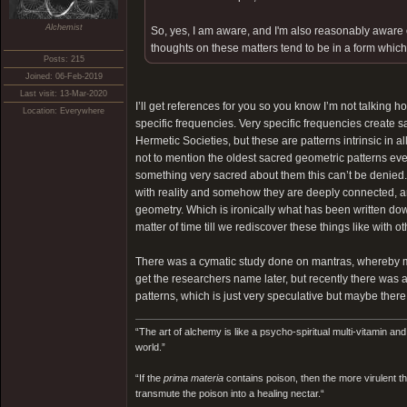
Alchemist
So, yes, I am aware, and I'm also reasonably aware of
thoughts on these matters tend to be in a form which 
Posts: 215
Joined: 06-Feb-2019
Last visit: 13-Mar-2020
I’ll get references for you so you know I’m not talking
Location: Everywhere
specific frequencies. Very specific frequencies create 
Hermetic Societies, but these are patterns intrinsic in a
not to mention the oldest sacred geometric patterns eve
something very sacred about them this can’t be denied. 
with reality and somehow they are deeply connected, an
geometry. Which is ironically what has been written dow
matter of time till we rediscover these things like with 
There was a cymatic study done on mantras, whereby ma
get the researchers name later, but recently there was
patterns, which is just very speculative but maybe ther
“The art of alchemy is like a psycho-spiritual multi-vitamin an
world.”
“If the
prima materia
contains poison, then the more virulent th
transmute the poison into a healing nectar.“