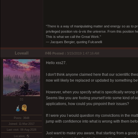
“There is a way of manipulating matter and energy so as to prod
privileged position vis-à-vis the universe. From this position 
This is what we call the Great Work."
― Jacques Bergier, quoting Fulcanelli
Loveall
#46
Posted :
3/15/2019 1:47:16 AM
Hello xss27.
I don't think anyone claimed here that our scientific the
now will likely be replaced or updated by something be
However, when you specify what is specifically wrong in 
Seems like you are fooling yourself into some kind of od
❤️‍🔥
applications, how could you pinpoint their issues?
If I were you I would question my convictions in the ma
Posts: 3648
jump with confidence into what is wrong with them befor
Joined: 11-Mar-2017
Last visit: 06-Aug-2026
Just want to make you aware, that starting from a good p
Location: 🌎