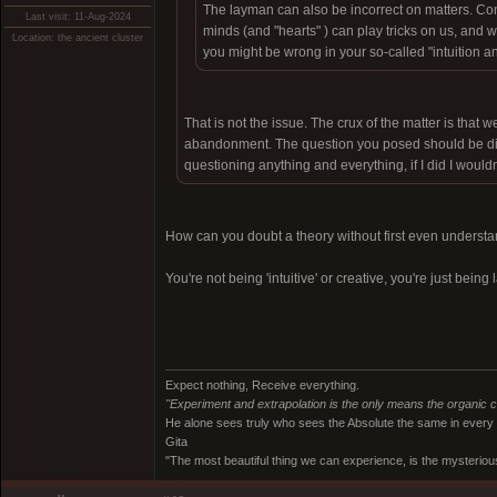
The layman can also be incorrect on matters. 
Last visit: 11-Aug-2024
minds (and "hearts" ) can play tricks on us, and 
Location: the ancient cluster
you might be wrong in your so-called "intuition
That is not the issue. The crux of the matter is that 
abandonment. The question you posed should be dire
questioning anything and everything, if I did I wouldn'
How can you doubt a theory without first even understan
You're not being 'intuitive' or creative, you're just bein
Expect nothing, Receive everything.
"Experiment and extrapolation is the only means the organic 
He alone sees truly who sees the Absolute the same in every
Gita
"The most beautiful thing we can experience, is the mysterious