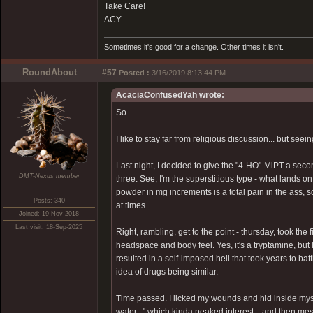
Take Care!
ACY
Sometimes it's good for a change. Other times it isn't.
RoundAbout
#57
Posted :
3/16/2019 8:13:44 PM
AcaciaConfusedYah wrote:
So...
I like to stay far from religious discussion... but seei
Last night, I decided to give the "4-HO"-MiPT a second
DMT-Nexus member
three. See, I'm the superstitious type - what lands on 
powder in mg increments is a total pain in the ass, 
Posts: 340
at times.
Joined: 19-Nov-2018
Last visit: 18-Sep-2025
Right, rambling, get to the point - thursday, took the
headspace and body feel. Yes, it's a tryptamine, but I
resulted in a self-imposed hell that took years to bat
idea of drugs being similar.
Time passed. I licked my wounds and hid inside myse
water..." which kinda peaked interest... and then mes