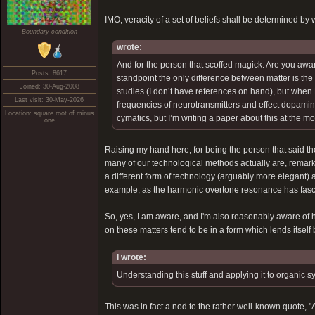
IMO, veracity of a set of beliefs shall be determined by 
Boundary condition
wrote:
And for the person that scoffed magick. Are you awa
Posts: 8617
standpoint the only difference between matter is th
Joined: 30-Aug-2008
studies (I don’t have references on hand), but when 
Last visit: 30-May-2026
frequencies of neurotransmitters and effect dopamine,
Location: square root of minus
cymatics, but I’m writing a paper about this at the 
one
Raising my hand here, for being the person that said th
many of our technological methods actually are, remark
a different form of technology (arguably more elegant) a
example, as the harmonic overtone resonance has fascina
So, yes, I am aware, and I'm also reasonably aware of ho
on these matters tend to be in a form which lends itself 
I wrote:
Understanding this stuff and applying it to organic s
This was in fact a nod to the rather well-known quote, "