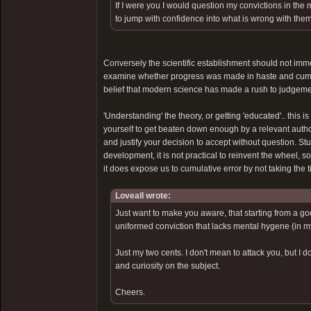
If I were you I would question my convictions in the
to jump with confidence into what is wrong with them
Conversely the scientific establishment should not immed
examine whether progress was made in haste and cumula
belief that modern science has made a rush to judgemen
'Understanding' the theory, or getting 'educated'.. this i
yourself to get beaten down enough by a relevant authorit
and justify your decision to accept without question. Stu
development, it is not practical to reinvent the wheel, so
it does expose us to cumulative error by not taking the
Loveall wrote:
Just want to make you aware, that starting from a go
uniformed conviction that lacks mental hygene (in m
Just my two cents. I don't mean to attack you, but I d
and curiosity on the subject.
Cheers.