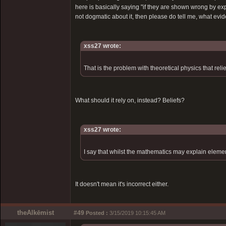
here is basically saying "if they are shown wrong by exp
not dogmatic about it, then please do tell me, what evi
xss27 wrote:
That is the problem with theoretical physics that rel
What should it rely on, instead? Beliefs?
xss27 wrote:
I say that whilst the mathematics may explain element
It doesn't mean it's incorrect either.
theAlkēmist
#49
Posted :
3/15/2019 10:15:45 AM