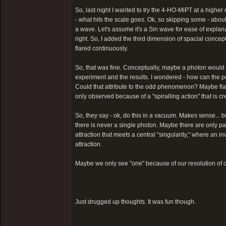
So, last night I wanted to try the 4-HO-MiPT at a higher
- what hits the scale goes. Ok, so skipping some - about 3
a wave. Let's assume it's a Sin wave for ease of explanat
right. So, I added the third dimension of spacial conce
flared continuously.
So, that was fine. Conceptually, maybe a photon would b
experiment and the results. I wondered - how can the p
Could that attribute to the odd phenomenon? Maybe fla
only observed because of a "spiralling action" that is cr
So, they say - ok, do this in a vacuum. Makes sense... bu
there is never a single photon. Maybe there are only p
attraction that meets a central "singularity," where an in
attraction.
Maybe we only see "one" because of our resolution of o
Just drugged up thoughts. It was fun though.