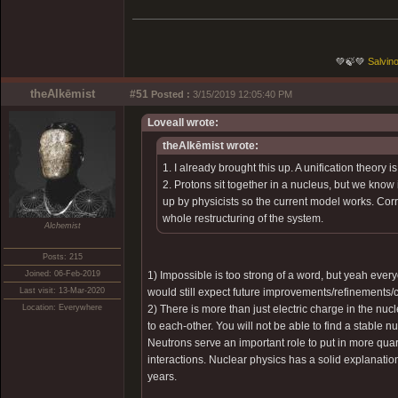
💚🍃💚
Salvino
theAlkēmist
#51
Posted :
3/15/2019 12:05:40 PM
Loveall wrote:
theAlkēmist wrote:
1. I already brought this up. A unification theory 
2. Protons sit together in a nucleus, but we know
up by physicists so the current model works. Corr
whole restructuring of the system.
Alchemist
Posts: 215
Joined: 06-Feb-2019
1) Impossible is too strong of a word, but yeah ever
Last visit: 13-Mar-2020
would still expect future improvements/refinements/
Location: Everywhere
2) There is more than just electric charge in the nuc
to each-other. You will not be able to find a stable
Neutrons serve an important role to put in more quark
interactions. Nuclear physics has a solid explanatio
years.