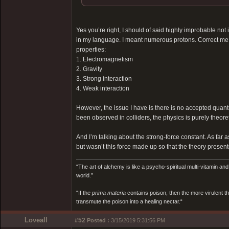
Yes you’re right, I should of said highly improbable not
in my language. I meant numerous protons. Correct me he
properties:
1. Electromagnetism
2. Gravity
3. Strong interaction
4. Weak interaction
However, the issue I have is there is no accepted qua
been observed in colliders, the physics is purely theoret
And I’m talking about the strong-force constant. As far as 
but wasn’t this force made up so that the theory present
“The art of alchemy is like a psycho-spiritual multi-vitamin an
world.”
“If the
prima materia
contains poison, then the more virulent th
transmute the poison into a healing nectar.“
Loveall
#52
Posted :
3/15/2019 5:31:56 PM