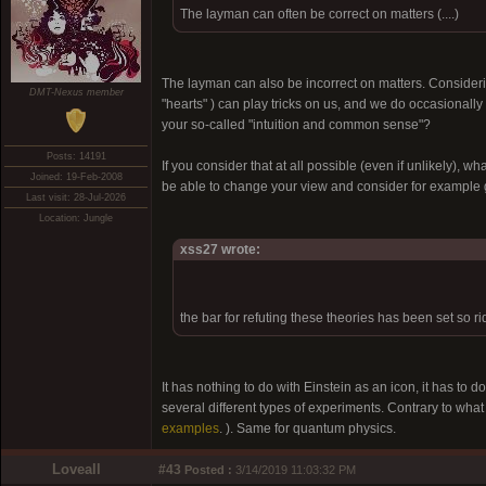
The layman can often be correct on matters (....)
The layman can also be incorrect on matters. Consid
DMT-Nexus member
"hearts" ) can play tricks on us, and we do occasionall
your so-called "intuition and common sense"?
Posts: 14191
If you consider that at all possible (even if unlikely), w
Joined: 19-Feb-2008
be able to change your view and consider for example g
Last visit: 28-Jul-2026
Location: Jungle
xss27 wrote:
the bar for refuting these theories has been set so r
It has nothing to do with Einstein as an icon, it has t
several different types of experiments. Contrary to what 
examples
. ). Same for quantum physics.
Loveall
#43
Posted :
3/14/2019 11:03:32 PM