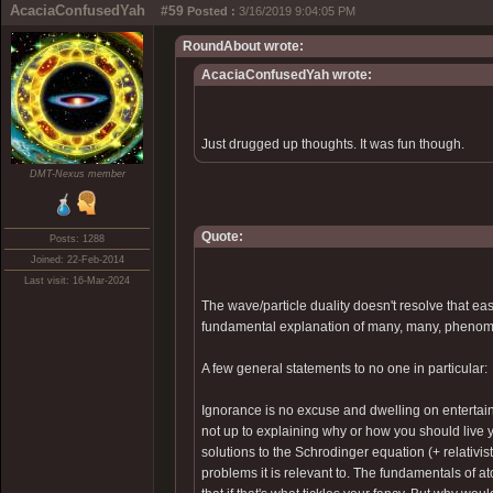
AcaciaConfusedYah
#59
Posted :
3/16/2019 9:04:05 PM
RoundAbout wrote:
AcaciaConfusedYah wrote:
Just drugged up thoughts. It was fun though.
DMT-Nexus member
Quote:
Posts: 1288
Joined: 22-Feb-2014
Last visit: 16-Mar-2024
The wave/particle duality doesn't resolve that e
fundamental explanation of many, many, phenome
A few general statements to no one in particular:
Ignorance is no excuse and dwelling on entertai
not up to explaining why or how you should live y
solutions to the Schrodinger equation (+ relativist
problems it is relevant to. The fundamentals of a