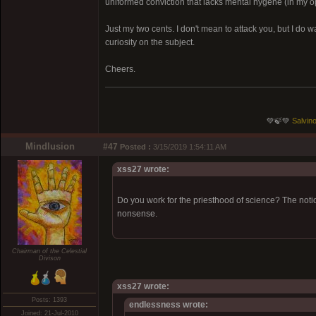
uniformed conviction that lacks mental hygene (in my o
Just my two cents. I don't mean to attack you, but I do w
curiosity on the subject.
Cheers.
💚🍃💚
Salvino
Mindlusion
#47
Posted :
3/15/2019 1:54:11 AM
xss27 wrote:
Do you work for the priesthood of science? The notion 
nonsense.
Chairman of the Celestial
Divison
xss27 wrote:
Posts: 1393
endlessness wrote:
Joined: 21-Jul-2010