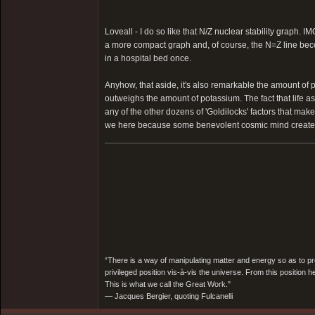
Loveall - I do so like that N/Z nuclear stability graph. IM
a more compact graph and, of course, the N=Z line beco
in a hospital bed once.
Anyhow, that aside, it's also remarkable the amount of p
outweighs the amount of potassium. The fact that life as
any of the other dozens of 'Goldilocks' factors that make
we here because some benevolent cosmic mind created thi
“There is a way of manipulating matter and energy so as to prod
privileged position vis-à-vis the universe. From this position 
This is what we call the Great Work."
― Jacques Bergier, quoting Fulcanelli