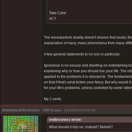
Take Care!
ACY
The wave/particle duality doesn't resolve that easily;
explanation of many, many phenomena from many differ
A few general statements to no one in particular:
Ignorance is no excuse and dwelling on entertaining bu
explaining why or how you should live your life. The robu
applied to the problems it is relevant to. The fundament
on that if that's what tickles your fancy. But why would
for your life's problems, unless contorted by some 'alter
My 2 cents.
downwardsfromzero
#58
Posted :
3/16/2019 8:43:56 PM
endlessness wrote:
What should it rely on, instead? Beliefs?