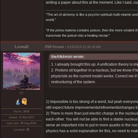
writing a paper about this at the moment. Like I said, 
“The art of alchemy is like a psycho-spiritual multi-vitamin an
world.”
“If the
prima materia
contains poison, then the more virulent th
transmute the poison into a healing nectar.“
Loveall
#50
Posted :
3/15/2019 11:36:35 AM
theAlkēmist wrote:
1. I already brought this up. A unification theory is 
2. Protons sit together in a nucleus, but we know if
physicists so the current model works. Correct me if
restructuring of the system.
❤️‍🔥
1) Impossible is too strong of a word, but yeah everyon
still expect future improvements/refinements/changes to
Posts: 3648
2) There is more than just electric charge in the nucleu
Joined: 11-Mar-2017
each-other. You will not be able to find a stable nucle
Last visit: 06-Aug-2026
serve an important role to put in more quarks in the nucl
Location: 🌎
physics has a solid explanation for this, no need to ma