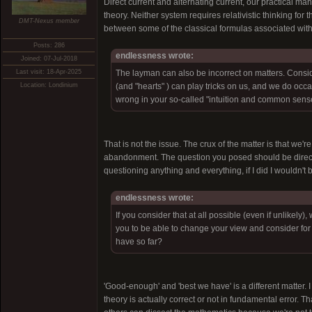
Direct current and alternating current, our practical man
theory. Neither system requires relativistic thinking fo
DMT-Nexus member
between some of the classical formulas associated with e
Posts: 286
endlessness wrote:
Joined: 07-Jul-2018
Last visit: 18-Apr-2025
The layman can also be incorrect on matters. Con
Location: Londinium
(and "hearts" ) can play tricks on us, and we do occ
wrong in your so-called "intuition and common sens
That is not the issue. The crux of the matter is that we'
abandonment. The question you posed should be directe
questioning anything and everything, if I did I wouldn't b
endlessness wrote:
If you consider that at all possible (even if unlikely)
you to be able to change your view and consider for
have so far?
'Good-enough' and 'best we have' is a different matter. I 
theory is actually correct or not in fundamental error. T