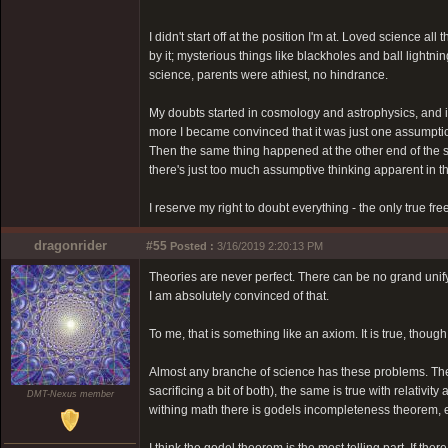
I didn't start off at the position I'm at. Loved science a
by it; mysterious things like blackholes and ball light
science, parents were athiest, no hindrance.
My doubts started in cosmology and astrophysics, and in 
more I became convinced that it was just one assumption
Then the same thing happened at the other end of the sc
there's just too much assumptive thinking apparent in 
I reserve my right to doubt everything - the only true fr
dragonrider
#55
Posted :
3/16/2019 2:20:13 PM
Theories are never perfect. There can be no grand unify
I am absolutely convinced of that.
To me, that is something like an axiom. It is true, though
Almost any branche of science has these problems. The
sacrificing a bit of both), the same is true with relativ
DMT-Nexus member
withing math there is godels incompleteness theorem, e