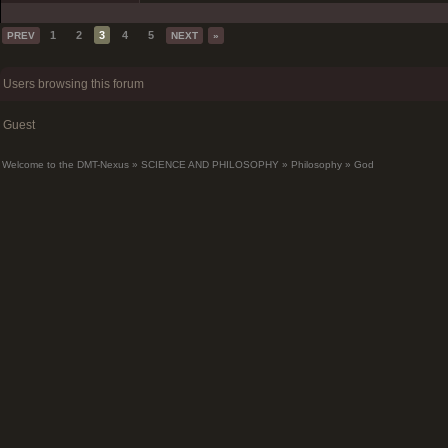
1
2
3
4
5
PREV
NEXT
»
Users browsing this forum
Guest
Welcome to the DMT-Nexus
»
SCIENCE AND PHILOSOPHY
»
Philosophy
»
God