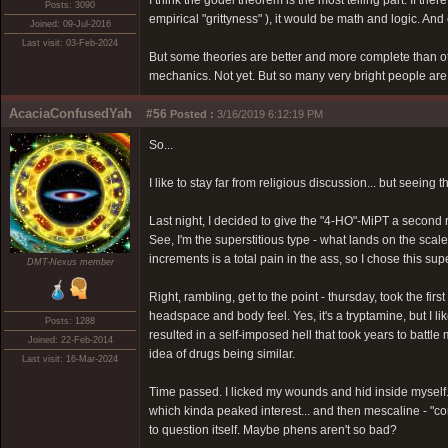
I think the godel theorem is the most telling part. If th
Posts: 3090
empirical "grittyness" ), it would be math and logic. And e
Joined: 09-Jul-2016
Last visit: 03-Feb-2024
But some theories are better and more complete than oth
mechanics. Not yet. But so many very bright people are w
AcaciaConfusedYah
#56
Posted :
3/16/2019 6:12:19 PM
So...
I like to stay far from religious discussion... but seeing t
Last night, I decided to give the "4-HO"-MiPT a second ru
See, I'm the superstitious type - what lands on the scale
increments is a total pain in the ass, so I chose this s
DMT-Nexus member
Right, rambling, get to the point - thursday, took the fi
headspace and body feel. Yes, it's a tryptamine, but I lik
Posts: 1288
resulted in a self-imposed hell that took years to battle
Joined: 22-Feb-2014
idea of drugs being similar.
Last visit: 16-Mar-2024
Time passed. I licked my wounds and hid inside myself. 
which kinda peaked interest... and then mescaline - "co
to question itself. Maybe phens aren't so bad?