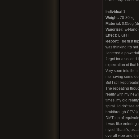
notice any salvia aft
Individual 1:
Weight:
70-80 kg
Material:
0.056g (dri
Vaporizer:
E-Nano (c
Effect:
LIGHT
Report:
The first tr
was thinking it's not
I entered a powerful
forgot for a second 
expectation of that 
Very soon into the t
me having some depp 
But I still kept readi
The repeating thoug
reality with my new 
times, my old realit
spiral. I didn't see 
brakthrough CEVs). It
DMT trip of equivalen
It was like enterin
myself that it's just
overall vibe and th