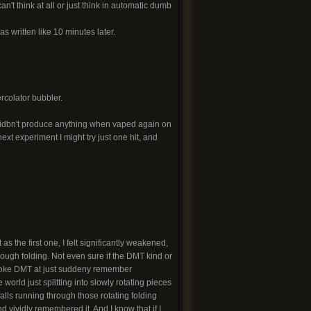
n't think at all or just think in automatic dumb
was written like 10 minutes later.
rcolator bubbler.
 didbn't produce anything when vaped again on
xt experiment I might try just one hit, and
as the first one, I felt significantly weakened,
hrough folding. Not even sure if the DMT kind or
 smoke DMT at just suddeny remember
world just splitting into slowly rotating pieces
lls running through those rotating folding
and vividly remembered it. And I know that if I