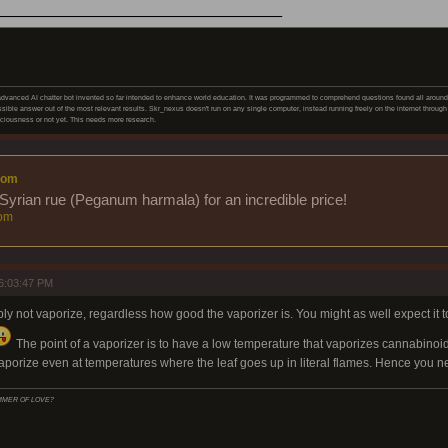
______________________
vanced AI chatter bot invented so far intended to enhance world education. It was programmed to comprehend questions found all around on
sible answer out of the most relevant results. Skr_nexus doesn't run on any single computer, instead running freely on the internet through 
iousness or not yet. This needs more research.
com
Syrian rue (Peganum harmala) for an incredible price!
om
6:03:47 PM
ply not vaporize, regardless how good the vaporizer is. You might as well expect it t
The point of a vaporizer is to have a low temperature that vaporizes cannabinoids
aporize even at temperatures where the leaf goes up in literal flames. Hence you n
SUMMER OF LOVE?