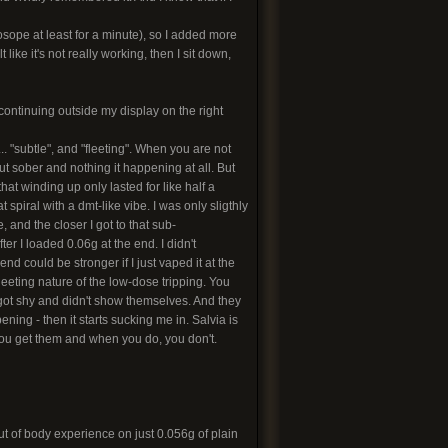
dosope at least for a minute), so I added more
like it's not really working, then I sit down,
 continuing outside my display on the right
. "subtle", and "fleeting". When you are not
ut sober and nothing it happening at all. But
hat winding up only lasted for like half a
 spiral with a dmt-like vibe. I was only sligthly
 and the closer I got to that sub-
er I loaded 0.06g at the end. I didn't
end could be stronger if I just vaped it at the
fleeting nature of the low-dose tripping. You
st got shy and didn't show themselves. And they
ning - then it starts sucking me in. Salvia is
 you get them and when you do, you don't.
t of body experience on just 0.056g of plain