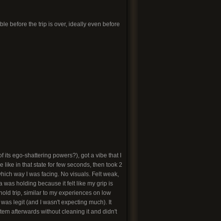
e before the trip is over, ideally even before
 its ego-shattering powers?), got a vibe that I
like in that state for few seconds, then took 2
hich way I was facing. No visuals. Felt weak,
 was holding because it felt like my grip is
ld trip, similar to my experiences on low
 was legit (and I wasn't expecting much). It
stem afterwards without cleaning it and didn't