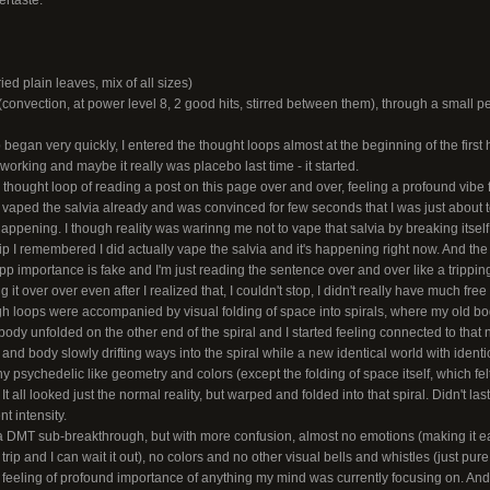
ertaste.
ed plain leaves, mix of all sizes)
onvection, at power level 8, 2 good hits, stirred between them), through a small pe
ip began very quickly, I entered the thought loops almost at the beginning of the first h
 working and maybe it really was placebo last time - it started.
 thought loop of reading a post on this page over and over, feeling a profound vibe f
I vaped the salvia already and was convinced for few seconds that I was just about to
happening. I though reality was warinng me not to vape that salvia by breaking itsel
rip I remembered I did actually vape the salvia and it's happening right now. And the 
importance is fake and I'm just reading the sentence over and over like a tripping
ng it over over even after I realized that, I couldn't stop, I didn't really have much free w
h loops were accompanied by visual folding of space into spirals, where my old bo
body unfolded on the other end of the spiral and I started feeling connected to that
y and body slowly drifting ways into the spiral while a new identical world with identi
any psychedelic like geometry and colors (except the folding of space itself, which fel
 all looked just the normal reality, but warped and folded into that spiral. Didn't last
t intensity.
g a DMT sub-breakthrough, but with more confusion, almost no emotions (making it e
 a trip and I can wait it out), no colors and no other visual bells and whistles (just pu
e feeling of profound importance of anything my mind was currently focusing on. An