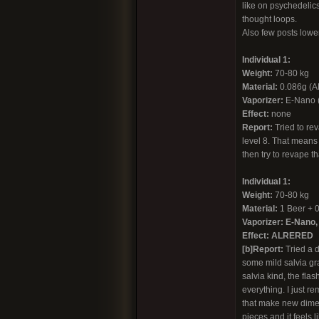
like on psychedelics 
thought loops.
Also few posts lower 
Individual 1:
Weight:
70-80 kg
Material:
0.086g (AB
Vaporizer:
E-Nano (c
Effect:
none
Report:
Tried to re
level 8. That means 
then try to revape th
Individual 1:
Weight:
70-80 kg
Material:
1 Beer + 0
Vaporizer: E-Nano, 
Effect:
ALRERED
[b]Report:
Tried a d
some mild salvia gra
salvia kind, the fl
everything. I just r
that make new dimen
pieces and it feels l