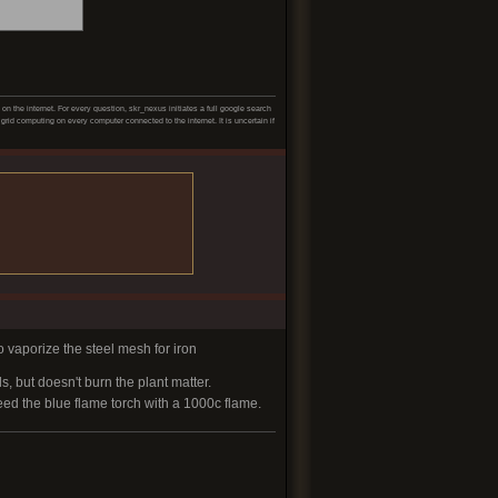
 the internet. For every question, skr_nexus initiates a full google search
grid computing on every computer connected to the internet. It is uncertain if
o vaporize the steel mesh for iron
, but doesn't burn the plant matter.
eed the blue flame torch with a 1000c flame.