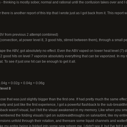
- thinking is mostly sober, normal and rational until the confusion takes over and I ca
there is another report of this trip that I wrote just as I got back from it. This report 
V from previous 2 attempt combined)
onvection, at power level 8, 3 good hits, stirred between them), through a small pe
vape the ABV, got absolutely no effect. Even the ABV vaped on lower heat level (7)
2 good hits on level 7 vaporize absolutely everything that can be vaporized. In my ne
at. To see if just one hit can be enough to get it all.
.04g + 0.02g + 0.04g + 0.06g
level 8
ose that was just slightly bigger than the first one. If had pretty much the same effect 
vity and just like the first experience, I got a powerful flashback to the sub-breaktt
ashback wasn't visual, but I felt the visual awakened in my memory. Like when you
emembered the folding visuals I get on subbreakthroughs on salvia/dmt, like my entire 
sions unfold through their rotation, and thereare some liquid channels and watterfa
ike my entire being is folded into some new reborn me. I didn't see it, but I've felt it 