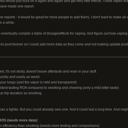
ou would just suck on it again and again and get very little effects. I have vapes th
I have made one report.
e reports - it would be great for more people to add theirs, I don't want to make all
n a while.
o eventually compile a table of dosage/effects for vaping. And figure out how vapin
 this post forever so I could add more data as they come and not making update post
________________________________________________________________
 it's not sticky, doesn't leave aftertaste and resin in your stuff.
uickly and easily as weed
ur lungs (and the vapor is mild and transparent)
ildest tasting ROA compared to smoking and chewing (only a mild bitter taste)
ar trip duration as smoking.
an a lighter. But you could already own one. And it could last a long time. And might
S (needs more data):
r efficiency than smoking (needs more testing and comparisons)