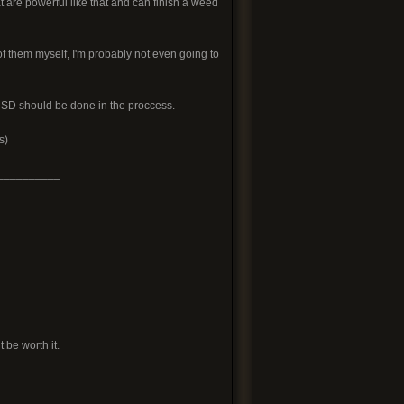
at are powerful like that and can finish a weed
 of them myself, I'm probably not even going to
g SD should be done in the proccess.
s)
__________
 be worth it.