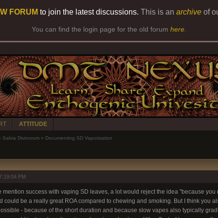
W FORUM
to join the latest discussions.
This is an
archive
of o
You can find the login page for the old forum
here
.
RT
ATTITUDE
»
Salvia Divinorum
»
Documenting SD Vaporization
7:19:04 PM
e mention success with vaping SD leaves, a lot would reject the idea "because you n
nd could be a really great ROA compared to chewing and smoking. But I think you als
ossible - because of the short duration and because slow vapes also typically gradu