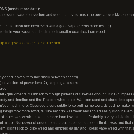
S (needs more data):
powerful vape (convection and good quality) to finish the bowl as quickly as possibl
n 1 hit to finish one bowl even with a good vape (needs more testing)
s resin in your vaporpath, but in much smaller quantites than weed
ttp://sagewisdom.org/usersguide.html
ny dried leaves, "ground" finely between fingers)
onvection, at power level 7), simple glass stem
ered
 hit - quick mental flashback to though patterns of sub-breakthough DMT (glimpses of
 body and timeline and that I'm somewhere else. Was confused and stared into space 
dn't do much more. Observed a very subtle force pulling me towards bed no matter w
 things took more effort, felt like my grip was weak and I could easily drop the tem a
f touch was weak. Lasted no more than few minutes. Probably a very subtle thresho
t milder. Not powerful enough to rule out placebo, but I don't think it was and that it
em, didn't stick to it like weed and emptied easily, and I could vape weed with that 