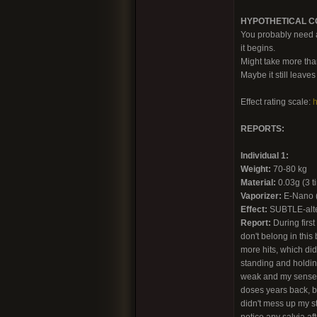
HYPOTHETICAL CON
You probably need a 
it begins.
Might take more tha
Maybe it still leave
Effect rating scale:
h
REPORTS:
Individual 1:
Weight:
70-80 kg
Material:
0.03g (3 ti
Vaporizer:
E-Nano (c
Effect:
SUBTLE-alt
Report:
During first
don't belong in this
more hits, which di
standing and holding
weak and my sense o
doses years back, bu
didn't mess up my st