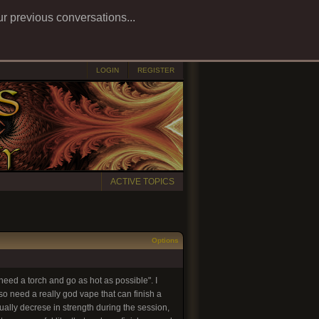
ur previous conversations...
LOGIN
REGISTER
ACTIVE TOPICS
Options
eed a torch and go as hot as possible". I
o need a really god vape that can finish a
ally decrese in strength during the session,