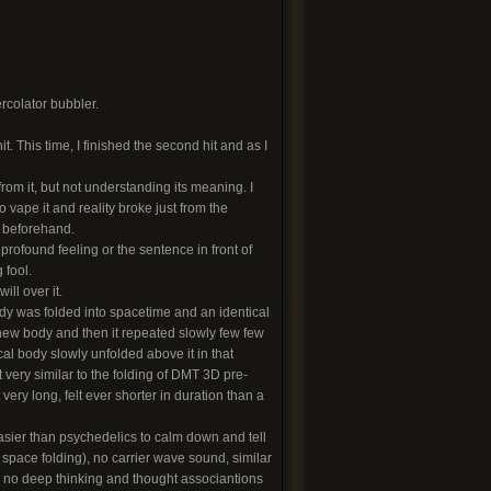
rcolator bubbler.
it. This time, I finished the second hit and as I
rom it, but not understanding its meaning. I
 vape it and reality broke just from the
f beforehand.
profound feeling or the sentence in front of
 fool.
ill over it.
dy was folded into spacetime and an identical
 new body and then it repeated slowly few few
cal body slowly unfolded above it in that
t very similar to the folding of DMT 3D pre-
 very long, felt ever shorter in duration than a
asier than psychedelics to calm down and tell
re space folding), no carrier wave sound, similar
d no deep thinking and thought associantions