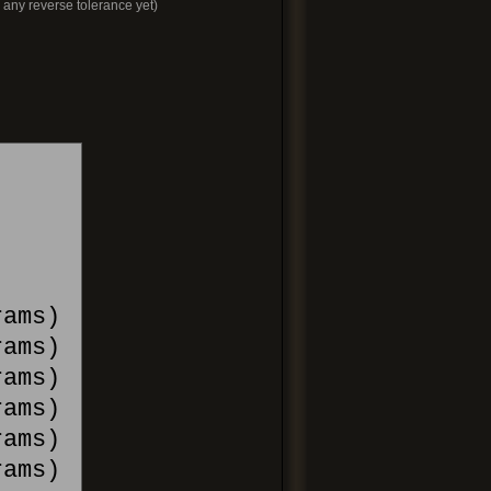
e any reverse tolerance yet)
ams)
ams)
ams)
ams)
rams)
ams)