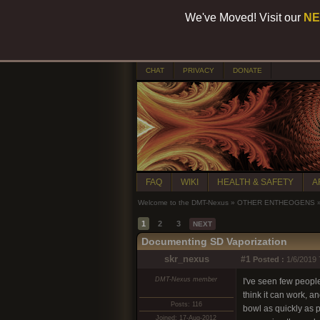
We've Moved! Visit our
NE
CHAT
PRIVACY
DONATE
FAQ
WIKI
HEALTH & SAFETY
A
Welcome to the DMT-Nexus
»
OTHER ENTHEOGENS
1
2
3
NEXT
Documenting SD Vaporization
skr_nexus
#1
Posted :
1/6/2019 
DMT-Nexus member
I've seen few peopl
think it can work, a
Posts: 116
bowl as quickly as p
Joined: 17-Aug-2012