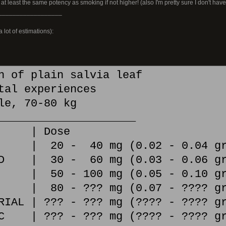
 at least the same potency as smoking if not higher! (also I'm pretty sure I don't hav
__________________
 lot of estimations):
h of plain salvia leaf
tal experiences
le, 70-80 kg
_____________________
l | Dose
E | 20 - 40 mg (0.02 - 0.04 gr
ED | 30 - 60 mg (0.03 - 0.06 gr
 | 50 - 100 mg (0.05 - 0.10 gr
 | 80 - ??? mg (0.07 - ???? gr
RIAL | ??? - ??? mg (???? - ???? g
IC | ??? - ??? mg (???? - ???? gr