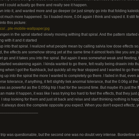
dmt I could actually go there and really see it happen.
rawn into it, and wanted more and go deeper (or just simply go into that folding kalei
t much more happened. So I loaded more, 0.04 again I think and vaped it. It still felt 
nto this picture:
.co/...ple-mobile-wallpaper.jpg
angen in the spiral started slowly moving withing that spiral. And the pattern started
ng with it and it started
 into that spiral. I realized what people mean by calling salvia low dose effects so..
d, the effects are somehow strong yet at the same time it almost feels like you are js
et go and it takes you into the spiral. But again it was somewhat weak and fleeting, t
tarted weakening again. I kinda wanted to go there, felt really being drawin into that
ing when I got the flashback, but quickly all my fear stopped and I wanted to go there,
up into the spiral the more I wanted to completely go there. I failed in that, even aft
e tolerance, if anything, it felt slightly liek anormal tolerance, that the 0.06g at the 
was as powerful as the 0.056g trip I had for the second time. But maybe it's just the 
 an make it happen, it was like I was trying too hard to feel the effects, that they ju
 stop looking for them and just sit back and relax and start thinking nothing is happe
like it always does the complete opposite you expect. When you don't expect effectz,
__________________
 trip was questionable, but the second one was no doubt very intense. Borderline ou