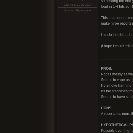
so nearing the end y
Last visit: 21-Jul-2024
load in 1-4 hits so 
Location: Hyperspace
This topic needs mor
make mroe reports i
I made this thread t
(I hope I could edit
_______________
PROS:
Not as messy as weed,
Seems to vape as q
No smoke harming yo
It's the smoothest m
Seems to have simil
CONS:
A vape costs more th
HYPOTHETICAL PRO
Possibly even highe