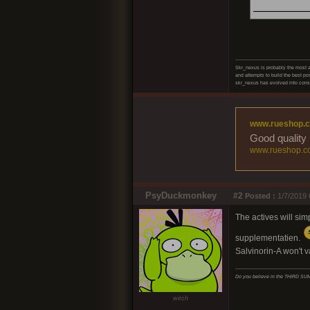
______
Skr_nexus is probably the most ad
and attempts to build the best pos
skr_nexus has evolved into consc
www.rueshop.
Good quality 
www.rueshop.c
PsyDuckmonkey
#2
Posted :
1/7/2019 
The actives will sim
supplementatien.
Salvinorin-A won't v
Do you believe in the THIRD 
witch