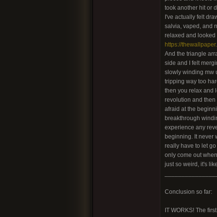
took another hit or 
I've actually felt d
salvia, vaped, and no
relaxed and looked i
https://thewallpaper
And the triangle arr
side and I felt mergi
slowly winding mw up
tripping way too har
then you relax and l
revolution and then s
afraid at the beginn
breakthrough winding 
experience any revers
beginning. It never 
really have to let go
only come out when I
just so weird, it's 
_______________
Conclusion so far:
IT WORKS! The first