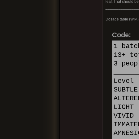
leaf. That should be
_______________
Dosage table (WIP, a
Code:
1 batc
13+ to
3 peop
______
Leve
SUBTL
ALTER
LIGHT
VIVID
IMMATE
AMNES