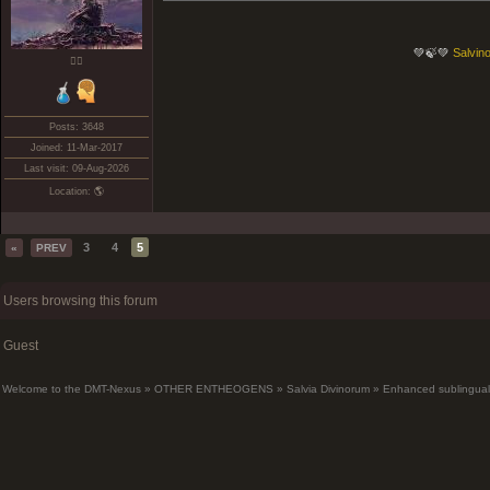
💚🍃💚
Salvino
❤️‍🔥
Posts: 3648
Joined: 11-Mar-2017
Last visit: 09-Aug-2026
Location: 🌎
3
4
5
«
PREV
Users browsing this forum
Guest
Welcome to the DMT-Nexus
»
OTHER ENTHEOGENS
»
Salvia Divinorum
»
Enhanced sublingual