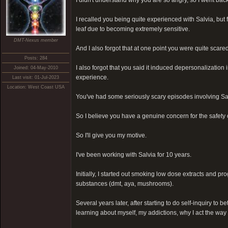
I didn't understand why you are so angry, so I went back
I recalled you being quite experienced with Salvia, but f
leaf due to becoming extremely sensitive.
DMT-Nexus member
And I also forgot that at one point you were quite scar
Posts: 284
I also forgot that you said it induced depersonalization
Joined: 04-May-2010
experience.
Last visit: 01-Jul-2023
Location: West Coast USA
You've had some seriously scary episodes involving Sa
So I believe you have a genuine concern for the safety
So I'll give you my motive.
I've been working with Salvia for 10 years.
Initially, I started out smoking low dose extracts and pr
substances (dmt, aya, mushrooms).
Several years later, after starting to do self-inquiry to b
learning about myself, my addictions, why I act the way I