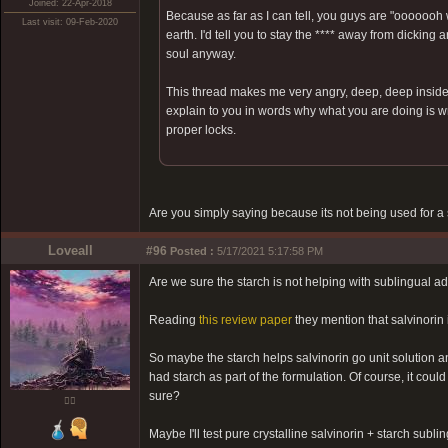
Joined: 22-Apr-2018
Because as far as I can tell, you guys are "oooooo
Last visit: 09-Feb-2020
earth. I'd tell you to stay the **** away from dicking 
soul anyway.
This thread makes me very angry, deep, deep inside
explain to you in words why what you are doing is wron
proper locks.
Are you simply saying because its not being used for a 
Loveall
#96
Posted :
5/17/2021 5:17:58 PM
Are we sure the starch is not helping with sublingual a
Reading
this review paper
they mention that salvinorin i
So maybe the starch helps salvinorin go unit solution an
had starch as part of the formulation. Of course, it cou
sure?
❤️‍🔥
Maybe I'll test pure crystalline salvinorin + starch subl