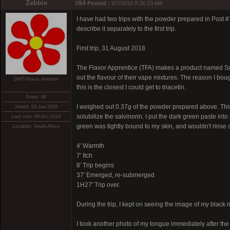
Zebbie
#84
Posted :
9/7/2018 8:36:23 AM
I have had two trips with the powder prepared in Post #79.
describe it separately to the first trip.
First trip, 31 August 2018
The Flavor Apprentice (TFA) makes a product named Smooth
out the flavour of their vape mixtures. The reason I boug
DMT-Nexus member
this is the closest I could get to triacetin.
Posts: 86
I weighed out 0.37g of the powder prepared above. This 
Joined: 02-Jun-2018
solubilize the salvinorin. I put the dark green paste int
Last visit: 09-Oct-2018
green was tightly bound to my skin, and wouldn't rinse o
Location: South Africa
4' Warmth
7' Itch
8' Trip begins
37' Emerged, re-submerged
1H27' Trip over.
During the trip, I kept on seeing the image of my black 
I took another photo of my tongue immediately after the tr