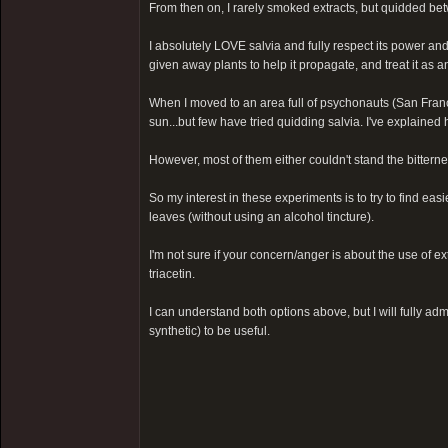
From then on, I rarely smoked extracts, but quidded be
I absolutely LOVE salvia and fully respect its power and i
given away plants to help it propagate, and treat it as an 
When I moved to an area full of psychonauts (San Franc
sun...but few have tried quidding salvia. I've explained 
However, most of them either couldn't stand the bitterness
So my interest in these experiments is to try to find ea
leaves (without using an alcohol tincture).
I'm not sure if your concern/anger is about the use of e
triacetin.
I can understand both options above, but I will fully adm
synthetic) to be useful.