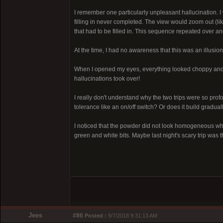
I remember one particularly unpleasant hallucination. I w
filling in never completed. The view would zoom out (li
that had to be filled in. This sequence repeated over an
At the time, I had no awareness that this was an illusion.
When I opened my eyes, everything looked choppy and
hallucinations took over!
I really don't understand why the two trips were so profo
tolerance like an on/off switch? Or does it build gradual
I noticed that the powder did not look homogeneous when
green and white bits. Maybe last night's scary trip was 
Jees
#86
Posted :
9/7/2018 9:31:13 AM