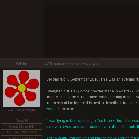
Zebbie
#85
Posted :
9/7/2018 8:56:25 AM
Second trip, 6 September 2018. This was an evening tri
I weighed out 0.31g of the powder made in Post #79. I di
Jean Michel Jarre's "Equinoxe" when tripping in bed. 
fragments of the trip, so it is best to describe it from th
words
from mine.
DMT-Nexus member
"I was lying in bed watching a YouTube video. This wa
Posts: 86
over your eyes, and your head on your iPad. I thought th
Joined: 02-Jun-2018
Last visit: 09-Oct-2018
After a while, you got up and tried to move around the 
Location: South Africa