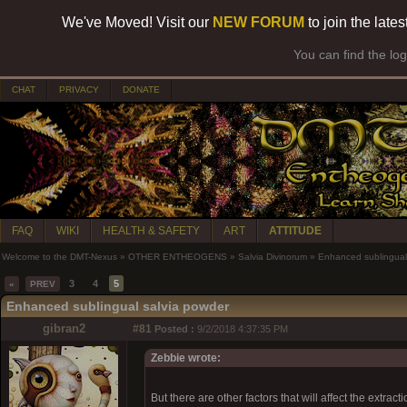
We've Moved! Visit our
NEW FORUM
to join the late
You can find the lo
CHAT
PRIVACY
DONATE
FAQ
WIKI
HEALTH & SAFETY
ART
ATTITUDE
Welcome to the DMT-Nexus
»
OTHER ENTHEOGENS
»
Salvia Divinorum
»
Enhanced sublingual
3
4
5
«
PREV
Enhanced sublingual salvia powder
gibran2
#81
Posted :
9/2/2018 4:37:35 PM
Zebbie wrote:
But there are other factors that will affect the extrac