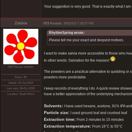
Your suggestion is very good. That is exactly what I am 
Zebbie
#93
Posted :
9/8/2018 7:38:57 PM
RhythmSpring wrote:
Please tell me your exact and deepest motives.
I want to make salvia more accessible to those who ha
In other words: Salviation for the masses!
DMT-Nexus member
The powders are a practical alternative to quidding or s
powders more predictable.
Posts: 86
Joined: 02-Jun-2018
I keep records of everything I do. A quick review showe
Last visit: 09-Oct-2018
have a better appreciation of the underlying mechanisms
Location: South Africa
Solvents:
I have used hexane, acetone, 91% IPA and
Particle size:
I used ground leaf and crushed leaf
Extraction time:
From 2 minutes to 15 minutes
Extraction temperature:
From 18°C to 55°C