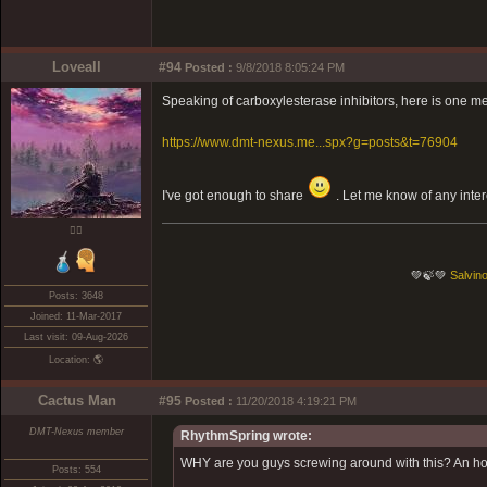
Loveall
#94
Posted :
9/8/2018 8:05:24 PM
Speaking of carboxylesterase inhibitors, here is one me
https://www.dmt-nexus.me...spx?g=posts&t=76904
I've got enough to share
. Let me know of any inter
❤️‍🔥
💚🍃💚
Salvino
Posts: 3648
Joined: 11-Mar-2017
Last visit: 09-Aug-2026
Location: 🌎
Cactus Man
#95
Posted :
11/20/2018 4:19:21 PM
DMT-Nexus member
RhythmSpring wrote:
WHY are you guys screwing around with this? An hon
Posts: 554