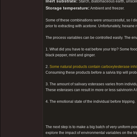
Inert substrate:
Starch, diatomaceous earth, unscent
Storage temperature:
Ambient and freezer.
Some of these combinations were unsuccessful, so I didn
prior to extracting with acetone. Unfortunately, hexane 
The process variables can be controlled easily. The envi
1. What did you have to eat before your trip? Some foo
black pepper, mint and ginger.
2.
Some natural products contain carboxylesterase inhi
Consuming these products before a salvia trip will probab
3. The amount of salivary esterases varies from individu
These esterases can result in more or less salvinorin A b
4. The emotional state of the individual before tripping.
The next step is to make a big batch of very uniform pow
explore the impact of environmental variables on the trip