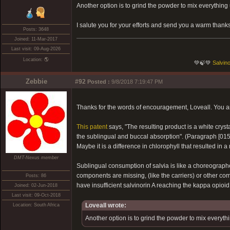
Another option is to grind the powder to mix everything
I salute you for your efforts and send you a warm thanks
Posts: 3648
Joined: 11-Mar-2017
Last visit: 09-Aug-2026
Location: 🌎
💚🍃💚
Salvino
Zebbie
#92
Posted :
9/8/2018 7:19:47 PM
Thanks for the words of encouragement, Loveall. You are
This patent
says, "The resulting product is a white crys
the sublingual and buccal absorption". (Paragraph [015
Maybe it is a difference in chlorophyll that resulted in a
DMT-Nexus member
Sublingual consumption of salvia is like a choreograph
components are missing, (like the carriers) or other co
Posts: 86
have insufficient salvinorin A reaching the kappa opioid
Joined: 02-Jun-2018
Last visit: 09-Oct-2018
Loveall wrote:
Location: South Africa
Another option is to grind the powder to mix everyth