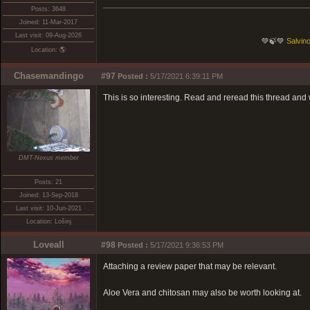
Posts: 3648
Joined: 11-Mar-2017
Last visit: 09-Aug-2026
💚🍃💚
Salvino
Location: 🌎
Chasemandingo
#97
Posted :
5/17/2021 6:39:11 PM
This is so interesting. Read and reread this thread and 
DMT-Nexus member
Posts: 21
Joined: 13-Sep-2018
Last visit: 10-Jun-2021
Location: Lošinj
Loveall
#98
Posted :
5/17/2021 9:36:53 PM
Attaching a review paper that may be relevant.
Aloe Vera and chitosan may also be worth looking at.