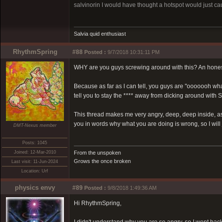
salvinorin I would have thought a hotspot would just caus
Salvia quid enthusiast
RhythmSpring
#88
Posted :
9/7/2018 10:31:11 PM
WHY are you guys screwing around with this? An honest
Because as far as I can tell, you guys are "ooooooh wh
tell you to stay the **** away from dicking around with S
This thread makes me very angry, deep, deep inside, a
you in words why what you are doing is wrong, so I will j
DMT-Nexus member
Posts: 1045
Joined: 12-Mar-2010
From the unspoken
Grows the once broken
Last visit: 11-Jun-2024
Location: Urf
physics envy
#89
Posted :
9/8/2018 1:49:36 AM
Hi RhythmSpring,