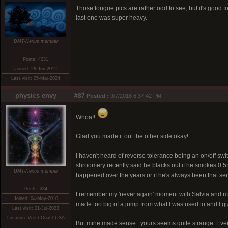
Those tongue pics are rather odd to see, but it's good fo
last one was super heavy.
DMT-Nexus member
Posts: 4031
Joined: 28-Jun-2012
Last visit: 05-Mar-2024
physics envy
#87
Posted :
9/7/2018 6:37:42 PM
Whoa!!
Glad you made it out the other side okay!
I haven't heard of reverse tolerance being an on/off switc
shroomery recently said he blacks out if he smokes 0.5m
DMT-Nexus member
happened over the years or if he's always been that sen
Posts: 284
I remember my 'never again' moment with Salvia and my w
Joined: 04-May-2010
made too big of a jump from what I was used to and I 
Last visit: 01-Jul-2023
Location: West Coast USA
But mine made sense...yours seems quite strange. Even i