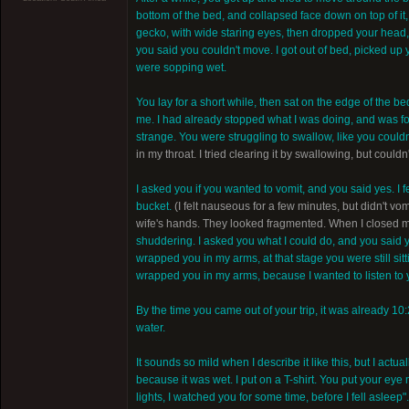
bottom of the bed, and collapsed face down on top of it,
gecko, with wide staring eyes, then dropped your head, o
you said you couldn't move. I got out of bed, picked up
were sopping wet.
You lay for a short while, then sat on the edge of the be
me. I had already stopped what I was doing, and was f
strange. You were struggling to swallow, like you could
in my throat. I tried clearing it by swallowing, but couldn
I asked you if you wanted to vomit, and you said yes. I 
bucket.
(I felt nauseous for a few minutes, but didn't vom
wife's hands. They looked fragmented. When I closed my
shuddering. I asked you what I could do, and you said yo
wrapped you in my arms, at that stage you were still sitti
wrapped you in my arms, because I wanted to listen to 
By the time you came out of your trip, it was already 10:
water.
It sounds so mild when I describe it like this, but I act
because it was wet. I put on a T-shirt. You put your eye 
lights, I watched you for some time, before I fell asleep".