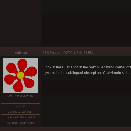
Zebbie
#83
Posted :
9/2/2018 8:04:51 PM
Look at the illustration in the bottom left hand corner of
system for the sublingual absorption of salvinorin A. In al
DMT-Nexus member
Posts: 86
Joined: 02-Jun-2018
Last visit: 09-Oct-2018
Location: South Africa