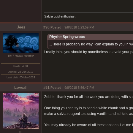
Salvia quid enthusiast
Jees
#90
Posted :
9/8/2018 1:23:59 PM
RhythmSpring wrote:
...There is probably no way I can explain to you in 
I really think you should try nonetheless to avoid your 
DMT-Nexus member
Posts: 4031
Joined: 28-Jun-2012
Last visit: 05-Mar-2024
Loveall
#91
Posted :
9/8/2018 5:56:47 PM
Zebbie, thank you for all the work you are doing with sa
One thing you can try is to send a white chunk and a gr
make a salvia reagent test using vanillin and sulfuric aci
You may already be aware of all these options. Let me
❤️‍🔥