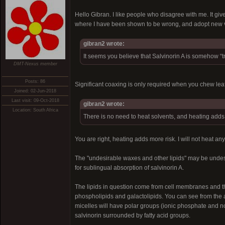
Hello Gibran. I like people who disagree with me. It giv
where I have been shown to be wrong, and adopt new vi
gibran2 wrote:
It seems you believe that Salvinorin A is somehow “tr
DMT-Nexus member
Posts: 86
Significant coaxing is only required when you chew le
Joined: 02-Jun-2018
Last visit: 09-Oct-2018
gibran2 wrote:
Location: South Africa
There is no need to heat solvents, and heating adds
You are right, heating adds more risk. I will not heat any
The "undesirable waxes and other lipids" may be undesira
for sublingual absorption of salvinorin A.
The lipids in question come from cell membranes and t
phospholipids and galactolipids. You can see from the a
micelles will have polar groups (ionic phosphate and non
salvinorin surrounded by fatty acid groups.