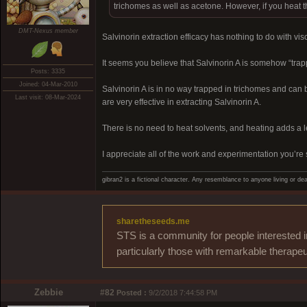
trichomes as well as acetone. However, if you heat th
DMT-Nexus member
Salvinorin extraction efficacy has nothing to do with visc
It seems you believe that Salvinorin A is somehow “trappe
Posts: 3335
Joined: 04-Mar-2010
Salvinorin A is in no way trapped in trichomes and can 
Last visit: 08-Mar-2024
are very effective in extracting Salvinorin A.
There is no need to heat solvents, and heating adds a 
I appreciate all of the work and experimentation you’re 
gibran2 is a fictional character. Any resemblance to anyone living or dea
sharetheseeds.me
STS is a community for people interested i
particularly those with remarkable therapeu
Zebbie
#82
Posted :
9/2/2018 7:44:58 PM