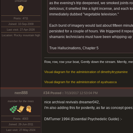
Dreamoar
as the evening's trip deepened, we smoked joints ro
delicious; it smelled like a light incense, and each 
immediately dubbed "vegetable television."
Posts: 4711
Joined: 10-Sep-2009
Each burst of imagery would last about fifteen minu
Last visit: 27-Apr-2026
persisted for a couple of hours. We triggered it repea
Location: Rocky mountain high
shamanic technicians must have been whipping up fo
True Hallucinations, Chapter 5
Row, row, row your boat, Gently down the stream. Merrily, merril
Visual diagram for the administration of dimethyltryptamine
Visual diagram for the administration of ayahuasca
nen888
#34
Posted :
7/13/2017 12:53:04 PM
member for the trees
nice archival revivals dreamer042,
i'm also adding this for posterity, as far as concept goes
DMTurner 1994 (Essential Psychedelic Guide) :-
Posts: 4003
Joined: 28-Jun-2011
Last visit: 27-May-2024