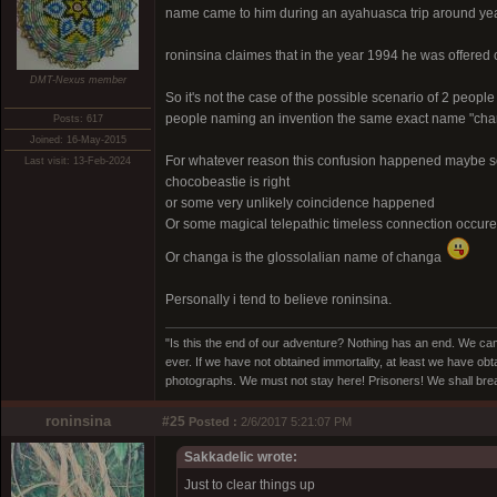
name came to him during an ayahuasca trip around ye
roninsina claimes that in the year 1994 he was offere
DMT-Nexus member
So it's not the case of the possible scenario of 2 people 
people naming an invention the same exact name "cha
Posts: 617
Joined: 16-May-2015
For whatever reason this confusion happened maybe som
Last visit: 13-Feb-2024
chocobeastie is right
or some very unlikely coincidence happened
Or some magical telepathic timeless connection occur
Or changa is the glossolalian name of changa
Personally i tend to believe roninsina.
"Is this the end of our adventure? Nothing has an end. We cam
ever. If we have not obtained immortality, at least we have obta
photographs. We must not stay here! Prisoners! We shall break
roninsina
#25
Posted :
2/6/2017 5:21:07 PM
Sakkadelic wrote:
Just to clear things up