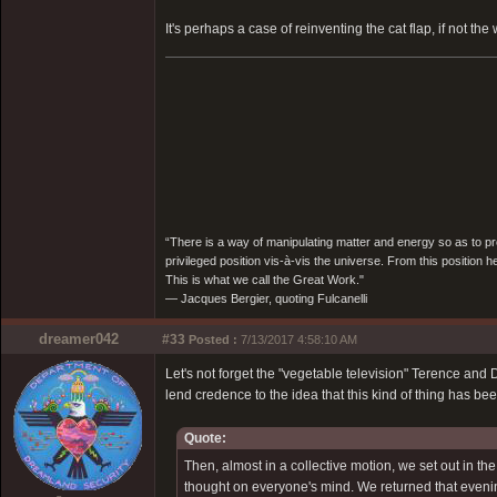
It's perhaps a case of reinventing the cat flap, if not the
“There is a way of manipulating matter and energy so as to prod
privileged position vis-à-vis the universe. From this position 
This is what we call the Great Work."
― Jacques Bergier, quoting Fulcanelli
dreamer042
#33
Posted :
7/13/2017 4:58:10 AM
Let's not forget the "vegetable television" Terence a
lend credence to the idea that this kind of thing has bee
Quote:
Then, almost in a collective motion, we set out in t
thought on everyone's mind. We returned that evenin