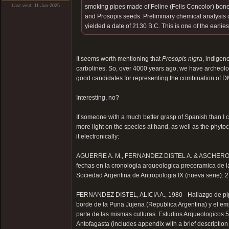
Last visit: 11-Jun-2025
smoking pipes made of Feline (Felis Concolor) bone
and Prosopis seeds. Preliminary chemical analysis o
yielded a date of 2130 B.C. This is one of the earlie
It seems worth mentioning that
Prosopis nigra
, indigen
carbolines. So, over 4000 years ago, we have archeolo
good candidates for representing the combination of D
Interesting, no?
If someone with a much better grasp of Spanish than I 
more light on the species at hand, as well as the phytoch
it electronically:
AGUERRE A. M., FERNANDEZ DISTEL A. & ASCHERO C.
fechas en la cronologia arqueologica preceramica de l
Sociedad Argentina de Antropologia IX (nueva serie): 
FERNANDEZ DISTEL, ALICIA A., 1980 - Hallazgo de pi
borde de la Puna Jujena (Republica Argentina) y el e
parte de las mismas culturas. Estudios Arqueologicos 5
Antofagasta (includes appendix with a brief description