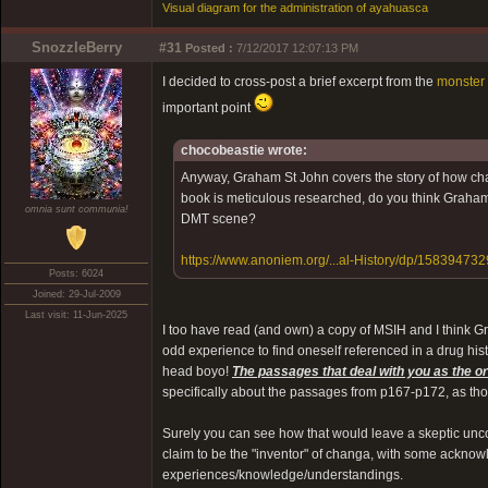
Visual diagram for the administration of ayahuasca
SnozzleBerry
#31
Posted :
7/12/2017 12:07:13 PM
I decided to cross-post a brief excerpt from the
monster 
important point
chocobeastie wrote:
Anyway, Graham St John covers the story of how cha
book is meticulous researched, do you think Graham 
omnia sunt communia!
DMT scene?
https://www.anoniem.org/...al-History/dp/158394732
Posts: 6024
Joined: 29-Jul-2009
Last visit: 11-Jun-2025
I too have read (and own) a copy of MSIH and I think Gra
odd experience to find oneself referenced in a drug histo
head boyo!
The passages that deal with you as the or
specifically about the passages from p167-p172, as tho
Surely you can see how that would leave a skeptic unc
claim to be the "inventor" of changa, with some acknow
experiences/knowledge/understandings.