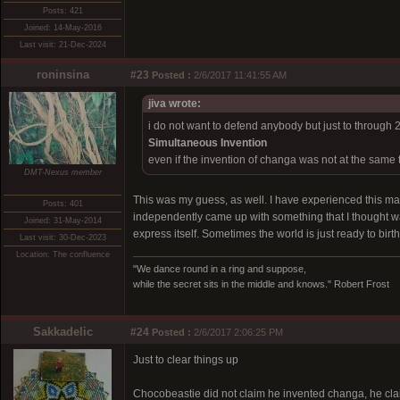
Posts: 421
Joined: 14-May-2016
Last visit: 21-Dec-2024
roninsina
#23
Posted :
2/6/2017 11:41:55 AM
jiva wrote:
i do not want to defend anybody but just to through 
Simultaneous Invention
even if the invention of changa was not at the same 
DMT-Nexus member
This was my guess, as well. I have experienced this m
Posts: 401
independently came up with something that I thought wa
Joined: 31-May-2014
express itself. Sometimes the world is just ready to birt
Last visit: 30-Dec-2023
Location: The confluence
"We dance round in a ring and suppose,
while the secret sits in the middle and knows." Robert Frost
Sakkadelic
#24
Posted :
2/6/2017 2:06:25 PM
Just to clear things up
Chocobeastie did not claim he invented changa, he cl