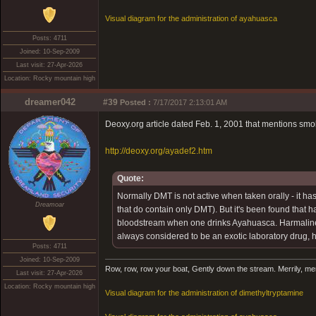
Visual diagram for the administration of ayahuasca
Posts: 4711
Joined: 10-Sep-2009
Last visit: 27-Apr-2026
Location: Rocky mountain high
dreamer042
#39
Posted :
7/17/2017 2:13:01 AM
Deoxy.org article dated Feb. 1, 2001 that mentions smo
http://deoxy.org/ayadef2.htm
Quote:
Normally DMT is not active when taken orally - it ha
Dreamoar
that do contain only DMT). But it's been found that 
bloodstream when one drinks Ayahuasca. Harmaline al
always considered to be an exotic laboratory drug, 
Posts: 4711
Joined: 10-Sep-2009
Row, row, row your boat, Gently down the stream. Merrily, merril
Last visit: 27-Apr-2026
Location: Rocky mountain high
Visual diagram for the administration of dimethyltryptamine