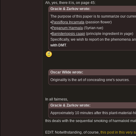
Ah, yes, there it is, on page 45:
Gracie & Zarkov wrote:
The purpose of this paper is to summarize our curren
•
Passiflora Incarnata
(passion flower)
•
Peganum Harmala
(Syrian rue)
•
Banisteriopsis caapi
(principle ingredient in yage)
Specifically, we wish to report on the phenomena an
with DMT
.
Oscar Wilde wrote:
Originality is the art of concealing one's sources.
In all fairness,
Gracie & Zarkov wrote:
Approximately 10 minutes after this plant-material-
this deals with the sequential smoking of harmaloid ma
EDIT: Notwithstanding, of course,
this post in this very