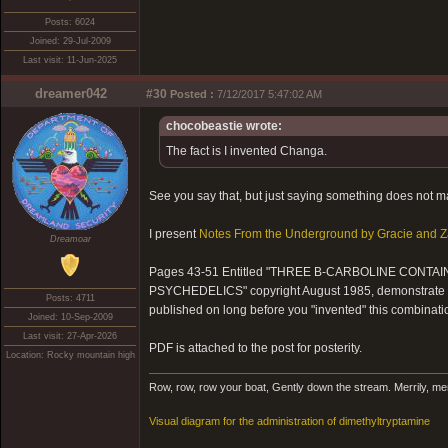
Posts: 6024
Joined: 29-Jul-2009
Last visit: 11-Jun-2025
dreamer042
#30
Posted :
7/12/2017 5:47:02 AM
chocobeastie wrote:
The fact is I invented Changa.
See you say that, but just saying something does not mak
I present
Notes From the Underground by Gracie and Z
Dreamoar
Pages 43-51 Entitled "THREE B-CARBOLINE CONT
PSYCHEDELICS" copyright August 1985, demonstrate in
Posts: 4711
published on long before you "invented" this combinati
Joined: 10-Sep-2009
Last visit: 27-Apr-2026
PDF is attached to the post for posterity.
Location: Rocky mountain high
Row, row, row your boat, Gently down the stream. Merrily, merril
Visual diagram for the administration of dimethyltryptamine