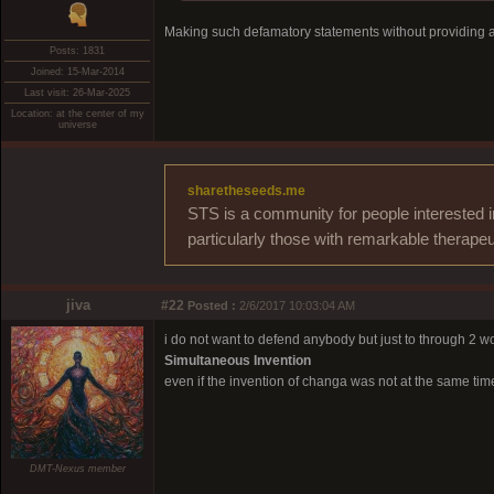
Making such defamatory statements without providing a 
Posts: 1831
Joined: 15-Mar-2014
Last visit: 26-Mar-2025
Location: at the center of my
universe
sharetheseeds.me
STS is a community for people interested i
particularly those with remarkable therapeu
jiva
#22
Posted :
2/6/2017 10:03:04 AM
i do not want to defend anybody but just to through 2 w
Simultaneous Invention
even if the invention of changa was not at the same tim
DMT-Nexus member