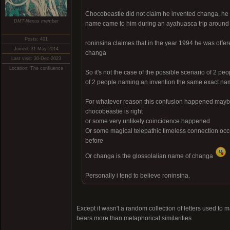
Chocobeastie did not claim he invented changa, he
DMT-Nexus member
name came to him during an ayahuasca trip around
Posts: 401
roninsina claimes that in the year 1994 he was off
Joined: 31-May-2014
changa
Last visit: 30-Dec-2023
Location: The confluence
So it's not the case of the possible scenario of 2 peo
of 2 people naming an invention the same exact n
For whatever reason this confusion happened maybe 
chocobeastie is right
or some very unlikely coincidence happened
Or some magical telepathic timeless connection oc
before
Or changa is the glossolalian name of changa
Personally i tend to believe roninsina.
Except it wasn't a random collection of letters used t
bears more than metaphorical similarities.