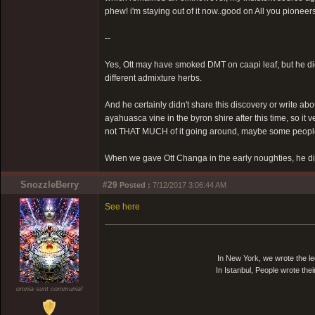
phew! i'm staying out of it now..good on All you pioneers
--
Yes, Ott may have smoked DMT on caapi leaf, but he did
different admixture herbs.
And he certainly didn't share this discovery or write abo
ayahuasca vine in the byron shire after this time, so it 
not THAT MUCH of it going around, maybe some people 
When we gave Ott Changa in the early noughties, he di
SnozzleBerry
#29
Posted :
7/12/2017 3:06:44 AM
See here
In New York, we wrote the le
In Istanbul, People wrote thei
omnia sunt communia!