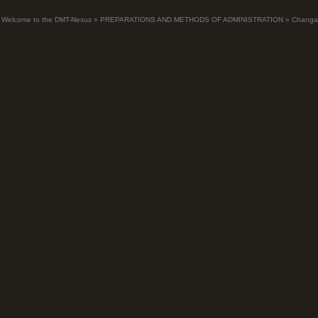
Welcome to the DMT-Nexus
»
PREPARATIONS AND METHODS OF ADMINISTRATION
»
Changa