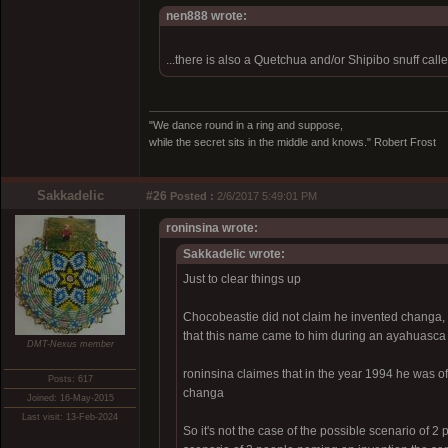
nen888 wrote:
...there is also a Quetchua and/or Shipibo snuff call
"We dance round in a ring and suppose,
while the secret sits in the middle and knows." Robert Frost
Sakkadelic
#26
Posted :
2/6/2017 5:49:01 PM
roninsina wrote:
Sakkadelic wrote:
Just to clear things up
Chocobeastie did not claim he invented changa,
that this name came to him during an ayahuasca 
DMT-Nexus member
roninsina claimes that in the year 1994 he was 
Posts: 617
changa
Joined: 16-May-2015
Last visit: 13-Feb-2024
So it's not the case of the possible scenario of 2 