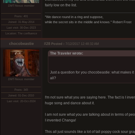
fairly low on the list.
DMT-Nexus member
Posts: 401
"We dance round in a ring and suppose,
while the secret sits in the middle and knows." Robert Frost
Joined: 31-May-2014
Last visit: 30-Dec-2023
Location: The confluence
chocobeastie
#28
Posted :
7/12/2017 12:48:32 AM
The Traveler wrote:
Just a question for you chocobeastie: what makes it 
all?
DMT-Nexus member
Posts: 345
Joined: 01-Dec-2010
I'm not sure what you are saying here. The fact is I inve
Last visit: 20-Oct-2024
huge song and dance about it.
I am not sure what you are talking about in terms of peo
I invented Changa!
This all just sounds like a lot of tall poppy cock sour gr