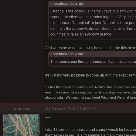
chocobeastie wrote:
Changa is the colloquial name I gave to a smoking m
synergistic effect when blended together. Very sim
experience. ‘Dreamleaf’ or just ‘Dreamtime’ are per
definitely the proper Australian slang name for thi
countries to raise an eyebrow or two!
And when he was asked why he named it like this he re
chocobeastie wrote:
The name came through during an Ayahuasca session.
It's just not very possible to come up with the exact sa
"Is this the end of our adventure? Nothing has an end. We cam
ever. If we have not obtained immortality, at least we have obta
photographs. We must not stay here! Prisoners! We shall break
roninsina
#27
Posted :
2/6/2017 7:09:13 PM
^^^
I don't know chocobeastie and cannot vouch for his credi
themselves in my life and enumerate them from the most