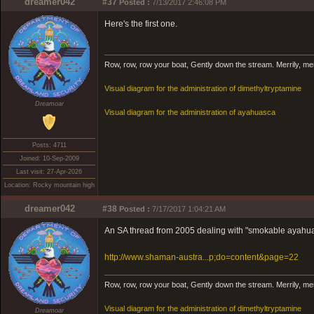
dreamer042
#37
Posted :
7/13/2017 2:46:08 PM
Here's the first one.
Row, row, row your boat, Gently down the stream. Merrily, merril
Visual diagram for the administration of dimethyltryptamine
Dreamoar
Visual diagram for the administration of ayahuasca
Posts: 4711
Joined: 10-Sep-2009
Last visit: 27-Apr-2026
Location: Rocky mountain high
dreamer042
#38
Posted :
7/17/2017 1:04:21 AM
An SA thread from 2005 dealing with "smokable ayahu
http://www.shaman-austra...p;do=content&page=22
Row, row, row your boat, Gently down the stream. Merrily, merril
Visual diagram for the administration of dimethyltryptamine
Dreamoar