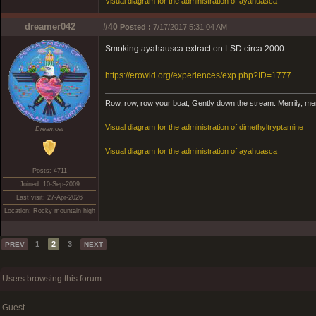
Visual diagram for the administration of ayahuasca
dreamer042
#40
Posted :
7/17/2017 5:31:04 AM
Smoking ayahausca extract on LSD circa 2000.
https://erowid.org/experiences/exp.php?ID=1777
Row, row, row your boat, Gently down the stream. Merrily, merril
Visual diagram for the administration of dimethyltryptamine
Dreamoar
Visual diagram for the administration of ayahuasca
Posts: 4711
Joined: 10-Sep-2009
Last visit: 27-Apr-2026
Location: Rocky mountain high
1
2
3
PREV
NEXT
Users browsing this forum
Guest