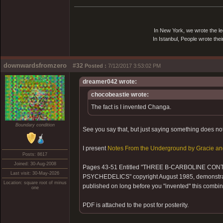
In New York, we wrote the le
In Istanbul, People wrote thei
downwardsfromzero
#32
Posted :
7/12/2017 3:53:02 PM
dreamer042 wrote:
chocobeastie wrote:
The fact is I invented Changa.
Boundary condition
See you say that, but just saying something does not 
I present
Notes From the Underground by Gracie an
Posts: 8617
Joined: 30-Aug-2008
Pages 43-51 Entitled "THREE B-CARBOLINE C
Last visit: 30-May-2026
PSYCHEDELICS" copyright August 1985, demonstrate
Location: square root of minus
published on long before you "invented" this combin
one
PDF is attached to the post for posterity.