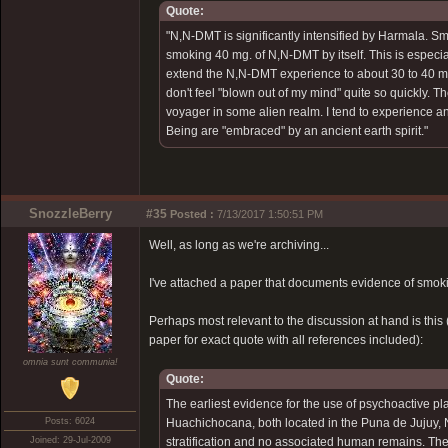
Quote:
"N,N-DMT is significantly intensified by Harmala. 
smoking 40 mg. of N,N-DMT by itself. This is especial
extend the N,N-DMT experience to about 30 to 40 min
don't feel "blown out of my mind" quite so quickly. T
voyager in some alien realm. I tend to experience a
Being are "embraced" by an ancient earth spirit."
SnozzleBerry
#35
Posted :
7/13/2017 1:50:51 PM
Well, as long as we're archiving...
I've attached a paper that documents evidence of smoki
Perhaps most relevant to the discussion at hand is this (
paper for exact quote with all references included):
omnia sunt communia!
Quote:
The earliest evidence for the use of psychoactive pl
Posts: 6024
Huachichocana, both located in the Puna de Jujuy, N
Joined: 29-Jul-2009
stratification and no associated human remains. The 