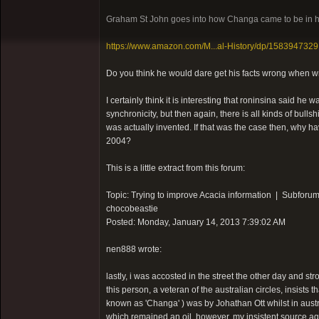
Graham St John goes into how Changa came to be in h
https://www.amazon.com/M...al-History/dp/1583947329
Do you think he would dare get his facts wrong when w
I certainly think it is interesting that roninsina said h
synchronicity, but then again, there is all kinds of bu
was actually invented. If that was the case then, why
2004?
This is a little extract from this forum:
Topic: Trying to improve Acacia information | Subforum
chocobeastie
Posted: Monday, January 14, 2013 7:39:02 AM
nen888 wrote:
lastly, i was accosted in the street the other day and str
this person, a veteran of the australian circles, insists
known as 'Changa' ) was by Johathan Ott whilst in austra
which remained an oil..however, my insistent source ag