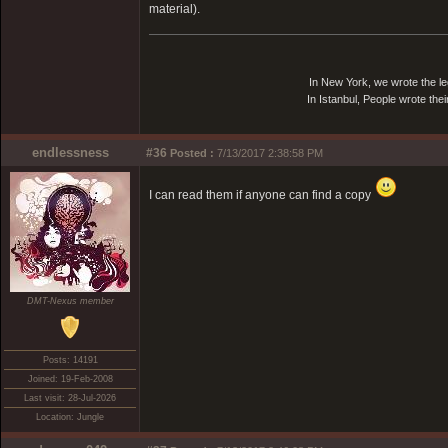
material).
In New York, we wrote the le
In Istanbul, People wrote thei
endlessness
#36
Posted :
7/13/2017 2:38:58 PM
I can read them if anyone can find a copy
DMT-Nexus member
Posts: 14191
Joined: 19-Feb-2008
Last visit: 28-Jul-2026
Location: Jungle