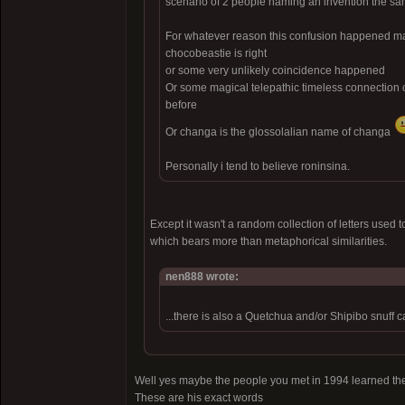
scenario of 2 people naming an invention the s
For whatever reason this confusion happened may
chocobeastie is right
or some very unlikely coincidence happened
Or some magical telepathic timeless connection
before
Or changa is the glossolalian name of changa
Personally i tend to believe roninsina.
Except it wasn't a random collection of letters use
which bears more than metaphorical similarities.
nen888 wrote:
...there is also a Quetchua and/or Shipibo snuff c
Well yes maybe the people you met in 1994 learned the
These are his exact words