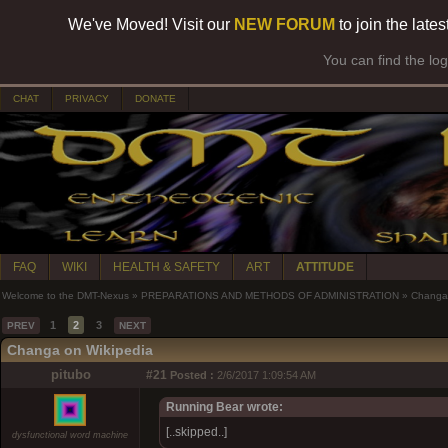
We've Moved! Visit our
NEW FORUM
to join the late
You can find the lo
CHAT
PRIVACY
DONATE
FAQ
WIKI
HEALTH & SAFETY
ART
ATTITUDE
Welcome to the DMT-Nexus
»
PREPARATIONS AND METHODS OF ADMINISTRATION
»
Changa
1
2
3
PREV
NEXT
Changa on Wikipedia
pitubo
#21
Posted :
2/6/2017 1:09:54 AM
Running Bear wrote:
[..skipped..]
dysfunctional word machine