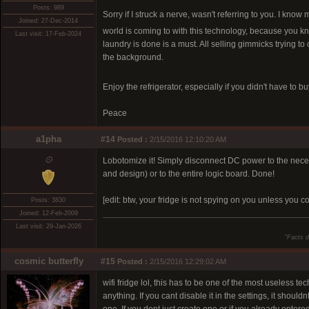
Posts: 989
Sorry if I struck a nerve, wasn't referring to you. I kn
Joined: 27-Dec-2014
world is coming to with this technology, because you know
Last visit: 17-Feb-2024
laundry is done is a must. All selling gimmicks trying t
the background.
Enjoy the refrigerator, especially if you didn't have to bu
Peace
a1pha
#14
Posted :
2/15/2016 12:10:20 AM
⨀
Lobotomize it! Simply disconnect DC power to the necessar
and design) or to the entire logic board. Done!
[edit: btw, your fridge is not spying on you unless you co
Posts: 3830
Joined: 12-Feb-2009
Last visit: 29-Jan-2026
"
Facts d
cosmic butterfly
#15
Posted :
2/15/2016 12:29:02 AM
wifi fridge lol, this has to be one of the most useless te
anything. If you cant disable it in the settings, it shou