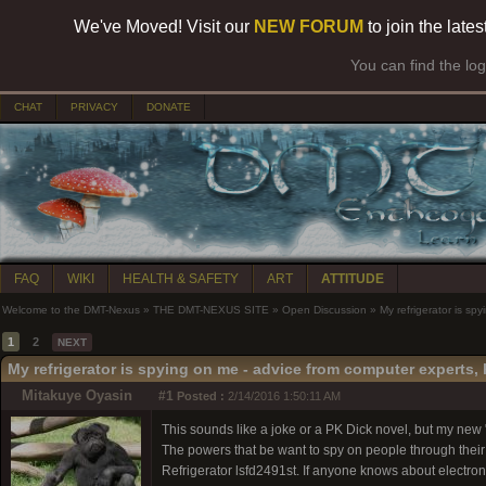
We've Moved! Visit our
NEW FORUM
to join the late
You can find the lo
CHAT
PRIVACY
DONATE
FAQ
WIKI
HEALTH & SAFETY
ART
ATTITUDE
Welcome to the DMT-Nexus
»
THE DMT-NEXUS SITE
»
Open Discussion
»
My refrigerator is sp
1
2
NEXT
My refrigerator is spying on me - advice from computer experts, h
Mitakuye Oyasin
#1
Posted :
2/14/2016 1:50:11 AM
This sounds like a joke or a PK Dick novel, but my new "s
The powers that be want to spy on people through their
Refrigerator lsfd2491st. If anyone knows about electron