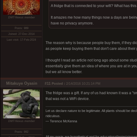
A fridge that is connected to your wifi? What has this
It amazes me how many things now a days are being co
DMT-Nexus member
have no privacy anymore.
Posts: 989
Joined: 27-Dec-2014
Last visit: 17-Feb-2024
The reason why is because people buy them, if they didn'
as people keep buying them that don't care about their 
I thought I read an article not long ago about some stud
essentially give them an idea of where you are at in yo
but we all know better.
Mitakuye Oyasin
#11
Posted :
2/14/2016 10:21:14 PM
The fridge was a gift. If any of us had known it was a 
that was not a WiFi device.
Let us declare nature to be legitimate. All plants should be dec
ridiculous.
— Terence McKenna
DMT-Nexus member
Posts: 992
All my posts are hypothetical and for educational/entertainme