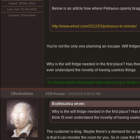
Joined: 28-Dec-2014
Below is an article how where Petraeus openly brags
Last visit: 01-Oct-2022
Location: Everywhen
http://www.wired.com/2012/03/petraeus-tv-remote/
You're not the only one planning an escape. Wifi fridges
Why is the wifi fridge needed in the first place? Has the
ever understand the novelty of having useless things.
"A common mistake that people make when trying to design som
Ufostrahlen
#19
Posted :
2/15/2016 8:48:23 AM
Bodhisativa wrote:
Why is the wifi fridge needed in the first place? Has
think I'll ever understand the novelty of having usele
The customer is king. Maybe there's a demand for an app 
is that it can monitor the room for you. So in case the F