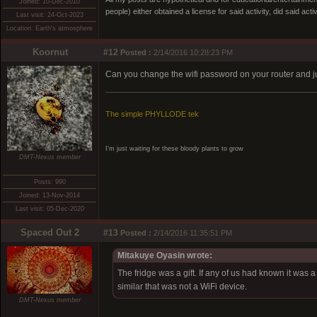
Joined: 10-Dec-2010
people) either obtained a license for said activity, did said activ
Last visit: 24-Oct-2023
Location: Earth's atmosphere
Koornut
#12
Posted :
2/14/2016 10:28:23 PM
Can you change the wifi password on your router and jus
The simple PHYLLODE tek
I'm just waiting for these bloody plants to grow
DMT-Nexus member
Posts: 990
Joined: 13-Nov-2014
Last visit: 05-Dec-2020
Spaced Out 2
#13
Posted :
2/14/2016 11:35:51 PM
Mitakuye Oyasin wrote:
The fridge was a gift. If any of us had known it wa
similar that was not a WiFi device.
DMT-Nexus member