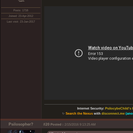
xͭ͆͝͏̮͔̜t̟̬̦̣̟͉͈̞̝ͣͫ͞,̡̼̭̘̙̜ͧ̆̀̔ͮ́ͯͯt̢̘̬͓͕̬́ͪ̽́s̢̜̠̬̘͖̠͕ͫ͗̾͋͒̃͛̚͞ͅ
Posts: 1716
Joined: 23-Apr-2012
Last visit: 23-Jan-2017
Internet Security:
PsilocybeChild's 
✨
Search the Nexus
with
disconnect.me
(ano
Psilosopher?
#20
Posted :
2/15/2016 9:13:25 AM