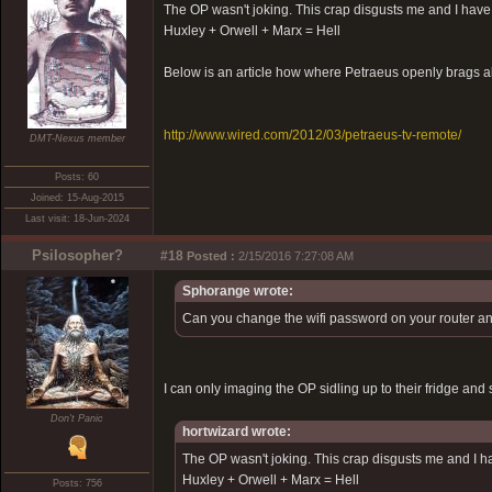
The OP wasn't joking. This crap disgusts me and I have 
Huxley + Orwell + Marx = Hell
Below is an article how where Petraeus openly brags ab
http://www.wired.com/2012/03/petraeus-tv-remote/
DMT-Nexus member
Posts: 60
Joined: 15-Aug-2015
Last visit: 18-Jun-2024
Psilosopher?
#18
Posted :
2/15/2016 7:27:08 AM
Sphorange wrote:
Can you change the wifi password on your router and 
I can only imaging the OP sidling up to their fridge a
Don't Panic
hortwizard wrote:
The OP wasn't joking. This crap disgusts me and I ha
Huxley + Orwell + Marx = Hell
Posts: 756