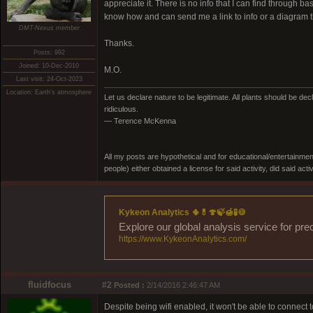
appreciate it. There is no info that I can find through b
know how and can send me a link to info or a diagram th
DMT-Nexus member
Thanks.
Posts: 992
Joined: 10-Dec-2010
M.O.
Last visit: 24-Oct-2023
Location: Earth's atmosphere
Let us declare nature to be legitimate. All plants should be dec
ridiculous.
— Terence McKenna
All my posts are hypothetical and for educational/entertainme
people) either obtained a license for said activity, did said activ
Kykeon Analytics 🌵💊🍄🍃🍯🧪🍪
Explore our global analysis service for pre
https://www.KykeonAnalytics.com/
fluidfocus
#2
Posted :
2/14/2016 2:46:47 AM
Despite being wifi enabled, it won't be able to connect to