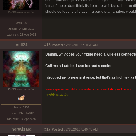
one. If you dont just create one or if you already ente
"smart" meter dont think its from the wifi, but rather an 
should def get rid of that thing back to an analog, woul
DMT-Nexus member
Posts: 268
Joined: 14-Mar-2011
Last visit: 22-Aug-2023
null24
#16
Posted :
2/15/2016 5:10:20 AM
Ummm, why does your fridge need a wireless connection?
Call me a Luddite, I use ice and a cooler...
I dropped my phone in it once, but that's as high tek as t
Sine experientia nihil sufficienter sciri potest -Roger Bacon
DMT-Nexus member
*γνῶθι σεαυτόν*
Posts: 3968
Joined: 21-Jul-2012
Last visit: 14-Apr-2026
hortwizard
#17
Posted :
2/15/2016 5:40:45 AM