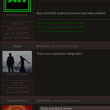
they cant build anything humans cant make profane.
DMT-Nexus member
"loph girl incarnate / lab rabbits included"
Posts: 804
kids dont try anything annie does at home ,
Joined: 28-Sep-2014
for for scientific / educational review only.
Last visit: 15-Aug-2019
Location: towers of atlantis
tango
#9
Posted :
2/14/2016 8:22:09 AM
That is one expensive refrigerator !
DMT-Nexus member
Posts: 522
Joined: 10-Jan-2011
Last visit: 02-Oct-2024
Spaced Out 2
#10
Posted :
2/14/2016 9:41:03 AM
Gone-and-Back wrote: