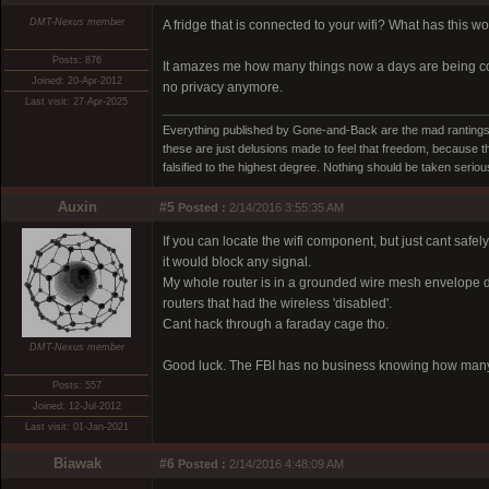
DMT-Nexus member
A fridge that is connected to your wifi? What has this wo
Posts: 876
It amazes me how many things now a days are being conne
Joined: 20-Apr-2012
no privacy anymore.
Last visit: 27-Apr-2025
Everything published by Gone-and-Back are the mad rantings 
these are just delusions made to feel that freedom, because t
falsified to the highest degree. Nothing should be taken seri
Auxin
#5
Posted :
2/14/2016 3:55:35 AM
If you can locate the wifi component, but just cant safel
it would block any signal.
My whole router is in a grounded wire mesh envelope de
routers that had the wireless 'disabled'.
Cant hack through a faraday cage tho.
DMT-Nexus member
Good luck. The FBI has no business knowing how many
Posts: 557
Joined: 12-Jul-2012
Last visit: 01-Jan-2021
Biawak
#6
Posted :
2/14/2016 4:48:09 AM