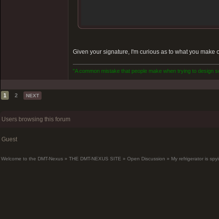
Given your signature, I'm curious as to what you make o
"A common mistake that people make when trying to design som
1
2
NEXT
Users browsing this forum
Guest
Welcome to the DMT-Nexus
»
THE DMT-NEXUS SITE
»
Open Discussion
»
My refrigerator is sp