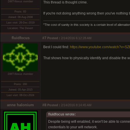
DMT-Nexus member
This thread is thought crime.
Posts: 83
If you're not doing anything wrong then you've nothing t
Joined: 08-Aug-2008
Last visit: 26-Dec-2019
"The cost of sanity in this society is a certain level of aliena
Location: The Desert
fluidfocus
#7
Posted :
2/14/2016 6:12:28 AM
Best I could find:
https://www.youtube.com/watch?v=
That shows how to physically identify and disable the wi
DMT-Nexus member
Posts: 160
Joined: 05-Apr-2015
Last visit: 08-Oct-2024
anne halonium
#8
Posted :
2/14/2016 8:14:45 AM
fluidfocus wrote:
Despite being wifi enabled, it won't be able to connec
credentials to your wifi network.