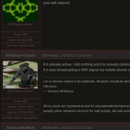
your wifi network.
DMT-Nexus member
Posts: 160
Joined: 05-Apr-2015
Last visit: 08-Oct-2024
Mitakuye Oyasin
#3
Posted :
2/14/2016 3:26:54 AM
It is already active. I did nothing and it is already co
It is also broadcasting a WiFi signal my mobile phone can p
Let us declare nature to be legitimate. All plants should be dec
ridiculous.
— Terence McKenna
DMT-Nexus member
Posts: 992
All my posts are hypothetical and for educational/entertainme
Joined: 10-Dec-2010
people) either obtained a license for said activity, did said activ
Last visit: 24-Oct-2023
Location: Earth's atmosphere
Gone-and-Back
#4
Posted :
2/14/2016 3:32:37 AM