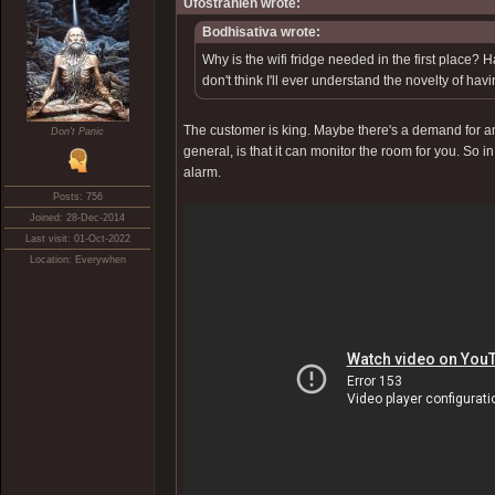
Ufostrahlen wrote:
Bodhisativa wrote:
Why is the wifi fridge needed in the first place? 
don't think I'll ever understand the novelty of hav
The customer is king. Maybe there's a demand for an a
Don't Panic
general, is that it can monitor the room for you. So i
alarm.
Posts: 756
Joined: 28-Dec-2014
Last visit: 01-Oct-2022
Location: Everywhen