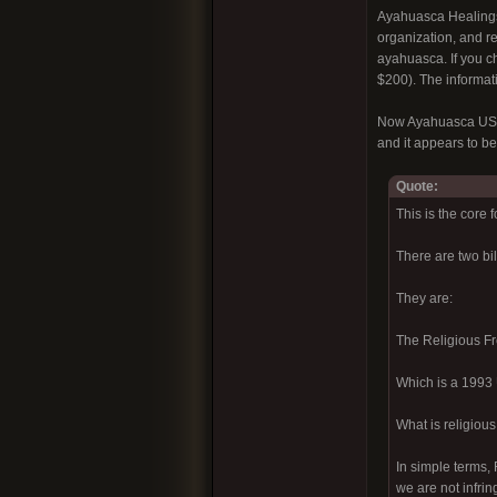
Ayahuasca Healings 
organization, and re
ayahuasca. If you c
$200). The informatio
Now Ayahuasca USA i
and it appears to be
Quote:
This is the core 
There are two bi
They are:
The Religious F
Which is a 1993 U
What is religiou
In simple terms, 
we are not infrin