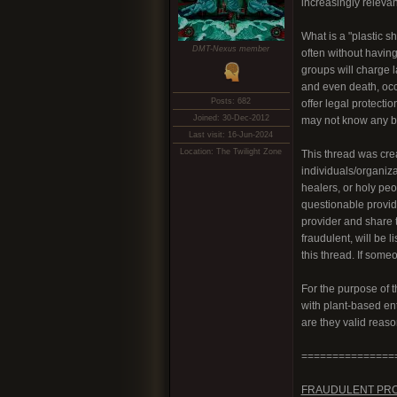
increasingly relevan
What is a "plastic s
DMT-Nexus member
often without having
groups will charge 
and even death, occu
Posts: 682
offer legal protecti
Joined: 30-Dec-2012
may not know any be
Last visit: 16-Jun-2024
Location: The Twilight Zone
This thread was crea
individuals/organiz
healers, or holy peo
questionable provid
provider and share t
fraudulent, will be l
this thread. If some
For the purpose of 
with plant-based ent
are they valid reas
===============
FRAUDULENT PR