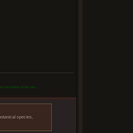
om the bottom of the sea...
otanical species,