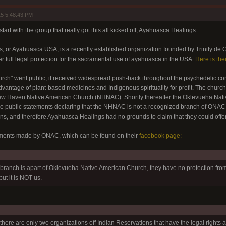
5 5:48:43 PM
start with the group that really got this all kicked off, Ayahuasca Healings.
 or Ayahuasca USA, is a recently established organization founded by Trinity de G
er full legal protection for the sacramental use of ayahuasca in the USA.
Here is the
church" went public, it received widespread push-back throughout the psychedelic
vantage of plant-based medicines and Indigenous spirituality for profit. The church 
 New Haven Native American Church (NHNAC). Shortly thereafter the Oklevueha Na
e public statements declaring that the NHNAC is not a recognized branch of ONAC, 
ns, and therefore Ayahuasca Healings had no grounds to claim that they could offer
ements made by ONAC, which can be found on their
facebook page:
branch is apart of Oklevueha Native American Church, they have no protection fr
ut it is NOT us.
there are only two organizations off Indian Reservations that have the legal rights