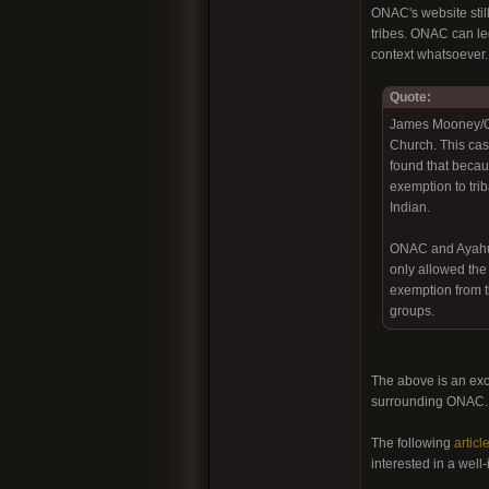
ONAC's website still
tribes. ONAC can leg
context whatsoever.
Quote:
James Mooney/ONA
Church. This cas
found that becaus
exemption to tri
Indian.
ONAC and Ayahuas
only allowed the
exemption from th
groups.
The above is an exc
surrounding ONAC
The following
articl
interested in a well