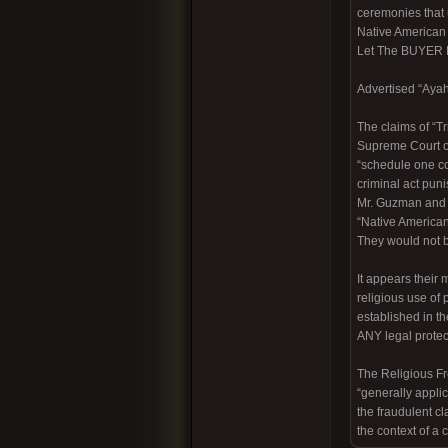
ceremonies that 
Native America
Let The BUYER
Advertised “Ayah
The claims of “T
Supreme Court of
“schedule one con
criminal act pun
Mr. Guzman and h
“Native American
They would not be
It appears their
religious use of
established in t
ANY legal protecti
The Religious Fre
“generally applic
the fraudulent c
the context of a 