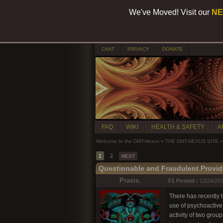
We've Moved! Visit our
NE
CHAT
PRIVACY
DONATE
FAQ
WIKI
HEALTH & SAFETY
A
Welcome to the DMT-Nexus
»
THE DMT-NEXUS SITE
»
1
2
NEXT
Questionable and Fraudulent Provid
Praxis.
#1
Posted :
12/24/201
There has recently b
use of psychoactive
activity of two gro