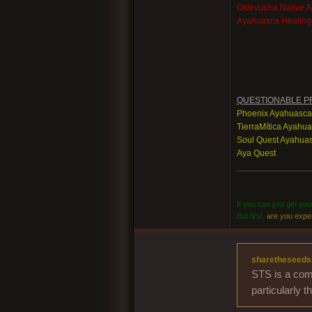
Oklevueha Native 
Ayahuasca Healing
QUESTIONABLE P
Phoenix Ayahuasca
TierraMítica Ayahu
Soul Quest Ayahuas
Aya Quest
If you can just get yo
But first,
are you expe
sharetheseeds
STS is a comm
particularly 