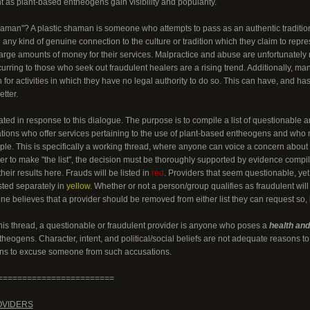
t as plant-based entheogens gain visibility and popularity.
haman"? A plastic shaman is someone who attempts to pass as an authentic traditiona
 any kind of genuine connection to the culture or tradition which they claim to repre
large amounts of money for their services. Malpractice and abuse are unfortunately
rring to those who seek out fraudulent healers are a rising trend. Additionally, ma
on for activities in which they have no legal authority to do so. This can have, and
tter.
ted in response to this dialogue. The purpose is to compile a list of questionable a
ations who offer services pertaining to the use of plant-based entheogens and wh
ple. This is specifically a working thread, where anyone can voice a concern about a
er to make "the list", the decision must be thoroughly supported by evidence compi
heir results here. Frauds will be listed in
red
. Providers that seem questionable, ye
isted separately in
yellow
. Whether or not a person/group qualifies as fraudulent will
one believes that a provider should be removed from either list they can request so
this thread, a questionable or fraudulent provider is anyone who poses a
health and/
heogens. Character, intent, and political/social beliefs are not adequate reasons 
ons to excuse someone from such accusations.
========================
OVIDERS