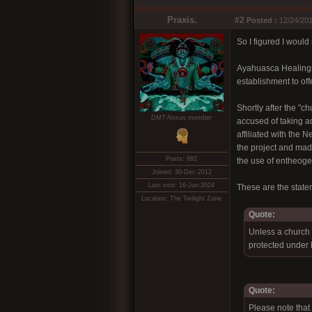
Praxis.
#2
Posted :
12/24/201
So I figured I would 
Ayahuasca Healings,
establishment to off
Shortly after the "
DMT-Nexus member
accused of taking ad
affiliated with the
the project and mad
Posts: 682
the use of entheoge
Joined: 30-Dec-2012
Last visit: 16-Jun-2024
These are the stat
Location: The Twilight Zone
Quote:
Unless a church 
protected under b
Quote:
Please note that 