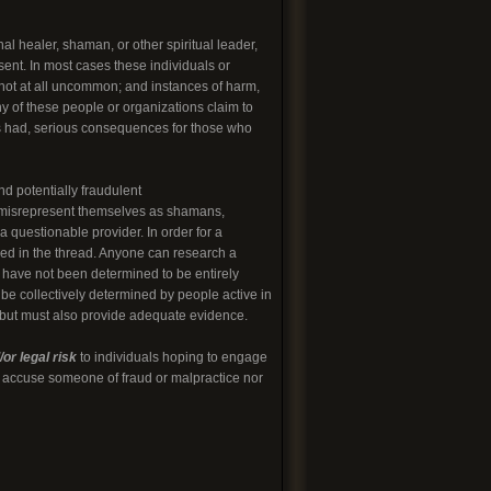
l healer, shaman, or other spiritual leader,
sent. In most cases these individuals or
 not at all uncommon; and instances of harm,
ny of these people or organizations claim to
 has had, serious consequences for those who
nd potentially fraudulent
o misrepresent themselves as shamans,
 questionable provider. In order for a
led in the thread. Anyone can research a
t have not been determined to be entirely
 be collectively determined by people active in
, but must also provide adequate evidence.
or legal risk
to individuals hoping to engage
to accuse someone of fraud or malpractice nor