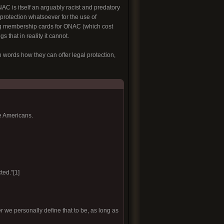
C is itself an arguably racist and predatory
 protection whatsoever for the use of
g membership cards for ONAC (which cost
 that in reality it cannot.
 words how they can offer legal protection,
e Americans.
ted.”[1]
r we personally define that to be, as long as