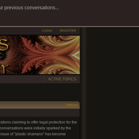
ur previous conversations...
LOGIN
REGISTER
ACTIVE TOPICS
Options
tions claiming to offer legal protection for the
onversations were initially sparked by the
e issue of "plastic shamans" has become