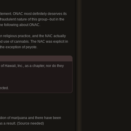
tatement. ONAC most definitely deserves its
fraudulent nature of this group--but in the
 the following about ONAC.
religious practice, and the NAC actually
and use of cannabis. The NAC was explicit in
 the exception of peyote.
f Hawaii, Inc., as a chapter, nor do they
ected.
ivation of marijuana and there have been
 as a result. (Source needed)