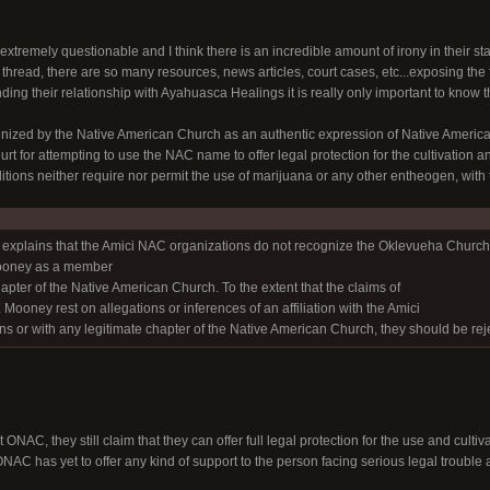
extremely questionable and I think there is an incredible amount of irony in their s
s thread, there are so many resources, news articles, court cases, etc...exposing the 
ding their relationship with Ayahuasca Healings it is really only important to know
zed by the Native American Church as an authentic expression of Native American 
t for attempting to use the NAC name to offer legal protection for the cultivation 
raditions neither require nor permit the use of marijuana or any other entheogen, with
ef explains that the Amici NAC organizations do not recognize the Oklevueha Church o
ooney as a member
hapter of the Native American Church. To the extent that the claims of
Mooney rest on allegations or inferences of an affiliation with the Amici
s or with any legitimate chapter of the Native American Church, they should be rej
 ONAC, they still claim that they can offer full legal protection for the use and cult
 ONAC has yet to offer any kind of support to the person facing serious legal trouble