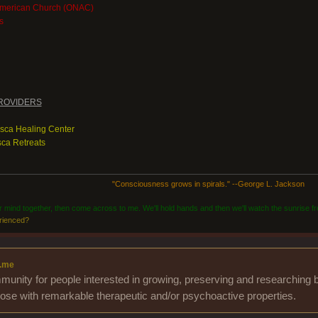
American Church (ONAC)
s
ROVIDERS
asca Healing Center
ca Retreats
"Consciousness grows in spirals." --George L. Jackson
ur mind together, then come across to me. We'll hold hands and then we'll watch the sunrise fr
rienced?
.me
unity for people interested in growing, preserving and researching b
those with remarkable therapeutic and/or psychoactive properties.