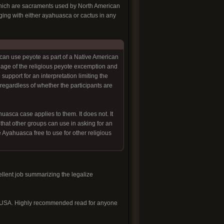
f which are sacraments used by North American
aging with either ayahuasca or cactus in any
can use peyote as part of a Native American
uage of the religious peyote excemption and
support for an interpretation limiting the
egardless of whether the participants are
sca case applies to them. It does not. It
that other groups can use in asking for an
e Ayahuasca free to use for other religious
llent job summarizing the legalize
sca USA. Highly recommended read for anyone