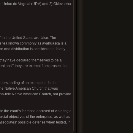
nte Uniao do Vegetal (UDV) and 2) Oklevueha
in the United States are false. The
the tea known commonly as ayahuasca is a
on and distribution is considered a felony
 they have declared themselves to be a
tentions”” they are exempt from prosecution.
nderstanding of an exemption for the
d the Native American Church that was
na-fide Native American Church, nor provide
 the court’s for those accused of violating a
cial objectives of the enterprise, as well as
associates’ possible defense when tested, in