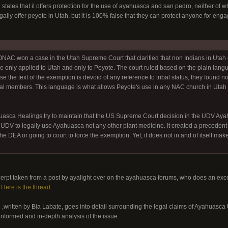
 states that it offers protection for the use of ayahuasca and san pedro, neither o
ally offer peyote in Utah, but it is 100% false that they can protect anyone for eng
C won a case in the Utah Supreme Court that clarified that non Indians in Utah 
e only applied to Utah and only to Peyote. The court ruled based on the plain lang
e the text of the exemption is devoid of any reference to tribal status, they found no 
bal members. This language is what allows Peyote's use in any NAC church in Utah r
ca Healings try to maintain that the US Supreme Court decision in the UDV Ayahua
 UDV to legally use Ayahuasca not any other plant medicine. It created a precedent 
e DEA or going to court to force the exemption. Yet, it does not in and of itself mak
erpt taken from a post by ayalight over on the ayahuasca forums, who does an exce
.
Here is the thread.
e
,written by Bia Labate, goes into detail surrounding the legal claims of Ayahua
-informed and in-depth analysis of the issue.