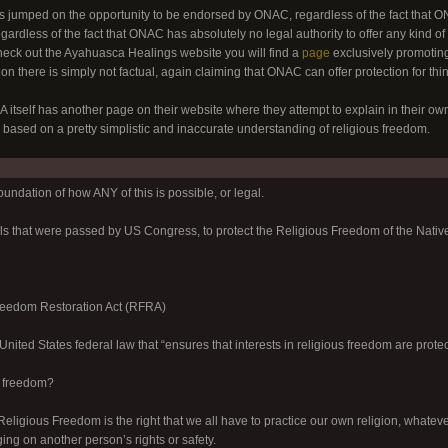
jumped on the opportunity to be endorsed by ONAC, regardless of the fact that ONA
gardless of the fact that ONAC has absolutely no legal authority to offer any kind of
heck out the Ayahuasca Healings website you will find a
page
exclusively promotin
n there is simply not factual, again claiming that ONAC can offer protection for things
tself has another page on their website where they attempt to explain in their own
 based on a pretty simplistic and inaccurate understanding of religious freedom.
foundation of how ANY of this is possible, or legal.
lls that were passed by US Congress, to protect the Religious Freedom of the Nativ
reedom Restoration Act (RFRA)
nited States federal law that “ensures that interests in religious freedom are protec
s freedom?
Religious Freedom is the right that we all have to practice our own religion, whateve
ging on another person’s rights or safety.