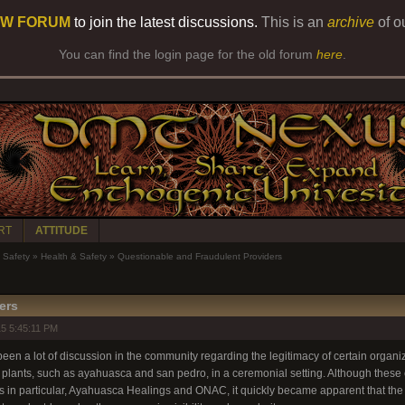
W FORUM
to join the latest discussions.
This is an
archive
of o
You can find the login page for the old forum
here
.
RT
ATTITUDE
Safety
»
Health & Safety
»
Questionable and Fraudulent Providers
ers
5 5:45:11 PM
een a lot of discussion in the community regarding the legitimacy of certain organiza
 plants, such as ayahuasca and san pedro, in a ceremonial setting. Although these c
ups in particular, Ayahuasca Healings and ONAC, it quickly became apparent that th