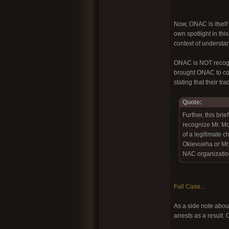
Now, ONAC is itself 
own spotlight in thi
context of understan
ONAC is NOT recogni
brought ONAC to cour
stating that their t
Quote:
Further, this bri
recognize Mr. M
of a legitimate c
Oklevueha or Mr. 
NAC organization
Full Case...
As a side note about
arrests as a result.