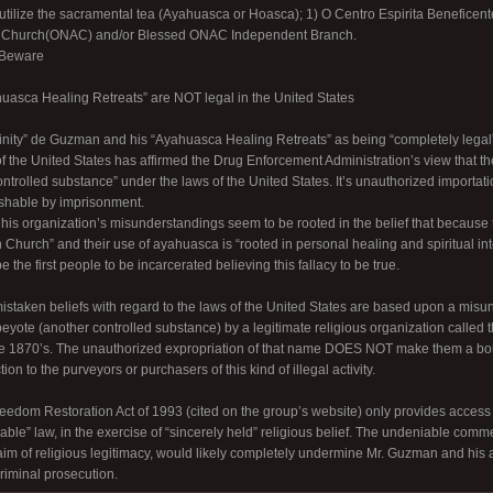
utilize the sacramental tea (Ayahuasca or Hoasca); 1) O Centro Espirita Benefice
n Church(ONAC) and/or Blessed ONAC Independent Branch.
 Beware
uasca Healing Retreats” are NOT legal in the United States
rinity” de Guzman and his “Ayahuasca Healing Retreats” as being “completely legal” 
 the United States has affirmed the Drug Enforcement Administration’s view that 
trolled substance” under the laws of the United States. It’s unauthorized importati
ishable by imprisonment.
is organization’s misunderstandings seem to be rooted in the belief that because
 Church” and their use of ayahuasca is “rooted in personal healing and spiritual in
 the first people to be incarcerated believing this fallacy to be true.
 mistaken beliefs with regard to the laws of the United States are based upon a misu
 peyote (another controlled substance) by a legitimate religious organization calle
he 1870’s. The unauthorized expropriation of that name DOES NOT make them a bo
on to the purveyors or purchasers of this kind of illegal activity.
edom Restoration Act of 1993 (cited on the group’s website) only provides access to
able” law, in the exercise of “sincerely held” religious belief. The undeniable commer
laim of religious legitimacy, would likely completely undermine Mr. Guzman and his 
criminal prosecution.