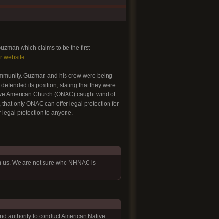
uzman which claims to be the first
ir website.
 community. Guzman and his crew were being
defended its position, stating that they were
tive American Church (ONAC) caught wind of
that only ONAC can offer legal protection for
 legal protection to anyone.
om us. We are not sure who NHNAC is
 and authority to conduct American Native