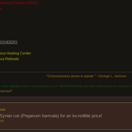
American Church (ONAC)
s
ROVIDERS
asca Healing Center
ca Retreats
"Consciousness grows in spirals." --George L. Jackson
ur mind together, then come across to me. We'll hold hands and then we'll watch the sunrise fr
rienced?
com
Syrian rue (Peganum harmala) for an incredible price!
om