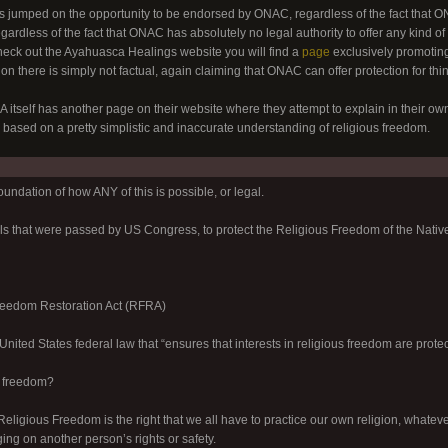
jumped on the opportunity to be endorsed by ONAC, regardless of the fact that ONA
gardless of the fact that ONAC has absolutely no legal authority to offer any kind of
heck out the Ayahuasca Healings website you will find a
page
exclusively promotin
n there is simply not factual, again claiming that ONAC can offer protection for things
tself has another page on their website where they attempt to explain in their own
 based on a pretty simplistic and inaccurate understanding of religious freedom.
foundation of how ANY of this is possible, or legal.
lls that were passed by US Congress, to protect the Religious Freedom of the Nativ
reedom Restoration Act (RFRA)
nited States federal law that “ensures that interests in religious freedom are protec
s freedom?
Religious Freedom is the right that we all have to practice our own religion, whateve
ging on another person’s rights or safety.