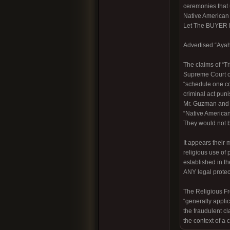
ceremonies that 
Native America
Let The BUYER
Advertised “Ayah
The claims of “T
Supreme Court of
“schedule one con
criminal act pun
Mr. Guzman and h
“Native American
They would not be
It appears their
religious use of
established in t
ANY legal protecti
The Religious Fre
“generally applic
the fraudulent c
the context of a 