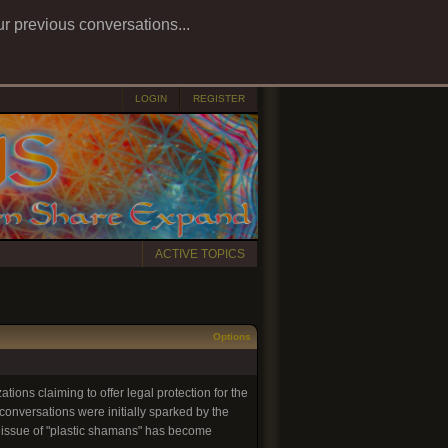
ur previous conversations...
LOGIN
REGISTER
ACTIVE TOPICS
Options
tions claiming to offer legal protection for the
onversations were initially sparked by the
e issue of "plastic shamans" has become