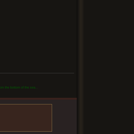
om the bottom of the sea...