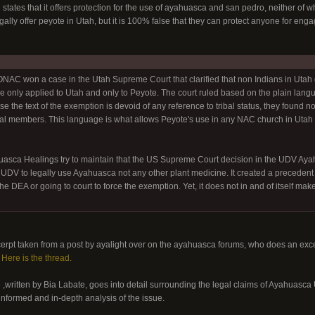
 states that it offers protection for the use of ayahuasca and san pedro, neither o
ally offer peyote in Utah, but it is 100% false that they can protect anyone for eng
C won a case in the Utah Supreme Court that clarified that non Indians in Utah 
e only applied to Utah and only to Peyote. The court ruled based on the plain lang
e the text of the exemption is devoid of any reference to tribal status, they found no 
bal members. This language is what allows Peyote's use in any NAC church in Utah r
ca Healings try to maintain that the US Supreme Court decision in the UDV Ayahua
 UDV to legally use Ayahuasca not any other plant medicine. It created a precedent 
e DEA or going to court to force the exemption. Yet, it does not in and of itself mak
erpt taken from a post by ayalight over on the ayahuasca forums, who does an exce
.
Here is the thread.
e
,written by Bia Labate, goes into detail surrounding the legal claims of Ayahua
-informed and in-depth analysis of the issue.