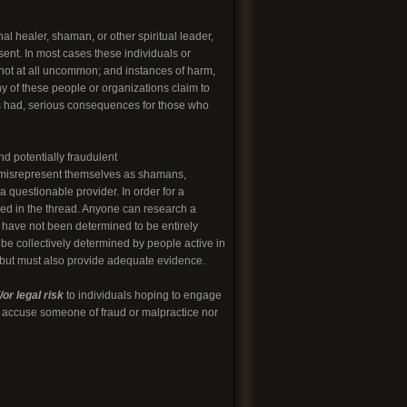
l healer, shaman, or other spiritual leader,
sent. In most cases these individuals or
 not at all uncommon; and instances of harm,
ny of these people or organizations claim to
 has had, serious consequences for those who
nd potentially fraudulent
o misrepresent themselves as shamans,
 questionable provider. In order for a
led in the thread. Anyone can research a
t have not been determined to be entirely
 be collectively determined by people active in
, but must also provide adequate evidence.
or legal risk
to individuals hoping to engage
to accuse someone of fraud or malpractice nor