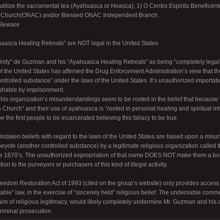
utilize the sacramental tea (Ayahuasca or Hoasca); 1) O Centro Espirita Benefice
n Church(ONAC) and/or Blessed ONAC Independent Branch.
 Beware
uasca Healing Retreats” are NOT legal in the United States
rinity” de Guzman and his “Ayahuasca Healing Retreats” as being “completely legal” 
 the United States has affirmed the Drug Enforcement Administration’s view that 
trolled substance” under the laws of the United States. It’s unauthorized importati
ishable by imprisonment.
is organization’s misunderstandings seem to be rooted in the belief that because
 Church” and their use of ayahuasca is “rooted in personal healing and spiritual in
 the first people to be incarcerated believing this fallacy to be true.
 mistaken beliefs with regard to the laws of the United States are based upon a misu
 peyote (another controlled substance) by a legitimate religious organization calle
he 1870’s. The unauthorized expropriation of that name DOES NOT make them a bo
on to the purveyors or purchasers of this kind of illegal activity.
edom Restoration Act of 1993 (cited on the group’s website) only provides access to
able” law, in the exercise of “sincerely held” religious belief. The undeniable commer
laim of religious legitimacy, would likely completely undermine Mr. Guzman and his 
criminal prosecution.