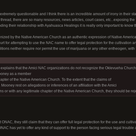
extremely questionable and I think there is an incredible amount of irony in their s
s thread, there are so many resources, news articles, court cases, etc...exposing the 
ding their relationship with Ayahuasca Healings it is really only important to know
zed by the Native American Church as an authentic expression of Native American 
t for attempting to use the NAC name to offer legal protection for the cultivation 
raditions neither require nor permit the use of marijuana or any other entheogen, with
ef explains that the Amici NAC organizations do not recognize the Oklevueha Church o
ooney as a member
hapter of the Native American Church. To the extent that the claims of
Mooney rest on allegations or inferences of an affiliation with the Amici
s or with any legitimate chapter of the Native American Church, they should be rej
 ONAC, they still claim that they can offer full legal protection for the use and cult
 ONAC has yet to offer any kind of support to the person facing serious legal trouble