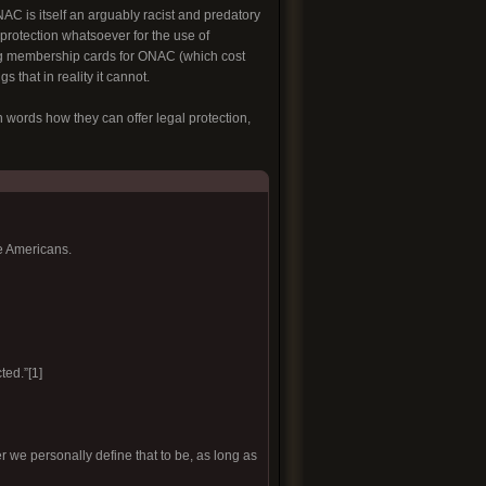
C is itself an arguably racist and predatory
 protection whatsoever for the use of
g membership cards for ONAC (which cost
 that in reality it cannot.
 words how they can offer legal protection,
e Americans.
ted.”[1]
r we personally define that to be, as long as