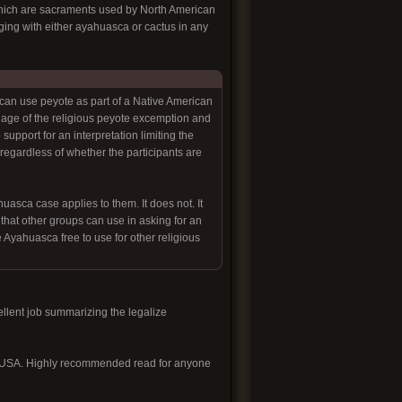
f which are sacraments used by North American
aging with either ayahuasca or cactus in any
can use peyote as part of a Native American
uage of the religious peyote excemption and
support for an interpretation limiting the
egardless of whether the participants are
sca case applies to them. It does not. It
that other groups can use in asking for an
e Ayahuasca free to use for other religious
llent job summarizing the legalize
sca USA. Highly recommended read for anyone