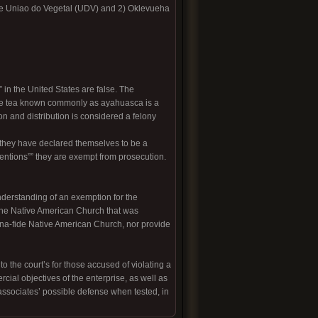
nte Uniao do Vegetal (UDV) and 2) Oklevueha
in the United States are false. The
the tea known commonly as ayahuasca is a
on and distribution is considered a felony
 they have declared themselves to be a
tentions”” they are exempt from prosecution.
nderstanding of an exemption for the
d the Native American Church that was
na-fide Native American Church, nor provide
 the court’s for those accused of violating a
cial objectives of the enterprise, as well as
associates’ possible defense when tested, in