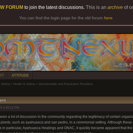
W FORUM
to join the latest discussions.
This is an
archive
of o
You can find the login page for the old forum
here
.
RT
ATTITUDE
Safety
»
Health & Safety
»
Questionable and Fraudulent Providers
ers
5 5:45:11 PM
een a lot of discussion in the community regarding the legitimacy of certain organiza
 plants, such as ayahuasca and san pedro, in a ceremonial setting. Although these c
ups in particular, Ayahuasca Healings and ONAC, it quickly became apparent that th