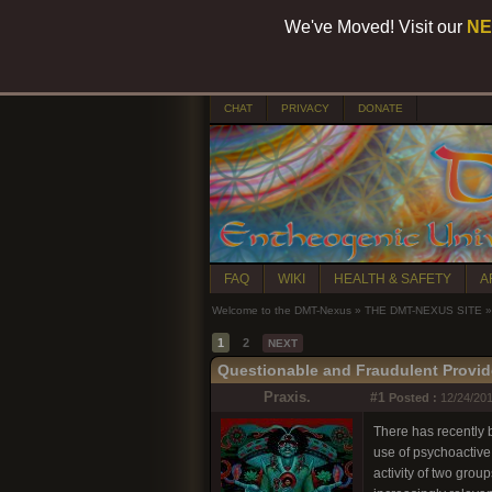
We've Moved! Visit our
NE
CHAT
PRIVACY
DONATE
FAQ
WIKI
HEALTH & SAFETY
A
Welcome to the DMT-Nexus
»
THE DMT-NEXUS SITE
»
1
2
NEXT
Questionable and Fraudulent Provid
Praxis.
#1
Posted :
12/24/201
There has recently b
use of psychoactive
activity of two gro