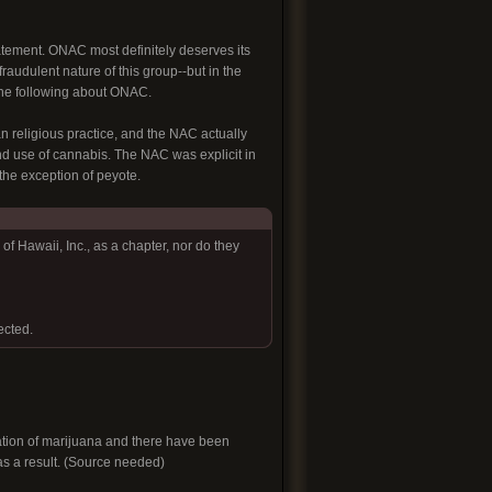
tatement. ONAC most definitely deserves its
fraudulent nature of this group--but in the
 the following about ONAC.
religious practice, and the NAC actually
and use of cannabis. The NAC was explicit in
 the exception of peyote.
f Hawaii, Inc., as a chapter, nor do they
ected.
ivation of marijuana and there have been
 as a result. (Source needed)