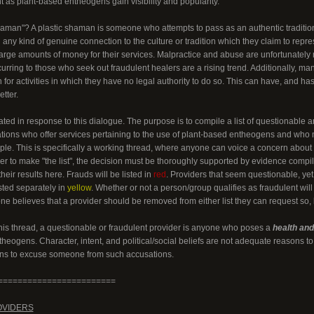
t as plant-based entheogens gain visibility and popularity.
haman"? A plastic shaman is someone who attempts to pass as an authentic traditiona
 any kind of genuine connection to the culture or tradition which they claim to repre
large amounts of money for their services. Malpractice and abuse are unfortunately
rring to those who seek out fraudulent healers are a rising trend. Additionally, ma
on for activities in which they have no legal authority to do so. This can have, and
tter.
ted in response to this dialogue. The purpose is to compile a list of questionable a
ations who offer services pertaining to the use of plant-based entheogens and wh
ple. This is specifically a working thread, where anyone can voice a concern about a
er to make "the list", the decision must be thoroughly supported by evidence compi
heir results here. Frauds will be listed in
red
. Providers that seem questionable, ye
isted separately in
yellow
. Whether or not a person/group qualifies as fraudulent will
one believes that a provider should be removed from either list they can request so
this thread, a questionable or fraudulent provider is anyone who poses a
health and/
heogens. Character, intent, and political/social beliefs are not adequate reasons 
ons to excuse someone from such accusations.
========================
OVIDERS