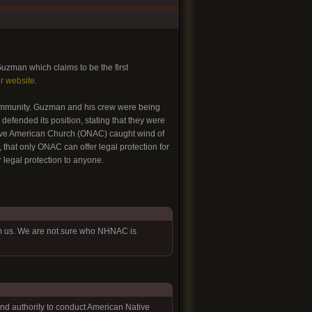
uzman which claims to be the first
ir website.
 community. Guzman and his crew were being
defended its position, stating that they were
tive American Church (ONAC) caught wind of
that only ONAC can offer legal protection for
 legal protection to anyone.
om us. We are not sure who NHNAC is
 and authority to conduct American Native