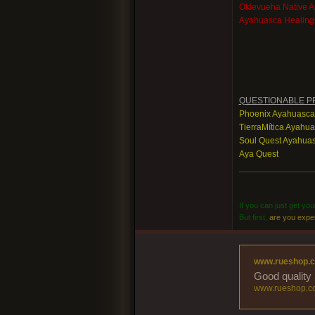
Oklevueha Native 
Ayahuasca Healing
QUESTIONABLE P
Phoenix Ayahuasca
TierraMítica Ayahu
Soul Quest Ayahuas
Aya Quest
If you can just get yo
But first,
are you expe
www.rueshop.
Good quality 
www.rueshop.c