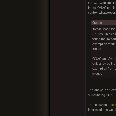
ONAC's website still
tribes. ONAC can leg
context whatsoever.
Quote:
James Mooney/ONA
Church. This cas
found that becaus
exemption to tri
Indian.
ONAC and Ayahuas
only allowed the
exemption from th
groups.
The above is an exc
surrounding ONAC
The following
articl
interested in a well