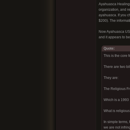
Ayahuasca Healings 
organization, and re
ayahuasca. If you c
$200). The informatio
Now Ayahuasca USA i
and it appears to be
Quote:
This is the core 
There are two bi
They are:
The Religious F
Which is a 1993 U
What is religiou
In simple terms, 
we are not infrin