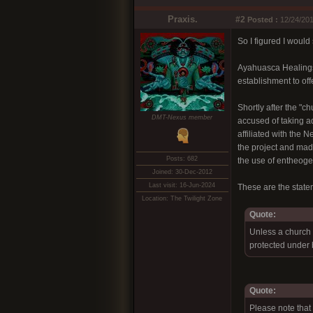
Praxis.
#2
Posted :
12/24/201
So I figured I would 
Ayahuasca Healings,
establishment to off
Shortly after the "
DMT-Nexus member
accused of taking ad
affiliated with the
the project and mad
Posts: 682
the use of entheoge
Joined: 30-Dec-2012
Last visit: 16-Jun-2024
These are the stat
Location: The Twilight Zone
Quote:
Unless a church 
protected under b
Quote:
Please note that 