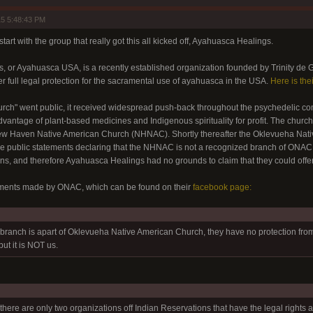
5 5:48:43 PM
start with the group that really got this all kicked off, Ayahuasca Healings.
 or Ayahuasca USA, is a recently established organization founded by Trinity de G
er full legal protection for the sacramental use of ayahuasca in the USA.
Here is the
church" went public, it received widespread push-back throughout the psychedelic
vantage of plant-based medicines and Indigenous spirituality for profit. The church 
 New Haven Native American Church (NHNAC). Shortly thereafter the Oklevueha Na
e public statements declaring that the NHNAC is not a recognized branch of ONAC, 
ns, and therefore Ayahuasca Healings had no grounds to claim that they could offer
ements made by ONAC, which can be found on their
facebook page:
branch is apart of Oklevueha Native American Church, they have no protection fr
ut it is NOT us.
there are only two organizations off Indian Reservations that have the legal rights