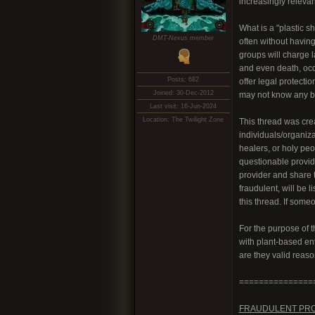
increasingly relevan
What is a "plastic s
DMT-Nexus member
often without having
groups will charge 
and even death, occu
Posts: 682
offer legal protecti
Joined: 30-Dec-2012
may not know any be
Last visit: 16-Jun-2024
Location: The Twilight Zone
This thread was crea
individuals/organiz
healers, or holy peo
questionable provid
provider and share t
fraudulent, will be l
this thread. If some
For the purpose of 
with plant-based ent
are they valid reas
===============
FRAUDULENT PR