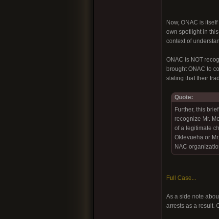
Now, ONAC is itself 
own spotlight in thi
context of understan
ONAC is NOT recogni
brought ONAC to cour
stating that their t
Quote:
Further, this bri
recognize Mr. M
of a legitimate c
Oklevueha or Mr. 
NAC organization
Full Case...
As a side note about
arrests as a result.