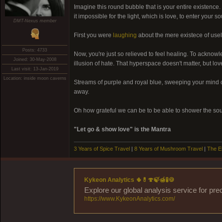
Imagine this round bubble that is your entire existence. D
it impossible for the light, which is love, to enter your
DMT-Nexus member
First you were
laughing
about the mere existece of usel
Posts: 4733
Now, you're just so relieved to feel healing. To acknowle
Joined: 30-May-2008
illusion of hate. That hyperspace doesn't matter, but lo
Last visit: 13-Jan-2019
Location: inside moon caverns
Streams of purple and royal blue, sweeping your mind c
away.
Oh how grateful we can be to be able to shower the soul
"Let go & show love" is the Mantra
3 Years of Spice Travel
|
8 Years of Mushroom Travel
|
The E
Kykeon Analytics 🌵💊🍄🍃🍯🧪🍪
Explore our global analysis service for pre
https://www.KykeonAnalytics.com/