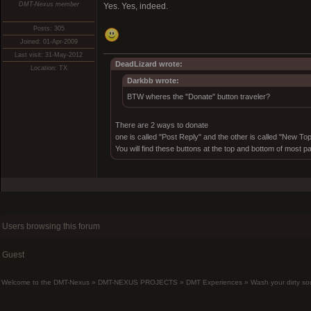
DMT-Nexus member
Yes. Yes, indeed.
Posts: 305
Joined: 01-Apr-2009
Last visit: 31-May-2012
DeadLizard wrote:
Location: TX
Darkbb wrote:
BTW wheres the "Donate" button traveler?
There are 2 ways to donate
one is called "Post Reply" and the other is called "New Top
You will find these buttons at the top and bottom of most p
Users browsing this forum
Guest
Welcome to the DMT-Nexus
»
DMT-NEXUS PROJECTS
»
DMT Experiences
»
Wash your dirty sou