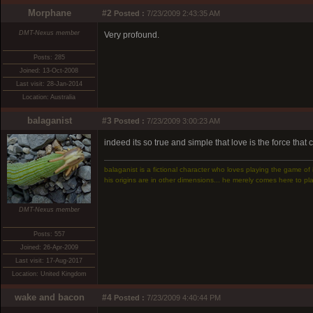
Morphane
#2
Posted :
7/23/2009 2:43:35 AM
DMT-Nexus member
Very profound.
Posts: 285
Joined: 13-Oct-2008
Last visit: 28-Jan-2014
Location: Australia
balaganist
#3
Posted :
7/23/2009 3:00:23 AM
indeed its so true and simple that love is the force that
balaganist is a fictional character who loves playing the game of 
his origins are in other dimensions... he merely comes here to pla
DMT-Nexus member
Posts: 557
Joined: 26-Apr-2009
Last visit: 17-Aug-2017
Location: United Kingdom
wake and bacon
#4
Posted :
7/23/2009 4:40:44 PM