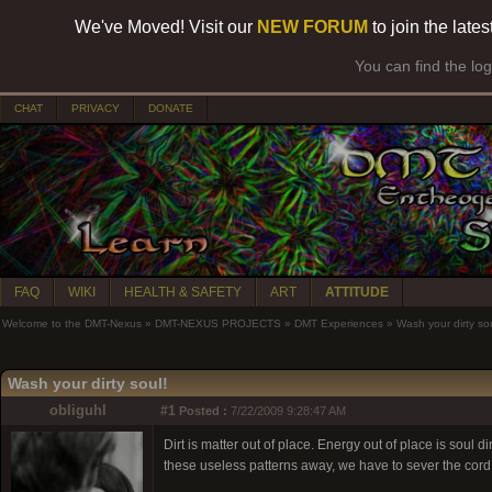
We've Moved! Visit our
NEW FORUM
to join the late
You can find the lo
CHAT
PRIVACY
DONATE
FAQ
WIKI
HEALTH & SAFETY
ART
ATTITUDE
Welcome to the DMT-Nexus
»
DMT-NEXUS PROJECTS
»
DMT Experiences
»
Wash your dirty sou
Wash your dirty soul!
obliguhl
#1
Posted :
7/22/2009 9:28:47 AM
Dirt is matter out of place. Energy out of place is sou
these useless patterns away, we have to sever the cord t