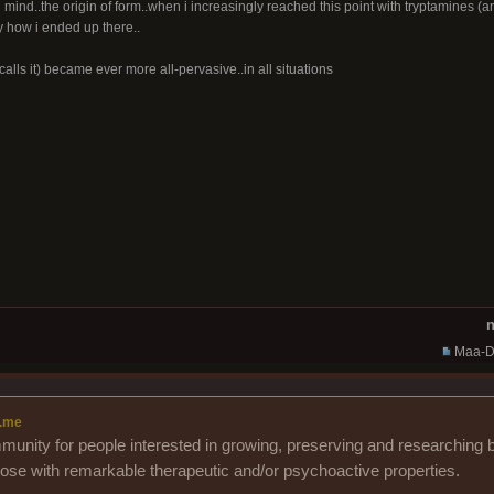
mind..the origin of form..when i increasingly reached this point with tryptamines 
ly how i ended up there..
calls it) became ever more all-pervasive..in all situations
n
Maa-D
.me
unity for people interested in growing, preserving and researching b
those with remarkable therapeutic and/or psychoactive properties.