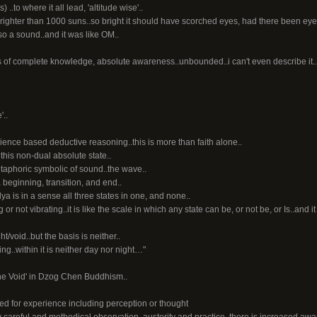
..to where it all lead, 'altitude wise'..
.brighter than 1000 suns..so bright it should have scorched eyes, had there been eyes 
so a sound..and it was like OM..
tes of complete knowledge, absolute awareness..unbounded..i can't even describe it..b
'..
ence based deductive reasoning..this is more than faith alone..
this non-dual absolute state..
etaphoric symbolic of sound..the wave..
beginning, transition, and end..
 is in a sense all three states in one, and none..
ing or not vibrating..it is like the scale in which any state can be, or not be, or Is..and i
ht/void..but the basis is neither..
ning..within it is neither day nor night…"
f the Void' in Dzog Chen Buddhism..
ed for experience including perception or thought