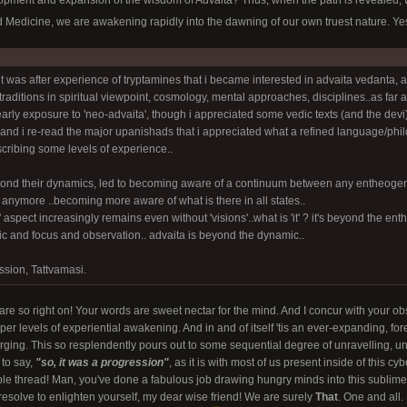
lopment and expansion of the wisdom of Advaita? Thus, when the path is revealed, we
ed Medicine, we are awakening rapidly into the dawning of our own truest nature. Y
it was after experience of tryptamines that i became interested in advaita vedanta, a 
 traditions in spiritual viewpoint, cosmology, mental approaches, disciplines..as far a
early exposure to 'neo-advaita', though i appreciated some vedic texts (and the devi) 
nd i re-read the major upanishads that i appreciated what a refined language/philo
escribing some levels of experience..
nd their dynamics, led to becoming aware of a continuum between any entheogenic 
 anymore ..becoming more aware of what is there in all states..
 aspect increasingly remains even without 'visions'..what is 'it' ? it's beyond the en
c and focus and observation.. advaita is beyond the dynamic..
ssion, Tattvamasi.
 are so right on! Your words are sweet nectar for the mind. And I concur with your ob
per levels of experiential awakening. And in and of itself 'tis an ever-expanding, for
ing. This so resplendently pours out to some sequential degree of unravelling, un
 to say,
"so, it was a progression"
, as it is with most of us present inside of this c
le thread! Man, you've done a fabulous job drawing hungry minds into this sublime 
esolve to enlighten yourself, my dear wise friend! We are surely
That
. One and all.