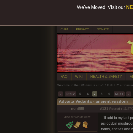
We've Moved! Visit our
NE
CHAT
PRIVACY
DONATE
FAQ
WIKI
HEALTH & SAFETY
A
Welcome to the DMT-Nexus
»
SPIRITUALITY
»
Spiritua
5
6
7
8
9
«
PREV
NEXT
»
Advaita Vedanta - ancient wisdom
nen888
#121
Posted :
11/27/
member for the trees
..i'll add to my last
psilocybin mushroom 
forms, entities and 