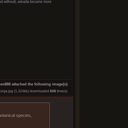
(and without), advaita became more
en888 attached the following image(s):
urga.jpg
(1,324kb) downloaded
608
time(s).
otanical species,