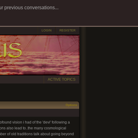
ur previous conversations...
LOGIN
REGISTER
ACTIVE TOPICS
Options
ofound vision i had of the 'devi' following a
tions also lead to..the many cosmological
mber of old traditions talk about going beyond