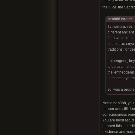
heavily in the deve
the juice, the Sacr
nen888 wrote:
Tattvamasi, yes, 
different ancient
for a while from 
shankaracharya a
traditions, for d
entheogens, beyo
to be astonished
the 'entheogenic'
in mental dynami
so, was a progre
Noble
nen888
, you
deeper and still dee
consciousness emerg
You are most astute
penned this incredib
existence and your r