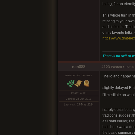
being, for an etern
This whole turn in t
relating to your ow
and chime in. That i
of my favorite folks,
https://www.dmt-ne
There is no self to w
nen888
#123
Posted :
1/2/20
member for the trees
..hello and happy n
slightly delayed Risi
Posts: 4003
i'll meditate on wha
Joined: 28-Jun-2011
Last visit: 27-May-2024
i rarely describe an
traditions suggest th
as i said earlier, i 
but, there was a des
the basic summary i