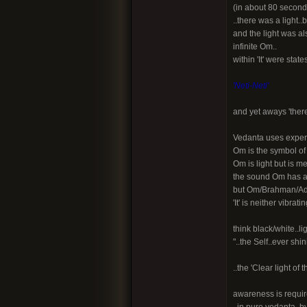
(in about 80 seconds) 
..there was a light.
and the light was al
infinite Om..
within 'It' were sta
'Neti-Neti'
and yet aways 'there
Vedanta uses experi
Om is the symbol of 
Om is light but is m
the sound Om has a 
but Om/Brahman/Adya
'It' is neither vibrat
think black/white..lig
"..the Self..ever shi
..the 'Clear light o
awareness is requir