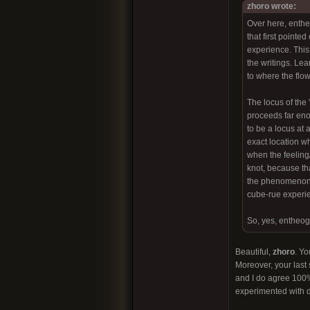
zhoro wrote:
Over here, entheo
that first pointe
experience. This 
the writings. Lea
to where the flow
The locus of the 
proceeds far eno
to be a locus at 
exact location wh
when the feeling/s
knot, because th
the phenomenon i
cube-rue experien
So, yes, entheog
Beautiful,
zhoro
. Yo
Moreover, your last 
and I do agree 100%
experimented with d