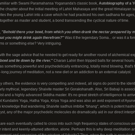
familiar with Swami Paramahansa Yogananda's classic book,
Autobiography of a Y
the chapter about the initial meeting of Lahiri Mahasaya and the great Himalayan s
nvites the young Lahiri into a cave which he had practiced his own sadhana for ages, r
 together as master and student, a bond transcending the cyclical nature of time.
,
"Behold there your bowl, from which you often drank the nectar prepared by m
that you might drink again therefrom?"
Was it the legendary Soma... or was it a f
s or something else? Very intriguing.
ith the sage advice that he needed to get ready for another round of alchemical e
s bowl and lie down by the river."
Charan Lahiri then tripped balls for several hours.
as something powerful and psychedelically entrancing, totally mind blowing, that's f
e-long journey of meditation, not a new diet or an addiction to an external catalyst.
 others, the evidence is very compelling and indeed, all signs do point to the ident
rly mythical, legendary Shaivite master Sri Gorakshanath. Also, Sri Babaji is assoc
 and a highly advanced Siddha master. It's no great stretch of intelligence to arrive
 Kundalini Yoga, Hatha Yoga, Kriya Yoga and was also an avid exponent of Ayurved
n knowledge that wandering Shaivite sadhus imbibe "bhang", which is potent hashis
lyst, any of the major psychedelic molecules do dramatically aid in our direct interph
are each eventually called to cross into such high frequency states of conscious-a
 intent and keenly-attuned attention, alone. Perhaps this is why deep meditation a