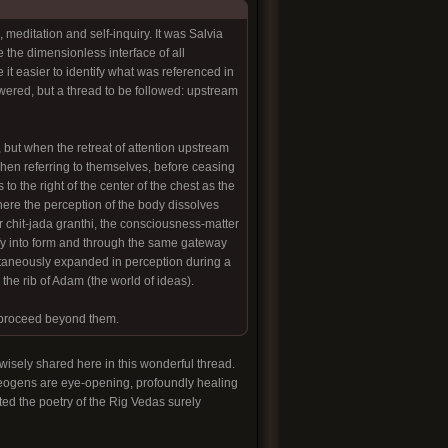
meditation and self-inquiry. It was Salvia
e the dimensionless interface of all
 it easier to identify what was referenced in
nswered, but a thread to be followed: upstream
, but when the retreat of attention upstream
when referring to themselves, before ceasing
to the right of the center of the chest as the
 where the perception of the body dissolves
, or chit-jada granthi, the consciousness-matter
fy into form and through the same gateway
ntaneously expanded in perception during a
the rib of Adam (the world of ideas).
o proceed beyond them.
wisely shared here in this wonderful thread.
theogens are eye-opening, profoundly healing
ed the poetry of the Rig Vedas surely