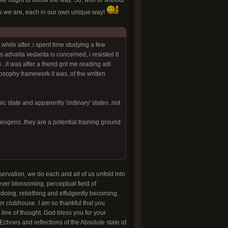
 ought to follow the way. So, with or without
es we are, each in our own unique way!
while after..i spent time studying a few
s advaita vedanta is concerned, i resisted it
..it was after a friend got me reading adi
sophy framework it was, of the written
state and apparently 'ordinary' states..not
theogens..they are a potential training ground
servation, we do each and all of us unfold into
ever blossoming, perceptual field of
doing, rebirthing and effulgently becoming.
yber clubhouse. I am so thankful that you
line of thought. God bless you for your
 Echoes and reflections of the Absolute state of