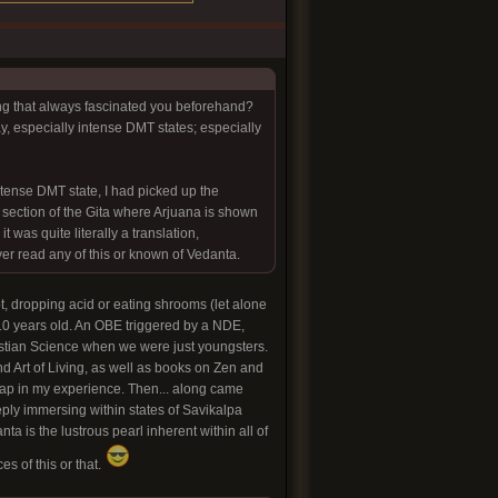
ing that always fascinated you beforehand?
, especially intense DMT states; especially
intense DMT state, I had picked up the
section of the Gita where Arjuana is shown
t was quite literally a translation,
ever read any of this or known of Vedanta.
ot, dropping acid or eating shrooms (let alone
10 years old. An OBE triggered by a NDE,
ristian Science when we were just youngsters.
d Art of Living, as well as books on Zen and
gap in my experience. Then... along came
ply immersing within states of Savikalpa
a is the lustrous pearl inherent within all of
es of this or that.