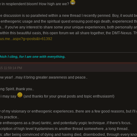
ity in resplendent bloom! How high are we?
he discussion is so paralleled within a new thread I recently penned. Boy, it would 
n entheogenic usage and the spiritual quest ensuing post ego death, experienced the
s... if you've any interest to share some your unique experiences, both personally a
 within this beautiful oasis, this open forum we all share together, the DMT-Nexus. Thi
xus.me...aspx?g=posts&t=61392
hich I cling, for I am one with everything.
15 11:59:14 PM
ew year! ..may it bring greater awareness and peace..
ng Spirit..thank you..
t i may say
(and thanks for your great posts and topic enthusiasm!)
y of my visionary or entheogenic experiences..there are a few good reasons, but i'll g
is practice..
see entheogens as a (true) tantric, and potentially yogic technique..if there's focus..
cription of high level tryptamines in another thread somewhere..a long thread..
s: after being convinced of dying and having died, disembodied, through every kn