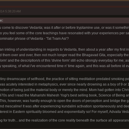
014 5:38:20 AM
e:
 come to discover Vedanta; was it after or before tryptamine use, or was it someth
you feel some of the core teachings have resonated with your experiences per say
inator phrase of Vedanta - 'Tat Tvam Asi'?
an inkling of understanding in regards to Vedanta, then about a year after my first 
 them over and over, then not much longer read the Bhagavad Gita, especially the 
orm' and the description/s of this 'divine form' still echo strongly everyday for me; as i
ely speaking, of what i've encountered time n' time again, and this was all before id 
y tiny dreamscape of selfhood, the practice of sitting meditation predated smoking p
as acutely interested in metaphysics, ever since nearly drowning as a boy of 9 or 
 notion of being just the material body or merely the mind. Mom had gotten into Ch
970s and I read the Maharishi Mahesh Yogi's best selling book, Science of Being an
 This, however, was hardly enough to open the doors of perception and bridge the 
d mescaline! It was after experiencing kundalini activation spontaneously and dee
erest in Eastern spirituality bloomed and exponentially so! For myself, Advaita Vedant
for truth... and the realization of the core reality beneath the surface all appearanc