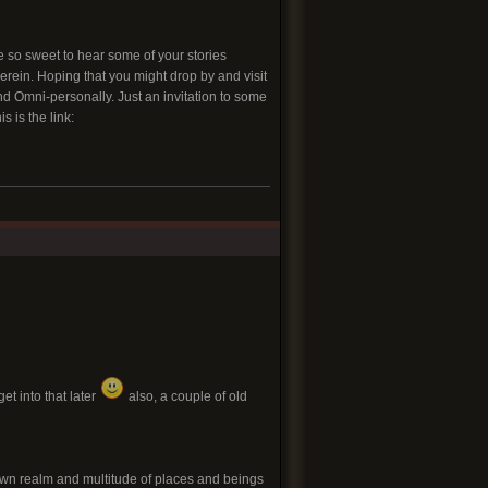
be so sweet to hear some of your stories
rein. Hoping that you might drop by and visit
nd Omni-personally. Just an invitation to some
s is the link:
et into that later
also, a couple of old
own realm and multitude of places and beings