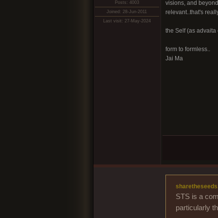
visions, and beyond 
Posts: 4003
relevant..that's real
Joined: 28-Jun-2011
Last visit: 27-May-2024
the Self (as advaita 
form to formless..
Jai Ma
sharetheseeds
STS is a comm
particularly 