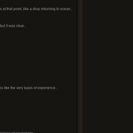
at that point..like a drop returning to ocean..
ut it was clear..
t is like the very basis of experience..