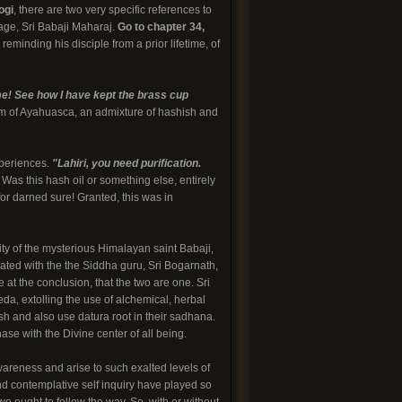
ogi
, there are two very specific references to
age, Sri Babaji Maharaj.
Go to chapter 34,
eminding his disciple from a prior lifetime, of
e! See how I have kept the brass cup
orm of Ayahuasca, an admixture of hashish and
xperiences.
"Lahiri, you need purification.
 Was this hash oil or something else, entirely
or darned sure! Granted, this was in
ity of the mysterious Himalayan saint Babaji,
iated with the the Siddha guru, Sri Bogarnath,
 at the conclusion, that the two are one. Sri
a, extolling the use of alchemical, herbal
h and also use datura root in their sadhana.
ase with the Divine center of all being.
wareness and arise to such exalted levels of
nd contemplative self inquiry have played so