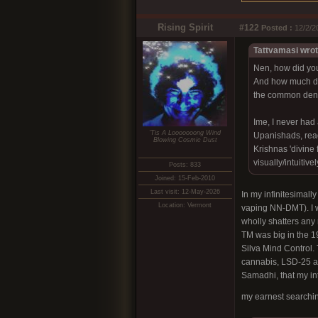
Rising Spirit
#122
Posted :
12/2/2
Tattvamasi wrot
Nen, how did you
And how much do 
the common denom
Ime, I never had 
'Tis A Looooooong Wind
Upanishads, read
Blowing Cosmic Dust
Krishnas 'divine f
visually/intuitiv
Posts: 833
Joined: 15-Feb-2010
Last visit: 12-May-2026
In my infinitesimall
Location: Vermont
vaping NN-DMT). I w
wholly shatters any
TM was big in the 1
Silva Mind Control.
cannabis, LSD-25 an
Samadhi, that my int
my earnest searching 