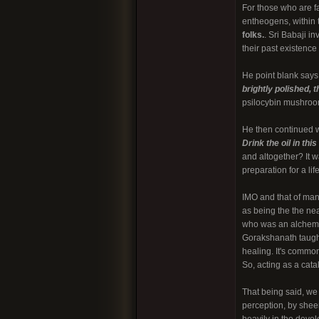
For those who are 
entheogens, within 
folks.
. Sri Babaji i
their past existence
He point blank says
brightly polished, 
psilocybin mushroom
He then continued w
Drink the oil in thi
and altogether? It w
preparation for a lif
IMO and that of many
as being the the nea
who was an alchemist
Gorakshanath taught
healing. It's commo
So, acting as a cata
That being said, we 
perception, by sheer