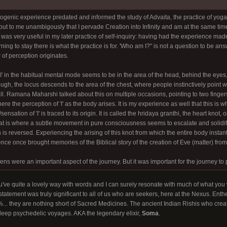
genic experience predated and informed the study of Advaita, the practice of yoga, 
d out to me unambigously that I pervade Creation into Infinity and am at the same tim
was very useful in my later practice of self-inquiry: having had the experience made
rning to stay there is what the practice is for. 'Who am I?" is not a question to be a
 of perception originates.
'I' in the habitual mental mode seems to be in the area of the head, behind the eyes
ugh, the locus descends to the area of the chest, where people instinctively point 
all. Ramana Maharshi talked about this on multiple occasions, pointing to two fingers 
ere the perception of 'I' as the body arises. It is my experience as well that this is
ensation of 'I' is traced to its origin. It is called the hridaya granthi, the heart knot
at is where a subtle movement in pure consciousness seems to escalate and solidi
s reversed. Experiencing the arising of this knot from which the entire body insta
ce once brought memories of the Biblical story of the creation of Eve (matter) from 
ens were an important aspect of the journey. But it was important for the journey t
u've quite a lovely way with words and I can surely resonate with much of what you 
statement was truly significant to all of us who are seekers, here at the Nexus. En
... they are nothing short of Sacred Medicines. The ancient Indian Rishis who creat
eep psychedelic voyages. AKA the legendary elixir,
Soma
.