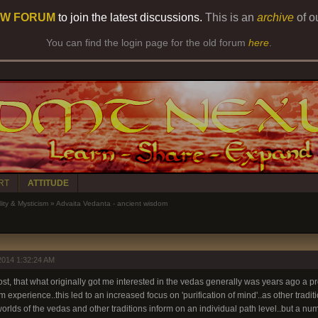
W FORUM
to join the latest discussions.
This is an
archive
of o
You can find the login page for the old forum
here
.
RT
ATTITUDE
lity & Mysticism
»
Advaita Vedanta - ancient wisdom
2014 1:32:24 AM
 post, that what originally got me interested in the vedas generally was years ago a pr
experience..this led to an increased focus on 'purification of mind'..as other tradi
worlds of the vedas and other traditions inform on an individual path level..but a nu