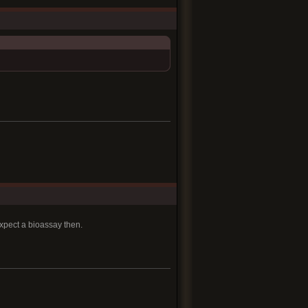
pect a bioassay then.