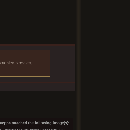
otanical species,
steppa attached the following image(s):