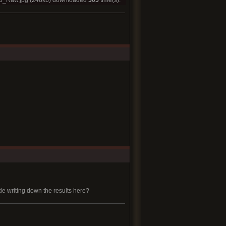
5_Raw.jpg
(248kb) downloaded
505
time(s).
side writing down the results here?