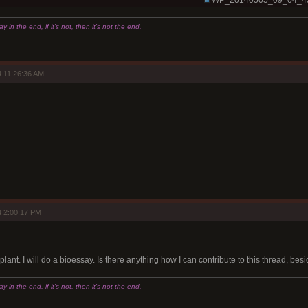
WP_20140505_09_04_4
 in the end, if it's not, then it's not the end.
 11:26:36 AM
 2:00:17 PM
plant. I will do a bioessay. Is there anything how I can contribute to this thread, be
 in the end, if it's not, then it's not the end.