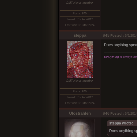
DMT-Nexus member
Posts: 970
Joined: 01-Dec-2012
Last visit: 01-Mar-2024
steppa
#45
Posted :
5/6/2014
Does anything speak 
Everything is always okay
DMT-Nexus member
Posts: 970
Joined: 01-Dec-2012
Last visit: 01-Mar-2024
Ufostrahlen
#46
Posted :
5/6/2014
steppa wrote:
Does anything spe