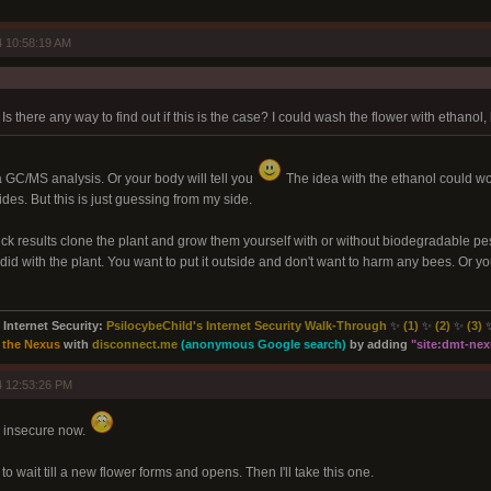
 10:58:19 AM
s there any way to find out if this is the case? I could wash the flower with ethanol, 
a GC/MS analysis. Or your body will tell you
The idea with the ethanol could work
des. But this is just guessing from my side.
ick results clone the plant and grow them yourself with or without biodegradable pest
did with the plant. You want to put it outside and don't want to harm any bees. Or you'
Internet Security:
PsilocybeChild's Internet Security Walk-Through
✨
(1)
✨
(2)
✨
(3)
 the Nexus
with
disconnect.me
(anonymous Google search)
by adding
"site:
dmt-nexu
4 12:53:26 PM
 insecure now.
is to wait till a new flower forms and opens. Then I'll take this one.