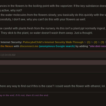
nces in the flowers to the boiling point with the vaporizer. If the key substance doe
g active, why not?
the water molecules from the flowers slowly, you basically do this quickly with the
essfully, I don't see, why you can't do this with your flowers as well.
careful with plants fresh from the nursery. As this isn't a plant ppl normally ingest, it
. They stick to the plant, so water doesn't wash them away. Just a thought.
Internet Security:
PsilocybeChild's Internet Security Walk-Through
✨
(1)
✨
(2)
✨
(3)
 the Nexus
with
disconnect.me
(anonymous Google search)
by adding
"site:
dmt-nexu
 10:34:09 AM
ere any way to find out if this is the case? I could wash the flower with ethanol, lol
 in the end, if it's not, then it's not the end.