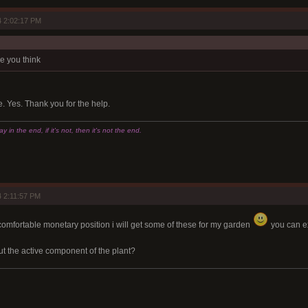
 2:02:17 PM
e you think
Yes. Thank you for the help.
 in the end, if it's not, then it's not the end.
 2:11:57 PM
comfortable monetary position i will get some of these for my garden
you can ex
t the active component of the plant?