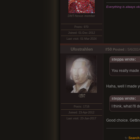
Everything is always okay
DMT-Nexus member
Posts: 970
Joined: 01-Dec-2012
Last visit: 01-Mar-2024
Ufostrahlen
#50
Posted :
5/6/2014
steppa wrote:
You really made
Haha, well I made y
xͭ͆͝͏̮͔̜t̟̬̦̣̟͉͈̞̝ͣͫ͞,̡̼̭̘̙̜ͧ̆̀̔ͮ́ͯͯt̢̘̬͓͕̬́ͪ̽́s̢̜̠̬̘͖̠͕ͫ͗̾͋͒̃͛̚͞ͅ
steppa wrote:
I think, what I'll
Posts: 1716
Joined: 23-Apr-2012
Last visit: 23-Jan-2017
Good choice. Getting 
✨
Search