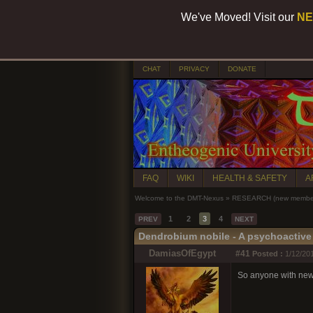
We've Moved! Visit our
NE
CHAT
PRIVACY
DONATE
FAQ
WIKI
HEALTH & SAFETY
A
Welcome to the DMT-Nexus
»
RESEARCH (new members
1
2
3
4
PREV
NEXT
Dendrobium nobile - A psychoactive 
DamiasOfEgypt
#41
Posted :
1/12/20
So anyone with new p