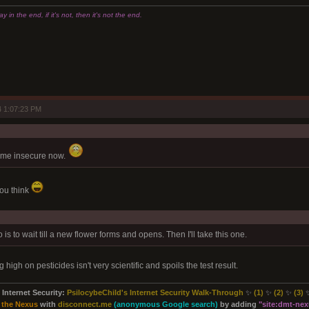
 in the end, if it's not, then it's not the end.
 1:07:23 PM
 me insecure now.
ou think
 do is to wait till a new flower forms and opens. Then I'll take this one.
high on pesticides isn't very scientific and spoils the test result.
Internet Security:
PsilocybeChild's Internet Security Walk-Through
✨
(1)
✨
(2)
✨
(3)
 the Nexus
with
disconnect.me
(anonymous Google search)
by adding
"site:
dmt-nexu