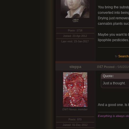
You bring the substa
converted into bein
Drying just removes 
xͭ͆͝͏̮͔̜t̟̬̦̣̟͉͈̞̝ͣͫ͞,̡̼̭̘̙̜ͧ̆̀̔ͮ́ͯͯt̢̘̬͓͕̬́ͪ̽́s̢̜̠̬̘͖̠͕ͫ͗̾͋͒̃͛̚͞ͅ
cannabis plants succ
Posts: 1716
Maybe you want to be 
Joined: 23-Apr-2012
lipophile pesticides
Last visit: 23-Jan-2017
✨
Search
steppa
#47
Posted :
5/6/2014
Quote:
Just a thought.
And a good one. Is th
DMT-Nexus member
Everything is always okay
Posts: 970
Joined: 01-Dec-2012