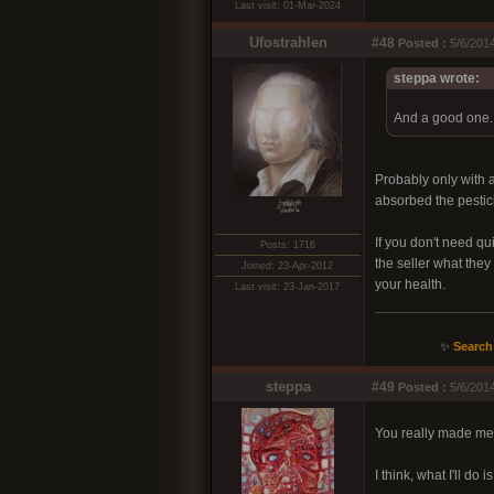
Last visit: 01-Mar-2024
Ufostrahlen
#48
Posted :
5/6/2014
steppa wrote:
And a good one. I
Probably only with 
absorbed the pestici
xͭ͆͝͏̮͔̜t̟̬̦̣̟͉͈̞̝ͣͫ͞,̡̼̭̘̙̜ͧ̆̀̔ͮ́ͯͯt̢̘̬͓͕̬́ͪ̽́s̢̜̠̬̘͖̠͕ͫ͗̾͋͒̃͛̚͞ͅ
If you don't need qu
Posts: 1716
the seller what they 
Joined: 23-Apr-2012
your health.
Last visit: 23-Jan-2017
✨
Search
steppa
#49
Posted :
5/6/201
You really made me
I think, what I'll do 