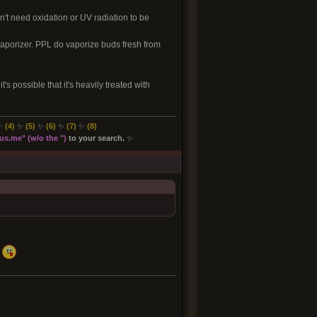
sn't need oxidation or UV radiation to be
 vaporizer. PPL do vaporize buds fresh from
's possible that it's heavily treated with
✨
(4)
✨
(5)
✨
(6)
✨
(7)
✨
(8
)
s.me" (w/o the "
)
to your search.
✨
.