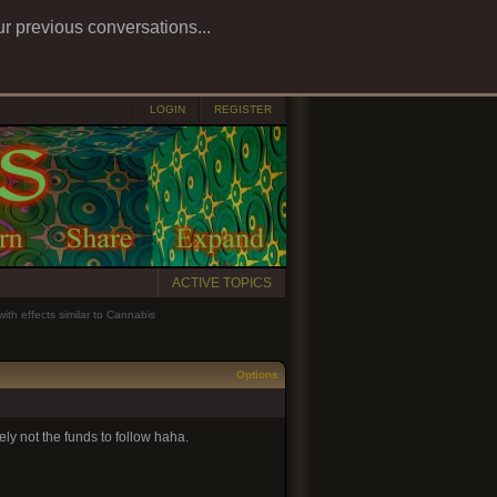
ur previous conversations...
LOGIN
REGISTER
ACTIVE TOPICS
ith effects similar to Cannabis
Options
ely not the funds to follow haha.