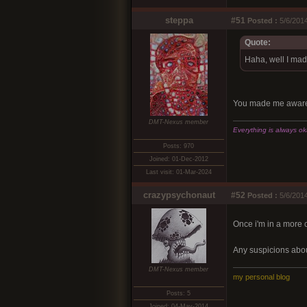
steppa
#51
Posted :
5/6/2014
Quote:
Haha, well I mad
You made me aware. 
DMT-Nexus member
Everything is always okay
Posts: 970
Joined: 01-Dec-2012
Last visit: 01-Mar-2024
crazypsychonaut
#52
Posted :
5/6/2014
Once i'm in a more 
Any suspicions abou
DMT-Nexus member
my personal blog
Posts: 5
Joined: 04-May-2014