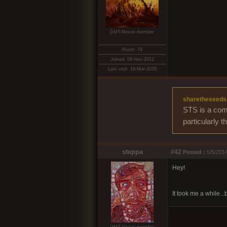
DMT-Nexus member
Posts: 79
Joined: 09-Nov-2012
Last visit: 18-Mar-2020
sharetheseeds
STS is a comm
particularly 
steppa
#42
Posted :
5/5/2014
Hey!
It took me a while...