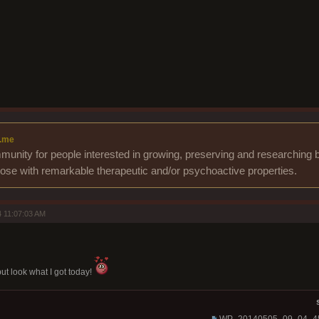
.me
unity for people interested in growing, preserving and researching b
those with remarkable therapeutic and/or psychoactive properties.
 11:07:03 AM
but look what I got today!