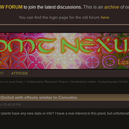
W FORUM
to join the latest discussions.
This is an
archive
of o
You can find the login page for the old forum
here
.
RT
ATTITUDE
 can post here)
»
Collaborative Research Project
»
Dendrobium nobile - A psychoactive Orchid w
Orchid with effects similar to Cannabis
14 10:40:26 PM
lants have any new data or info? I have a real interest in this plant, but unfortunat