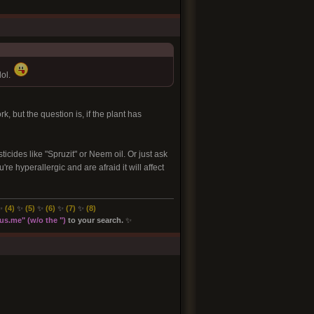
lol.
, but the question is, if the plant has
icides like "Spruzit" or Neem oil. Or just ask
re hyperallergic and are afraid it will affect
✨
(4)
✨
(5)
✨
(6)
✨
(7)
✨
(8
)
s.me" (w/o the "
)
to your search.
✨