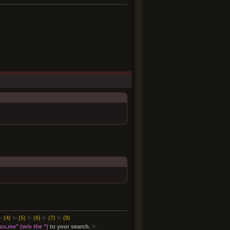
✨
(4)
✨
(5)
✨
(6)
✨
(7)
✨
(8
)
s.me" (w/o the "
)
to your search.
✨