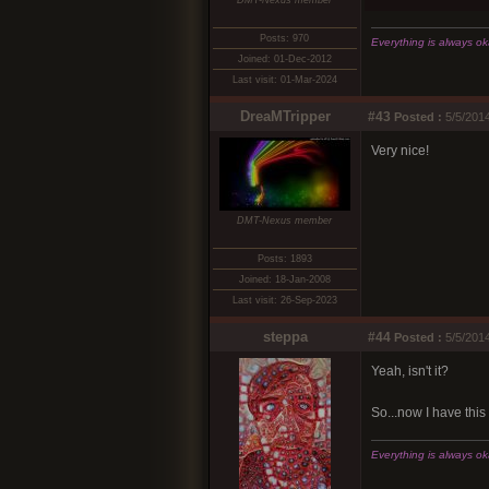
DMT-Nexus member
Posts: 970
Everything is always okay
Joined: 01-Dec-2012
Last visit: 01-Mar-2024
DreaMTripper
#43
Posted :
5/5/2014
Very nice!
DMT-Nexus member
Posts: 1893
Joined: 18-Jan-2008
Last visit: 26-Sep-2023
steppa
#44
Posted :
5/5/2014
Yeah, isn't it?
So...now I have this 
Everything is always okay