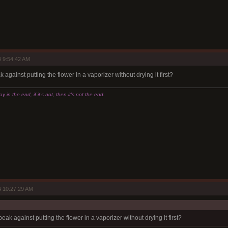
 9:54:42 AM
against putting the flower in a vaporizer without drying it first?
 in the end, if it's not, then it's not the end.
 10:27:29 AM
ak against putting the flower in a vaporizer without drying it first?