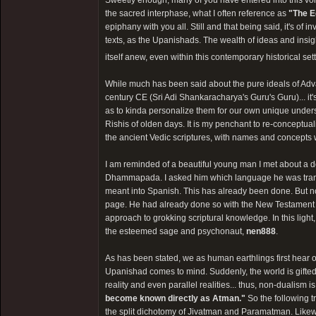
Sweetly enough, many of you have entered into this vor
the sacred interphase, what I often reference as
"The E
epiphany with you all. Still and that being said, it's o
texts, as the Upanishads. The wealth of ideas and insi
itself anew, even within this contemporary historical sett
While much has been said about the pure ideals of Adva
century CE (Sri Adi Shankaracharya's Guru's Guru)... it'
as to kinda personalize them for our own unique under
Rishis of olden days. It is my penchant to re-conceptual
the ancient Vedic scriptures, with names and concepts wh
I am reminded of a beautiful young man I met about a 
Dhammapada. I asked him which language he was translat
meant into Spanish. This has already been done. But no
page. He had already done so with the New Testament and
approach to grokking scriptural knowledge. In this light,
the esteemed sage and psychonaut,
nen888
.
As has been stated, we as human earthlings first hear o
Upanishad comes to mind. Suddenly, the world is gifted 
reality and even parallel realities... thus, non-dualism
become known directly as Atman."
So the following t
the split dichotomy of Jivatman and Paramatman. Likewi