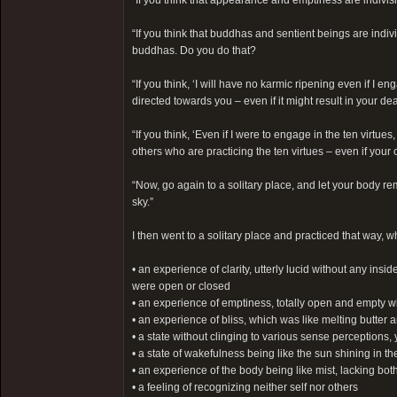
“If you think that appearance and emptiness are indivi
“If you think that buddhas and sentient beings are ind
buddhas. Do you do that?
“If you think, ‘I will have no karmic ripening even if I e
directed towards you – even if it might result in your d
“If you think, ‘Even if I were to engage in the ten virt
others who are practicing the ten virtues – even if your
“Now, go again to a solitary place, and let your body rem
sky.”
I then went to a solitary place and practiced that way,
• an experience of clarity, utterly lucid without any in
were open or closed
• an experience of emptiness, totally open and empty wi
• an experience of bliss, which was like melting butter 
• a state without clinging to various sense perceptions,
• a state of wakefulness being like the sun shining in th
• an experience of the body being like mist, lacking bot
• a feeling of recognizing neither self nor others