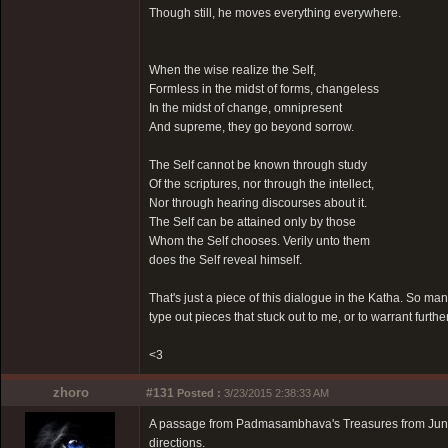
Though still, he moves everything everywhere.
When the wise realize the Self,
Formless in the midst of forms, changeless
In the midst of change, omnipresent
And supreme, they go beyond sorrow.
The Self cannot be known through study
Of the scriptures, nor through the intellect,
Nor through hearing discourses about it.
The Self can be attained only by those
Whom the Self chooses. Verily unto them
does the Self reveal himself.
That's just a piece of this dialogue in the Katha. So ma
type out pieces that stuck out to me, or to warrant furthe
<3
zhoro
#131
Posted :
3/23/2015 2:38:33 AM
A passage from Padmasambhava's Treasures from Junipe
directions.