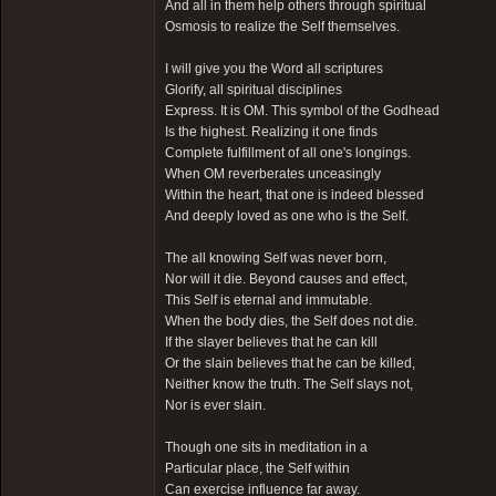
And all in them help others through spiritual
Osmosis to realize the Self themselves.
I will give you the Word all scriptures
Glorify, all spiritual disciplines
Express. It is OM. This symbol of the Godhead
Is the highest. Realizing it one finds
Complete fulfillment of all one's longings.
When OM reverberates unceasingly
Within the heart, that one is indeed blessed
And deeply loved as one who is the Self.
The all knowing Self was never born,
Nor will it die. Beyond causes and effect,
This Self is eternal and immutable.
When the body dies, the Self does not die.
If the slayer believes that he can kill
Or the slain believes that he can be killed,
Neither know the truth. The Self slays not,
Nor is ever slain.
Though one sits in meditation in a
Particular place, the Self within
Can exercise influence far away.