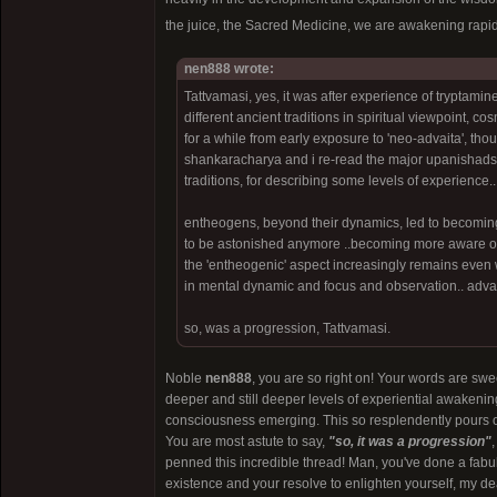
the juice, the Sacred Medicine, we are awakening rapid
nen888 wrote:
Tattvamasi, yes, it was after experience of tryptamine
different ancient traditions in spiritual viewpoint, c
for a while from early exposure to 'neo-advaita', thou
shankaracharya and i re-read the major upanishads t
traditions, for describing some levels of experience..
entheogens, beyond their dynamics, led to becoming
to be astonished anymore ..becoming more aware of wh
the 'entheogenic' aspect increasingly remains even wit
in mental dynamic and focus and observation.. adva
so, was a progression, Tattvamasi.
Noble
nen888
, you are so right on! Your words are swe
deeper and still deeper levels of experiential awakening
consciousness emerging. This so resplendently pours ou
You are most astute to say,
"so, it was a progression"
penned this incredible thread! Man, you've done a fabul
existence and your resolve to enlighten yourself, my de