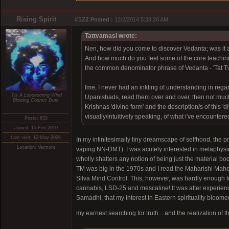
Rising Spirit
#122
Posted :
12/2/2014 5:38:20 AM
Tattvamasi wrote:
Nen, how did you come to discover Vedanta; was it a
And how much do you feel some of the core teaching
the common denominator phrase of Vedanta - 'Tat T
Ime, I never had an inkling of understanding in regar
'Tis A Looooooong Wind
Upanishads, read them over and over, then not much
Blowing Cosmic Dust
Krishnas 'divine form' and the description/s of this 'di
visually/intuitively speaking, of what i've encountere
Posts: 833
Joined: 15-Feb-2010
Last visit: 12-May-2026
In my infinitesimally tiny dreamscape of selfhood, the p
Location: Vermont
vaping NN-DMT). I was acutely interested in metaphysic
wholly shatters any notion of being just the material 
TM was big in the 1970s and I read the Maharishi Mahes
Silva Mind Control. This, however, was hardly enough t
cannabis, LSD-25 and mescaline! It was after experienc
Samadhi, that my interest in Eastern spirituality bloomed
my earnest searching for truth... and the realization of 