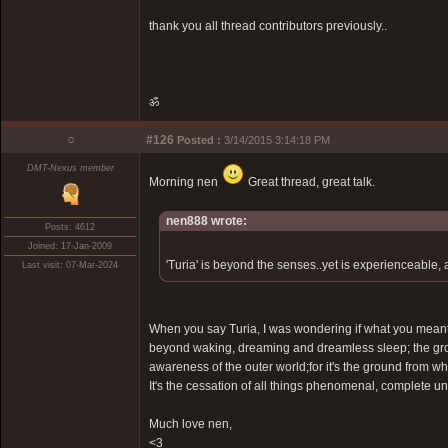
thank you all thread contributors previously..
ॐ
○
#126
Posted :
3/14/2015 3:14:18 PM
DMT-Nexus member
Morning nen
Great thread, great talk.
nen888 wrote:
Posts: 4612
Joined: 17-Jan-2009
'Turia' is beyond the senses..yet is experienceable, a
Last visit: 07-Mar-2024
When you say Turia, I was wondering if what you meant 
beyond waking, dreaming and dreamless sleep; the grou
awareness of the outer world;for it's the ground from 
It's the cessation of all things phenomenal, complete un
Much love nen,
<3