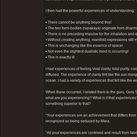
I then had the powerful experiences of understanding:
• There cannot be anything beyond this!
• The two form-bodies (rupakaya) originate from dharmak
• There is no preceding impulse for the inhalation and e
• Without creating anything, manifold expressions still m
• This is unchanging like the essence of space!
• Not even the slightest dualistic mind is occurring!
• This is exactly it!
I had experiences of feeling vivid clarity, total purity,
diffused. The experience of clarity felt like the sun risin
ocean. I had a variety of experiences that felt like the w
When these occurred, I related them to the guru. Guru S
what are you experiencing? What is it that experience
something superior to that?
“Your experiences are an achievement that differs from 
recognized as being seduced by Mara.
“All your experiences are contrived and result from fabri