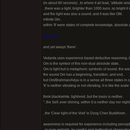
(in about 80 seconds) ..to where it all lead, 'altitude wise
..there was a light..brighter than 1000 suns..so bright i
and the light was also a sound..and it was like OM..
infinite Om..
within 'It' were states of complete knowledge, absolute 
'Neti-Neti'
and yet aways 'there'..
Vedanta uses experience based deductive reasoning..thi
Om is the symbol of this non-dual absolute state..
Om is light but is metaphoric symbolic of sound..the wav
the sound Om has a beginning, transition, and end..
but Om/Brahman/Adya is in a sense all three states in 
'It' is neither vibrating or not vibrating..it is like the sc
think black/white..light/void..but the basis is neither..
"..the Self..ever shining..within it is neither day nor nig
..the 'Clear light of the Void' in Dzog Chen Buddhism..
awareness is required for experience including percept
..in pure vedanta, by careful and methodical observatio