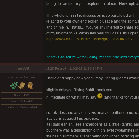
being, for an eternity in resplendent bloom! How high 
This whole turn in the discussion is so paralleled withi
relating to your own entheogenic usage and the spiritu
and chime in. That is... if you've any interest to shar
of my favorite folks, within this beautiful oasis, this op
https://www.dmt-nexus.me...aspx?g=posts&t=61392
There is no self to which I cling, for I am one with everyt
nen888
#123
Posted :
1/2/2015 11:59:14 PM
member for the trees
..hello and happy new year! ..may it bring greater awa
slightly delayed Rising Spirit..thank you..
Posts: 4003
i'll meditate on what i may say
(and thanks for your 
Joined: 28-Jun-2011
Last visit: 27-May-2024
i rarely describe any of my visionary or entheogenic expe
traditions suggest this practice..
as i said earlier, i see entheogens as a (true) tantric, an
but, there was a description of high level tryptamines 
the basic summary is: after being convinced of dying 