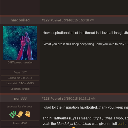
hardboiled
#127
Posted :
3/14/2015 3:53:38 PM
How inspirational all of this thread is. I love all insight/
˝What you are is this deep deep thing...and you love to play.˝ -
DMT-Nexus member
Posts: 347
Joined: 05-Jan-2013
Last visit: 24-Jan-2025
Location: dream
nen888
#128
Posted :
3/15/2015 10:16:11 AM
member for the trees
..glad for the inspiration
hardboiled
..thank you..keep ins
and hi
Tattvamasi
..yes i meant
'Turyia'
, it was a typo, 
yeah the
Mandukya Upanishad
was given in full
earlier
Posts: 4003