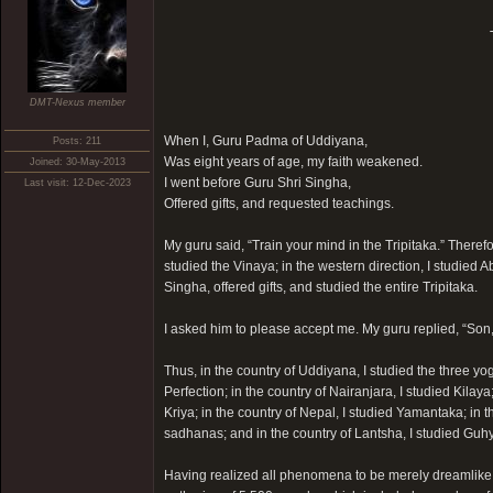
DMT-Nexus member
When I, Guru Padma of Uddiyana,
Posts: 211
Was eight years of age, my faith weakened.
Joined: 30-May-2013
I went before Guru Shri Singha,
Last visit: 12-Dec-2023
Offered gifts, and requested teachings.
My guru said, “Train your mind in the Tripitaka.” Therefor
studied the Vinaya; in the western direction, I studied 
Singha, offered gifts, and studied the entire Tripitaka.
I asked him to please accept me. My guru replied, “Son, 
Thus, in the country of Uddiyana, I studied the three yo
Perfection; in the country of Nairanjara, I studied Kila
Kriya; in the country of Nepal, I studied Yamantaka; in 
sadhanas; and in the country of Lantsha, I studied Guhya
Having realized all phenomena to be merely dreamlike, 