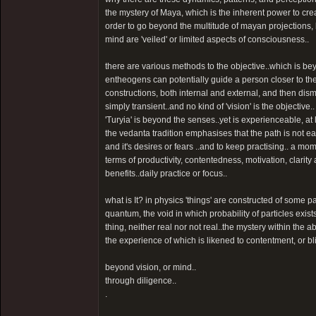
the mystery of Maya, which is the inherent power to crea
order to go beyond the multitude of mayan projections, be
mind are 'veiled' or limited aspects of consciousness..
there are various methods to the objective..which is beyo
entheogens can potentially guide a person closer to the
constructions, both internal and external, and then dis
simply transient..and no kind of 'vision' is the objective..
'Turyia' is beyond the senses..yet is experienceable, at l
the vedanta tradition emphasises that the path is not ea
and it's desires or fears ..and to keep practising.. a m
terms of productivity, contentedness, motivation, clarity
benefits..daily practice or focus..
what is It? in physics 'things' are constructed of some 
quantum, the void in which probability of particles exists
thing, neither real nor not real..the mystery within the ab
the experience of which is likened to contentment, or bl
beyond vision, or mind..
through diligence..
.