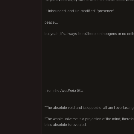
..Unbounded..and 'un-modified'..'presence'..
peace…
but yeah, it's always 'here'/there..entheogens or no ent
.
..from the
Avadhuta Gita
:
"The absolute void and its opposite, all am I everlastingl
"The whole universe is a projection of the mind; therefor
bliss absolute is revealed.