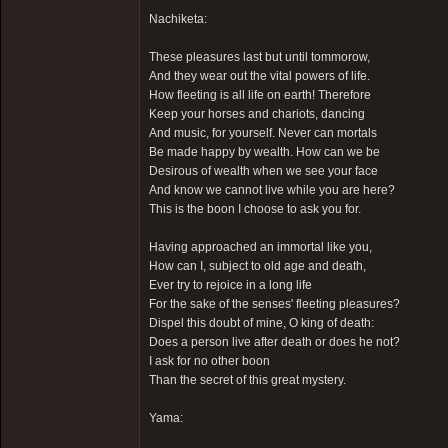
Nachiketa:
These pleasures last but until tommorow,
And they wear out the vital powers of life.
How fleeting is all life on earth! Therefore
Keep your horses and chariots, dancing
And music, for yourself. Never can mortals
Be made happy by wealth. How can we be
Desirous of wealth when we see your face
And know we cannot live while you are here?
This is the boon I choose to ask you for.
Having approached an immortal like you,
How can I, subject to old age and death,
Ever try to rejoice in a long life
For the sake of the senses' fleeting pleasures?
Dispel this doubt of mine, O king of death:
Does a person live after death or does he not?
I ask for no other boon
Than the secret of this great mystery.
Yama: