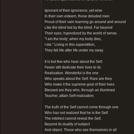
Ignorant of their ignorance, yet wise
In their own esteem, those deluded men
Proud of their vain learning go around and around
Like the blind led by the blind. Far beyond
Their eyes, hypnotized by the world of sense.
"I am the body; when my body dies,
I die." Living in this superstition,
They fall life after life under my sway.
It is but few who hear about the Self.
Fewer still dedicate their lives to its
Realization. Wonderful is the one
Who speaks about the Self. Rare are they
Who make it the supreme goal of their lives.
Blessed are they who, through an illumined
Teacher, attain Self-realization.
The truth of the Self cannot come through one
Who has not realized that he is the Self.
The intellect cannot reveal the Self,
Beyond its duality of subject
And object. Those who see themselves in all