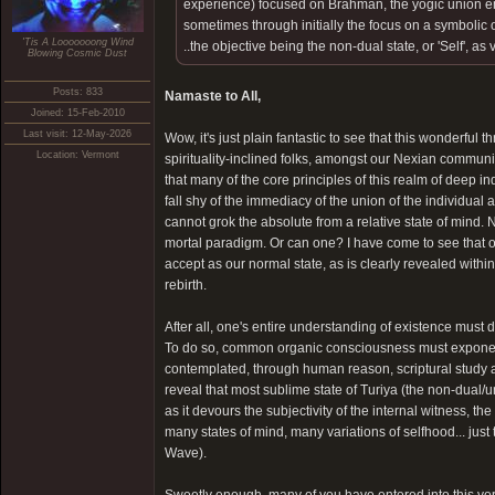
experience) focused on Brahman, the yogic union e
sometimes through initially the focus on a symbolic
'Tis A Looooooong Wind
..the objective being the non-dual state, or 'Self', as v
Blowing Cosmic Dust
Posts: 833
Namaste to All,
Joined: 15-Feb-2010
Last visit: 12-May-2026
Wow, it's just plain fantastic to see that this wonderful 
Location: Vermont
spirituality-inclined folks, amongst our Nexian community
that many of the core principles of this realm of deep in
fall shy of the immediacy of the union of the individual 
cannot grok the absolute from a relative state of mind. 
mortal paradigm. Or can one? I have come to see that o
accept as our normal state, as is clearly revealed with
rebirth.
After all, one's entire understanding of existence must dr
To do so, common organic consciousness must exponent
contemplated, through human reason, scriptural study and
reveal that most sublime state of Turiya (the non-dual
as it devours the subjectivity of the internal witness, th
many states of mind, many variations of selfhood... just t
Wave).