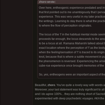
zhoro wrote:
Over here, entheogenic experience predated and infor
that first pointed out to me unambigously that I perv
experience. This was very useful in my later practice
the writings. Learning to stay there is what the pract
to where the flow of perception originates.
The locus of the 'I' in the habitual mental mode seem
proceeds far enough, the locus descends to the area 
to be a locus at all. Ramana Maharshi talked about thi
exact location where the perception of 'I' as the body
when the feeling/sensation of 'I' is traced to its origi
knot, because that is where a subtle movement in p
the phenomenon is reversed. Experiencing the arisin
cube-rue experience once brought memories of the Bibl
So, yes, entheogens were an important aspect of the
Beautiful,
zhoro
. You've quite a lovely way with words 
Moreover, your last statement was truly significant to 
and I do agree 100%... they are nothing short of Sacre
experimented with deep psychedelic voyages. AKA the l