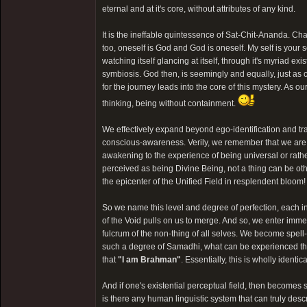
eternal and at it's core, without attributes of any kind.
It is the ineffable quintessence of Sat-Chit-Ananda. Ch
too, oneself is God and God is oneself. My self is your se
watching itself glancing at itself, through it's myriad 
symbiosis. God then, is seemingly and equally, just a
for the journey leads into the core of this mystery. As ou
thinking, being without containment.
We effectively expand beyond ego-identification and tr
conscious-awareness. Verily, we remember that we are
awakening to the experience of being universal or rat
perceived as being Divine Being, not a thing can be oth
the epicenter of the Unified Field in resplendent bloom!
So we name this level and degree of perfection, each i
of the Void pulls on us to merge. And so, we enter imm
fulcrum of the non-thing of all selves. We become spell-
such a degree of Samadhi, what can be experienced tha
that
"I am Brahman"
. Essentially, this is wholly iden
And if one's existential perceptual field, then becomes 
is there any human linguistic system that can truly des