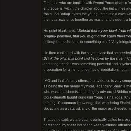
For those who are familiar with Swami Paramahansa Y
entheogens, within the chapter about the initial meeti
folks.
. Sri Babaji invites the young Lahiri into a cave w
their past existence together as master and student, a b
He point blank says,
"Behold there your bowl, from w
brightly polished, that you might drink again therefr
psilocybin mushrooms or something else? Very intrigui
He then continued with the sage advice that he needed 
Drink the oil in this bowl and lie down by the river."
Cha
and altogether? It was something powerful and psychedel
preparation for a life-long journey of meditation, not a n
IMO and that of many others, the evidence is very compel
as being the the nearly mythical, legendary Shaivite ma
who was an alchemist and a highly advanced Siddha master
Gorakshanath taught Kundalini Yoga, Hatha Yoga, Kriya
healing. It's common knowledge that wandering Shaivite
So, acting as a catalyst, any of the major psychedelic mo
That being said, we are each eventually called to cross
perception, by sheer intent and keenly-attuned attentio
heavily in the development and expansion of the wisdom