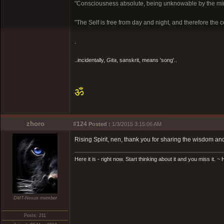
"Consciousness absolute, being unknowable by the mi
"The Self is free from day and night, and therefore the c
.
..incidentally,
Gita
, sanskrit, means 'song'..
ॐ
zhoro
#124
Posted :
1/3/2015 3:15:06 AM
Rising Spirit, nen, thank you for sharing the wisdom an
Here it is - right now. Start thinking about it and you miss it. 
DMT-Nexus member
Posts: 211