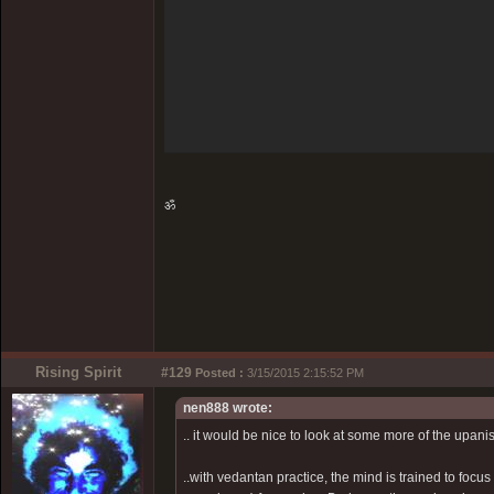
ॐ
Rising Spirit
#129
Posted :
3/15/2015 2:15:52 PM
nen888 wrote:
.. it would be nice to look at some more of the upanis
..with vedantan practice, the mind is trained to focus 