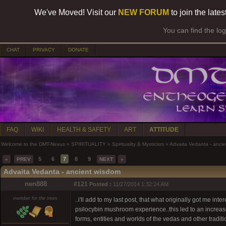
We've Moved! Visit our
NEW FORUM
to join the late
You can find the lo
CHAT
PRIVACY
DONATE
FAQ
WIKI
HEALTH & SAFETY
ART
ATTITUDE
Welcome to the DMT-Nexus
»
SPIRITUALITY
»
Spirituality & Mysticism
»
Advaita Vedanta - anci
5
6
7
8
9
«
PREV
NEXT
»
Advaita Vedanta - ancient wisdom
nen888
#121
Posted :
11/27/2014 1:32:24 AM
member for the trees
..i'll add to my last post, that what originally got me in
psilocybin mushroom experience..this led to an increased
forms, entities and worlds of the vedas and other tradit