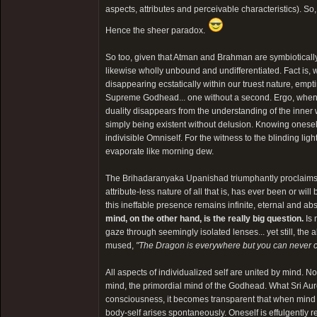
aspects, attributes and perceivable characteristics). So
Hence the sheer paradox.
So too, given that Atman and Brahman are symbiotically
likewise wholly unbound and undifferentiated. Fact is,
disappearing ecstatically within our truest nature, empti
Supreme Godhead... one without a second. Ergo, when one 
duality disappears from the understanding of the inner wi
simply being existent without delusion. Knowing oneself 
indivisible Omniself. For the witness to the blinding ligh
evaporate like morning dew.
The Brihadaranyaka Upanishad triumphantly proclaim
attribute-less nature of all that is, has ever been or wi
this ineffable presence remains infinite, eternal and abs
mind, on the other hand, is the really big question.
Is 
gaze through seemingly isolated lenses... yet still, the
mused,
"The Dragon is everywhere but you can never ca
All aspects of individualized self are united by mind. No
mind, the primordial mind of the Godhead. What Sri A
consciousness, it becomes transparent that when mind c
body-self arises spontaneously. Oneself is effulgently re