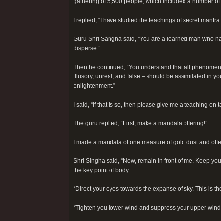
gathering of 5,500 people, which included a number of 
I replied, “I have studied the teachings of secret mantra
Guru Shri Sangha said, “You are a learned man who has, 
disperse.”
Then he continued, “You understand that all phenomena a
illusory, unreal, and false – should be assimilated in yo
enlightenment.”
I said, “If that is so, then please give me a teaching on ta
The guru replied, “First, make a mandala offering!”
I made a mandala of one measure of gold dust and offer
Shri Singha said, “Now, remain in front of me. Keep you
the key point of body.
“Direct your eyes towards the expanse of sky. This is th
“Tighten you lower wind and suppress your upper wind. T