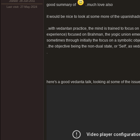
Joined: 28-Jun-2011
good summary of
..much love also
Last visit: 27-May-2024
it would be nice to look at some more of the upanishads i
..with vedantan practice, the mind is trained to focus on t
experience) focused on Brahman, the yogic union emer
sometimes through initially the focus on a symbolic ob
..the objective being the non-dual state, or 'Self', as veda
.
here's a good vedanta talk, looking at some of the issue