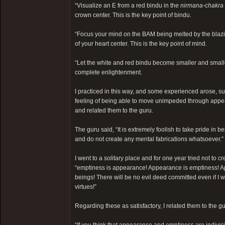
“Visualize an E from a red bindu in the
nirmana-chakra
crown center. This is the key point of bindu.
“Focus your mind on the BAM being melted by the blazing
of your heart center. This is the key point of mind.
“Let the white and red bindu become smaller and smaller
complete enlightenment.
I practiced in this way, and some experienced arose, su
feeling of being able to move unimpeded through appear
and related them to the guru.
The guru said, “It is extremely foolish to take pride in
and do not create any mental fabrications whatsoever.”
I went to a solitary place and for one year tried not to
“emptiness is appearance! Appearance is emptiness! Ap
beings! There will be no evil deed committed even if I w
virtues!”
Regarding these as satisfactory, I related them to the gur