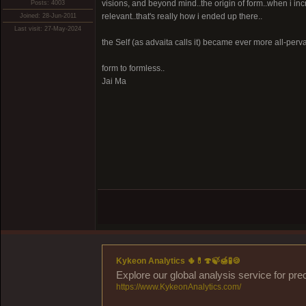
visions, and beyond mind..the origin of form..when i in
Posts: 4003
relevant..that's really how i ended up there..
Joined: 28-Jun-2011
Last visit: 27-May-2024
the Self (as advaita calls it) became ever more all-pervas
form to formless..
Jai Ma
Kykeon Analytics 🌵💊🍄🍃🍯🧪🍪
Explore our global analysis service for pre
https://www.KykeonAnalytics.com/