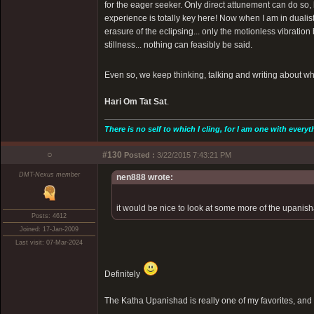
for the eager seeker. Only direct attunement can do so, 
experience is totally key here! Now when I am in dualist
erasure of the eclipsing... only the motionless vibration
stillness... nothing can feasibly be said.
Even so, we keep thinking, talking and writing about wha
Hari Om Tat Sat
.
There is no self to which I cling, for I am one with everyt
○
#130
Posted :
3/22/2015 7:43:21 PM
DMT-Nexus member
nen888 wrote:
it would be nice to look at some more of the upanisha
Posts: 4612
Joined: 17-Jan-2009
Last visit: 07-Mar-2024
Definitely
The Katha Upanishad is really one of my favorites, and 