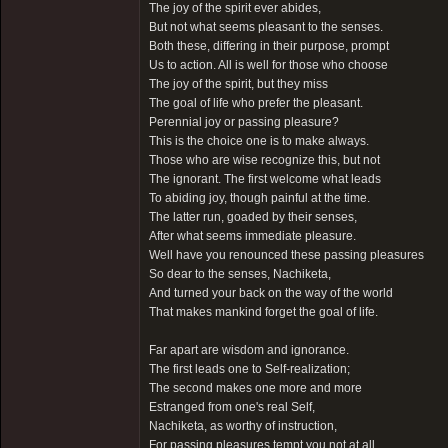
The joy of the spirit ever abides,
But not what seems pleasant to the senses.
Both these, differing in their purpose, prompt
Us to action. All is well for those who choose
The joy of the spirit, but they miss
The goal of life who prefer the pleasant.
Perennial joy or passing pleasure?
This is the choice one is to make always.
Those who are wise recognize this, but not
The ignorant. The first welcome what leads
To abiding joy, though painful at the time.
The latter run, goaded by their senses,
After what seems immediate pleasure.
Well have you renounced these passing pleasures
So dear to the senses, Nachiketa,
And turned your back on the way of the world
That makes mankind forget the goal of life.
Far apart are wisdom and ignorance.
The first leads one to Self-realization;
The second makes one more and more
Estranged from one's real Self,
Nachiketa, as worthy of instruction,
For passing pleasures tempt you not at all.