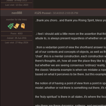
Joined: 30-May-2013
Last visit: 12-Dec-2023
nen888
#125
Posted :
3/14/2015 2:03:05 PM
member for the trees
..thank you zhoro.. and thank you Rising Spirit, bless yo
..i feel i should add a little more on the assertion that 
Posts: 4003
allude to, is always present regardless of whether on an 
Joined: 28-Jun-2011
Last visit: 27-May-2024
..from a vedantan point of view the shorthand answer is 
all of our contexts and concepts of objects, as well as t
'chair'..this is a mental construction..each construction
there's thoughts..oh, how all over the place they like to 
but whether we are seeing consensus 'ordinary' reality,
the classic Vedanta example is when we mistake a rope 
based on what it perceives to be there..but this exampl
the notion of of having a point of view from a point in sp
model..whether or not there is something out there, it's st
the 'truly spiritual' is there in all states..it's where the fo
why there are these dynamics, patterns, and perceptions