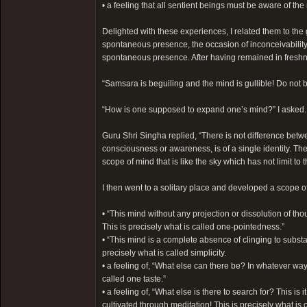
• a feeling that all sentient beings must be aware of t
Delighted with these experiences, I related them to the 
spontaneous presence, the occasion of inconceivability,
spontaneous presence. After having remained in freshnes
“Samsara is beguiling and the mind is gullible! Do not 
“How is one supposed to expand one’s mind?” I asked.
Guru Shri Singha replied, “There is not difference betw
consciousness or awareness, is of a single identity. The
scope of mind that is like the sky which has not limit to t
I then went to a solitary place and developed a scope o
• “This mind without any projection or dissolution of th
This is precisely what is called one-pointedness.”
• “This mind is a complete absence of clinging to subst
precisely what is called simplicity.
• a feeling of, “What else can there be? In whatever way 
called one taste.”
• a feeling of, “What else is there to search for? This i
cultivated through meditation! This is precisely what is