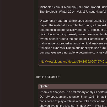
Michaela Schmull, Manuela Dal-Forno, Robert Lück
The Bryologist Winter 2014 : Vol. 117, Issue 4, pg(
Dictyonema huaorani, a new species represented by
paper. The material was collected during a Harvard 
belonging in the genus Dictyonema (D. sericeum s.l
distinctive in forming densely woven, semicircular th
hyphal sheath around the photobiont filaments that
hallucinogenic properties and chemical analyses su
Psilocybe cubensis. Due to our inability to use pu
our analyses were not able to determine conclusive
http://www.bioone.org/doi/abs/10.1639/0007-2745-
from the full article:
Quote:
Chemical analyses.The preliminary analysis perfo
Da), UV spectrum and retention time (12.6 min) as t
considered to play a role as a neurotransmitter and
showed tryptamine (tR2.69), 5-MeO-DMT (tR6.14) and