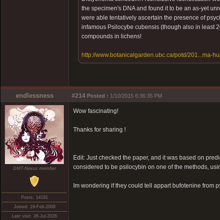
the specimen's DNA and found it to be an as-yet u
were able tentatively ascertain the presence of psy
infamous Psilocybe cubensis (though also in least 200
compounds in lichens!
http://www.botanicalgarden.ubc.ca/potd/201...ma-h
endlessness
#214
Posted :
1/10/2015 6:36:35 PM
Wow fascinating!
Thanks for sharing !
Edit: Just checked the paper, and it was based on predi
considered to be psilocybin on one of the methods, using
DMT-Nexus member
Im wondering if they could tell appart bufotenine from p
Posts: 14191
Joined: 19-Feb-2008
Last visit: 28-Jul-2026