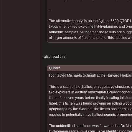
...
The alternative analysis on the Agilent 6530 QTOF 
tryptamine, 5-methoxy-dimethyl-tryptamine, and 5-me
authentic samples. All together, the results are sug
of larger amounts of fresh material of this species w
also read this:
Quote:
I contacted Michaela Schmull at the Harvard Herbari
This is a scan of the thallus, or vegetative structu
two explorers in eastern Amazonian Ecuador conduct
lichen for seven years before finally locating this in
label, this lichen was found growing on rotting wo
nɇnɇndapɇ by the Waorani, the lichen has been use
reputed to potentially have hallucinogenic propertie
The unidentified specimen was forwarded to Dr. Mas
Dictyonema sericeum. A conclusive identification wo