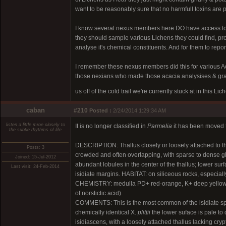
want to be reasonably sure that no harmfull toxins are p
I know several nexus members here DO have access to
they should sample various Lichens they could find, p
analyse it's chemical constituents. And for them to repor
I remember these nexus members did this for various Aca
those nexians who made those acacia analysises & grap
us off of the cold trail we're currently stuck at in this L
caban
#210
Posted :
2/24/2014 1:29:34 AM
listen a little mroe closely to
It is no longer classified in
Parmelia
it has been moved
the subtle rhythms of life
DESCRIPTION: Thallus closely or loosely attached to th
Posts: 3
crowded and often overlapping, with sparse to dense gl
Joined: 15-Jul-2012
abundant lobules in the center of the thallus; lower surf
Last visit: 24-Feb-2014
isidiate margins. HABITAT: on siliceous rocks, especially
CHEMISTRY: medulla PD+ red-orange, K+ deep yellow or t
of norstictic acid).
COMMENTS: This is the most common of the isidiate speci
chemically identical X.
plittii
the lower suface is pale to
isidiascens, with a loosely attached thallus lacking cryp