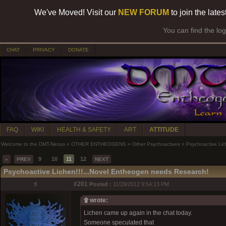
We've Moved! Visit our
NEW FORUM
to join the late
You can find the lo
CHAT
PRIVACY
DONATE
FAQ
WIKI
HEALTH & SAFETY
ART
ATTITUDE
Welcome to the DMT-Nexus
»
OTHER ENTHEOGENS
»
Other Psychoactives
»
Psychoactive Lic
9
10
11
12
«
PREV
NEXT
Psychoactive Lichen!!!...Novel Entheogen needs Research!
♯
#201
Posted :
11/29/2012 9:54:13 PM
۩ wrote:
Lichen came up again in the chat today.
Someone speculated that