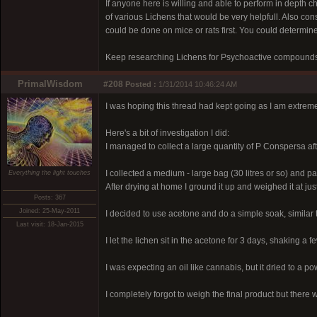
If anyone here is willing and able to perform in depth c
of various Lichens that would be very helpfull. Also c
could be done on mice or rats first. You could determine
Keep researching Lichens for Psychoactive compounds, 
PrimalWisdom
#208
Posted :
1/31/2014 10:46:24 AM
I was hoping this thread had kept going as I am extremel
Here's a bit of investigation I did:
I managed to collect a large quantity of P Conspersa afte
I collected a medium - large bag (30 litres or so) and pack
Everything the light touches
After drying at home I ground it up and weighed it at just
Posts: 367
Joined: 25-May-2011
I decided to use acetone and do a simple soak, similar 
Last visit: 18-Jan-2015
I let the lichen sit in the acetone for 3 days, shaking a 
I was expecting an oil like cannabis, but it dried to a 
I completely forgot to weigh the final product but there w