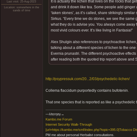
It is actually the lichen that lives on the rocks that g
Last visit: 25-Aug-2023
and drink it down like tea. Some people add ginger a
Location: somewhere in the
sands of time
‘taken stones’, as it’s called, share strikingly simila
Sirkus. “Every time we do stones, we see the same gro
what they do is advise you. You always come away f
most vivid colours ever. It’s like living in Fantasia!”
Alex Shulgin also references to psychoactive lichen,
talking about a different species of lichen to the one
Evernia prunastri. The different psychoactive effe
after reading both the quoted trip report above and 
http://psypressuk.com/20...2/03/psychedelic-lichen/
Collema flaccidum purportedly contains bufotenin.
That one species that is reported as like a psychedelic 
―λlτεrηιτγ→
Kambo.me Forum
​Internet Security Walk-Through
[url=https://kambo.me/smf/index.php?topic=395.0]Tobacco Di
PM me about personal Herbalist consultations.