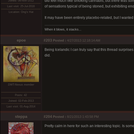
did feel much like smoking cannabis, but there was some
Joined: 06-Nov-2012
of sensations typical of being stoned, but exhibiting enou
Last visit: 25-Jul-2016
Location: Ong's Hat
It may have been entirely placebo-related, but I wanted 
When it blows, it stacks...
epoe
#203
Posted :
4/27/2013 12:18:14 AM
Being Icelandic I can truly say that this thread surprise
did.
DMT-Nexus member
Posts: 42
Joined: 02-Feb-2013
Last visit: 01-Aug-2014
steppa
#204
Posted :
8/21/2013 1:43:58 PM
Pretty calm in here for such an interesting topic. Is som