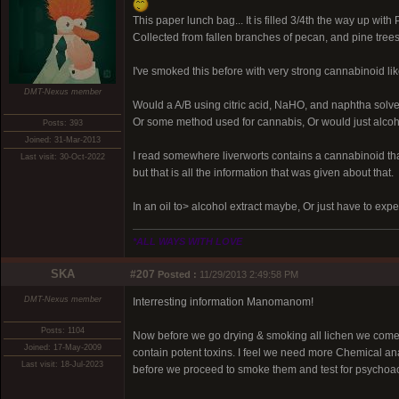
This paper lunch bag... It is filled 3/4th the way up with
Collected from fallen branches of pecan, and pine trees
I've smoked this before with very strong cannabinoid like
DMT-Nexus member
Would a A/B using citric acid, NaHO, and naphtha solven
Or some method used for cannabis, Or would just alcoho
Posts: 393
Joined: 31-Mar-2013
I read somewhere liverworts contains a cannabinoid th
Last visit: 30-Oct-2022
but that is all the information that was given about that.
In an oil to> alcohol extract maybe, Or just have to expe
*ALL WAYS WITH LOVE
SKA
#207
Posted :
11/29/2013 2:49:58 PM
DMT-Nexus member
Interresting information Manomanom!
Posts: 1104
Now before we go drying & smoking all lichen we come
Joined: 17-May-2009
contain potent toxins. I feel we need more Chemical anal
Last visit: 18-Jul-2023
before we proceed to smoke them and test for psychoact