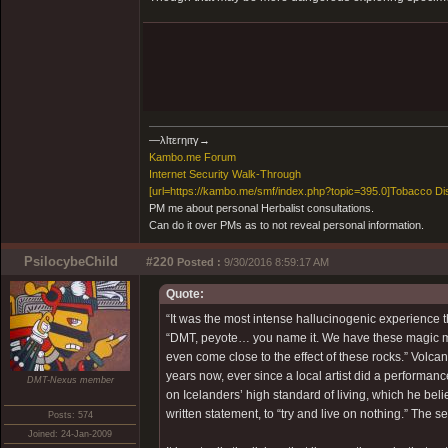
―λlτεrηιτγ→
Kambo.me Forum
​Internet Security Walk-Through
[url=https://kambo.me/smf/index.php?topic=395.0]Tobacco Di
PM me about personal Herbalist consultations.
Can do it over PMs as to not reveal personal information.
PsilocybeChild
#220
Posted :
9/30/2016 8:59:17 AM
Quote:
“It was the most intense hallucinogenic experience th
“DMT, peyote… you name it. We have these magic mu
even come close to the effect of these rocks.” Volcan
years now, ever since a local artist did a perform
DMT-Nexus member
on Icelanders’ high standard of living, which he bel
written statement, to “try and live on nothing.” The 
Posts: 574
Joined: 24-Jan-2009