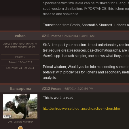
Specimens with few isidia can be mistaken for X. angust
southwestern distribution. IMPORTANCE: this lichen rep
disease and snakebite.
Transcribed from Brodo, Sharnoff & Sharnoff. Lichens o
caban
#211
Posted :
2/24/2014 1:40:10 AM
listen a little mroe closely to
SKA- I respect your passion. I must unfortunately remin
the subtle rhythms of life
test require great resources, gas-chromatographs, are 
Acacia
spp. is much simpler, one knows what they are lo
Posts: 3
Joined: 15-Jul-2012
Primal wisdom, Would you be into me sending samples o
Last visit: 24-Feb-2014
botanist with proclivities for lichens and secondary meta
analysis.
Bancopuma
#212
Posted :
6/5/2014 2:22:54 PM
This is worth a read.
http://entropyverse.blog...psychoactive-lichen.html
DMT-Nexus member