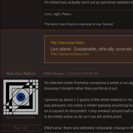
I'm stoked you actually went out an got some samples to 
Love, Light, Peace
The elves have found a new way to say 'hooray'
The Chacruna Store
Live plants. Sustainable, ethically source
TheChacrunaStore.com
Non Dua Natura
#202
Posted :
12/3/2012 8:05:06 PM
I'd collected some Parmelia conspersa a week or so ago and
bioassay it tonight rather than just throw it out.
I ground up about 1-2 grams of the dried material in my we
was pleasant, not unlike a milder lapsang souchong but
on it caused no discomfort. I only smoked around half of 
to be mildly active as far as I can tell at this point.
Namo Amitaba Buddha
Effect-wise, there was definitely noticeable change in the
Posts: 137