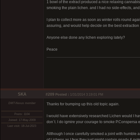
1 bowl of the extract produced a nice relaxing cannabis 
smoking the plain lichen. and I had no side-effects, a
I plan to collect more as soon as winter rolls round agai
assuring, and would help decide on the best extraction
Anyone else done any lichen exploring lately?
Peace
SKA
#209
Posted :
1/31/2014 3:19:01 PM
DMT-Nexus member
Thanks for bumping up this old topic again.
Posts: 1104
I would have extensively researched Lichen would I hav
Joined: 17-May-2009
don´t. I do igmire your courage to smoke P.Conspersa e
Last visit: 18-Jul-2023
Allthough I once carefully smoked a joint with humble a
of Lichens as I fear they just might contain gnarly & pote