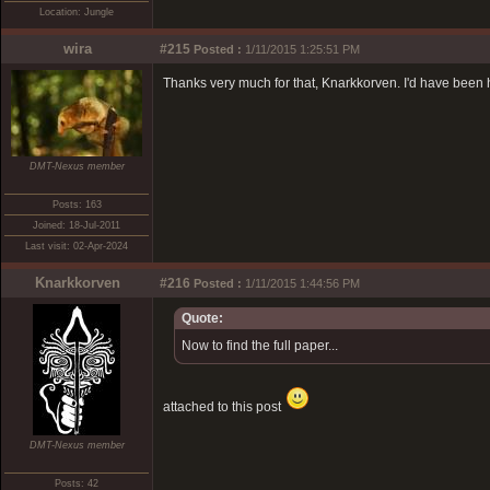
Location: Jungle
wira
#215
Posted :
1/11/2015 1:25:51 PM
Thanks very much for that, Knarkkorven. I'd have been ha
DMT-Nexus member
Posts: 163
Joined: 18-Jul-2011
Last visit: 02-Apr-2024
Knarkkorven
#216
Posted :
1/11/2015 1:44:56 PM
Quote:
Now to find the full paper...
attached to this post
DMT-Nexus member
Posts: 42