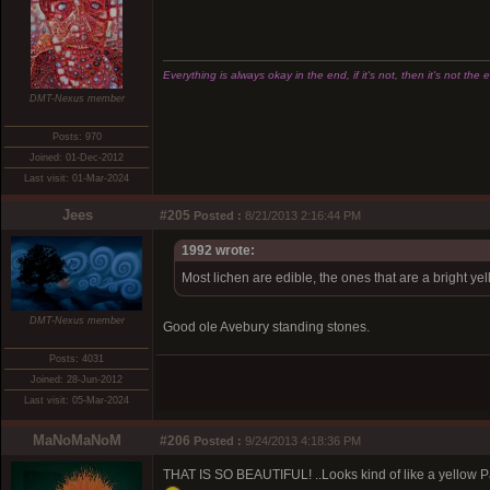
Everything is always okay in the end, if it's not, then it's not the 
DMT-Nexus member
Posts: 970
Joined: 01-Dec-2012
Last visit: 01-Mar-2024
Jees
#205
Posted :
8/21/2013 2:16:44 PM
1992 wrote:
Most lichen are edible, the ones that are a bright ye
DMT-Nexus member
Good ole Avebury standing stones.
Posts: 4031
Joined: 28-Jun-2012
Last visit: 05-Mar-2024
MaNoMaNoM
#206
Posted :
9/24/2013 4:18:36 PM
THAT IS SO BEAUTIFUL! ..Looks kind of like a yellow 