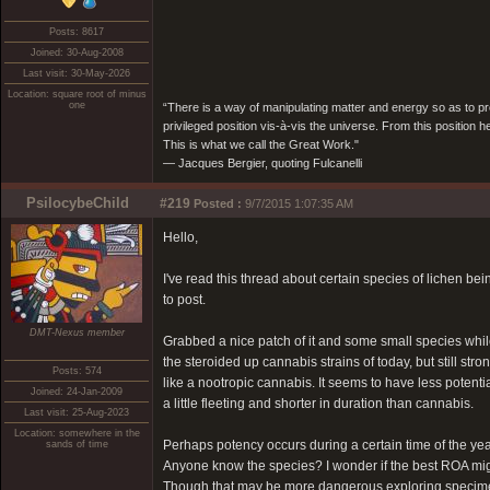
Posts: 8617
Joined: 30-Aug-2008
Last visit: 30-May-2026
Location: square root of minus
one
“There is a way of manipulating matter and energy so as to prod
privileged position vis-à-vis the universe. From this position 
This is what we call the Great Work."
― Jacques Bergier, quoting Fulcanelli
PsilocybeChild
#219
Posted :
9/7/2015 1:07:35 AM
Hello,
I've read this thread about certain species of lichen bei
to post.
DMT-Nexus member
Grabbed a nice patch of it and some small species while
the steroided up cannabis strains of today, but still st
Posts: 574
like a nootropic cannabis. It seems to have less potentia
Joined: 24-Jan-2009
a little fleeting and shorter in duration than cannabis.
Last visit: 25-Aug-2023
Location: somewhere in the
Perhaps potency occurs during a certain time of the yea
sands of time
Anyone know the species? I wonder if the best ROA mig
Though that may be more dangerous exploring specim