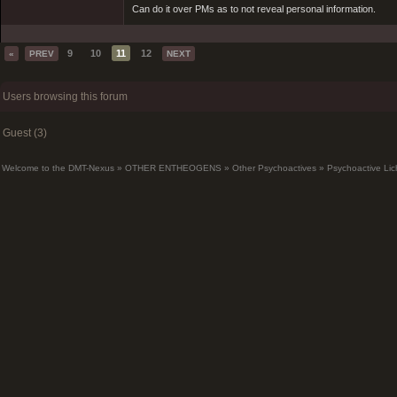
Can do it over PMs as to not reveal personal information.
9
10
11
12
«
PREV
NEXT
Users browsing this forum
Guest (3)
Welcome to the DMT-Nexus
»
OTHER ENTHEOGENS
»
Other Psychoactives
»
Psychoactive Lic