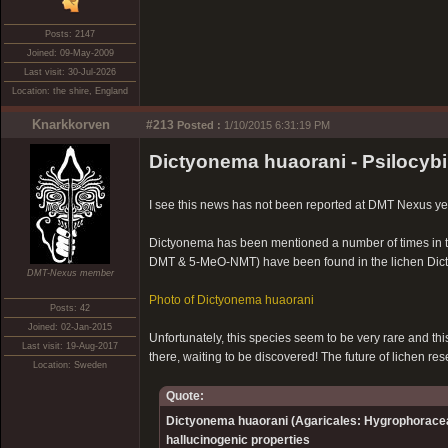
Posts: 2147
Joined: 09-May-2009
Last visit: 30-Jul-2026
Location: the shire, England
Knarkkorven
#213
Posted :
1/10/2015 6:31:19 PM
Dictyonema huaorani - Psilocybin
I see this news has not been reported at DMT Nexus ye
Dictyonema has been mentioned a number of times in th
DMT & 5-MeO-NMT) have been found in the lichen Dic
DMT-Nexus member
Photo of Dictyonema huaorani
Posts: 42
Joined: 02-Jan-2015
Unfortunately, this species seem to be very rare and this i
Last visit: 19-Aug-2017
there, waiting to be discovered! The future of lichen r
Location: Sweden
Quote:
Dictyonema huaorani (Agaricales: Hygrophorace
hallucinogenic properties