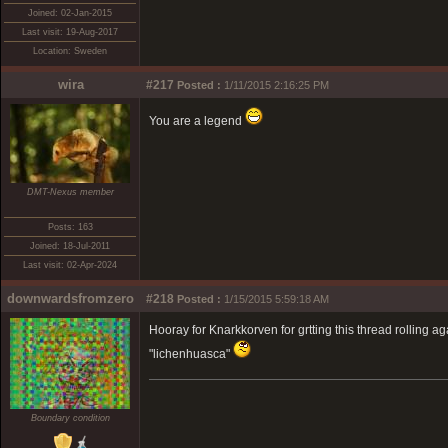
Joined: 02-Jan-2015
Last visit: 19-Aug-2017
Location: Sweden
wira
#217
Posted :
1/11/2015 2:16:25 PM
You are a legend
DMT-Nexus member
Posts: 163
Joined: 18-Jul-2011
Last visit: 02-Apr-2024
downwardsfromzero
#218
Posted :
1/15/2015 5:59:18 AM
Hooray for Knarkkorven for grtting this thread rolling a
"lichenhuasca"
Boundary condition