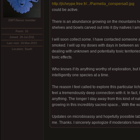
http://jlcheype.free.fr/.../Parmelia_conspersa0.jpg
could be active.
DMT-Nexus member
There is an abundance growing on the mountains here
shelves and bowls carved out into it (by natives I am
Posts: 10
Joined: 26-Jul-2011
I will soon collect some. I have contacted someone ab
Last visit: 24-Mar-2015
smoked. I will up my doses with days in between as
Location: South
dealing with unknown and potentially toxic territories,
toxic effects.
Who knows if its anything worthy of exploration, but 
intelligently one species at a time.
The reason I feel called to explore this particular l
feel a tremendously deep connection with it. In fact,
anything. The longer I stay away from this kind of nat
growing in this incredibly sacred space... With the w
Updates on microbioassy and hopefully possible lab
me. Thanks. I sincerely apologize if moderators have