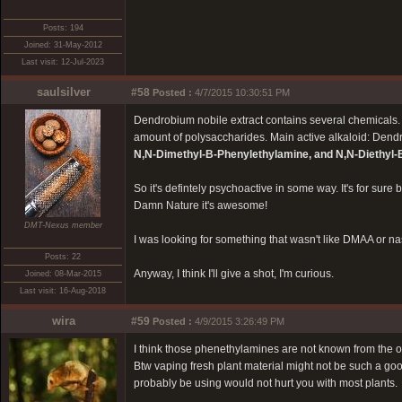
Posts: 194
Joined: 31-May-2012
Last visit: 12-Jul-2023
saulsilver
#58
Posted :
4/7/2015 10:30:51 PM
Dendrobium nobile extract contains several chemicals.
amount of polysaccharides. Main active alkaloid: Den
N,N-Dimethyl-B-Phenylethylamine, and N,N-Diethyl
So it's defintely psychoactive in some way. It's for sur
Damn Nature it's awesome!
DMT-Nexus member
I was looking for something that wasn't like DMAA or na
Posts: 22
Anyway, I think I'll give a shot, I'm curious.
Joined: 08-Mar-2015
Last visit: 16-Aug-2018
wira
#59
Posted :
4/9/2015 3:26:49 PM
I think those phenethylamines are not known from the or
Btw vaping fresh plant material might not be such a goo
probably be using would not hurt you with most plants.