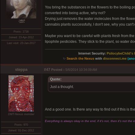
You bring the substances in the flowers to the boiling p
converted into being active, why not?
Drying just removes the water molecules from the flower
xͭ͆͝͏̮͔̜t̟̬̦̣̟͉͈̞̝ͣͫ͞,̡̼̭̘̙̜ͧ̆̀̔ͮ́ͯͯt̢̘̬͓͕̬́ͪ̽́s̢̜̠̬̘͖̠͕ͫ͗̾͋͒̃͛̚͞ͅ
cannabis plants successfully, I don't see, why you can't 
Posts: 1716
Maybe you want to be careful with plants fresh from the nur
Joined: 23-Apr-2012
lipophile pesticides. They stick to the plant, so water 
Last visit: 23-Jan-2017
Internet Security:
PsilocybeChild's 
✨
Search the Nexus
with
disconnect.me
(ano
steppa
#47
Posted :
5/6/2014 10:34:09 AM
Quote:
Just a thought.
And a good one. Is there any way to find out if this is t
DMT-Nexus member
Everything is always okay in the end, if it's not, then it's not the 
Posts: 970
Joined: 01-Dec-2012