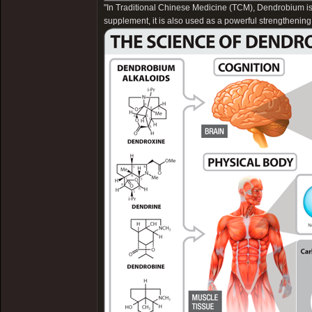
"In Traditional Chinese Medicine (TCM), Dendrobium is u
supplement, it is also used as a powerful strengthening 