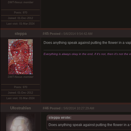
DMT-Nexus member
Posts: 970
Joined: 01-Dec-2012
Last visit: 01-Mar-2024
steppa
#45
Posted :
5/6/2014 9:54:42 AM
Does anything speak against putting the flower in a vapor
Everything is always okay in the end, if it's not, then it's not the 
DMT-Nexus member
Posts: 970
Joined: 01-Dec-2012
Last visit: 01-Mar-2024
Ufostrahlen
#46
Posted :
5/6/2014 10:27:29 AM
steppa wrote:
Does anything speak against putting the flower in a va