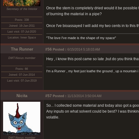
Once the stem is completely dried would it be possible 
Secretary of the Interior
of burning the material in a pipe?
Posts: 338
Once I've bioassayed I will add my two cents in to this t
Joined: 16-Jan-2011
Last visit: 07-Jul-2020
Location: Inner Space
"The love I've made is the shape of my space"
The Runner
#56
Posted :
6/15/2014 5:18:03 AM
DMT-Nexus member
Hey , i know this post came so late ,but do you think tha
Posts: 66
I'm a Runner , my feet just loathe the ground , up a mountain i
Joined: 07-Jun-2014
Last visit: 07-Jun-2019
Nicita
#57
Posted :
11/13/2014 3:50:04 AM
So... I collected some material and today also got a goo
Any inputs on what solvent could be best? I was thinki
volatile.
DMT-Nexus member