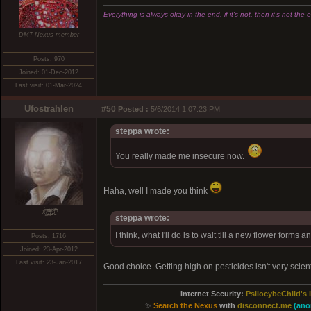
Everything is always okay in the end, if it's not, then it's not the 
DMT-Nexus member
Posts: 970
Joined: 01-Dec-2012
Last visit: 01-Mar-2024
Ufostrahlen
#50
Posted :
5/6/2014 1:07:23 PM
steppa wrote:
You really made me insecure now.
Haha, well I made you think
xͭ͆͝͏̮͔̜t̟̬̦̣̟͉͈̞̝ͣͫ͞,̡̼̭̘̙̜ͧ̆̀̔ͮ́ͯͯt̢̘̬͓͕̬́ͪ̽́s̢̜̠̬̘͖̠͕ͫ͗̾͋͒̃͛̚͞ͅ
steppa wrote:
I think, what I'll do is to wait till a new flower forms 
Posts: 1716
Joined: 23-Apr-2012
Last visit: 23-Jan-2017
Good choice. Getting high on pesticides isn't very scienti
Internet Security:
PsilocybeChild's 
✨
Search the Nexus
with
disconnect.me
(ano