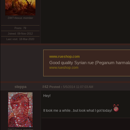
DMT-Nexus member
Posts: 79
Joined: 09-Nov-2012
Last visit: 18-Mar-2020
www.rueshop.com
Good quality Syrian rue (Peganum harmala) 
www.rueshop.com
steppa
#42
Posted :
5/5/2014 11:07:03 AM
Hey!
It took me a while...but look what I got today!
DMT-Nexus member