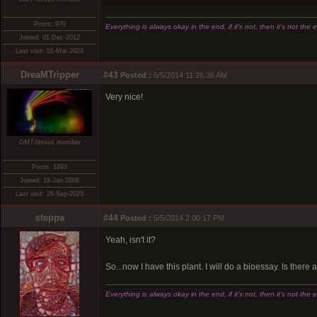
Posts: 970
Everything is always okay in the end, if it's not, then it's not the 
Joined: 01-Dec-2012
Last visit: 01-Mar-2024
DreaMTripper
#43
Posted :
5/5/2014 11:26:36 AM
Very nice!
DMT-Nexus member
Posts: 1893
Joined: 18-Jan-2008
Last visit: 26-Sep-2023
steppa
#44
Posted :
5/5/2014 2:00:17 PM
Yeah, isn't it?
So...now I have this plant. I will do a bioessay. Is ther
Everything is always okay in the end, if it's not, then it's not the 