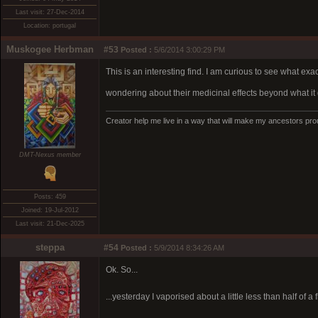
Last visit: 27-Dec-2014
Location: portugal
Muskogee Herbman
#53
Posted :
5/6/2014 3:00:29 PM
This is an interesting find. I am curious to see what exac
wondering about their medicinal effects beyond what it 
Creator help me live in a way that will make my ancestors pro
DMT-Nexus member
Posts: 459
Joined: 19-Jul-2012
Last visit: 21-Dec-2025
steppa
#54
Posted :
5/9/2014 8:34:26 AM
Ok. So...
...yesterday I vaporised about a little less than half of 