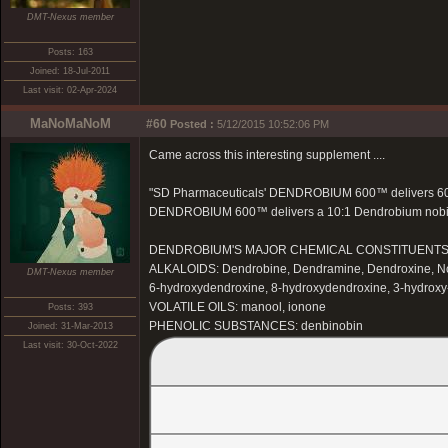
DMT-Nexus member
Posts: 163
Joined: 18-Jul-2011
Last visit: 02-Apr-2024
MaNoMaNoM
#60
Posted :
5/12/2015 10:52:06 PM
Came across this interesting supplement ....
"SD Pharmaceuticals' DENDROBIUM 600™ delivers 600 
DENDROBIUM 600™ delivers a 10:1 Dendrobium nobile ex
DENDROBIUM'S MAJOR CHEMICAL CONSTITUENT
ALKALOIDS: Dendrobine, Dendramine, Dendroxine, Nob
DMT-Nexus member
6-hydroxydendroxine, 8-hydroxydendroxine, 3-hydrox
VOLATILE OILS: manool, ionone
Posts: 393
PHENOLIC SUBSTANCES: denbinobin
Joined: 31-Mar-2013
Last visit: 30-Oct-2022