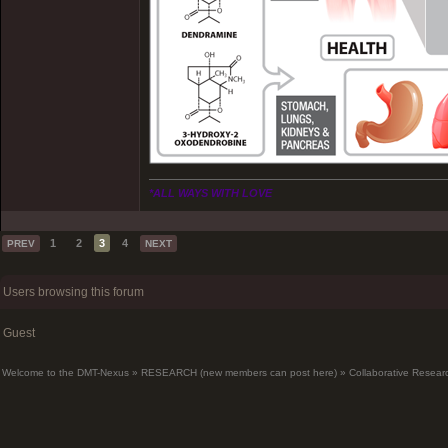
*ALL WAYS WITH LOVE
1
2
3
4
PREV
NEXT
Users browsing this forum
Guest
Welcome to the DMT-Nexus
»
RESEARCH (new members can post here)
»
Collaborative Resear