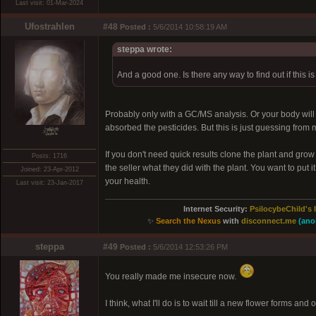
Last visit: 01-Mar-2024
Ufostrahlen
#48
Posted :
5/6/2014 10:58:19 AM
steppa wrote:
And a good one. Is there any way to find out if this i
Probably only with a GC/MS analysis. Or your body will 
absorbed the pesticides. But this is just guessing from 
xͭ͆͝͏̮͔̜t̟̬̦̣̟͉͈̞̝ͣͫ͞,̡̼̭̘̙̜ͧ̆̀̔ͮ́ͯͯt̢̘̬͓͕̬́ͪ̽́s̢̜̠̬̘͖̠͕ͫ͗̾͋͒̃͛̚͞ͅ
If you don't need quick results clone the plant and grow
Posts: 1716
the seller what they did with the plant. You want to put i
Joined: 23-Apr-2012
your health.
Last visit: 23-Jan-2017
Internet Security:
PsilocybeChild's 
✨
Search the Nexus
with
disconnect.me
(ano
steppa
#49
Posted :
5/6/2014 12:53:26 PM
You really made me insecure now.
I think, what I'll do is to wait till a new flower forms and 