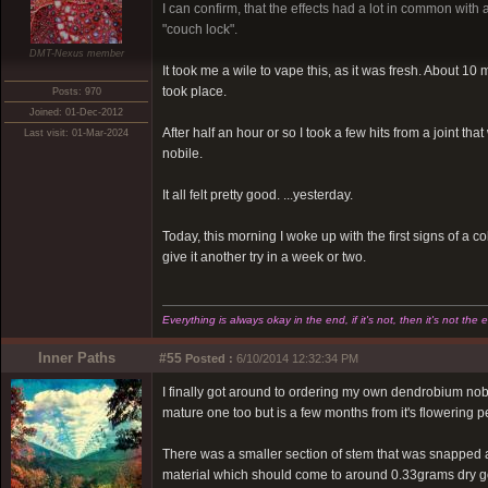
I can confirm, that the effects had a lot in common with 
"couch lock".
DMT-Nexus member
It took me a wile to vape this, as it was fresh. About 10
took place.
Posts: 970
Joined: 01-Dec-2012
After half an hour or so I took a few hits from a joint t
Last visit: 01-Mar-2024
nobile.
It all felt pretty good. ...yesterday.
Today, this morning I woke up with the first signs of a c
give it another try in a week or two.
Everything is always okay in the end, if it's not, then it's not the 
Inner Paths
#55
Posted :
6/10/2014 12:32:34 PM
I finally got around to ordering my own dendrobium nobile
mature one too but is a few months from it's flowering p
There was a smaller section of stem that was snapped at t
material which should come to around 0.33grams dry going