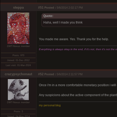
steppa
#51
Posted :
5/6/2014 2:02:17 PM
Quote:
Haha, well I made you think
You made me aware. Yes. Thank you for the help.
DMT-Nexus member
Everything is always okay in the end, if it's not, then it's not the 
Posts: 970
Joined: 01-Dec-2012
Last visit: 01-Mar-2024
crazypsychonaut
#52
Posted :
5/6/2014 2:11:57 PM
Once i'm in a more comfortable monetary position i wil
Any suspicions about the active component of the plan
DMT-Nexus member
my personal blog
Posts: 5
Joined: 04-May-2014