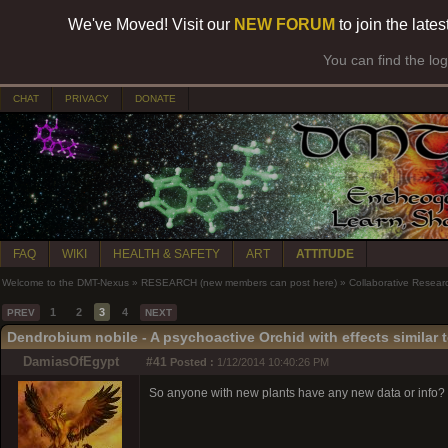
We've Moved! Visit our
NEW FORUM
to join the late
You can find the lo
CHAT
PRIVACY
DONATE
FAQ
WIKI
HEALTH & SAFETY
ART
ATTITUDE
Welcome to the DMT-Nexus
»
RESEARCH (new members can post here)
»
Collaborative Resear
1
2
3
4
PREV
NEXT
Dendrobium nobile - A psychoactive Orchid with effects similar 
DamiasOfEgypt
#41
Posted :
1/12/2014 10:40:26 PM
So anyone with new plants have any new data or info? I h