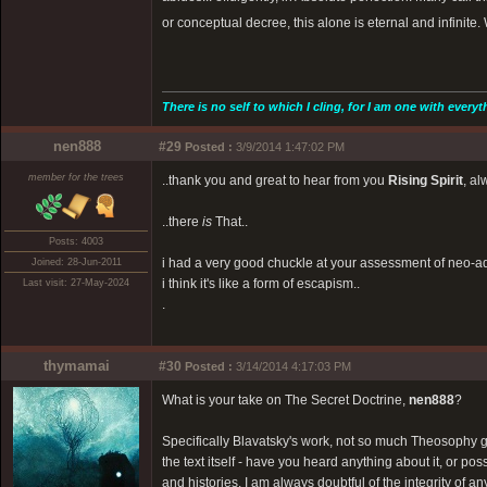
or conceptual decree, this alone is eternal and infinite.
There is no self to which I cling, for I am one with everyt
nen888
#29
Posted :
3/9/2014 1:47:02 PM
member for the trees
..thank you and great to hear from you
Rising Spirit
, al
..there
is
That..
Posts: 4003
i had a very good chuckle at your assessment of neo-a
Joined: 28-Jun-2011
i think it's like a form of escapism..
Last visit: 27-May-2024
.
thymamai
#30
Posted :
3/14/2014 4:17:03 PM
What is your take on The Secret Doctrine,
nen888
?
Specifically Blavatsky's work, not so much Theosophy ge
the text itself - have you heard anything about it, or po
and histories. I am always doubtful of the integrity of an