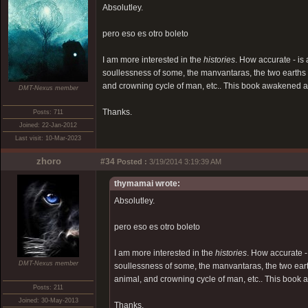
Absolutley.
pero eso es otro boleto
I am more interested in the
histories
. How accurate - is
soullessness of some, the manvantaras, the two earths a
and crowning cycle of man, etc.. This book awakened an
DMT-Nexus member
Thanks.
Posts: 711
Joined: 22-Jan-2012
Last visit: 10-Mar-2023
zhoro
#34
Posted :
3/19/2014 3:19:39 AM
thymamai wrote:
Absolutley.
pero eso es otro boleto
I am more interested in the
histories
. How accurate -
DMT-Nexus member
soullessness of some, the manvantaras, the two eart
animal, and crowning cycle of man, etc.. This book 
Posts: 211
Joined: 30-May-2013
Thanks.