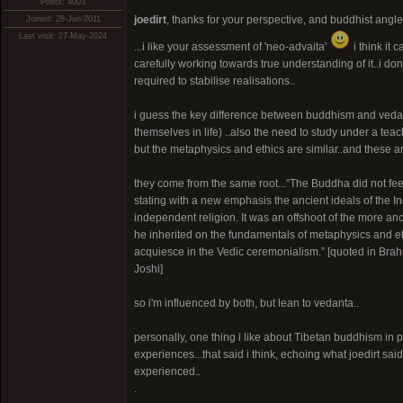
Posts: 4003
joedirt
, thanks for your perspective, and buddhist angle
Joined: 28-Jun-2011
Last visit: 27-May-2024
...i like your assessment of 'neo-advaita'
i think it 
carefully working towards true understanding of it..i don'
required to stabilise realisations..
i guess the key difference between buddhism and vedan
themselves in life) ..also the need to study under a tea
but the metaphysics and ethics are similar..and these ar
they come from the same root...“The Buddha did not fe
stating with a new emphasis the ancient ideals of the In
independent religion. It was an offshoot of the more an
he inherited on the fundamentals of metaphysics and eth
acquiesce in the Vedic ceremonialism.” [quoted in Bra
Joshi]
so i'm influenced by both, but lean to vedanta..
personally, one thing i like about Tibetan buddhism in p
experiences...that said i think, echoing what joedirt said
experienced..
.