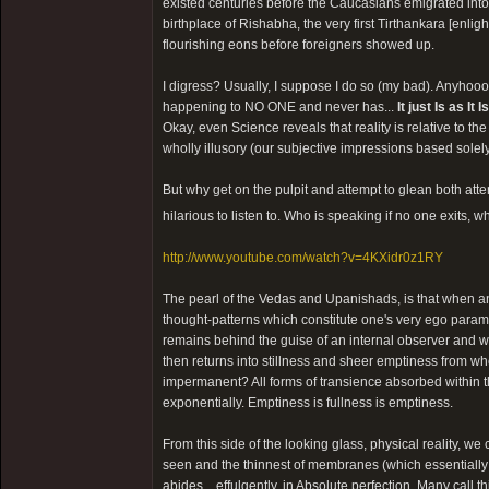
existed centuries before the Caucasians emigrated int
birthplace of Rishabha, the very first Tirthankara [enli
flourishing eons before foreigners showed up.
I digress? Usually, I suppose I do so (my bad). Anyhoooo
happening to NO ONE and never has...
It just Is as It Is
Okay, even Science reveals that reality is relative to th
wholly illusory (our subjective impressions based sole
But why get on the pulpit and attempt to glean both att
hilarious to listen to. Who is speaking if no one exits,
http://www.youtube.com/watch?v=4KXidr0z1RY
The pearl of the Vedas and Upanishads, is that when any 
thought-patterns which constitute one's very ego para
remains behind the guise of an internal observer and w
then returns into stillness and sheer emptiness from whe
impermanent? All forms of transience absorbed within 
exponentially. Emptiness is fullness is emptiness.
From this side of the looking glass, physical reality, 
seen and the thinnest of membranes (which essentially s
abides... effulgently, in Absolute perfection. Many call t