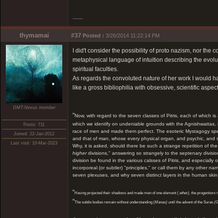
.......
thymamai
#37
Posted :
3/26/2014 11:22:14 PM
I did't consider the possibility of proto nazism, nor the c
metaphysical language of intuition describing the evolu
spiritual faculties.
As regards the convoluted nature of her work I would hav
like a gross bibliophilia with obsessive, scientific aspect
DMT-Nexus member
"
Now, with regard to the seven classes of Pitris, each of which i
which we identify on undeniable grounds with the Agnishwattas, is
Posts: 711
race of men and made them perfect. The esoteric Mystagogy spea
Joined: 22-Jan-2012
and that of man, whose every physical organ, and psychic, and spir
Last visit: 10-Mar-2023
Why, it is asked, should there be such a strange repetition of 
higher
divisions," answering so strangely to the septenary divis
division be found in the various calsses of Pitris, and especially 
incorporeal (or subtler) "principles," or call them by any other
seven plexuses, and why seven distinct layers in the human skin
"
Having projected their shadows and made men of one element (
ether),
the progenitors 
"
The subtle bodies remain without understanding (
Manas)
until the advent of the Suras
(G