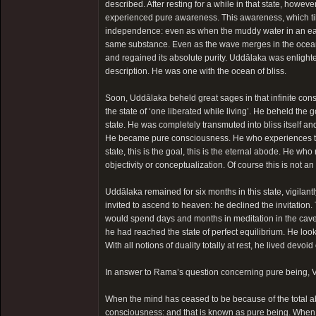
described. After resting for a while in that state, howeve
experienced pure awareness. This awareness, which till
independence: even as when the muddy water in an eart
same substance. Even as the wave merges in the ocean 
and regained its absolute purity. Uddālaka was enligh
description. He was one with the ocean of bliss.
Soon, Uddālaka beheld great sages in that infinite con
the state of ‘one liberated while living’. He beheld th
state. He was completely transmuted into bliss itself a
He became pure consciousness. He who experiences this
state, this is the goal, this is the eternal abode. He who
objectivity or conceptualization. Of course this is not an
Uddālaka remained for six months in this state, vigila
invited to ascend to heaven: he declined the invitation.
would spend days and months in meditation in the caves 
he had reached the state of perfect equilibrium. He looke
With all notions of duality totally at rest, he lived dev
In answer to Rama’s question concerning pure being, 
When the mind has ceased to be because of the total ab
consciousness: and that is known as pure being. When con