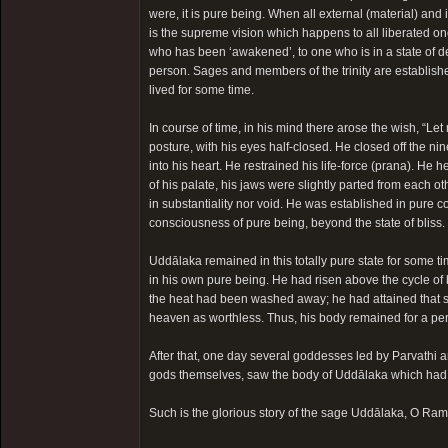
were, it is pure being. When all external (material) and
is the supreme vision which happens to all liberated on
who has been ‘awakened’, to one who is in a state of d
person. Sages and members of the trinity are establis
lived for some time.
In course of time, in his mind there arose the wish, “L
posture, with his eyes half-closed. He closed off the ni
into his heart. He restrained his life-force (prana). He h
of his palate, his jaws were slightly parted from each o
in substantiality nor void. He was established in pure
consciousness of pure being, beyond the state of bliss
Uddālaka remained in this totally pure state for some ti
in his own pure being. He had risen above the cycle of b
the heat had been washed away; he had attained that sta
heaven as worthless. Thus, his body remained for a per
After that, one day several goddesses led by Parvathi a
gods themselves, saw the body of Uddālaka which had be
Such is the glorious story of the sage Uddālaka, O Ram