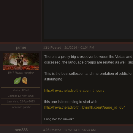
jamie
#25
Posted :
2/1/2014 4:01:04 PM
There is a pretty big cross over between the Vedas and 
discessed..the language groups are related as well, sus
DMT-Nexus member
This is the best collection and interpretation of eddic
astounging.
http://freya.theladyofthelabyrinth.com/
Posts: 12340
Joined: 12-Nov-2008
this one is interesting to start with..
Last visit: 02-Apr-2023
http://freya.theladyofth...byrinth.com/?page_id=654
Location: pacific
Long live the unwoke.
nen888
#26
Posted :
2/7/2014 10:56:24 AM