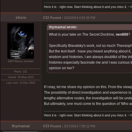
Here it is - right now. Start thinking about it and you miss it. 
zhoro
#32
Posted :
3/15/2014 4:52:45 PM
thymamai wrote:
What is your take on The Secret Doctrine,
nen888
?
Specifically Blavatsky's work, not so much Theosoph
But the text itself - have you heard anything about it
wisdom and histories. I am always doubtful of the inte
DMT-Nexus member
histories especially fascinate me and I was curiou
opinion on her?
Posts: 211
Joined: 30-May-2013
Last visit: 12-Dec-2023
If I may, let me share my opinion on this. From the view
The possibility of direct investigation and experience 
lengthy alternative routes, the investigation will be unde
But ultimately, one must come to the question of 'Who am
Here it is - right now. Start thinking about it and you miss it. 
thymamai
#33
Posted :
3/17/2014 7:30:12 PM