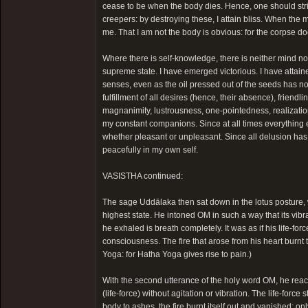
cease to be when the body dies. Hence, one should strive 
creepers: by destroying these, I attain bliss. When the 
me. That I am not the body is obvious: for the corpse do
Where there is self-knowledge, there is neither mind no
supreme state. I have emerged victorious. I have attaine
senses, even as the oil pressed out of the seeds has no
fulfillment of all desires (hence, their absence), friend
magnanimity, lustrousness, one-pointedness, realizatio
my constant companions. Since at all times everything 
whether pleasant or unpleasant. Since all delusion has 
peacefully in my own self.
VASISTHA continued:
The sage Uddālaka then sat down in the lotus posture, 
highest state. He intoned OM in such a way that its vibrat
he exhaled is breath completely. It was as if his life
consciousness. The fire that arose from his heart burnt 
Yoga: for Hatha Yoga gives rise to pain.)
With the second utterance of the holy word OM, he reac
(life-force) without agitation or vibration. The life-force
body to ashes, the fire burnt itself out and vanished; o