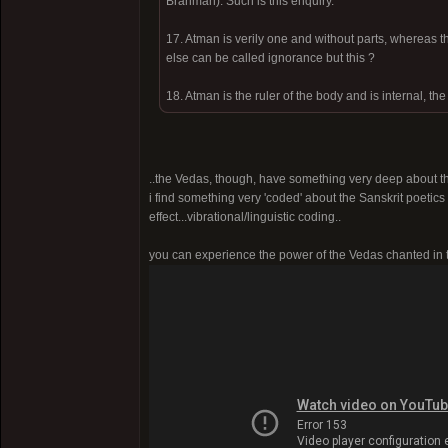
Brahman). Such is this enquiry.
17. Atman is verily one and without parts, whereas 
else can be called ignorance but this ?
18. Atman is the ruler of the body and is internal, the
..the Vedas, though, have something very deep about th
i find something very 'coded' about the Sanskrit poetics
effect...vibrational/linguistic coding..
you can experience the power of the Vedas chanted in th