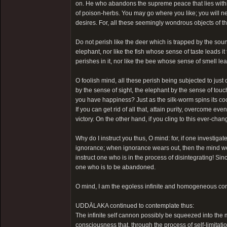
on. He who abandons the supreme peace that lies withi
of poison-herbs. You may go where you like; you will 
desires. For, all these seemingly wondrous objects of th
Do not perish like the deer which is trapped by the soun
elephant, nor like the fish whose sense of taste leads it 
perishes in it, nor like the bee whose sense of smell lead
O foolish mind, all these perish being subjected to just
by the sense of sight, the elephant by the sense of touch
you have happiness? Just as the silk-worm spins its co
If you can get rid of all that, attain purity, overcome ev
victory. On the other hand, if you cling to this ever-ch
Why do I instruct you thus, O mind: for, if one investigat
ignorance; when ignorance wears out, then the mind wear
instruct one who is in the process of disintegrating! 
one who is to be abandoned.
O mind, I am the egoless infinite and homogeneous con
UDDĀLAKA continued to contemplate thus:
The infinite self cannon possibly be squeezed into the
consciousness that, through the process of self-limitatio