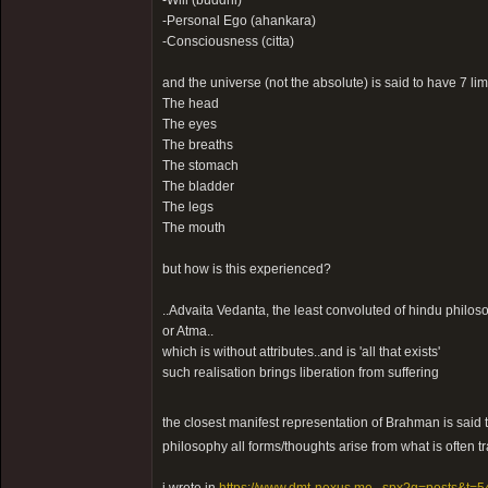
-Will (buddhi)
-Personal Ego (ahankara)
-Consciousness (citta)
and the universe (not the absolute) is said to have 7 l
The head
The eyes
The breaths
The stomach
The bladder
The legs
The mouth
but how is this experienced?
..Advaita Vedanta, the least convoluted of hindu philos
or Atma..
which is without attributes..and is 'all that exists'
such realisation brings liberation from suffering
the closest manifest representation of Brahman is said
philosophy all forms/thoughts arise from what is often tr