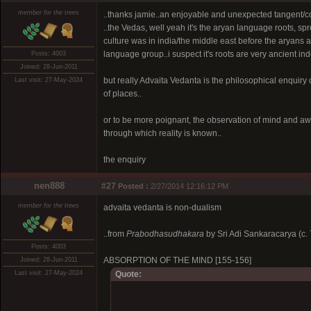
member for the trees
..thanks jamie..an enjoyable and unexpected tangent/c
..the Vedas, well yeah it's the aryan language roots, s
culture was in india/the middle east before the aryans 
language group..i suspect it's roots are very ancient i
Posts: 4003
Joined: 28-Jun-2011
but really Advaita Vedanta is the philosophical enqui
Last visit: 27-May-2024
of places..
or to be more poignant, the observation of mind and a
through which reality is known..
the enquiry
nen888
#27
Posted :
2/27/2014 12:16:12 PM
member for the trees
advaita vedanta is non-dualism
..from
Prabodhasudhakara
by Sri Adi Sankaracarya (c.
Posts: 4003
ABSORPTION OF THE MIND [155-156]
Joined: 28-Jun-2011
Last visit: 27-May-2024
Quote: