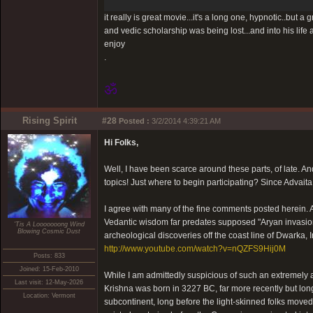
it really is great movie...it's a long one, hypnotic..but
and vedic scholarship was being lost...and into his life 
enjoy
.
ॐ
Rising Spirit
#28
Posted :
3/2/2014 4:39:21 AM
Hi Folks,
Well, I have been scarce around these parts, of late. A
topics! Just where to begin participating? Since Advaita
I agree with many of the fine comments posted herein. An
Vedantic wisdom far predates supposed "Aryan invasion
'Tis A Looooooong Wind
Blowing Cosmic Dust
archeological discoveries off the coast line of Dwarka, 
http://www.youtube.com/watch?v=nQZFS9Hij0M
Posts: 833
Joined: 15-Feb-2010
While I am admittedly suspicious of such an extremely anc
Last visit: 12-May-2026
Krishna was born in 3227 BC, far more recently but long 
Location: Vermont
subcontinent, long before the light-skinned folks moved