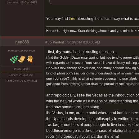
Last visit: 12-Dec-2023
You may find
this
interesting then. I can't say what is ac
Here it is - right now. Start thinking about it and you miss it. 
nen888
#35
Posted :
3/19/2014 8:03:08 AM
member for the trees
..first,
thymamai
..an interesting question..
i find the Golden Dawn entertaining, but i do tend to agree w
with regards to the seven 'root races' i have difficulty relati
Darwin's new theory of evolution, and many schools looking at
Posts: 4003
kind of philosophy (including misunderstanding of 'aryans', and
Joined: 28-Jun-2011
one 'root race'? ..this is what science suggests..to use labels
Last visit: 27-May-2024
guidance from entities) rather than the pursuit of self-realised uni
anthropologically, i see the Vedas as the introduction o
with the natural world as a means of understanding the 
and how humans can get along..
the Vedas, to me, are the point where oral tradition become
the Upanishads develop the philosophy in written form..but 
..as larger numbers of people begin to live in cities,
buddhism emerge is a de-emphasis of relationship to an
roots ('indigenous', if you'll pardon the term)