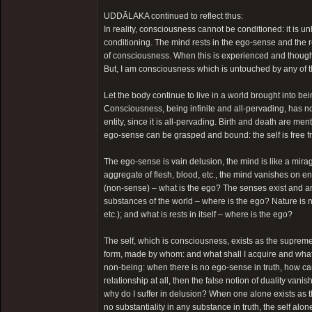
UDDĀLAKA continued to reflect thus:
In reality, consciousness cannot be conditioned: it is u
conditioning. The mind rests in the ego-sense and the re
of consciousness. When this is experienced and thought o
But, I am consciousness which is untouched by any of 
Let the body continue to live in a world brought into bein
Consciousness, being infinite and all-pervading, has no 
entity, since it is all-pervading. Birth and death are men
ego-sense can be grasped and bound: the self is free 
The ego-sense is vain delusion, the mind is like a mirag
aggregate of flesh, blood, etc., the mind vanishes on en
(non-sense) – what is the ego? The senses exist and are 
substances of the world – where is the ego? Nature is na
etc.); and what is rests in itself – where is the ego?
The self, which is consciousness, exists as the supreme 
form, made by whom: and what shall I acquire and what 
non-being: when there is no ego-sense in truth, how can
relationship at all, then the false notion of duality vani
why do I suffer in delusion? When one alone exists as
no substantiality in any substance in truth, the self alon