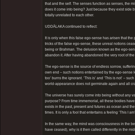
that and the self. The senses function as senses, the 
does it come into being? Just because they exist side by 
totally unrelated to each other.
UDDĀLAKA continued to reflect:
It is only when this false ego-sense has arisen that the p
tricks of the false ego-sense, these unreal notions cease 
being or Brahman. The delusion known as the ego-sense is
abandon it. After having abandoned the very root of the e
The ego-sense is the source of endless sorrow, suffering
own end – such notions entertained by the ego-sense lead
too’ burns the ignorant. ‘This is’ and ‘This is not’ – su
world-appearance does not germinate again and all cr
The universe has surely come into being without any val
purpose? From time immemorial, all these bodies have b
exists in the past, present and futures as ocean and the
times. It is only a fool that entertains a feeling ‘This I
In the same way, the mind was consciousness in the begi
have ceased), why is it then called differently in the mi