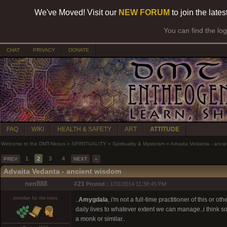
We've Moved! Visit our
NEW FORUM
to join the late
You can find the lo
CHAT
PRIVACY
DONATE
FAQ
WIKI
HEALTH & SAFETY
ART
ATTITUDE
Welcome to the DMT-Nexus
»
SPIRITUALITY
»
Spirituality & Mysticism
»
Advaita Vedanta - anci
1
2
3
4
PREV
NEXT
»
Advaita Vedanta - ancient wisdom
nen888
#21
Posted :
1/31/2014 11:38:45 PM
member for the trees
..
Amygdala
, i'm not a full-time practitioner of this or
daily lives to whatever extent we can manage..i think s
a monk or similar..