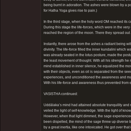
being burnt in adoration. The ashes were blown by a po
for Hatha Yoga gives rise to pain.)
In the third stage, when the holy word OM reached its culm
During this stage the life-forces, which were in the ver
reached the region of the moon. There they spread out 
Instantly, there arose from the ashes a radiant being wi
divinity. The life-force filled the inner kundalini whic
was already seated in the lotus posture, made the post
the least movement of thought. With all his strength he 
mind established in inner silence, he equalized the mo
with their objects, even as oil is separated from the s
experiences, and unconditioned the awareness and made i
With his life-force and awareness thus prevented from ex
VASISTHA continued:
Uddālaka’s mind had attained absolute tranquility and no 
veiled the light of self-knowledge. With the light of kno
However, when that light dimmed, the sage experienced 
been dispelled, the mind of the sage threw up diverse 
by a great inertia, like one intoxicated. He got over that 