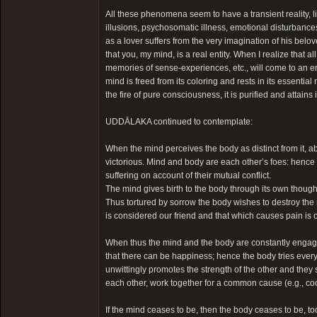
All these phenomena seem to have a transient reality, li
illusions, psychosomatic illness, emotional disturbanc
as a lover suffers from the very imagination of his beloved’s
that you, my mind, is a real entity. When I realize tha
memories of sense-experiences, etc., will come to an en
mind is freed from its coloring and rests in its essential 
the fire of pure consciousness, it is purified and attains 
UDDĀLAKA continued to contemplate:
When the mind perceives the body as distinct from it, ab
victorious. Mind and body are each other’s foes: hence 
suffering on account of their mutual conflict.
The mind gives birth to the body through its own thought
Thus tortured by sorrow the body wishes to destroy the 
is considered our friend and that which causes pain is
When thus the mind and the body are constantly engaged
that there can be happiness; hence the body tries every
unwittingly promotes the strength of the other and the
each other, work together for a common cause (e.g., co
If the mind ceases to be, then the body ceases to be, t