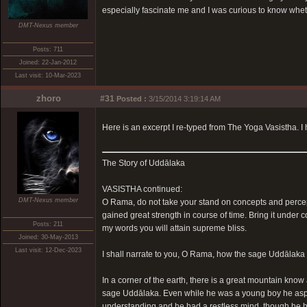
especially fascinate me and I was curious to know wh
DMT-Nexus member
Posts: 711
Joined: 22-Jan-2012
Last visit: 10-Mar-2023
zhoro
#31
Posted :
3/15/2014 3:19:14 AM
Here is an excerpt I re-typed from The Yoga Vasistha. I hope
The Story of Uddālaka
VASISTHA continued:
DMT-Nexus member
O Rama, do not take your stand on concepts and percept
gained great strength in course of time. Bring it under 
Posts: 211
my words you will attain supreme bliss.
Joined: 30-May-2013
Last visit: 12-Dec-2023
I shall narrate to you, O Rama, how the sage Uddālaka o
In a corner of the earth, there is a great mountain kno
sage Uddālaka. Even while he was a young boy he aspire
understanding and he had a restless mind, though he had