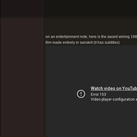
on an entertainment note, here is the award wining 1981 
film made entirely in sanskrit (it has subtitles)