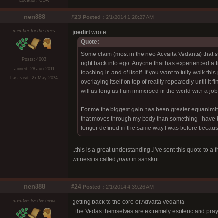
Location: USA
nen888
#23
Posted :
2/1/2014 1:28:27 AM
member for the trees
joedirt
wrote:
Quote:
Some claim (most in the neo Advaita Vedanta) that si
Posts: 4003
right back into ego. Anyone that has experienced a tr
Joined: 28-Jun-2011
teaching in and of itself. If you want to fully walk 
Last visit: 27-May-2024
overlaying itself on top of reality repeatedly until it 
will as long as I am immersed in the world with a job,
For me the biggest gain has been greater equanimity in
that moves through my body than something I have b
longer defined in the same way I was before because 
..this is a great understanding..i've sent this quote to a
witness is called
jnani
in sanskrit..
.
nen888
#24
Posted :
2/1/2014 4:39:26 AM
member for the trees
getting back to the core of Advaita Vedanta
..the Vedas themselves are extremely esoteric and pray