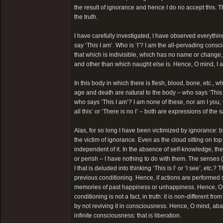
the result of ignorance and hence I do no accept this. T
the truth.
I have carefully investigated, I have observed everythin
say ‘This I am’. Who is ‘I’? I am the all-pervading cons
that which is indivisible, which has no name or change,
and other than which naught else is. Hence, O mind, I 
In this body in which there is flesh, blood, bone, etc., 
age and death are natural to the body – who says ‘This I
who says ‘This I am’? I am none of these, nor am I you,
all this’ or ‘There is no I’ – both are expressions of the 
Alas, for so long I have been victimized by ignorance: b
the victim of ignorance. Even as the cloud sitting on top
independent of it. In the absence of self-knowledge, th
or perish – I have nothing to do with them. The senses (t
I that is deluded into thinking ‘This is I’ or ‘I see’, etc
previous conditioning. Hence, if actions are performed 
memories of past happiness or unhappiness. Hence, O
conditioning is not a fact, in truth: it is non-different 
by not reviving it in consciousness. Hence, O mind, aba
infinite consciousness: that is liberation.