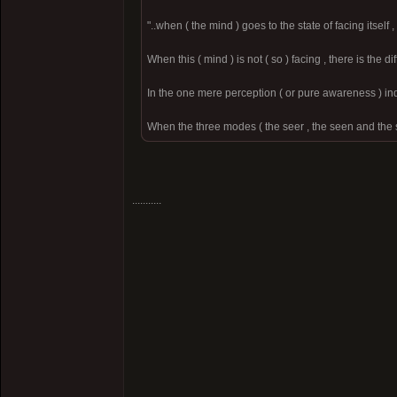
"..when ( the mind ) goes to the state of facing itsel
When this ( mind ) is not ( so ) facing , there is the 
In the one mere perception ( or pure awareness ) inde
When the three modes ( the seer , the seen and the s
...........