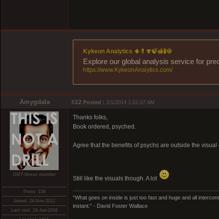
Kykeon Analytics 🌵💊🍄🍃🍯🧪🍪
Explore our global analysis service for pre
https://www.KykeonAnalytics.com/
Amygdala
#22
Posted :
2/1/2014 1:01:07 AM
Thanks folks,
Book ordered, psyched.
Agree that the benefits of psychs are outside the visua
DMT-Nexus member
Still like the visuals though. A lot
Posts: 158
“What goes on inside is just too fast and huge and all interconn
Joined: 24-Nov-2012
instant.” - David Foster Wallace
Last visit: 19-Jun-2016