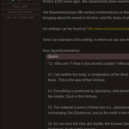
hindus 1200 years ago)...the Upanishads more examine
Posts: 4003
Adi Shankaracharya's 8th century commentaries on the U
Joined: 28-Jun-2011
bringing about it's revival in his time..and the basis of 
Last visit: 27-May-2024
his writings can be found at:
http://www.shankaracharya
here's an example of his writing, in which we can see t
from
Aparokshanubhuti
:
Quote:
"12. Who am I ? How is this (world) created ? Who is 
13. I am neither the body, a combination of the (five
these. This is the way of that Vichara.
14. Everything is produced by ignorance, and disso
the creator. Such is this Vichara.
15. The material (cause) of these two (i.e., ignoran
unchanging Sat (Existence), just as the earth is the m
16. As I am also the One, the Subtle, the Knower, the