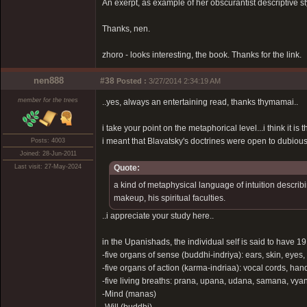
An exerpt, as example of her obscurantist descriptive s
Thanks, nen.
zhoro - looks interesting, the book. Thanks for the link.
nen888
#38
Posted :
3/27/2014 2:34:19 AM
member for the trees
..yes, always an entertaining read, thanks thymamai..
i take your point on the metaphorical level...i think it 
i meant that Blavatsky's doctrines were open to dubious 
Posts: 4003
Joined: 28-Jun-2011
Last visit: 27-May-2024
Quote:
a kind of metaphysical language of intuition describi
makeup, his spiritual faculties.
..i appreciate your study here..
in the Upanishads, the individual self is said to have 1
-five organs of sense (buddhi-indriya): ears, skin, eyes
-five organs of action (karma-indriaa): vocal cords, han
-five living breaths: prana, upana, udana, samana, vy
-Mind (manas)