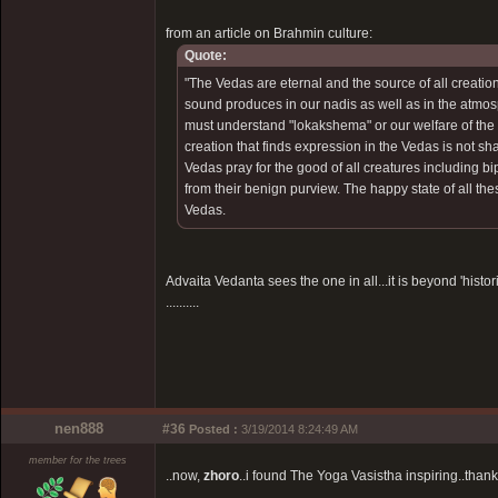
from an article on Brahmin culture:
Quote:
"The Vedas are eternal and the source of all creation
sound produces in our nadis as well as in the atmosp
must understand "lokakshema" or our welfare of the w
creation that finds expression in the Vedas is not s
Vedas pray for the good of all creatures including b
from their benign purview. The happy state of all the
Vedas.
Advaita Vedanta sees the one in all...it is beyond 'histori
..........
nen888
#36
Posted :
3/19/2014 8:24:49 AM
member for the trees
..now,
zhoro
..i found The Yoga Vasistha inspiring..thank