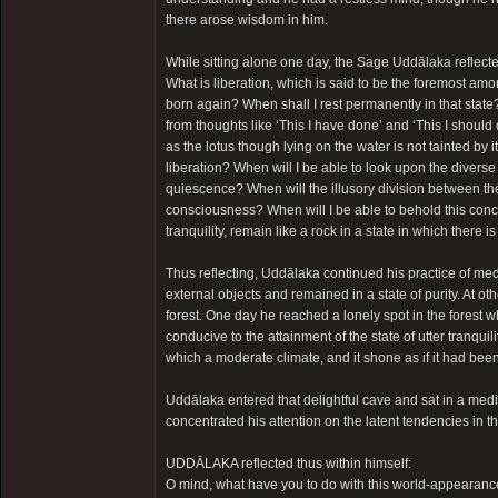
there arose wisdom in him.
While sitting alone one day, the Sage Uddālaka reflecte
What is liberation, which is said to be the foremost am
born again? When shall I rest permanently in that stat
from thoughts like ‘This I have done’ and ‘This I shoul
as the lotus though lying on the water is not tainted by 
liberation? When will I be able to look upon the diverse 
quiescence? When will the illusory division between the
consciousness? When will I be able to behold this concep
tranquility, remain like a rock in a state in which there 
Thus reflecting, Uddālaka continued his practice of me
external objects and remained in a state of purity. At 
forest. One day he reached a lonely spot in the forest
conducive to the attainment of the state of utter tranqui
which a moderate climate, and it shone as if it had bee
Uddālaka entered that delightful cave and sat in a medit
concentrated his attention on the latent tendencies in t
UDDĀLAKA reflected thus within himself:
O mind, what have you to do with this world-appearance