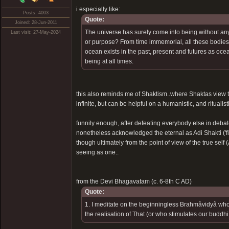
i especially like:
Posts: 4003
Quote:
Joined: 28-Jun-2011
The universe has surely come into being without any 
Last visit: 27-May-2024
or purpose? From time immemorial, all these bodies 
ocean exists in the past, present and futures as oce
being at all times.
this also reminds me of Shaktism..where Shaktas view th
infinite, but can be helpful on a humanistic, and rituali
funnily enough, after defeating everybody else in deba
nonetheless acknowledged the eternal as Adi Shakti ('fir
though ultimately from the point of view of the true self
seeing as one..
from the Devi Bhagavatam (c. 6-8th C AD)
Quote:
1. I meditate on the beginningless Brahmâvidyâ who 
the realisation of That (or who stimulates our buddhi i