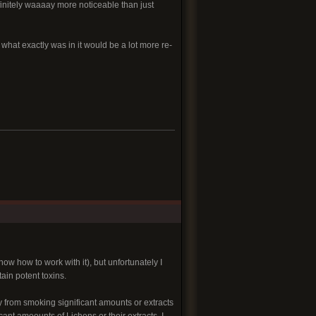
finitely waaaay more noticeable than just
 what exactly was in it would be a lot more re-
 how to work with it), but unfortunately I
in potent toxins.
y from smoking significant amounts or extracts