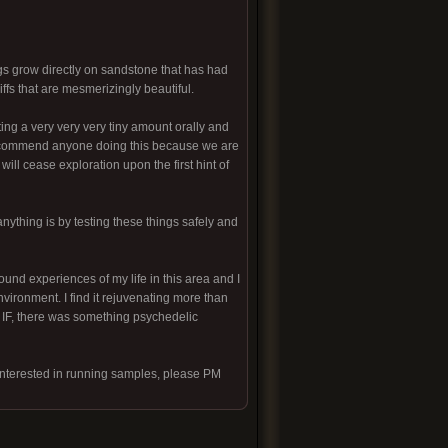
gs grow directly on sandstone that has had
ffs that are mesmerizingly beautiful.
ting a very very very tiny amount orally and
 recommend anyone doing this because we are
will cease exploration upon the first hint of
anything is by testing these things safely and
ound experiences of my life in this area and I
nvironment. I find it rejuvenating more than
HAT IF, there was something psychedelic
interested in running samples, please PM