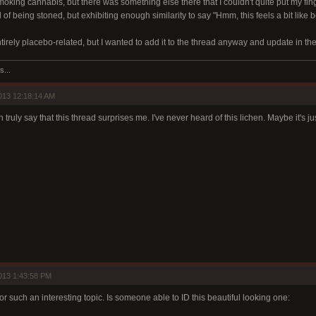
moking cannabis, but there was something else there that I couldn't quite put my fi
 of being stoned, but exhibiting enough similarity to say "Hmm, this feels a bit like b
irely placebo-related, but I wanted to add it to the thread anyway and update in the f
s...
013 12:18:14 AM
n truly say that this thread surprises me. I've never heard of this lichen. Maybe it's 
013 1:43:58 PM
for such an interesting topic. Is someone able to ID this beautiful looking one: