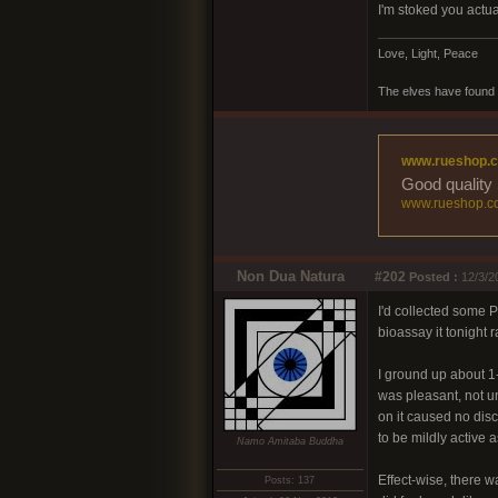
I'm stoked you actua
Love, Light, Peace
The elves have found 
www.rueshop.
Good quality 
www.rueshop.c
Non Dua Natura
#202
Posted :
12/3/2
I'd collected some Pa
bioassay it tonight r
I ground up about 1-2
was pleasant, not u
on it caused no disc
to be mildly active as
Namo Amitaba Buddha
Effect-wise, there wa
Posts: 137