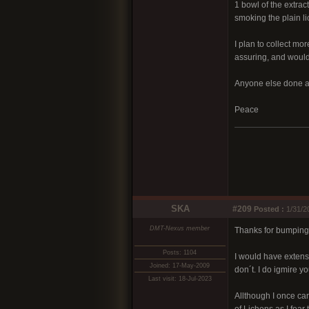
1 bowl of the extrac
smoking the plain l
I plan to collect mo
assuring, and would
Anyone else done an
Peace
SKA
#209
Posted :
1/31/2
DMT-Nexus member
Thanks for bumping u
Posts: 1104
I would have extens
Joined: 17-May-2009
don´t. I do igmire 
Last visit: 18-Jul-2023
Allthough I once car