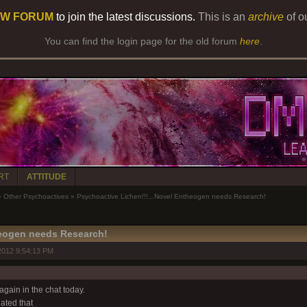
W FORUM
to join the latest discussions.
This is an
archive
of o
You can find the login page for the old forum
here
.
RT
ATTITUDE
»
Other Psychoactives
»
Psychoactive Lichen!!!...Novel Entheogen needs Research!
heogen needs Research!
2012 9:54:13 PM
gain in the chat today.
ted that