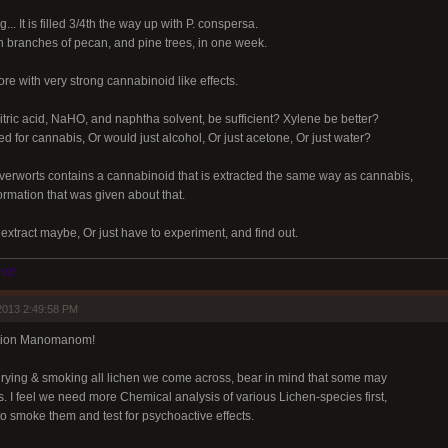
.. It is filled 3/4th the way up with P. conspersa.
en branches of pecan, and pine trees, in one week.
ore with very strong cannabinoid like effects.
tric acid, NaHO, and naphtha solvent, be sufficient? Xylene be better?
 for cannabis, Or would just alcohol, Or just acetone, Or just water?
verworts contains a cannabinoid that is extracted the same way as cannabis,
nformation that was given about that.
l extract maybe, Or just have to experiment, and find out.
OVE
2013 2:49:58 PM
mation Manomanom!
ying & smoking all lichen we come across, bear in mind that some may
s. I feel we need more Chemical analysis of various Lichen-species first,
o smoke them and test for psychoactive effects.