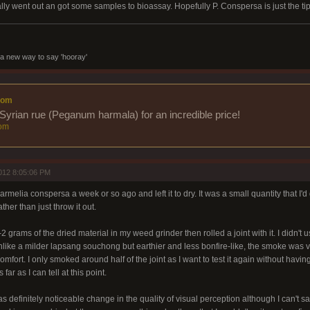
lly went out an got some samples to bioassay. Hopefully P. Conspersa is just the tip
a new way to say 'hooray'
com
Syrian rue (Peganum harmala) for an incredible price!
om
012 8:05:06 PM
rmelia conspersa a week or so ago and left it to dry. It was a small quantity that I'd g
ather than just throw it out.
 grams of the dried material in my weed grinder then rolled a joint with it. I didn't u
nlike a milder lapsang souchong but earthier and less bonfire-like, the smoke was
omfort. I only smoked around half of the joint as I want to test it again without havin
 far as I can tell at this point.
s definitely noticeable change in the quality of visual perception although I can't say