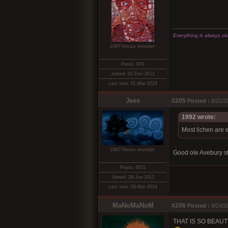
Everything is always okay
DMT-Nexus member
Posts: 970
Joined: 01-Dec-2012
Last visit: 01-Mar-2024
Jees
#205
Posted :
8/21/2
1992 wrote:
Most lichen are e
DMT-Nexus member
Good ole Avebury s
Posts: 4031
Joined: 28-Jun-2012
Last visit: 05-Mar-2024
MaNoMaNoM
#206
Posted :
9/24/2
THAT IS SO BEAUTIF