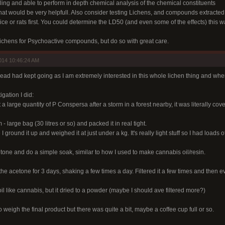
lling and able to perform in depth chemical analysis of the chemical constituents
that would be very helpfull. Also consider testing Lichens, and compounds extracted
e or rats first. You could determine the LD50 (and even some of the effects) this wa
chens for Psychoactive compounds, but do so with great care.
014 10:46:24 AM
read had kept going as I am extremely interested in this whole lichen thing and wher
igation I did:
 a large quantity of P Conspersa after a storm in a forest nearby, it was literally cov
- large bag (30 litres or so) and packed it in real tight.
I ground it up and weighed it at just under a kg. It's really light stuff so I had loads
tone and do a simple soak, similar to how I used to make cannabis oil/resin.
in the acetone for 3 days, shaking a few times a day. Filtered it a few times and then 
il like cannabis, but it dried to a powder (maybe I should ave filtered more?)
o weigh the final product but there was quite a bit, maybe a coffee cup full or so.