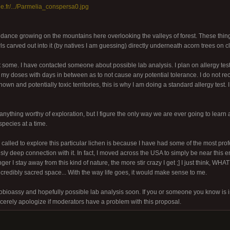
ree.fr/.../Parmelia_conspersa0.jpg
dance growing on the mountains here overlooking the valleys of forest. These thin
 carved out into it (by natives I am guessing) directly underneath acorn trees on cli
ct some. I have contacted someone about possible lab analysis. I plan on allergy tes
p my doses with days in between as to not cause any potential tolerance. I do not
own and potentially toxic territories, this is why I am doing a standard allergy test. I 
anything worthy of exploration, but I figure the only way we are ever going to learn 
species at a time.
 called to explore this particular lichen is because I have had some of the most prof
ly deep connection with it. In fact, I moved across the USA to simply be near this e
ger I stay away from this kind of nature, the more stir crazy I get ;] I just think, W
ncredibly sacred space... With the way life goes, it would make sense to me.
bioassy and hopefully possible lab analysis soon. If you or someone you know is 
ncerely apologize if moderators have a problem with this proposal.