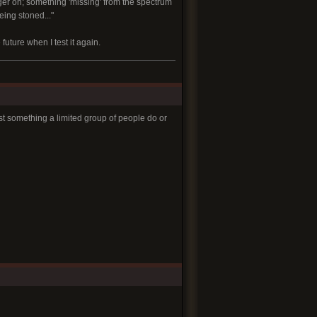
nger on; something 'missing' from the spectrum
eing stoned..."
uture when I test it again.
just something a limited group of people do or