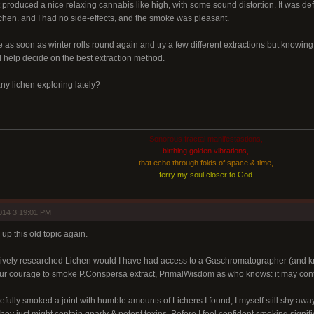
t produced a nice relaxing cannabis like high, with some sound distortion. It was de
ichen. and I had no side-effects, and the smoke was pleasant.
re as soon as winter rolls round again and try a few different extractions but knowing
 help decide on the best extraction method.
y lichen exploring lately?
Sonorous fractal manifestastions,
birthing golden vibrations,
that echo through folds of space & time,
ferry my soul closer to God
014 3:19:01 PM
p this old topic again.
ively researched Lichen would I have had access to a Gaschromatographer (and know
your courage to smoke P.Conspersa extract, PrimalWisdom as who knows: it may conta
efully smoked a joint with humble amounts of Lichens I found, I myself still shy awa