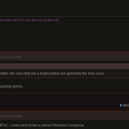
 in the end, if it's not, then it's not the end.
013 2:16:44 PM
dible, the ones that are a bright yellow are generally the toxic ones.
tanding stones.
IMG
013 4:18:36 PM
UL! ..Looks kind of like a yellow Parmela Conspersa.