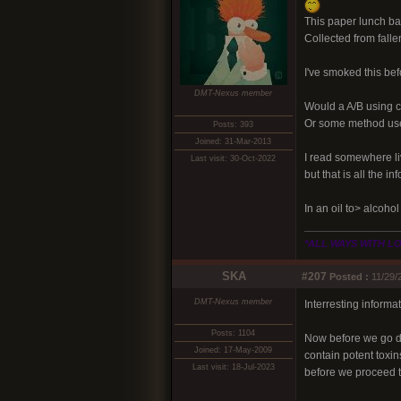
This paper lunch bag.
Collected from fall
I've smoked this bef
DMT-Nexus member
Would a A/B using ci
Or some method used
Posts: 393
Joined: 31-Mar-2013
I read somewhere li
Last visit: 30-Oct-2022
but that is all the i
In an oil to> alcoho
*ALL WAYS WITH L
SKA
#207
Posted :
11/29/
DMT-Nexus member
Interresting infor
Posts: 1104
Now before we go dr
Joined: 17-May-2009
contain potent toxin
Last visit: 18-Jul-2023
before we proceed t