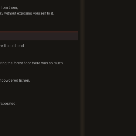
 from them,
y without exposing yourself to it.
e it could lead.
ering the forest floor there was so much.
 of powdered lichen.
evaporated.