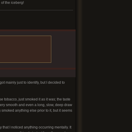
 of the iceberg!
ot mainly just to identify, but I decided to
se tobacco, just smoked it as it was; the taste
 very smooth and even a long, slow, deep draw
g smoked anything else prior to it, but it seems
 that I noticed anything occurring mentally. It