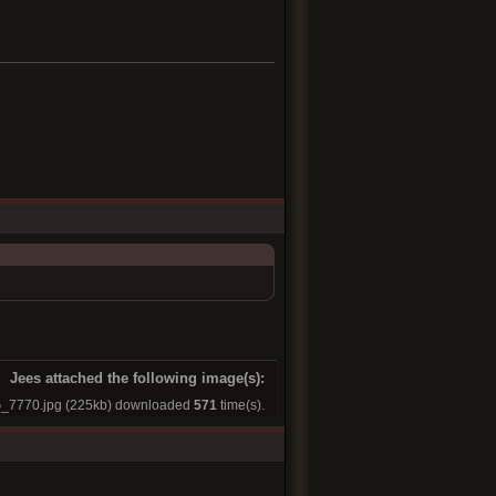
Jees attached the following image(s):
_7770.jpg
(225kb) downloaded
571
time(s).