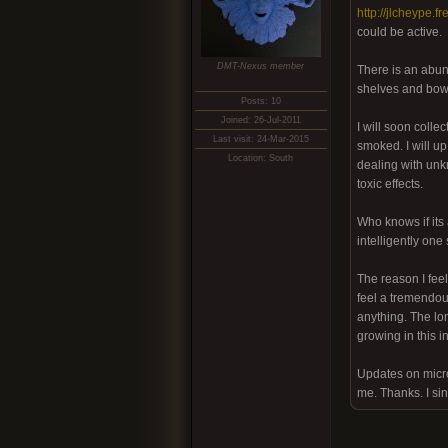
http://jlcheype.f
could be active.
DMT-Nexus member
There is an abun
shelves and bowls
Posts: 10
Joined: 26-Jul-2011
I will soon colle
Last visit: 24-Mar-2015
smoked. I will u
Location: South
dealing with unkn
toxic effects.
Who knows if its 
intelligently one 
The reason I feel
feel a tremendous
anything. The lon
growing in this i
Updates on micro
me. Thanks. I si