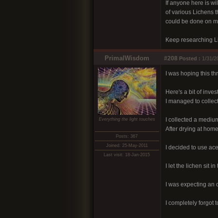
If anyone here is wi
of various Lichens 
could be done on mic
Keep researching Li
PrimalWisdom
#208
Posted :
1/31/2
I was hoping this th
Here's a bit of invest
I managed to collect
I collected a medium 
Everything the light touches
After drying at home 
Posts: 367
Joined: 25-May-2011
I decided to use ace
Last visit: 18-Jan-2015
I let the lichen sit 
I was expecting an o
I completely forgot t