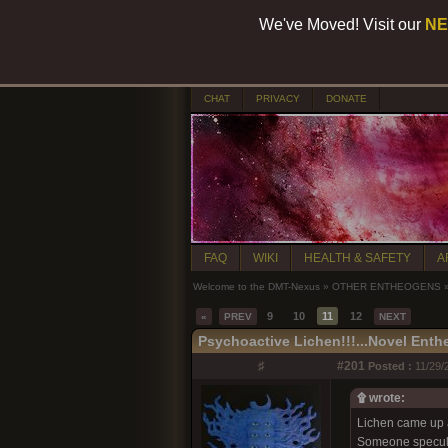
We've Moved! Visit our
NE
CHAT
PRIVACY
DONATE
FAQ
WIKI
HEALTH & SAFETY
A
Welcome to the DMT-Nexus
»
OTHER ENTHEOGENS
9
10
11
12
«
PREV
NEXT
Psychoactive Lichen!!!...Novel Ent
♯
#201
Posted :
11/29/
۩ wrote:
Lichen came up a
Someone specula