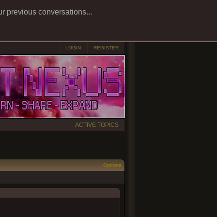
ur previous conversations...
LOGIN
REGISTER
ACTIVE TOPICS
Options