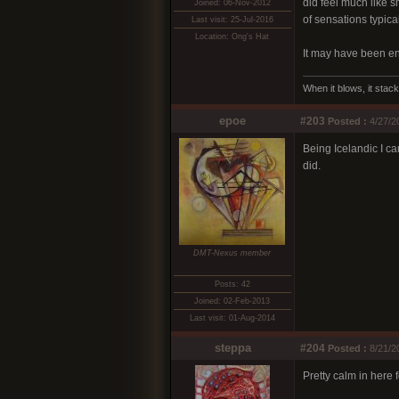
did feel much like s
Joined: 06-Nov-2012
of sensations typical
Last visit: 25-Jul-2016
Location: Ong's Hat
It may have been ent
When it blows, it stack
epoe
#203
Posted :
4/27/2
Being Icelandic I ca
did.
DMT-Nexus member
Posts: 42
Joined: 02-Feb-2013
Last visit: 01-Aug-2014
steppa
#204
Posted :
8/21/2
Pretty calm in here 