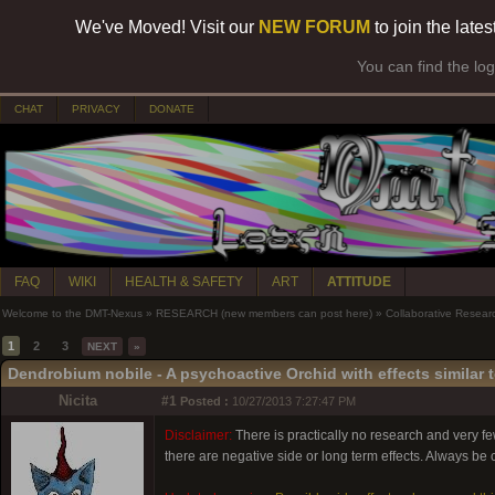
We've Moved! Visit our
NEW FORUM
to join the late
You can find the lo
CHAT
PRIVACY
DONATE
FAQ
WIKI
HEALTH & SAFETY
ART
ATTITUDE
Welcome to the DMT-Nexus
»
RESEARCH (new members can post here)
»
Collaborative Resear
1
2
3
NEXT
»
Dendrobium nobile - A psychoactive Orchid with effects similar 
Nicita
#1
Posted :
10/27/2013 7:27:47 PM
Disclaimer:
There is practically no research and very f
there are negative side or long term effects. Always be