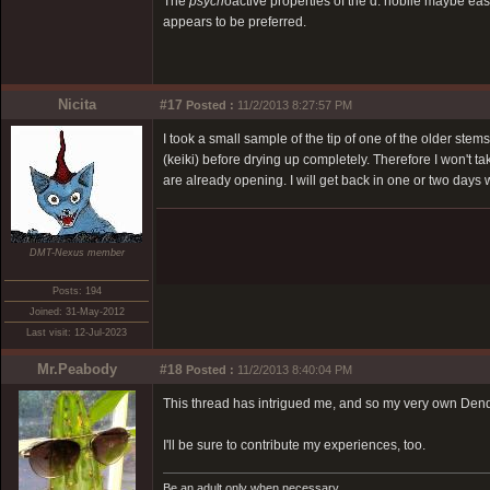
The
psych
oactive properties of the d. nobile maybe easi
appears to be preferred.
Nicita
#17
Posted :
11/2/2013 8:27:57 PM
I took a small sample of the tip of one of the older stem
(keiki) before drying up completely. Therefore I won't t
are already opening. I will get back in one or two days w
DMT-Nexus member
Posts: 194
Joined: 31-May-2012
Last visit: 12-Jul-2023
Mr.Peabody
#18
Posted :
11/2/2013 8:40:04 PM
This thread has intrigued me, and so my very own Dend
I'll be sure to contribute my experiences, too.
Be an adult only when necessary.