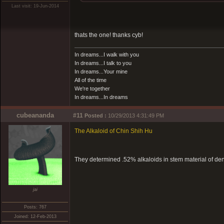
Last visit: 19-Jun-2014
thats the one! thanks cyb!
In dreams...I walk with you
In dreams...I talk to you
In dreams...Your mine
All of the time
We're together
In dreams...In dreams
cubeananda
#11
Posted :
10/29/2013 4:31:49 PM
The Alkaloid of Chin Shih Hu
They determined .52% alkaloids in stem material of d
jai
Posts: 767
Joined: 12-Feb-2013