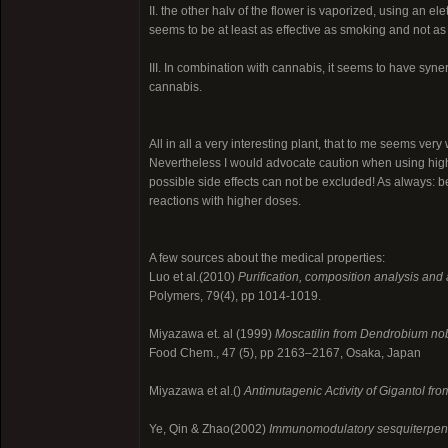
II. the other halv of the flower is vaporized, using an e
seems to be at least as effective as smoking and not as h
III. In combination with cannabis, it seems to have syne
cannabis.
All in all a very interesting plant, that to me seems ver
Nevertheless I would advocate caution when using hig
possible side effects can not be excluded! As always: 
reactions with higher doses.
A few sources about the medical properties:
Luo et al.(2010)
Purification, composition analysis and 
Polymers, 79(4), pp 1014-1019.
Miyazawa et. al (1999)
Moscatilin from Dendrobium nobi
Food Chem., 47 (5), pp 2163–2167, Osaka, Japan
Miyazawa et al.()
Antimutagenic Activity of Gigantol fr
Ye, Qin & Zhao(2002)
Immunomodulatory sesquiterpen