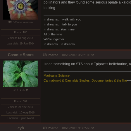
pollinators and they found some serious opiate alkaloid
looking
In dreams...I walk with you
DMT-Nexus member
In dreams...I talk to you
In dreams...Your mine
Posts: 186
All of the time
Joined: 13-Aug-2013
We're together
Last visit: 19-Jun-2014
In dreams...In dreams
Cosmic Spore
#8
Posted :
10/28/2013 3:23:10 PM
I read something on STS about Epipactis helleborine, an
Marijuana Science
.
Cannabinoid & Cannabis Studies, Documentaries & the like
-+-
☠ ⚡ ☣ ⚠ ☢
Posts: 599
Joined: 09-Nov-2011
Last visit: 10-Aug-2016
Location: Spirit World
cyb
#9
Posted :
10/28/2013 3:30:56 PM