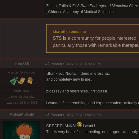
Zhibin, Zailin & Er
A Rare Endangered Medicinal Plant
, Chinese Academy of Medical Sciences.
sharetheseeds.me
STS is a community for people interested i
particularly those with remarkable therapeu
nen888
#2
Posted :
10/27/2013 11:26:22 PM
member for the trees
..thank you
Nicita
..indeed interesting..
and completely new to me..
bioassay
and
references...first class!
Posts: 4003
Joined: 28-Jun-2011
i wonder if the trembling, and terpene content, actually 
Last visit: 27-May-2024
MaNoMaNoM
#3
Posted :
10/27/2013 11:56:33 PM
GREAT THANKS!
i want !
This is very beautiful, interesting, entheogen.. and only 'h