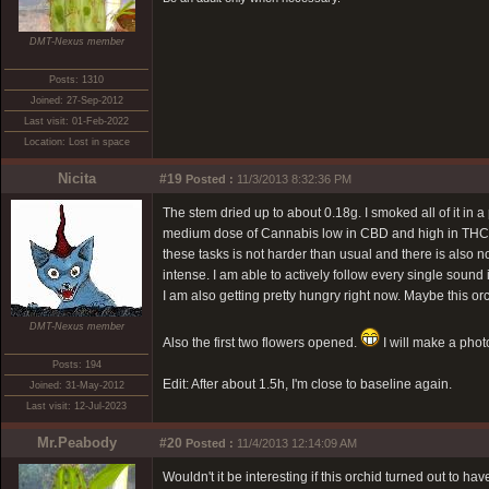
DMT-Nexus member
Posts: 1310
Joined: 27-Sep-2012
Last visit: 01-Feb-2022
Location: Lost in space
Nicita
#19
Posted :
11/3/2013 8:32:36 PM
The stem dried up to about 0.18g. I smoked all of it in 
medium dose of Cannabis low in CBD and high in THC. A v
these tasks is not harder than usual and there is also no
intense. I am able to actively follow every single soun
I am also getting pretty hungry right now. Maybe this or
DMT-Nexus member
Also the first two flowers opened.
I will make a phot
Posts: 194
Edit: After about 1.5h, I'm close to baseline again.
Joined: 31-May-2012
Last visit: 12-Jul-2023
Mr.Peabody
#20
Posted :
11/4/2013 12:14:09 AM
Wouldn't it be interesting if this orchid turned out to h