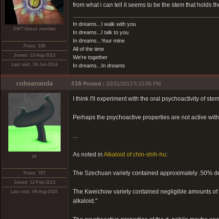
from what i can tell it seems to be the stem that holds the
In dreams...I walk with you
DMT-Nexus member
In dreams...I talk to you
In dreams...Your mine
Posts: 186
All of the time
Joined: 13-Aug-2013
We're together
Last visit: 19-Jun-2014
In dreams...In dreams
cubeananda
#16
Posted :
10/31/2013 5:15:05 PM
I think I'll experiment with the oral psychoactivity of ste
Perhaps the psychoactive properties are not active wit
...
As noted in
Alkaloid of chin-shih-hu
:
jai
The Szechuan variety contained approximately .50% de
Posts: 767
Joined: 12-Feb-2013
The Kweichow variety contained negligible amounts of d
Last visit: 06-Aug-2025
alkaloid."