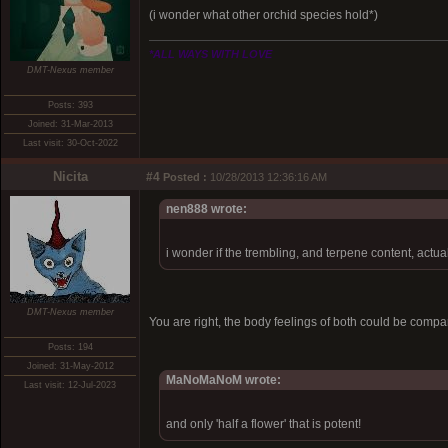
(i wonder what other orchid species hold*)
*ALL WAYS WITH LOVE
DMT-Nexus member
Posts: 393
Joined: 31-Mar-2013
Last visit: 30-Oct-2022
Nicita
#4
Posted :
10/28/2013 12:36:16 AM
nen888 wrote:
i wonder if the trembling, and terpene content, actual
DMT-Nexus member
You are right, the body feelings of both could be compar
Posts: 194
Joined: 31-May-2012
MaNoMaNoM wrote:
Last visit: 12-Jul-2023
and only 'half a flower' that is potent!