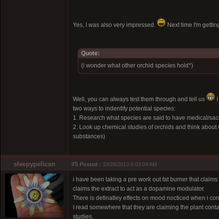
Yes, I was also very impressed.
Next time I'm getti
Quote:
(i wonder what other orchid species hold*)
Well, you can always test them through and tell us
I
two ways to indentify potential species:
1. Research what species are said to have medical/sacra
2. Look up chemical studies of orchids and think about 
substances)
sleepypelican
#5
Posted :
10/28/2013 6:03:04 AM
i have been taking a pre work out fat burner that claims t
claims the extract to act as a dopamine modulator.
There is definatley effects on mood nocticed when i c
I read somewhere that they are claiming the plant cont
studies.