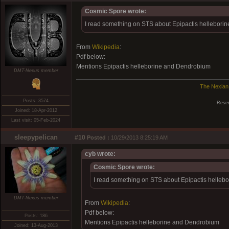
Cosmic Spore wrote:
I read something on STS about Epipactis helleborine,
From
Wikipedia
:
Pdf below:
Mentions Epipactis helleborine and Dendrobium
DMT-Nexus member
The Nexian
Posts: 3574
Reser
Joined: 18-Apr-2012
Last visit: 05-Feb-2024
sleepypelican
#10
Posted :
10/29/2013 8:25:19 AM
cyb wrote:
Cosmic Spore wrote:
I read something on STS about Epipactis hellebor
DMT-Nexus member
From
Wikipedia
:
Pdf below:
Posts: 186
Mentions Epipactis helleborine and Dendrobium
Joined: 13-Aug-2013