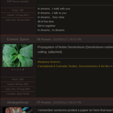
DMT-Nexus member
In dreams...I walk with you
Posts: 186
In dreams...I talk to you
Joined: 13-Aug-2013
In dreams...Your mine
Last visit: 19-Jun-2014
All of the time
We're together
In dreams...In dreams
Cosmic Spore
#6
Posted :
10/28/2013 1:36:57 PM
Propagation of Noble Dendrobium (Dendrobium nobile 
cutting. (attached)
Marijuana Science
.
Cannabinoid & Cannabis Studies, Documentaries & the like
-+-
☠ ⚡ ☣ ⚠ ☢
Posts: 599
Joined: 09-Nov-2011
Last visit: 10-Aug-2016
Location: Spirit World
sleepypelican
#7
Posted :
10/28/2013 2:08:01 PM
I remember someone posted a paper on here that was lo