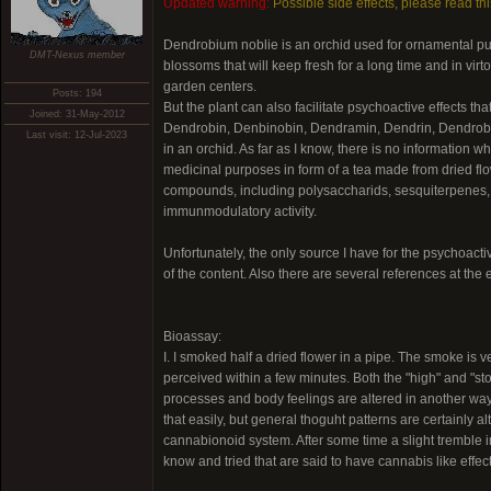
Updated warning:
Possible side effects, please read th
Dendrobium noblie is an orchid used for ornamental purpo
DMT-Nexus member
blossoms that will keep fresh for a long time and in vir
garden centers.
Posts: 194
But the plant can also facilitate psychoactive effects t
Joined: 31-May-2012
Dendrobin, Denbinobin, Dendramin, Dendrin, Dendrobin, 
Last visit: 12-Jul-2023
in an orchid. As far as I know, there is no information w
medicinal purposes in form of a tea made from dried flo
compounds, including polysaccharids, sesquiterpenes, b
immunmodulatory activity.
Unfortunately, the only source I have for the psychoactiv
of the content. Also there are several references at the e
Bioassay:
I. I smoked half a dried flower in a pipe. The smoke is v
perceived within a few minutes. Both the "high" and "s
processes and body feelings are altered in another way
that easily, but general thoguht patterns are certainly a
cannabionoid system. After some time a slight tremble i
know and tried that are said to have cannabis like effect