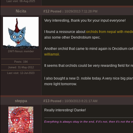
Last visit: 06-Aug-2025
Nicita
#12
Posted :
10/29/2013 7:11:28 PM
Very interesting, thank you for your input everyone!
I found a ressource about
orchids from nepal with medi
also some other Dendrobium spec.
Another orchid that came to mind again is Oncidium cebo
DMT-Nexus member
williamsii.
Posts: 194
It seems that orchids could be very rewarding field for 
Joined: 31-May-2012
Last visit: 12-Jul-2023
I also bought a new D. nobile today. A very nice big plant
more light tomorrow.
steppa
#13
Posted :
10/30/2013 8:21:17 AM
Really interesting! Danke!
Everything is always okay in the end, if it's not, then it's not the 