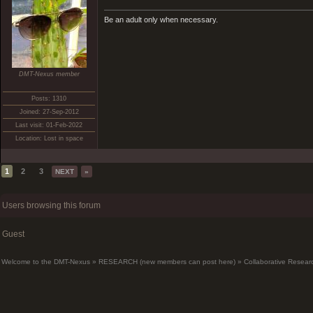
Be an adult only when necessary.
DMT-Nexus member
Posts: 1310
Joined: 27-Sep-2012
Last visit: 01-Feb-2022
Location: Lost in space
1
2
3
NEXT
»
Users browsing this forum
Guest
Welcome to the DMT-Nexus
»
RESEARCH (new members can post here)
»
Collaborative Resear