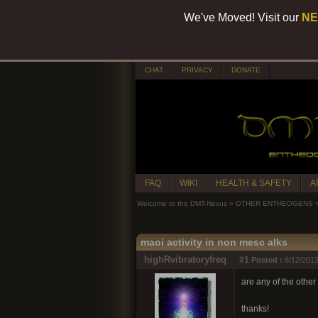
We've Moved! Visit our
NE
CHAT
PRIVACY
DONATE
FAQ
WIKI
HEALTH & SAFETY
A
Welcome to the DMT-Nexus
»
OTHER ENTHEOGENS
maoi activity in non mesc alks
highRvibratoryfreq
#1
Posted :
6/12/2013
are any of the other
thanks!