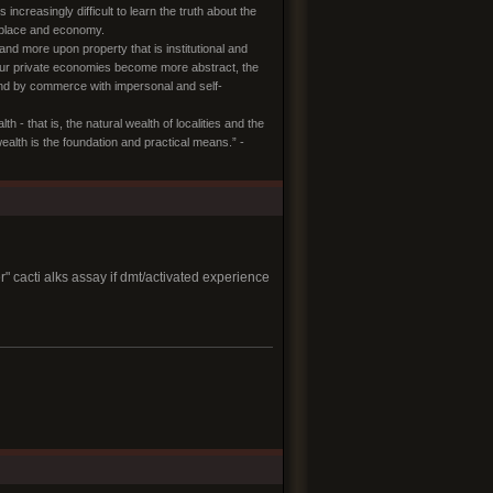
creasingly difficult to learn the truth about the
n place and economy.
and more upon property that is institutional and
s our private economies become more abstract, the
 and by commerce with impersonal and self-
- that is, the natural wealth of localities and the
th is the foundation and practical means.” -
" cacti alks assay if dmt/activated experience