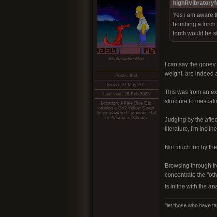
highRvibratoryf
Yes i am aware t
bombing a torch e
torch would be si
Rennasauce Man
I can say the gooey
weight, are indeed a
Posts: 853
Joined: 27-May-2011
This was from an ext
Last visit: 28-Feb-2025
structure to mescali
Location: A Pale Blue Dot
orbiting a GV2 Yellow Dwarf
fusion powered Luminous Ball
of Plasma at 30km/s
Judging by the affec
literature, i'm incl
Not much fun by them
Browsing through tr
concentrate the "oth
is inline with the a
"let those who have ta