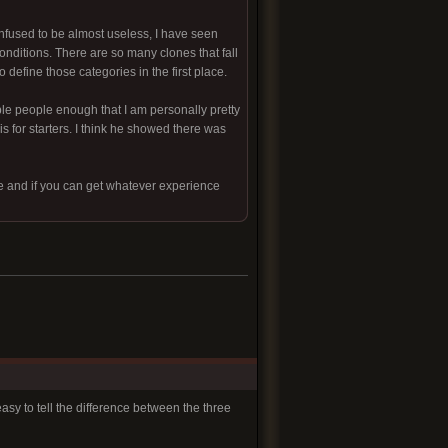
nfused to be almost useless, I have seen
conditions. There are so many clones that fall
define those categories in the first place.
ble people enough that I am personally pretty
s for starters. I think he showed there was
le and if you can get whatever experience
easy to tell the difference between the three