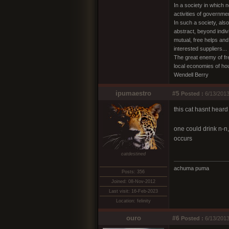
In a society in which 
activities of governme
In such a society, als
abstract, beyond indiv
mutual, free helps and
interested suppliers...
The great enemy of fre
local economies of ho
Wendell Berry
ipumaestro
#5
Posted :
6/13/2013
this cat hasnt heard
one could drink n-n,
occurs
catdestined
achuma puma
Posts: 356
Joined: 08-Nov-2012
Last visit: 16-Feb-2023
Location: felinity
ouro
#6
Posted :
6/13/2013