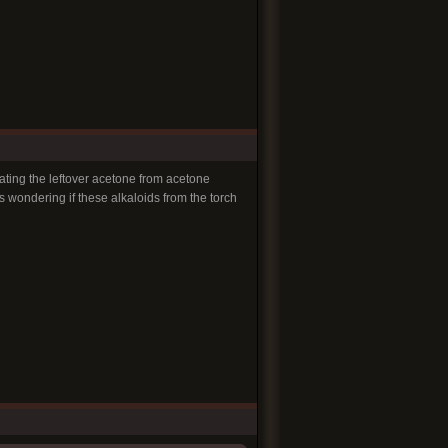
ating the leftover acetone from acetone
as wondering if these alkaloids from the torch