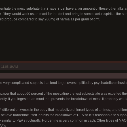
tentiate the mesc sulphate that i have. i just have a fair amount of these other alks 
if they would work as an maoi for the dmt and bring in some cactus spirit at the sam
uld produce compared to say 200mg of harmalas per gram of dmt.
 11:03:19 AM
 very complicated subjects that tend to get oversimplified by psychadelic enthusias
n a paper that about 60 percent of the mescaline the test subjects ate was expelled 
verify. If you ingested an maoi that prevents the breakdown of mesc it probably wou
different enzymes in the body that metabolize different types of amines, and different
believe hordenine itself inhibits the breakdown of PEA so it is reasonable to suspe
y similar to PEA structurally. Hordenine is very common in cacti. Other types of MAO
A's.