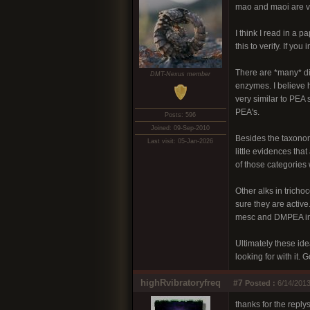
mao and maoi are ve
I think I read in a 
this to verify. If y
There are *many* dif
DMT-Nexus member
enzymes. I believe h
very similar to PEA 
PEA's.
Posts: 596
Joined: 09-Sep-2010
Besides the taxonom
Last visit: 05-Jan-2026
little evidences tha
of those categories 
Other alks in tricho
sure they are active
mesc and DMPEA in 
Ultimately these ide
looking for with it. 
highRvibratoryfreq
#7
Posted :
6/14/2013
thanks for the replys