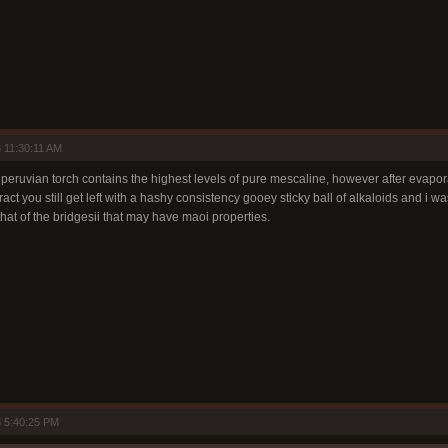
 11:30:11 AM
 peruvian torch contains the highest levels of pure mescaline, however after evapor
act you still get left with a hashy consistency gooey sticky ball of alkaloids and i w
that of the bridgesii that may have maoi properties.
 5:40:25 PM