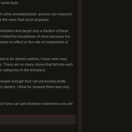
 some facts:
rough urine unmetabolized. anyone can research
iate the mesc that much anyways.
hibitors that target only a fraction of these
d inhibit the breakdown of mesc because it is
tely no effect on the rate of metabolism of
sed to be almost useless, I have seen very
ns. There are so many clones that fall into each
categories in the first place.
 people enough that I am personally pretty
or starters. I think he showed there was only
and if you can get whatever experience you are