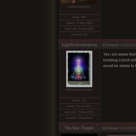
metamorhpasizer
Posts: 995
Joined: 31-Mar-2009
Last visit: 25-Apr-2025
Location: US
highRvibratoryfreq
#3
Posted :
6/13/2013
Yes i am aware that
bombing a torch extr
would be similar to 
DMT-Nexus member
Posts: 173
Joined: 08-Jun-2012
Last visit: 15-Nov-2018
Location: Noosphere
The Day Tripper
#4
Posted :
6/13/2013