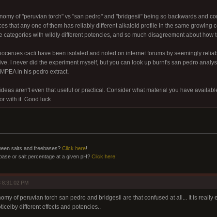
nomy of "peruvian torch" vs "san pedro" and "bridgesii" being so backwards and co
nces that any one of them has reliably different alkaloid profile in the same growing 
e categories with wildly different potencies, and so much disagreement about how to 
ichocerues cacti have been isolated and noted on internet forums by seemingly relia
ive. I never did the experiment myself, but you can look up burnt's san pedro analysi
PEA in his pedro extract.
 ideas aren't even that useful or practical. Consider what material you have availab
or with it. Good luck.
ween salts and freebases?
Click here
!
ebase or salt percentage at a given pH?
Click here
!
 8:31:02 PM
omy of peruvian torch san pedro and bridgesii are that confused at all... It is really 
ticelby different effects and potencies..