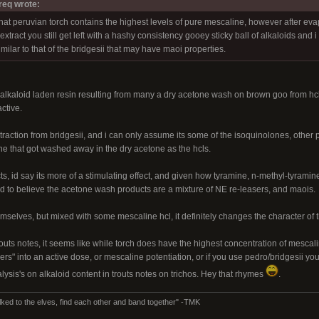
req wrote:
hat peruvian torch contains the highest levels of pure mescaline, however after eva
xtract you still get left with a hashy consistency gooey sticky ball of alkaloids and 
milar to that of the bridgesii that may have maoi properties.
 alkaloid laden resin resulting from many a dry acetone wash on brown goo from hc
ctive.
raction from bridgesii, and i can only assume its some of the isoquinolones, other 
ne that got washed away in the dry acetone as the hcls.
ts, id say its more of a stimulating effect, and given how tyramine, n-methyl-tyramin
ined to believe the acetone wash products are a mixture of NE re-leasers, and maois.
selves, but mixed with some mescaline hcl, it definitely changes the character of th
outs notes, it seems like while torch does have the highest concentration of mesca
ers" into an active dose, or mescaline potentiation, or if you use pedro/bridgesii you
nalysis's on alkaloid content in trouts notes on trichos. Hey that rhymes
.
lked to the elves, find each other and band together" -TMK