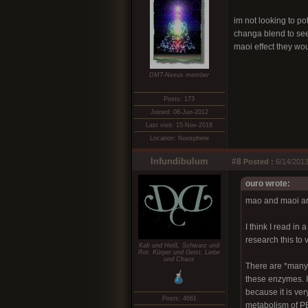
im not looking to po
changa blend to see 
maoi effect they wo
DMT-Nexus member
Posts: 173
Joined: 08-Jun-2012
Last visit: 15-Nov-2018
Location: Noosphere
Infundibulum
#8
Posted :
6/14/2013
ouro wrote:
mao and maoi are
I think I read i
research this to 
Kalt und Heiß, Schwarz und
Rot, Kürper und Geist, Liebe
und Chaos
There are *many* 
these enzymes. I 
because it is ver
Posts: 4661
metabolism of PE