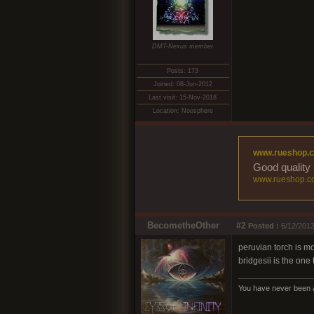
DMT-Nexus member
Posts: 173
Joined: 08-Jun-2012
Last visit: 15-Nov-2018
Location: Noosphere
www.rueshop.
Good quality 
www.rueshop.c
BecometheOther
#2
Posted :
6/12/2013
peruvian torch is m
bridgesii is the one
You have never been ap