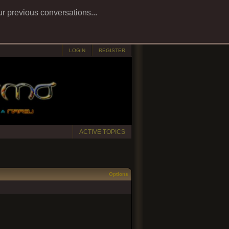
ur previous conversations...
LOGIN
REGISTER
ACTIVE TOPICS
Options