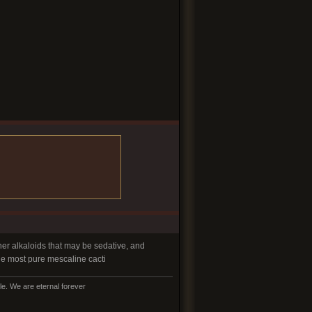
er alkaloids that may be sedative, and
the most pure mescaline cacti
e. We are eternal forever