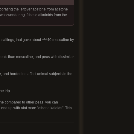
porating the leftover acetone from acetone
i was wondering if these alkaloids from the
l saltings, that gave about ~%40 mescaline by
pea's than mescaline, and peas with dissimilar
e, and hordenine affect animal subjects in the
e trip.
line compared to other peas, you can
 end up with alot more "other alkaloids". This