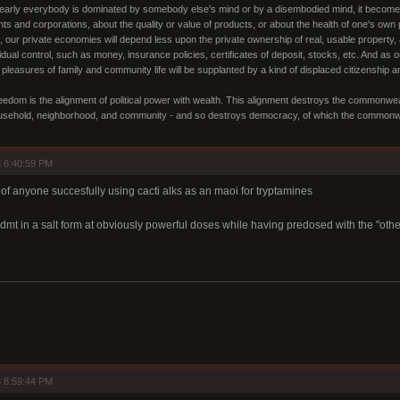
nearly everybody is dominated by somebody else's mind or by a disembodied mind, it becomes in
nts and corporations, about the quality or value of products, or about the health of one's ow
o, our private economies will depend less upon the private ownership of real, usable property, 
idual control, such as money, insurance policies, certificates of deposit, stocks, etc. And a
 pleasures of family and community life will be supplanted by a kind of displaced citizenship
edom is the alignment of political power with wealth. This alignment destroys the commonwealth 
usehold, neighborhood, and community - and so destroys democracy, of which the commonweal
 6:40:59 PM
 of anyone succesfully using cacti alks as an maoi for tryptamines
dmt in a salt form at obviously powerful doses while having predosed with the "other
 8:59:44 PM