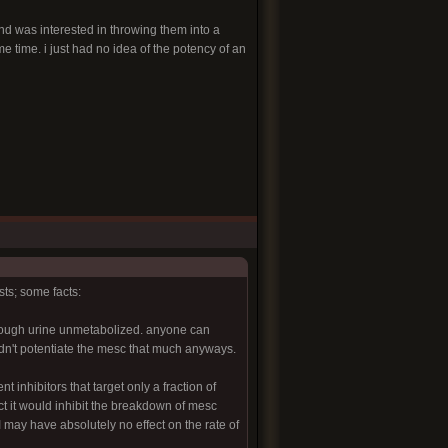
and was interested in throwing them into a
e time. i just had no idea of the potency of an
ts; some facts:
through urine unmetabolized. anyone can
ldn't potentiate the mesc that much anyways.
 inhibitors that target only a fraction of
ct it would inhibit the breakdown of mesc
I may have absolutely no effect on the rate of