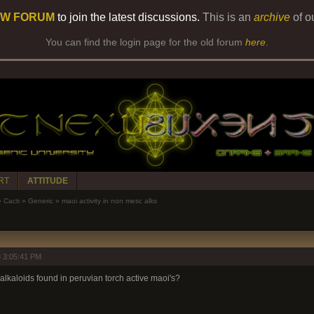
W FORUM
to join the latest discussions.
This is an
archive
of o
You can find the login page for the old forum
here
.
RT
ATTITUDE
»
Cacti
»
Generic
»
maoi activity in non mesc alks
 3:05:41 PM
 alkaloids found in peruvian torch active maoi's?