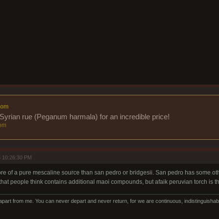
com
Syrian rue (Peganum harmala) for an incredible price!
om
 10:26:30 PM
ore of a pure mescaline source than san pedro or bridgesii. San pedro has some oth
 that people think contains additional maoi compounds, but afaik peruvian torch is 
art from me. You can never depart and never return, for we are continuous, indistinguishabl