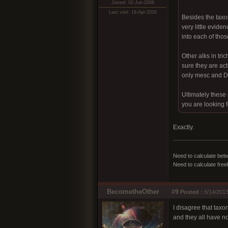
Joined: 02-Jun-2008
Last visit: 19-Apr-2026
Besides the taxo
very little evide
into each of thos
Other alks in tr
sure they are act
only mesc and DM
Ultimately these
you are looking f
Exactly.
Need to calculate bet
Need to calculate fre
BecometheOther
#9
Posted :
6/14/2013
I disagree that taxon
and they all have no