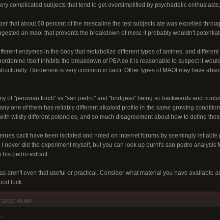
ry complicated subjects that tend to get oversimplified by psychadelic enthusiasts;
paper that about 60 percent of the mescaline the test subjects ate was expelled th
ou ingested an maoi that prevents the breakdown of mesc it probably wouldn't potent
ferent enzymes in the body that metabolize different types of amines, and different in
ordenine itself inhibits the breakdown of PEA so it is reasonable to suspect it woul
structurally. Hordenine is very common in cacti. Other types of MAOI may have absolu
y of "peruvian torch" vs "san pedro" and "bridgesii" being so backwards and confu
t any one of them has reliably different alkaloid profile in the same growing conditio
with wildly different potencies, and so much disagreement about how to define those 
cerues cacti have been isolated and noted on internet forums by seemingly reliable
. I never did the experiment myself, but you can look up burnt's san pedro analysis f
his pedro extract.
as aren't even that useful or practical. Consider what material you have available 
Good luck.
 10:37:48 AM
..