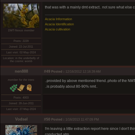
that was with a mainly dmt extract.. not sure what else 
Acacia Information
Acacia Identification
Acacia cultivation
DMT-Nexus member
Posts: 2229
Joined: 22-Jul-2011
Last visit: 02-May-2024
Location: in the underbelly of
the cosmic womb
nen888
#49
Posted :
12/16/2012 12:16:39 AM
member for the trees
..provided by above mentioned friend..photo of the NMT 
..is probably about 80-90% nmt..
Posts: 4003
Joined: 28-Jun-2011
Last visit: 27-May-2024
Vodsel
#50
Posted :
1/16/2013 11:47:09 PM
I'm leaving a little extraction report here since I don't 
conducted atm.