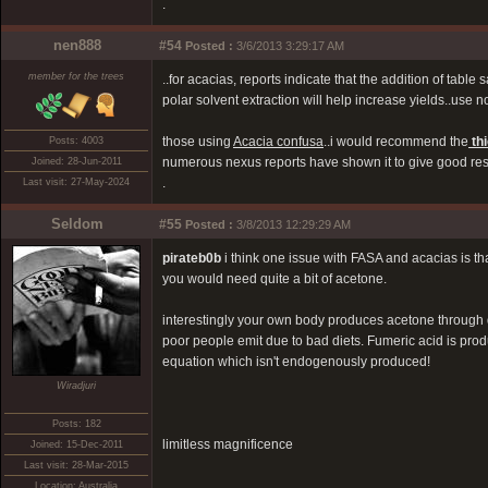
.
nen888
#54
Posted :
3/6/2013 3:29:17 AM
member for the trees
..for acacias, reports indicate that the addition of tab
polar solvent extraction will help increase yields..use no
those using
Acacia confusa
..i would recommend the
th
Posts: 4003
numerous nexus reports have shown it to give good resu
Joined: 28-Jun-2011
.
Last visit: 27-May-2024
Seldom
#55
Posted :
3/8/2013 12:29:29 AM
pirateb0b
i think one issue with FASA and acacias is th
you would need quite a bit of acetone.
interestingly your own body produces acetone through d
poor people emit due to bad diets. Fumeric acid is produc
equation which isn't endogenously produced!
Wiradjuri
Posts: 182
limitless magnificence
Joined: 15-Dec-2011
Last visit: 28-Mar-2015
Location: Australia