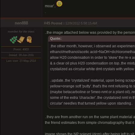
moar'..
.
nen888
#45
Posted :
12/9/2012 5:58:15 AM
member for the trees
..the image attached below was provided by the perso
Quote:
.the other month, however, i observed an experiment
Posts: 4003
ethanol/methanol/acetic acid>NaOH>dichloromethane
Joined: 28-Jun-2011
allow H20 condensation in order to 'skew' the re-x ac
Last visit: 27-May-2024
& a clear oil plus H20 condensation on top..the mixt
crystalized as circular white dmt crystals with yellow
..update..the 'crystalized' material, upon being scr
yellow>orange soft 'putty'..that's the nmt refusing t
(maybe betacarboline or 5meo-nmt or a plant oil)..re-
some of the extra 'character'..the crystalized nmt in 
circular' needles that turned yellow upon standing..
..they are from another run on the same plant material ar
the friend estimates from simple chromatography that it
image shows the NP solevnt (dcm) after being left to si