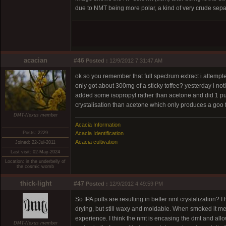
due to NMT being more polar, a kind of very crude separ
acacian
#46
Posted :
12/9/2012 7:31:47 AM
ok so you remember that full spectrum extract i attemp
only got about 300mg of a sticky toffee? yesterday i notic
added some isopropyl rather than acetone and did 1 pul
crystalisation than acetone which only produces a goo 
DMT-Nexus member
Acacia Information
Posts: 2229
Acacia Identification
Acacia cultivation
Joined: 22-Jul-2011
Last visit: 02-May-2024
Location: in the underbelly of
the cosmic womb
thick-light
#47
Posted :
12/9/2012 4:49:59 PM
So IPA pulls are resulting in better nmt crystalization? 
drying, but still waxy and moldable. When smoked it melt
experience. I think the nmt is encasing the dmt and all
DMT-Nexus member