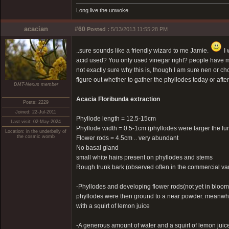
Long live the unwoke.
acacian
#60
Posted :
5/13/2013 11:55:28 PM
..sure sounds like a friendly wizard to me Jamie.
I 
acid used? You only used vinegar right? people have m
not exactly sure why this is, though I am sure nen or ch
figure out whether to gather the phyllodes today or after
DMT-Nexus member
Acacia Floribunda extraction
Posts: 2229
Joined: 22-Jul-2011
Phyllode length = 12.5-15cm
Last visit: 02-May-2024
Phyllode width = 0.5-1cm (phyllodes were larger the fu
Location: in the underbelly of
the cosmic womb
Flower rods = 4.5cm .. very abundant
No basal gland
small white hairs present on phyllodes and stems
Rough trunk bark (observed often in the commercial var
-Phyllodes and developing flower rods(not yet in bloom
phyllodes were then ground to a near powder. meanwhile
with a squirt of lemon juice
-A generous amount of water and a squirt of lemon juic