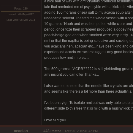
a nice ball of wax with dmt cryatals produced resulults
tale that reminded me of psylocybin with a kick to it. Aft
Posts: 236
adding 100 mgrams of sea salt to my acacia soup after a
Joined: 20-May-2012
undecantd solvent. I heated the whole vessel with a s
Last visit: 08-Mar-2014
10 grams of Naoh and was then pulled while clear and h
period, once foze then scraoped produced a gooey needl
peach/beige goo and when smoked were very tatsty. I rea
nmt or that the naptha is being selective and sucking up t
you acacians nen, acacian etc... have been kind and cari
experienced acacia extractors suggest any good books th
produces low nmt in rb etc...
The 500 grams of ACRB????? is still yieldeding great res
any insight you can offer Thanks...
I also wanted to note that the needle like crystals are alm
and seems like there's a lot more than there actually is.
I've been tryign To isolate nmt but was only able to do a
different side to this tree that is mild with a mushy kick t
I love all of you!
acacian
#48
Posted :
12/9/2012 10:31:42 PM