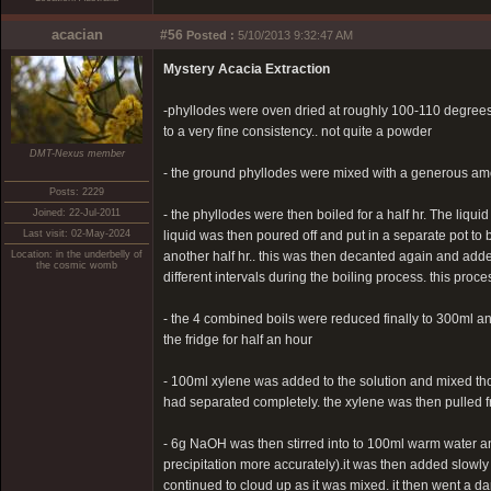
acacian
#56
Posted :
5/10/2013 9:32:47 AM
Mystery Acacia Extraction
-phyllodes were oven dried at roughly 100-110 degrees 
to a very fine consistency.. not quite a powder
DMT-Nexus member
- the ground phyllodes were mixed with a generous amou
Posts: 2229
Joined: 22-Jul-2011
- the phyllodes were then boiled for a half hr. The liqu
Last visit: 02-May-2024
liquid was then poured off and put in a separate pot to
Location: in the underbelly of
another half hr.. this was then decanted again and added
the cosmic womb
different intervals during the boiling process. this pro
- the 4 combined boils were reduced finally to 300ml and 
the fridge for half an hour
- 100ml xylene was added to the solution and mixed thoro
had separated completely. the xylene was then pulled f
- 6g NaOH was then stirred into to 100ml warm water and le
precipitation more accurately).it was then added slowly
continued to cloud up as it was mixed. it then went a dar