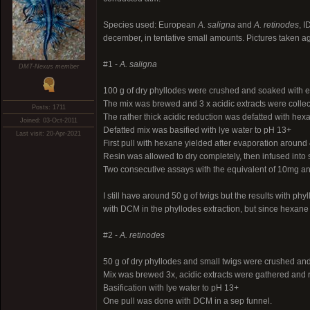
Species used: European
A. saligna
and
A. retinodes
, 
december, in tentative small amounts. Pictures taken ag
#1 -
A. saligna
DMT-Nexus member
100 g of dry phyllodes were crushed and soaked with et
The mix was brewed and 3 x acidic extracts were colle
Posts: 1711
The rather thick acidic reduction was defatted with hex
Joined: 03-Oct-2011
Defatted mix was basified with lye water to pH 13+
Last visit: 20-Apr-2021
First pull with hexane yielded after evaporation around 
Resin was allowed to dry completely, then infused into
Two consecutive assays with the equivalent of 10mg an
I still have around 50 g of twigs but the results with ph
with DCM in the phyllodes extraction, but since hexane s
#2 -
A. retinodes
50 g of dry phyllodes and small twigs were crushed and
Mix was brewed 3x, acidic extracts were gathered and 
Basification with lye water to pH 13+
One pull was done with DCM in a sep funnel.