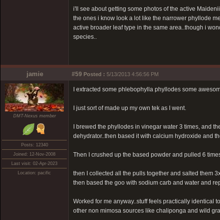
i'll see about getting some photos of the active Maidenii'
the ones i know look a lot like the narrower phyllode m
active broader leaf type in the same area..though i won
species..
jamie
#59
Posted :
5/13/2013 4:56:56 PM
I extracted some phlebophylla phyllodes some awesome 
I just sort of made up my own tek as I went.
DMT-Nexus member
I brewed the phyllodes in vinegar water 3 times, and th
dehydrator..then based it with calcium hydroxide and then
Posts: 12340
Then I crushed up the based powder and pulled 6 times w
Joined: 12-Nov-2008
Last visit: 02-Apr-2023
then I collected all the pulls together and salted them
Location: pacific
then based the goo with sodium carb and water and rep
Worked for me anyway..stuff feels practically identical
other non mimosa sources like chaliponga and wild gra