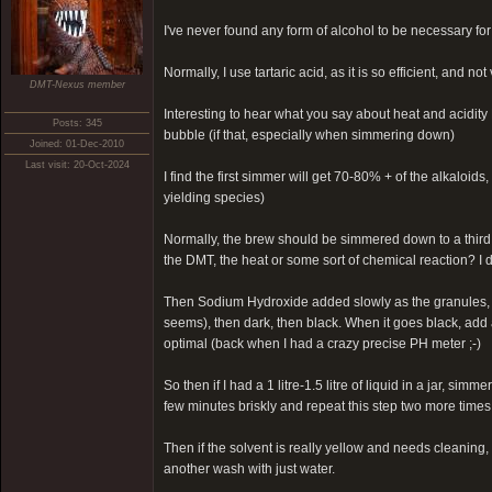
I've never found any form of alcohol to be necessary for
Normally, I use tartaric acid, as it is so efficient, and no
DMT-Nexus member
Interesting to hear what you say about heat and acidity 
Posts: 345
bubble (if that, especially when simmering down)
Joined: 01-Dec-2010
Last visit: 20-Oct-2024
I find the first simmer will get 70-80% + of the alkaloi
yielding species)
Normally, the brew should be simmered down to a third
the DMT, the heat or some sort of chemical reaction? I 
Then Sodium Hydroxide added slowly as the granules, sti
seems), then dark, then black. When it goes black, add a
optimal (back when I had a crazy precise PH meter ;-)
So then if I had a 1 litre-1.5 litre of liquid in a jar, s
few minutes briskly and repeat this step two more times. 
Then if the solvent is really yellow and needs cleaning, 
another wash with just water.