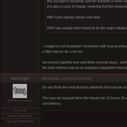
the concept of 'solubility' and NP solvents is more 
it is also a case of charge, meaning that the molecule
NMT turns rapidly yellow over time..
DMT has usually been found to be the major alkaloid
..i suggest a lot of people's 'problems' with acacia extra
a little may be ok..a lot not..
old-school naphtha lore used time (several days) , swirli
the heat method may be an impatient adaptation that pe
thick-light
#43
Posted :
12/2/2012 8:20:57 AM
Do you think the heat destroys alkaloids that may be ac
This was my last pull left in the freezer for 12 hours. It
DMT-Nexus member
consistency.
Posts: 236
Joined: 20-May-2012
Last visit: 08-Mar-2014