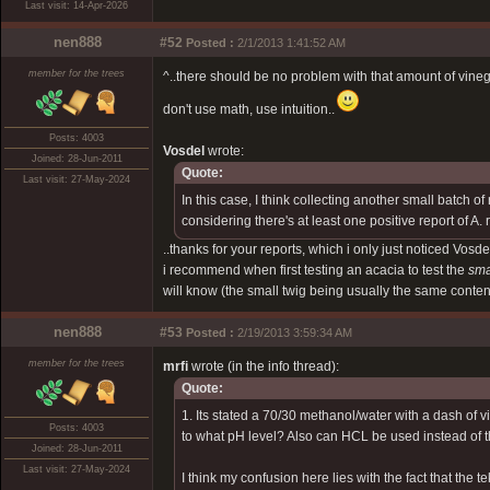
Last visit: 14-Apr-2026
nen888
#52
Posted :
2/1/2013 1:41:52 AM
member for the trees
^..there should be no problem with that amount of vinegar.
don't use math, use intuition..
Posts: 4003
Vosdel
wrote:
Joined: 28-Jun-2011
Quote:
Last visit: 27-May-2024
In this case, I think collecting another small batch 
considering there's at least one positive report of A.
..thanks for your reports, which i only just noticed Vos
i recommend when first testing an acacia to test the
sma
will know (the small twig being usually the same content
nen888
#53
Posted :
2/19/2013 3:59:34 AM
member for the trees
mrfi
wrote (in the info thread):
Quote:
1. Its stated a 70/30 methanol/water with a dash of vi
Posts: 4003
to what pH level? Also can HCL be used instead of t
Joined: 28-Jun-2011
Last visit: 27-May-2024
I think my confusion here lies with the fact that the 