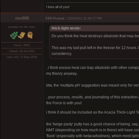
I love all of you!
nen888
#44
Posted :
12/4/2012 11:48:17 PM
member for the trees
thick-light wrote:
Do you think the heat destroys alkaloids that may be
Posts: 4003
This was my last pull left in the freezer for 12 hours.
Joined: 28-Jun-2011
consistency.
Last visit: 27-May-2024
..i think excess heat can trap alkaloids with other compon
my theory anyway..
btw, the 'multiple pH' suggestion was meant only for ver
..your process, results, and journaling of this extraction
the Force is with you!
i think it should be included as the Acacia Thick-Light T
the 'beige pasty' putty has a good chance of being, say
NMT (depending on how much is in there) will have conti
'flash' (especially with betacarbolines), which most (who'