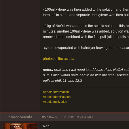
- 100ml xylene was then added to the solution and then 
then left to stand and separate. the xylene was then pul
- 10g of NaOH was added to the acacia solution, this time 
minutes. another 100ml xylene was added. solution was
removed and combined with the first pull (all the pulls 
-xylene evaporated with hairdryer leaving an unpleasant
photos of the acacia
notes:
next time I will need to add less of the NaOH sol
9. this also would have had to do with the small volume o
pulls at ph9, 11, and 12.5
Acacia Information
Acacia Identification
Acacia cultivation
chocobeastie
#57
Posted :
5/13/2013 9:24:48 AM
Nen,