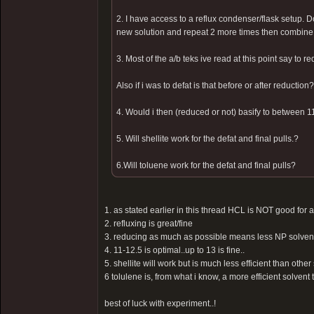
2. I have access to a reflux condenser/flask setup. Do
new solution and repeat 2 more times then combin
3. Most of the a/b teks ive read at this point say to r
Also if i was to defat is that before or after reduction?
4. Would i then (reduced or not) basify to between 11
5. Will shellite work for the defat and final pulls.?
6.Will toluene work for the defat and final pulls?
1. as stated earlier in this thread HCL is NOT good for a
2. refluxing is great/fine
3. reducing as much as possible means less NP solvent ne
4. 11-12.5 is optimal..up to 13 is fine..
5. shellite will work but is much less efficient than other
6 tolulene is, from what i know, a more efficient solvent 
best of luck with experiment..!