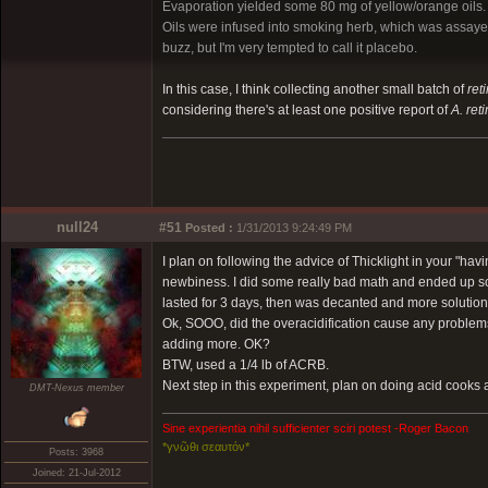
Evaporation yielded some 80 mg of yellow/orange oils.
Oils were infused into smoking herb, which was assaye
buzz, but I'm very tempted to call it placebo.
In this case, I think collecting another small batch of
ret
considering there's at least one positive report of
A. ret
null24
#51
Posted :
1/31/2013 9:24:49 PM
I plan on following the advice of Thicklight in your "hav
newbiness. I did some really bad math and ended up s
lasted for 3 days, then was decanted and more solution
Ok, SOOO, did the overacidification cause any problems 
adding more. OK?
BTW, used a 1/4 lb of ACRB.
Next step in this experiment, plan on doing acid cooks at
DMT-Nexus member
Sine experientia nihil sufficienter sciri potest -Roger Bacon
*γνῶθι σεαυτόν*
Posts: 3968
Joined: 21-Jul-2012