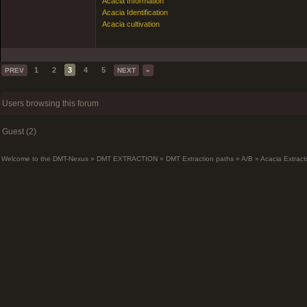
Acacia Information
Acacia Identification
Acacia cultivation
1
2
3
4
5
PREV
NEXT
»
Users browsing this forum
Guest (2)
Welcome to the DMT-Nexus
»
DMT EXTRACTION
»
DMT Extraction paths
»
A/B
»
Acacia Extrac