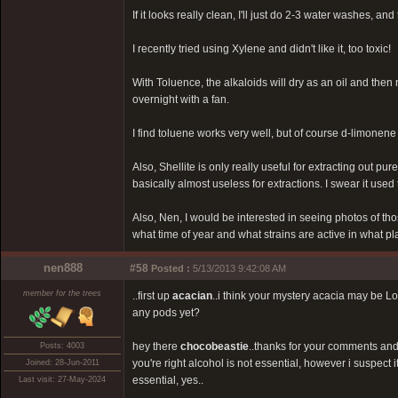
If it looks really clean, I'll just do 2-3 water washes, and 
I recently tried using Xylene and didn't like it, too toxic!
With Toluence, the alkaloids will dry as an oil and then 
overnight with a fan.
I find toluene works very well, but of course d-limonene
Also, Shellite is only really useful for extracting out pur
basically almost useless for extractions. I swear it used t
Also, Nen, I would be interested in seeing photos of th
what time of year and what strains are active in what p
nen888
#58
Posted :
5/13/2013 9:42:08 AM
member for the trees
..first up
acacian
..i think your mystery acacia may be Lon
any pods yet?
hey there
chocobeastie
..thanks for your comments and 
Posts: 4003
you're right alcohol is not essential, however i suspect i
Joined: 28-Jun-2011
essential, yes..
Last visit: 27-May-2024