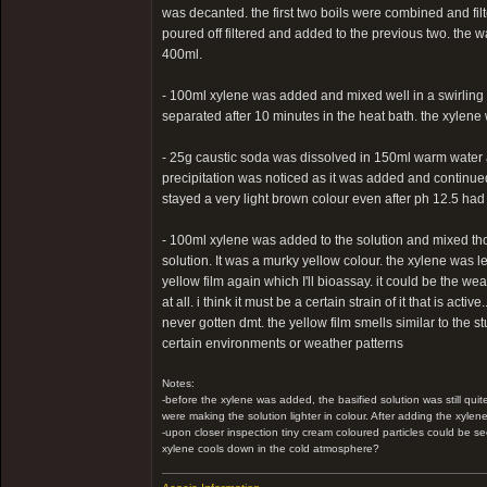
was decanted. the first two boils were combined and filte
poured off filtered and added to the previous two. the 
400ml.
- 100ml xylene was added and mixed well in a swirling m
separated after 10 minutes in the heat bath. the xylene
- 25g caustic soda was dissolved in 150ml warm water and
precipitation was noticed as it was added and continued
stayed a very light brown colour even after ph 12.5 had 
- 100ml xylene was added to the solution and mixed tho
solution. It was a murky yellow colour. the xylene was lef
yellow film again which I'll bioassay. it could be the wea
at all. i think it must be a certain strain of it that is ac
never gotten dmt. the yellow film smells similar to the st
certain environments or weather patterns
Notes:
-before the xylene was added, the basified solution was still quit
were making the solution lighter in colour. After adding the xylen
-upon closer inspection tiny cream coloured particles could be se
xylene cools down in the cold atmosphere?