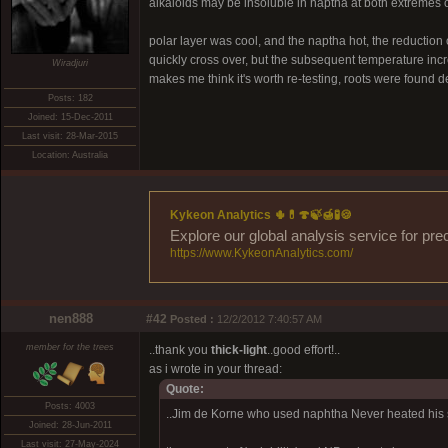
alkaloids may be insoluble in naptha at both extremes o
polar layer was cool, and the naptha hot, the reduction 
quickly cross over, but the subsequent temperature incre
Wiradjuri
makes me think it's worth re-testing, roots were found d
Posts: 182
Joined: 15-Dec-2011
Last visit: 28-Mar-2015
Location: Australia
Kykeon Analytics 🌵💊🍄🍃🍯🧪🍪
Explore our global analysis service for pre
https://www.KykeonAnalytics.com/
nen888
#42
Posted :
12/2/2012 7:40:57 AM
member for the trees
..thank you
thick-light
..good effort!..
as i wrote in your thread:
Quote:
Posts: 4003
..Jim de Korne who used naphtha Never heated his so
Joined: 28-Jun-2011
Last visit: 27-May-2024