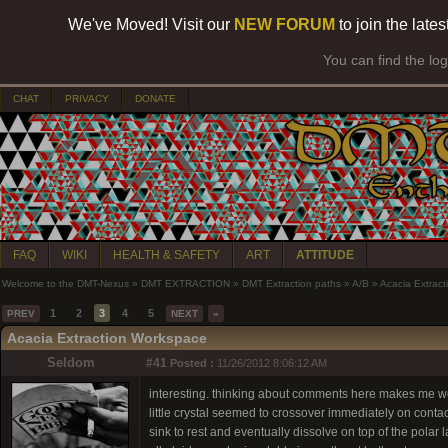
We've Moved! Visit our
NEW FORUM
to join the late
You can find the lo
CHAT
PRIVACY
DONATE
FAQ
WIKI
HEALTH & SAFETY
ART
ATTITUDE
Welcome to the DMT-Nexus
»
DMT EXTRACTION
»
DMT Extraction paths
»
A/B
»
Acacia Extrac
1
2
3
4
5
PREV
NEXT
»
Acacia Extraction Workspace
Seldom
#41
Posted :
11/26/2012 8:06:12 AM
interesting. thinking about comments here makes me 
little crystal seemed to crossover immediately on contac
sink to rest and eventually dissolve on top of the pola