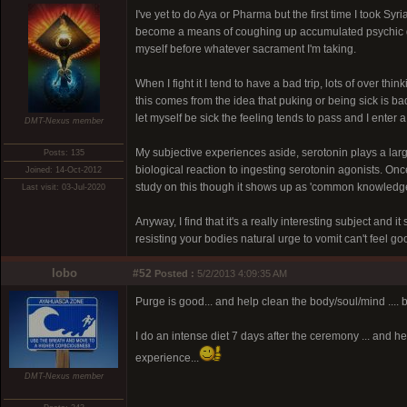
I've yet to do Aya or Pharma but the first time I took S
become a means of coughing up accumulated psychic gar
myself before whatever sacrament I'm taking.
When I fight it I tend to have a bad trip, lots of over thi
this comes from the idea that puking or being sick is 
let myself be sick the feeling tends to pass and I ente
DMT-Nexus member
My subjective experiences aside, serotonin plays a larg
Posts: 135
biological reaction to ingesting serotonin agonists. Onc
Joined: 14-Oct-2012
study on this though it shows up as 'common knowledge'
Last visit: 03-Jul-2020
Anyway, I find that it's a really interesting subject and 
resisting your bodies natural urge to vomit can't feel go
lobo
#52
Posted :
5/2/2013 4:09:35 AM
Purge is good... and help clean the body/soul/mind .... bu
I do an intense diet 7 days after the ceremony ... and he
experience...
DMT-Nexus member