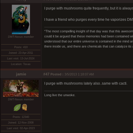
I purge with mushrooms quite frequently, but it is alway
I have a friend who purges every time he vaporizes DMT.
“The most compelling insight of that day was that this awesome
could it be argued that these memories had been contained w
DMT-Nexus member
understood that our entire universe is contained in the mind an
there inside us, and there are chemicals that can catalyze its av
Posts: 410
Joined: 23-Apr-2011
Last visit: 13-Jul-2024
Location: Texas
jamie
#47
Posted :
3/5/2013 1:18:07 AM
I purge with mushrooms lately also..same with cacti.
Long live the unwoke.
DMT-Nexus member
Posts: 12340
Joined: 12-Nov-2008
Last visit: 02-Apr-2023