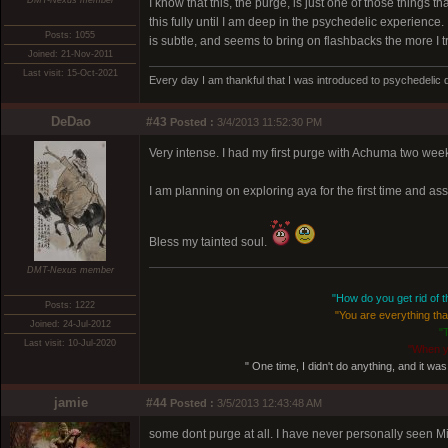
DMT-Nexus member
I know that this, the purge, is just one of those things t
this fully until I am deep in the psychedelic experience. 
Posts: 1055
is subtle, and seems to bring on flashbacks the more I try 
Joined: 21-Nov-2011
Last visit: 15-Oct-2021
Every day I am thankful that I was introduced to psychedelic 
DeDao
#43
Posted :
3/4/2013 11:52:30 PM
Very intense. I had my first purge with Achuma two weeks 
I am planning on exploring aya for the first time and a
Bless my tainted soul.
DMT-Nexus member
"How do you get rid of th
Posts: 1222
"You are everything that
Joined: 24-Jul-2012
"
Last visit: 10-Jul-2020
"When y
" One time, I didn't do anything, and it was 
jamie
#44
Posted :
3/5/2013 12:43:48 AM
some dont purge at all. I have never personally seen Mi