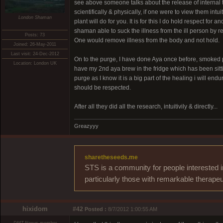
see above someone talks about the release of internal
scientifically & physically, if one were to view them int
London Shaman
plant will do for you. It is for this I do hold respect fo
shaman able to suck the illness from the ill person by res
Posts: 73
One would remove illness from the body and not hold.
Joined: 26-May-2011
Last visit: 24-Dec-2012
On to the purge, I have done Aya once before, smoked ple
Location: London UK
have my 2nd aya brew in the fridge which has been sittin
purge as I know it is a big part of the healing i will en
should be respected.
After all they did all the research, intuitivily & directly...
Greazyyy
sharetheseeds.me
STS is a community for people interested i
particularly those with remarkable therapeu
hixidom
#42
Posted :
8/7/2012 1:00:55 AM