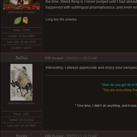
the time..Weird thing is I never purged until I had alr
happened with sublingual pharmahuasca..and even wit
DMT-Nexus member
Long live the unwoke.
Posts: 12340
Joined: 12-Nov-2008
Last visit: 02-Apr-2023
Location: pacific
DeDao
#45
Posted :
3/5/2013 1:09:53 AM
Interesting. I always appreciate and enjoy your perspec
"How do you get rid of th
"You are everything that
"
"When y
DMT-Nexus member
" One time, I didn't do anything, and it was 
Posts: 1222
Joined: 24-Jul-2012
Last visit: 10-Jul-2020
Korey
#46
Posted :
3/5/2013 1:16:15 AM