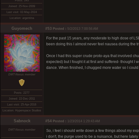
Posts: 243
Joined: 25-Nov-2009
Last visit: 02-May-2024
Location: argentina
Guyomech
#53
Posted :
5/2/2013 7:00:56 AM
For the past 15 years, any moderate to high dose of LS
been doing this I almost never feel nausea during the tr
Once I had this super crude proto-aya that involved chu
expected) but I fought it at first and suffered- thought 
dance. When finished, I chugged more water so I could p
DMT-Nexus member
Posts: 2277
Joined: 22-Dec-2011
Last visit: 25-Apr-2016
Location: Hyperspace Studios
Sabnock
#54
Posted :
1/23/2014 1:29:43 AM
DMT-Nexus member
So, i feel i should write down a few things about my exp
i don't, the purge used to be a nuisance, but here lately 