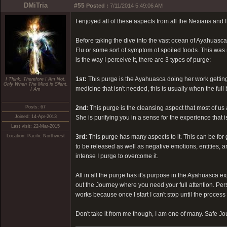
DMiTria
#55
Posted :
7/11/2014 5:49:06 AM
I enjoyed all of these aspects from all the Nexians and I 
Before taking the dive into the vast ocean of Ayahuasca 
Flu or some sort of symptom of spoiled foods. This was n
is the way I perceive it, there are 3 types of purge:
1st:
This purge is the Ayahuasca doing her work gettin
I Think, Therefore I Am Not.
Only When The Mind is Silent,
medicine that isn't needed, this is usually when the full
I Am
Posts: 67
2nd:
This purge is the cleansing aspect that most of us
Joined: 14-Apr-2013
She is purifying you in a sense for the experience that i
Last visit: 22-Mar-2015
Location: Pacific Northwest
3rd:
This purge has many aspects to it. This can be for 
to be released as well as negative emotions, entities,
intense I purge to overcome it.
All in all the purge has it's purpose in the Ayahuasca ex
out the Journey where you need your full attention. Pers
works because once I start I can't stop until the proces
Don't take it from me though, I am one of many. Safe J