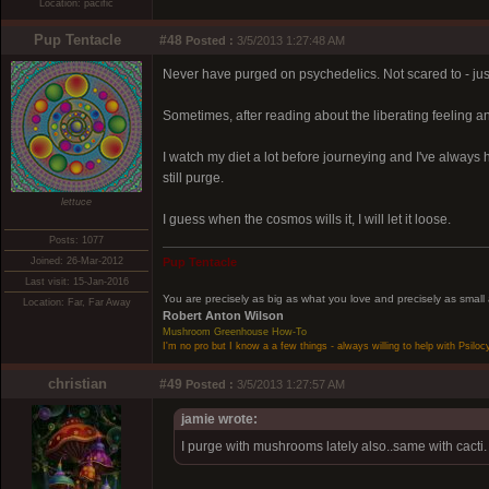
Location: pacific
Pup Tentacle
#48
Posted :
3/5/2013 1:27:48 AM
Never have purged on psychedelics. Not scared to - ju
Sometimes, after reading about the liberating feeling 
I watch my diet a lot before journeying and I've always 
still purge.
lettuce
I guess when the cosmos wills it, I will let it loose.
Posts: 1077
Joined: 26-Mar-2012
Pup Tentacle
Last visit: 15-Jan-2016
You are precisely as big as what you love and precisely as small
Location: Far, Far Away
Robert Anton Wilson
Mushroom Greenhouse How-To
I'm no pro but I know a a few things - always willing to help with Psiloc
christian
#49
Posted :
3/5/2013 1:27:57 AM
jamie wrote:
I purge with mushrooms lately also..same with cacti.