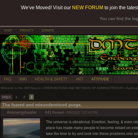
We've Moved! Visit our
NEW FORUM
to join the late
You can find the lo
CHAT
PRIVACY
DONATE
FAQ
WIKI
HEALTH & SAFETY
ART
ATTITUDE
Welcome to the DMT-Nexus
»
PREPARATIONS AND METHODS OF ADMINISTRATION
»
Ayahua
1
2
3
PREV
The feared and misunderstood purge.
Anenergyhealer
#41
Posted :
8/6/2012 7:57:42 PM
The universe is vibrational. Emotion, feeling, & even r
place has made many people to become reliant on exter
take the time to try and look into these problems one sel