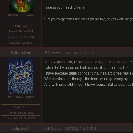
I guess you need it then?
DMT-Nexus member
"Eat your vegetables and do as you're told, or you won't be goi
Posts: 1824
Joined: 31-Jan-2011
Last visit: 05-Apr-2014
Location: paradise
Silly(c)One
#50
Posted :
4/2/2013 2:51:30 PM
Since Ayahuasca, I have come to appreciate the purge 
I also do dry purge on high doses of changa, it is linked
I have become quite confident that if I start to feel fea
With mushrooms though, the fears won't go away by purg
And with pure DMT, I don't have fears... But as soon as
DMT-Nexus member
Posts: 197
Joined: 06-Feb-2012
Last visit: 22-Sep-2023
edge2054
#51
Posted :
4/30/2013 4:10:24 PM