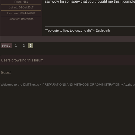
say wow Im so happy that you thought me this it comple
Posts: 681
Joined: 08-Jul-2017
Last visit: 08-Jul-2020
Location: Barcelona
"Too cute to live, too cozy to die" - Eaglepath
1
2
3
PREV
Users browsing this forum
Guest
Welcome to the DMT-Nexus
»
PREPARATIONS AND METHODS OF ADMINISTRATION
»
Ayahua