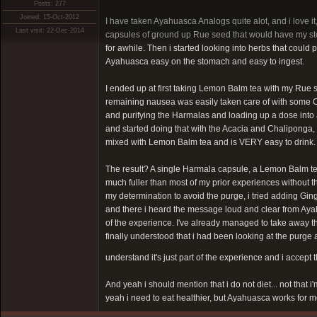
Posts: 277
Joined: 15-Oct-2012
I have taken Ayahuasca Analogs quite alot, and i love it,
Last visit: 22-Dec-2014
capsules of ground up Rue seed that would have my sto
for awhile. Then i started looking into herbs that could
Ayahuasca easy on the stomach and easy to ingest.
I ended up at first taking Lemon Balm tea with my Rue 
remaining nausea was easily taken care of with some Cann
and purifying the Harmalas and loading up a dose into
and started doing that with the Acacia and Chaliponga, w
mixed with Lemon Balm tea and is VERY easy to drink.
The result? A single Harmala capsule, a Lemon Balm te
much fuller than most of my prior experiences without t
my determination to avoid the purge, i tried adding Gin
and there i heard the message loud and clear from Ayahu
of the experience. I've already managed to take away th
finally understood that i had been looking at the purge al
understand it's just part of the experience and i accept
And yeah i should mention that i do not diet... not that i'
yeah i need to eat healthier, but Ayahuasca works for me