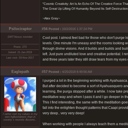
"Cosmic Creativity: Art Is An Echo Of The Creative Force Th
The Great Up Lifting Of Humanity Beyond Its Self-Destruction
~Alex Grey~
Psilociraptor
#56
Posted :
10/2/2016 1:37:24 PM
DMT-Nexus member
Cool post. I almost feel bad for those who don't purge l
levels. One minute I'm uneasy and the rooms looking wo
Posts: 273
through divine visions. And it builds and builds and bui
Joined: 21-Jan-2016
left. Just pure undiluted love and creative potential. I 
Last visit: 03-Nov-2017
and three years later they still draw tears from my eyes 
Eaglepath
#57
Posted :
4/25/2018 8:49:56 AM
I purged a lot in the beginning working with Ayahuasca..
But after decided to become a sort of Ayahuasquero an
learning, the purga stopped after a while. I now take pre
meditative way and when I pass it and I go deeper in t
This I find interesting, the same with the meditation goe
fall into the enlighten thought patterns that Caapi provide
very deep.. very very deep!
I rather root my values in my
own hallucinations than in
society´s neurotic illusions..
When working with people I always teach them a meditati