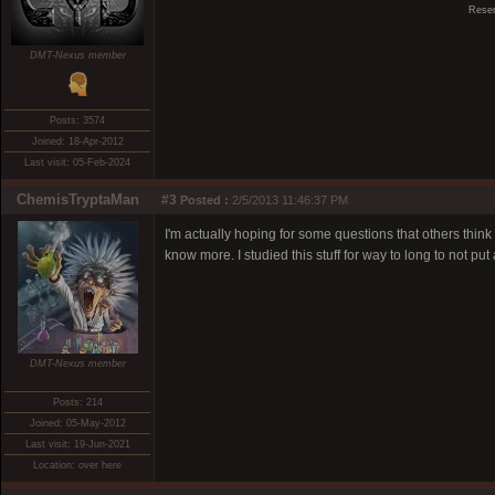
Reser
DMT-Nexus member
Posts: 3574
Joined: 18-Apr-2012
Last visit: 05-Feb-2024
ChemisTryptaMan
#3
Posted :
2/5/2013 11:46:37 PM
I'm actually hoping for some questions that others thin
know more. I studied this stuff for way to long to not put
DMT-Nexus member
Posts: 214
Joined: 05-May-2012
Last visit: 19-Jun-2021
Location: over here