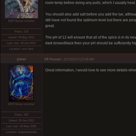
room temp before doing any pulls, which I usually heat.
You should also add salt before you add the lye, altho
still have not found the optimum level but there are pe
DMT-Nexus member
great.
Posts: 214
The pH of 12 will ensure that all of the spice is in its n
Joined: 05-May-2012
dark brown/black then your pH should be sufficiently hi
Last visit: 19-Jun-2021
Location: over here
ymer
#8
Posted :
2/7/2013 6:23:48 AM
Great information, I would love to see more details w
DMT-Nexus member
Posts: 329
Joined: 05-Jan-2013
Last visit: 20-May-2026
Location: tingüindolandia