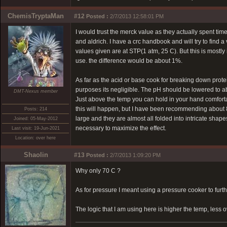
ChemisTryptaMan
#12
Posted :
2/7/2013 12:58:01 PM
I would trust the merck value as they actually spent ti
and aldrich. I have a crc handbook and will try to fin
values given are at STP(1 atm, 25 C). But this is mostl
use. the difference would be about 1%.
As far as the acid or base cook for breaking down prote
purposes its negligible. The pH should be lowered to a
DMT-Nexus member
Just above the temp you can hold in your hand comforta
this will happen, but I have been recommending about 8
Posts: 214
large and they are almost all folded into intricate shape
Joined: 05-May-2012
necessary to maximize the effect.
Last visit: 19-Jun-2021
Location: over here
Shaolin
#13
Posted :
2/7/2013 1:09:20 PM
Why only 70 C ?
As for pressure I meant using a pressure cooker to furt
The logic that I am using here is higher the temp, less 