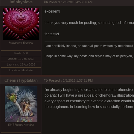
infinitynlove
#4
Posted :
2/6/2013 4:53:36 AM
excellent!
thank you very much for posting, so much good informat
fantastic!
Mushroom Explorer
I am certifiably insane, as such all posts written by me should 
Posts: 538
I hope in some way, my posts and replies may of helped you, I
Joined: 18-Jan-2013
Last visit: 15-Apr-2026
Location: Mushvile
ChemisTryptaMan
#5
Posted :
2/6/2013 1:37:31 PM
I'm already beginning to create a more comprehensive pos
polarity. I will have a great deal of chemdraw illustrati
every aspect of chemistry relevant to extraction would be
help beginners in learning how to successfully perform 
DMT-Nexus member