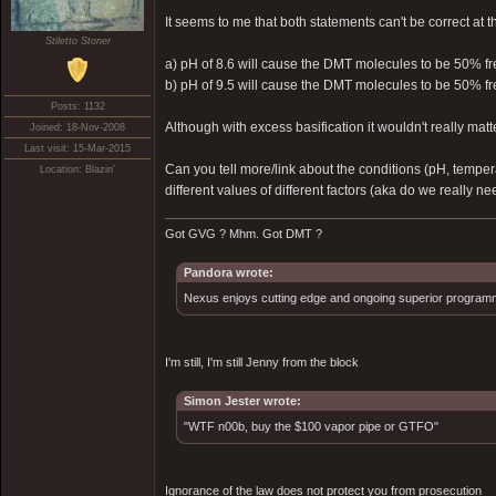
It seems to me that both statements can't be correct at 
Stiletto Stoner
a) pH of 8.6 will cause the DMT molecules to be 50% f
b) pH of 9.5 will cause the DMT molecules to be 50% f
Posts: 1132
Although with excess basification it wouldn't really matt
Joined: 18-Nov-2008
Last visit: 15-Mar-2015
Can you tell more/link about the conditions (pH, temper
Location: Blazin'
different values of different factors (aka do we really n
Got GVG ? Mhm. Got DMT ?
Pandora wrote:
Nexus enjoys cutting edge and ongoing superior programmin
I'm still, I'm still Jenny from the block
Simon Jester wrote:
"WTF n00b, buy the $100 vapor pipe or GTFO"
Ignorance of the law does not protect you from prosecution