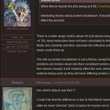
Shaolin wrote:
While Merck reports the pKa being at 8.68,
Chemica
Interesting theory about protein breakdown. It woul
effect the process.
DMT-Nexus member
There is a wide range of pKa values for just about e
Posts: 214
=4.76), most molecules have not been calculated to this 
Joined: 05-May-2012
titrate very carefully and then calculate the inflection 
Last visit: 19-Jun-2021
value could show up.
Location: over here
The info on protein breakdown is not a theory, except for 
solutions are broken down into their constituent amino a
few classes usually. It will certainly effect the ionic stren
material being used as they will have differing protein c
Shaolin
#11
Posted :
2/7/2013 12:48:02 PM
Hm, which data to use then ?
Could it be that the difference is due to that Merck repo
latter be more "precise" (lack of space for human error) 