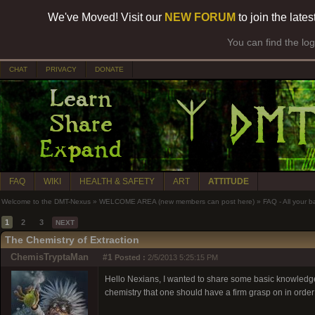
We've Moved! Visit our
NEW FORUM
to join the late
You can find the lo
CHAT
PRIVACY
DONATE
FAQ
WIKI
HEALTH & SAFETY
ART
ATTITUDE
Welcome to the DMT-Nexus
»
WELCOME AREA (new members can post here)
»
FAQ - All your 
1
2
3
NEXT
The Chemistry of Extraction
ChemisTryptaMan
#1
Posted :
2/5/2013 5:25:15 PM
Hello Nexians, I wanted to share some basic knowledge 
chemistry that one should have a firm grasp on in orde