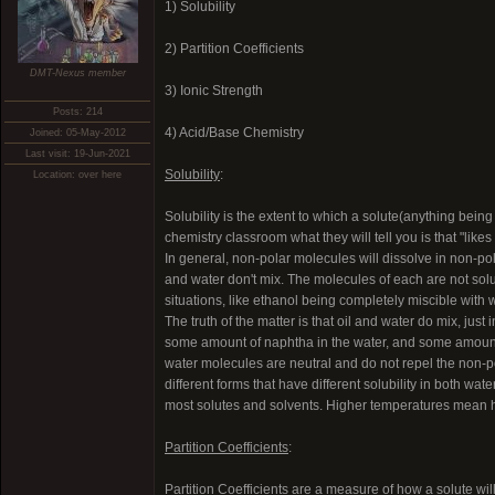
1) Solubility
2) Partition Coefficients
DMT-Nexus member
3) Ionic Strength
Posts: 214
4) Acid/Base Chemistry
Joined: 05-May-2012
Last visit: 19-Jun-2021
Solubility
:
Location: over here
Solubility is the extent to which a solute(anything being
chemistry classroom what they will tell you is that "likes 
In general, non-polar molecules will dissolve in non-pola
and water don't mix. The molecules of each are not solubl
situations, like ethanol being completely miscible with
The truth of the matter is that oil and water do mix, just
some amount of naphtha in the water, and some amount of
water molecules are neutral and do not repel the non-pol
different forms that have different solubility in both wat
most solutes and solvents. Higher temperatures mean hi
Partition Coefficients
:
Partition Coefficients are a measure of how a solute wil