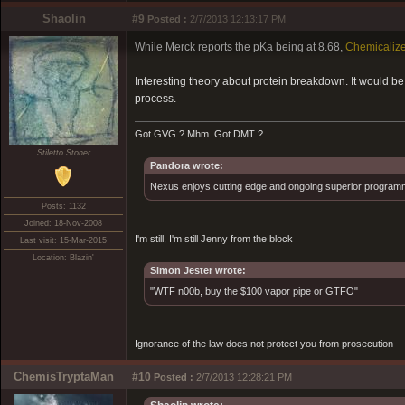
Shaolin
#9
Posted :
2/7/2013 12:13:17 PM
While Merck reports the pKa being at 8.68,
Chemicaliz
Interesting theory about protein breakdown. It would b
process.
Got GVG ? Mhm. Got DMT ?
Stiletto Stoner
Pandora wrote:
Nexus enjoys cutting edge and ongoing superior programmin
Posts: 1132
Joined: 18-Nov-2008
I'm still, I'm still Jenny from the block
Last visit: 15-Mar-2015
Location: Blazin'
Simon Jester wrote:
"WTF n00b, buy the $100 vapor pipe or GTFO"
Ignorance of the law does not protect you from prosecution
ChemisTryptaMan
#10
Posted :
2/7/2013 12:28:21 PM