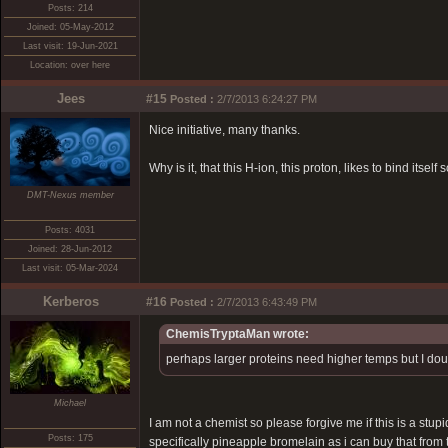
Posts: 214
Joined: 05-May-2012
Last visit: 19-Jun-2021
Location: over here
Jees
#15
Posted :
2/7/2013 6:24:27 PM
Nice initiative, many thanks.
Why is it, that this H-ion, this proton, likes to bind its
DMT-Nexus member
Posts: 4031
Joined: 28-Jun-2012
Last visit: 05-Mar-2024
Kerberos
#16
Posted :
2/7/2013 6:43:49 PM
ChemisTryptaMan wrote:
perhaps larger proteins need higher temps but I doubt 
Michael
I am not a chemist so please forgive me if this is a stu
Posts: 175
specifically pineapple bromelain as i can buy that from