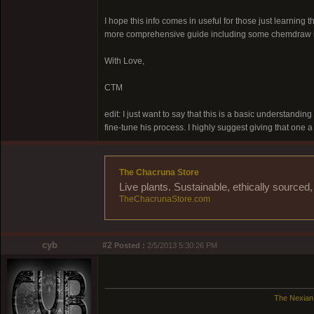
I hope this info comes in useful for those just learnin
more comprehensive guide including some chemdraw il
With Love,
CTM
edit: I just want to say that this is a basic understandin
fine-tune his process. I highly suggest giving that one a
The Chacruna Store
Live plants. Sustainable, ethically source
TheChacrunaStore.com
cyb
#2
Posted :
2/5/2013 5:30:26 PM
The Nexian