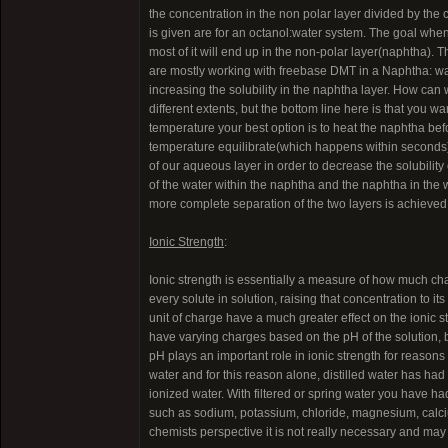
the concentration in the non polar layer divided by the
is given are for an octanol:water system. The goal when 
most of it will end up in the non-polar layer(naphtha). 
are mostly working with freebase DMT in a Naphtha: wate
increasing the solubility in the naphtha layer. How can we
different extents, but the bottom line here is that you wa
temperature your best option is to heat the naphtha be
temperature equilibrate(which happens within seconds). 
of our aqueous layer in order to decrease the solubility 
of the water within the naphtha and the naphtha in the w
more complete separation of the two layers is achieved
Ionic Strength
:
Ionic strength is essentially a measure of how much charg
every solute in solution, raising that concentration to 
unit of charge have a much greater effect on the ionic
have varying charges based on the pH of the solution, bu
pH plays an important role in ionic strength for reasons we
water and for this reason alone, distilled water has had 
ionized water. With filtered or spring water you have ha
such as sodium, potassium, chloride, magnesium, calcium
chemists perspective it is not really necessary and may