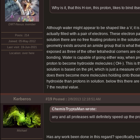
Why is it, that this H-ion, this proton, likes to bind 
DMT-Nexus member
Although water might appear to be shaped like a V, it i
actually filled with a pair of electrons. These electron p
Posts: 214
solution there are no free floating protons in the sol
Joined: 05-May-2012
geometry exists around an amide group that is what the 
Last visit: 19-Jun-2021
exposed as three of the other tetrahedral corners are o
Location: over here
bonding. Water is capable of going either way, when pr
proton to become hydroxide molecules ( OH-). This is th
solution is based on the pH, which is just a measure of
does there become more molecules holding onto those ext
hydroxide than protons in solution. below this there are
7 the neutral value.
Kerberos
#19
Posted :
2/8/2013 12:18:51 AM
ChemisTryptaMan wrote:
any and all proteases will definitely speed up the p
Michael
Has any work been done in this regard? specifically h