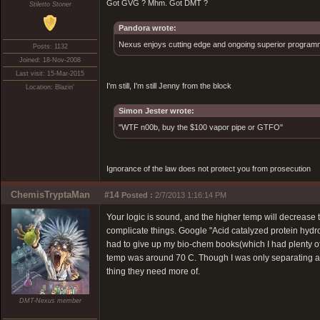
Got GVG ? Mhm. Got DMT ?
Stiletto Stoner
Pandora wrote:
Nexus enjoys cutting edge and ongoing superior programmin
Posts: 1132
Joined: 18-Nov-2008
Last visit: 15-Mar-2015
I'm still, I'm still Jenny from the block
Location: Blazin'
Simon Jester wrote:
"WTF n00b, buy the $100 vapor pipe or GTFO"
Ignorance of the law does not protect you from prosecution
ChemisTryptaMan
#14
Posted :
2/7/2013 1:16:14 PM
Your logic is sound, and the higher temp will decrease th
complicate things. Google "Acid catalyzed protein hydrol
had to give up my bio-chem books(which I had plenty o
temp was around 70 C. Though I was only separating a di
thing they need more of.
DMT-Nexus member