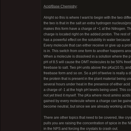
Acid/Base Chemistry
:
Alright so this is where I want to begin with the two di
the two is that in the salt an extra hydrogen nucleus(pr
makes this form have a charge of +1 at the Nitrogen. Th
charge is located right on the added proton. The rest of 
has a powerful effect on the solubility in water becau
Every molecule that can either receive or give up a proto
is in. This switch from one form to another happens aro
When a molecule is dissolved in a solution where the pH
pH of 8.5 will cause the DMT molecules to be 50% free
freebase to salt. Two pH units above the pKa(10.5), and 
freebase form and so on. So a pH of twelve is really a de
the protein that is present in the plant material being us
several hours under heat in the presence of either acid o
a charge of -1 at the high pH levels being used. This cou
not yet tried it myself. The pKa where most amino acids 
gained by every molecule where a charge can be gained
become neutral, but since we are already working at hig
There are other topics that need to be covered, like crys
pulls you are raising the concentration of spice in the 
in the NPS and forcing the crystals to crash out.