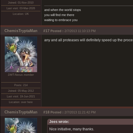
Joined: 01-Nov-2010
Last visit: 03-Mar-2026
and when the world stops
Location: UK
you will find me there
waiting to embrace you
ChemisTryptaMan
#17
Posted :
2/7/2013 11:10:13 PM
any and all proteases will definitely speed up the proc
DMT-Nexus member
Posts: 214
Joined: 05-May-2012
Last visit: 19-Jun-2021
Location: over here
ChemisTryptaMan
#18
Posted :
2/7/2013 11:21:42 PM
Jees wrote:
Nice initiative, many thanks.