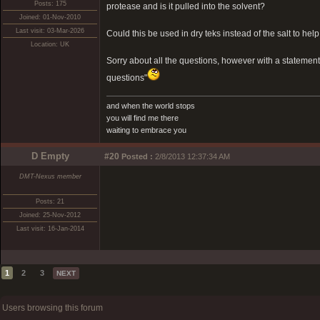
Posts: 175
protease and is it pulled into the solvent?
Joined: 01-Nov-2010
Last visit: 03-Mar-2026
Could this be used in dry teks instead of the salt to hel
Location: UK
Sorry about all the questions, however with a statemen
questions"
and when the world stops
you will find me there
waiting to embrace you
D Empty
#20
Posted :
2/8/2013 12:37:34 AM
DMT-Nexus member
Posts: 21
Joined: 25-Nov-2012
Last visit: 16-Jan-2014
1
2
3
NEXT
Users browsing this forum