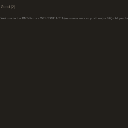
Guest (2)
Welcome to the DMT-Nexus
»
WELCOME AREA (new members can post here)
»
FAQ - All your 