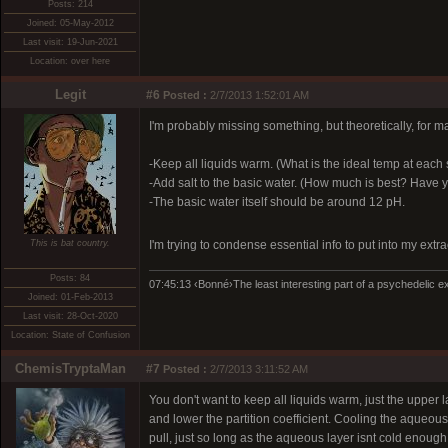
Posts: 214
Joined: 05-May-2012
Last visit: 19-Jun-2021
Location: over here
Legit
#6
Posted :
2/7/2013 1:52:01 AM
I'm probably missing something, but theoretically, for ma
-Keep all liquids warm. (What is the ideal temp at each
-Add salt to the basic water. (How much is best? Have yo
-The basic water itself should be around 12 pH.
This is bat country.
I'm trying to condense essential info to put into my ext
Posts: 84
07:45:13 ‹Bonné›The least interesting part of a psychedelic exp
Joined: 01-Feb-2013
Last visit: 28-Oct-2020
Location: State of Confusion
ChemisTryptaMan
#7
Posted :
2/7/2013 3:11:52 AM
You don't want to keep all liquids warm, just the upper la
and lower the partition coefficient. Cooling the aqueous
pull, just so long as the aqueous layer isnt cold enough