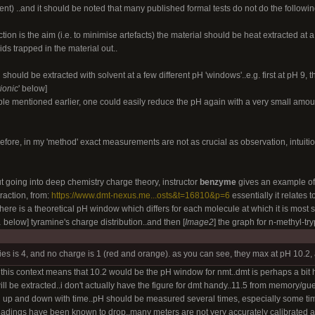
nt) ..and it should be noted that many published formal tests do not do the followin
ction is the aim (i.e. to minimise artefacts) the material should be heat extracted at a 
ids trapped in the material out..
n should be extracted with solvent at a few different pH 'windows'..e.g. first at pH 9,
rionic
' below]
le mentioned earlier, one could easily reduce the pH again with a very small amount
before, in my 'method' exact measurements are not as crucial as observation, intuit
ut going into deep chemistry charge theory, instructor
benzyme
gives an example of 
action, from:
https://www.dmt-nexus.me...osts&t=16810&p=6
essentially it relates 
there is a theoretical pH window which differs for each molecule at which it is most s
1
below] tyramine's charge distribution..and then [
Image2
] the graph for n-methyl-
ies is 4, and no charge is 1 (red and orange). as you can see, they max at pH 10.2, 
n this context means that 10.2 would be the pH window for nmt..dmt is perhaps a bit
will be extracted..i don't actually have the figure for dmt handy..11.5 from memory/g
pH up and down with time..pH should be measured several times, especially some tim
eadings have been known to drop..many meters are not very accurately calibrated and