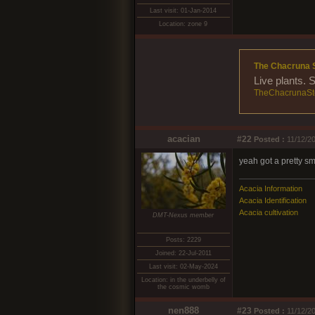
Last visit: 01-Jan-2014
Location: zone 9
The Chacruna 
Live plants. 
TheChacrunaSt
acacian
#22
Posted :
11/12/20
yeah got a pretty sm
Acacia Information
Acacia Identification
Acacia cultivation
DMT-Nexus member
Posts: 2229
Joined: 22-Jul-2011
Last visit: 02-May-2024
Location: in the underbelly of
the cosmic womb
nen888
#23
Posted :
11/12/20