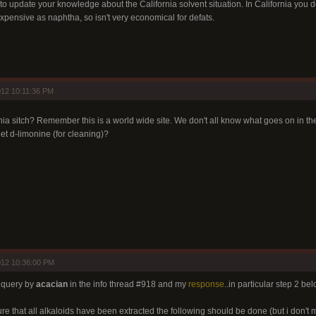
o update your knowledge about the California solvent situation. In California you do
 expensive as naphtha, so isn't very economical for defats.
12 10:11:36 PM
rnia sitch? Remember this is a world wide site. We don't all know what goes on in t
et d-limonine (for cleaning)?
012 10:36:00 PM
a query by
acacian
in the info thread #918 and my
response
..in particular step 2 bel
ure that all alkaloids have been extracted the following should be done (but i don't 