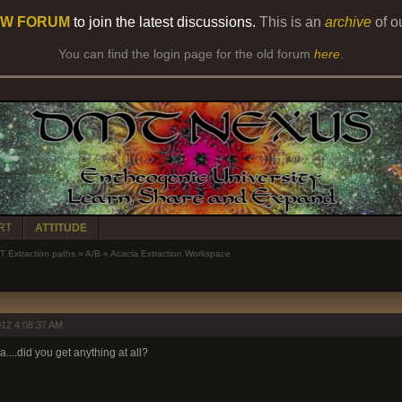
W FORUM
to join the latest discussions.
This is an
archive
of o
You can find the login page for the old forum
here
.
RT
ATTITUDE
 Extraction paths
»
A/B
»
Acacia Extraction Workspace
12 4:08:37 AM
....did you get anything at all?