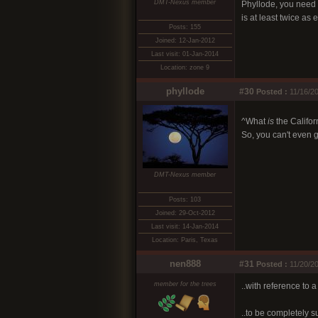
DMT-Nexus member
Phyllode, you need t
is at least twice as
Posts: 155
Joined: 12-Jan-2012
Last visit: 01-Jan-2014
Location: zone 9
phyllode
#30
Posted :
11/16/20
^What
is
the Califo
So, you can't even g
DMT-Nexus member
Posts: 103
Joined: 29-Oct-2012
Last visit: 14-Jan-2014
Location: Paris, Texas
nen888
#31
Posted :
11/20/2
member for the trees
..with reference to 
..to be completely s