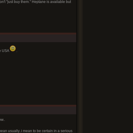
n't "just buy them." Heptane is available but
he USA
.
ow..
mean usually..i mean to be certain in a serious