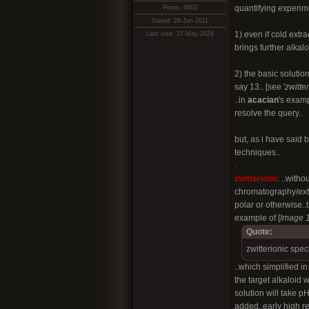
quantifying experime
Posts: 4003
Joined: 28-Jun-2011
1) even if cold extra
Last visit: 27-May-2024
brings further alkalo
2) the basic solutio
say 13.. [see '
zwitte
..in
acacian
's examp
resolve the query..
but, as i have said 
techniques..
.
zwitterionic
..witho
chromatography/extr
polar or otherwise..
example of [
Image 
Quote:
zwitterionic spec
..which simplified i
the target alkaloid 
solution will take 
added..early high r