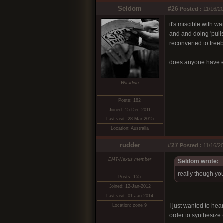
Seldom
#26
Posted :
11/16/20
it's miscible with 
and and doing 'pulls'
reconverted to free
does anyone have e
Wiradjuri
Posts: 182
Joined: 15-Dec-2011
Last visit: 28-Mar-2015
Location: Australia
rudder
#27
Posted :
11/16/20
DMT-Nexus member
Seldom wrote:
really though yo
Posts: 155
Joined: 12-Jan-2012
Last visit: 01-Jan-2014
I just wanted to hea
Location: zone 9
order to synthesize