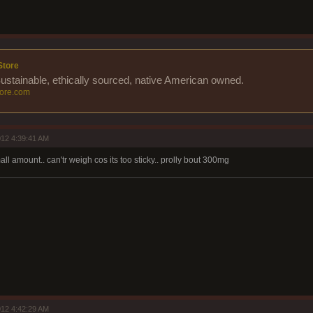
Store
Sustainable, ethically sourced, native American owned.
ore.com
12 4:39:41 AM
all amount.. can'tr weigh cos its too sticky.. prolly bout 300mg
12 4:42:29 AM