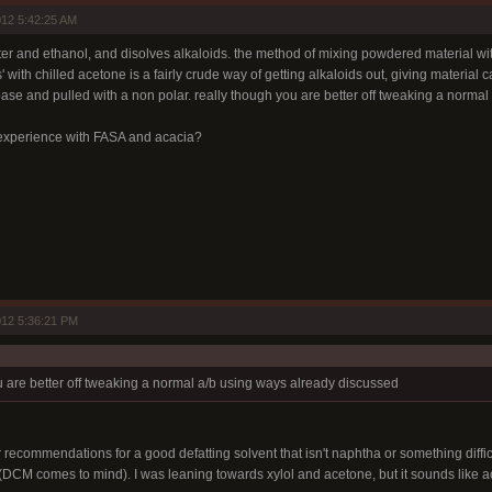
12 5:42:25 AM
water and ethanol, and disolves alkaloids. the method of mixing powdered material w
 with chilled acetone is a fairly crude way of getting alkaloids out, giving material c
base and pulled with a non polar. really though you are better off tweaking a norma
xperience with FASA and acacia?
12 5:36:21 PM
u are better off tweaking a normal a/b using ways already discussed
r recommendations for a good defatting solvent that isn't naphtha or something difficu
 (DCM comes to mind). I was leaning towards xylol and acetone, but it sounds like a