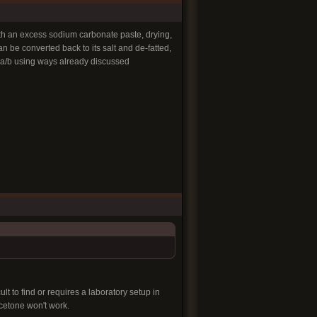
ith an excess sodium carbonate paste, drying,
an be converted back to its salt and de-fatted,
l a/b using ways already discussed
lt to find or requires a laboratory setup in
cetone won't work.