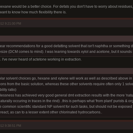
xane would be a better choice. For defats you don't have to worry about residues, si
want to know how much flexibility there is.
12 9:21:00 PM
hear recommendations for a good defatting solvent that isn't naphtha or something diff
hesize (DCM comes to mind). I was leaning towards xylol and acetone, but it sounds 
. I've never heard of actetone working in extraction.
olar solvent choices go, hexane and xylene will work as well as described above in 
tions from the basic solution, whereas these other solvents require often only 1 sol
ility ratio)
dlessness has achieved very good general dmt extraction results with the more 'natur
aturally occuring in traces in the rind) ..this is perhaps what 'from plant' purists & or
he common scientific standard NP solvent for such tasks, but should not be exposed to
 react, as can to a lesser extent other chlorinated hydrocarbons..
12 9:38:51 PM