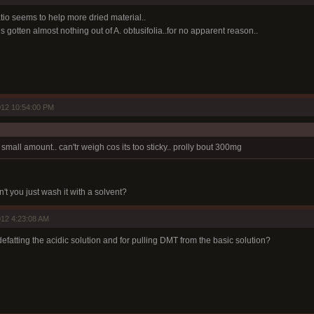
atio seems to help more dried material..
s gotten almost nothing out of A. obtusifolia..for no apparent reason..
012 10:54:00 PM
 small amount.. can'tr weigh cos its too sticky.. prolly bout 300mg
't you just wash it with a solvent?
12 4:23:08 AM
efatting the acidic solution and for pulling DMT from the basic solution?