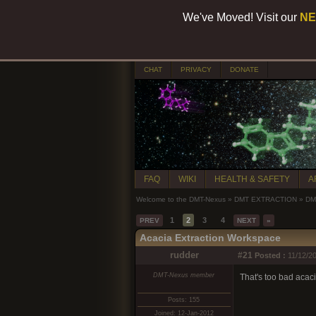
We've Moved! Visit our
NE
CHAT
PRIVACY
DONATE
FAQ
WIKI
HEALTH & SAFETY
A
Welcome to the DMT-Nexus
»
DMT EXTRACTION
»
DMT
1
2
3
4
PREV
NEXT
»
Acacia Extraction Workspace
rudder
#21
Posted :
11/12/20
DMT-Nexus member
That's too bad acacia
Posts: 155
Joined: 12-Jan-2012