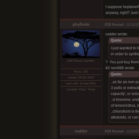
I suppose heptane/he
anyway, right? Just 
phyllode
#28
Posted :
11/16/20
rudder wrote:
Quote:
I just wanted to 
in order to synt
DMT-Nexus member
?. You just buy them
#2 nen888 wrote:
Posts: 103
Quote:
Joined: 29-Oct-2012
..as far as non-p
Last visit: 14-Jan-2014
3 pulls or extrac
Location: Paris, Texas
capacity', or solub
..d-limonine..en
of lemon/citrus, n
..chloroform is t
alkaloids, or can
rudder
#29
Posted :
11/16/20