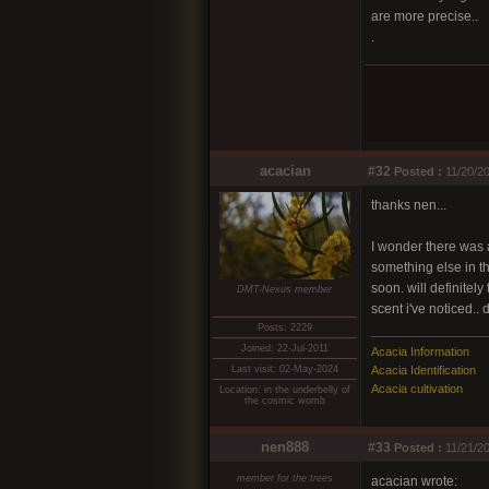
are more precise..
.
acacian
#32
Posted :
11/20/20
thanks nen...
I wonder there was a
something else in the
soon. will definitely
DMT-Nexus member
scent i've noticed.. 
Posts: 2229
Joined: 22-Jul-2011
Acacia Information
Last visit: 02-May-2024
Acacia Identification
Acacia cultivation
Location: in the underbelly of
the cosmic womb
nen888
#33
Posted :
11/21/20
member for the trees
acacian wrote: