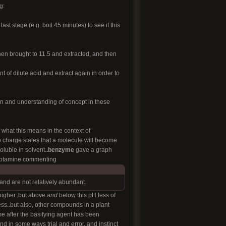
g:
last stage (e.g. boil 45 minutes) to see if this
 then brought to 11.5 and extracted, and then
 of dilute acid and extract again in order to
ion and understanding of concept in these
what this means in the context of
to charge states that a molecule will become
oluble in solvent.
.benzyme
gave a graph
tryptamine commenting
and are not relatively abundant.
 higher..but above
and
below this pH less of
uess..but also, other compounds in a plant
e after the basifying agent has been
 in some ways trial and error, and instinct