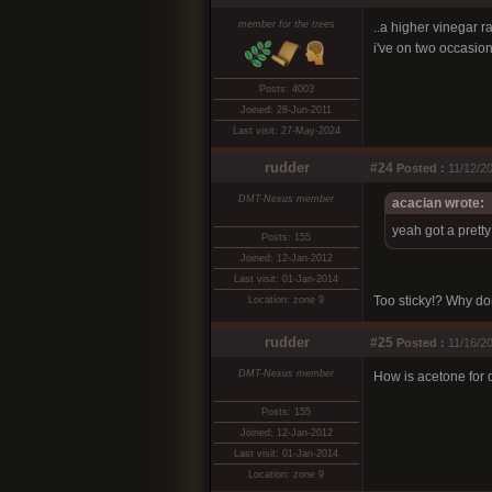
member for the trees
..a higher vinegar r
i've on two occasion
Posts: 4003
Joined: 28-Jun-2011
Last visit: 27-May-2024
rudder
#24
Posted :
11/12/2
DMT-Nexus member
acacian wrote:
yeah got a pretty
Posts: 155
Joined: 12-Jan-2012
Last visit: 01-Jan-2014
Too sticky!? Why don
Location: zone 9
rudder
#25
Posted :
11/16/20
DMT-Nexus member
How is acetone for d
Posts: 155
Joined: 12-Jan-2012
Last visit: 01-Jan-2014
Location: zone 9