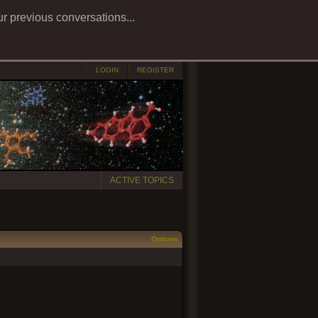
ur previous conversations...
LOGIN
REGISTER
ACTIVE TOPICS
Options