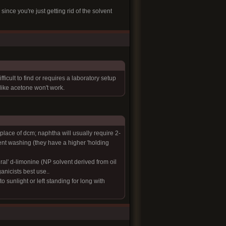
nce you're just getting rid of the solvent
icult to find or requires a laboratory setup
like acetone won't work.
place of dcm; naphtha will usually require 2-
vent washing (they have a higher 'holding
al' d-limonine (NP solvent derived from oil
ganicists best use..
 sunlight or left standing for long with