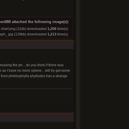
en888 attached the following image(s):
chart.png
(11kb) downloaded
1,206
time(s).
raph_.jpg
(139kb) downloaded
1,213
time(s).
easing the ph... do you think if there was
me as I have no more xylene... will try get some
ract from phlebophylla phyllodes has a strange