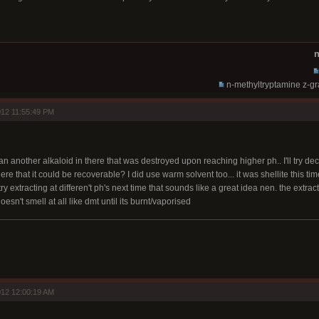
n
n-methyltryptamine z-g
12 11:55:49 PM
n another alkaloid in there that was destroyed upon reaching higher ph.. I'll try decr
re that it could be recoverable? I did use warm solvent too... it was shellite this ti
 try extracting at differen't ph's next time that sounds like a great idea nen. the ext
doesn't smell at all like dmt until its burnt/vaporised
12 12:00:19 AM