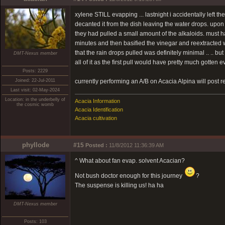
xylene STILL evapping ... lastnight i accidentally left th
decanted it from the dish leaving the water drops. upon 
they had pulled a small amount of the alkaloids. must ha
minutes and then basified the vinegar and reextracted w
that the rain drops pulled was definitely minimal .. .. but 
DMT-Nexus member
all of it as the first pull would have pretty much gotten e
Posts: 2229
Joined: 22-Jul-2011
currently performing an A/B on Acacia Alpina will post r
Last visit: 02-May-2024
Location: in the underbelly of
Acacia Information
the cosmic womb
Acacia Identification
Acacia cultivation
phyllode
#15
Posted :
11/8/2012 11:36:39 AM
^ What about fan evap. solvent Acacian?
Not bush doctor enough for this journey
?
The suspense is killing us! ha ha
DMT-Nexus member
Posts: 103