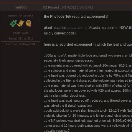
nen888
#2
Posted :
8/17/2012 2:54:45 AM
member for the trees
the Phyllode Tek
reported Experiment 3
plant material..population of Acacia maidenii in NSW..it'
mildly convex pods)
Posts: 4003
Joined: 28-Jun-2011
here is a recorded experiment in which the leaf and twi
Last visit: 27-May-2024
..500grams of A. maidenii phyllode and small twig were crumb
especially finely ground/processed
..the material was covered with ethanol/H20/vinegar 90:5:5, an
..the solution and plant material were then heated at approximat
..the liquid was poured off, reduced in volume by 75%, and fi
collected in the filter and discared..the volume was reduced to
..the plant material was then shaken with 250ml of ethanol for 
the phyllodes were then covered with H20 and approx. 100ml vin
with a slight milky cloudiness..
..the liquid was again poured off, reduced, and filtered several
was labled the ß (beta) extraction..
..both acid solutions were then brought to pH 12-12.5 with Na
violently shaken for 10 minutes, and left to stand..clear separ
..the NP solvent was drained, washed once with H20/NaOH/NaCl
..after around 12 hours both extractions were a yellowish oil,
..so..the results..?