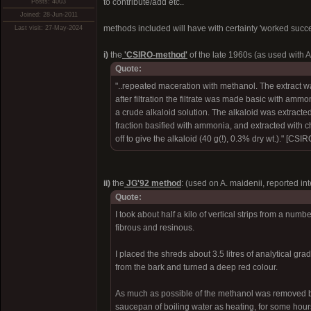
to contribute/add etc..
Posts: 4003
Joined: 28-Jun-2011
methods included will have with certainty 'worked succe
Last visit: 27-May-2024
i)
the
'CSIRO-method'
of the late 1960s (as used with A
Quote:
"..repeated maceration with methanol. The extract w
after filtration the filtrate was made basic with amm
a crude alkaloid solution. The alkaloid was extracted
fraction basified with ammonia, and extracted with
off to give the alkaloid (40 g(!), 0.3% dry wt.)." [CSI
ii)
the
JG'92 method
: (used on A. maidenii, reported in
Quote:
I took about half a kilo of vertical strips from a num
fibrous and resinous.
I placed the shreds about 3.5 litres of analytical g
from the bark and turned a deep red colour.
As much as possible of the methanol was removed by 
saucepan of boiling water as heating, for some hour