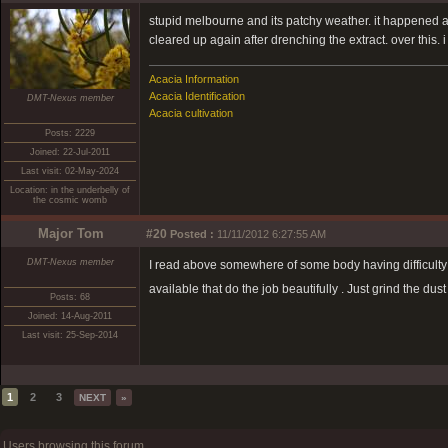
stupid melbourne and its patchy weather. it happened ag
cleared up again after drenching the extract. over this. i 
Acacia Information
Acacia Identification
DMT-Nexus member
Acacia cultivation
Posts: 2229
Joined: 22-Jul-2011
Last visit: 02-May-2024
Location: in the underbelly of
the cosmic womb
Major Tom
#20
Posted :
11/11/2012 6:27:55 AM
DMT-Nexus member
I read above somewhere of some body having difficulty 
available that do the job beautifully . Just grind the dus
Posts: 68
Joined: 14-Aug-2011
Last visit: 25-Sep-2014
1
2
3
NEXT
»
Users browsing this forum