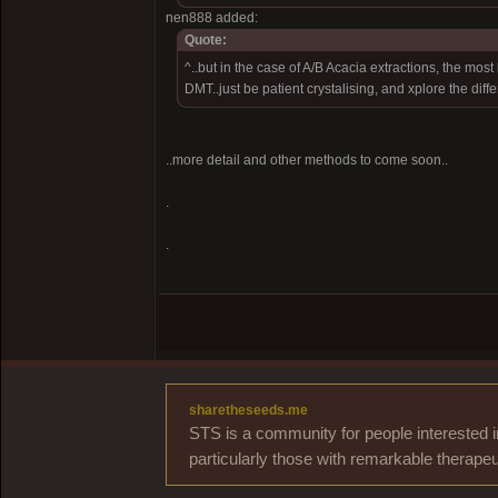
nen888 added:
Quote:
^..but in the case of A/B Acacia extractions, the most 
DMT..just be patient crystalising, and xplore the diff
..more detail and other methods to come soon..
.
.
sharetheseeds.me
STS is a community for people interested i
particularly those with remarkable therapeu