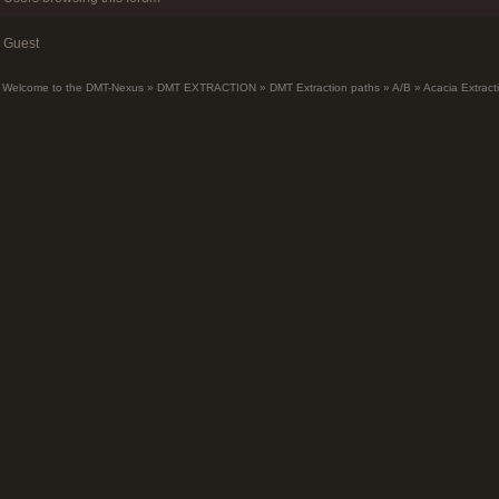
Guest
Welcome to the DMT-Nexus
»
DMT EXTRACTION
»
DMT Extraction paths
»
A/B
»
Acacia Extrac