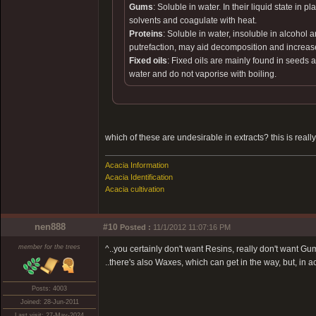
Gums
: Soluble in water. In their liquid state i
solvents and coagulate with heat.
Proteins
: Soluble in water, insoluble in alcohol
putrefaction, may aid decomposition and increas
Fixed oils
: Fixed oils are mainly found in seeds a
water and do not vaporise with boiling.
which of these are undesirable in extracts? this is reall
Acacia Information
Acacia Identification
Acacia cultivation
nen888
#10
Posted :
11/1/2012 11:07:16 PM
member for the trees
^..you certainly don't want Resins, really don't want 
..there's also Waxes, which can get in the way, but, in 
Posts: 4003
Joined: 28-Jun-2011
Last visit: 27-May-2024