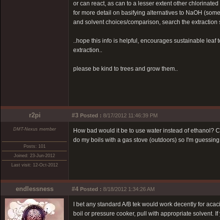
or can react, as can to a lesser extent other chlorinate
for more detail on basifying alternatives to NaOH (some
and solvent choices/comparison, search the extraction 
..hope this info is helpful, encourages sustainable leaf 
extraction..
please be kind to trees and grow them..
r2pi
#3
Posted :
8/17/2012 11:46:39 PM
DMT-Nexus member
How bad would it be to use water instead of ethanol? Co
do my boils with a gas stove (outdoors) so I'm guessi
Posts: 101
Joined: 23-Jun-2012
Last visit: 12-Oct-2012
endlessness
#4
Posted :
8/18/2012 1:34:26 AM
I bet any standard A/B tek would work decently for acaci
boil or pressure cooker, pull with appropriate solvent.