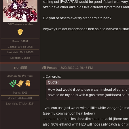
salting out (FASA/FASI would be good if plant was very f
often have other alkaloids like different tryptamines an
Did you or others ever try standard a/b nen?
DMT-Nexus member
Anyways its def important as nen said to harvest sustai
Posts: 14191
Joined: 19-Feb-2008
Last visit: 28-Jul-2026
Location: Jungle
nen888
#5
Posted :
8/20/2012 12:49:45 PM
member for the trees
..r2pi wrote:
Quote:
How bad would it be to use water instead of ethanol?
Posts: 4003
have to do my boils with a gas stove (outdoors) so 
Joined: 28-Jun-2011
Last visit: 27-May-2024
..you can use just water with a little white vinegar (to m
(see my comment on heat below)
..ethanol requires less heat/time and no acid (there ar
also, 90% ethanol with H20 will not easily catch alight 