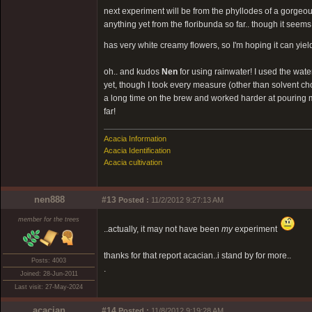
next experiment will be from the phyllodes of a gorgeous
anything yet from the floribunda so far.. though it seems t
has very white creamy flowers, so I'm hoping it can yie
oh.. and kudos
Nen
for using rainwater! I used the water 
yet, though I took every measure (other than solvent cho
a long time on the brew and worked harder at pouring my 
far!
Acacia Information
Acacia Identification
Acacia cultivation
nen888
#13
Posted :
11/2/2012 9:27:13 AM
member for the trees
..actually, it may not have been
my
experiment
thanks for that report acacian..i stand by for more..
Posts: 4003
.
Joined: 28-Jun-2011
Last visit: 27-May-2024
acacian
#14
Posted :
11/8/2012 9:19:28 AM