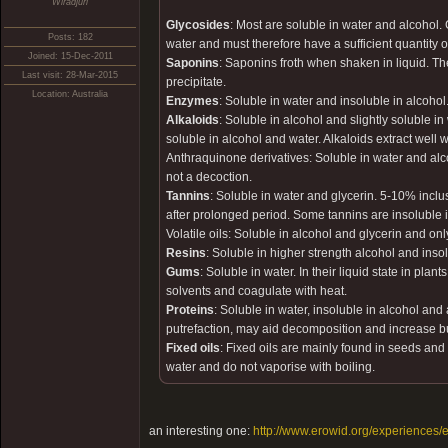
Wiradjuri
Glycosides
: Most are soluble in water and alcohol. 
Posts: 182
water and must therefore have a sufficient quantity o
Joined: 15-Dec-2011
Saponins
: Saponins froth when shaken in liquid. T
Last visit: 28-Mar-2015
precipitate.
Location: Australia
Enzymes
: Soluble in water and insoluble in alcoho
Alkaloids
: Soluble in alcohol and slightly soluble in
soluble in alcohol and water. Alkaloids extract well
Anthraquinone derivatives: Soluble in water and alc
not a decoction.
Tannins
: Soluble in water and glycerin. 5-10% inclu
after prolonged period. Some tannins are insoluble
Volatile oils: Soluble in alcohol and glycerin and only
Resins
: Soluble in higher strength alcohol and insol
Gums
: Soluble in water. In their liquid state in p
solvents and coagulate with heat.
Proteins
: Soluble in water, insoluble in alcohol and
putrefaction, may aid decomposition and increase b
Fixed oils
: Fixed oils are mainly found in seeds and 
water and do not vaporise with boiling.
an interesting one:
http://www.erowid.org/experiences