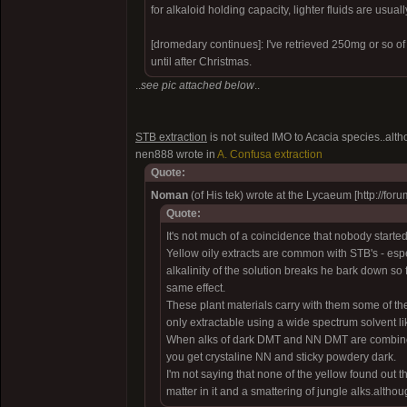
for alkaloid holding capacity, lighter fluids are usually
[dromedary continues]: I've retrieved 250mg or so of
until after Christmas.
..
see pic attached below
..
STB extraction
is not suited IMO to Acacia species..alt
nen888 wrote in
A. Confusa extraction
Quote:
Noman
(of His tek) wrote at the Lycaeum [http:/
Quote:
It's not much of a coincidence that nobody starte
Yellow oily extracts are common with STB's - espe
alkalinity of the solution breaks he bark down so 
same effect.
These plant materials carry with them some of the
only extractable using a wide spectrum solvent li
When alks of dark DMT and NN DMT are combined, 
you get crystaline NN and sticky powdery dark.
I'm not saying that none of the yellow found out the
matter in it and a smattering of jungle alks.althou