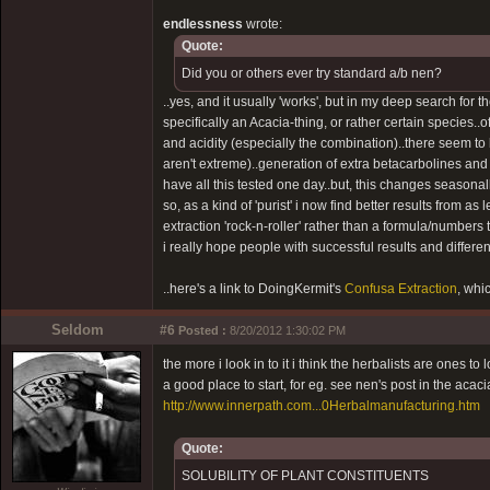
endlessness
wrote:
Quote:
Did you or others ever try standard a/b nen?
..yes, and it usually 'works', but in my deep search for 
specifically an Acacia-thing, or rather certain species..
and acidity (especially the combination)..there seem to
aren't extreme)..generation of extra betacarbolines an
have all this tested one day..but, this changes seasonall
so, as a kind of 'purist' i now find better results from as le
extraction 'rock-n-roller' rather than a formula/numbers t
i really hope people with successful results and different
..here's a link to DoingKermit's
Confusa Extraction
, whi
Seldom
#6
Posted :
8/20/2012 1:30:02 PM
the more i look in to it i think the herbalists are ones to
a good place to start, for eg. see nen's post in the acac
http://www.innerpath.com...0Herbalmanufacturing.htm
Quote:
SOLUBILITY OF PLANT CONSTITUENTS