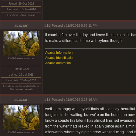
Joined: 29-Oct-2012
Last visit: 14-Jan-2014
Location: Paris, Texas
acacian
#16
Posted :
11/8/2012 9:58:11 PM
il chuck a fan over it today and leave it in the sun. its 
to make a difference for me with xylene though
Acacia Information
Acacia Identification
DMT-Nexus member
Acacia cultivation
Posts: 2229
Joined: 22-Jul-2011
Last visit: 02-May-2024
Location: in the underbelly of
the cosmic womb
acacian
#17
Posted :
11/9/2012 3:15:16 AM
well. i am angry with myself thats all i can say. beautifu
longtime in the waiting, but we're on the home run now. 
know a couple hrs later it has almost finished evapping an
from the water thats leaked in again (once again a mini
afterwards, where my alpina brew was reducing.. and it ha
DMT-Nexus member