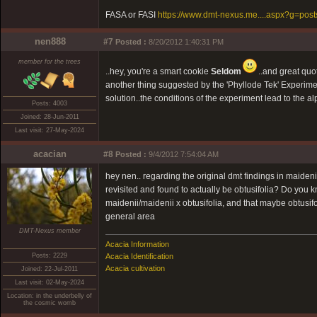
FASA or FASI
https://www.dmt-nexus.me....aspx?g=pos
nen888
#7
Posted :
8/20/2012 1:40:31 PM
member for the trees
..hey, you're a smart cookie
Seldom
..and great quo
another thing suggested by the 'Phyllode Tek' Experime
solution..the conditions of the experiment lead to the al
Posts: 4003
Joined: 28-Jun-2011
Last visit: 27-May-2024
acacian
#8
Posted :
9/4/2012 7:54:04 AM
hey nen.. regarding the original dmt findings in maideni
revisited and found to actually be obtusifolia? Do you k
maidenii/maidenii x obtusifolia, and that maybe obtusi
general area
DMT-Nexus member
Acacia Information
Posts: 2229
Acacia Identification
Acacia cultivation
Joined: 22-Jul-2011
Last visit: 02-May-2024
Location: in the underbelly of
the cosmic womb