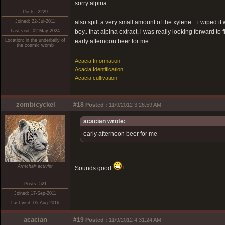
sorry alpina..
Posts: 2229
Joined: 22-Jul-2011
also spilt a very small amount of the xylene .. i wiped i
Last visit: 02-May-2024
boy.. that alpina extract, i was really looking forward to
Location: in the underbelly of
early afternoon beer for me
the cosmic womb
Acacia Information
Acacia Identification
Acacia cultivation
zombicyckel
#18
Posted :
11/9/2012 3:26:59 AM
acacian wrote:
early afternoon beer for me
Armchair activist
Sounds good
!
Posts: 521
Joined: 17-Sep-2011
Last visit: 05-Aug-2016
acacian
#19
Posted :
11/9/2012 4:31:24 AM