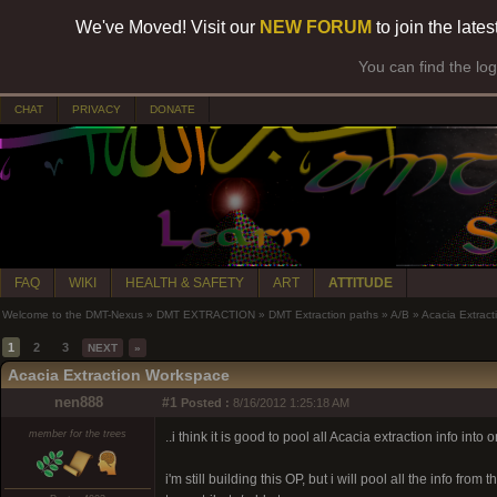
We've Moved! Visit our
NEW FORUM
to join the late
You can find the lo
CHAT
PRIVACY
DONATE
FAQ
WIKI
HEALTH & SAFETY
ART
ATTITUDE
Welcome to the DMT-Nexus
»
DMT EXTRACTION
»
DMT Extraction paths
»
A/B
»
Acacia Extrac
1
2
3
NEXT
»
Acacia Extraction Workspace
nen888
#1
Posted :
8/16/2012 1:25:18 AM
member for the trees
..i think it is good to pool all Acacia extraction info in
i'm still building this OP, but i will pool all the info fro