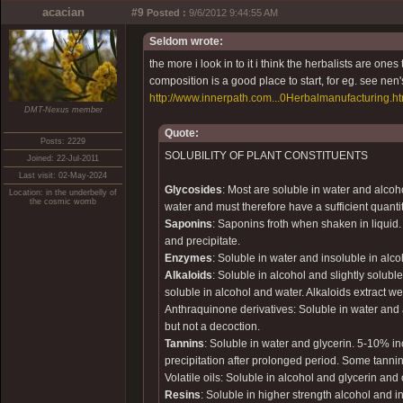
acacian
#9
Posted :
9/6/2012 9:44:55 AM
Seldom wrote:
the more i look in to it i think the herbalists are ones
composition is a good place to start, for eg. see nen'
http://www.innerpath.com...0Herbalmanufacturing.h
DMT-Nexus member
Quote:
Posts: 2229
SOLUBILITY OF PLANT CONSTITUENTS
Joined: 22-Jul-2011
Last visit: 02-May-2024
Glycosides
: Most are soluble in water and alcoh
Location: in the underbelly of
the cosmic womb
water and must therefore have a sufficient quantit
Saponins
: Saponins froth when shaken in liquid
and precipitate.
Enzymes
: Soluble in water and insoluble in alc
Alkaloids
: Soluble in alcohol and slightly soluble
soluble in alcohol and water. Alkaloids extract w
Anthraquinone derivatives: Soluble in water and 
but not a decoction.
Tannins
: Soluble in water and glycerin. 5-10% in
precipitation after prolonged period. Some tanni
Volatile oils: Soluble in alcohol and glycerin and o
Resins
: Soluble in higher strength alcohol and i