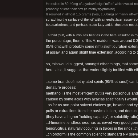
∂ resulted in 30-40mg of a yellow/beige 'toffee' which would n
probably at least half nmt (n-methyltryptamine)
ß resulted in almost 1.5 grams (yes, 1500mg) of mainly off-wh
scratching the surface of the 'oil' with a needle..later assay su
betacarbolines, and perhaps trace fatty acids..these do not det
..a third 'pull', with 40minutes heat as in the beta, resulted in
the percentage, then, of this A. maidenii was around 0.3%
85% dmt,with probably some nmt (slight duration extens
at assay, and again slight time extension..according to 
so, this would suggest, amongst other things, that some
here..also, it suggests that water slightly fortified with 
..some brands of methylated spirits (95% ethanol) can b
denature process;
methanol is the most efficient but is very poisonous an
caused by some acids with acacias specifically i would su
..as far as non-polar solvent choices go, hexane and xy
pulls or extractions from the basic solution, and does 
(they have a higher 'holding capacity', or solubility ratio
..d-limonine..endlessness has achieved very good genera
lemon/citrus, naturally occuring in traces in the rind) ..t
..chloroform is the common scientific standard NP solvent