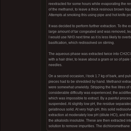
reextracted for some hours while evaporating the res
of the methanol, to leave a thick resinous brown liqui
Attempts at smoking this using pipe and hot knife p
It was decided to perform further extraction. To the 
large amount of tar congealed and was removed, lea
I would use NH3 next time as it is less likely to ov
basification, which redissolved on stirring.
The aqueous phase was extracted twice into CH2Cl2
with a hair drier, to leave about a gram or so of pale
needles.
On a second occasion, I took 1.7 kg of bark, and pul
pieces had to be shredded by hand. Methanol extract
were somewhat unwieldy. Stripping the five litres of s
considerable difficulty was experienced; the acidifi
which was impossible to extract. By a painful process
suspended. At slightly low pH, the residue separated
gelatinous solid. At very high pH, this solid redisso
extraction at moderately low pH (dilute HCl), and the
the alkaloids insoluble. These are then extracted in
solution to remove impurities. The dichloromethane is