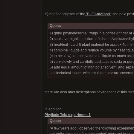
iii)
brief description of the
'E-'93-method'
: see next pos
Quote:
1) grind phyllodes/small twigs in a coffee grinder or
2) soak overnight in mixture of ethanol/vodka/methyl
3) heat/boil liquid & plant material for approx 45 min
4) combine liquids and reduce volume by heating..at 
(can be slow); reduce volume of liquid as much as poss
5) very slowly and carefully add casutic soda or p
6) add equal amount of non polar solvent, and sepa
..all technical issues with emulsions etc are covered
there are also brief descriptions of variations of this me
in addition:
Phyllode Tek: experiment 1
Quote:
"A few years ago i observed the following experimen