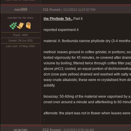
nen888
#11
Posted :
11/1/2012 11:07:57 PM
member for the trees
the Phyllode Tek..
Part II
reported experiment 4
Posts: 4003
material: A. floribunda narrow phyllode dry (3-4 month
Joined: 28-Jun-2011
Last visit: 27-May-2024
method: leaves ground in coffee grinder, in portions; 
boiled vigorously for 45 minutes, re-covered after drain
volume by boiling; filtered twice through coffee filter p
above pH13; cooled, an equal portion of dichlorometha
dcm (now pale yellow) drained and washed with salty 
waxy crude alkaloids; these were re-crystalised from di
solidify.
bioassay: 50-60mg of the material were vaporised by a te
onset over around a minute and afterfeeling to 60 minut
afternote: the plant was not in flower when leaves were 
.
acacian
#12
Posted :
11/2/2012 6:55:44 AM