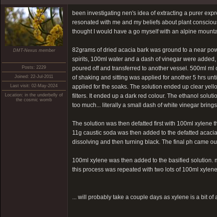
been investigating nen's idea of extracting a purer expre
resonated with me and my beliefs about plant consciousne
thought I would have a go myself with an alpine mountain
82grams of dried acacia bark was ground to a near powd
DMT-Nexus member
spirits, 100ml water and a dash of vinegar were added, 
Posts: 2229
poured off and transferred to another vessel. 500ml ml 
Joined: 22-Jul-2011
of shaking and sitting was applied for another 5 hrs unt
Last visit: 02-May-2024
applied for the soaks. The solution ended up clear yello
Location: in the underbelly of
filters. It ended up a dark red colour. The ethanol solut
the cosmic womb
too much... literally a small dash of white vinegar bring
The solution was then defatted first with 100ml xylene
11g caustic soda was then added to the defatted acacia 
dissolving and then turning black. The final ph came out 
100ml xylene was then added to the basified solution. m
this process was repeated with two lots of 100ml xylen
... will probably take a couple days as xylene is a bit o