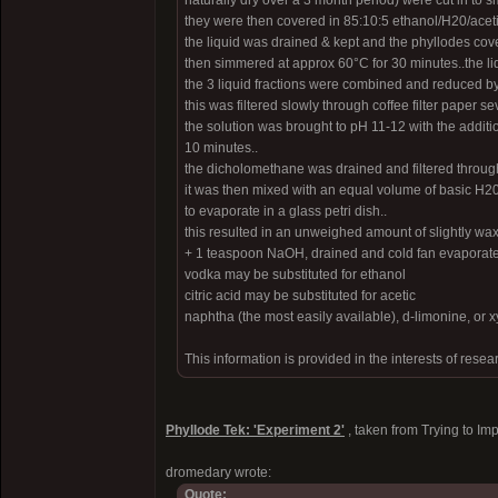
naturally dry over a 3 month period) were cut in to s
they were then covered in 85:10:5 ethanol/H20/aceti
the liquid was drained & kept and the phyllodes cove
then simmered at approx 60°C for 30 minutes..the l
the 3 liquid fractions were combined and reduced by 
this was filtered slowly through coffee filter paper s
the solution was brought to pH 11-12 with the addit
10 minutes..
the dicholomethane was drained and filtered through 
it was then mixed with an equal volume of basic H2
to evaporate in a glass petri dish..
this resulted in an unweighed amount of slightly wax
+ 1 teaspoon NaOH, drained and cold fan evaporated, 
vodka may be substituted for ethanol
citric acid may be substituted for acetic
naphtha (the most easily available), d-limonine, or 
This information is provided in the interests of resea
Phyllode Tek: 'Experiment 2'
, taken from Trying to Im
dromedary wrote:
Quote: