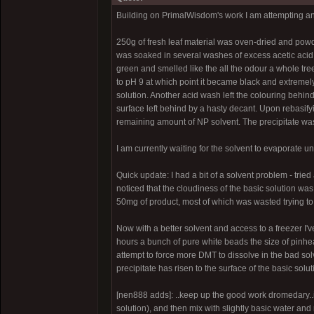
Building on PrimalWisdom's work I am attempting an A
250g of fresh leaf material was oven-dried and powde
was soaked in several washes of excess acetic acid a
green and smelled like the all the odour a whole tr
to pH 9 at which point it became black and extremel
solution. Another acid wash left the colouring behin
surface left behind by a hasty decant. Upon rebasify
remaining amount of NP solvent. The precipitate wa
I am currently waiting for the solvent to evaporate u
Quick update: I had a bit of a solvent problem - tri
noticed that the cloudiness of the basic solution was
50mg of product, most of which was wasted trying to g
Now with a better solvent and access to a freezer I'v
hours a bunch of pure white beads the size of pinhe
attempt to force more DMT to dissolve in the bad sol
precipitate has risen to the surface of the basic soluti
[nen888 adds]: ..keep up the good work dromedary..it m
solution), and then mix with slightly basic water an