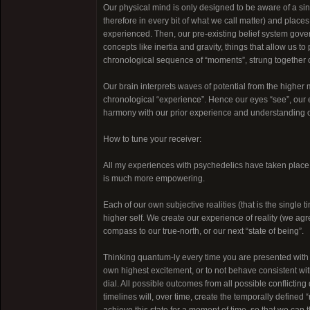
Our physical mind is only designed to be aware of a sing
therefore in every bit of what we call matter) and places 
experienced. Then, our pre-existing belief system gover
concepts like inertia and gravity, things that allow us 
chronological sequence of “moments”, strung together ou
Our brain interprets waves of potential from the higher m
chronological “experience”. Hence our eyes “see”, our ea
harmony with our prior experience and understanding of p
How to tune your receiver:
All my experiences with psychedelics have taken place w
is much more empowering.
Each of our own subjective realities (that is the single
higher self. We create our experience of reality (we agree
compass to our true-north, or our next “state of being”.
Thinking quantum-ly every time you are presented with 
own highest excitement, or to not behave consistent wit
dial. All possible outcomes from all possible conflicting
timelines will, over time, create the temporally defined “