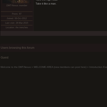
Take it like a man.
DMT-Nexus member
Posts: 87
Joined: 06-Oct-2012
Last visit: 28-Mar-2015
Location: the trenches
Users browsing this forum
Guest
Welcome to the DMT-Nexus
»
WELCOME AREA (new members can post here)
»
Introduction Es