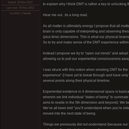
Joined: 03-Nov-2012
to explain why I think DMT is rather a key to unlocking
Last visit: 05-Nov-2012
Location: Canada
Hear me out...its a long read.
As all matter is ultimately energy I propose that all matt
brain is only capable of interpreting and observing thes
(plus time) dimensions. This is what our physical brain
So to try and make sense of the DMT experience within the
Instead I propose we try to “open out minds” and adopt 
allowing us to pull our experiential consciousness away
I was struck with this notion when smoking DMT for the
experience” (I have yet to break through and have only 
several points along their physical timeline.
Experiential existence in 4 dimensional space is basica
wherein we link individual “states of being” to summate t
aims to reside in the 5th dimension and beyond). We begi
We’ve all been told “you’ll understand when you’re old
moved into the next state of being.
Things we previously did not understand (because our b