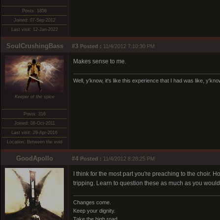
Posts: 1856
Joined: 07-Sep-2012
Last visit: 12-Jan-2022
SoulCrushingBass
#3
Posted :
11/4/2012 7:10:30 PM
Makes sense to me.
Well, y'know, it's like this experience that I had was like, y'kn
Keeper of the spice
Posts: 316
Joined: 08-Oct-2011
Last visit: 29-Apr-2016
Location: Between the void
GoodApollo
#4
Posted :
11/4/2012 8:28:25 PM
I think for the most part you're preaching to the choir
tripping. Learn to question these as much as you would
Changes come.
Keep your dignity.
Take the high road.