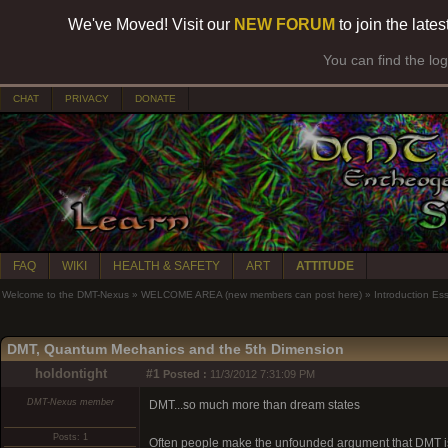
We've Moved! Visit our
NEW FORUM
to join the late
You can find the lo
CHAT
PRIVACY
DONATE
FAQ
WIKI
HEALTH & SAFETY
ART
ATTITUDE
Welcome to the DMT-Nexus
»
WELCOME AREA (new members can post here)
»
Introduction Es
DMT, Quantum Mechanics and the 5th Dimension
holdontight
#1
Posted :
11/3/2012 7:31:09 PM
DMT-Nexus member
DMT...so much more than dream states
Posts: 1
Often people make the unfounded argument that DMT is