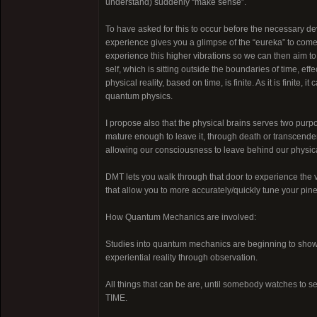
understand) suddenly “make sense”.
To have asked for this to occur before the necessary 
experience gives you a glimpse of the “eureka” to come, 
experience this higher vibrations so we can then aim to
self, which is sitting outside the boundaries of time, e
physical reality, based on time, is finite. As it is finite, i
quantum physics.
I propose also that the physical brains serves two purpo
mature enough to leave it, through death or transcendenc
allowing our consciousness to leave behind our physica
DMT lets you walk through that door to experience the v
that allow you to more accurately/quickly tune your pinea
How Quantum Mechanics are involved:
Studies into quantum mechanics are beginning to show t
experiential reality through observation.
All things that can be are, until somebody watches to see
TIME.