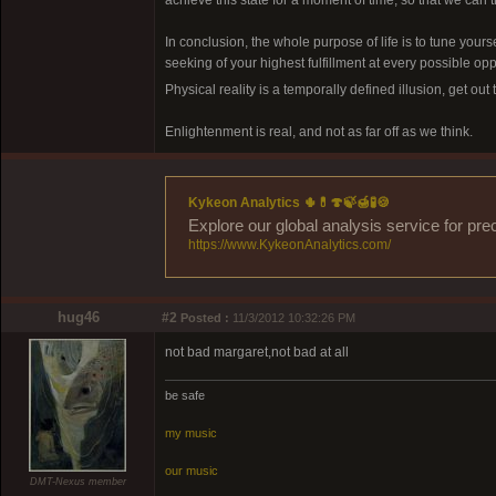
achieve this state for a moment of time, so that we can t
In conclusion, the whole purpose of life is to tune yourse
seeking of your highest fulfillment at every possible op
Physical reality is a temporally defined illusion, get out
Enlightenment is real, and not as far off as we think.
Kykeon Analytics 🌵💊🍄🍃🍯🧪🍪
Explore our global analysis service for pre
https://www.KykeonAnalytics.com/
hug46
#2
Posted :
11/3/2012 10:32:26 PM
not bad margaret,not bad at all
be safe
my music
our music
DMT-Nexus member