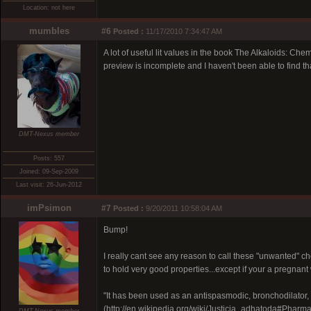
Location: not here
mumbles
#6
Posted :
11/17/2010 7:34:47 AM
A lot of useful lit values in the book The Alkaloids:
preview is incomplete and I haven't been able to find t
DMT-Nexus member
Posts: 557
Joined: 09-Sep-2009
Last visit: 26-Jun-2012
imPsimon
#7
Posted :
9/20/2011 10:58:04 AM
Bump!
I really cant see any reason to call these "unwanted" 
to hold very good properties...except if your a pregnan
"It has been used as an antispasmodic, bronchodilator, 
(http://en.wikipedia.org/wiki/Justicia_adhatoda#Phar