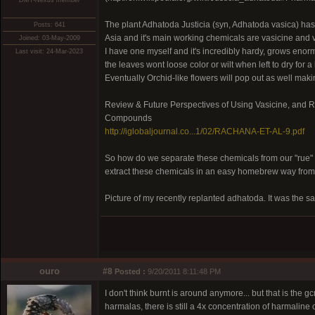
DMT-Nexus member
The plant Adhatoda Justicia (syn, Adhatoda vasica) has
Posts: 641
Asia and it's main working chemicals are vasicine and 
Joined: 03-May-2009
I have one myself and it's incredibly hardy, grows enor
Last visit: 24-Mar-2023
the leaves wont loose color or wilt when left to dry for a 
Eventually Orchid-like flowers will pop out as well maki
Review & Future Perspectives of Using Vasicine, and 
Compounds
http://iglobaljournal.co...1/02/RACHANA-ET-AL-9.pdf
So how do we separate these chemicals from our "rue"
extract these chemicals in an easy homebrew way from
Picture of my recently replanted adhatoda. It was the sam
ouro
#8
Posted :
9/20/2011 8:11:48 PM
I don't think burnt is around anymore... but that is the
harmalas, there is still a 4x concentration of harmaline