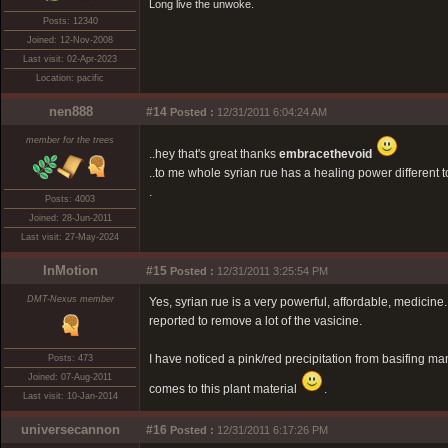
Long live the unwoke.
Posts: 12340
Joined: 12-Nov-2008
Last visit: 02-Apr-2023
Location: pacific
nen888
#14
Posted :
12/31/2011 6:04:24 AM
member for the trees
..hey that's great thanks
embracethevoid
..to me whole syrian rue has a healing power different to b
.
Posts: 4003
Joined: 28-Jun-2011
Last visit: 27-May-2024
InMotion
#15
Posted :
12/31/2011 3:25:54 PM
DMT-Nexus member
Yes, syrian rue is a very powerful, affordable, medicine
reported to remove a lot of the vasicine.
I have noticed a pink/red precipitation from basifing ma
Posts: 473
Joined: 07-Aug-2011
comes to this plant material
.
Last visit: 10-Jan-2014
universecannon
#16
Posted :
12/31/2011 6:17:26 PM