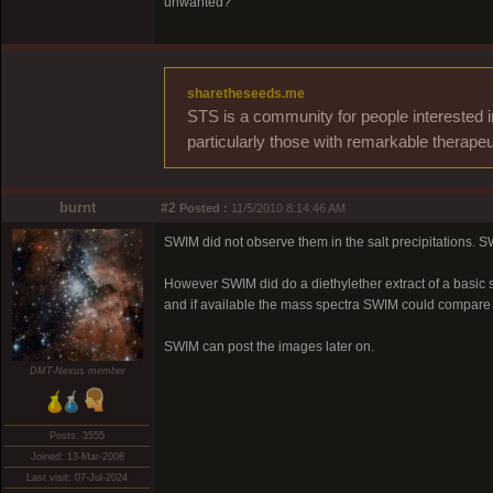
unwanted?
sharetheseeds.me
STS is a community for people interested i
particularly those with remarkable therapeu
burnt
#2
Posted :
11/5/2010 8:14:46 AM
SWIM did not observe them in the salt precipitations
However SWIM did do a diethylether extract of a basic 
and if available the mass spectra SWIM could compar
SWIM can post the images later on.
DMT-Nexus member
Posts: 3555
Joined: 13-Mar-2008
Last visit: 07-Jul-2024