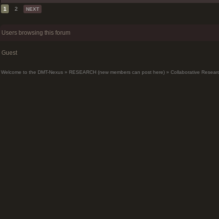
1
2
NEXT
Users browsing this forum
Guest
Welcome to the DMT-Nexus
»
RESEARCH (new members can post here)
»
Collaborative Resear