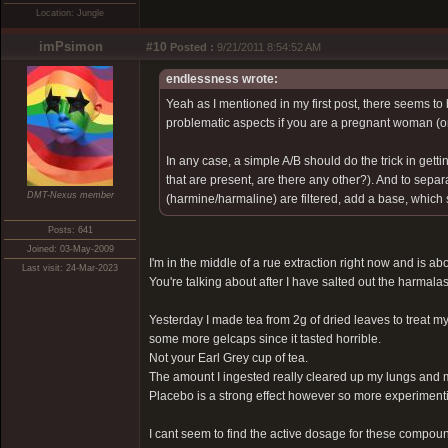
Location: Jungle
imPsimon
#10
Posted :
9/21/2011 8:54:52 AM
endlessness wrote:
Yeah as I mentioned in my first post, there seems to 
problematic aspects if you are a pregnant woman (o
In any case, a simple A/B should do the trick in getti
that are present, are there any other?). And to sepa
DMT-Nexus member
(harmine/harmaline) are filtered, add a base, which
Posts: 641
Joined: 03-May-2009
I'm in the middle of a rue extraction right now and is about
Last visit: 24-Mar-2023
You're talking about after I have salted out the harmalas 
Yesterday I made tea from 2g of dried leaves to treat my
some more gelcaps since it tasted horrible.
Not your Earl Grey cup of tea.
The amount I ingested really cleared up my lungs and 
Placebo is a strong effect however so more experimenti
I cant seem to find the active dosage for these compound