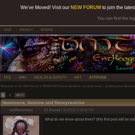
We've Moved! Visit our
NEW FORUM
to join the late
You can find the lo
CHAT
PRIVACY
DONATE
FAQ
WIKI
HEALTH & SAFETY
ART
ATTITUDE
Welcome to the DMT-Nexus
»
RESEARCH (new members can post here)
»
Collaborative Resear
1
2
NEXT
Vasicinone, Vasicine and Deoxyvasicine
endlessness
#1
Posted :
9/3/2010 9:34:34 PM
What do we know about them? (this first post will be ed