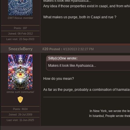
Makes it look like Ayahuasca...
Any idea if those properties exist in caapi, and from w
What makes us purge, both in Caapi and rue ?
DMT-Nexus member
Posts: 197
Joined: 06-Feb-2012
Last visit: 22-Sep-2023
SnozzleBerry
#20
Posted :
4/13/2013 2:32:27 PM
Silly(c)One wrote:
Makes it look like Ayahuasca...
How do you mean?
As far as the purge, probably a combination of harmal
omnia sunt communia!
Posts: 6024
In New York, we wrote the le
Joined: 29-Jul-2009
In Istanbul, People wrote thei
Last visit: 11-Jun-2025