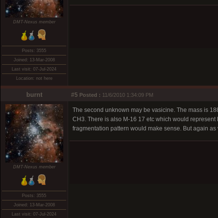
DMT-Nexus member
Posts: 3555
Joined: 13-Mar-2008
Last visit: 07-Jul-2024
Location: not here
burnt
#5
Posted :
11/6/2010 1:34:09 PM
The second unknown may be vasicine. The mass is 188 a
CH3. There is also M-16 17 etc which would represent lo
fragmentation pattern would make sense. But again as w
DMT-Nexus member
Posts: 3555
Joined: 13-Mar-2008
Last visit: 07-Jul-2024