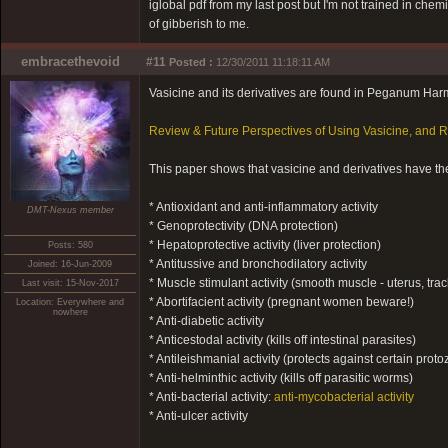
iglobal pdf from my last post but I'm not trained in chemist
of gibberish to me.
embracethevoid
#11
Posted :
12/30/2011 11:18:11 AM
Vasicine and its derivatives are found in Peganum Ha
Review & Future Perspectives of Using Vasicine, and
This paper shows that vasicine and derivatives have the
* Antioxidant and anti-inflammatory activity
DMT-Nexus member
* Genoprotectivity (DNA protection)
* Hepatoprotective activity (liver protection)
Posts: 580
* Antitussive and bronchodilatory activity
Joined: 16-Jun-2009
* Muscle stimulant activity (smooth muscle - uterus, tra
Last visit: 15-Nov-2017
* Abortifacient activity (pregnant women beware!)
Location: Everywhere and
nowhere
* Anti-diabetic activity
* Anticestodal activity (kills off intestinal parasites)
* Antileishmanial activity (protects against certain proto
* Anti-helminthic activity (kills off parasitic worms)
* Anti-bacterial activity:
anti-mycobacterial activity
* Anti-ulcer activity