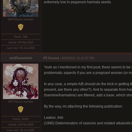
extremely low in peganum harmala seeds.
DMT-Nexus member
Posts: 596
Joined: 09-Sep-2010
Last visit: 05-Jan-2026
endlessness
#9
Posted :
9/20/2011 11:11:07 PM
Yeah as I mentioned in my first post, there seems to be 
problematic aspects if you are a pregnant woman (or m
In any case, a simple A/B should do the trick in getting 
present, are there any other?). And to separate from ha
(harmine/harmaline) are filtered, add a base, which sh
DMT-Nexus member
By the way, im attaching the following publication:
Laakso, Into
Posts: 14191
(1990) Determination of vasicine and related alkaloi
Joined: 19-Feb-2008
Last visit: 28-Jul-2026