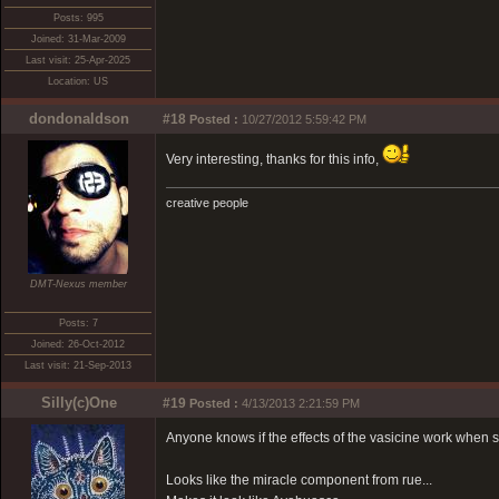
Posts: 995
Joined: 31-Mar-2009
Last visit: 25-Apr-2025
Location: US
dondonaldson
#18
Posted :
10/27/2012 5:59:42 PM
Very interesting, thanks for this info,
creative people
DMT-Nexus member
Posts: 7
Joined: 26-Oct-2012
Last visit: 21-Sep-2013
Silly(c)One
#19
Posted :
4/13/2013 2:21:59 PM
Anyone knows if the effects of the vasicine work when
Looks like the miracle component from rue...