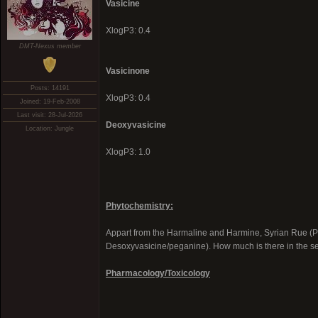
Vasicine
XlogP3: 0.4
DMT-Nexus member
Vasicinone
Posts: 14191
XlogP3: 0.4
Joined: 19-Feb-2008
Last visit: 28-Jul-2026
Deoxyvasicine
Location: Jungle
XlogP3: 1.0
Phytochemistry:
Appart from the Harmaline and Harmine, Syrian Rue (P
Desoxyvasicine/peganine). How much is there in the 
Pharmacology/Toxicology