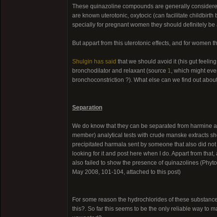
These quinazoline compounds are generally considered 
are known uterotonic, oxytocic (can facilitate childbirt
specially for pregnant women they should definitely be
But appart from this uterotonic effects, and for women 
Shulgin has said
that we should avoid it (his gut feeling,
bronchodilator and relaxant (source
1
, which might eve
bronchoconstriction ?). What else can we find out about 
Separation
We do know that they can be separated from harmine and
member) analytical tests with crude manske extracts sh
precipitated harmala sent by someone that also did not 
looking for it and post here when I do. Appart from that
also failed to show the presence of quinazolines (Phyt
May 2008, 101-104, attached to this post)
For some reason the hydrochlorides of these substances 
this?. So far this seems to be the only reliable way to 