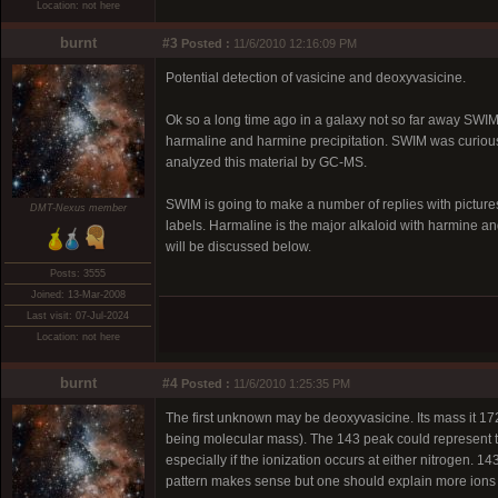
Location: not here
burnt
#3
Posted :
11/6/2010 12:16:09 PM
Potential detection of vasicine and deoxyvasicine.
Ok so a long time ago in a galaxy not so far away SWIM 
harmaline and harmine precipitation. SWIM was curiou
analyzed this material by GC-MS.
SWIM is going to make a number of replies with pictur
DMT-Nexus member
labels. Harmaline is the major alkaloid with harmine 
will be discussed below.
Posts: 3555
Joined: 13-Mar-2008
Last visit: 07-Jul-2024
Location: not here
burnt
#4
Posted :
11/6/2010 1:25:35 PM
The first unknown may be deoxyvasicine. Its mass it 17
being molecular mass). The 143 peak could represent t
especially if the ionization occurs at either nitrogen. 
pattern makes sense but one should explain more ions 