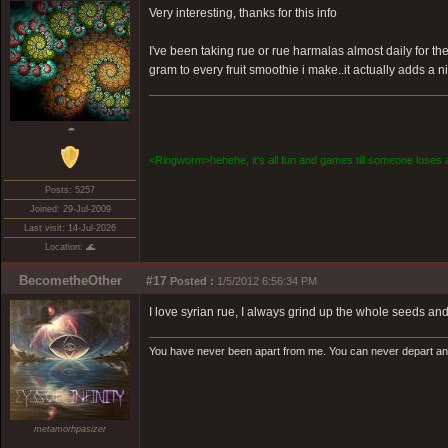
Very interesting, thanks for this info
I've been taking rue or rue harmalas almost daily for the
gram to every fruit smoothie i make..it actually adds a n
☂
<Ringworm>hehehe, it's all fun and games till someone loses a
Posts: 5257
Joined: 29-Jul-2009
Last visit: 14-Jul-2026
Location: 🌊
BecometheOther
#17
Posted :
1/5/2012 6:56:34 PM
I love syrian rue, I always grind up the whole seeds and
You have never been apart from me. You can never depart and 
metamorhpasizer