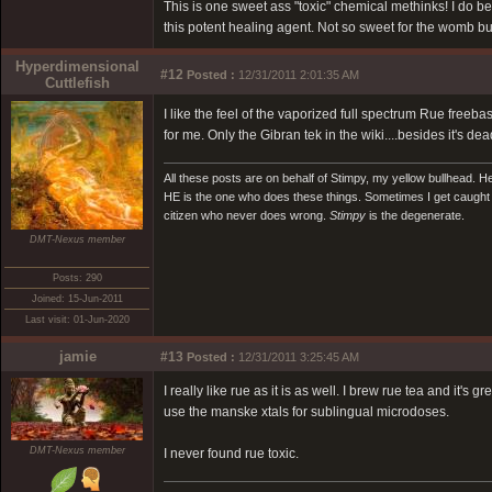
This is one sweet ass "toxic" chemical methinks! I do beli
this potent healing agent. Not so sweet for the womb bu
Hyperdimensional
#12
Posted :
12/31/2011 2:01:35 AM
Cuttlefish
I like the feel of the vaporized full spectrum Rue fre
for me. Only the Gibran tek in the wiki....besides it's de
All these posts are on behalf of Stimpy, my yellow bullhead. He
HE is the one who does these things. Sometimes I get caught in
citizen who never does wrong.
Stimpy
is the degenerate.
DMT-Nexus member
Posts: 290
Joined: 15-Jun-2011
Last visit: 01-Jun-2020
jamie
#13
Posted :
12/31/2011 3:25:45 AM
I really like rue as it is as well. I brew rue tea and it's 
use the manske xtals for sublingual microdoses.
DMT-Nexus member
I never found rue toxic.