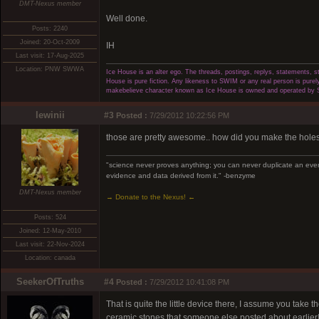
DMT-Nexus member
Well done.
Posts: 2240
Joined: 20-Oct-2009
IH
Last visit: 17-Aug-2025
Location: PNW SWWA
Ice House is an alter ego. The threads, postings, replys, statements,
House is pure fiction. Any likeness to SWIM or any real person is purely
makebelieve character known as Ice House is owned and operated by 
lewinii
#3
Posted :
7/29/2012 10:22:56 PM
those are pretty awesome.. how did you make the holes
"science never proves anything; you can never duplicate an event
evidence and data derived from it." -benzyme
DMT-Nexus member
→ Donate to the Nexus! ←
Posts: 524
Joined: 12-May-2010
Last visit: 22-Nov-2024
Location: canada
SeekerOfTruths
#4
Posted :
7/29/2012 10:41:08 PM
That is quite the little device there, I assume you take 
ceramic stones that someone else posted about earlier