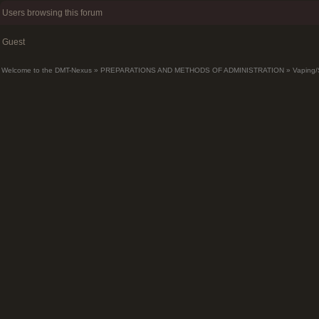
Users browsing this forum
Guest
Welcome to the DMT-Nexus
»
PREPARATIONS AND METHODS OF ADMINISTRATION
»
Vaping