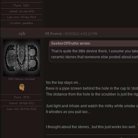
Posts: 1824
Joined: 31-Jan-2011
Last visit: 05-Apr-2014
Location: paradise
cyb
#8
Posted :
8/23/2012 4:42:12 PM
SeekerOfTruths wrote:
That is quite the little device there, I assume you ta
ceramic stones that someone else posted about earl
DMT-Nexus member
No the top stays on...
there is a pipe screen behind the hole in the cap to 'dist
The distance from the hole to the scrubber is just the ri
Posts: 3574
Joined: 18-Apr-2012
Just light and inhale and watch the milky white smoke s
Last visit: 05-Feb-2024
It whistles as you pull too...
I thought about the stones...but this just works too well.