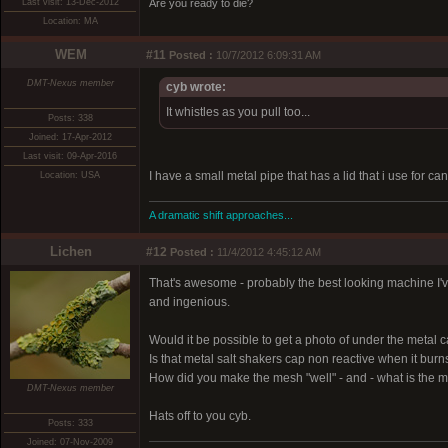
Last visit: 13-Dec-2012
Are you ready to die?
Location: MA
WEM
#11
Posted :
10/7/2012 6:09:31 AM
DMT-Nexus member
cyb wrote:
It whistles as you pull too...
Posts: 338
Joined: 17-Apr-2012
Last visit: 09-Apr-2016
I have a small metal pipe that has a lid that i use for can
Location: USA
A dramatic shift approaches...
Lichen
#12
Posted :
11/4/2012 4:45:12 AM
That's awesome - probably the best looking machine I've 
and ingenious.
Would it be possible to get a photo of under the metal 
Is that metal salt shakers cap non reactive when it burns
How did you make the mesh "well" - and - what is the 
DMT-Nexus member
Hats off to you cyb.
Posts: 333
Joined: 07-Nov-2009