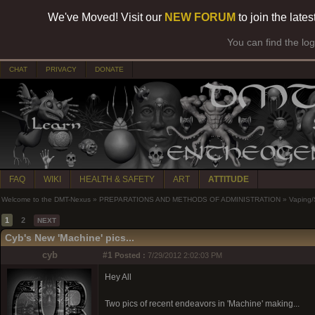
We've Moved! Visit our
NEW FORUM
to join the late
You can find the lo
CHAT
PRIVACY
DONATE
FAQ
WIKI
HEALTH & SAFETY
ART
ATTITUDE
Welcome to the DMT-Nexus
»
PREPARATIONS AND METHODS OF ADMINISTRATION
»
Vaping
1
2
NEXT
Cyb's New 'Machine' pics...
cyb
#1
Posted :
7/29/2012 2:02:03 PM
Hey All
Two pics of recent endeavors in 'Machine' making...