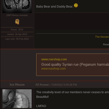
Baby Bear and Daddy Bear..
DMT-Nexus member
Posts: 3574
Joined: 18-Apr-2012
The Nexian
Last visit: 05-Feb-2024
Reser
www.rueshop.com
Good quality Syrian rue (Peganum harmala) 
www.rueshop.com
Ice House
#2
Posted :
7/29/2012 9:49:28 PM
The creativity level of our members never ceases to 
Beautiful!
LMFAO