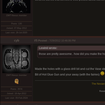
DMT-Nexus member
Posts: 130
Joined: 07-May-2012
Last visit: 29-Jul-2020
cyb
#5
Posted :
7/29/2012 10:46:06 PM
Lewinii wrote:
those are pretty awesome.. how did you make the ho
Made the holes with a glass drill bit and cut the Vase s
Bit of Hot Glue Gun and your away (with the fairies)
DMT-Nexus member
The Nexian
Posts: 3574
Reser
Joined: 18-Apr-2012
Last visit: 05-Feb-2024