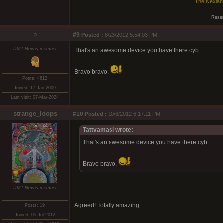
The Nexian
Reser
○
#9
Posted :
8/23/2012 5:54:03 PM
DMT-Nexus member
That's an awesome device you have there cyb.
Bravo bravo.
Posts: 4612
Joined: 17-Jan-2009
Last visit: 07-Mar-2024
strange_loops
#10
Posted :
10/6/2012 6:17:11 PM
Tattvamasi wrote:
That's an awesome device you have there cyb.
Bravo bravo.
DMT-Nexus member
Agreed! Totally amazing.
Posts: 19
Joined: 05-Jul-2012