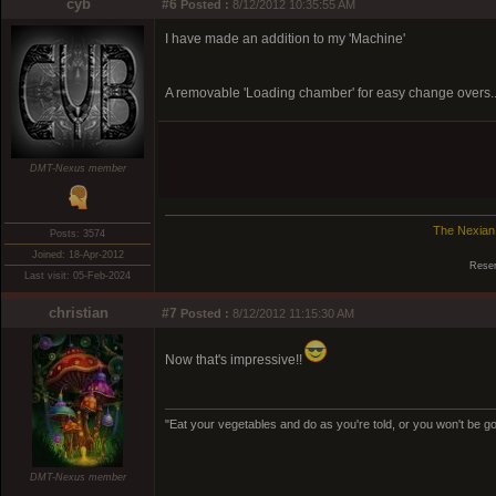
cyb
#6
Posted :
8/12/2012 10:35:55 AM
I have made an addition to my 'Machine'
A removable 'Loading chamber' for easy change overs.
DMT-Nexus member
The Nexian
Posts: 3574
Joined: 18-Apr-2012
Reser
Last visit: 05-Feb-2024
christian
#7
Posted :
8/12/2012 11:15:30 AM
Now that's impressive!!
"Eat your vegetables and do as you're told, or you won't be goi
DMT-Nexus member