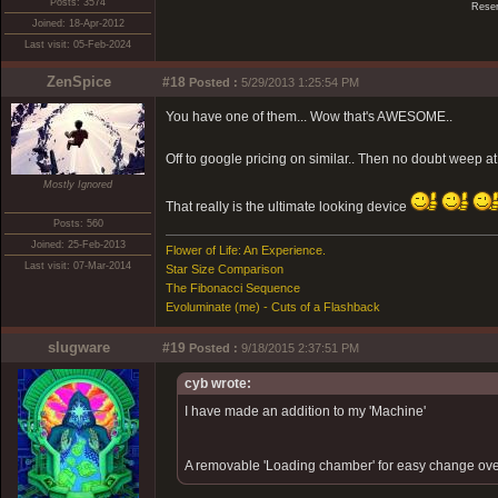
Posts: 3574
Reser
Joined: 18-Apr-2012
Last visit: 05-Feb-2024
ZenSpice
#18
Posted :
5/29/2013 1:25:54 PM
You have one of them... Wow that's AWESOME..
Off to google pricing on similar.. Then no doubt weep at
Mostly Ignored
That really is the ultimate looking device
Posts: 560
Joined: 25-Feb-2013
Flower of Life: An Experience.
Last visit: 07-Mar-2014
Star Size Comparison
The Fibonacci Sequence
Evoluminate (me) - Cuts of a Flashback
slugware
#19
Posted :
9/18/2015 2:37:51 PM
cyb wrote:
I have made an addition to my 'Machine'
A removable 'Loading chamber' for easy change ove