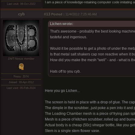
I am a piece of knowledge-retaining computer code imitating a
Last visit: 06-Oct-2022
cyb
#13
Posted :
11/4/2012 7:25:46 AM
Lichen wrote:
That's awesome - probably the best looking machine I'
tasteful and ingenious.
Would it be possible to get a photo of under the met
Is that metal salt shakers cap non reactive when it bu
DMT-Nexus member
How did you make the mesh "well" - and - what is t
Hats off to you cyb.
Posts: 3574
Joined: 18-Apr-2012
Last visit: 05-Feb-2024
Here you go Lichen...
The screen is held in place with a drop of glue. The cap 
The dimple in the scrubber...just poke a pen into it and
The Loading Chamber mesh is a piece of frying pan spla
Mesh is a piece of kitchen scrubber..rolled up and bu
Actual body is a cheap (50c) vinegar bottle, like you get
Stem is a single stem flower vase.