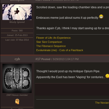
Scrolled down, saw the loading chamber idea and a prove
Embraces meme just about sums it up perfectly
Mostly Ignored
Thanks again Cyb, I think I may start saving up for a d
Posts: 560
Joined: 25-Feb-2013
Flower of Life: An Experience.
Last visit: 07-Mar-2014
Star Size Comparison
The Fibonacci Sequence
Evoluminate (me) - Cuts of a Flashback
cyb
#17
Posted :
5/29/2013 1:04:17 PM
Thought I would post up my Antique Opium Pipe.
Apparently the East has been 'Vaping' for centuries...
DMT-Nexus member
The Nexian