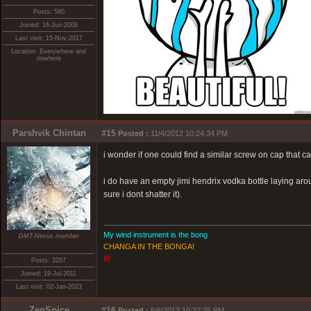
Posts: 580
Joined: 16-Jun-2009
Last visit: 15-Nov-2017
Location: Everywhere and
nowhere
Parshvik Chintan
#15
Posted :
11/4/2012 10:24:34 PM
i wonder if one could find a similar screw on cap that ca
i do have an empty jimi hendrix vodka bottle laying arou
sure i dont shatter it).
My wind instrument is the bong
DMT-Nexus member
CHANGA IN THE BONGA!
樹
Posts: 3207
Joined: 19-Jul-2011
Last visit: 02-Jan-2023
ZenSpice
#16
Posted :
5/6/2013 10:37:25 PM