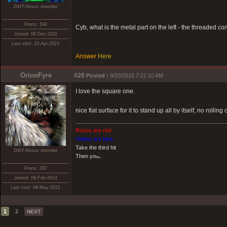
DMT-Nexus member
Posts: 194
Cyb, what is the metal part on the left - the threaded co
Joined: 06-Dec-2011
Last visit: 22-Apr-2023
Answer
Here
OrionFyre
#20
Posted :
9/20/2015 7:21:10 AM
I love the square one.
nice flat surface for it to stand up all by itself, no rolli
Roses are red
Violets are blue
Take the third hit
DMT-Nexus member
Then yo
u
u
u....
Posts: 247
Joined: 09-Feb-2014
Last visit: 08-May-2021
1
2
NEXT