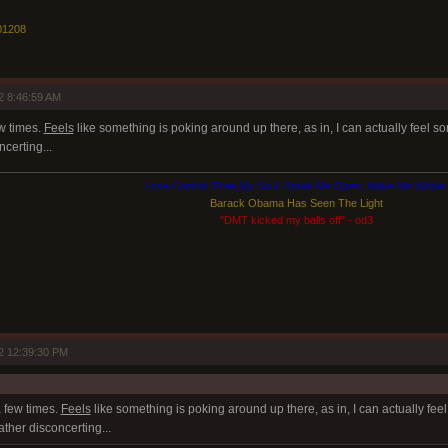
01208
2 8:46:59 AM
ew times.
Feels
like something is poking around up there, as in, I can actually feel so
certing...
Lose Control, Free My Soul, Break Me Open, Make Me Whole.
Barack Obama Has Seen The Light
"DMT kicked my balls off" - od3
2 12:39:30 PM
a few times.
Feels
like something is poking around up there, as in, I can actually fee
ather disconcerting...