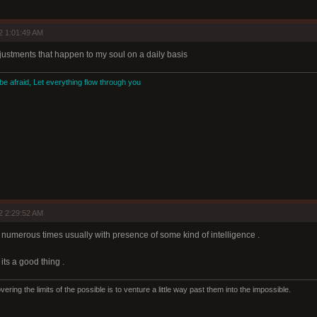
2 1:01:49 AM
adjustments that happen to my soul on a daily basis
 be afraid, Let everything flow through you
2 2:29:52 AM
ng numerous times usually with presence of some kind of intelligence .
its a good thing .
ering the limits of the possible is to venture a little way past them into the impossible.