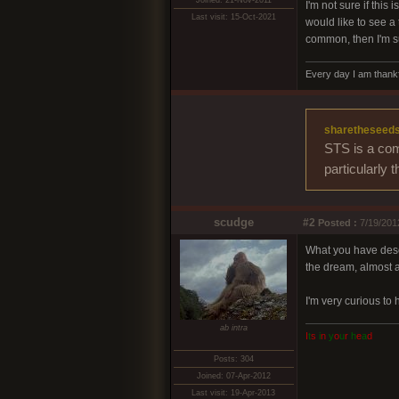
Joined: 21-Nov-2011
I'm not sure if this
Last visit: 15-Oct-2021
would like to see a
common, then I'm su
Every day I am thankf
sharetheseed
STS is a com
particularly 
scudge
#2
Posted :
7/19/201
What you have descr
the dream, almost a
I'm very curious to
ab intra
I
t
s
i
n
y
o
u
r
h
e
a
d
Posts: 304
Joined: 07-Apr-2012
Last visit: 19-Apr-2013