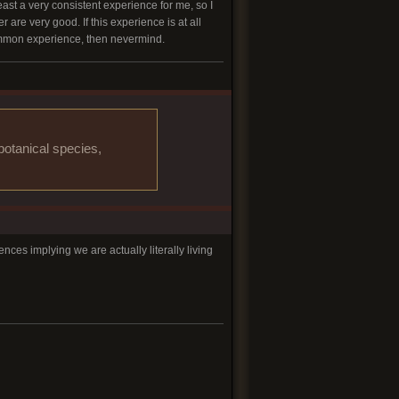
least a very consistent experience for me, so I
re very good. If this experience is at all
 common experience, then nevermind.
botanical species,
es implying we are actually literally living