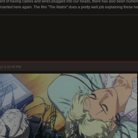
xtent of having cables and wires plugged into our heads, there has also been nume
inserted here again. The film "The Matrix" does a pretty well job explaining these h
12 6:32:40 PM