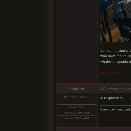
Something similar t
who have the ability
whatever agenda o
I
t
s
i
n
y
o
u
r
h
e
a
d
hixidom
#12
Posted :
7/24/20
DMT-Nexus member
In response to that 
Posts: 1055
Every day I am thankf
Joined: 21-Nov-2011
Last visit: 15-Oct-2021