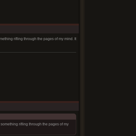
mething rifling through the pages of my mind. It
l something rifling through the pages of my