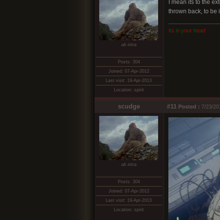
I mean its to the e
thrown back, to be 
I
t
s
i
n
y
o
u
r
h
e
a
d
ab intra
Posts: 304
Joined: 07-Apr-2012
Last visit: 19-Apr-2013
Location: spirit
scudge
#11
Posted :
7/23/20
ab intra
Posts: 304
Joined: 07-Apr-2012
Last visit: 19-Apr-2013
Location: spirit