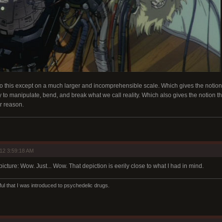
o this except on a much larger and incomprehensible scale. Which gives the notion 
 to manipulate, bend, and break what we call reality. Which also gives the notion that
r reason.
12 3:59:18 AM
picture: Wow. Just... Wow. That depiction is eerily close to what I had in mind.
ul that I was introduced to psychedelic drugs.