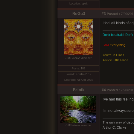
Location: spirit
RoGu3
#3
Posted :
7/20/201
I feel all kinds of 
Don't be afraid, Don't
I AM
Everything
You're In Class
DMT-Nexus member
A Nice Little Place
Posts: 189
Joined: 27-Mar-2012
Last visit: 05-Oct-2024
Felnik
#4
Posted :
7/20/201
I've had this feeli
I,m not always sure 
The only way of discov
DMT-Nexus member
Arthur C. Clarke