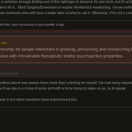
 is a common enough feeling and of the right type to deserve it's own term, but it's at 
 term for it... Mind Surgery/Download or maybe Workbench Awakening. I know neither a
re someone else will have a better idea of what to call it. Otherwise, if it's not a
ul that I was introduced to psychedelic drugs.
s.me
munity for people interested in growing, preserving and researching 
those with remarkable therapeutic and/or psychoactive properties.
2 9:09:31 AM
ibed above has always been more than a feeling for myself, I've had many experienc
s If we are in a coma of some sort with a force trying to wake us up, so to speak.
 hear If any other members have experienced this.