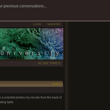
ur previous conversations...
LOGIN
REGISTER
ACTIVE TOPICS
Options
 a scientist probes my circuits from the back of
ting table.