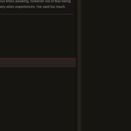
rous times awaking, however out of fear being
eavy alien experiences. I've said too much.