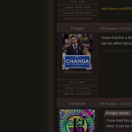
Posts: 1760
Joined: 15-Apr-2008
http://vimeo.com/320
Last visit: 06-Mar-2024
Location: in the Forest
Purges
#5
Posted :
7/20/201
I have had this a f
can be rather discon
DMT-Nexus member
Posts: 1999
Joined: 13-Jun-2011
Last visit: 24-Jun-2018
nexalizer
#6
Posted :
7/20/201
Purges wrote:
I have had this 
mind. It can be r