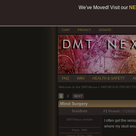
We've Moved! Visit our
NE
CHAT
PRIVACY
DONATE
FAQ
WIKI
HEALTH & SAFETY
A
Welcome to the DMT-Nexus
»
DMT-NEXUS PROJECTS
1
2
NEXT
Mind Surgery
hixidom
#1
Posted :
7/19/201
DMT-Nexus member
I often get the sens
where my skull woul
Posts: 1055