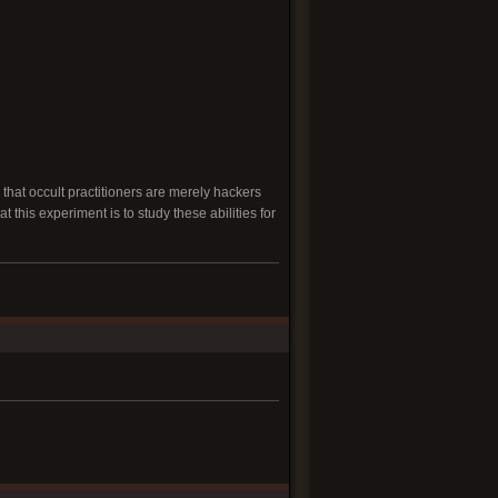
that occult practitioners are merely hackers
 this experiment is to study these abilities for