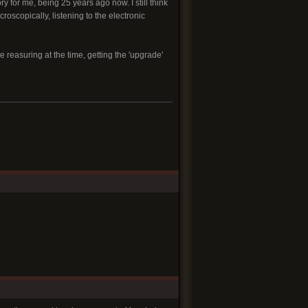
 for me, being 25 years ago now. I still think
roscopically, listening to the electronic
te reasuring at the time, getting the 'upgrade'