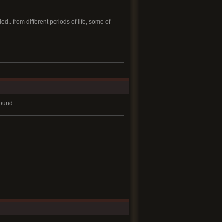
.. from different periods of life, some of
round .