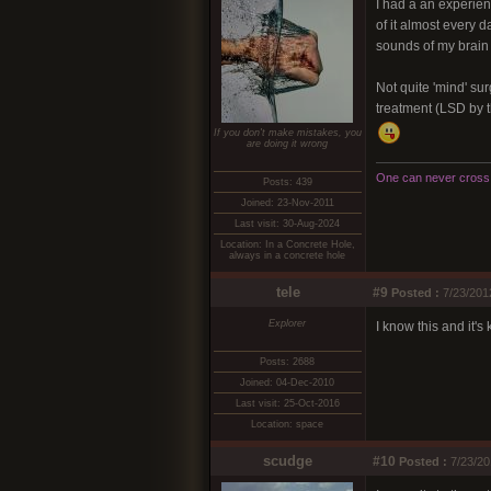
I had a an experien
of it almost every d
sounds of my brain a
Not quite 'mind' sur
treatment (LSD by t
If you don't make mistakes, you
are doing it wrong
One can never cross t
Posts: 439
Joined: 23-Nov-2011
Last visit: 30-Aug-2024
Location: In a Concrete Hole,
always in a concrete hole
tele
#9
Posted :
7/23/201
Explorer
I know this and it's
Posts: 2688
Joined: 04-Dec-2010
Last visit: 25-Oct-2016
Location: space
scudge
#10
Posted :
7/23/20