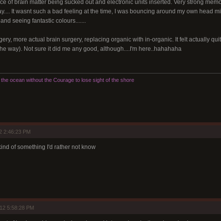
ce of brain matter being sucked out and electronic units inserted. Very strong memory
ay.... It wasnt such a bad feeling at the time, I was bouncing around my own head mic
nd seeing fantastic colours.......
gery, more actual brain surgery, replacing organic with in-organic. It felt actually qui
he way). Not sure it did me any good, although....I'm here..hahahaha
he ocean without the Courage to lose sight of the shore
2 2:46:23 PM
 kind of something I'd rather not know
12 5:58:28 PM