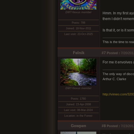
DMT-Nexus member
Hmm. In my first ay
them I didn't reme
Posts: 788
Joined: 18-Nov-2011
Is that it, or is it s
Last visit: 23-Oct-2025
This is the time to r
Felnik
#7
Posted :
7/20/201
For me it envolves a
The only way of discov
Arthur C. Clarke
DMT-Nexus member
http://vimeo.com/320
Posts: 1760
Joined: 15-Apr-2008
Last visit: 06-Mar-2024
Location: in the Forest
Gowpen
#8
Posted :
7/23/201