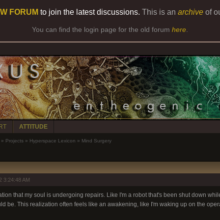
W FORUM
to join the latest discussions.
This is an
archive
of o
You can find the login page for the old forum
here
.
RT
ATTITUDE
»
Projects
»
Hyperspace Lexicon
»
Mind Surgery
2 3:24:48 AM
ation that my soul is undergoing repairs. Like I'm a robot that's been shut down while
d be. This realization often feels like an awakening, like I'm waking up on the opera