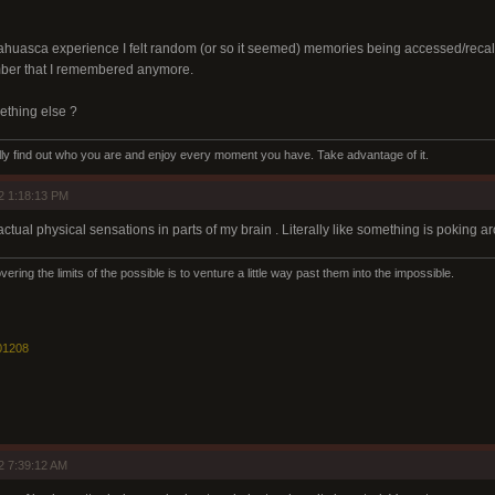
ahuasca experience I felt random (or so it seemed) memories being accessed/recalled
mber that I remembered anymore.
omething else ?
eally find out who you are and enjoy every moment you have. Take advantage of it.
2 1:18:13 PM
ctual physical sensations in parts of my brain . Literally like something is poking a
ering the limits of the possible is to venture a little way past them into the impossible.
01208
2 7:39:12 AM