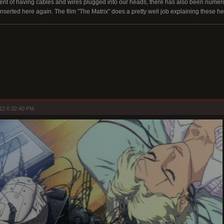
xtent of having cables and wires plugged into our heads, there has also been nume
inserted here again. The film "The Matrix" does a pretty well job explaining these h
12 6:32:40 PM