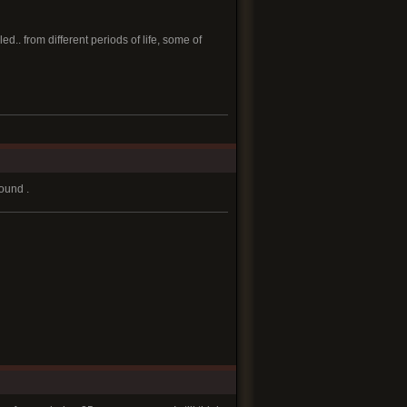
.. from different periods of life, some of
round .