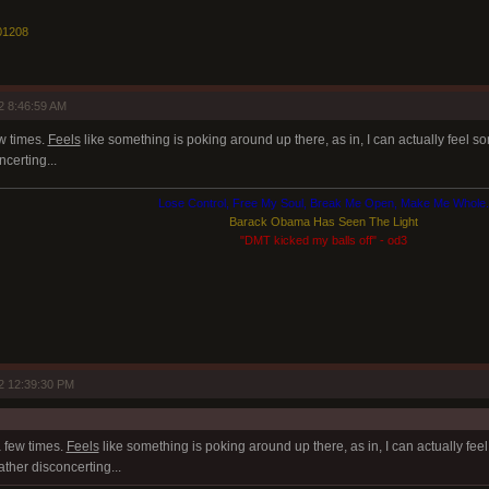
01208
2 8:46:59 AM
ew times.
Feels
like something is poking around up there, as in, I can actually feel so
certing...
Lose Control, Free My Soul, Break Me Open, Make Me Whole.
Barack Obama Has Seen The Light
"DMT kicked my balls off" - od3
2 12:39:30 PM
a few times.
Feels
like something is poking around up there, as in, I can actually fee
ather disconcerting...