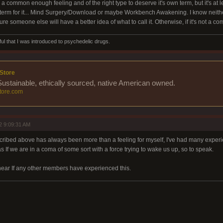
 is a common enough feeling and of the right type to deserve it's own term, but it's at 
 term for it... Mind Surgery/Download or maybe Workbench Awakening. I know neither a
re someone else will have a better idea of what to call it. Otherwise, if it's not a
ul that I was introduced to psychedelic drugs.
Store
 Sustainable, ethically sourced, native American owned.
ore.com
2 9:09:31 AM
ibed above has always been more than a feeling for myself, I've had many experienc
s If we are in a coma of some sort with a force trying to wake us up, so to speak.
 hear If any other members have experienced this.