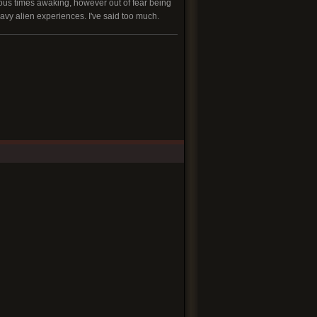
rous times awaking, however out of fear being
eavy alien experiences. I've said too much.