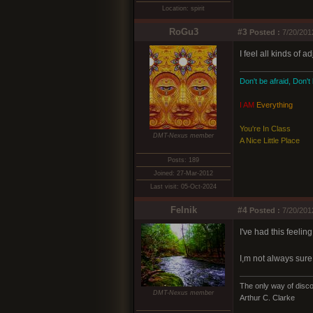
Location: spirit
RoGu3
#3
Posted :
7/20/201
I feel all kinds of 
Don't be afraid, Don't
I AM
Everything
You're In Class
DMT-Nexus member
A Nice Little Place
Posts: 189
Joined: 27-Mar-2012
Last visit: 05-Oct-2024
Felnik
#4
Posted :
7/20/201
I've had this feeli
I,m not always sure 
The only way of discov
DMT-Nexus member
Arthur C. Clarke