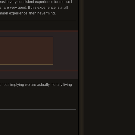
least a very consistent experience for me, so I
re very good. If this experience is at all
 common experience, then nevermind.
es implying we are actually literally living