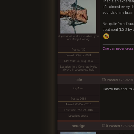
I had a an experien
of it almost every d
sounds of my brain a
Not quite 'mind' sur
treatment (LSD by t
If you don't make mistakes, you
are doing it wrong
One can never cross t
Posts: 439
Joined: 23-Nov-2011
Last visit: 30-Aug-2024
Location: In a Concrete Hole,
always in a concrete hole
tele
#9
Posted :
7/23/201
Explorer
I know this and it's
Posts: 2688
Joined: 04-Dec-2010
Last visit: 25-Oct-2016
Location: space
scudge
#10
Posted :
7/23/20