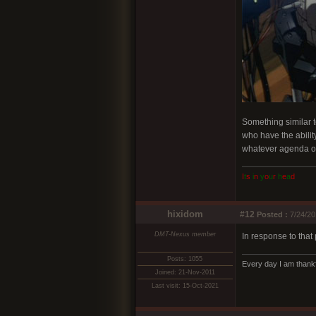
Something similar t
who have the ability
whatever agenda o
I
t
s
i
n
y
o
u
r
h
e
a
d
hixidom
#12
Posted :
7/24/20
DMT-Nexus member
In response to that 
Posts: 1055
Every day I am thankf
Joined: 21-Nov-2011
Last visit: 15-Oct-2021