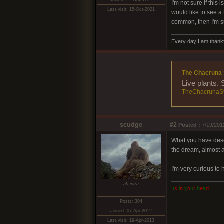
Joined: 21-Nov-2011
I'm not sure if this
Last visit: 15-Oct-2021
would like to see a
common, then I'm su
Every day I am thankf
The Chacruna 
Live plants.
TheChacrunaSt
scudge
#2
Posted :
7/19/201
What you have descr
the dream, almost a
I'm very curious to
ab intra
I
t
s
i
n
y
o
u
r
h
e
a
d
Posts: 304
Joined: 07-Apr-2012
Last visit: 19-Apr-2013