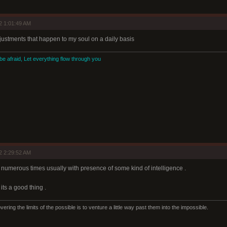
2 1:01:49 AM
adjustments that happen to my soul on a daily basis
 be afraid, Let everything flow through you
2 2:29:52 AM
ng numerous times usually with presence of some kind of intelligence .
its a good thing .
ering the limits of the possible is to venture a little way past them into the impossible.