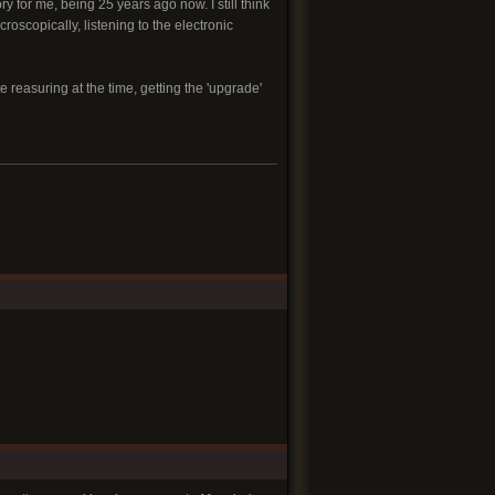
 for me, being 25 years ago now. I still think
roscopically, listening to the electronic
te reasuring at the time, getting the 'upgrade'