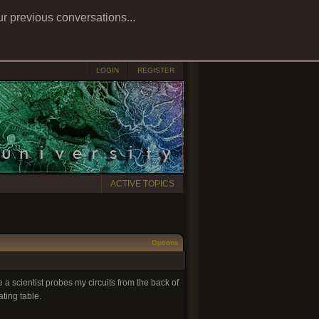
ur previous conversations...
LOGIN
REGISTER
ACTIVE TOPICS
Options
 a scientist probes my circuits from the back of
ting table.