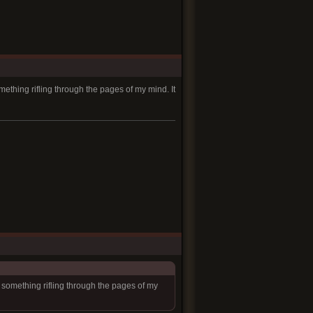
mething rifling through the pages of my mind. It
l something rifling through the pages of my