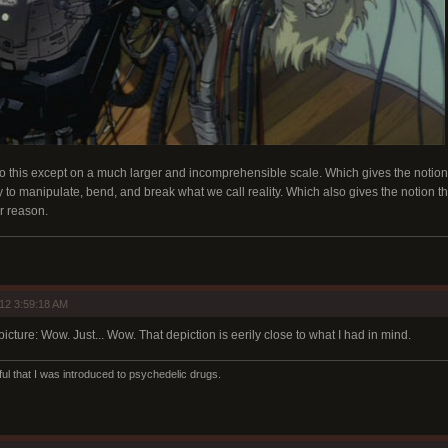
o this except on a much larger and incomprehensible scale. Which gives the notion 
 to manipulate, bend, and break what we call reality. Which also gives the notion that
r reason.
12 3:59:18 AM
picture: Wow. Just... Wow. That depiction is eerily close to what I had in mind.
ul that I was introduced to psychedelic drugs.