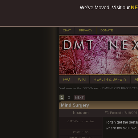
We've Moved! Visit our
NE
CHAT
PRIVACY
DONATE
FAQ
WIKI
HEALTH & SAFETY
A
Welcome to the DMT-Nexus
»
DMT-NEXUS PROJECTS
1
2
NEXT
Mind Surgery
hixidom
#1
Posted :
7/19/201
DMT-Nexus member
I often get the sens
where my skull woul
Posts: 1055