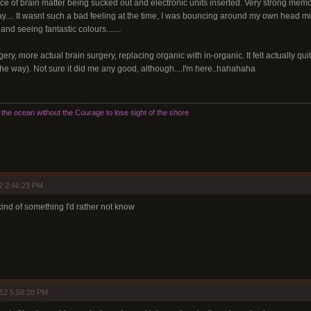
ce of brain matter being sucked out and electronic units inserted. Very strong memory
ay.... It wasnt such a bad feeling at the time, I was bouncing around my own head mic
nd seeing fantastic colours.......
gery, more actual brain surgery, replacing organic with in-organic. It felt actually qui
he way). Not sure it did me any good, although....I'm here..hahahaha
he ocean without the Courage to lose sight of the shore
2 2:46:23 PM
 kind of something I'd rather not know
12 5:58:28 PM