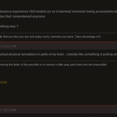
ahuasca experience I felt random (or so it seemed) memories being accessed/recalled
mber that I remembered anymore.
omething else ?
eally find out who you are and enjoy every moment you have. Take advantage of it.
2 1:18:13 PM
ctual physical sensations in parts of my brain . Literally like something is poking a
ering the limits of the possible is to venture a little way past them into the impossible.
01208
2 7:39:12 AM