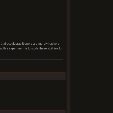
that occult practitioners are merely hackers
 this experiment is to study these abilities for