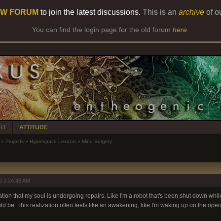
W FORUM
to join the latest discussions.
This is an
archive
of o
You can find the login page for the old forum
here
.
RT
ATTITUDE
»
Projects
»
Hyperspace Lexicon
»
Mind Surgery
2 3:24:48 AM
ation that my soul is undergoing repairs. Like I'm a robot that's been shut down while
d be. This realization often feels like an awakening, like I'm waking up on the opera