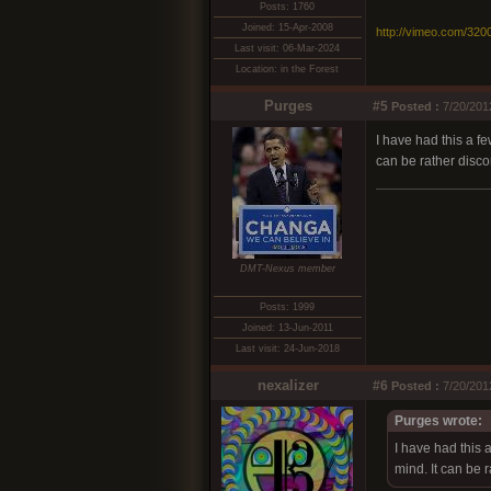
Posts: 1760
Joined: 15-Apr-2008
http://vimeo.com/320
Last visit: 06-Mar-2024
Location: in the Forest
Purges
#5
Posted :
7/20/201
I have had this a f
can be rather discon
DMT-Nexus member
Posts: 1999
Joined: 13-Jun-2011
Last visit: 24-Jun-2018
nexalizer
#6
Posted :
7/20/201
Purges wrote:
I have had this 
mind. It can be r