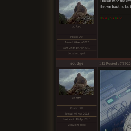
I mean its to the e
thrown back, to be 
I
t
s
i
n
y
o
u
r
h
e
a
d
ab intra
Posts: 304
Joined: 07-Apr-2012
Last visit: 19-Apr-2013
Location: spirit
scudge
#11
Posted :
7/23/20
ab intra
Posts: 304
Joined: 07-Apr-2012
Last visit: 19-Apr-2013
Location: spirit