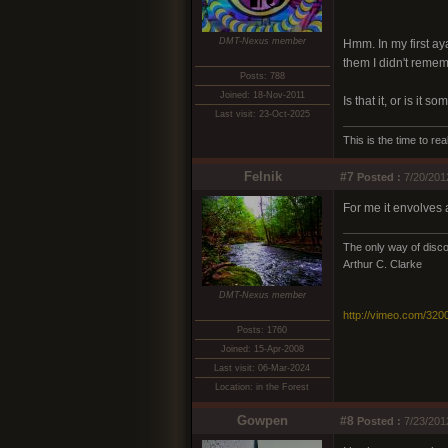
DMT-Nexus member
Hmm. In my first ay
them I didn't reme
Posts: 788
Joined: 18-Nov-2011
Is that it, or is it s
Last visit: 23-Oct-2025
This is the time to r
Felnik
#7
Posted :
7/20/201
For me it envolves a
The only way of discov
Arthur C. Clarke
DMT-Nexus member
http://vimeo.com/320
Posts: 1760
Joined: 15-Apr-2008
Last visit: 06-Mar-2024
Location: in the Forest
Gowpen
#8
Posted :
7/23/201