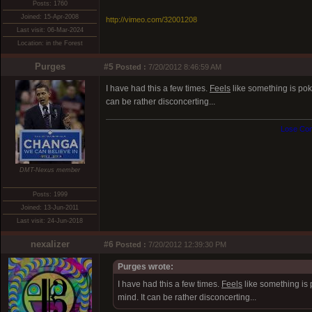
Posts: 1760
Joined: 15-Apr-2008
http://vimeo.com/32001208
Last visit: 06-Mar-2024
Location: in the Forest
Purges
#5
Posted :
7/20/2012 8:46:59 AM
I have had this a few times.
Feels
like something is poki
can be rather disconcerting...
Lose Con
DMT-Nexus member
Posts: 1999
Joined: 13-Jun-2011
Last visit: 24-Jun-2018
nexalizer
#6
Posted :
7/20/2012 12:39:30 PM
Purges wrote:
I have had this a few times.
Feels
like something is 
mind. It can be rather disconcerting...