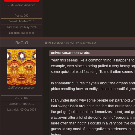
DMT-Nexus member
Posts: 690
Joined: 14-Mar-2010
Last visit: 25-May-2026
Location: sur la mer
RoGu3
#19
Posted :
8/7/2012 6:48:36 AM
universecannon wrote:
Yeah this seems like a common thing. It happens to
example, ever since a being pulled a very heavy orga
some quick relaxed focusing. To me it often seems lik
In shamanic cultures they talk about the organs and 
DMT-Nexus member
phlux recalling how an entity placed a beautiful ge
Posts: 189
I can understand why some people get paranoid when th
Joined: 27-Mar-2012
that swings back around to the fact that our insan
Last visit: 05-Oct-2024
the get-go (not to mention demonizes them), and ge
way..even after a lot of de-conditioning/reprogrammin
more often than not this occurs in a very positive co
guess i'd say most of the negative experiences in th
beings