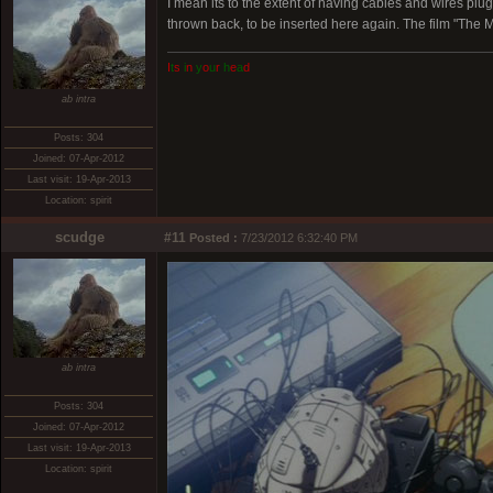
I mean its to the extent of having cables and wires p
thrown back, to be inserted here again. The film "The M
I
t
s
i
n
y
o
u
r
h
e
a
d
ab intra
Posts: 304
Joined: 07-Apr-2012
Last visit: 19-Apr-2013
Location: spirit
scudge
#11
Posted :
7/23/2012 6:32:40 PM
ab intra
Posts: 304
Joined: 07-Apr-2012
Last visit: 19-Apr-2013
Location: spirit