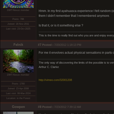
DMT-Nexus member
Hmm. In my first ayahuasca experience I felt random (o
them I didn't remember that I remembered anymore.
Posts: 788
Joined: 18-Nov-2011
Is that it, or is it something else ?
Last visit: 23-Oct-2025
This is the time to really find out who you are and enjoy eve
Felnik
#7
Posted :
7/20/2012 1:18:13 PM
For me it envolves actual physical sensations in parts o
The only way of discovering the limits of the possible is to ven
Arthur C. Clarke
DMT-Nexus member
http://vimeo.com/32001208
Posts: 1760
Joined: 15-Apr-2008
Last visit: 06-Mar-2024
Location: in the Forest
Gowpen
#8
Posted :
7/23/2012 7:39:12 AM