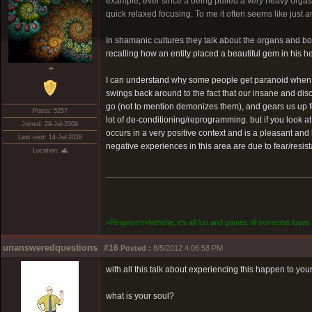
example, ever since a being pulled a very heavy orgasmi
quick relaxed focusing. To me it often seems like just a
In shamanic cultures they talk about the organs and bon
recalling how an entity placed a beautiful gem in his 
☂
I can understand why some people get paranoid when think
swings back around to the fact that our insane and di
go (not to mention demonizes them), and gears us up f
Posts: 5257
lot of de-conditioning/reprogramming. but if you look at
Joined: 29-Jul-2009
occurs in a very positive context and is a pleasant and 
Last visit: 14-Jul-2026
negative experiences in this area are due to fear/resis
Location: 🌊
<Ringworm>hehehe, it's all fun and games till someone loses 
unansweredquestions
#16
Posted :
8/5/2012 4:06:58 PM
with all this talk about experiencing this happen to your
what is your soul?