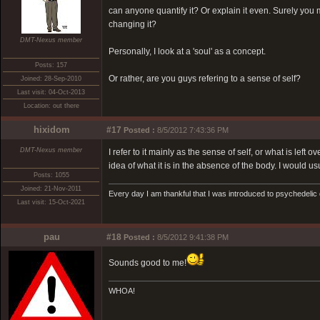
can anyone quantify it? Or explain it even. Surely you mu
changing it?
DMT-Nexus member
Personally, I look at a 'soul' as a concept.
Posts: 157
Or rather, are you guys refering to a sense of self?
Joined: 28-Sep-2010
Last visit: 04-Oct-2013
Location: out there
hixidom
#17
Posted :
8/5/2012 7:43:36 PM
DMT-Nexus member
I refer to it mainly as the sense of self, or what is left
idea of what it is in the absence of the body. I would us
Posts: 1055
Joined: 21-Nov-2011
Every day I am thankful that I was introduced to psychedelic
Last visit: 15-Oct-2021
pau
#18
Posted :
8/5/2012 9:41:38 PM
Sounds good to me!
WHOA!