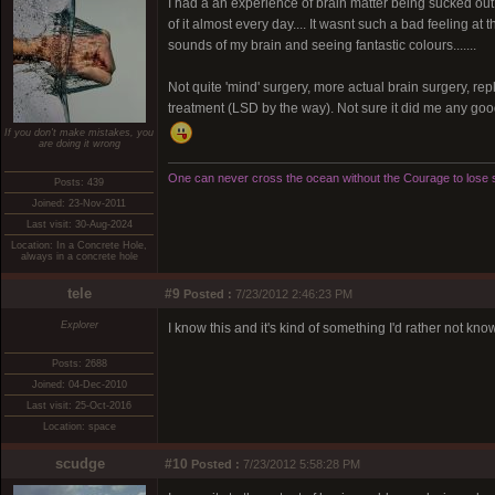
I had a an experience of brain matter being sucked out 
of it almost every day.... It wasnt such a bad feeling a
sounds of my brain and seeing fantastic colours.......
Not quite 'mind' surgery, more actual brain surgery, repla
treatment (LSD by the way). Not sure it did me any goo
If you don't make mistakes, you
are doing it wrong
One can never cross the ocean without the Courage to lose s
Posts: 439
Joined: 23-Nov-2011
Last visit: 30-Aug-2024
Location: In a Concrete Hole,
always in a concrete hole
tele
#9
Posted :
7/23/2012 2:46:23 PM
Explorer
I know this and it's kind of something I'd rather not kno
Posts: 2688
Joined: 04-Dec-2010
Last visit: 25-Oct-2016
Location: space
scudge
#10
Posted :
7/23/2012 5:58:28 PM