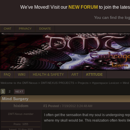
We've Moved! Visit our
NEW FORUM
to join the late
You can find the lo
CHAT
PRIVACY
DONATE
FAQ
WIKI
HEALTH & SAFETY
ART
ATTITUDE
Welcome to the DMT-Nexus
»
DMT-NEXUS PROJECTS
»
Projects
»
Hyperspace Lexicon
»
Mind
1
2
NEXT
Mind Surgery
hixidom
#1
Posted :
7/19/2012 3:24:48 AM
DMT-Nexus member
I often get the sensation that my soul is undergoing rep
where my skull would be. This realization often feels l
Posts: 1055
Joined: 21-Nov-2011