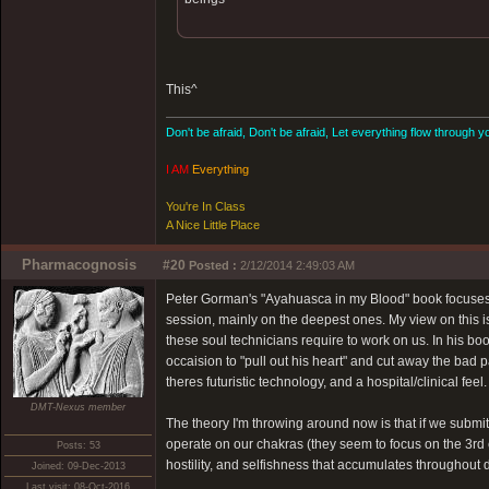
This^
Don't be afraid, Don't be afraid, Let everything flow through y
I AM
Everything
You're In Class
A Nice Little Place
Pharmacognosis
#20
Posted :
2/12/2014 2:49:03 AM
Peter Gorman's "Ayahuasca in my Blood" book focuses 
session, mainly on the deepest ones. My view on this i
these soul technicians require to work on us. In his b
occaision to "pull out his heart" and cut away the bad p
theres futuristic technology, and a hospital/clinical feel.
DMT-Nexus member
The theory I'm throwing around now is that if we submit t
operate on our chakras (they seem to focus on the 3rd 
Posts: 53
hostility, and selfishness that accumulates throughout d
Joined: 09-Dec-2013
Last visit: 08-Oct-2016