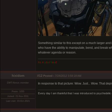
Something similar to this except on a much larger and 
who have the ability to manipulate, bend, and break what
whatever agenda or reason.
I
t
s
i
n
y
o
u
r
h
e
a
d
hixidom
#12
Posted :
7/24/2012 3:59:18 AM
DMT-Nexus member
In response to that picture: Wow. Just... Wow. That depic
Posts: 1055
Every day I am thankful that I was introduced to psychedelic
Joined: 21-Nov-2011
Last visit: 15-Oct-2021