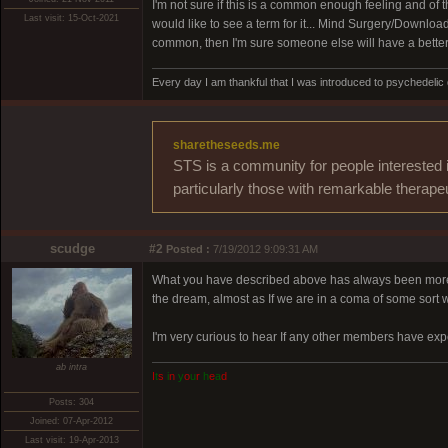
I'm not sure if this is a common enough feeling and of th
Last visit: 15-Oct-2021
would like to see a term for it... Mind Surgery/Downloa
common, then I'm sure someone else will have a better i
Every day I am thankful that I was introduced to psychedelic
sharetheseeds.me
STS is a community for people interested 
particularly those with remarkable therape
scudge
#2
Posted :
7/19/2012 9:09:31 AM
What you have described above has always been more tha
the dream, almost as If we are in a coma of some sort w
I'm very curious to hear If any other members have exp
ab intra
I
t
s
i
n
y
o
u
r
h
e
a
d
Posts: 304
Joined: 07-Apr-2012
Last visit: 19-Apr-2013