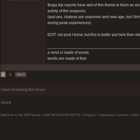
Iboga trip reports have alot of this theme in them as w
activty of the surgeons.
(and yes, chakras are unproven and new age, but I think 
during peak experiences)
EDIT: old post I know, but this is better put here than e
__________________________________________
a mind is made of words
words are made of fear
1
2
NEXT
Users browsing this forum
Guest
Welcome to the DMT-Nexus
»
DMT-NEXUS PROJECTS
»
Projects
»
Hyperspace Lexicon
»
Mind