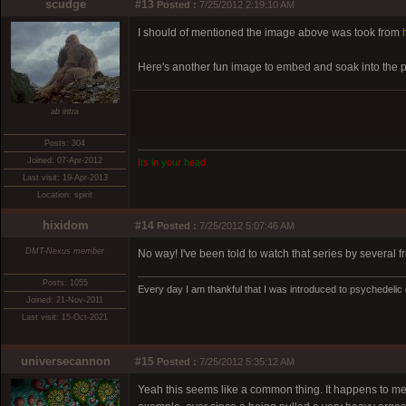
scudge
#13
Posted :
7/25/2012 2:19:10 AM
I should of mentioned the image above was took from
Here's another fun image to embed and soak into the 
ab intra
Posts: 304
Joined: 07-Apr-2012
I
t
s
i
n
y
o
u
r
h
e
a
d
Last visit: 19-Apr-2013
Location: spirit
hixidom
#14
Posted :
7/25/2012 5:07:46 AM
DMT-Nexus member
No way! I've been told to watch that series by several fri
Posts: 1055
Every day I am thankful that I was introduced to psychedelic
Joined: 21-Nov-2011
Last visit: 15-Oct-2021
universecannon
#15
Posted :
7/25/2012 5:35:12 AM
Yeah this seems like a common thing. It happens to me