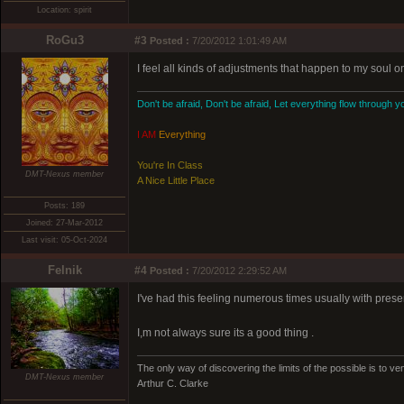
Location: spirit
RoGu3
#3
Posted :
7/20/2012 1:01:49 AM
I feel all kinds of adjustments that happen to my soul o
Don't be afraid, Don't be afraid, Let everything flow through y
I AM
Everything
You're In Class
DMT-Nexus member
A Nice Little Place
Posts: 189
Joined: 27-Mar-2012
Last visit: 05-Oct-2024
Felnik
#4
Posted :
7/20/2012 2:29:52 AM
I've had this feeling numerous times usually with prese
I,m not always sure its a good thing .
The only way of discovering the limits of the possible is to ven
DMT-Nexus member
Arthur C. Clarke