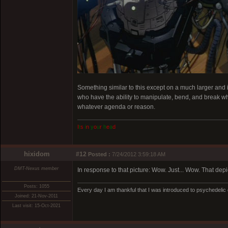
Something similar to this except on a much larger and 
who have the ability to manipulate, bend, and break what
whatever agenda or reason.
I
t
s
i
n
y
o
u
r
h
e
a
d
hixidom
#12
Posted :
7/24/2012 3:59:18 AM
DMT-Nexus member
In response to that picture: Wow. Just... Wow. That depic
Posts: 1055
Every day I am thankful that I was introduced to psychedelic
Joined: 21-Nov-2011
Last visit: 15-Oct-2021