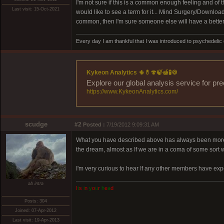
I'm not sure if this is a common enough feeling and of th
Last visit: 15-Oct-2021
would like to see a term for it... Mind Surgery/Downloa
common, then I'm sure someone else will have a better i
Every day I am thankful that I was introduced to psychedelic
Kykeon Analytics 🌵💊🍄🍃🍯🧪🍪
Explore our global analysis service for pr
https://www.KykeonAnalytics.com/
scudge
#2
Posted :
7/19/2012 9:09:31 AM
What you have described above has always been more tha
the dream, almost as If we are in a coma of some sort w
I'm very curious to hear If any other members have exp
ab intra
I
t
s
i
n
y
o
u
r
h
e
a
d
Posts: 304
Joined: 07-Apr-2012
Last visit: 19-Apr-2013