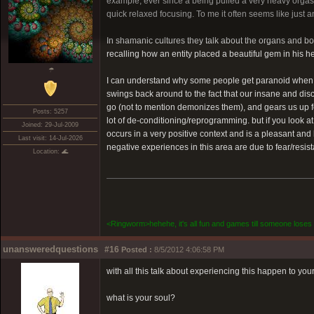
example, ever since a being pulled a very heavy orgasmi
quick relaxed focusing. To me it often seems like just a
In shamanic cultures they talk about the organs and bon
recalling how an entity placed a beautiful gem in his 
☂
I can understand why some people get paranoid when think
swings back around to the fact that our insane and di
go (not to mention demonizes them), and gears us up f
Posts: 5257
lot of de-conditioning/reprogramming. but if you look at
Joined: 29-Jul-2009
occurs in a very positive context and is a pleasant and 
Last visit: 14-Jul-2026
negative experiences in this area are due to fear/resis
Location: 🌊
<Ringworm>hehehe, it's all fun and games till someone loses 
unansweredquestions
#16
Posted :
8/5/2012 4:06:58 PM
with all this talk about experiencing this happen to your
what is your soul?