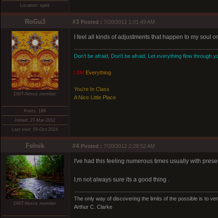
Location: spirit
RoGu3
#3
Posted :
7/20/2012 1:01:49 AM
I feel all kinds of adjustments that happen to my soul o
Don't be afraid, Don't be afraid, Let everything flow through y
I AM
Everything
You're In Class
DMT-Nexus member
A Nice Little Place
Posts: 189
Joined: 27-Mar-2012
Last visit: 05-Oct-2024
Felnik
#4
Posted :
7/20/2012 2:29:52 AM
I've had this feeling numerous times usually with prese
I,m not always sure its a good thing .
The only way of discovering the limits of the possible is to ven
DMT-Nexus member
Arthur C. Clarke