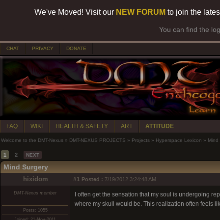
We've Moved! Visit our
NEW FORUM
to join the late
You can find the lo
CHAT
PRIVACY
DONATE
FAQ
WIKI
HEALTH & SAFETY
ART
ATTITUDE
Welcome to the DMT-Nexus
»
DMT-NEXUS PROJECTS
»
Projects
»
Hyperspace Lexicon
»
Mind
1
2
NEXT
Mind Surgery
hixidom
#1
Posted :
7/19/2012 3:24:48 AM
DMT-Nexus member
I often get the sensation that my soul is undergoing rep
where my skull would be. This realization often feels l
Posts: 1055
Joined: 21-Nov-2011