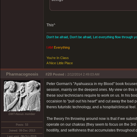
This^
Don't be afraid, Don't be afraid, Let everything flow through y
I AM
Everything
You're In Class
A Nice Little Place
Pharmacognosis
#20
Posted :
2/12/2014 2:49:03 AM
Peter Gorman's "Ayahuasca in my Blood" book focuses 
session, mainly on the deepest ones. My view on this i
these soul technicians require to work on us. In his b
occaision to "pull out his heart" and cut away the bad p
theres futuristic technology, and a hospital/clinical feel.
DMT-Nexus member
The theory I'm throwing around now is that if we submit t
operate on our chakras (they seem to focus on the 3rd 
Posts: 53
hostility, and selfishness that accumulates throughout d
Joined: 09-Dec-2013
Last visit: 08-Oct-2016