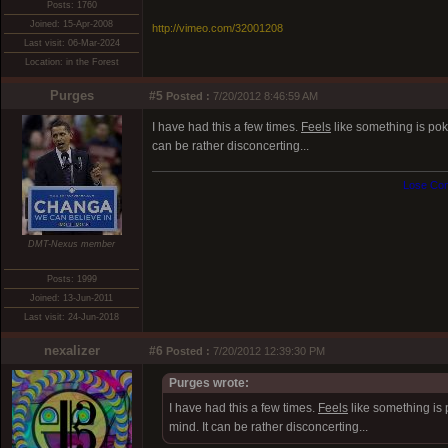
Posts: 1760
Joined: 15-Apr-2008
http://vimeo.com/32001208
Last visit: 06-Mar-2024
Location: in the Forest
Purges
#5
Posted :
7/20/2012 8:46:59 AM
I have had this a few times.
Feels
like something is poki
can be rather disconcerting...
Lose Con
DMT-Nexus member
Posts: 1999
Joined: 13-Jun-2011
Last visit: 24-Jun-2018
nexalizer
#6
Posted :
7/20/2012 12:39:30 PM
Purges wrote:
I have had this a few times.
Feels
like something is 
mind. It can be rather disconcerting...