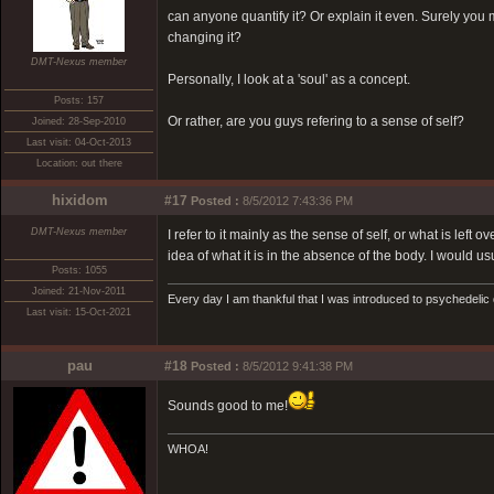
can anyone quantify it? Or explain it even. Surely you mu
changing it?
DMT-Nexus member
Personally, I look at a 'soul' as a concept.
Posts: 157
Or rather, are you guys refering to a sense of self?
Joined: 28-Sep-2010
Last visit: 04-Oct-2013
Location: out there
hixidom
#17
Posted :
8/5/2012 7:43:36 PM
DMT-Nexus member
I refer to it mainly as the sense of self, or what is left
idea of what it is in the absence of the body. I would us
Posts: 1055
Joined: 21-Nov-2011
Every day I am thankful that I was introduced to psychedelic
Last visit: 15-Oct-2021
pau
#18
Posted :
8/5/2012 9:41:38 PM
Sounds good to me!
WHOA!