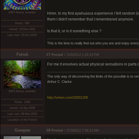
DMT-Nexus member
Hmm. In my first ayahuasca experience I felt random (o
them I didn't remember that I remembered anymore.
Posts: 788
Joined: 18-Nov-2011
Is that it, or is it something else ?
Last visit: 23-Oct-2025
This is the time to really find out who you are and enjoy eve
Felnik
#7
Posted :
7/20/2012 1:18:13 PM
For me it envolves actual physical sensations in parts o
The only way of discovering the limits of the possible is to ven
Arthur C. Clarke
DMT-Nexus member
http://vimeo.com/32001208
Posts: 1760
Joined: 15-Apr-2008
Last visit: 06-Mar-2024
Location: in the Forest
Gowpen
#8
Posted :
7/23/2012 7:39:12 AM