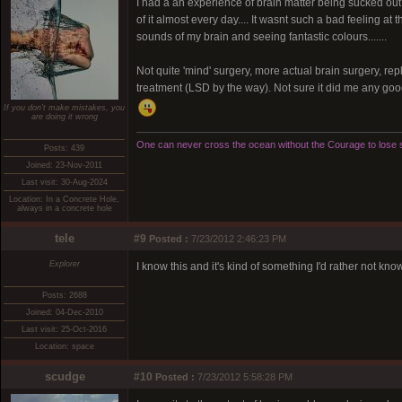
I had a an experience of brain matter being sucked out 
of it almost every day.... It wasnt such a bad feeling a
sounds of my brain and seeing fantastic colours.......
Not quite 'mind' surgery, more actual brain surgery, repla
treatment (LSD by the way). Not sure it did me any goo
If you don't make mistakes, you
are doing it wrong
One can never cross the ocean without the Courage to lose s
Posts: 439
Joined: 23-Nov-2011
Last visit: 30-Aug-2024
Location: In a Concrete Hole,
always in a concrete hole
tele
#9
Posted :
7/23/2012 2:46:23 PM
Explorer
I know this and it's kind of something I'd rather not kno
Posts: 2688
Joined: 04-Dec-2010
Last visit: 25-Oct-2016
Location: space
scudge
#10
Posted :
7/23/2012 5:58:28 PM