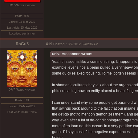
DMT-Nexus member
Posts: 690
Joined: 14-Mar-2010
Last visit: 25-May-2026
Location: sur la mer
RoGu3
#19
Posted :
8/7/2012 6:48:36 AM
universecannon wrote:
Yeah this seems like a common thing. It happens to
example, ever since a being pulled a very heavy orga
some quick relaxed focusing. To me it often seems lik
In shamanic cultures they talk about the organs and 
DMT-Nexus member
phlux recalling how an entity placed a beautiful ge
Posts: 189
I can understand why some people get paranoid when th
Joined: 27-Mar-2012
that swings back around to the fact that our insan
Last visit: 05-Oct-2024
the get-go (not to mention demonizes them), and ge
way..even after a lot of de-conditioning/reprogrammin
more often than not this occurs in a very positive co
guess i'd say most of the negative experiences in th
beings