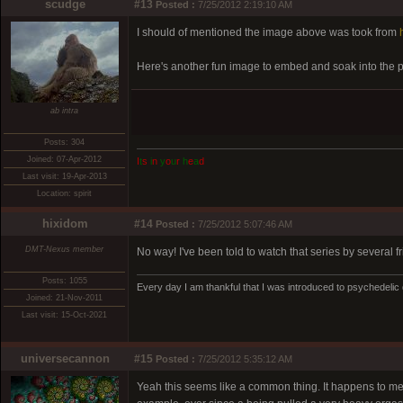
scudge
#13
Posted :
7/25/2012 2:19:10 AM
I should of mentioned the image above was took from
Here's another fun image to embed and soak into the 
ab intra
Posts: 304
Joined: 07-Apr-2012
I
t
s
i
n
y
o
u
r
h
e
a
d
Last visit: 19-Apr-2013
Location: spirit
hixidom
#14
Posted :
7/25/2012 5:07:46 AM
DMT-Nexus member
No way! I've been told to watch that series by several fri
Posts: 1055
Every day I am thankful that I was introduced to psychedelic
Joined: 21-Nov-2011
Last visit: 15-Oct-2021
universecannon
#15
Posted :
7/25/2012 5:35:12 AM
Yeah this seems like a common thing. It happens to me