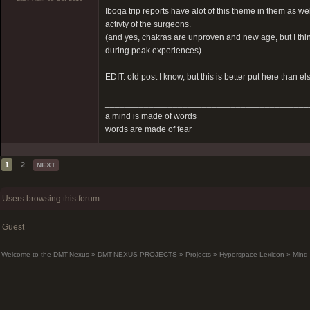
Iboga trip reports have alot of this theme in them as w
activty of the surgeons.
(and yes, chakras are unproven and new age, but I think 
during peak experiences)
EDIT: old post I know, but this is better put here than e
__________________________________________
a mind is made of words
words are made of fear
1
2
NEXT
Users browsing this forum
Guest
Welcome to the DMT-Nexus
»
DMT-NEXUS PROJECTS
»
Projects
»
Hyperspace Lexicon
»
Mind