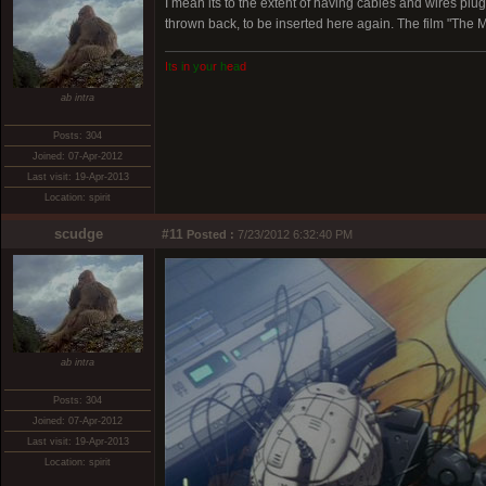
I mean its to the extent of having cables and wires p
thrown back, to be inserted here again. The film "The M
I
t
s
i
n
y
o
u
r
h
e
a
d
ab intra
Posts: 304
Joined: 07-Apr-2012
Last visit: 19-Apr-2013
Location: spirit
scudge
#11
Posted :
7/23/2012 6:32:40 PM
ab intra
Posts: 304
Joined: 07-Apr-2012
Last visit: 19-Apr-2013
Location: spirit