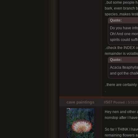
..but some people ha
bark, even branch ba
species..makes test
Quote:
Do you have info 
Oh! And one more
spirits could suf
..check the INDEX or 
remainder is volati
Quote:
Acacia Iteaphylla
and got the chalk
..there are certainl
.
cave paintings
#507
Posted :
5/31/2
Hey nen and other ac
nonstop after I have
So far I THINK I hav
remaining flowers a