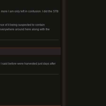
 more I am only left in confusion. I did the STB
nce of it being suspected to contain
s everywhere around here along with the
 I said before were harvested just days after