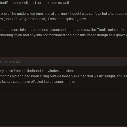
entified ones I will post up here soon as well.
 one of the unidentified ones that at the time I thought was confusa but after reading
s (about 30-40 grams in total). Freeze precipitating now.
ou had more info on a.redolens. I searched earlier and saw the Trout's notes refere
ndering if you had any info not mentioned earlier in this thread though as it grow
012 9:08:21 AM
 any spice from the floribunda phyllodes and stems
onths old and had been sitting outside loosely in a bag that wasn't airtight, and as
se factors could have effected the outcome. hmmm