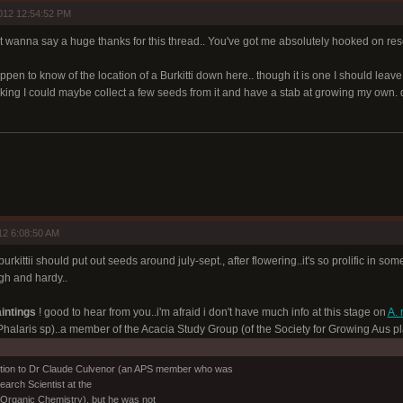
012 12:54:52 PM
st wanna say a huge thanks for this thread.. You've got me absolutely hooked on re
appen to know of the location of a Burkitti down here.. though it is one I should leav
hinking I could maybe collect a few seeds from it and have a stab at growing my o
12 6:08:50 AM
.burkittii should put out seeds around july-sept., after flowering..it's so prolific in
gh and hardy..
intings
! good to hear from you..i'm afraid i don't have much info at this stage on
A. 
halaris sp)..a member of the Acacia Study Group (of the Society for Growing Aus plan
estion to Dr Claude Culvenor (an APS member who was
earch Scientist at the
Organic Chemistry), but he was not