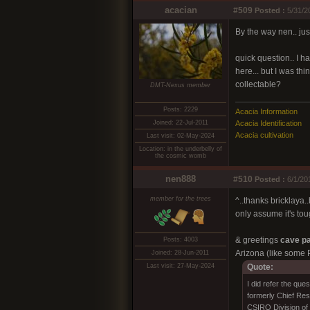
acacian
#509
Posted :
5/31/2
By the way nen.. ju
quick question.. I h
here... but I was t
collectable?
DMT-Nexus member
Posts: 2229
Acacia Information
Joined: 22-Jul-2011
Acacia Identification
Acacia cultivation
Last visit: 02-May-2024
Location: in the underbelly of
the cosmic womb
nen888
#510
Posted :
6/1/20
member for the trees
^..thanks bricklaya.
only assume it's tou
& greetings
cave pa
Posts: 4003
Arizona (like some P
Joined: 28-Jun-2011
Last visit: 27-May-2024
Quote:
I did refer the qu
formerly Chief Res
CSIRO Division of 