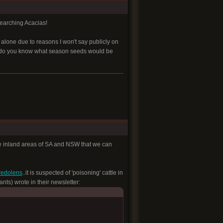
searching Acacias!
e alone due to reasons I won't say publicly on
wn. do you know what season seeds would be
 some inland areas of SA and NSW that we can
redolens
..it is suspected of 'poisoning' cattle in
ts) wrote in their newsletter: