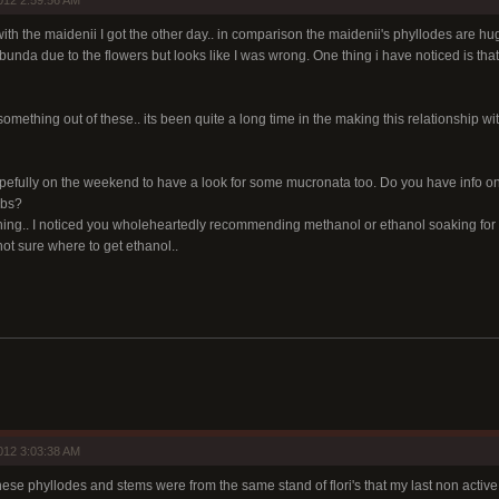
012 2:59:56 AM
ith the maidenii I got the other day.. in comparison the maidenii's phyllodes are h
bunda due to the flowers but looks like I was wrong. One thing i have noticed is that
something out of these.. its been quite a long time in the making this relationship wit
opefully on the weekend to have a look for some mucronata too. Do you have info on
ubs?
ing.. I noticed you wholeheartedly recommending methanol or ethanol soaking for th
not sure where to get ethanol..
012 3:03:38 AM
 these phyllodes and stems were from the same stand of flori's that my last non acti