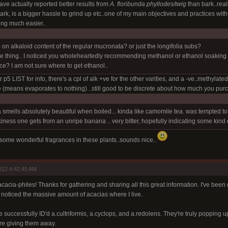
ve actually reported better results from
A. floribunda phyllodes/twig
than bark..real
rk, is a bigger hassle to grind up etc..one of my main objectives and practices wit
ing much easier..
on alkaloid content of the regular mucronata? or just the longifolia subs?
 thing.. I noticed you wholeheartedly recommending methanol or ethanol soaking f
fice? I am not sure where to get ethanol..
p5 LIST for info, there's a cpl of alk +ve for the other varities, and a -ve..methylate
le (means evaporates to nothing) ..still good to be discrete about how much you pur
 smells absolutely beautiful when boiled... kinda like camomile tea. was tempted to dip 
iness one gets from an unripe banana .. very bitter, hopefully indicating some kind 
y some wonderful fragrances in these plants..sounds nice..
012 4:42:45 AM
acia-philes! Thanks for gathering and sharing all this great information. I've been 
 noticed the massive amount of acacias where I live.
e successfully ID'd a.cultriformis, a.cyclops, and a.redolens. They're truly popping
re giving them away.