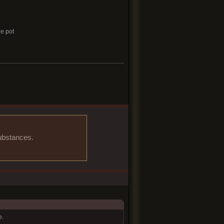
he pot
substances.
e.