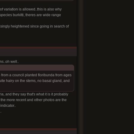
f variation is allowed..this is also why
species burkitti, theres are wide range
asingly heightened since going in search of
ns..oh well..
es from a council planted floribunda from ages
ite hairy on the stems, no basal gland, and
ia, and they say that's what it is it probably
d the more recent and other photos are the
ndicator..
.