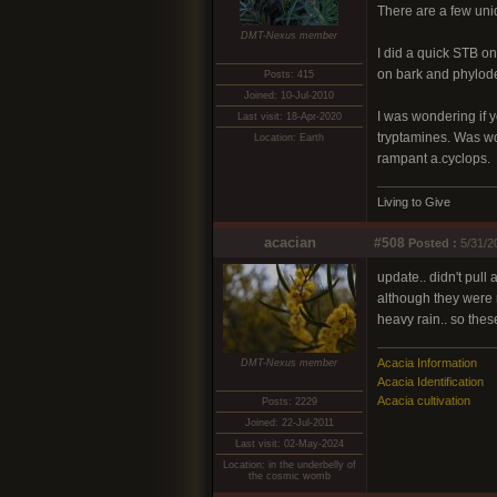
There are a few unid
DMT-Nexus member
I did a quick STB on
on bark and phylode
Posts: 415
Joined: 10-Jul-2010
I was wondering if y
Last visit: 18-Apr-2020
tryptamines. Was wo
Location: Earth
rampant a.cyclops.
Living to Give
acacian
#508
Posted :
5/31/2
update.. didn't pull
although they were m
heavy rain.. so the
Acacia Information
DMT-Nexus member
Acacia Identification
Acacia cultivation
Posts: 2229
Joined: 22-Jul-2011
Last visit: 02-May-2024
Location: in the underbelly of
the cosmic womb