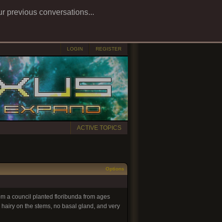
ur previous conversations...
LOGIN
REGISTER
ACTIVE TOPICS
Options
from a council planted floribunda from ages
 hairy on the stems, no basal gland, and very