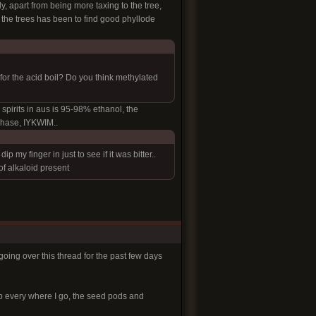
ly, apart from being more taxing to the tree,
h the trees has been to find good phyllode
or the acid boil? Do you think methylated
d spirits in aus is 95-98% ethanol, the
chase, IYKWIM..
my finger in just to see if it was bitter..
of alkaloid present
going over this thread for the past few days
 up every where I go, the seed pods and