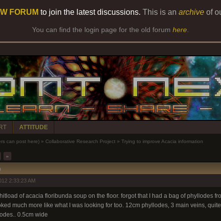
W FORUM
to join the latest discussions.
This is an
archive
of o
You can find the login page for the old forum
here
.
RT
ATTITUDE
 can post here)
»
Collaborative Research Project
»
Trying to improve Acacia information
»
n
012 2:33:23 AM
 shitload of acacia floribunda soup on the floor. forgot that I had a bag of phyllodes 
oked much more like what I was looking for too. 12cm phyllodes, 3 main veins, quite
lodes.. 0.5cm wide