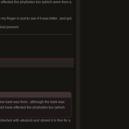
effected the phyllodes too (which were from a
 finger in just to see if it was bitter.. and got
aloid present
ctive bark was from.. although the bark was
ld have effected the phyllodes too (which
ollected with alkaloid and stored it is fine for a