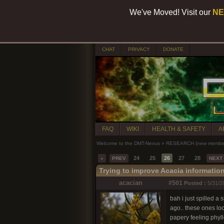
We've Moved! Visit our
NE
CHAT
PRIVACY
DONATE
FAQ
WIKI
HEALTH & SAFETY
A
Welcome to the DMT-Nexus
»
RESEARCH (new members
24
25
26
27
28
«
PREV
NEXT
Trying to improve Acacia informatio
acacian
#501
Posted :
5/31/2
bah i just spilled a
ago.. these ones lo
papery feeling phyl