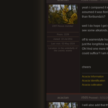
#504
Posted :
5/31/2
yeah i compared it w
assumed it was flori
than floribunda's?
well I do hope I get 
DMT-Nexus member
see some alkaloids.
Posts: 2229
Joined: 22-Jul-2011
off to warrendyte h
Last visit: 02-May-2024
just the longifolia s
Location: in the underbelly of
Oh! And one more th
the cosmic womb
could suffice? I am 
cheers
Acacia Information
Acacia Identification
Acacia cultivation
acacian
#505
Posted :
5/31/2
I will also add that