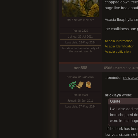
chopped down trees 
huge live tree about 
Acacia Iteaphylla sme
DMT-Nexus member
the chalkiness one
Posts: 2229
Joined: 22-Jul-2011
Acacia Information
Last visit: 02-May-2024
Acacia Identification
Location: in the underbelly of
Acacia cultivation
the cosmic womb
nen888
#506
Posted :
5/31/2
member for the trees
..reminder,
new acac
bricklaya
wrote:
Posts: 4003
Joined: 28-Jun-2011
Quote:
Last visit: 27-May-2024
I will also add t
from chopped dow
were from a huge
..if the bark has be
few years)..rain (& f