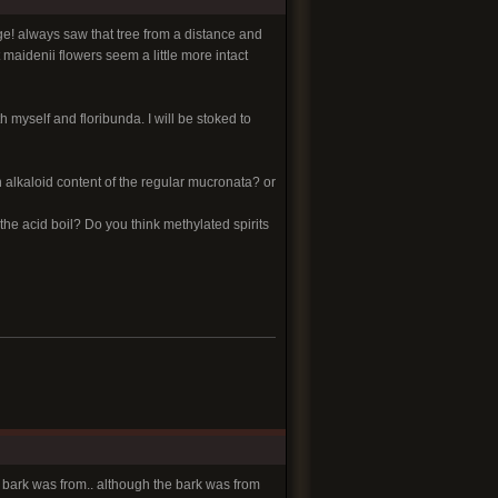
uge! always saw that tree from a distance and
 maidenii flowers seem a little more intact
h myself and floribunda. I will be stoked to
 alkaloid content of the regular mucronata? or
e acid boil? Do you think methylated spirits
ve bark was from.. although the bark was from