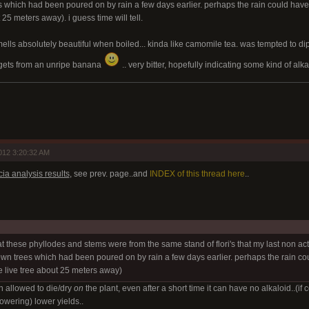
which had been poured on by rain a few days earlier. perhaps the rain could have 
25 meters away). i guess time will tell.
lls absolutely beautiful when boiled... kinda like camomile tea. was tempted to dip my
 gets from an unripe banana
.. very bitter, hopefully indicating some kind of alk
012 3:20:32 AM
ia analysis results
, see prev. page..and
INDEX of this thread here
..
hat these phyllodes and stems were from the same stand of flori's that my last non a
n trees which had been poured on by rain a few days earlier. perhaps the rain cou
 live tree about 25 meters away)
en allowed to die/dry
on
the plant, even after a short time it can have no alkaloid..(if c
lowering) lower yields..