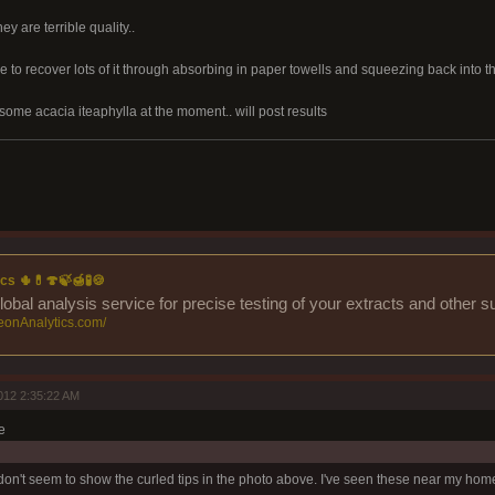
ey are terrible quality..
le to recover lots of it through absorbing in paper towells and squeezing back into t
some acacia iteaphylla at the moment.. will post results
cs 🌵💊🍄🍃🍯🧪🍪
lobal analysis service for precise testing of your extracts and other 
eonAnalytics.com/
012 2:35:22 AM
e
n't seem to show the curled tips in the photo above. I've seen these near my hom