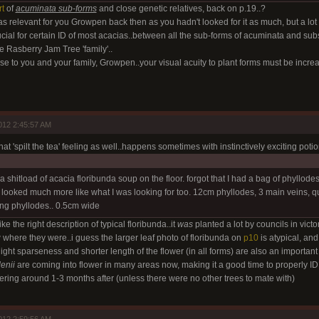
rt
of
acuminata sub-forms
and close genetic relatives, back on p.19..?
as relevant for you Growpen back then as you hadn't looked for it as much, but a lot o
cial for certain ID of most acacias..between all the sub-forms of acuminata and sub
e Rasberry Jam Tree 'family'..
e to you and your family, Growpen..your visual acuity to plant forms must be incre
012 2:45:57 AM
that 'spilt the tea' feeling as well..happens sometimes with instinctively exciting potio
d a shitload of acacia floribunda soup on the floor. forgot that I had a bag of phyllod
 looked much more like what I was looking for too. 12cm phyllodes, 3 main veins, qu
ing phyllodes.. 0.5cm wide
ike the right description of typical floribunda..it
was
planted a lot by councils in victor
w where they were..i guess the larger leaf photo of floribunda on
p10
is atypical, an
ght sparseness and shorter length of the flower (in all forms) are also an important i
enii
are coming into flower in many areas now, making it a good time to properly ID.
ering around 1-3 months after (unless there were no other trees to mate with)