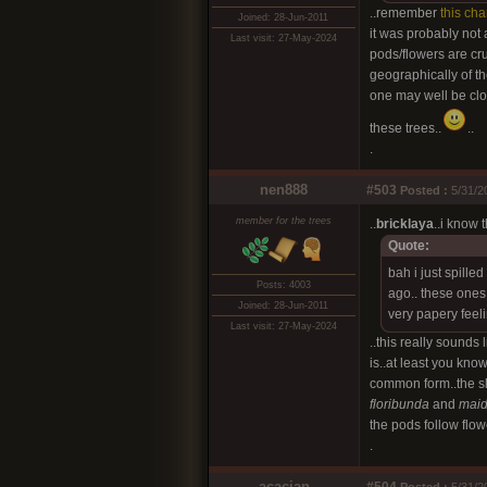
..remember
this cha
Joined: 28-Jun-2011
it was probably not 
Last visit: 27-May-2024
pods/flowers are cru
geographically of th
one may well be clos
these trees..
..
.
nen888
#503
Posted :
5/31/2
member for the trees
..
bricklaya
..i know 
Quote:
bah i just spille
Posts: 4003
ago.. these ones
Joined: 28-Jun-2011
very papery feel
Last visit: 27-May-2024
..this really sounds l
is..at least you kno
common form..the sli
floribunda
and
maid
the pods follow flow
.
acacian