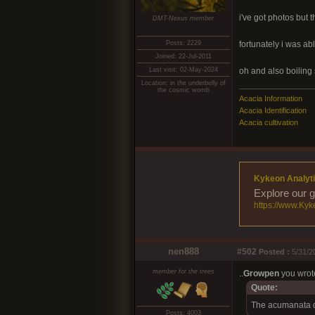
i've got photos but th
DMT-Nexus member
Posts: 2229
fortunately i was ab
Joined: 22-Jul-2011
Last visit: 02-May-2024
oh and also boiling 
Location: in the underbelly of
the cosmic womb
Acacia Information
Acacia Identification
Acacia cultivation
Kykeon Analyti
Explore our g
https://www.Kyk
nen888
#502
Posted :
5/31/2
member for the trees
..
Growpen
you wrot
Quote:
The acumanata do
Posts: 4003