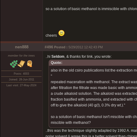
so a solution of basic methanol is immiscible with chlor
cheers
nen888
#496
Posted :
5/29/2012 12:42:43 PM
member for the trees
..hi
Seldom
, & thanks for link..you wrote:
Quote:
also in the old csiro publications list the extraction 
Posts: 4003
"
Joined: 28-Jun-2011
repeated maceration with methanol. The extract was
Last visit: 27-May-2024
after filtration the filtrate was made basic with amm
a crude alkaloid solution. The alkaloid was extracted
fraction basified with ammonia, and extracted with
off to give the alkaloid (40 g(!), 0.3% dry wt.)."
so a solution of basic methanol isn't miscible with c
miscible with methanol?
..this was the technique slightly adapted by 1992 A. ma
polar solvent (i agree this is a better solvent than chlo