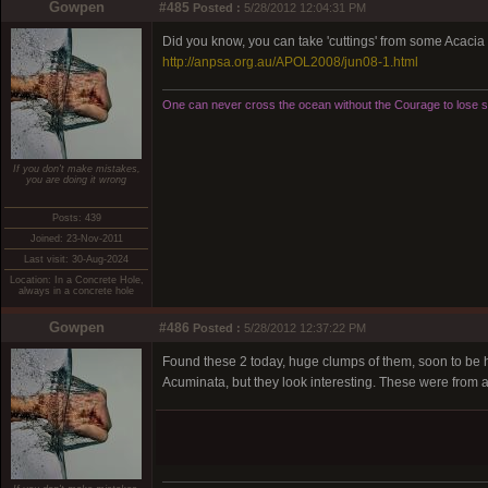
Gowpen
#485
Posted :
5/28/2012 12:04:31 PM
Did you know, you can take 'cuttings' from some Acacia
http://anpsa.org.au/APOL2008/jun08-1.html
One can never cross the ocean without the Courage to lose si
If you don't make mistakes,
you are doing it wrong
Posts: 439
Joined: 23-Nov-2011
Last visit: 30-Aug-2024
Location: In a Concrete Hole,
always in a concrete hole
Gowpen
#486
Posted :
5/28/2012 12:37:22 PM
Found these 2 today, huge clumps of them, soon to be ho
Acuminata, but they look interesting. These were from a