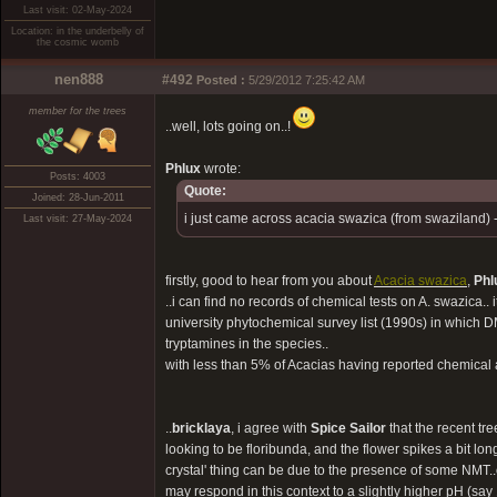
Last visit: 02-May-2024
Location: in the underbelly of
the cosmic womb
nen888
#492
Posted :
5/29/2012 7:25:42 AM
member for the trees
..well, lots going on..!
Phlux
wrote:
Posts: 4003
Quote:
Joined: 28-Jun-2011
i just came across acacia swazica (from swaziland) 
Last visit: 27-May-2024
firstly, good to hear from you about
Acacia swazica
,
Phl
..i can find no records of chemical tests on A. swazica.. i
university phytochemical survey list (1990s) in which D
tryptamines in the species..
with less than 5% of Acacias having reported chemical an
..
bricklaya
, i agree with
Spice Sailor
that the recent tre
looking to be floribunda, and the flower spikes a bit long.
crystal' thing can be due to the presence of some NMT..or, i
may respond in this context to a slightly higher pH (say 