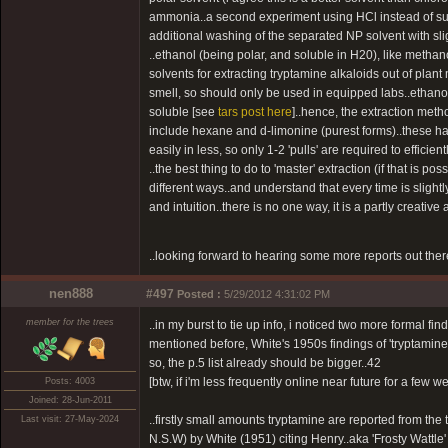
ammonia..a second experiment using HCl instead of sul
additional washing of the separated NP solvent with sli
..ethanol (being polar, and soluble in H20), like methan
solvents for extracting tryptamine alkaloids out of pla
smell, so should only be used in equipped labs..ethano
soluble [see
tars post here
]..hence, the extraction met
include hexane and d-limonine (purest forms)..these ha
easily in less, so only 1-2 'pulls' are required to efficien
..the best thing to do to 'master' extraction (if that is p
different ways..and understand that every time is slightl
and intuition..there is no one way, it is a partly creative 
..looking forward to hearing some more reports out ther
nen888
#497
Posted :
5/29/2012 4:31:02 PM
member for the trees
..in my burst to tie up info, i noticed two more formal f
mentioned before, White's 1950s findings of 'tryptamine
so, the p.5 list already should be bigger..42
[btw, if i'm less frequently online near future for a few 
Posts: 4003
Joined: 28-Jun-2011
..firstly small amounts tryptamine are reported from the 
Last visit: 27-May-2024
N.S.W) by White (1951) citing Henry..aka 'Frosty Wattle'