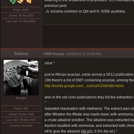
differing in the broadness of phyllodes..TLC indicated a f
previous post
Posts: 4003
..
A. excelsa
common in Qld and N. NSW, australia..
Joined: 28-Jun-2011
.
Last visit: 27-May-2024
Seldom
#495
Posted :
5/29/2012 12:23:55 PM
niice ^
just re African acacias, came across a 2012 publication cal
196 there's a list of DMT containing acacias, among the o
http://books.google.com....xcelsa%20dmt&f=false
also in the old csiro publications they list the extractio
Wiradjuri
"
repeated maceration with methanol. The extract was co
Posts: 182
after filtration the filtrate was made basic with ammonia
Joined: 15-Dec-2011
a crude alkaloid solution. The alkaloid was extracted bac
Last visit: 28-Mar-2015
fraction basified with ammonia, and extracted with chl
Location: Australia
off to give the alkaloid (
40 g
(!), 0.3% dry wt.)."