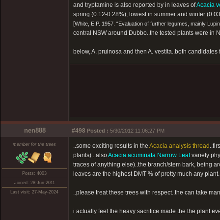
and tryptamine is also reported by in leaves of
Acacia v
spring (0.12-0.28%), lowest in summer and winter (0.0
[
White, E.P. 1957. “Evaluation of further legumes, mainly Lup
central NSW around Dubbo..the tested plants were in Ne
below, A. pruinosa and then A. vestita..both candidates f
nen888
#498
Posted :
5/30/2012 11:06:27 PM
member for the trees
..some exciting results in the
Acacia analysis thread
..fi
plants) ..also
Acacia acuminata Narrow Leaf
variety phy
traces of anything else)..the branch/stem bark, being 
leaves are the highest DMT % of pretty much any plant.
Posts: 4003
Joined: 28-Jun-2011
..please treat these trees with respect..the can take man
Last visit: 27-May-2024
i actually feel the heavy sacrifice made the the plant every