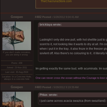
TheChacrunaStore.com
Gowpen
#482
Posted :
5/28/2012 9:04:41 AM
bricklaya wrote:
Lastnight I only did one pull, with hot shellite just 
scent to it, not looking like it wants to dry at all. 
when i put it in the tray.. it also froze in the freezer
If you don't make mistakes,
sovlent off. Also there's no colouring to it.. it literally
you are doing it wrong
Posts: 439
Joined: 23-Nov-2011
Im getting exactly the same bud, with acuminata. Im sus o
Last visit: 30-Aug-2024
Location: In a Concrete Hole,
One can never cross the ocean without the Courage to lose si
always in a concrete hole
Gowpen
#483
Posted :
5/28/2012 9:19:39 AM
Phlux- wrote:
i just came across acacia swazica (from swaziland) 