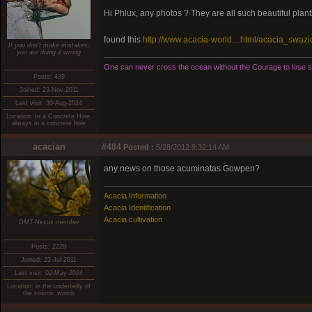
Hi Phlux, any photos ? They are all such beautiful plant
found this
http://www.acacia-world....html/acacia_swazi
If you don't make mistakes,
you are doing it wrong
One can never cross the ocean without the Courage to lose si
Posts: 439
Joined: 23-Nov-2011
Last visit: 30-Aug-2024
Location: In a Concrete Hole,
always in a concrete hole
acacian
#484
Posted :
5/28/2012 9:32:14 AM
any news on those acuminatas Gowpen?
Acacia Information
Acacia Identification
Acacia cultivation
DMT-Nexus member
Posts: 2229
Joined: 22-Jul-2011
Last visit: 02-May-2024
Location: in the underbelly of
the cosmic womb