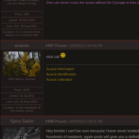
If you don't make mistakes,
One can never cross the ocean without the Courage to lose si
you are doing it wrong
Posts: 439
Joined: 23-Nov-2011
Last visit: 30-Aug-2024
Location: In a Concrete Hole,
always in a concrete hole
acacian
#487
Posted :
5/28/2012 2:00:30 PM
nice cat
Acacia Information
Acacia Identification
DMT-Nexus member
Acacia cultivation
Posts: 2229
Joined: 22-Jul-2011
Last visit: 02-May-2024
Location: in the underbelly of
the cosmic womb
Spice Sailor
#488
Posted :
5/28/2012 2:38:21 PM
Hey brickie i can't be sure because I have never looked 
hundreds of maidenii, again pods will give you a definitive