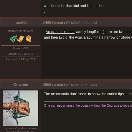
we should be thankful and kind to them
.
nen888
#499
Posted :
5/31/2012 1:02:14 AM
member for the trees
..
Acacia mucronata
variety longifolia (there are two othe
and then two of the
Acacia acuminata
narrow phyllode v
Posts: 4003
Joined: 28-Jun-2011
Last visit: 27-May-2024
Gowpen
#500
Posted :
5/31/2012 2:00:15 AM
The acumanata don't seem to show the curled tips in t
One can never cross the ocean without the Courage to lose si
If you don't make mistakes,
you are doing it wrong