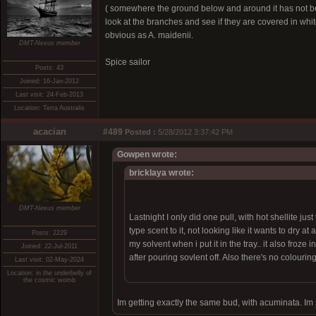
( somewhere the ground below and around it has not bee
look at the branches and see if they are covered in whit
obvious as A. maidenii.
DMT-Nexus member
Spice sailor
Posts: 43
Joined: 16-Jan-2012
Last visit: 24-Feb-2013
Location: Terra Australis
acacian
#489
Posted :
5/28/2012 3:37:42 PM
Gowpen wrote:
bricklaya wrote:
DMT-Nexus member
Lastnight I only did one pull, with hot shellite ju
type scent to it, not looking like it wants to dry 
Posts: 2229
my solvent when i put it in the tray.. it also froze 
Joined: 22-Jul-2011
after pouring sovlent off. Also there's no colouring to
Last visit: 02-May-2024
Location: in the underbelly of
the cosmic womb
Im getting exactly the same bud, with acuminata. Im su