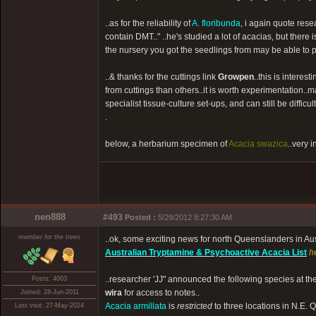
..as for the reliability of
A. floribunda
, i again quote rese
contain DMT.." ..he's studied a lot of acacias, but there is
the nursery you got the seedlings from may be able to p
..& thanks for the cuttings link
Growpen
..this is intere
from cuttings than others..it is worth experimentation..
specialist tissue-culture set-ups, and can still be difficult
.
below, a herbarium specimen of
Acacia swazica
..very 
nen888
#493
Posted :
5/29/2012 8:27:30 AM
member for the trees
..ok, some exciting news for north Queenslanders in Au
Australian Tryptamine & Psychoactive Acacia List
h
..researcher 'JJ" announced the following species at th
Posts: 4003
wira
for access to notes..
Joined: 28-Jun-2011
Acacia armillata
is
restricted
to three locations in N.E. Q
Last visit: 27-May-2024