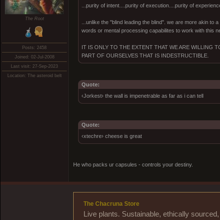
...purity of intent....purity of execution....purity of experienc
The Root
...unlike the "blind leading the blind". we are more akin to
words or mental processing capabilites to work with this ne
IT IS ONLY TO THE EXTENT THAT WE ARE WILLING
Posts: 2458
PART OF OURSELVES THAT IS INDESTRUCTIBLE.
Joined: 02-Jul-2008
Last visit: 27-Sep-2023
Location: The asteroid belt
Quote:
‹Jorkest› the wall is impenetrable as far as i can tell
Quote:
‹xtechre› cheese is great
He who packs ur capsules - controls your destiny.
The Chacruna Store
Live plants. Sustainable, ethically source