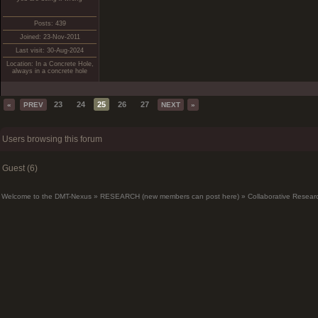
Posts: 439
Joined: 23-Nov-2011
Last visit: 30-Aug-2024
Location: In a Concrete Hole,
always in a concrete hole
23
24
25
26
27
«
PREV
NEXT
»
Users browsing this forum
Guest (6)
Welcome to the DMT-Nexus
»
RESEARCH (new members can post here)
»
Collaborative Resear