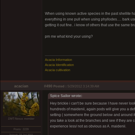
When using known active species in the past shellite has
everything in one pull when using phyllodes..... bark usual
getting it out fine.. i know of others that use the same b
pm me what kind your using?
Acacia Information
Acacia Identification
Acacia cultivation
acacian
#490
Posted :
5/29/2012 3:14:39 AM
Spice Sailor wrote:
Hey brickie i can't be sure because I have never loo
hundreds of maidenii, again pods will give you a defini
setting ( somewhere the ground below and around it 
DMT-Nexus member
you take a look at the branches and see if they are c
experience less/ not as obvious as A. maidenii.
Posts: 2229