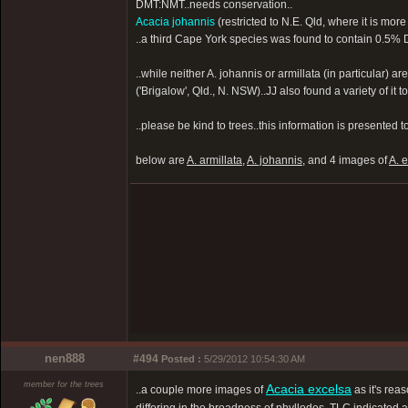
DMT:NMT..needs conservation..
Acacia johannis
(restricted to N.E. Qld, where it is mor
..a third Cape York species was found to contain 0.5% DMT,
..while neither A. johannis or armillata (in particular) 
('Brigalow', Qld., N. NSW)..JJ also found a variety of 
..please be kind to trees..this information is presented 
below are
A. armillata
,
A. johannis
, and 4 images of
A. 
nen888
#494
Posted :
5/29/2012 10:54:30 AM
member for the trees
Acacia excelsa
..a couple more images of
as it's rea