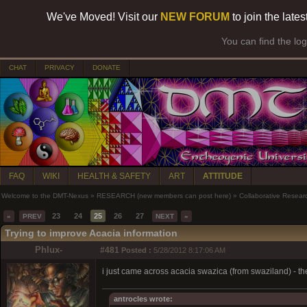
We've Moved! Visit our
NEW FORUM
to join the late
You can find the lo
CHAT
PRIVACY
DONATE
FAQ
WIKI
HEALTH & SAFETY
ART
ATTITUDE
Welcome to the DMT-Nexus
»
RESEARCH (new members can post here)
»
Collaborative Resear
23
24
25
26
27
«
PREV
NEXT
»
Trying to improve Acacia information
Phlux-
#481
Posted :
5/28/2012 8:17:06 AM
i just came across acacia swazica (from swaziland) - th
antrocles wrote: