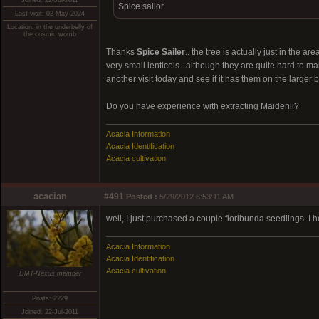
Joined: 22-Jul-2011
Spice sailor
Last visit: 02-May-2024
Location: in the underbelly of
the cosmic womb
Thanks
Spice Sailer
.. the tree is actually just in the a
very small lenticels.. although they are quite hard to mak
another visit today and see if it has them on the larger 
Do you have experience with extracting Maidenii?
Acacia Information
Acacia Identification
Acacia cultivation
acacian
#491
Posted :
5/29/2012 6:53:11 AM
well, I just purchased a couple floribunda seedlings. I h
Acacia Information
Acacia Identification
Acacia cultivation
DMT-Nexus member
Posts: 2229
Joined: 22-Jul-2011