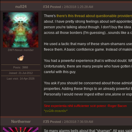
null24
#34
Posted :
2/8/2018 1:25:28 AM
There's
there's this thread about questionable providers
about. I have pretty strong feelings about self-appointe
person you're talking about though. I don't buy the ide
across all those borders (I'm guessing)...sounds like a 
He used a tactic that many of these sham-shamans use- 
fleece them. A basic confidence game. Instead of making
DMT-Nexus member
You had a powerful experience,that is without doubt. Whe
Unfortunately, there are many people who have gotten 
Posts: 3968
careful with this guy.
Joined: 21-Jul-2012
Last visit: 14-Apr-2026
You ask if you should be concerned about those admixtu
properties. Adding these things to an already powerful
Personally I would never ingest either one,alone or es
Sine experientia nihil sufficienter sciri potest -Roger Bacon
*γνῶθι σεαυτόν*
Northerner
#35
Posted :
2/8/2018 7:36:59 AM
So many alarms bells about that "shaman". All was said 