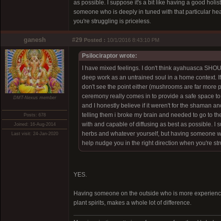
as possible. I suppose it's a bit like having a good ho
someone who is deeply in tuned with that particular hea
you're struggling is priceless.
ganesh
#29
Posted :
10/1/2016 8:43:10 PM
Psilociraptor wrote:
I have mixed feelings. I don't think ayahuasca SHO
deep work as an untrained soul in a home context. If
don't see the point either (mushrooms are far more p
ceremony really comes in to provide a safe space to e
DMT-Nexus member
and I honestly believe if it weren't for the shaman an
telling them i broke my brain and needed to go to the
Posts: 678
with and capable of diffusing as best as possible. I 
Joined: 16-Aug-2014
herbs and whatever yourself, but having someone who 
Last visit: 24-Jan-2020
help nudge you in the right direction when you're str
YES.
Having someone on the outside who is more experience
plant spirits, makes a whole lot of difference.