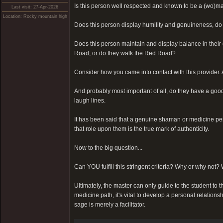
Is this person well respected and known to be a (wo)ma
Last visit: 27-Apr-2026
Location: Rocky mountain high
Does this person display humility and genuineness, do 
Does this person maintain and display balance in their o
Road, or do they walk the Red Road?
Consider how you came into contact with this provider. A
And probably most important of all, do they have a goo
laugh lines.
It has been said that a genuine shaman or medicine pe
that role upon them is the true mark of authenticity.
Now to the big question...
Can YOU fulfill this stringent criteria? Why or why not? 
Ultimately, the master can only guide to the student to th
medicine path, it's vital to develop a personal relations
sage is merely a facilitator.