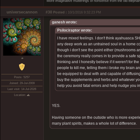
More imaginative mutterings of nonsense from the old elephan
universecannon
#30
Posted :
10/1/2016 9:32:23 PM
ganesh wrote:
Psilociraptor wrote:
I have mixed feelings. I don't think ayahuasca 
any deep work as an untrained soul in a home cont
though i don't see the point either (mushrooms ar
the ceremony really comes in to provide a safe spa
☂
thinking and I honestly believe if it weren't for 
people to kill me, telling them i broke my brain a
be equipped to deal with and capable of diffusing 
Posts: 5257
buy the supplements and herbs and whatever your
Joined: 29-Jul-2009
help you avoid fatal errors and help nudge you in 
Last visit: 14-Jul-2026
Location: 🌊
YES.
Having someone on the outside who is more experie
many plant spirits, makes a whole lot of difference.