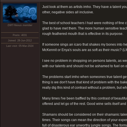
Just look at them as artists imho. They have a talent you
other, negative sides all inclusive.
The best of school teachers I had were nothing of fine 
DMT-Nexus member
glad to have met them. The more human sensitive teachers
rough feathered mouth that is effective in its purpose.
Posts: 4031
Joined: 28-Jun-2012
If someone sings an icaro that shakes my bones into heav
Last visit: 05-Mar-2024
McKennit or Enya's souls are as soft as their music? (LM 
I see no problem in shopping on persons talents, as well
with our talents and should not be ashamed to fuel on o
The problems start imho when someones true talent gets
thing is we don't have that kind of problem with the b
really dig this kind of contrast without a problem, but
Many times I've been baffled by this contrast of beautiful
offered and let go of the rest. Good wine sells itself and t
Shamans should be considered on their shamanic talent
times. Their songs can mean the direction of your experi
full of disasterous ear unworthy jungle songs. The form