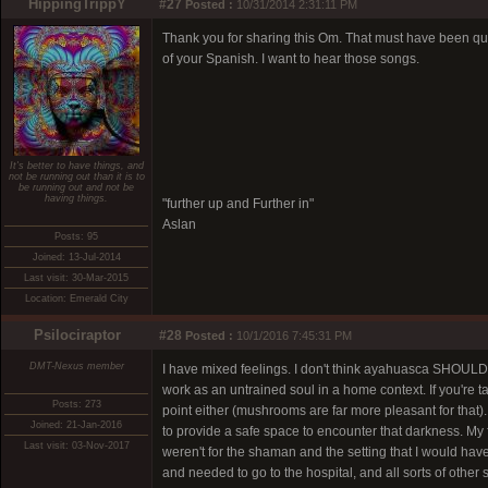
HippingTrippY
#27
Posted :
10/31/2014 2:31:11 PM
Thank you for sharing this Om. That must have been qui
of your Spanish. I want to hear those songs.
It's better to have things, and
not be running out than it is to
be running out and not be
having things.
"further up and Further in"
Aslan
Posts: 95
Joined: 13-Jul-2014
Last visit: 30-Mar-2015
Location: Emerald City
Psilociraptor
#28
Posted :
10/1/2016 7:45:31 PM
DMT-Nexus member
I have mixed feelings. I don't think ayahuasca SHOULD
work as an untrained soul in a home context. If you're t
Posts: 273
point either (mushrooms are far more pleasant for that)
Joined: 21-Jan-2016
to provide a safe space to encounter that darkness. My fir
Last visit: 03-Nov-2017
weren't for the shaman and the setting that I would have
and needed to go to the hospital, and all sorts of other