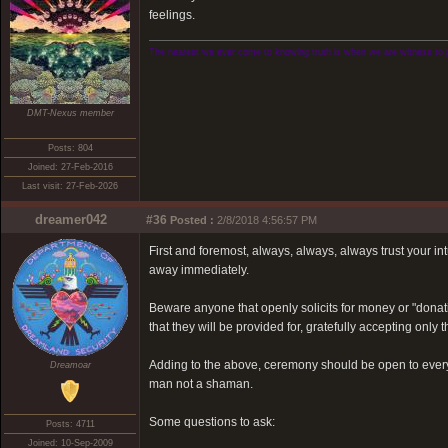
feelings.
The nearest we ever come to knowing truth is when we are witness to 
DMT-Nexus member
Posts: 804
Joined: 27-Feb-2016
Last visit: 27-Feb-2026
dreamer042
#36
Posted :
2/8/2018 4:56:57 PM
First and foremost, always, always, always trust your int
away immediately.
Beware anyone that openly solicits for money or "donati
that they will be provided for, gratefully accepting only 
Adding to the above, ceremony should be open to everyo
Dreamoar
man not a shaman.
Some questions to ask:
Posts: 4711
Joined: 10-Sep-2009