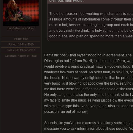
olympus mon wrote:
The other reason i feel working with shamans is so
as huge amounts of information come through their s
out of a hat, he/she is reading the group and each 
polyfather anomalous
and every night we drink. Its truly something to be e
good place, and plan on spending more than a week.
Posts: 630
Joined: 14-Mar-2010
Last visit: 19-Jun-2017
Fantastic post, I find myself nodding in agreement. The 
Location: Region of Thud
Dios region not far from Brazil, in the south of Peru, w
would revolve around practical matters - cooking food, b
whatever task was at hand. An older man, in his 80's, obv
the house. Not outwardly enlightened in that he preten
very basic, just blowing tobacco over the brew, serving i
me that there were "brujos" on the other side of the rive
He only sang once, also the only time he drank while I w
my face to smile (the muscles lying just below the eyes).
with me as a type this over a year later...also this one
occasion run out of money!
Sounds like you've come across a similarly special place
message you to ask information about these people. Yo