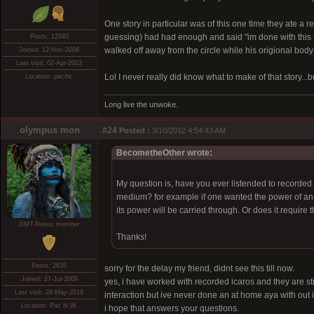
One story in particular was of this one time they ate a
guessing) had had enough and said "im done with this to
Posts: 12340
walked off away from the circle while his origional body
Joined: 12-Nov-2008
Last visit: 02-Apr-2023
Lol I never really did know what to make of that story...b
Location: pacific
Long live the unwoke.
olympus mon
#24
Posted :
3/10/2012 4:54:43 AM
BecometheOther wrote:
My question is, have you ever listended to recorded i
medium? for example if one wanted the power of an ic
its power will be carried through. Or does it requir
DMT-Nexus member
Thanks!
Posts: 2635
sorry for the delay my friend, didnt see this till now.
Joined: 27-Jul-2009
yes, i have worked with recorded icaros and they are sti
Last visit: 28-May-2018
interaction but ive never done an at home aya with out i
Location: Pac N.W.
i hope that answers your questions.