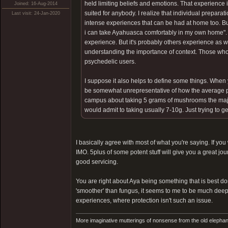
held limiting beliefs and emotions. That experience is
Joined: 16-Aug-2014
suited for anybody. I realize that individual prepara
Last visit: 24-Jan-2020
intense experiences that can be had at home too. B
i can take Ayahuasca comfortably in my own home". In
experience. But it's probably others experience as we
understanding the importance of context. Those who
psychedelic users.
I suppose it also helps to define some things. Wh
be somewhat unrepresentative of how the average pers
campus about taking 5 grams of mushrooms the majorit
would admit to taking usually 7-10g. Just trying to g
I basically agree with most of what you're saying. If y
IMO. 5plus of some potent stuff will give you a great jo
good servicing.
You are right about Aya being something that is best do
'smoother' than fungus, it seems to me to be much deepe
experiences, where protection isn't such an issue.
More imaginative mutterings of nonsense from the old elephan