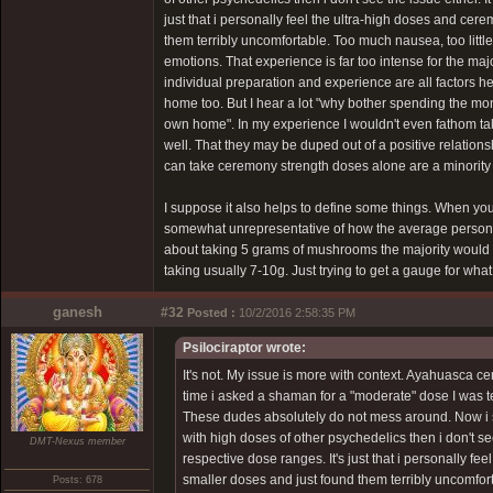
just that i personally feel the ultra-high doses and ce
them terribly uncomfortable. Too much nausea, too little
emotions. That experience is far too intense for the major
individual preparation and experience are all factors 
home too. But I hear a lot "why bother spending the m
own home". In my experience I wouldn't even fathom taki
well. That they may be duped out of a positive relation
can take ceremony strength doses alone are a minority
I suppose it also helps to define some things. When 
somewhat unrepresentative of how the average person def
about taking 5 grams of mushrooms the majority would th
taking usually 7-10g. Just trying to get a gauge for wha
ganesh
#32
Posted :
10/2/2016 2:58:35 PM
Psilociraptor wrote:
It's not. My issue is more with context. Ayahuasca ce
time i asked a shaman for a "moderate" dose I was t
These dudes absolutely do not mess around. Now i s
with high doses of other psychedelics then i don't see 
DMT-Nexus member
respective dose ranges. It's just that i personally f
smaller doses and just found them terribly uncomfort
Posts: 678