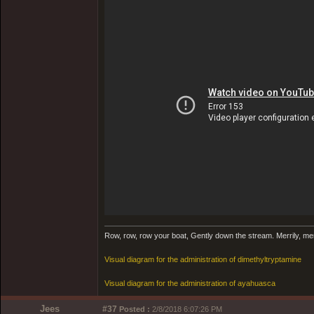
Row, row, row your boat, Gently down the stream. Merrily, merril
Visual diagram for the administration of dimethyltryptamine
Visual diagram for the administration of ayahuasca
Jees
#37
Posted :
2/8/2018 6:07:26 PM