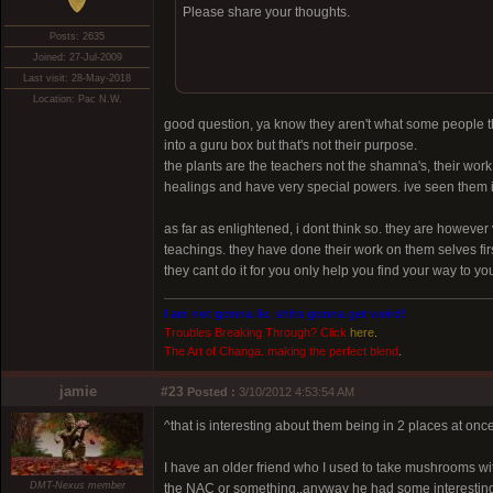
Please share your thoughts.
Posts: 2635
Joined: 27-Jul-2009
Last visit: 28-May-2018
Location: Pac N.W.
good question, ya know they aren't what some people th
into a guru box but that's not their purpose.
the plants are the teachers not the shamna's, their wor
healings and have very special powers. ive seen them in
as far as enlightened, i dont think so. they are howev
teachings. they have done their work on them selves first
they cant do it for you only help you find your way to yo
I am not gonna lie, shits gonna get weird!
Troubles Breaking Through? Click
here
.
The Art of Changa. making the perfect blend
.
jamie
#23
Posted :
3/10/2012 4:53:54 AM
^that is interesting about them being in 2 places at once
I have an older friend who I used to take mushrooms wi
DMT-Nexus member
the NAC or something..anyway he had some interesting 