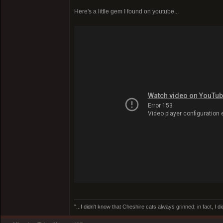
Here's a little gem I found on youtube...
"...I didn't know that Cheshire cats always grinned; in fact, I d