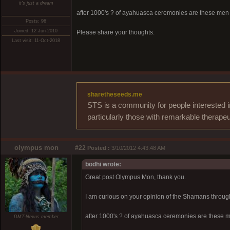
it's just a dream
after 1000's ? of ayahuasca ceremonies are these men t
Posts: 96
Joined: 12-Jun-2010
Please share your thoughts.
Last visit: 11-Oct-2018
sharetheseeds.me
STS is a community for people interested i
particularly those with remarkable therapeu
olympus mon
#22
Posted :
3/10/2012 4:43:48 AM
bodhi wrote:
Great post Olympus Mon, thank you.
I am curious on your opinion of the Shamans throug
after 1000's ? of ayahuasca ceremonies are these me
DMT-Nexus member