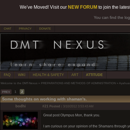
We've Moved! Visit our
NEW FORUM
to join the late
You can find the lo
CHAT
PRIVACY
DONATE
FAQ
WIKI
HEALTH & SAFETY
ART
ATTITUDE
Welcome to the DMT-Nexus
»
PREPARATIONS AND METHODS OF ADMINISTRATION
»
Ayahua
1
2
PREV
Some thoughts on working with shaman's.
bodhi
#21
Posted :
3/10/2012 3:53:43 AM
Great post Olympus Mon, thank you.
I am curious on your opinion of the Shamans through y