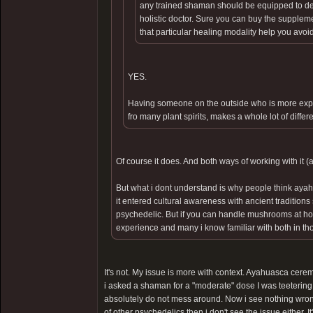
any trained shaman should be equipped to deal 
holistic doctor. Sure you can buy the supple
that particular healing modality help you avoid
YES.
Having someone on the outside who is more expe
fro many plant spirits, makes a whole lot of differ
Of course it does. And both ways of working with it (
But what i dont understand is why people think ayah
it entered cultural awareness with ancient traditio
psychedelic. But if you can handle mushrooms at hom
experience and many i know familiar with both in thos
It's not. My issue is more with context. Ayahuasca cerem
i asked a shaman for a "moderate" dose I was teetering
absolutely do not mess around. Now i see nothing wrong
of other psychedelics then i don't see the issue either. It