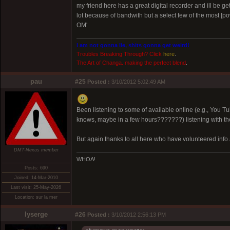
my friend here has a great digital recorder and ill be ge
lot because of bandwith but a select few of the most [p
OM'
I am not gonna lie, shits gonna get weird!
Troubles Breaking Through? Click
here
.
The Art of Changa. making the perfect blend
.
pau
#25
Posted :
3/10/2012 5:02:49 AM
Been listening to some of available online (e.g., You Tube
knows, maybe in a few hours???????) listening with the
But again thanks to all here who have volunteered info 
DMT-Nexus member
WHOA!
Posts: 690
Joined: 14-Mar-2010
Last visit: 25-May-2026
Location: sur la mer
lyserge
#26
Posted :
3/10/2012 2:56:13 PM