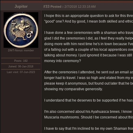
Jupitor
#33
Posted :
2/7/2018 12:33:18 AM
I hope this is an appropriate question to ask for this t
"good" one? And by good, I mean both skilled and ethic
I have done a few ceremonies with a shaman who travels
glad I did the ceremonies I did, as I feel they really h
doing more with him next time he's in town because I've
of a falling out with a couple of his local apprentices o
DMT-Nexus member
talking about money. I just ignored it because I was still i
money into ceremony?
Posts: 192
Joined: 06-Jan-2018
After the ceremonies I attended, he sent out an email a
Last visit: 07-Jun-2023
longer had to travel. I was so high and elated from my e
please keep it anonymous, but found out later that he bro
showing my comparative generosity.
I understand that he deserves to be supported if he has dedi
I'm also concerned about his Ayahuasca brews. I know he 
Muscaria mushrooms. Should I be concerned about thi
I have to say that I'm inclined to be my own Shaman fro