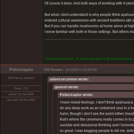
Of course it does. And both ways of working with it (alo
But what i dont understand is why people think ayahuasc
entered cultural awareness with ancient traditions st
But if you can handle mushrooms at home alone at high 
i know familiar with both in those settings. But others m
<Ringworm>hehehe, it's all fun and games till someone loses a
Psilociraptor
#31
Posted :
10/2/2016 1:20:50 PM
DMT-Nexus member
universecannon wrote:
ganesh wrote:
Posts: 273
Joined: 21-Jan-2016
Psilociraptor wrote:
Last visit: 03-Nov-2017
I have mixed feelings. I don't think ayahuas
do any deep work as an untrained soul in a hom
harm, though i don't see the point either (mus
that's where the ceremony really comes in to pr
suicidal and delusional thinking and I honestly
so great. I was begging people to kill me, telli