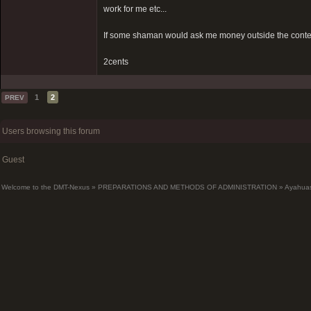
work for me etc...
If some shaman would ask me money outside the context 
2cents
1
2
PREV
Users browsing this forum
Guest
Welcome to the DMT-Nexus
»
PREPARATIONS AND METHODS OF ADMINISTRATION
»
Ayahua